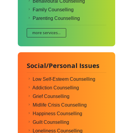
Behavioural Counselling
Family Counselling
Parenting Counselling
more services...
Social/Personal Issues
Low Self-Esteem Counselling
Addiction Counselling
Grief Counselling
Midlife Crisis Counselling
Happiness Counselling
Guilt Counselling
Loneliness Counselling