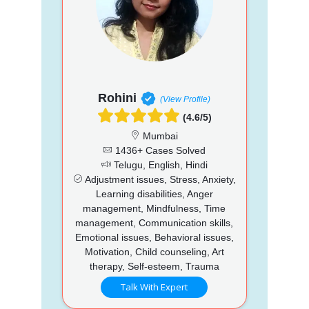
Rohini
(View Profile)
(4.6/5)
Mumbai
1436+ Cases Solved
Telugu, English, Hindi
Adjustment issues, Stress, Anxiety,
Learning disabilities, Anger
management, Mindfulness, Time
management, Communication skills,
Emotional issues, Behavioral issues,
Motivation, Child counseling, Art
therapy, Self-esteem, Trauma
Talk With Expert