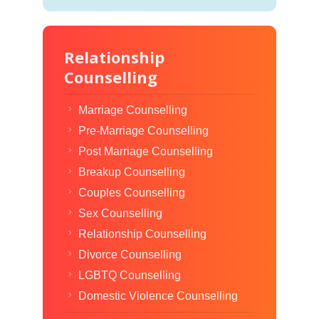
Relationship
Counselling
Marriage Counselling
Pre-Marriage Counselling
Post Marriage Counselling
Breakup Counselling
Couples Counselling
Sex Counselling
Relationship Counselling
Divorce Counselling
LGBTQ Counselling
Domestic Violence Counselling