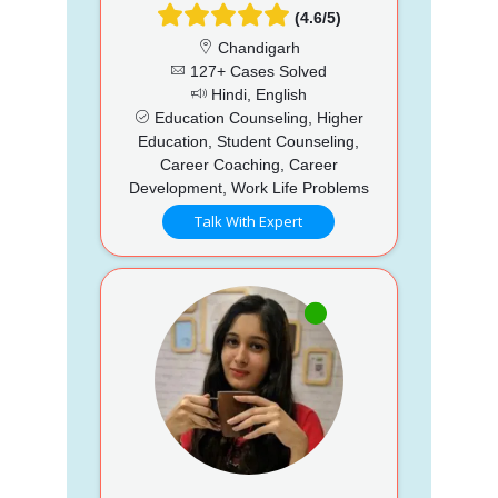
(4.6/5)
Chandigarh
127+ Cases Solved
Hindi, English
Education Counseling, Higher
Education, Student Counseling,
Career Coaching, Career
Development, Work Life Problems
Talk With Expert