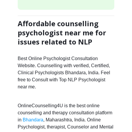
Affordable counselling
psychologist near me for
issues related to NLP
Best Online Psychologist Consultation
Website. Counselling with verified, Certified,
Clinical Psychologists Bhandara, India. Feel
free to Consult with Top NLP Psychologist
near me.
OnlineCounselling4U is the best online
counselling and therapy consultation platform
in
Bhandara
, Maharashtra, India. Online
Psychologist, therapist, Counselor and Mental