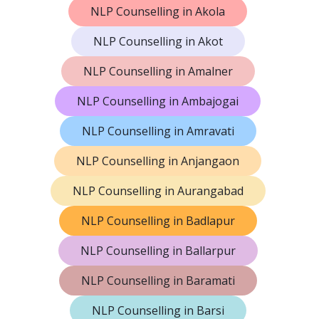
NLP Counselling in Akola
NLP Counselling in Akot
NLP Counselling in Amalner
NLP Counselling in Ambajogai
NLP Counselling in Amravati
NLP Counselling in Anjangaon
NLP Counselling in Aurangabad
NLP Counselling in Badlapur
NLP Counselling in Ballarpur
NLP Counselling in Baramati
NLP Counselling in Barsi