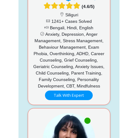
(4.6/5)
Siliguri
1241+ Cases Solved
Bengali, Hindi, English
Anxiety, Depression, Anger
Management, Stress Management,
Behaviour Management, Exam
Phobia, Overthinking, ADHD, Career
Counseling, Grief Counseling,
Geriatric Counseling, Anxiety Issues,
Child Counseling, Parent Training,
Family Counseling, Personality
Development, CBT, Mindfulness
Talk With Expert