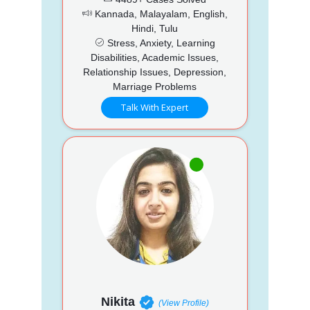
Kannada, Malayalam, English,
Hindi, Tulu
Stress, Anxiety, Learning
Disabilities, Academic Issues,
Relationship Issues, Depression,
Marriage Problems
Talk With Expert
Nikita
(View Profile)