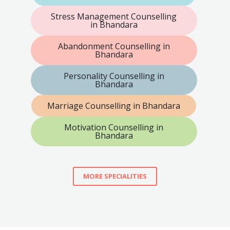
Stress Management Counselling
in Bhandara
Abandonment Counselling in
Bhandara
Personality Counselling in
Bhandara
Marriage Counselling in Bhandara
Motivation Counselling in
Bhandara
MORE SPECIALITIES