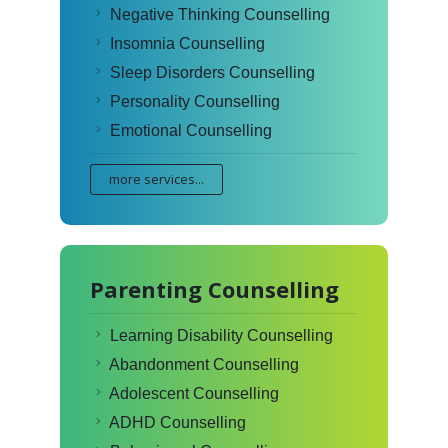
Negative Thinking Counselling
Insomnia Counselling
Sleep Disorders Counselling
Personality Counselling
Emotional Counselling
more services...
Parenting Counselling
Learning Disability Counselling
Abandonment Counselling
Adolescent Counselling
ADHD Counselling