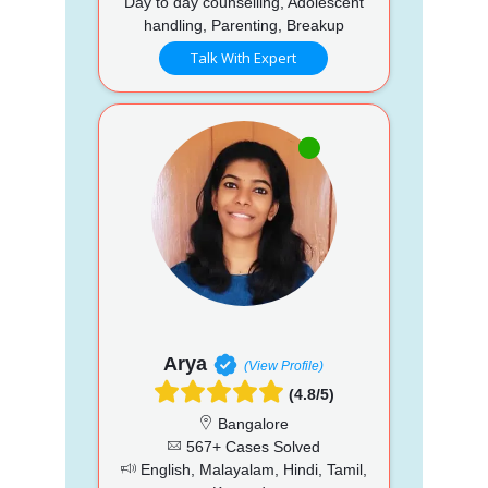
Day to day counselling, Adolescent
handling, Parenting, Breakup
Talk With Expert
Arya
(View Profile)
(4.8/5)
Bangalore
567+ Cases Solved
English, Malayalam, Hindi, Tamil,