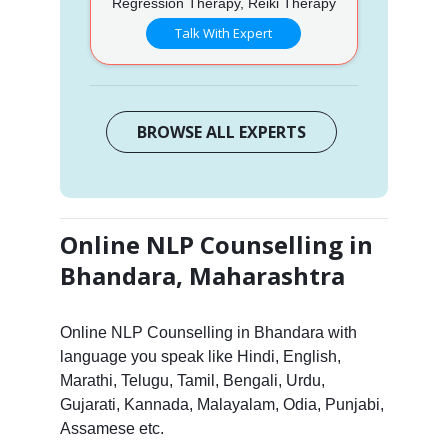
Regression Therapy, Reiki Therapy
Talk With Expert
BROWSE ALL EXPERTS
Online NLP Counselling in
Bhandara, Maharashtra
Online NLP Counselling in Bhandara with
language you speak like Hindi, English,
Marathi, Telugu, Tamil, Bengali, Urdu,
Gujarati, Kannada, Malayalam, Odia, Punjabi,
Assamese etc.