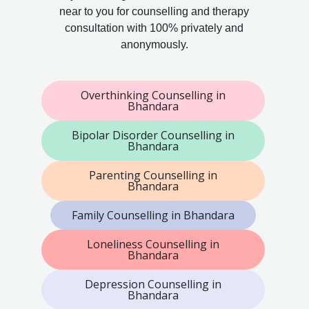
near to you for counselling and therapy
consultation with 100% privately and
anonymously.
Overthinking Counselling in
Bhandara
Bipolar Disorder Counselling in
Bhandara
Parenting Counselling in
Bhandara
Family Counselling in Bhandara
Loneliness Counselling in
Bhandara
Depression Counselling in
Bhandara