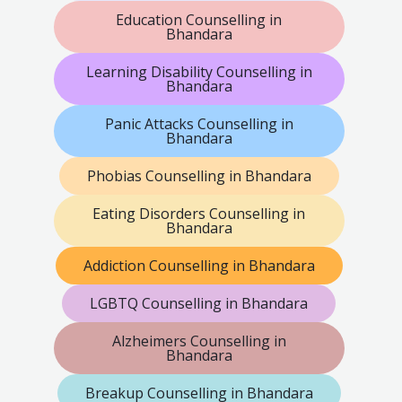
Education Counselling in
Bhandara
Learning Disability Counselling in
Bhandara
Panic Attacks Counselling in
Bhandara
Phobias Counselling in Bhandara
Eating Disorders Counselling in
Bhandara
Addiction Counselling in Bhandara
LGBTQ Counselling in Bhandara
Alzheimers Counselling in
Bhandara
Breakup Counselling in Bhandara