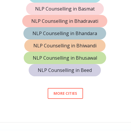
NLP Counselling in Basmat
NLP Counselling in Bhadravati
NLP Counselling in Bhandara
NLP Counselling in Bhiwandi
NLP Counselling in Bhusawal
NLP Counselling in Beed
MORE CITIES