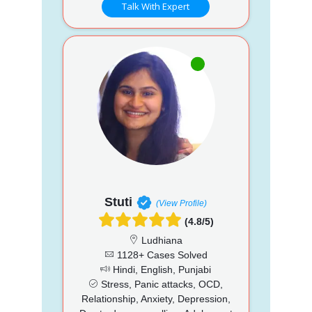
Talk With Expert
Stuti
(View Profile)
(4.8/5)
Ludhiana
1128+ Cases Solved
Hindi, English, Punjabi
Stress, Panic attacks, OCD,
Relationship, Anxiety, Depression,