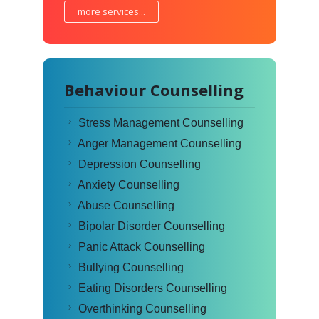
more services...
Behaviour Counselling
Stress Management Counselling
Anger Management Counselling
Depression Counselling
Anxiety Counselling
Abuse Counselling
Bipolar Disorder Counselling
Panic Attack Counselling
Bullying Counselling
Eating Disorders Counselling
Overthinking Counselling