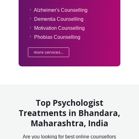
Alzheimer's Counselling
Dementia Counselling
Motivation Counselling
Phobias Counselling
more services...
Top Psychologist
Treatments in Bhandara,
Maharashtra, India
Are you looking for best online counsellors