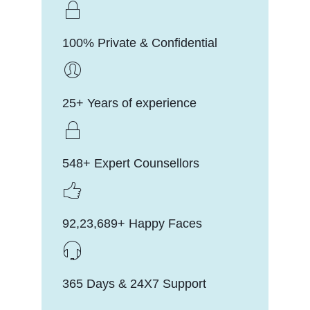
100% Private & Confidential
25+ Years of experience
548+ Expert Counsellors
92,23,689+ Happy Faces
365 Days & 24X7 Support