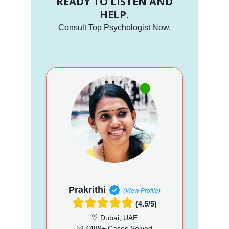
READY TO LISTEN AND
HELP.
Consult Top Psychologist Now.
Prakrithi
(View Profile)
(4.5/5)
Dubai, UAE
4489+ Cases Solved