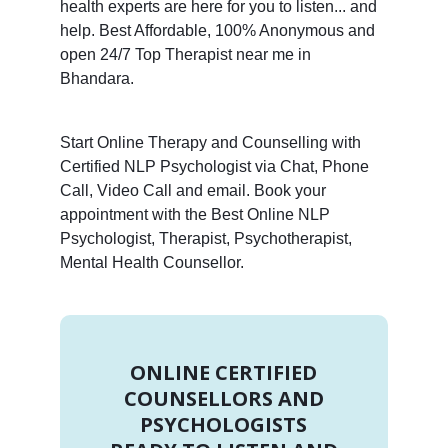
health experts are here for you to listen... and
help. Best Affordable, 100% Anonymous and
open 24/7 Top Therapist near me in
Bhandara.
Start Online Therapy and Counselling with
Certified NLP Psychologist via Chat, Phone
Call, Video Call and email. Book your
appointment with the Best Online NLP
Psychologist, Therapist, Psychotherapist,
Mental Health Counsellor.
ONLINE CERTIFIED
COUNSELLORS AND
PSYCHOLOGISTS