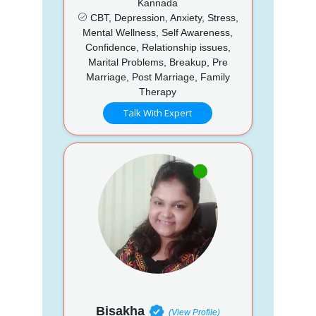
Kannada
CBT, Depression, Anxiety, Stress,
Mental Wellness, Self Awareness,
Confidence, Relationship issues,
Marital Problems, Breakup, Pre
Marriage, Post Marriage, Family
Therapy
Talk With Expert
Bisakha
(View Profile)