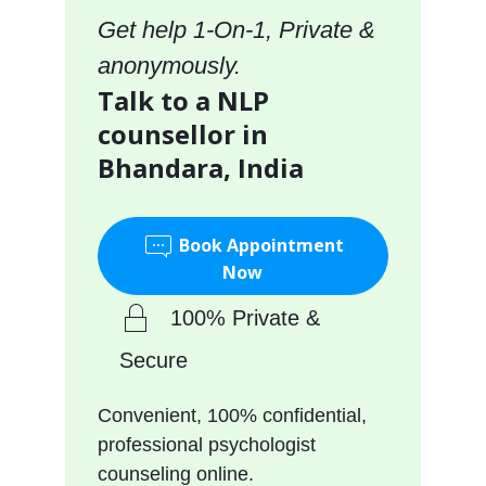
Get help 1-On-1, Private &
anonymously.
Talk to a NLP
counsellor in
Bhandara, India
Book Appointment
Now
100% Private &
Secure
Convenient, 100% confidential,
professional psychologist
counseling online.