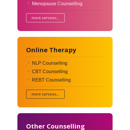
Menopause Counselling
more services...
Online Therapy
NLP Counselling
CBT Counselling
REBT Counselling
more services...
Other Counselling