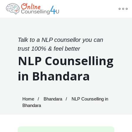
Talk to a NLP counsellor you can
trust 100% & feel better
NLP Counselling
in Bhandara
Home
Bhandara
NLP Counselling in
Bhandara