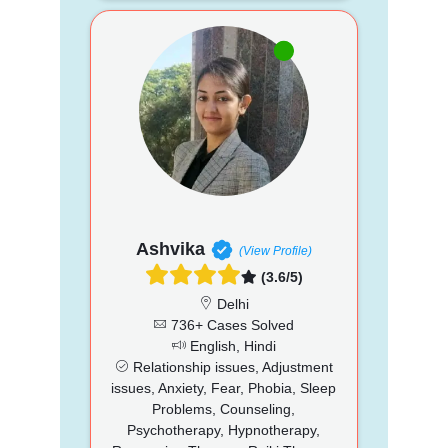
Ashvika
(View Profile)
(3.6/5)
Delhi
736+ Cases Solved
English, Hindi
Relationship issues, Adjustment
issues, Anxiety, Fear, Phobia, Sleep
Problems, Counseling,
Psychotherapy, Hypnotherapy,