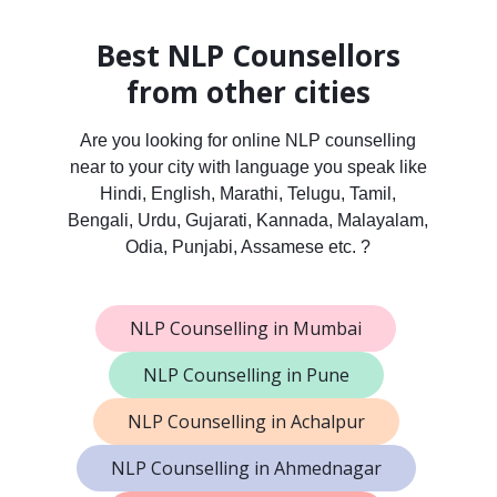
Best NLP Counsellors
from other cities
Are you looking for online NLP counselling
near to your city with language you speak like
Hindi, English, Marathi, Telugu, Tamil,
Bengali, Urdu, Gujarati, Kannada, Malayalam,
Odia, Punjabi, Assamese etc. ?
NLP Counselling in Mumbai
NLP Counselling in Pune
NLP Counselling in Achalpur
NLP Counselling in Ahmednagar