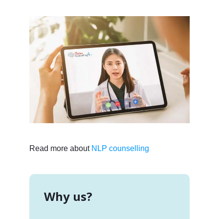
Read more about
NLP counselling
Why us?