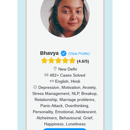
Bhavya
(View Profile)
(4.6/5)
New Delhi
482+ Cases Solved
English, Hindi
Depression, Motivation, Anxiety,
Stress Management, NLP, Breakup,
Relationship, Marriage problems,
Panic Attack, Overthinking,
Personality, Emotional, Adolescent,
Alzheimers, Behavioural, Grief,
Happiness, Loneliness