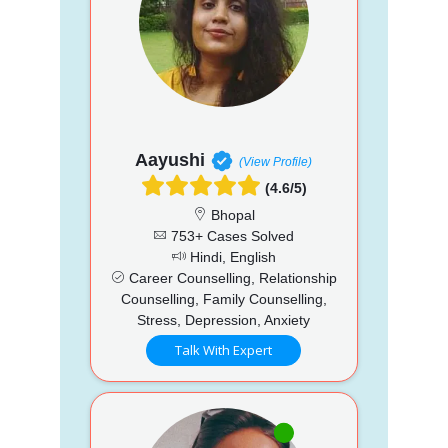
Aayushi
(View Profile)
(4.6/5)
Bhopal
753+ Cases Solved
Hindi, English
Career Counselling, Relationship
Counselling, Family Counselling,
Stress, Depression, Anxiety
Talk With Expert