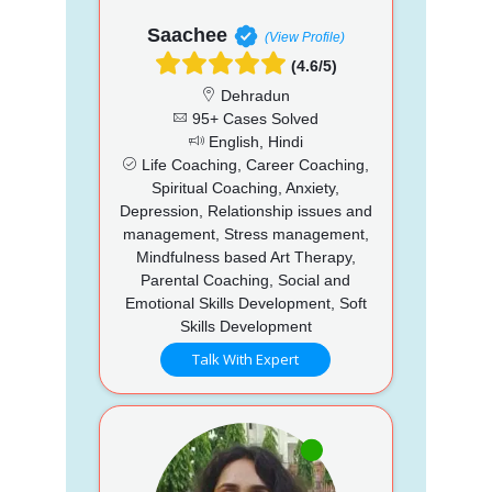
Saachee
(View Profile)
(4.6/5)
Dehradun
95+ Cases Solved
English, Hindi
Life Coaching, Career Coaching,
Spiritual Coaching, Anxiety,
Depression, Relationship issues and
management, Stress management,
Mindfulness based Art Therapy,
Parental Coaching, Social and
Emotional Skills Development, Soft
Skills Development
Talk With Expert