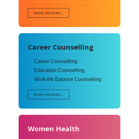
more services...
Career Counselling
Career Counselling
Education Counselling
Work-life Balance Counselling
more services...
Women Health