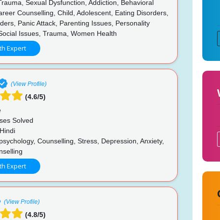
rauma, Sexual Dysfunction, Addiction, Behavioral
reer Counselling, Child, Adolescent, Eating Disorders,
ers, Panic Attack, Parenting Issues, Personality
 Social Issues, Trauma, Women Health
th Expert
(View Profile)
(4.6/5)
e
ses Solved
Hindi
psychology, Counselling, Stress, Depression, Anxiety,
nselling
th Expert
(View Profile)
(4.8/5)