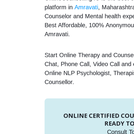
platform in
Amravati
, Maharashtra
Counselor and Mental health expert
Best Affordable, 100% Anonymous
Amravati.
Start Online Therapy and Counsell
Chat, Phone Call, Video Call and
Online NLP Psychologist, Therapi
Counsellor.
ONLINE CERTIFIED CO
READY TO
Consult T