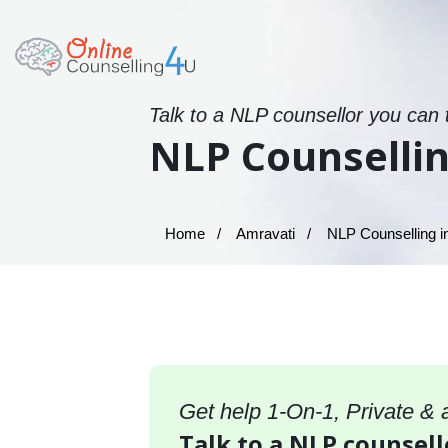
Talk to a NLP counsellor you can 
NLP Counsellin
Home
Amravati
NLP Counselling i
Get help 1-On-1, Private &
Talk to a NLP counsell