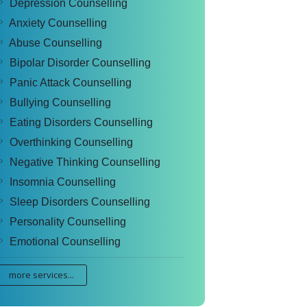
Depression Counselling
Anxiety Counselling
Abuse Counselling
Bipolar Disorder Counselling
Panic Attack Counselling
Bullying Counselling
Eating Disorders Counselling
Overthinking Counselling
Negative Thinking Counselling
Insomnia Counselling
Sleep Disorders Counselling
Personality Counselling
Emotional Counselling
more services...