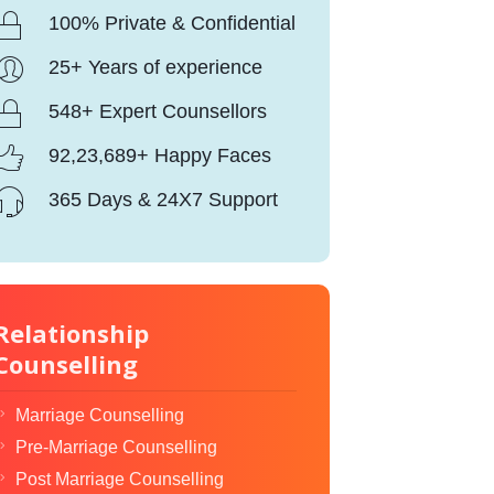
100% Private & Confidential
25+ Years of experience
548+ Expert Counsellors
92,23,689+ Happy Faces
365 Days & 24X7 Support
Relationship
Counselling
Marriage Counselling
Pre-Marriage Counselling
Post Marriage Counselling