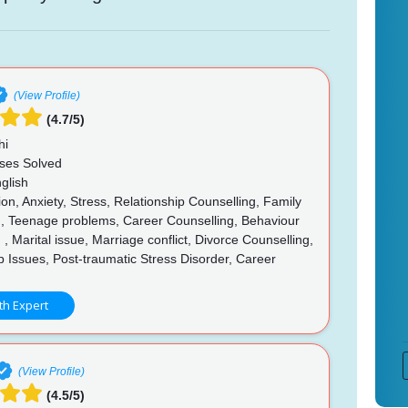
(View Profile)
(4.7/5)
hi
ses Solved
glish
n, Anxiety, Stress, Relationship Counselling, Family
g, Teenage problems, Career Counselling, Behaviour
 , Marital issue, Marriage conflict, Divorce Counselling,
p Issues, Post-traumatic Stress Disorder, Career
g
th Expert
(View Profile)
(4.5/5)