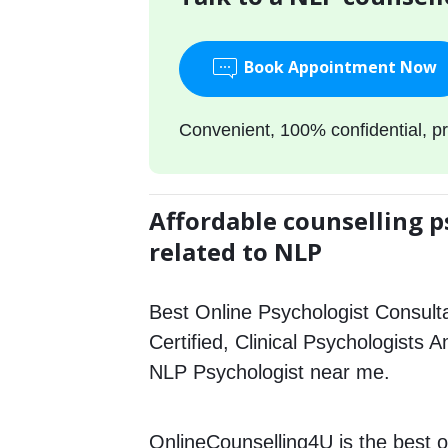
Book Appointment Now
Convenient, 100% confidential, pr
Affordable counselling p
related to NLP
Best Online Psychologist Consulta
Certified, Clinical Psychologists A
NLP Psychologist near me.
OnlineCounselling4U is the best o