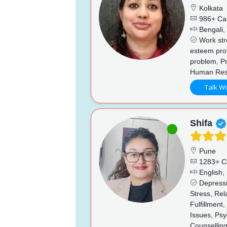
Kolkata
986+ Ca
Bengali, 
Work stre
esteem prob
problem, Pr
Human Reso
Talk Wi
Shifa
Pune
1283+ C
English, 
Depressi
Stress, Re
Fulfillment
Issues, Psy
Counsellin