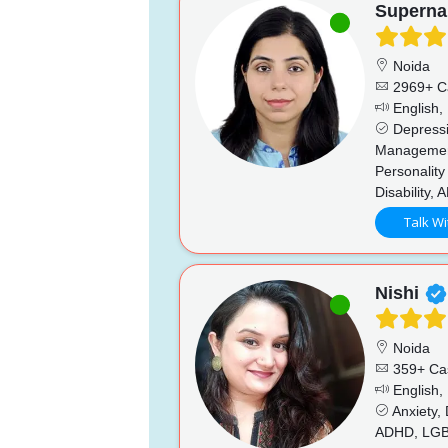
Superna
Noida
2969+ C
English, 
Depressio
Management
Personality
Disability,
Talk Wi
Nishi
Noida
359+ Ca
English,
Anxiety,
ADHD, LGBTQ