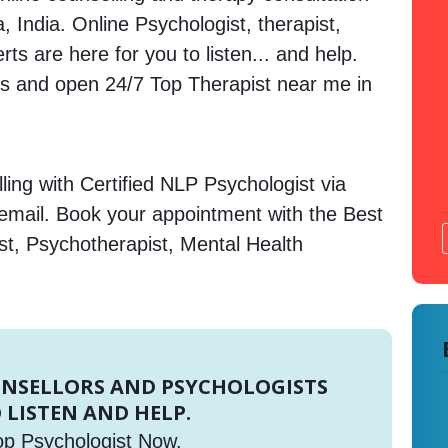
, India. Online Psychologist, therapist,
s are here for you to listen... and help.
 and open 24/7 Top Therapist near me in
ing with Certified NLP Psychologist via
 email. Book your appointment with the Best
st, Psychotherapist, Mental Health
UNSELLORS AND PSYCHOLOGISTS
 LISTEN AND HELP.
op Psychologist Now.