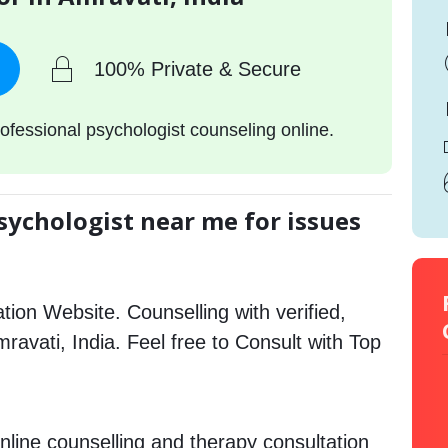
100% Private & Secure
ofessional psychologist counseling online.
sychologist near me for issues
tion Website. Counselling with verified,
mravati, India. Feel free to Consult with Top
nline counselling and therapy consultation