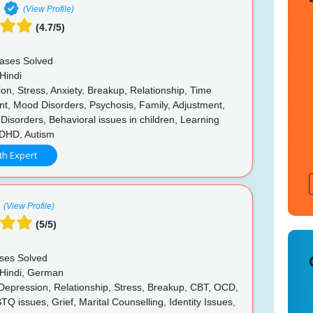
(View Profile)
(4.7/5)
ases Solved
Hindi
n, Stress, Anxiety, Breakup, Relationship, Time
, Mood Disorders, Psychosis, Family, Adjustment,
 Disorders, Behavioral issues in children, Learning
 ADHD, Autism
th Expert
(View Profile)
(5/5)
ses Solved
 Hindi, German
 Depression, Relationship, Stress, Breakup, CBT, OCD,
 issues, Grief, Marital Counselling, Identity Issues,