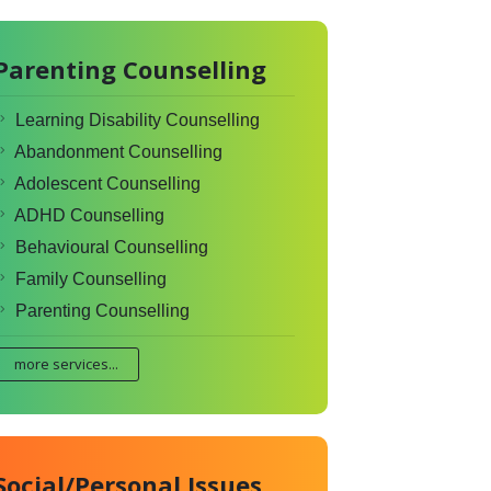
Parenting Counselling
Learning Disability Counselling
Abandonment Counselling
Adolescent Counselling
ADHD Counselling
Behavioural Counselling
Family Counselling
Parenting Counselling
more services...
Social/Personal Issues