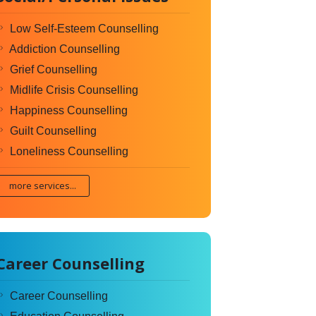
Low Self-Esteem Counselling
Addiction Counselling
Grief Counselling
Midlife Crisis Counselling
Happiness Counselling
Guilt Counselling
Loneliness Counselling
more services...
Career Counselling
Career Counselling