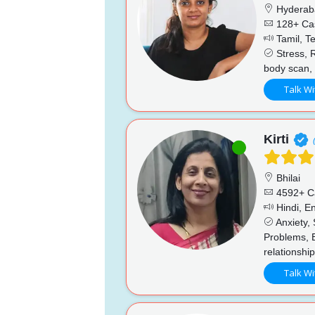
Hyderab
128+ Ca
Tamil, Te
Stress, R
body scan, 
Talk Wi
Kirti
Bhilai
4592+ C
Hindi, En
Anxiety, 
Problems, 
relationshi
Talk Wi