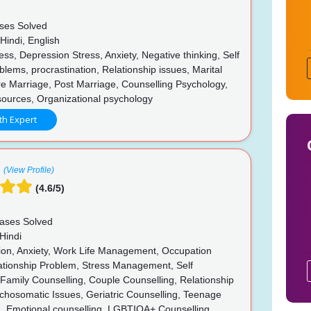
ses Solved
Hindi, English
ss, Depression Stress, Anxiety, Negative thinking, Self
lems, procrastination, Relationship issues, Marital
e Marriage, Post Marriage, Counselling Psychology,
urces, Organizational psychology
th Expert
(View Profile)
(4.6/5)
ases Solved
Hindi
on, Anxiety, Work Life Management, Occupation
lationship Problem, Stress Management, Self
, Family Counselling, Couple Counselling, Relationship
chosomatic Issues, Geriatric Counselling, Teenage
g, Emotional counselling, LGBTIQA+ Counselling,