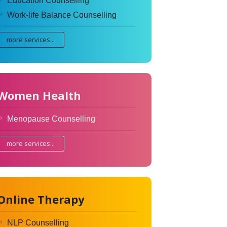
Education Counselling
Work-life Balance Counselling
more services...
Women Health
Menopause Counselling
more services...
Online Therapy
NLP Counselling