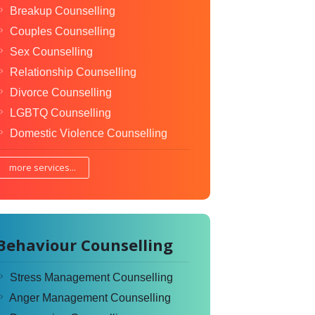
Breakup Counselling
Couples Counselling
Sex Counselling
Relationship Counselling
Divorce Counselling
LGBTQ Counselling
Domestic Violence Counselling
more services...
Behaviour Counselling
Stress Management Counselling
Anger Management Counselling