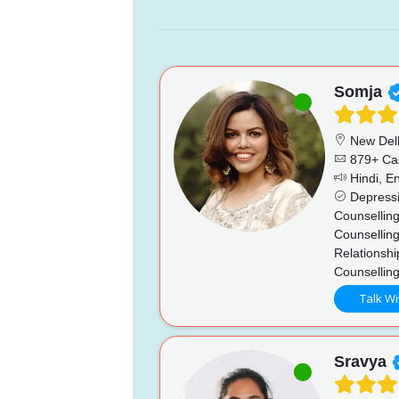
Somja
New Del
879+ Ca
Hindi, En
Depressio
Counsellin
Counselling
Relationshi
Counsellin
Talk Wi
Sravya