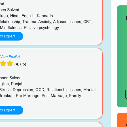
ad
ses Solved
lugu, Hindi, English, Kannada
elationship, Trauma, Anxiety, Adjusent issues, CBT,
Mindfulness, Positive psychology
th Expert
(View Profile)
(4.7/5)
ases Solved
glish, Punjabi
Stress, Depression, OCD, Relationship issues, Marital
Breakup, Pre Marriage, Post Marriage, Family
p
th Expert