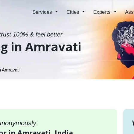
Services
Cities
Experts
Ass
trust 100% & feel better
g in Amravati
n Amravati
 anonymously.
or in Amravati, India