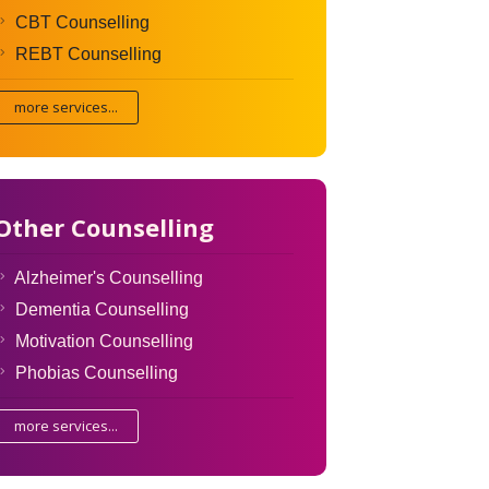
CBT Counselling
REBT Counselling
more services...
Other Counselling
Alzheimer's Counselling
Dementia Counselling
Motivation Counselling
Phobias Counselling
more services...