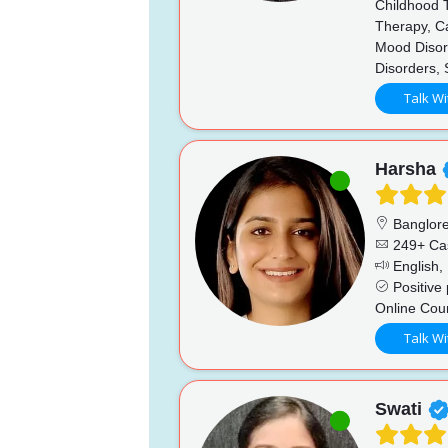
Childhood T
Therapy, Ca
Mood Disord
Disorders,
Talk Wi
Harsha
Banglor
249+ Ca
English, 
Positive 
Online Cou
Talk Wi
Swati