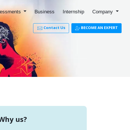
essments
Business
Internship
Company
Contact Us
BECOME AN EXPERT
Why us?