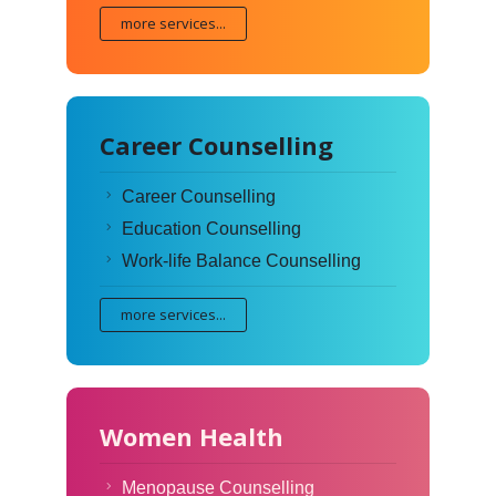
more services...
Career Counselling
Career Counselling
Education Counselling
Work-life Balance Counselling
more services...
Women Health
Menopause Counselling