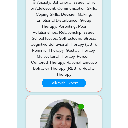
Anxiety, Behavioral Issues, Child
or Adolescent, Communication Skills,
Coping Skills, Decision Making,
Emotional Disturbance, Group
Therapy, Parenting, Peer
Relationships, Relationship Issues,
School Issues, Self-Esteem, Stress,
Cognitive Behavioral Therapy (CBT),
Feminist Therapy, Gestalt Therapy,
Multicultural Therapy, Person-
Centered Therapy, Rational Emotive
Behavior Therapy (REBT), Reality
Therapy
Talk With Expert