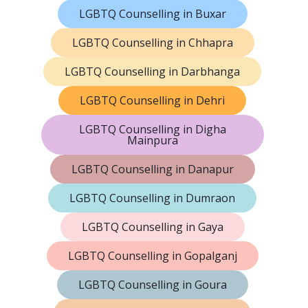
LGBTQ Counselling in Buxar
LGBTQ Counselling in Chhapra
LGBTQ Counselling in Darbhanga
LGBTQ Counselling in Dehri
LGBTQ Counselling in Digha
Mainpura
LGBTQ Counselling in Danapur
LGBTQ Counselling in Dumraon
LGBTQ Counselling in Gaya
LGBTQ Counselling in Gopalganj
LGBTQ Counselling in Goura