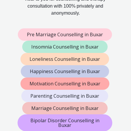
consultation with 100% privately and
anonymously.
Pre Marriage Counselling in Buxar
Insomnia Counselling in Buxar
Loneliness Counselling in Buxar
Happiness Counselling in Buxar
Motivation Counselling in Buxar
Parenting Counselling in Buxar
Marriage Counselling in Buxar
Bipolar Disorder Counselling in
Buxar