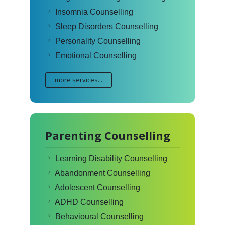
Insomnia Counselling
Sleep Disorders Counselling
Personality Counselling
Emotional Counselling
more services...
Parenting Counselling
Learning Disability Counselling
Abandonment Counselling
Adolescent Counselling
ADHD Counselling
Behavioural Counselling