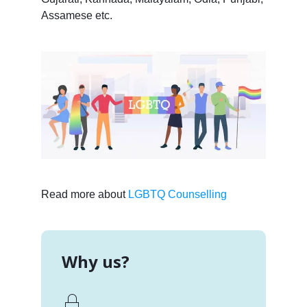
Assamese etc.
Read more about
LGBTQ Counselling
Why us?