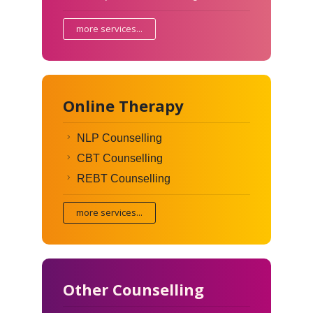
more services...
Online Therapy
NLP Counselling
CBT Counselling
REBT Counselling
more services...
Other Counselling