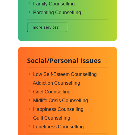
Family Counselling
Parenting Counselling
more services...
Social/Personal Issues
Low Self-Esteem Counselling
Addiction Counselling
Grief Counselling
Midlife Crisis Counselling
Happiness Counselling
Guilt Counselling
Loneliness Counselling