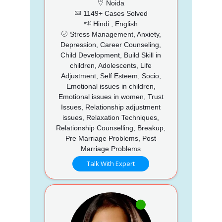
Noida
1149+ Cases Solved
Hindi , English
Stress Management, Anxiety,
Depression, Career Counseling,
Child Development, Build Skill in
children, Adolescents, Life
Adjustment, Self Esteem, Socio,
Emotional issues in children,
Emotional issues in women, Trust
Issues, Relationship adjustment
issues, Relaxation Techniques,
Relationship Counselling, Breakup,
Pre Marriage Problems, Post
Marriage Problems
Talk With Expert