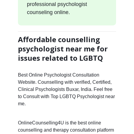
professional psychologist
counseling online.
Affordable counselling
psychologist near me for
issues related to LGBTQ
Best Online Psychologist Consultation
Website. Counselling with verified, Certified,
Clinical Psychologists Buxar, India. Feel free
to Consult with Top LGBTQ Psychologist near
me.
OnlineCounselling4U is the best online
counselling and therapy consultation platform