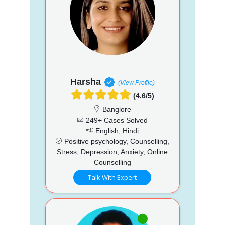
Harsha
(View Profile)
(4.6/5)
Banglore
249+ Cases Solved
English, Hindi
Positive psychology, Counselling,
Stress, Depression, Anxiety, Online
Counselling
Talk With Expert