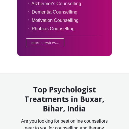
Alzheimer's Counselling
Dementia Counselling
Motivation Counselling
Phobias Counselling
more services...
Top Psychologist
Treatments in Buxar,
Bihar, India
Are you looking for best online counsellors
near to you for counselling and therapy