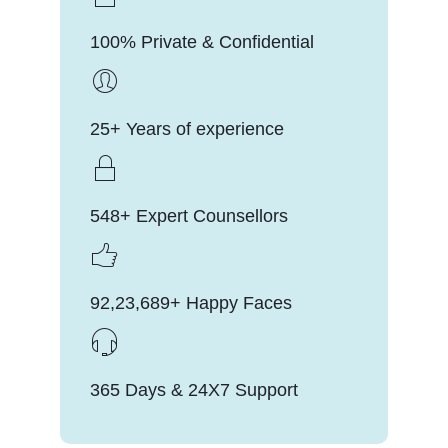
100% Private & Confidential
25+ Years of experience
548+ Expert Counsellors
92,23,689+ Happy Faces
365 Days & 24X7 Support