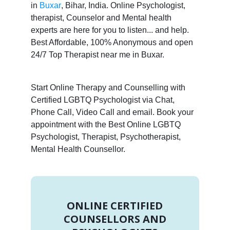
in
Buxar
, Bihar, India. Online Psychologist,
therapist, Counselor and Mental health
experts are here for you to listen... and help.
Best Affordable, 100% Anonymous and open
24/7 Top Therapist near me in Buxar.
Start Online Therapy and Counselling with
Certified LGBTQ Psychologist via Chat,
Phone Call, Video Call and email. Book your
appointment with the Best Online LGBTQ
Psychologist, Therapist, Psychotherapist,
Mental Health Counsellor.
ONLINE CERTIFIED
COUNSELLORS AND