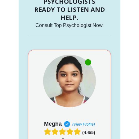
PSYCHOLOGISTS
READY TO LISTEN AND
HELP.
Consult Top Psychologist Now.
Megha
(View Profile)
(4.6/5)