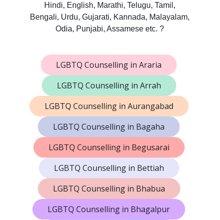
Hindi, English, Marathi, Telugu, Tamil,
Bengali, Urdu, Gujarati, Kannada, Malayalam,
Odia, Punjabi, Assamese etc. ?
LGBTQ Counselling in Araria
LGBTQ Counselling in Arrah
LGBTQ Counselling in Aurangabad
LGBTQ Counselling in Bagaha
LGBTQ Counselling in Begusarai
LGBTQ Counselling in Bettiah
LGBTQ Counselling in Bhabua
LGBTQ Counselling in Bhagalpur