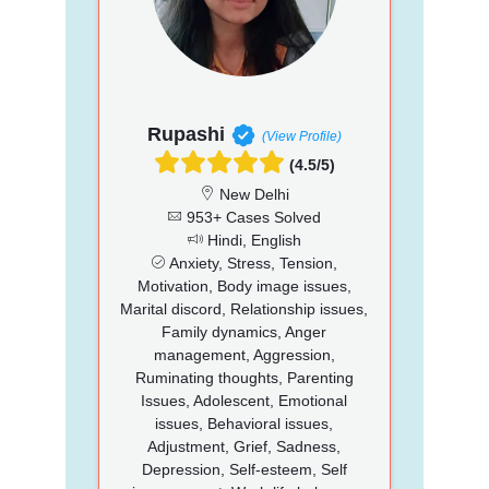
Rupashi
(View Profile)
(4.5/5)
New Delhi
953+ Cases Solved
Hindi, English
Anxiety, Stress, Tension,
Motivation, Body image issues,
Marital discord, Relationship issues,
Family dynamics, Anger
management, Aggression,
Ruminating thoughts, Parenting
Issues, Adolescent, Emotional
issues, Behavioral issues,
Adjustment, Grief, Sadness,
Depression, Self-esteem, Self