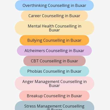
Overthinking Counselling in Buxar
Career Counselling in Buxar
Mental Health Counselling in
Buxar
Bullying Counselling in Buxar
Alzheimers Counselling in Buxar
CBT Counselling in Buxar
Phobias Counselling in Buxar
Anger Management Counselling in
Buxar
Breakup Counselling in Buxar
Stress Management Counselling