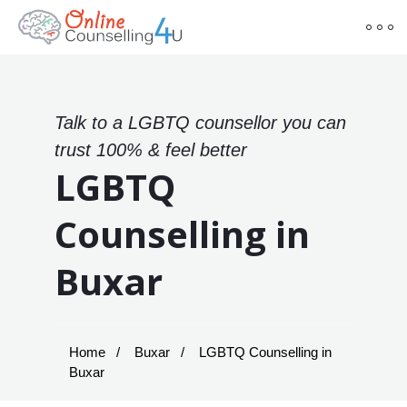
Talk to a LGBTQ counsellor you can
trust 100% & feel better
LGBTQ
Counselling in
Buxar
Home
Buxar
LGBTQ Counselling in
Buxar