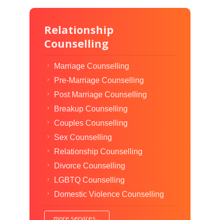
Relationship
Counselling
Marriage Counselling
Pre-Marriage Counselling
Post Marriage Counselling
Breakup Counselling
Couples Counselling
Sex Counselling
Relationship Counselling
Divorce Counselling
LGBTQ Counselling
Domestic Violence Counselling
more services...