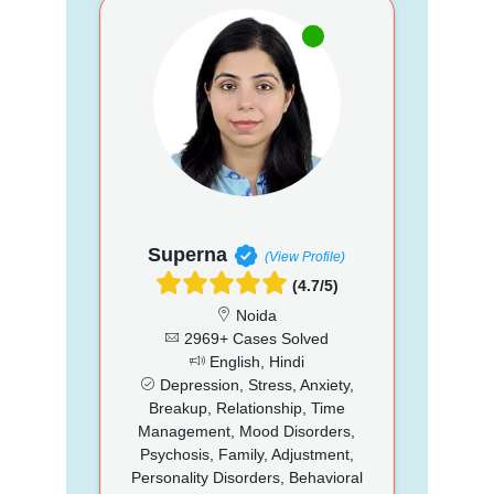
Superna
(View Profile)
(4.7/5)
Noida
2969+ Cases Solved
English, Hindi
Depression, Stress, Anxiety,
Breakup, Relationship, Time
Management, Mood Disorders,
Psychosis, Family, Adjustment,
Personality Disorders, Behavioral