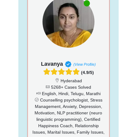
Lavanya
(View Profile)
(4.9/5)
Hyderabad
5268+ Cases Solved
English, Hindi, Telugu, Marathi
Counselling psychologist, Stress
Management, Anxiety, Depression,
Motivation, NLP practitioner (neuro
linguistic programming), Certified
Happiness Coach, Relationship
Issues, Marital Issues, Family Issues,