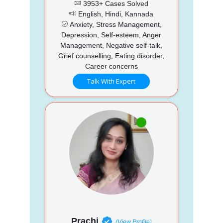
3953+ Cases Solved
English, Hindi, Kannada
Anxiety, Stress Management,
Depression, Self-esteem, Anger
Management, Negative self-talk,
Grief counselling, Eating disorder,
Career concerns
Talk With Expert
Prachi
(View Profile)