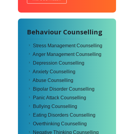
Behaviour Counselling
Stress Management Counselling
Anger Management Counselling
Depression Counselling
Anxiety Counselling
Abuse Counselling
Bipolar Disorder Counselling
Panic Attack Counselling
Bullying Counselling
Eating Disorders Counselling
Overthinking Counselling
Negative Thinking Counselling