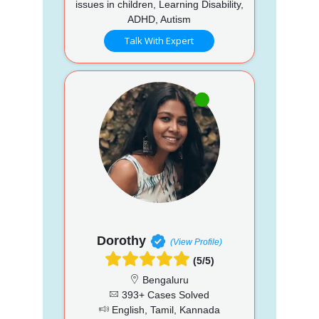
issues in children, Learning Disability,
ADHD, Autism
Talk With Expert
Dorothy
(View Profile)
(5/5)
Bengaluru
393+ Cases Solved
English, Tamil, Kannada