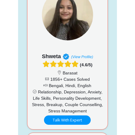
Shweta
(View Profile)
(4.6/5)
Barasat
1856+ Cases Solved
Bengali, Hindi, English
Relationship, Depression, Anxiety,
Life Skills, Personality Development,
Stress, Breakup, Couple Counselling,
Stress Management
Talk With Expert