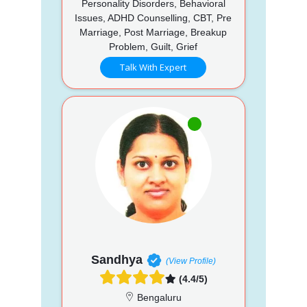
Personality Disorders, Behavioral
Issues, ADHD Counselling, CBT, Pre
Marriage, Post Marriage, Breakup
Problem, Guilt, Grief
Talk With Expert
Sandhya
(View Profile)
(4.4/5)
Bengaluru