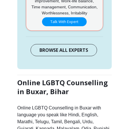
improvement, Work-life balance,
Time management, Communication,
Worthlessness, Irritability
Talk With Expert
BROWSE ALL EXPERTS
Online LGBTQ Counselling
in Buxar, Bihar
Online LGBTQ Counselling in Buxar with
language you speak like Hindi, English,
Marathi, Telugu, Tamil, Bengali, Urdu,
Gujarati, Kannada, Malayalam, Odia, Punjabi,