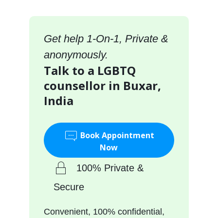
Get help 1-On-1, Private &
anonymously.
Talk to a LGBTQ
counsellor in Buxar,
India
Book Appointment
Now
100% Private &
Secure
Convenient, 100% confidential,