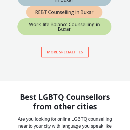
in Buxar
REBT Counselling in Buxar
Work-life Balance Counselling in
Buxar
MORE SPECIALITIES
Best LGBTQ Counsellors
from other cities
Are you looking for online LGBTQ counselling
near to your city with language you speak like