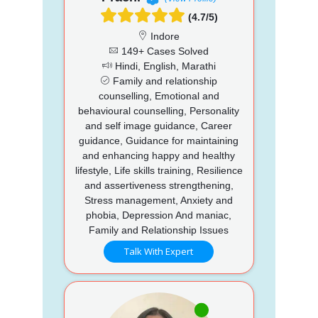
(4.7/5)
Indore
149+ Cases Solved
Hindi, English, Marathi
Family and relationship
counselling, Emotional and
behavioural counselling, Personality
and self image guidance, Career
guidance, Guidance for maintaining
and enhancing happy and healthy
lifestyle, Life skills training, Resilience
and assertiveness strengthening,
Stress management, Anxiety and
phobia, Depression And maniac,
Family and Relationship Issues
Talk With Expert