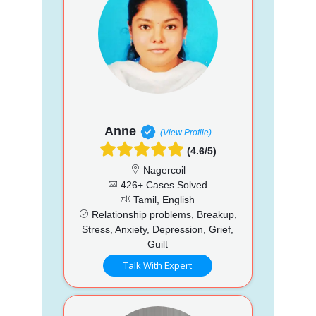
Anne
(View Profile)
(4.6/5)
Nagercoil
426+ Cases Solved
Tamil, English
Relationship problems, Breakup,
Stress, Anxiety, Depression, Grief,
Guilt
Talk With Expert