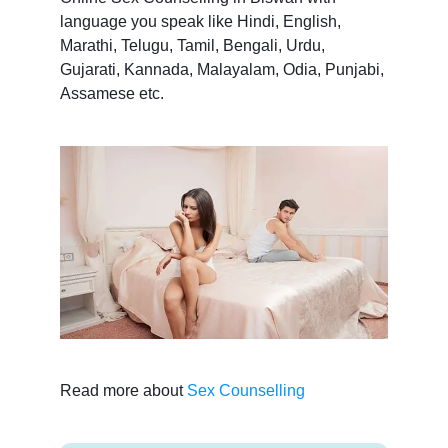
language you speak like Hindi, English,
Marathi, Telugu, Tamil, Bengali, Urdu,
Gujarati, Kannada, Malayalam, Odia, Punjabi,
Assamese etc.
Read more about
Sex Counselling