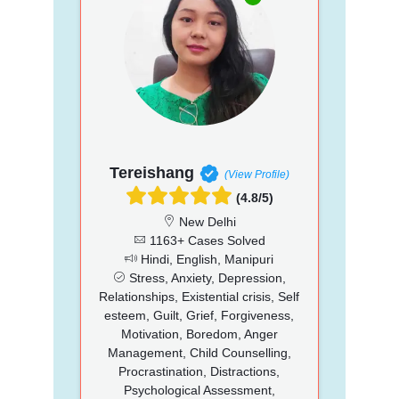
Tereishang
(View Profile)
(4.8/5)
New Delhi
1163+ Cases Solved
Hindi, English, Manipuri
Stress, Anxiety, Depression,
Relationships, Existential crisis, Self
esteem, Guilt, Grief, Forgiveness,
Motivation, Boredom, Anger
Management, Child Counselling,
Procrastination, Distractions,
Psychological Assessment,