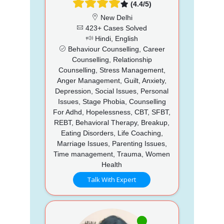
(4.4/5)
New Delhi
423+ Cases Solved
Hindi, English
Behaviour Counselling, Career
Counselling, Relationship
Counselling, Stress Management,
Anger Management, Guilt, Anxiety,
Depression, Social Issues, Personal
Issues, Stage Phobia, Counselling
For Adhd, Hopelessness, CBT, SFBT,
REBT, Behavioral Therapy, Breakup,
Eating Disorders, Life Coaching,
Marriage Issues, Parenting Issues,
Time management, Trauma, Women
Health
Talk With Expert