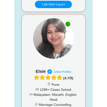
Talk With Expert
Elsie
(View Profile)
(4.7/5)
Pune
1296+ Cases Solved
Malayalam, Marathi, English,
Hindi
Marriage Counselling,