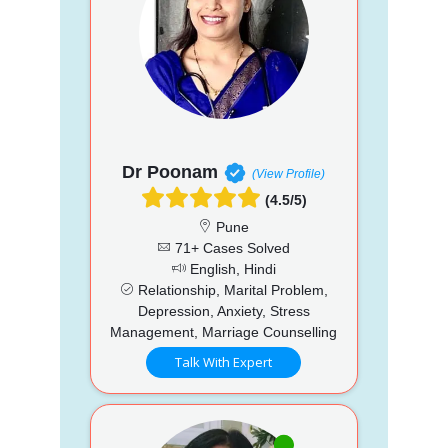
Dr Poonam
(View Profile)
(4.5/5)
Pune
71+ Cases Solved
English, Hindi
Relationship, Marital Problem,
Depression, Anxiety, Stress
Management, Marriage Counselling
Talk With Expert