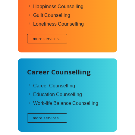
Happiness Counselling
Guilt Counselling
Loneliness Counselling
more services...
Career Counselling
Career Counselling
Education Counselling
Work-life Balance Counselling
more services...