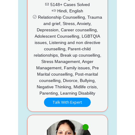
5148+ Cases Solved
Hindi, English
Relationship Counselling, Trauma
and grief, Stress, Anxiety,
Depression, Career counselling,
Adolescent Counselling, LGBTQIA
issues, Listening and non directive
counselling, Parent-child
relationships, Break up counselling,
Stress Management, Anger
Management, Family issues, Pre
Marital counselling, Post-marital
counselling, Divorce, Bullying,
Negative Thinking, Midlife crisis,
Parenting, Learning Disability
Talk With Expert