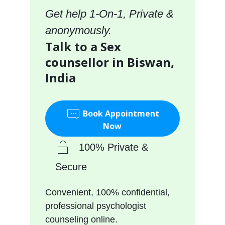
Get help 1-On-1, Private &
anonymously.
Talk to a Sex
counsellor in Biswan,
India
Book Appointment
Now
100% Private &
Secure
Convenient, 100% confidential,
professional psychologist
counseling online.