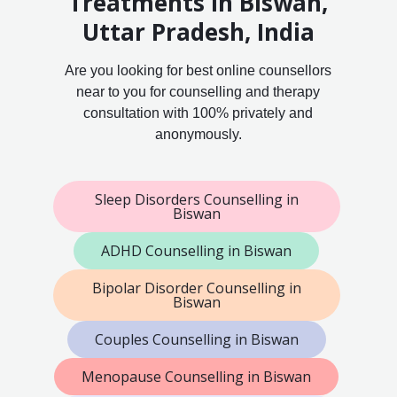
Treatments in Biswan,
Uttar Pradesh, India
Are you looking for best online counsellors
near to you for counselling and therapy
consultation with 100% privately and
anonymously.
Sleep Disorders Counselling in
Biswan
ADHD Counselling in Biswan
Bipolar Disorder Counselling in
Biswan
Couples Counselling in Biswan
Menopause Counselling in Biswan