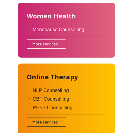
Women Health
Menopause Counselling
more services...
Online Therapy
NLP Counselling
CBT Counselling
REBT Counselling
more services...