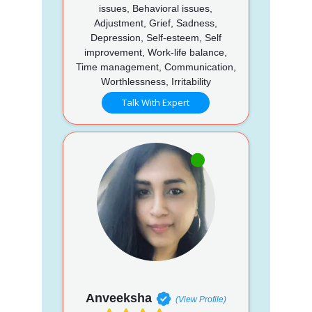
issues, Behavioral issues,
Adjustment, Grief, Sadness,
Depression, Self-esteem, Self
improvement, Work-life balance,
Time management, Communication,
Worthlessness, Irritability
Talk With Expert
Anveeksha
(View Profile)