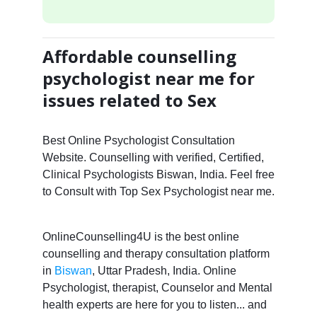
Affordable counselling
psychologist near me for
issues related to Sex
Best Online Psychologist Consultation
Website. Counselling with verified, Certified,
Clinical Psychologists Biswan, India. Feel free
to Consult with Top Sex Psychologist near me.
OnlineCounselling4U is the best online
counselling and therapy consultation platform
in
Biswan
, Uttar Pradesh, India. Online
Psychologist, therapist, Counselor and Mental
health experts are here for you to listen... and