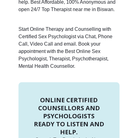
help. Best Affordable, 100% Anonymous and
open 24/7 Top Therapist near me in Biswan.
Start Online Therapy and Counselling with
Certified Sex Psychologist via Chat, Phone
Call, Video Call and email. Book your
appointment with the Best Online Sex
Psychologist, Therapist, Psychotherapist,
Mental Health Counsellor.
ONLINE CERTIFIED
COUNSELLORS AND
PSYCHOLOGISTS
READY TO LISTEN AND
HELP.