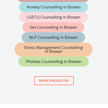
Anxiety Counselling in Biswan
LGBTQ Counselling in Biswan
Sex Counselling in Biswan
NLP Counselling in Biswan
Stress Management Counselling
in Biswan
Phobias Counselling in Biswan
MORE SPECIALITIES