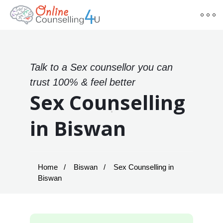
Talk to a Sex counsellor you can
trust 100% & feel better
Sex Counselling
in Biswan
Home
Biswan
Sex Counselling in
Biswan