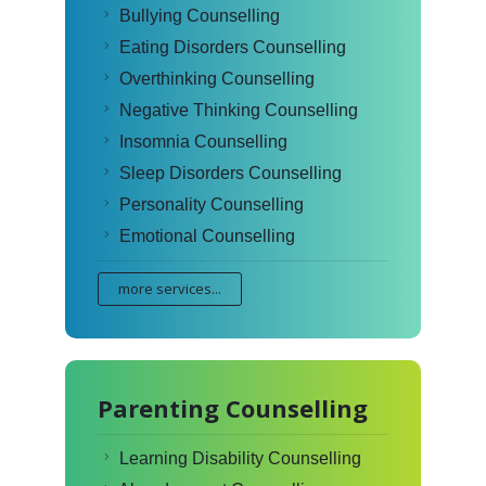
Bullying Counselling
Eating Disorders Counselling
Overthinking Counselling
Negative Thinking Counselling
Insomnia Counselling
Sleep Disorders Counselling
Personality Counselling
Emotional Counselling
more services...
Parenting Counselling
Learning Disability Counselling