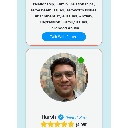
relationship, Family Relationships,
self-esteem issues, self-worth issues,
Attachment style issues, Anxiety,
Depression, Family issues,
Childhood Abuse
Talk With Expert
Harsh
(View Profile)
(4.9/5)