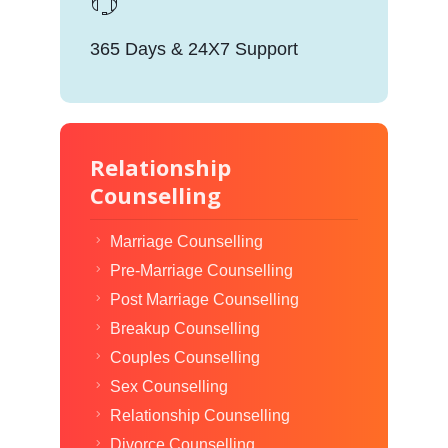
365 Days & 24X7 Support
Relationship
Counselling
Marriage Counselling
Pre-Marriage Counselling
Post Marriage Counselling
Breakup Counselling
Couples Counselling
Sex Counselling
Relationship Counselling
Divorce Counselling