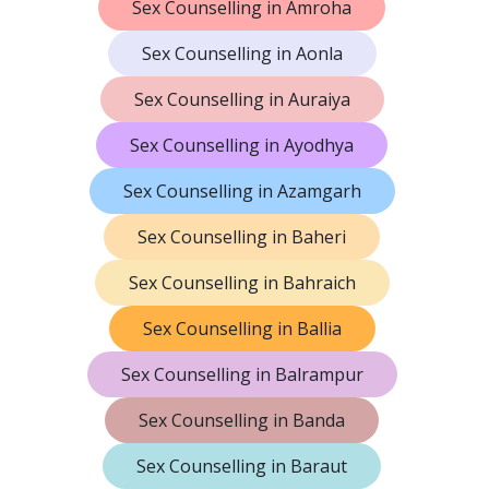
Sex Counselling in Amroha
Sex Counselling in Aonla
Sex Counselling in Auraiya
Sex Counselling in Ayodhya
Sex Counselling in Azamgarh
Sex Counselling in Baheri
Sex Counselling in Bahraich
Sex Counselling in Ballia
Sex Counselling in Balrampur
Sex Counselling in Banda
Sex Counselling in Baraut