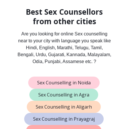
Best Sex Counsellors
from other cities
Are you looking for online Sex counselling
near to your city with language you speak like
Hindi, English, Marathi, Telugu, Tamil,
Bengali, Urdu, Gujarati, Kannada, Malayalam,
Odia, Punjabi, Assamese etc. ?
Sex Counselling in Noida
Sex Counselling in Agra
Sex Counselling in Aligarh
Sex Counselling in Prayagraj