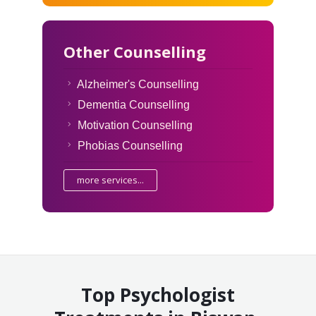
Other Counselling
Alzheimer's Counselling
Dementia Counselling
Motivation Counselling
Phobias Counselling
more services...
Top Psychologist