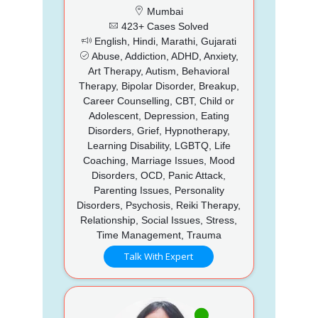
Mumbai
423+ Cases Solved
English, Hindi, Marathi, Gujarati
Abuse, Addiction, ADHD, Anxiety,
Art Therapy, Autism, Behavioral
Therapy, Bipolar Disorder, Breakup,
Career Counselling, CBT, Child or
Adolescent, Depression, Eating
Disorders, Grief, Hypnotherapy,
Learning Disability, LGBTQ, Life
Coaching, Marriage Issues, Mood
Disorders, OCD, Panic Attack,
Parenting Issues, Personality
Disorders, Psychosis, Reiki Therapy,
Relationship, Social Issues, Stress,
Time Management, Trauma
Talk With Expert