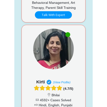
Behavioral Management, Art
Therapy, Parent Skill Training
Talk With Expert
Kirti
(View Profile)
(4.7/5)
Bhilai
4592+ Cases Solved
Hindi, English, Punjabi