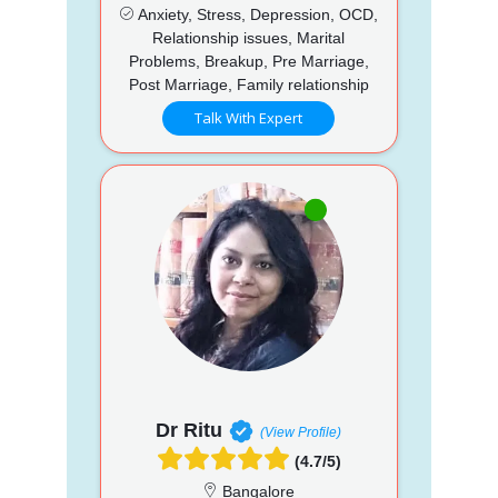
Anxiety, Stress, Depression, OCD,
Relationship issues, Marital
Problems, Breakup, Pre Marriage,
Post Marriage, Family relationship
Talk With Expert
Dr Ritu
(View Profile)
(4.7/5)
Bangalore