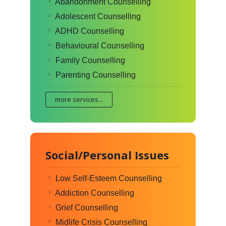
Abandonment Counselling
Adolescent Counselling
ADHD Counselling
Behavioural Counselling
Family Counselling
Parenting Counselling
more services...
Social/Personal Issues
Low Self-Esteem Counselling
Addiction Counselling
Grief Counselling
Midlife Crisis Counselling