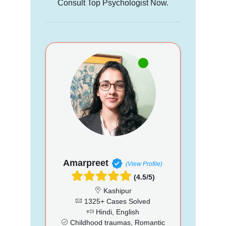
Consult Top Psychologist Now.
Amarpreet
(View Profile)
(4.5/5)
Kashipur
1325+ Cases Solved
Hindi, English
Childhood traumas, Romantic