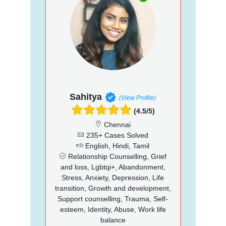
Sahitya
(View Profile)
(4.5/5)
Chennai
235+ Cases Solved
English, Hindi, Tamil
Relationship Counselling, Grief
and loss, Lgbtqi+, Abandonment,
Stress, Anxiety, Depression, Life
transition, Growth and development,
Support counselling, Trauma, Self-
esteem, Identity, Abuse, Work life
balance