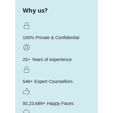
Why us?
100% Private & Confidential
25+ Years of experience
548+ Expert Counsellors
92,23,689+ Happy Faces