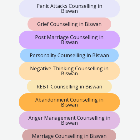
Panic Attacks Counselling in
Biswan
Grief Counselling in Biswan
Post Marriage Counselling in
Biswan
Personality Counselling in Biswan
Negative Thinking Counselling in
Biswan
REBT Counselling in Biswan
Abandonment Counselling in
Biswan
Anger Management Counselling in
Biswan
Marriage Counselling in Biswan