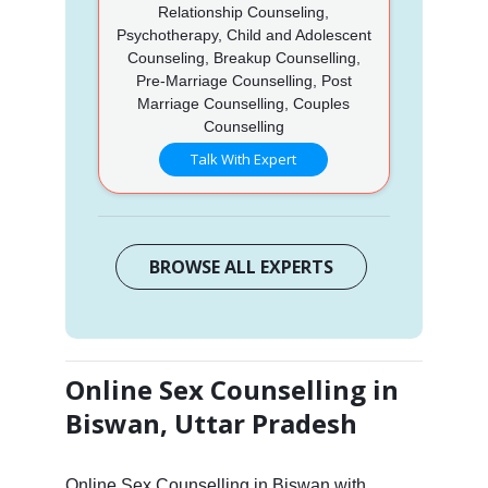
Relationship Counseling,
Psychotherapy, Child and Adolescent
Counseling, Breakup Counselling,
Pre-Marriage Counselling, Post
Marriage Counselling, Couples
Counselling
Talk With Expert
BROWSE ALL EXPERTS
Online Sex Counselling in
Biswan, Uttar Pradesh
Online Sex Counselling in Biswan with