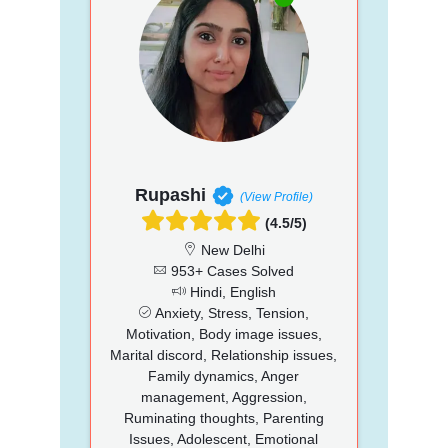
Rupashi
(View Profile)
(4.5/5)
New Delhi
953+ Cases Solved
Hindi, English
Anxiety, Stress, Tension,
Motivation, Body image issues,
Marital discord, Relationship issues,
Family dynamics, Anger
management, Aggression,
Ruminating thoughts, Parenting
Issues, Adolescent, Emotional