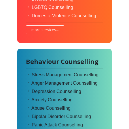
LGBTQ Counselling
Domestic Violence Counselling
more services...
Behaviour Counselling
Stress Management Counselling
Anger Management Counselling
Depression Counselling
Anxiety Counselling
Abuse Counselling
Bipolar Disorder Counselling
Panic Attack Counselling