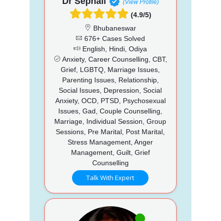
Dr Sephali
(View Profile)
(4.9/5)
Bhubaneswar
676+ Cases Solved
English, Hindi, Odiya
Anxiety, Career Counselling, CBT,
Grief, LGBTQ, Marriage Issues,
Parenting Issues, Relationship,
Social Issues, Depression, Social
Anxiety, OCD, PTSD, Psychosexual
Issues, Gad, Couple Counselling,
Marriage, Individual Session, Group
Sessions, Pre Marital, Post Marital,
Stress Management, Anger
Management, Guilt, Grief
Counselling
Talk With Expert