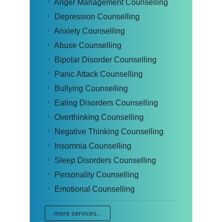
Anger Management Counselling
Depression Counselling
Anxiety Counselling
Abuse Counselling
Bipolar Disorder Counselling
Panic Attack Counselling
Bullying Counselling
Eating Disorders Counselling
Overthinking Counselling
Negative Thinking Counselling
Insomnia Counselling
Sleep Disorders Counselling
Personality Counselling
Emotional Counselling
more services...