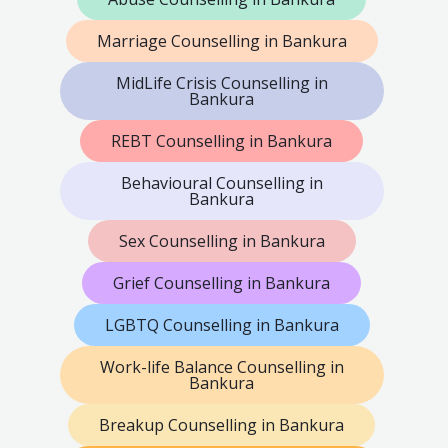
Marriage Counselling in Bankura
MidLife Crisis Counselling in
Bankura
REBT Counselling in Bankura
Behavioural Counselling in
Bankura
Sex Counselling in Bankura
Grief Counselling in Bankura
LGBTQ Counselling in Bankura
Work-life Balance Counselling in
Bankura
Breakup Counselling in Bankura