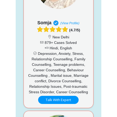
Somja
(View Profile)
(4.7/5)
New Delhi
879+ Cases Solved
Hindi, English
Depression, Anxiety, Stress,
Relationship Counselling, Family
Counselling, Teenage problems,
Career Counselling, Behaviour
Counselling , Marital issue, Marriage
conflict, Divorce Counselling,
Relationship Issues, Post-traumatic
Stress Disorder, Career Counselling
Talk With Expert