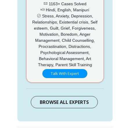
1163+ Cases Solved
Hindi, English, Manipuri
Stress, Anxiety, Depression,
Relationships, Existential crisis, Self
esteem, Guilt, Grief, Forgiveness,
Motivation, Boredom, Anger
Management, Child Counselling,
Procrastination, Distractions,
Psychological Assessment,
Behavioral Management, Art
Therapy, Parent Skill Training
Talk With Expert
BROWSE ALL EXPERTS