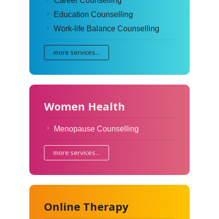
Career Counselling
Education Counselling
Work-life Balance Counselling
more services...
Women Health
Menopause Counselling
more services...
Online Therapy