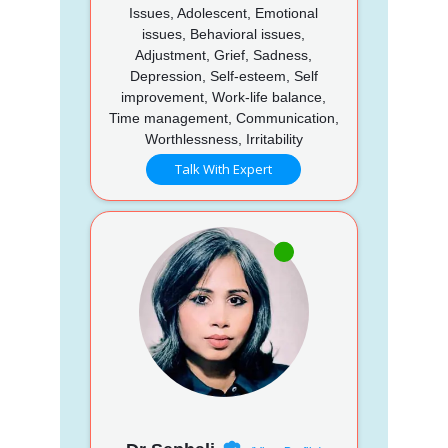
Issues, Adolescent, Emotional
issues, Behavioral issues,
Adjustment, Grief, Sadness,
Depression, Self-esteem, Self
improvement, Work-life balance,
Time management, Communication,
Worthlessness, Irritability
Talk With Expert