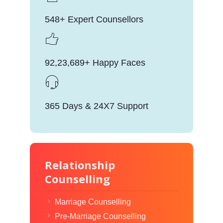
548+ Expert Counsellors
92,23,689+ Happy Faces
365 Days & 24X7 Support
Relationship
Counselling
Marriage Counselling
Pre-Marriage Counselling