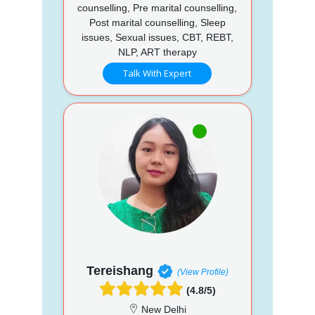
counselling, Pre marital counselling,
Post marital counselling, Sleep
issues, Sexual issues, CBT, REBT,
NLP, ART therapy
Talk With Expert
Tereishang
(View Profile)
(4.8/5)
New Delhi