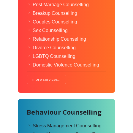
Post Marriage Counselling
Breakup Counselling
Couples Counselling
Sex Counselling
Relationship Counselling
Divorce Counselling
LGBTQ Counselling
Domestic Violence Counselling
more services...
Behaviour Counselling
Stress Management Counselling