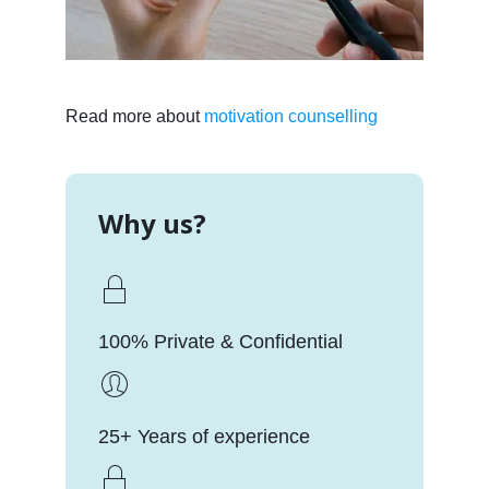
Read more about
motivation counselling
Why us?
100% Private & Confidential
25+ Years of experience