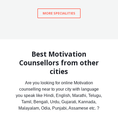
MORE SPECIALITIES
Best Motivation
Counsellors from other
cities
Are you looking for online Motivation
counselling near to your city with language
you speak like Hindi, English, Marathi, Telugu,
Tamil, Bengali, Urdu, Gujarati, Kannada,
Malayalam, Odia, Punjabi, Assamese etc. ?