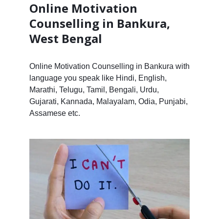
Online Motivation
Counselling in Bankura,
West Bengal
Online Motivation Counselling in Bankura with
language you speak like Hindi, English,
Marathi, Telugu, Tamil, Bengali, Urdu,
Gujarati, Kannada, Malayalam, Odia, Punjabi,
Assamese etc.