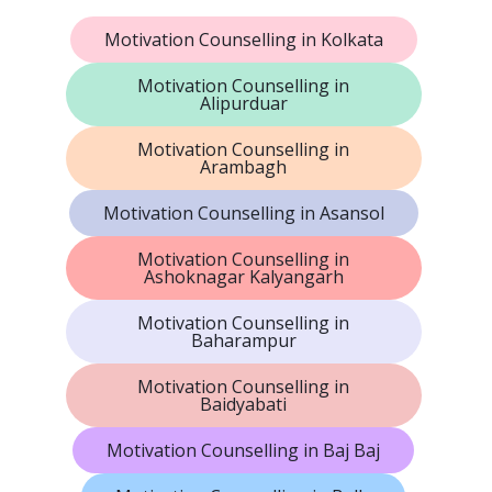
Motivation Counselling in Kolkata
Motivation Counselling in
Alipurduar
Motivation Counselling in
Arambagh
Motivation Counselling in Asansol
Motivation Counselling in
Ashoknagar Kalyangarh
Motivation Counselling in
Baharampur
Motivation Counselling in
Baidyabati
Motivation Counselling in Baj Baj