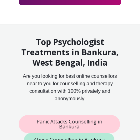
Top Psychologist
Treatments in Bankura,
West Bengal, India
Are you looking for best online counsellors
near to you for counselling and therapy
consultation with 100% privately and
anonymously.
Panic Attacks Counselling in
Bankura
Abuse Counselling in Bankura