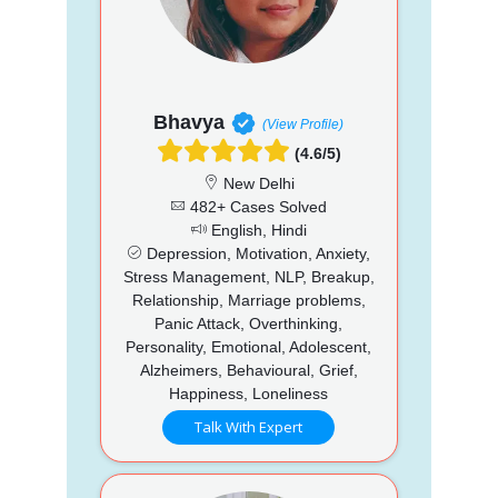
Bhavya
(View Profile)
(4.6/5)
New Delhi
482+ Cases Solved
English, Hindi
Depression, Motivation, Anxiety,
Stress Management, NLP, Breakup,
Relationship, Marriage problems,
Panic Attack, Overthinking,
Personality, Emotional, Adolescent,
Alzheimers, Behavioural, Grief,
Happiness, Loneliness
Talk With Expert