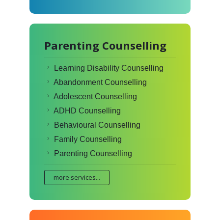
Parenting Counselling
Learning Disability Counselling
Abandonment Counselling
Adolescent Counselling
ADHD Counselling
Behavioural Counselling
Family Counselling
Parenting Counselling
more services...