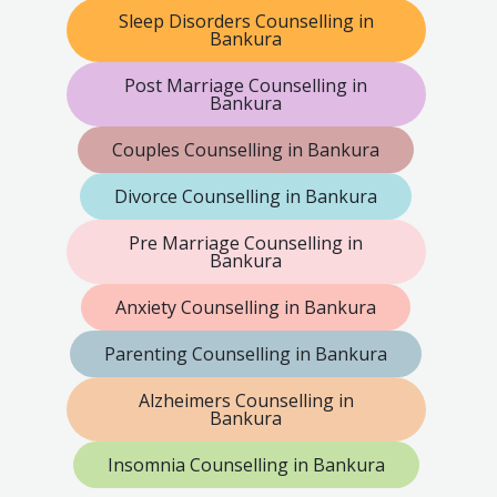
Sleep Disorders Counselling in
Bankura
Post Marriage Counselling in
Bankura
Couples Counselling in Bankura
Divorce Counselling in Bankura
Pre Marriage Counselling in
Bankura
Anxiety Counselling in Bankura
Parenting Counselling in Bankura
Alzheimers Counselling in
Bankura
Insomnia Counselling in Bankura