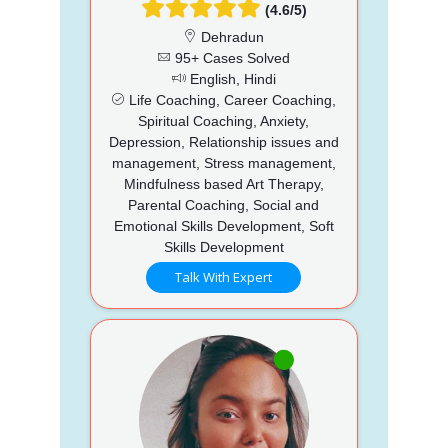
(4.6/5)
Dehradun
95+ Cases Solved
English, Hindi
Life Coaching, Career Coaching,
Spiritual Coaching, Anxiety,
Depression, Relationship issues and
management, Stress management,
Mindfulness based Art Therapy,
Parental Coaching, Social and
Emotional Skills Development, Soft
Skills Development
Talk With Expert