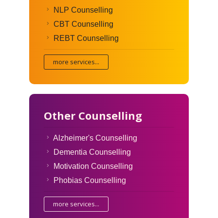
NLP Counselling
CBT Counselling
REBT Counselling
more services...
Other Counselling
Alzheimer's Counselling
Dementia Counselling
Motivation Counselling
Phobias Counselling
more services...