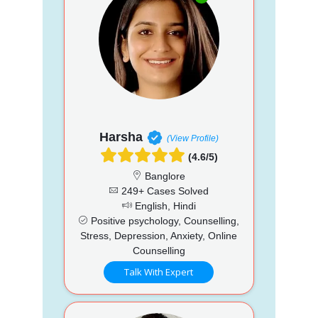
Harsha
(View Profile)
(4.6/5)
Banglore
249+ Cases Solved
English, Hindi
Positive psychology, Counselling,
Stress, Depression, Anxiety, Online
Counselling
Talk With Expert