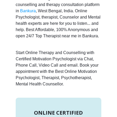
counselling and therapy consultation platform
in
Bankura
, West Bengal, India. Online
Psychologist, therapist, Counselor and Mental
health experts are here for you to listen... and
help. Best Affordable, 100% Anonymous and
open 24/7 Top Therapist near me in Bankura.
Start Online Therapy and Counselling with
Certified Motivation Psychologist via Chat,
Phone Call, Video Call and email. Book your
appointment with the Best Online Motivation
Psychologist, Therapist, Psychotherapist,
Mental Health Counsellor.
ONLINE CERTIFIED