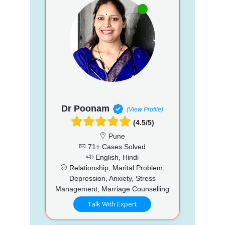
Dr Poonam
(View Profile)
(4.5/5)
Pune
71+ Cases Solved
English, Hindi
Relationship, Marital Problem,
Depression, Anxiety, Stress
Management, Marriage Counselling
Talk With Expert