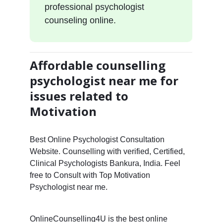
professional psychologist
counseling online.
Affordable counselling
psychologist near me for
issues related to
Motivation
Best Online Psychologist Consultation
Website. Counselling with verified, Certified,
Clinical Psychologists Bankura, India. Feel
free to Consult with Top Motivation
Psychologist near me.
OnlineCounselling4U is the best online