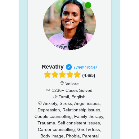
Revathy
(View Profile)
(4.6/5)
Vellore
1236+ Cases Solved
Tamil, English
Anxiety, Stress, Anger issues,
Depression, Relationship issues,
Couple counselling, Family therapy,
Trauama, Self consistent issues,
Career counselling, Grief & loss,
Body image, Phobia, Parental