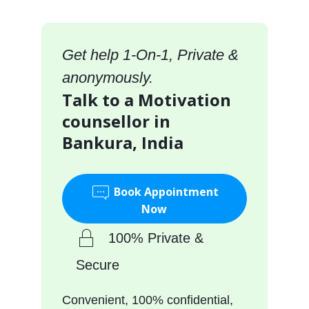
Get help 1-On-1, Private &
anonymously.
Talk to a Motivation
counsellor in
Bankura, India
Book Appointment
Now
100% Private &
Secure
Convenient, 100% confidential,