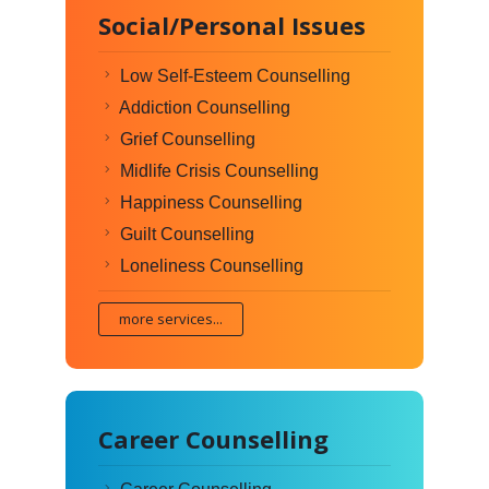
Social/Personal Issues
Low Self-Esteem Counselling
Addiction Counselling
Grief Counselling
Midlife Crisis Counselling
Happiness Counselling
Guilt Counselling
Loneliness Counselling
more services...
Career Counselling