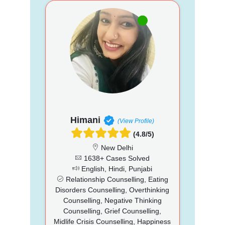
Himani
(View Profile)
(4.8/5)
New Delhi
1638+ Cases Solved
English, Hindi, Punjabi
Relationship Counselling, Eating
Disorders Counselling, Overthinking
Counselling, Negative Thinking
Counselling, Grief Counselling,
Midlife Crisis Counselling, Happiness