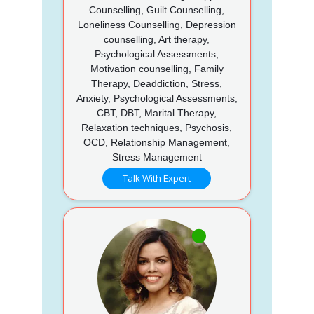
Counselling, Guilt Counselling,
Loneliness Counselling, Depression
counselling, Art therapy,
Psychological Assessments,
Motivation counselling, Family
Therapy, Deaddiction, Stress,
Anxiety, Psychological Assessments,
CBT, DBT, Marital Therapy,
Relaxation techniques, Psychosis,
OCD, Relationship Management,
Stress Management
Talk With Expert