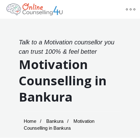
Talk to a Motivation counsellor you
can trust 100% & feel better
Motivation
Counselling in
Bankura
Home
Bankura
Motivation
Counselling in Bankura