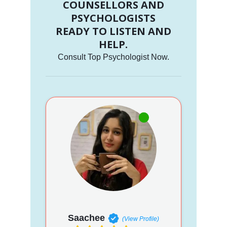
COUNSELLORS AND
PSYCHOLOGISTS
READY TO LISTEN AND
HELP.
Consult Top Psychologist Now.
Saachee
(View Profile)