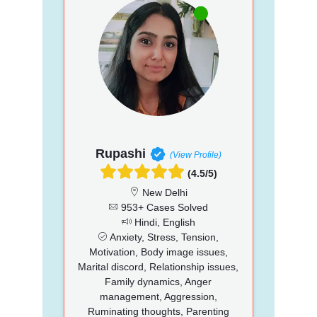
Rupashi
(View Profile)
(4.5/5)
New Delhi
953+ Cases Solved
Hindi, English
Anxiety, Stress, Tension,
Motivation, Body image issues,
Marital discord, Relationship issues,
Family dynamics, Anger
management, Aggression,
Ruminating thoughts, Parenting