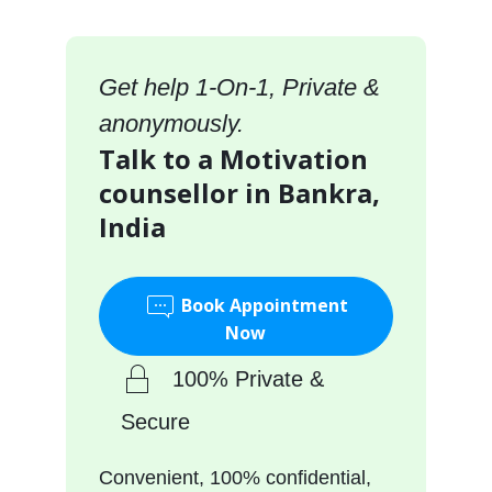
Get help 1-On-1, Private &
anonymously.
Talk to a Motivation
counsellor in Bankra,
India
Book Appointment
Now
100% Private &
Secure
Convenient, 100% confidential,