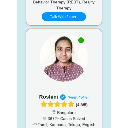
Behavior Therapy (REBT), Reality
Therapy
Talk With Expert
Roshini
(View Profile)
(4.8/5)
Bangalore
3672+ Cases Solved
Tamil, Kannada, Telugu, English