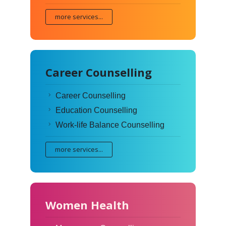
more services...
Career Counselling
Career Counselling
Education Counselling
Work-life Balance Counselling
more services...
Women Health