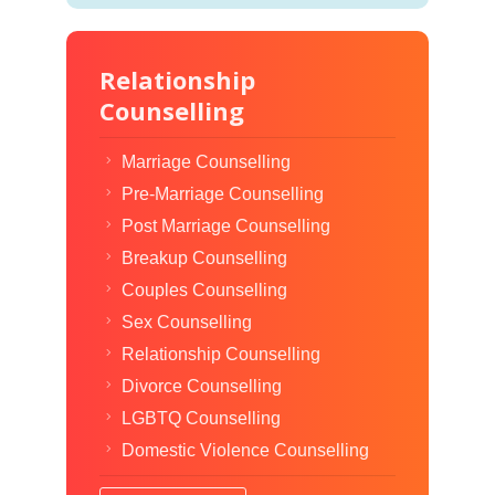
Relationship
Counselling
Marriage Counselling
Pre-Marriage Counselling
Post Marriage Counselling
Breakup Counselling
Couples Counselling
Sex Counselling
Relationship Counselling
Divorce Counselling
LGBTQ Counselling
Domestic Violence Counselling