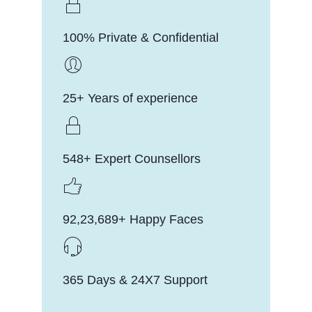
100% Private & Confidential
25+ Years of experience
548+ Expert Counsellors
92,23,689+ Happy Faces
365 Days & 24X7 Support