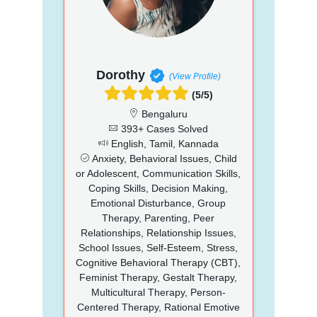
Dorothy
(View Profile)
(5/5)
Bengaluru
393+ Cases Solved
English, Tamil, Kannada
Anxiety, Behavioral Issues, Child
or Adolescent, Communication Skills,
Coping Skills, Decision Making,
Emotional Disturbance, Group
Therapy, Parenting, Peer
Relationships, Relationship Issues,
School Issues, Self-Esteem, Stress,
Cognitive Behavioral Therapy (CBT),
Feminist Therapy, Gestalt Therapy,
Multicultural Therapy, Person-
Centered Therapy, Rational Emotive