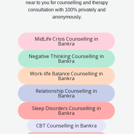
near to you for counselling and therapy
consultation with 100% privately and
anonymously.
MidLife Crisis Counselling in
Bankra
Negative Thinking Counselling in
Bankra
Work-life Balance Counselling in
Bankra
Relationship Counselling in
Bankra
Sleep Disorders Counselling in
Bankra
CBT Counselling in Bankra