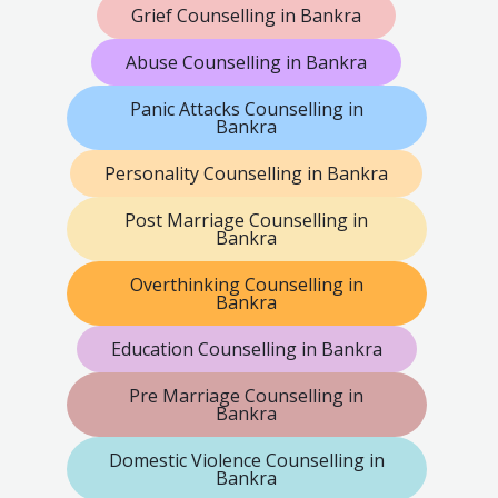
Grief Counselling in Bankra
Abuse Counselling in Bankra
Panic Attacks Counselling in
Bankra
Personality Counselling in Bankra
Post Marriage Counselling in
Bankra
Overthinking Counselling in
Bankra
Education Counselling in Bankra
Pre Marriage Counselling in
Bankra
Domestic Violence Counselling in
Bankra