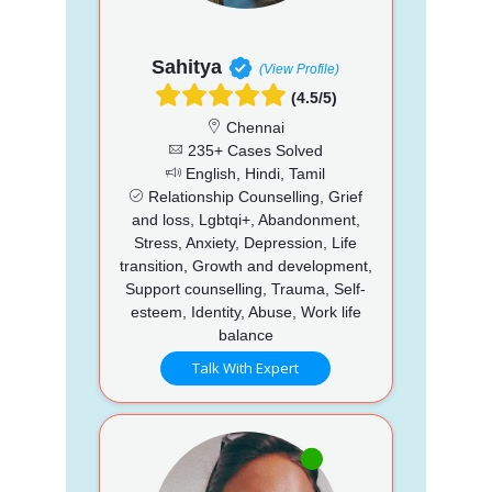
Sahitya
(View Profile)
(4.5/5)
Chennai
235+ Cases Solved
English, Hindi, Tamil
Relationship Counselling, Grief
and loss, Lgbtqi+, Abandonment,
Stress, Anxiety, Depression, Life
transition, Growth and development,
Support counselling, Trauma, Self-
esteem, Identity, Abuse, Work life
balance
Talk With Expert