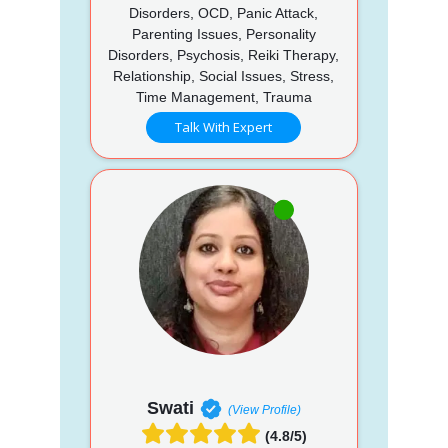
Disorders, OCD, Panic Attack,
Parenting Issues, Personality
Disorders, Psychosis, Reiki Therapy,
Relationship, Social Issues, Stress,
Time Management, Trauma
Talk With Expert
Swati
(View Profile)
(4.8/5)