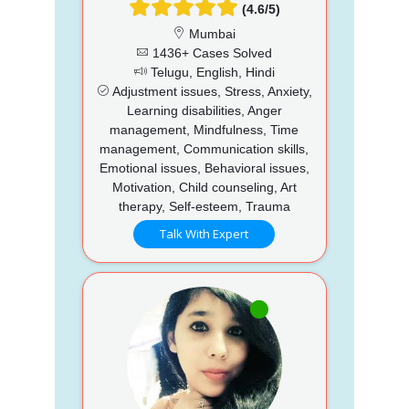
(4.6/5)
Mumbai
1436+ Cases Solved
Telugu, English, Hindi
Adjustment issues, Stress, Anxiety,
Learning disabilities, Anger
management, Mindfulness, Time
management, Communication skills,
Emotional issues, Behavioral issues,
Motivation, Child counseling, Art
therapy, Self-esteem, Trauma
Talk With Expert