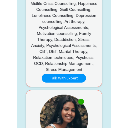
Midlife Crisis Counselling, Happiness
Counselling, Guilt Counselling,
Loneliness Counselling, Depression
counselling, Art therapy,
Psychological Assessments,
Motivation counselling, Family
Therapy, Deaddiction, Stress,
Anxiety, Psychological Assessments,
CBT, DBT, Marital Therapy,
Relaxation techniques, Psychosis,
OCD, Relationship Management,
Stress Management
Talk With Expert