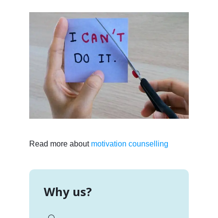
Read more about
motivation counselling
Why us?