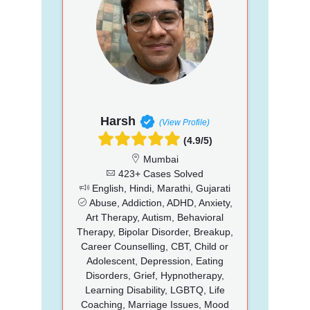
Harsh
(View Profile)
(4.9/5)
Mumbai
423+ Cases Solved
English, Hindi, Marathi, Gujarati
Abuse, Addiction, ADHD, Anxiety,
Art Therapy, Autism, Behavioral
Therapy, Bipolar Disorder, Breakup,
Career Counselling, CBT, Child or
Adolescent, Depression, Eating
Disorders, Grief, Hypnotherapy,
Learning Disability, LGBTQ, Life
Coaching, Marriage Issues, Mood