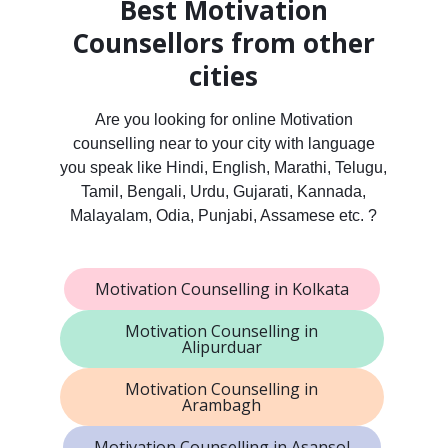
Best Motivation
Counsellors from other
cities
Are you looking for online Motivation
counselling near to your city with language
you speak like Hindi, English, Marathi, Telugu,
Tamil, Bengali, Urdu, Gujarati, Kannada,
Malayalam, Odia, Punjabi, Assamese etc. ?
Motivation Counselling in Kolkata
Motivation Counselling in
Alipurduar
Motivation Counselling in
Arambagh
Motivation Counselling in Asansol