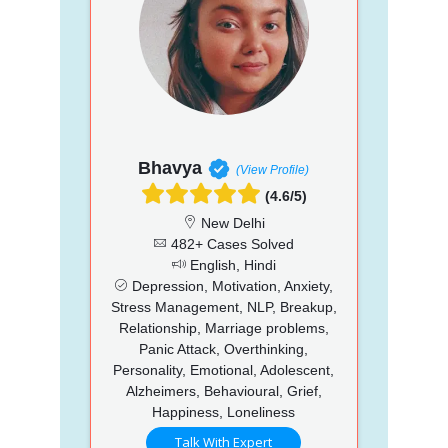
Bhavya
(View Profile)
(4.6/5)
New Delhi
482+ Cases Solved
English, Hindi
Depression, Motivation, Anxiety,
Stress Management, NLP, Breakup,
Relationship, Marriage problems,
Panic Attack, Overthinking,
Personality, Emotional, Adolescent,
Alzheimers, Behavioural, Grief,
Happiness, Loneliness
Talk With Expert