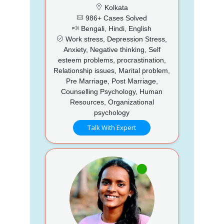
Kolkata
986+ Cases Solved
Bengali, Hindi, English
Work stress, Depression Stress,
Anxiety, Negative thinking, Self
esteem problems, procrastination,
Relationship issues, Marital problem,
Pre Marriage, Post Marriage,
Counselling Psychology, Human
Resources, Organizational
psychology
Talk With Expert