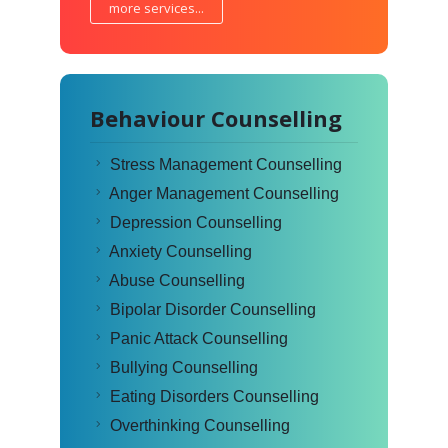
more services...
Behaviour Counselling
Stress Management Counselling
Anger Management Counselling
Depression Counselling
Anxiety Counselling
Abuse Counselling
Bipolar Disorder Counselling
Panic Attack Counselling
Bullying Counselling
Eating Disorders Counselling
Overthinking Counselling