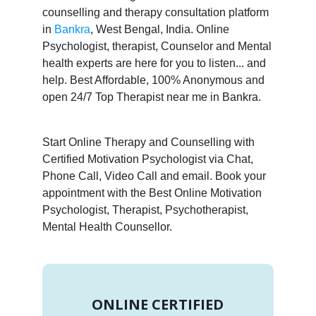
counselling and therapy consultation platform
in
Bankra
, West Bengal, India. Online
Psychologist, therapist, Counselor and Mental
health experts are here for you to listen... and
help. Best Affordable, 100% Anonymous and
open 24/7 Top Therapist near me in Bankra.
Start Online Therapy and Counselling with
Certified Motivation Psychologist via Chat,
Phone Call, Video Call and email. Book your
appointment with the Best Online Motivation
Psychologist, Therapist, Psychotherapist,
Mental Health Counsellor.
ONLINE CERTIFIED