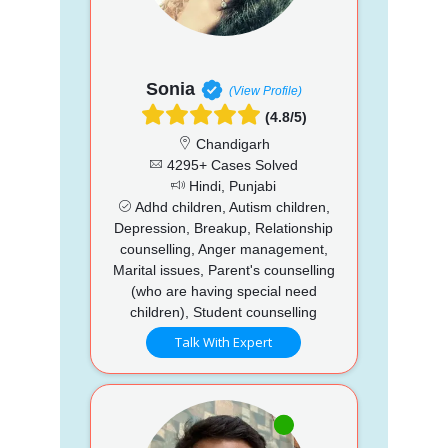
Sonia
(View Profile)
(4.8/5)
Chandigarh
4295+ Cases Solved
Hindi, Punjabi
Adhd children, Autism children,
Depression, Breakup, Relationship
counselling, Anger management,
Marital issues, Parent's counselling
(who are having special need
children), Student counselling
Talk With Expert