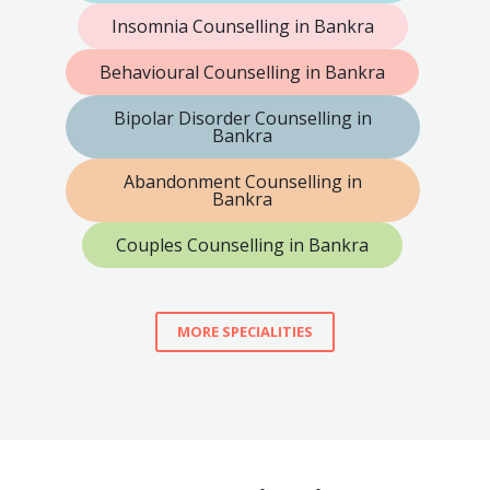
Insomnia Counselling in Bankra
Behavioural Counselling in Bankra
Bipolar Disorder Counselling in
Bankra
Abandonment Counselling in
Bankra
Couples Counselling in Bankra
MORE SPECIALITIES