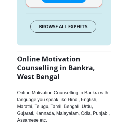
BROWSE ALL EXPERTS
Online Motivation
Counselling in Bankra,
West Bengal
Online Motivation Counselling in Bankra with
language you speak like Hindi, English,
Marathi, Telugu, Tamil, Bengali, Urdu,
Gujarati, Kannada, Malayalam, Odia, Punjabi,
Assamese etc.