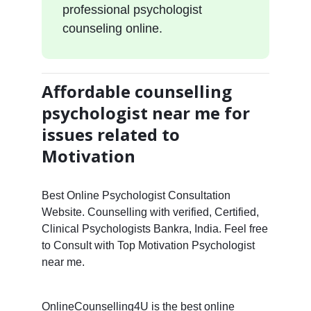
professional psychologist
counseling online.
Affordable counselling
psychologist near me for
issues related to
Motivation
Best Online Psychologist Consultation
Website. Counselling with verified, Certified,
Clinical Psychologists Bankra, India. Feel free
to Consult with Top Motivation Psychologist
near me.
OnlineCounselling4U is the best online