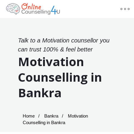
Talk to a Motivation counsellor you
can trust 100% & feel better
Motivation
Counselling in
Bankra
Home
Bankra
Motivation
Counselling in Bankra