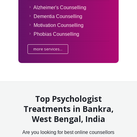
Alzheimer's Counselling
Dementia Counselling
Motivation Counselling
Phobias Counselling
more services...
Top Psychologist
Treatments in Bankra,
West Bengal, India
Are you looking for best online counsellors