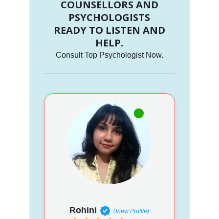
COUNSELLORS AND
PSYCHOLOGISTS
READY TO LISTEN AND
HELP.
Consult Top Psychologist Now.
Rohini
(View Profile)