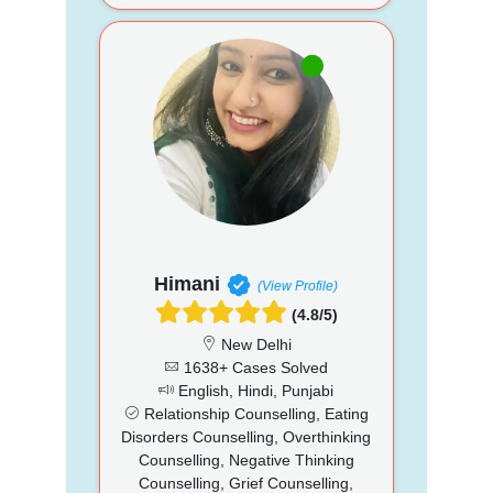
Himani
(View Profile)
(4.8/5)
New Delhi
1638+ Cases Solved
English, Hindi, Punjabi
Relationship Counselling, Eating
Disorders Counselling, Overthinking
Counselling, Negative Thinking
Counselling, Grief Counselling,