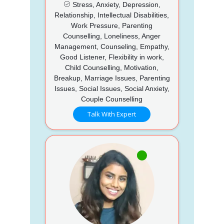
Stress, Anxiety, Depression,
Relationship, Intellectual Disabilities,
Work Pressure, Parenting
Counselling, Loneliness, Anger
Management, Counseling, Empathy,
Good Listener, Flexibility in work,
Child Counselling, Motivation,
Breakup, Marriage Issues, Parenting
Issues, Social Issues, Social Anxiety,
Couple Counselling
Talk With Expert