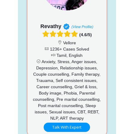
Revathy
(View Profile)
(4.6/5)
Vellore
1236+ Cases Solved
Tamil, English
Anxiety, Stress, Anger issues,
Depression, Relationship issues,
Couple counselling, Family therapy,
Trauama, Self consistent issues,
Career counselling, Grief & loss,
Body image, Phobia, Parental
counselling, Pre marital counselling,
Post marital counselling, Sleep
issues, Sexual issues, CBT, REBT,
NLP, ART therapy
Talk With Expert