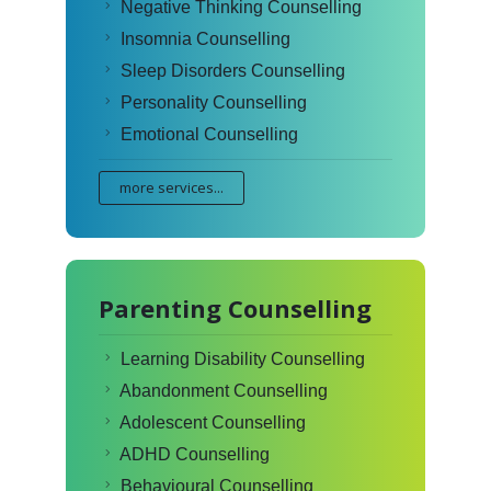
Negative Thinking Counselling
Insomnia Counselling
Sleep Disorders Counselling
Personality Counselling
Emotional Counselling
more services...
Parenting Counselling
Learning Disability Counselling
Abandonment Counselling
Adolescent Counselling
ADHD Counselling
Behavioural Counselling