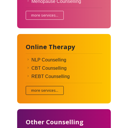
Menopause Counselling
more services...
Online Therapy
NLP Counselling
CBT Counselling
REBT Counselling
more services...
Other Counselling