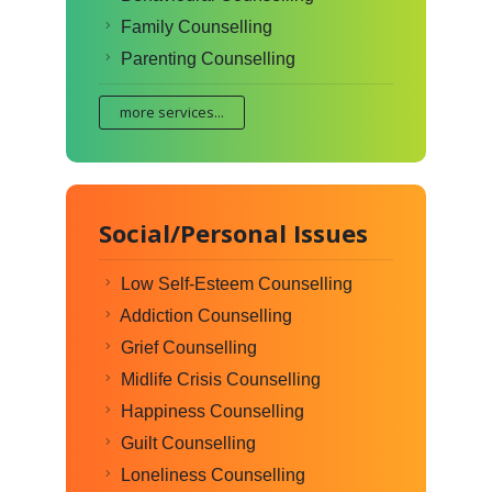
Family Counselling
Parenting Counselling
more services...
Social/Personal Issues
Low Self-Esteem Counselling
Addiction Counselling
Grief Counselling
Midlife Crisis Counselling
Happiness Counselling
Guilt Counselling
Loneliness Counselling