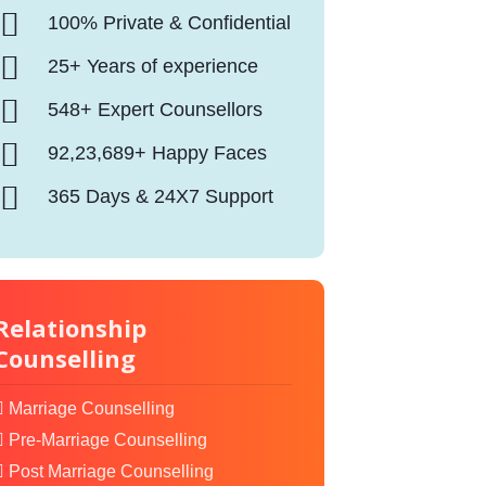
100% Private & Confidential
25+ Years of experience
548+ Expert Counsellors
92,23,689+ Happy Faces
365 Days & 24X7 Support
Relationship
Counselling
Marriage Counselling
Pre-Marriage Counselling
Post Marriage Counselling