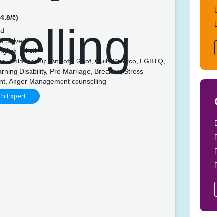
4.8/5)
ad
s Solved
glish, Hindi
, Relationship, Anxiety, Grief, Guilt, Divorce, LGBTQ,
rning Disability, Pre-Marriage, Breakup, Stress
t, Anger Management counselling
th Expert