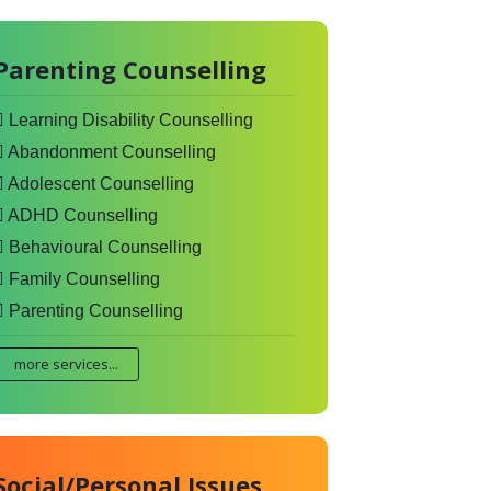
Parenting Counselling
Learning Disability Counselling
Abandonment Counselling
Adolescent Counselling
ADHD Counselling
Behavioural Counselling
Family Counselling
Parenting Counselling
more services...
Social/Personal Issues