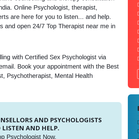
India. Online Psychologist, therapist,
s are here for you to listen... and help.
 and open 24/7 Top Therapist near me in
ing with Certified Sex Psychologist via
 email. Book your appointment with the Best
st, Psychotherapist, Mental Health
UNSELLORS AND PSYCHOLOGISTS
 LISTEN AND HELP.
op Psychologist Now.