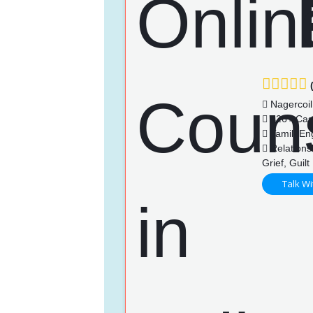
(
Nagercoil
426+ Cas
Tamil, En
Relations
Grief, Guilt
Talk Wi