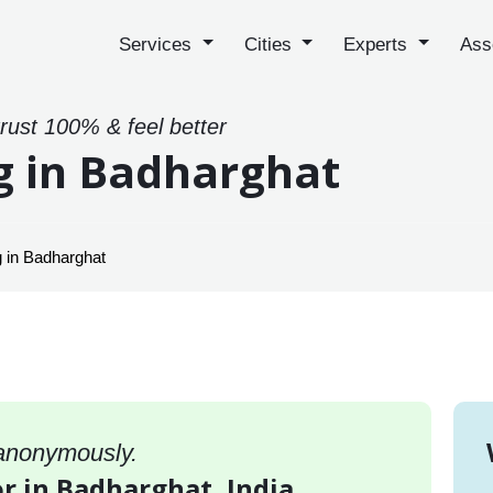
Services
Cities
Experts
Ass
trust 100% & feel better
g in Badharghat
 in Badharghat
 anonymously.
or in Badharghat, India