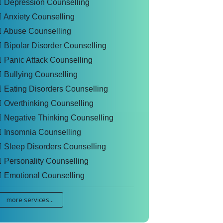
Depression Counselling
Anxiety Counselling
Abuse Counselling
Bipolar Disorder Counselling
Panic Attack Counselling
Bullying Counselling
Eating Disorders Counselling
Overthinking Counselling
Negative Thinking Counselling
Insomnia Counselling
Sleep Disorders Counselling
Personality Counselling
Emotional Counselling
more services...