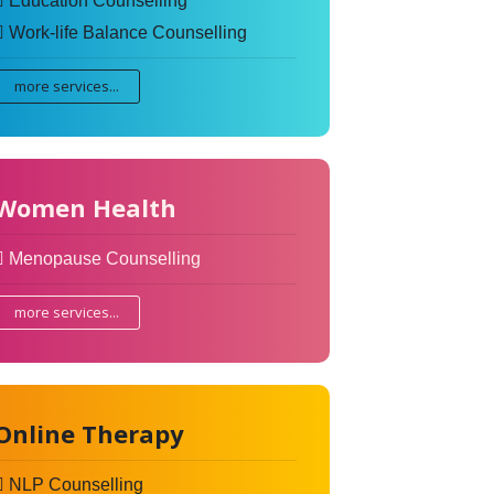
Education Counselling
Work-life Balance Counselling
more services...
Women Health
Menopause Counselling
more services...
Online Therapy
NLP Counselling