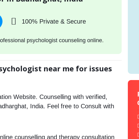
100% Private & Secure
ofessional psychologist counseling online.
sychologist near me for issues
tion Website. Counselling with verified,
Badharghat, India. Feel free to Consult with
nline counselling and therapy consultation