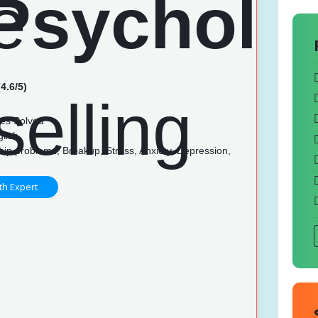
4.6/5)
es Solved
glish
hip problems, Breakup, Stress, Anxiety, Depression,
th Expert