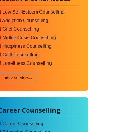
Low Self-Esteem Counselling
Addiction Counselling
Grief Counselling
Midlife Crisis Counselling
Happiness Counselling
Guilt Counselling
Loneliness Counselling
more services...
Career Counselling
Career Counselling