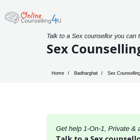
Talk to a Sex counsellor you can 
Sex Counsellin
Home
Badharghat
Sex Counselling
Get help 1-On-1, Private &
Talk to a Sex counsell