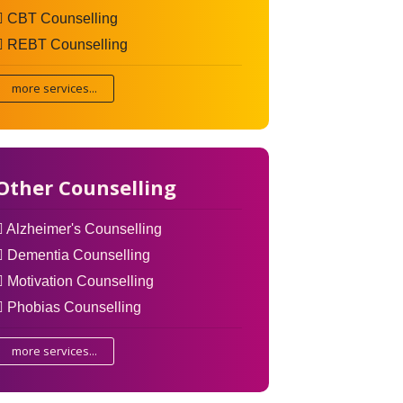
CBT Counselling
REBT Counselling
more services...
Other Counselling
Alzheimer's Counselling
Dementia Counselling
Motivation Counselling
Phobias Counselling
more services...