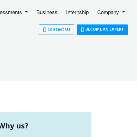
essments
Business
Internship
Company
Contact Us
BECOME AN EXPERT
Why us?