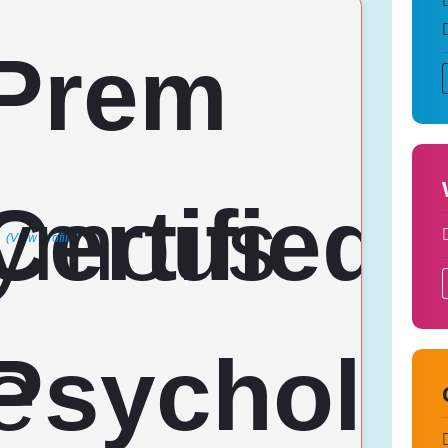
(View Profile)