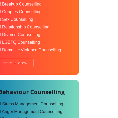
Breakup Counselling
Couples Counselling
Sex Counselling
Relationship Counselling
Divorce Counselling
LGBTQ Counselling
Domestic Violence Counselling
more services...
Behaviour Counselling
Stress Management Counselling
Anger Management Counselling