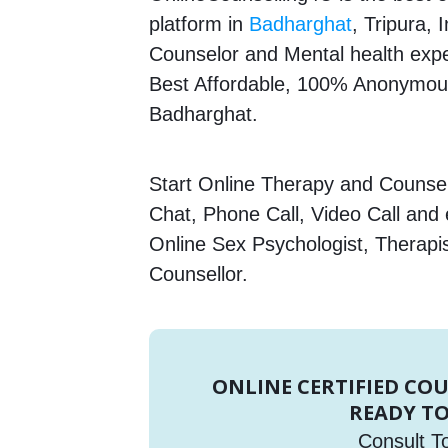
platform in
Badharghat
, Tripura, 
Counselor and Mental health expert
Best Affordable, 100% Anonymous
Badharghat.
Start Online Therapy and Counsell
Chat, Phone Call, Video Call and
Online Sex Psychologist, Therapi
Counsellor.
ONLINE CERTIFIED CO
READY TO
Consult T