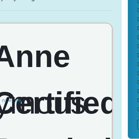
(View Profile)