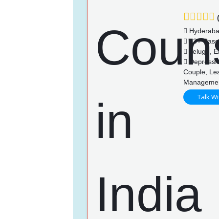
(
Hyderab
83+ Case
Telugu, En
Depression
Couple, Lea
Managemen
Talk Wi