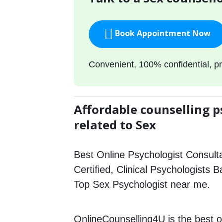
Book Appointment Now
Convenient, 100% confidential, pr
Affordable counselling p
related to Sex
Best Online Psychologist Consulta
Certified, Clinical Psychologists 
Top Sex Psychologist near me.
OnlineCounselling4U is the best o