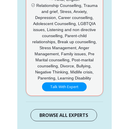
Relationship Counselling, Trauma
and grief, Stress, Anxiety,
Depression, Career counselling,
Adolescent Counselling, LGBTQIA
issues, Listening and non directive
counselling, Parent-child
relationships, Break up counselling,
Stress Management, Anger
Management, Family issues, Pre
Marital counselling, Post-marital
counselling, Divorce, Bullying,
Negative Thinking, Midlife crisis,
Parenting, Learning Disability
Talk With Expert
BROWSE ALL EXPERTS