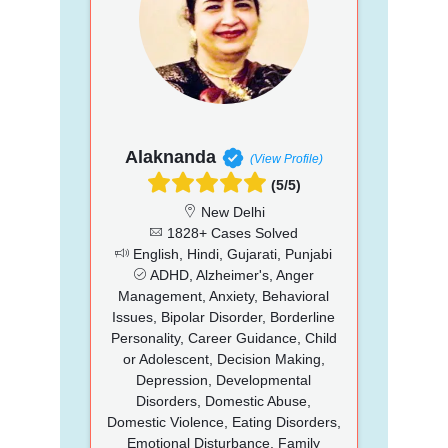
Alaknanda
(View Profile)
(5/5)
New Delhi
1828+ Cases Solved
English, Hindi, Gujarati, Punjabi
ADHD, Alzheimer's, Anger
Management, Anxiety, Behavioral
Issues, Bipolar Disorder, Borderline
Personality, Career Guidance, Child
or Adolescent, Decision Making,
Depression, Developmental
Disorders, Domestic Abuse,
Domestic Violence, Eating Disorders,
Emotional Disturbance, Family