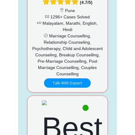
(4.7/5)
Pune
1296+ Cases Solved
Malayalam, Marathi, English,
Hindi
Marriage Counselling,
Relationship Counseling,
Psychotherapy, Child and Adolescent
Counseling, Breakup Counselling,
Pre-Marriage Counselling, Post
Marriage Counselling, Couples
Counselling
Talk With Expert