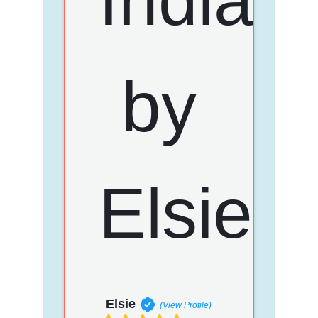
Elsie
(View Profile)