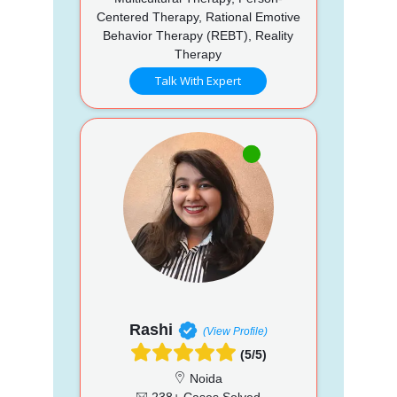
Centered Therapy, Rational Emotive
Behavior Therapy (REBT), Reality
Therapy
Talk With Expert
Rashi
(View Profile)
(5/5)
Noida
238+ Cases Solved