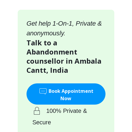
Get help 1-On-1, Private &
anonymously.
Talk to a
Abandonment
counsellor in Ambala
Cantt, India
Book Appointment
Now
100% Private &
Secure