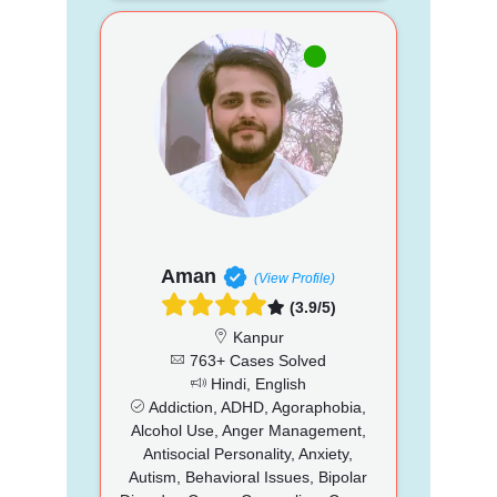
Aman
(View Profile)
(3.9/5)
Kanpur
763+ Cases Solved
Hindi, English
Addiction, ADHD, Agoraphobia,
Alcohol Use, Anger Management,
Antisocial Personality, Anxiety,
Autism, Behavioral Issues, Bipolar