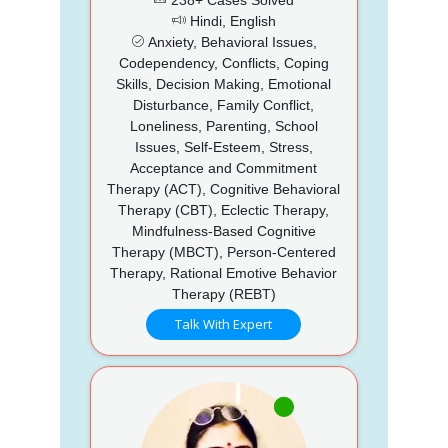
Hindi, English
Anxiety, Behavioral Issues,
Codependency, Conflicts, Coping
Skills, Decision Making, Emotional
Disturbance, Family Conflict,
Loneliness, Parenting, School
Issues, Self-Esteem, Stress,
Acceptance and Commitment
Therapy (ACT), Cognitive Behavioral
Therapy (CBT), Eclectic Therapy,
Mindfulness-Based Cognitive
Therapy (MBCT), Person-Centered
Therapy, Rational Emotive Behavior
Therapy (REBT)
Talk With Expert