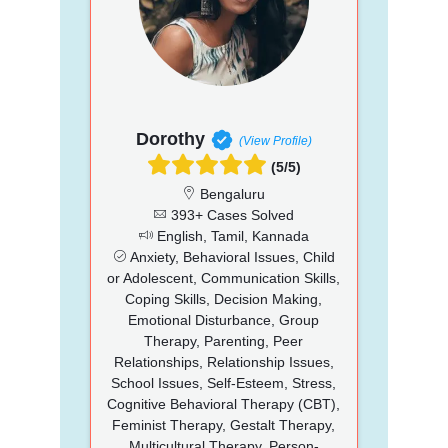
Dorothy
(View Profile)
(5/5)
Bengaluru
393+ Cases Solved
English, Tamil, Kannada
Anxiety, Behavioral Issues, Child
or Adolescent, Communication Skills,
Coping Skills, Decision Making,
Emotional Disturbance, Group
Therapy, Parenting, Peer
Relationships, Relationship Issues,
School Issues, Self-Esteem, Stress,
Cognitive Behavioral Therapy (CBT),
Feminist Therapy, Gestalt Therapy,
Multicultural Therapy, Person-