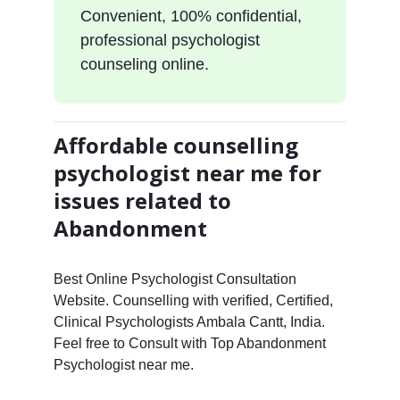
Convenient, 100% confidential,
professional psychologist
counseling online.
Affordable counselling
psychologist near me for
issues related to
Abandonment
Best Online Psychologist Consultation
Website. Counselling with verified, Certified,
Clinical Psychologists Ambala Cantt, India.
Feel free to Consult with Top Abandonment
Psychologist near me.