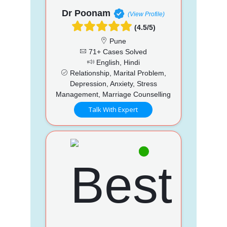
Dr Poonam
(View Profile)
(4.5/5)
Pune
71+ Cases Solved
English, Hindi
Relationship, Marital Problem,
Depression, Anxiety, Stress
Management, Marriage Counselling
Talk With Expert