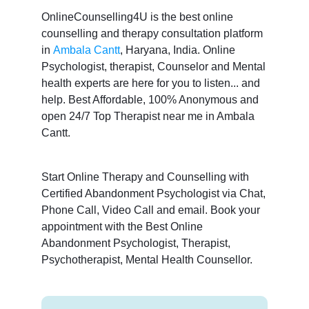
OnlineCounselling4U is the best online
counselling and therapy consultation platform
in
Ambala Cantt
, Haryana, India. Online
Psychologist, therapist, Counselor and Mental
health experts are here for you to listen... and
help. Best Affordable, 100% Anonymous and
open 24/7 Top Therapist near me in Ambala
Cantt.
Start Online Therapy and Counselling with
Certified Abandonment Psychologist via Chat,
Phone Call, Video Call and email. Book your
appointment with the Best Online
Abandonment Psychologist, Therapist,
Psychotherapist, Mental Health Counsellor.