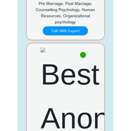
Pre Marriage, Post Marriage,
Counselling Psychology, Human
Resources, Organizational
psychology
Talk With Expert