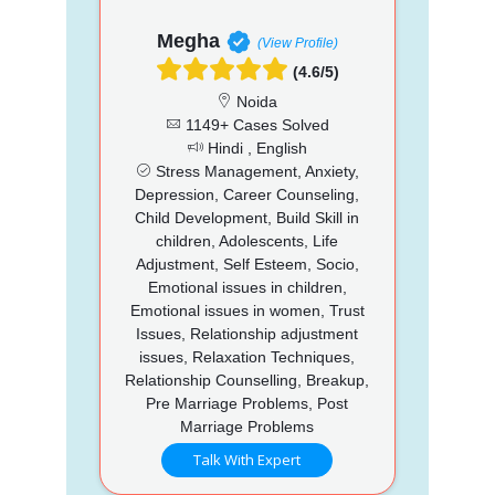
Megha
(View Profile)
(4.6/5)
Noida
1149+ Cases Solved
Hindi , English
Stress Management, Anxiety,
Depression, Career Counseling,
Child Development, Build Skill in
children, Adolescents, Life
Adjustment, Self Esteem, Socio,
Emotional issues in children,
Emotional issues in women, Trust
Issues, Relationship adjustment
issues, Relaxation Techniques,
Relationship Counselling, Breakup,
Pre Marriage Problems, Post
Marriage Problems
Talk With Expert