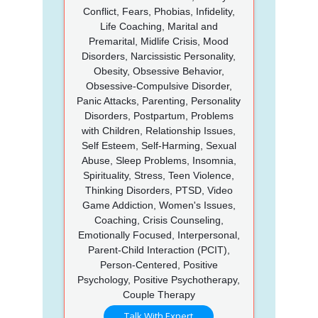
Conflict, Fears, Phobias, Infidelity,
Life Coaching, Marital and
Premarital, Midlife Crisis, Mood
Disorders, Narcissistic Personality,
Obesity, Obsessive Behavior,
Obsessive-Compulsive Disorder,
Panic Attacks, Parenting, Personality
Disorders, Postpartum, Problems
with Children, Relationship Issues,
Self Esteem, Self-Harming, Sexual
Abuse, Sleep Problems, Insomnia,
Spirituality, Stress, Teen Violence,
Thinking Disorders, PTSD, Video
Game Addiction, Women's Issues,
Coaching, Crisis Counseling,
Emotionally Focused, Interpersonal,
Parent-Child Interaction (PCIT),
Person-Centered, Positive
Psychology, Positive Psychotherapy,
Couple Therapy
Talk With Expert