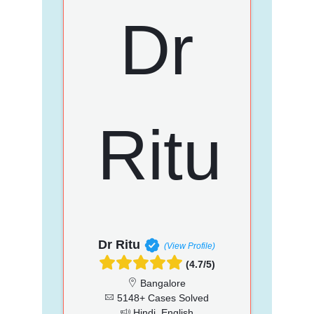
Dr Ritu
(View Profile)
(4.7/5)
Bangalore
5148+ Cases Solved
Hindi, English