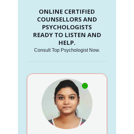
ONLINE CERTIFIED
COUNSELLORS AND
PSYCHOLOGISTS
READY TO LISTEN AND
HELP.
Consult Top Psychologist Now.