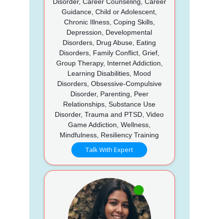
Disorder, Career Counseling, Career
Guidance, Child or Adolescent,
Chronic Illness, Coping Skills,
Depression, Developmental
Disorders, Drug Abuse, Eating
Disorders, Family Conflict, Grief,
Group Therapy, Internet Addiction,
Learning Disabilities, Mood
Disorders, Obsessive-Compulsive
Disorder, Parenting, Peer
Relationships, Substance Use
Disorder, Trauma and PTSD, Video
Game Addiction, Wellness,
Mindfulness, Resiliency Training
Talk With Expert