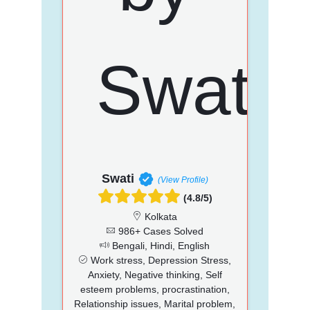
Swati
(View Profile)
(4.8/5)
Kolkata
986+ Cases Solved
Bengali, Hindi, English
Work stress, Depression Stress,
Anxiety, Negative thinking, Self
esteem problems, procrastination,
Relationship issues, Marital problem,