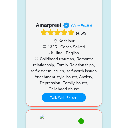
Amarpreet
(View Profile)
(4.5/5)
Kashipur
1325+ Cases Solved
Hindi, English
Childhood traumas, Romantic
relationship, Family Relationships,
self-esteem issues, self-worth issues,
Attachment style issues, Anxiety,
Depression, Family issues,
Childhood Abuse
Talk With Expert