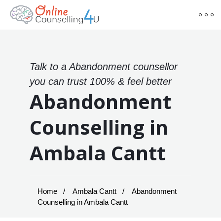
Talk to a Abandonment counsellor
you can trust 100% & feel better
Abandonment
Counselling in
Ambala Cantt
Home
Ambala Cantt
Abandonment
Counselling in Ambala Cantt