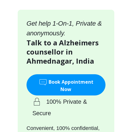
Get help 1-On-1, Private &
anonymously.
Talk to a Alzheimers
counsellor in
Ahmednagar, India
Book Appointment
Now
100% Private &
Secure
Convenient, 100% confidential,