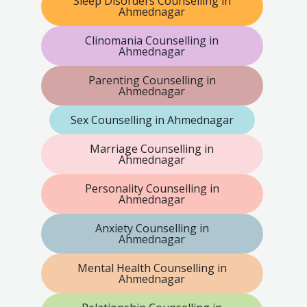
Sleep Disorders Counselling in
Ahmednagar
Clinomania Counselling in
Ahmednagar
Parenting Counselling in
Ahmednagar
Sex Counselling in Ahmednagar
Marriage Counselling in
Ahmednagar
Personality Counselling in
Ahmednagar
Anxiety Counselling in
Ahmednagar
Mental Health Counselling in
Ahmednagar