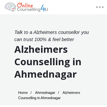
Talk to a Alzheimers counsellor you
can trust 100% & feel better
Alzheimers
Counselling in
Ahmednagar
Home
Ahmednagar
Alzheimers
Counselling in Ahmednagar