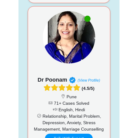
Dr Poonam
(View Profile)
(4.5/5)
Pune
71+ Cases Solved
English, Hindi
Relationship, Marital Problem,
Depression, Anxiety, Stress
Management, Marriage Counselling