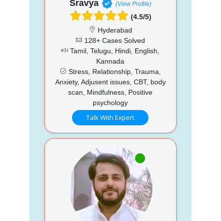
Sravya
(View Profile)
(4.5/5)
Hyderabad
128+ Cases Solved
Tamil, Telugu, Hindi, English,
Kannada
Stress, Relationship, Trauma,
Anxiety, Adjusent issues, CBT, body
scan, Mindfulness, Positive
psychology
Talk With Expert