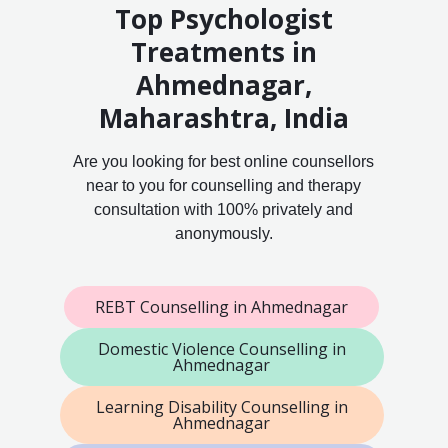
Top Psychologist
Treatments in
Ahmednagar,
Maharashtra, India
Are you looking for best online counsellors
near to you for counselling and therapy
consultation with 100% privately and
anonymously.
REBT Counselling in Ahmednagar
Domestic Violence Counselling in
Ahmednagar
Learning Disability Counselling in
Ahmednagar