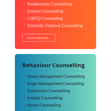
Relationship Counselling
Divorce Counselling
LGBTQ Counselling
Domestic Violence Counselling
more services...
Behaviour Counselling
Stress Management Counselling
Anger Management Counselling
Depression Counselling
Anxiety Counselling
Abuse Counselling