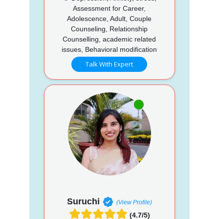
Assessment for Career,
Adolescence, Adult, Couple
Counseling, Relationship
Counselling, academic related
issues, Behavioral modification
Talk With Expert
Suruchi
(View Profile)
(4.7/5)