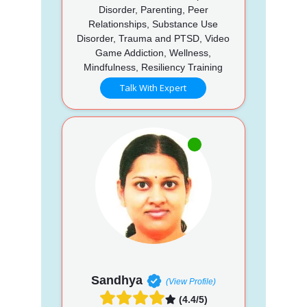
Disorder, Parenting, Peer
Relationships, Substance Use
Disorder, Trauma and PTSD, Video
Game Addiction, Wellness,
Mindfulness, Resiliency Training
Talk With Expert
Sandhya
(View Profile)
(4.4/5)