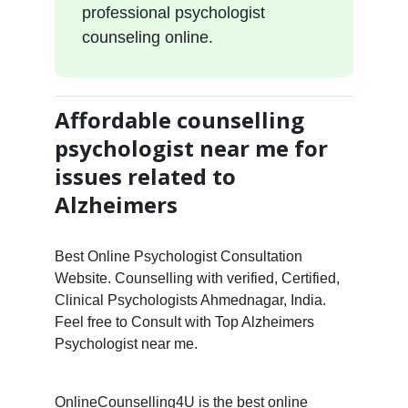
professional psychologist
counseling online.
Affordable counselling
psychologist near me for
issues related to
Alzheimers
Best Online Psychologist Consultation
Website. Counselling with verified, Certified,
Clinical Psychologists Ahmednagar, India.
Feel free to Consult with Top Alzheimers
Psychologist near me.
OnlineCounselling4U is the best online