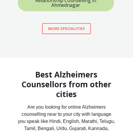
Relationship Counselling in
Ahmednagar
MORE SPECIALITIES
Best Alzheimers
Counsellors from other
cities
Are you looking for online Alzheimers
counselling near to your city with language
you speak like Hindi, English, Marathi, Telugu,
Tamil, Bengali, Urdu, Gujarati, Kannada,