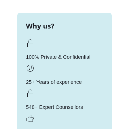
Why us?
100% Private & Confidential
25+ Years of experience
548+ Expert Counsellors