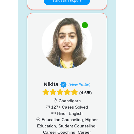
Talk With Expert
Nikita
(View Profile)
(4.6/5)
Chandigarh
127+ Cases Solved
Hindi, English
Education Counseling, Higher
Education, Student Counseling,
Career Coaching, Career