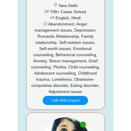
New Delhi
798+ Cases Solved
English, Hindi
Abandonment, Anger
management issues, Depression,
Romantic Relationship, Family
relationship, Self-esteem issues,
Self-worth issues, Emotional
counseling, Behavioral counseling,
Anxiety, Stress management, Grief
counseling, Phobia, Child counseling,
Adolescent counseling, Childhood
trauma, Loneliness, Obsessive-
compulsive disorder, Eating disorder,
Adjustment issues
Talk With Expert