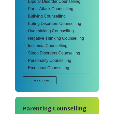
Bipolar Disorder Counselling
Panic Attack Counselling
Bullying Counselling
Eating Disorders Counselling
Overthinking Counselling
Negative Thinking Counselling
Insomnia Counselling
Sleep Disorders Counselling
Personality Counselling
Emotional Counselling
more services...
Parenting Counselling