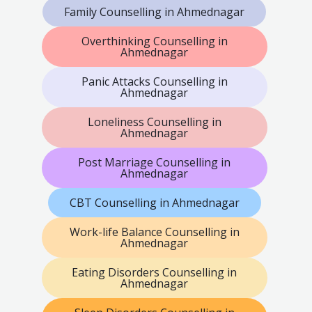
Family Counselling in Ahmednagar
Overthinking Counselling in
Ahmednagar
Panic Attacks Counselling in
Ahmednagar
Loneliness Counselling in
Ahmednagar
Post Marriage Counselling in
Ahmednagar
CBT Counselling in Ahmednagar
Work-life Balance Counselling in
Ahmednagar
Eating Disorders Counselling in
Ahmednagar