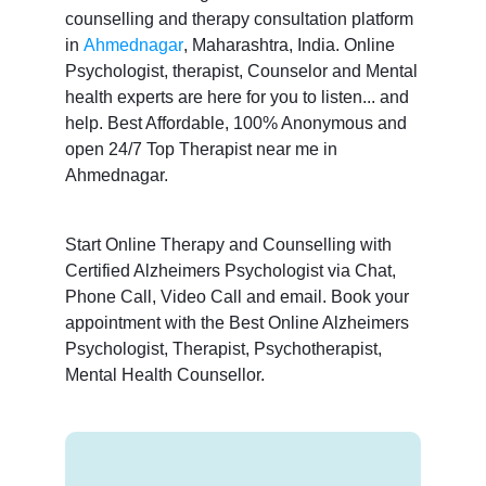
counselling and therapy consultation platform
in
Ahmednagar
, Maharashtra, India. Online
Psychologist, therapist, Counselor and Mental
health experts are here for you to listen... and
help. Best Affordable, 100% Anonymous and
open 24/7 Top Therapist near me in
Ahmednagar.
Start Online Therapy and Counselling with
Certified Alzheimers Psychologist via Chat,
Phone Call, Video Call and email. Book your
appointment with the Best Online Alzheimers
Psychologist, Therapist, Psychotherapist,
Mental Health Counsellor.