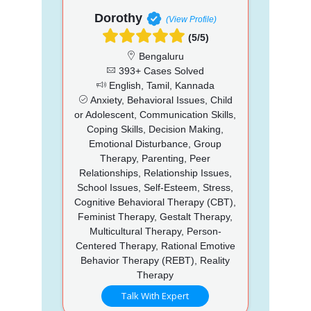
Dorothy
(View Profile)
(5/5)
Bengaluru
393+ Cases Solved
English, Tamil, Kannada
Anxiety, Behavioral Issues, Child
or Adolescent, Communication Skills,
Coping Skills, Decision Making,
Emotional Disturbance, Group
Therapy, Parenting, Peer
Relationships, Relationship Issues,
School Issues, Self-Esteem, Stress,
Cognitive Behavioral Therapy (CBT),
Feminist Therapy, Gestalt Therapy,
Multicultural Therapy, Person-
Centered Therapy, Rational Emotive
Behavior Therapy (REBT), Reality
Therapy
Talk With Expert