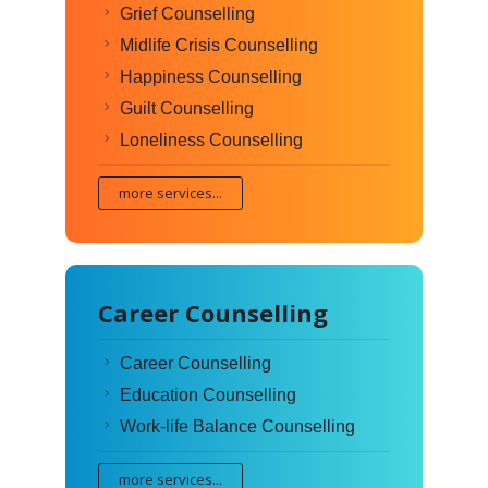
Grief Counselling
Midlife Crisis Counselling
Happiness Counselling
Guilt Counselling
Loneliness Counselling
more services...
Career Counselling
Career Counselling
Education Counselling
Work-life Balance Counselling
more services...