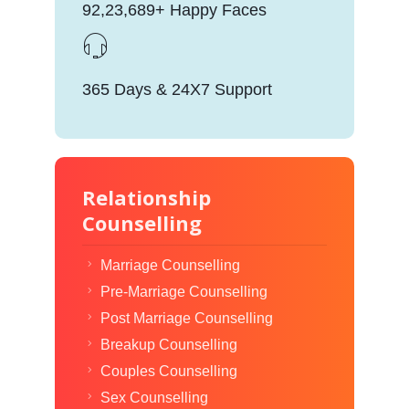
92,23,689+ Happy Faces
365 Days & 24X7 Support
Relationship
Counselling
Marriage Counselling
Pre-Marriage Counselling
Post Marriage Counselling
Breakup Counselling
Couples Counselling
Sex Counselling