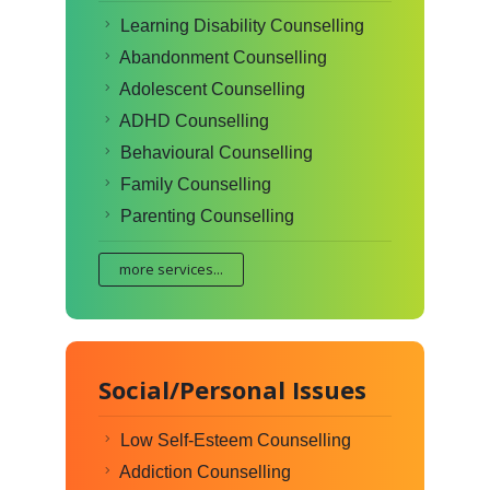
Learning Disability Counselling
Abandonment Counselling
Adolescent Counselling
ADHD Counselling
Behavioural Counselling
Family Counselling
Parenting Counselling
more services...
Social/Personal Issues
Low Self-Esteem Counselling
Addiction Counselling