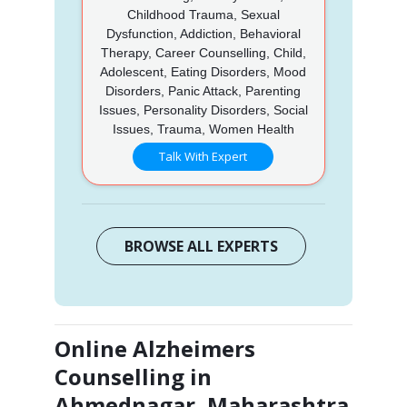
Childhood Trauma, Sexual
Dysfunction, Addiction, Behavioral
Therapy, Career Counselling, Child,
Adolescent, Eating Disorders, Mood
Disorders, Panic Attack, Parenting
Issues, Personality Disorders, Social
Issues, Trauma, Women Health
Talk With Expert
BROWSE ALL EXPERTS
Online Alzheimers
Counselling in
Ahmednagar, Maharashtra