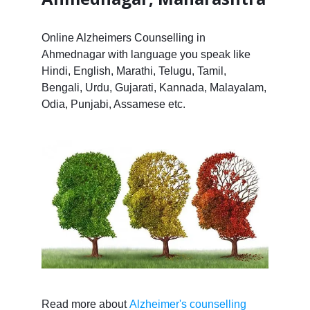
Online Alzheimers Counselling in
Ahmednagar with language you speak like
Hindi, English, Marathi, Telugu, Tamil,
Bengali, Urdu, Gujarati, Kannada, Malayalam,
Odia, Punjabi, Assamese etc.
Read more about
Alzheimer's counselling