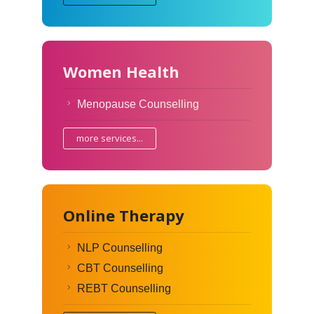
Women Health
Menopause Counselling
more services...
Online Therapy
NLP Counselling
CBT Counselling
REBT Counselling