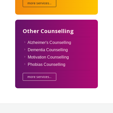
more services...
Other Counselling
Alzheimer's Counselling
Dementia Counselling
Motivation Counselling
Phobias Counselling
more services...