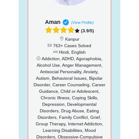
Aman
(View Profile)
(3.9/5)
Kanpur
763+ Cases Solved
Hindi, English
Addiction, ADHD, Agoraphobia,
Alcohol Use, Anger Management,
Antisocial Personality, Anxiety,
Autism, Behavioral Issues, Bipolar
Disorder, Career Counseling, Career
Guidance, Child or Adolescent,
Chronic Illness, Coping Skills,
Depression, Developmental
Disorders, Drug Abuse, Eating
Disorders, Family Conflict, Grief,
Group Therapy, Internet Addiction,
Learning Disabilities, Mood
Disorders, Obsessive-Compulsive