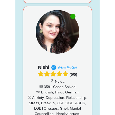
Nishi
(View Profile)
(5/5)
Noida
359+ Cases Solved
English, Hindi, German
Anxiety, Depression, Relationship,
Stress, Breakup, CBT, OCD, ADHD,
LGBTQ issues, Grief, Marital
Counselling, Identity Issues,