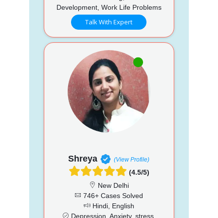
Development, Work Life Problems
Talk With Expert
Shreya
(View Profile)
(4.5/5)
New Delhi
746+ Cases Solved
Hindi, English
Depression, Anxiety, stress,