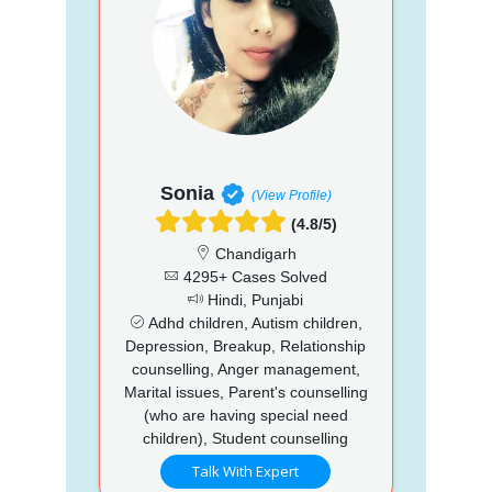
Sonia
(View Profile)
(4.8/5)
Chandigarh
4295+ Cases Solved
Hindi, Punjabi
Adhd children, Autism children,
Depression, Breakup, Relationship
counselling, Anger management,
Marital issues, Parent's counselling
(who are having special need
children), Student counselling
Talk With Expert