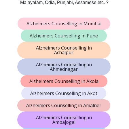
Malayalam, Odia, Punjabi, Assamese etc. ?
Alzheimers Counselling in Mumbai
Alzheimers Counselling in Pune
Alzheimers Counselling in
Achalpur
Alzheimers Counselling in
Ahmednagar
Alzheimers Counselling in Akola
Alzheimers Counselling in Akot
Alzheimers Counselling in Amalner
Alzheimers Counselling in
Ambajogai