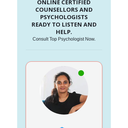
ONLINE CERTIFIED
COUNSELLORS AND
PSYCHOLOGISTS
READY TO LISTEN AND
HELP.
Consult Top Psychologist Now.