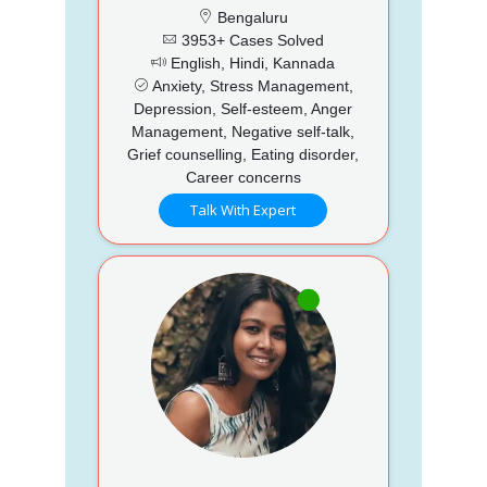
Bengaluru
3953+ Cases Solved
English, Hindi, Kannada
Anxiety, Stress Management,
Depression, Self-esteem, Anger
Management, Negative self-talk,
Grief counselling, Eating disorder,
Career concerns
Talk With Expert