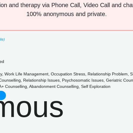
ion and therapy via Phone Call, Video Call and chat 
100% anonymous and private.
ile)
ed
y, Work Life Management, Occupation Stress, Relationship Problem, St
Counselling, Relationship Issues, Psychosomatic Issues, Geriatric Cou
+ Counselling, Abandonment Counselling, Self Exploration