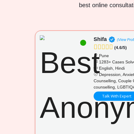
best online consultat
Shifa
(View Prof
(4.6/5)
Pune
1283+ Cases Solv
English, Hindi
Depression, Anxiet
Counselling, Couple 
counselling, LGBTIQA
Talk With Expert