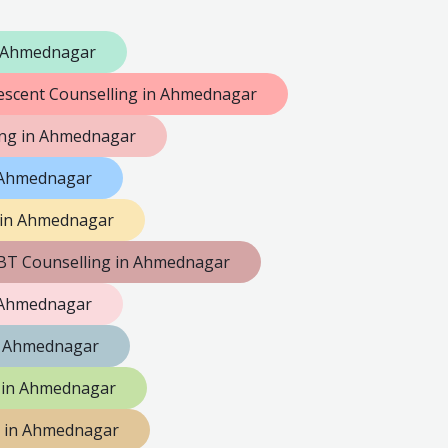
n Ahmednagar
escent Counselling in Ahmednagar
ng in Ahmednagar
n Ahmednagar
 in Ahmednagar
BT Counselling in Ahmednagar
n Ahmednagar
n Ahmednagar
g in Ahmednagar
g in Ahmednagar