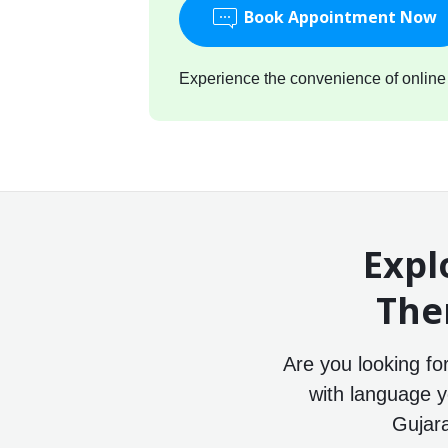
Book Appointment Now
Experience the convenience of online c
Expl
The
Are you looking fo
with language y
Gujara