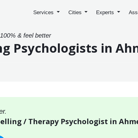
Services
Cities
Experts
Ass
 100% & feel better
ng Psychologists in A
er.
selling / Therapy Psychologist in Ah