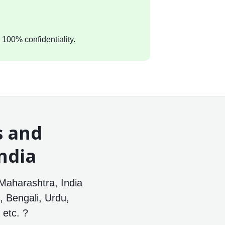
 100% confidentiality.
s and
ndia
Maharashtra, India
, Bengali, Urdu,
etc. ?