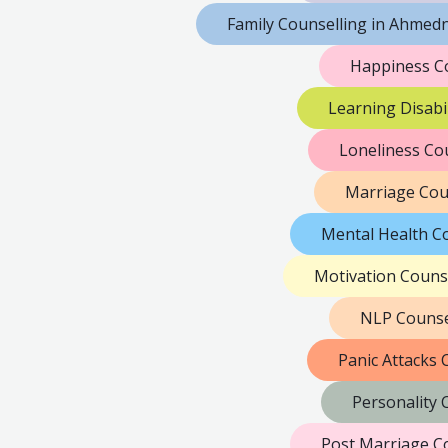
Family Counselling in Ahmed
Happiness C
Learning Disabi
Loneliness Co
Marriage Cou
Mental Health C
Motivation Couns
NLP Counse
Panic Attacks
Personality
Post Marriage C