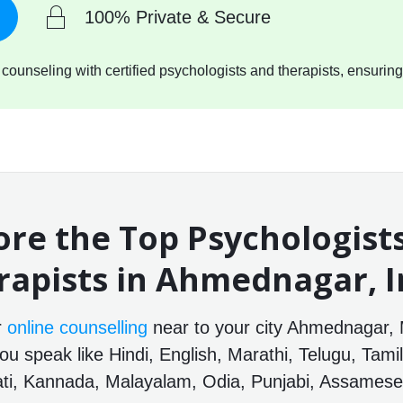
100% Private & Secure
ounseling with certified psychologists and therapists, ensuring
ore the Top Psychologist
rapists in Ahmednagar, I
r
online counselling
near to your city Ahmednagar, 
ou speak like Hindi, English, Marathi, Telugu, Tamil
ti, Kannada, Malayalam, Odia, Punjabi, Assamese 