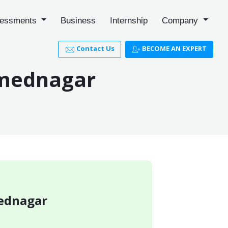
essments
Business
Internship
Company
Contact Us
BECOME AN EXPERT
hmednagar
mednagar