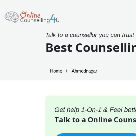
Talk to a counsellor you can trust
Best Counselli
Home
Ahmednagar
Get help 1-On-1 & Feel bett
Talk to a Online Coun