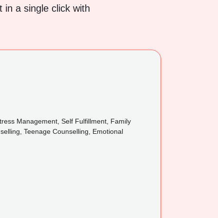
in a single click with
ress Management, Self Fulfillment, Family
nselling, Teenage Counselling, Emotional