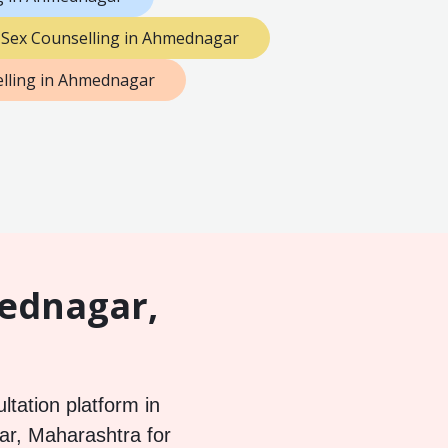
Sex Counselling in Ahmednagar
lling in Ahmednagar
mednagar,
ltation platform in
ar, Maharashtra for