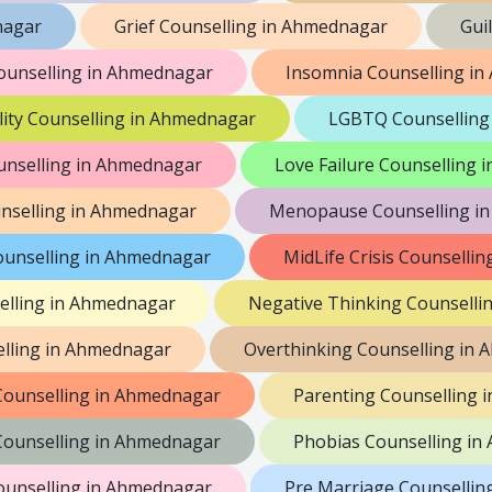
nagar
Grief Counselling in Ahmednagar
Gui
ounselling in Ahmednagar
Insomnia Counselling i
lity Counselling in Ahmednagar
LGBTQ Counselling
unselling in Ahmednagar
Love Failure Counselling
nselling in Ahmednagar
Menopause Counselling i
ounselling in Ahmednagar
MidLife Crisis Counselli
elling in Ahmednagar
Negative Thinking Counselli
lling in Ahmednagar
Overthinking Counselling in
 Counselling in Ahmednagar
Parenting Counselling 
 Counselling in Ahmednagar
Phobias Counselling i
ounselling in Ahmednagar
Pre Marriage Counsellin