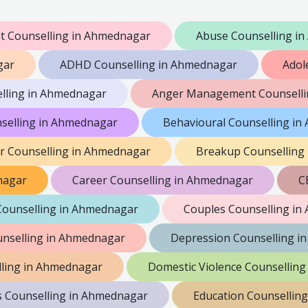
 Counselling in Ahmednagar
Abuse Counselling i
gar
ADHD Counselling in Ahmednagar
Adol
lling in Ahmednagar
Anger Management Counselli
nselling in Ahmednagar
Behavioural Counselling i
er Counselling in Ahmednagar
Breakup Counselling
nagar
Career Counselling in Ahmednagar
C
Counselling in Ahmednagar
Couples Counselling i
nselling in Ahmednagar
Depression Counselling i
lling in Ahmednagar
Domestic Violence Counsellin
s Counselling in Ahmednagar
Education Counsellin