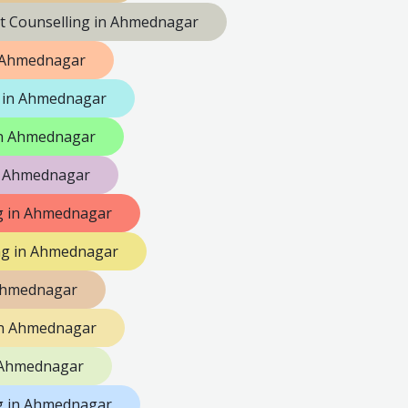
lt Counselling in Ahmednagar
n Ahmednagar
 in Ahmednagar
 in Ahmednagar
n Ahmednagar
ng in Ahmednagar
ng in Ahmednagar
 Ahmednagar
in Ahmednagar
n Ahmednagar
g in Ahmednagar