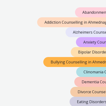
Abandonment
Addiction Counselling in Ahmedna
Alzheimers Counse
Anxiety Cou
Bipolar Disord
Bullying Counselling in Ahmed
Clinomania 
Dementia Cou
Divorce Counse
Eating Disorder