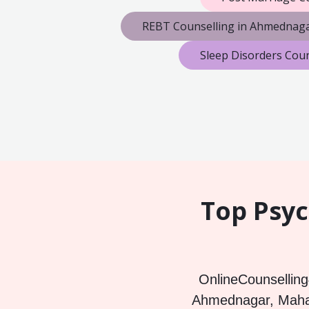
REBT Counselling in Ahmednag
Sleep Disorders Cou
Top Psyc
OnlineCounselling4
Ahmednagar, Mahara