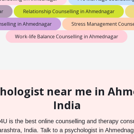
ar
Relationship Counselling in Ahmednagar
nselling in Ahmednagar
Stress Management Counse
Work-life Balance Counselling in Ahmednagar
hologist near me in Ah
India
U is the best online counselling and therapy consu
shtra, India. Talk to a psychologist in Ahmednag