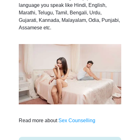
language you speak like Hindi, English,
Marathi, Telugu, Tamil, Bengali, Urdu,
Gujarati, Kannada, Malayalam, Odia, Punjabi,
Assamese etc.
Read more about
Sex Counselling