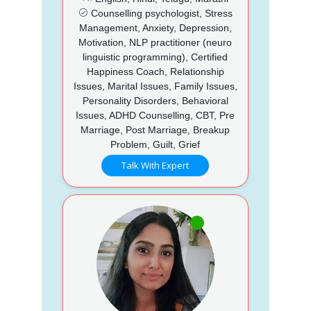
Counselling psychologist, Stress
Management, Anxiety, Depression,
Motivation, NLP practitioner (neuro
linguistic programming), Certified
Happiness Coach, Relationship
Issues, Marital Issues, Family Issues,
Personality Disorders, Behavioral
Issues, ADHD Counselling, CBT, Pre
Marriage, Post Marriage, Breakup
Problem, Guilt, Grief
Talk With Expert