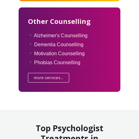
Other Counselling
Alzheimer's Counselling
Dementia Counselling
Motivation Counselling
Phobias Counselling
more services...
Top Psychologist
Treatments in