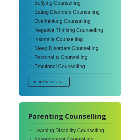
Bullying Counselling
Eating Disorders Counselling
Overthinking Counselling
Negative Thinking Counselling
Insomnia Counselling
Sleep Disorders Counselling
Personality Counselling
Emotional Counselling
more services...
Parenting Counselling
Learning Disability Counselling
Abandonment Counselling