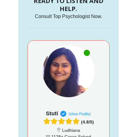
READY TO LISTEN AND
HELP.
Consult Top Psychologist Now.
Stuti
(View Profile)
(4.8/5)
Ludhiana
1128+ Cases Solved