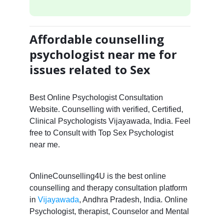
Affordable counselling
psychologist near me for
issues related to Sex
Best Online Psychologist Consultation
Website. Counselling with verified, Certified,
Clinical Psychologists Vijayawada, India. Feel
free to Consult with Top Sex Psychologist
near me.
OnlineCounselling4U is the best online
counselling and therapy consultation platform
in
Vijayawada
, Andhra Pradesh, India. Online
Psychologist, therapist, Counselor and Mental