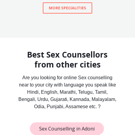
MORE SPECIALITIES
Best Sex Counsellors
from other cities
Are you looking for online Sex counselling
near to your city with language you speak like
Hindi, English, Marathi, Telugu, Tamil,
Bengali, Urdu, Gujarati, Kannada, Malayalam,
Odia, Punjabi, Assamese etc. ?
Sex Counselling in Adoni