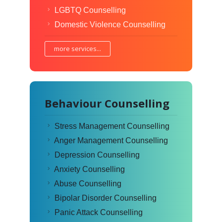
LGBTQ Counselling
Domestic Violence Counselling
more services...
Behaviour Counselling
Stress Management Counselling
Anger Management Counselling
Depression Counselling
Anxiety Counselling
Abuse Counselling
Bipolar Disorder Counselling
Panic Attack Counselling