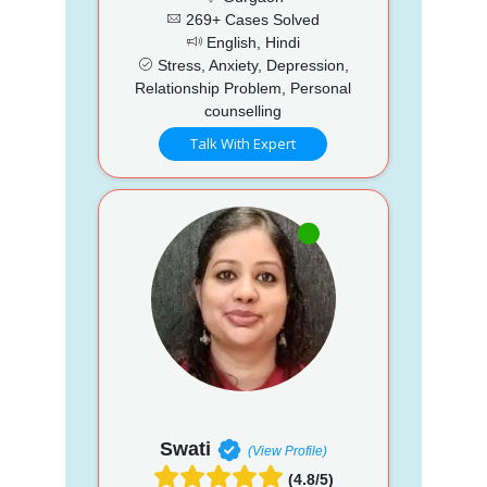
269+ Cases Solved
English, Hindi
Stress, Anxiety, Depression,
Relationship Problem, Personal
counselling
Talk With Expert
Swati
(View Profile)
(4.8/5)