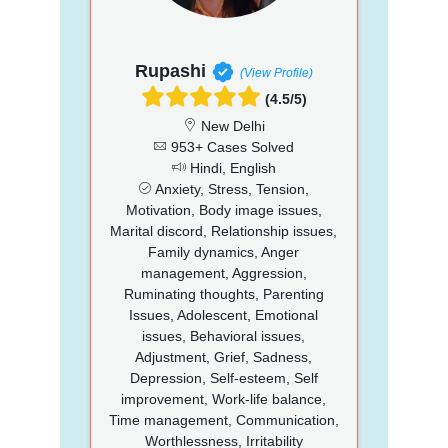
Rupashi
(View Profile)
(4.5/5)
New Delhi
953+ Cases Solved
Hindi, English
Anxiety, Stress, Tension,
Motivation, Body image issues,
Marital discord, Relationship issues,
Family dynamics, Anger
management, Aggression,
Ruminating thoughts, Parenting
Issues, Adolescent, Emotional
issues, Behavioral issues,
Adjustment, Grief, Sadness,
Depression, Self-esteem, Self
improvement, Work-life balance,
Time management, Communication,
Worthlessness, Irritability