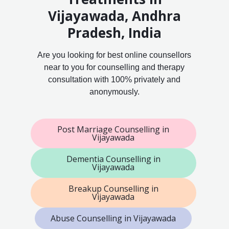
Vijayawada, Andhra
Pradesh, India
Are you looking for best online counsellors
near to you for counselling and therapy
consultation with 100% privately and
anonymously.
Post Marriage Counselling in
Vijayawada
Dementia Counselling in
Vijayawada
Breakup Counselling in
Vijayawada
Abuse Counselling in Vijayawada