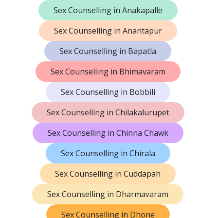
Sex Counselling in Anakapalle
Sex Counselling in Anantapur
Sex Counselling in Bapatla
Sex Counselling in Bhimavaram
Sex Counselling in Bobbili
Sex Counselling in Chilakalurupet
Sex Counselling in Chinna Chawk
Sex Counselling in Chirala
Sex Counselling in Cuddapah
Sex Counselling in Dharmavaram
Sex Counselling in Dhone