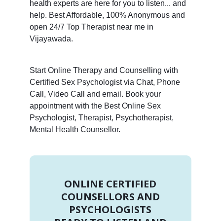
health experts are here for you to listen... and
help. Best Affordable, 100% Anonymous and
open 24/7 Top Therapist near me in
Vijayawada.
Start Online Therapy and Counselling with
Certified Sex Psychologist via Chat, Phone
Call, Video Call and email. Book your
appointment with the Best Online Sex
Psychologist, Therapist, Psychotherapist,
Mental Health Counsellor.
ONLINE CERTIFIED
COUNSELLORS AND
PSYCHOLOGISTS