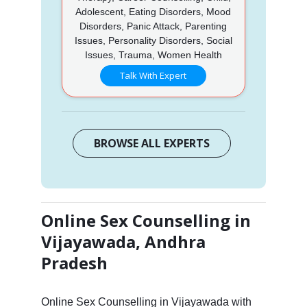
Adolescent, Eating Disorders, Mood
Disorders, Panic Attack, Parenting
Issues, Personality Disorders, Social
Issues, Trauma, Women Health
Talk With Expert
BROWSE ALL EXPERTS
Online Sex Counselling in
Vijayawada, Andhra
Pradesh
Online Sex Counselling in Vijayawada with