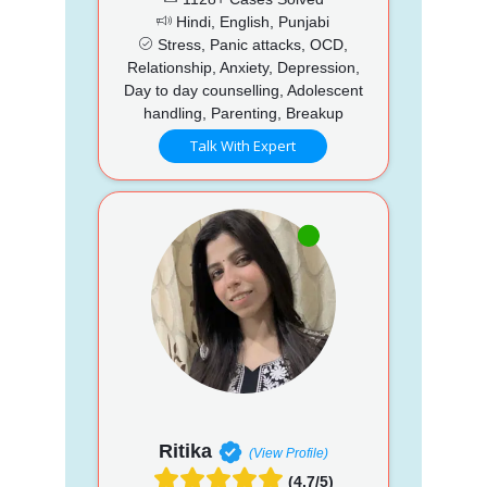
Hindi, English, Punjabi
Stress, Panic attacks, OCD,
Relationship, Anxiety, Depression,
Day to day counselling, Adolescent
handling, Parenting, Breakup
Talk With Expert
Ritika
(View Profile)
(4.7/5)