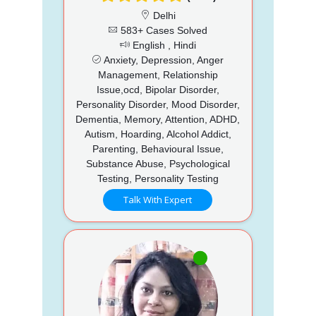
Delhi
583+ Cases Solved
English , Hindi
Anxiety, Depression, Anger
Management, Relationship
Issue,ocd, Bipolar Disorder,
Personality Disorder, Mood Disorder,
Dementia, Memory, Attention, ADHD,
Autism, Hoarding, Alcohol Addict,
Parenting, Behavioural Issue,
Substance Abuse, Psychological
Testing, Personality Testing
Talk With Expert