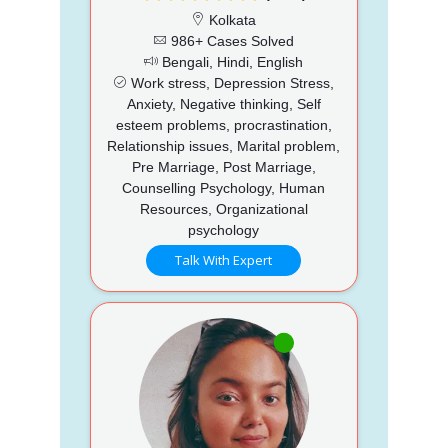
Kolkata
986+ Cases Solved
Bengali, Hindi, English
Work stress, Depression Stress,
Anxiety, Negative thinking, Self
esteem problems, procrastination,
Relationship issues, Marital problem,
Pre Marriage, Post Marriage,
Counselling Psychology, Human
Resources, Organizational
psychology
Talk With Expert