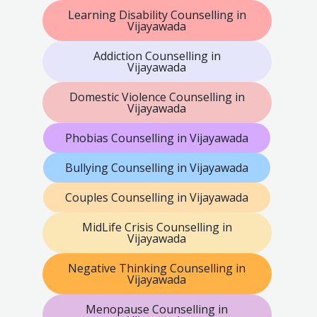
Learning Disability Counselling in
Vijayawada
Addiction Counselling in
Vijayawada
Domestic Violence Counselling in
Vijayawada
Phobias Counselling in Vijayawada
Bullying Counselling in Vijayawada
Couples Counselling in Vijayawada
MidLife Crisis Counselling in
Vijayawada
Negative Thinking Counselling in
Vijayawada
Menopause Counselling in