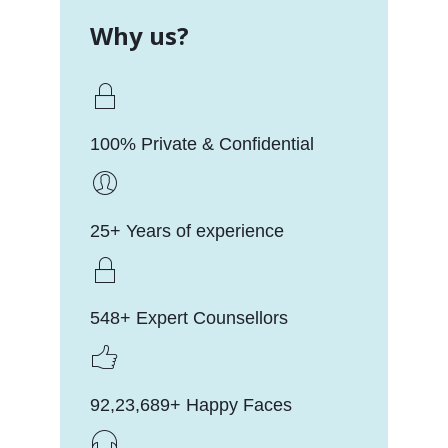
Why us?
100% Private & Confidential
25+ Years of experience
548+ Expert Counsellors
92,23,689+ Happy Faces