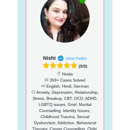
Nishi
(View Profile)
(5/5)
Noida
359+ Cases Solved
English, Hindi, German
Anxiety, Depression, Relationship,
Stress, Breakup, CBT, OCD, ADHD,
LGBTQ issues, Grief, Marital
Counselling, Identity Issues,
Childhood Trauma, Sexual
Dysfunction, Addiction, Behavioral
Therapy, Career Counselling, Child,