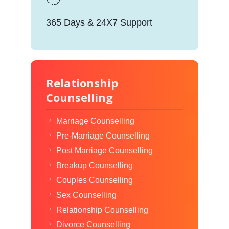
365 Days & 24X7 Support
Relationship
Counselling
Marriage Counselling
Pre-Marriage Counselling
Post Marriage Counselling
Breakup Counselling
Couples Counselling
Sex Counselling
Relationship Counselling
Divorce Counselling