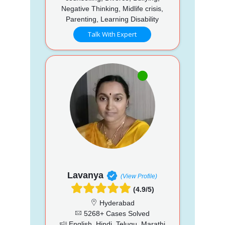
Negative Thinking, Midlife crisis,
Parenting, Learning Disability
Talk With Expert
Lavanya
(View Profile)
(4.9/5)
Hyderabad
5268+ Cases Solved
English, Hindi, Telugu, Marathi