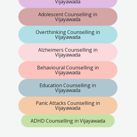
Vijayawada
Adolescent Counselling in
Vijayawada
Overthinking Counselling in
Vijayawada
Alzheimers Counselling in
Vijayawada
Behavioural Counselling in
Vijayawada
Education Counselling in
Vijayawada
Panic Attacks Counselling in
Vijayawada
ADHD Counselling in Vijayawada