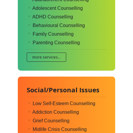
Adolescent Counselling
ADHD Counselling
Behavioural Counselling
Family Counselling
Parenting Counselling
more services...
Social/Personal Issues
Low Self-Esteem Counselling
Addiction Counselling
Grief Counselling
Midlife Crisis Counselling