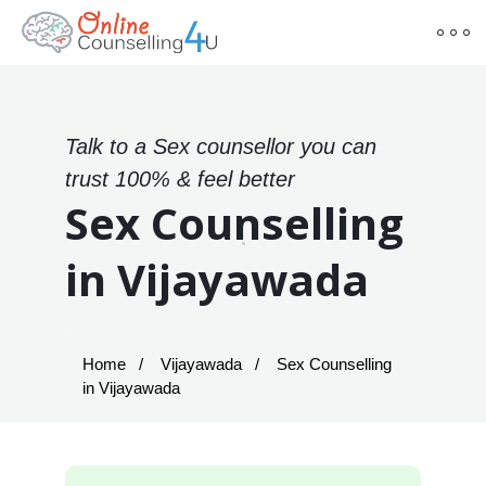
Talk to a Sex counsellor you can
trust 100% & feel better
Sex Counselling
in Vijayawada
Home
Vijayawada
Sex Counselling
in Vijayawada