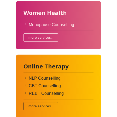
Women Health
Menopause Counselling
more services...
Online Therapy
NLP Counselling
CBT Counselling
REBT Counselling
more services...