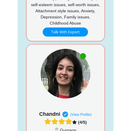
self-esteem issues, self-worth issues,
Attachment style issues, Anxiety,
Depression, Family issues,
Childhood Abuse
Talk With Expert
Chandni
(View Profile)
(4/5)
Gurgaon