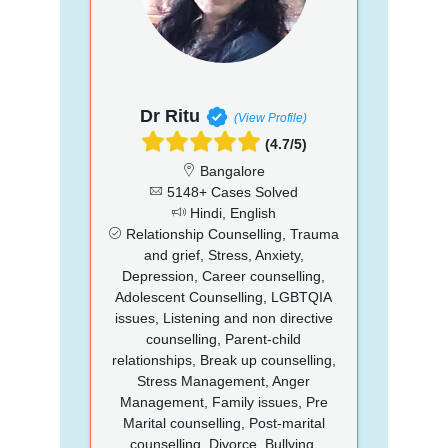
Dr Ritu
(View Profile)
(4.7/5)
Bangalore
5148+ Cases Solved
Hindi, English
Relationship Counselling, Trauma
and grief, Stress, Anxiety,
Depression, Career counselling,
Adolescent Counselling, LGBTQIA
issues, Listening and non directive
counselling, Parent-child
relationships, Break up counselling,
Stress Management, Anger
Management, Family issues, Pre
Marital counselling, Post-marital
counselling, Divorce, Bullying,