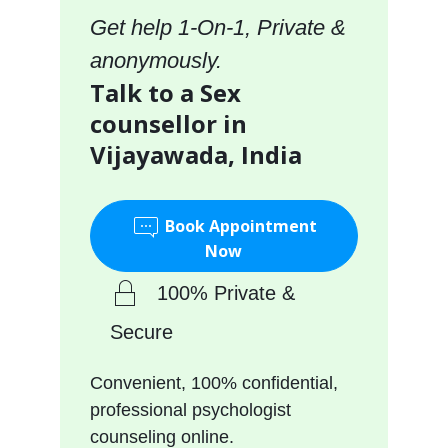
Get help 1-On-1, Private &
anonymously.
Talk to a Sex
counsellor in
Vijayawada, India
Book Appointment
Now
100% Private &
Secure
Convenient, 100% confidential,
professional psychologist
counseling online.