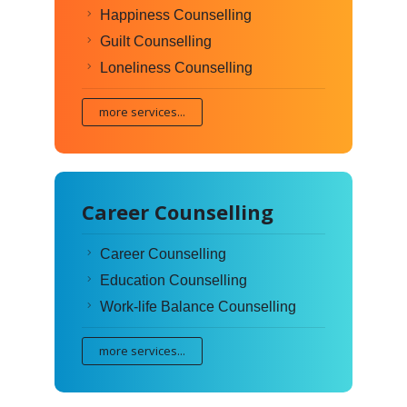
Happiness Counselling
Guilt Counselling
Loneliness Counselling
more services...
Career Counselling
Career Counselling
Education Counselling
Work-life Balance Counselling
more services...