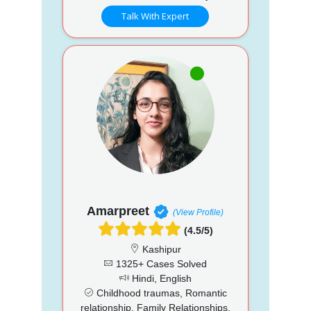
Talk With Expert
Amarpreet
(View Profile)
(4.5/5)
Kashipur
1325+ Cases Solved
Hindi, English
Childhood traumas, Romantic
relationship, Family Relationships,