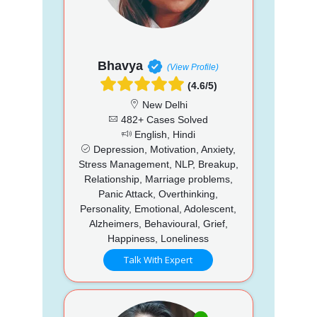
Bhavya
(View Profile)
(4.6/5)
New Delhi
482+ Cases Solved
English, Hindi
Depression, Motivation, Anxiety,
Stress Management, NLP, Breakup,
Relationship, Marriage problems,
Panic Attack, Overthinking,
Personality, Emotional, Adolescent,
Alzheimers, Behavioural, Grief,
Happiness, Loneliness
Talk With Expert