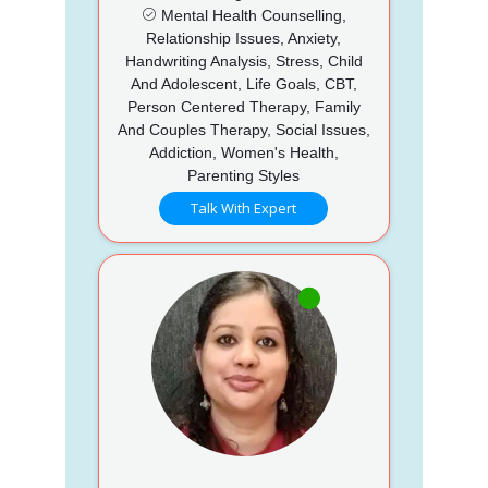
Mental Health Counselling,
Relationship Issues, Anxiety,
Handwriting Analysis, Stress, Child
And Adolescent, Life Goals, CBT,
Person Centered Therapy, Family
And Couples Therapy, Social Issues,
Addiction, Women's Health,
Parenting Styles
Talk With Expert