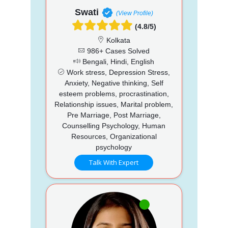
Swati
(View Profile)
(4.8/5)
Kolkata
986+ Cases Solved
Bengali, Hindi, English
Work stress, Depression Stress,
Anxiety, Negative thinking, Self
esteem problems, procrastination,
Relationship issues, Marital problem,
Pre Marriage, Post Marriage,
Counselling Psychology, Human
Resources, Organizational
psychology
Talk With Expert