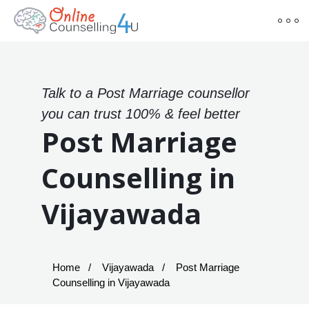
Talk to a Post Marriage counsellor
you can trust 100% & feel better
Post Marriage
Counselling in
Vijayawada
Home
Vijayawada
Post Marriage
Counselling in Vijayawada