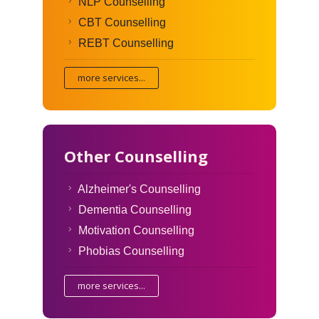
NLP Counselling
CBT Counselling
REBT Counselling
more services...
Other Counselling
Alzheimer's Counselling
Dementia Counselling
Motivation Counselling
Phobias Counselling
more services...