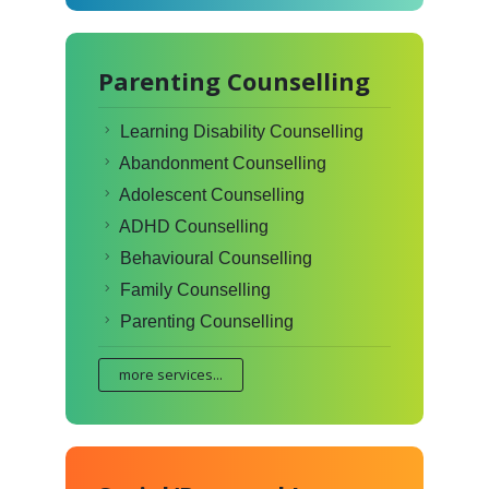
Parenting Counselling
Learning Disability Counselling
Abandonment Counselling
Adolescent Counselling
ADHD Counselling
Behavioural Counselling
Family Counselling
Parenting Counselling
more services...