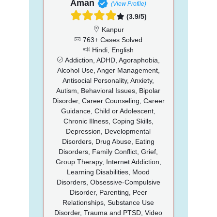
Aman
(View Profile)
(3.9/5)
Kanpur
763+ Cases Solved
Hindi, English
Addiction, ADHD, Agoraphobia,
Alcohol Use, Anger Management,
Antisocial Personality, Anxiety,
Autism, Behavioral Issues, Bipolar
Disorder, Career Counseling, Career
Guidance, Child or Adolescent,
Chronic Illness, Coping Skills,
Depression, Developmental
Disorders, Drug Abuse, Eating
Disorders, Family Conflict, Grief,
Group Therapy, Internet Addiction,
Learning Disabilities, Mood
Disorders, Obsessive-Compulsive
Disorder, Parenting, Peer
Relationships, Substance Use
Disorder, Trauma and PTSD, Video