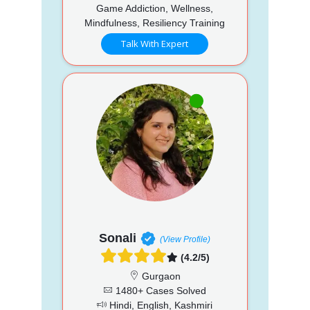
Game Addiction, Wellness,
Mindfulness, Resiliency Training
Talk With Expert
Sonali
(View Profile)
(4.2/5)
Gurgaon
1480+ Cases Solved
Hindi, English, Kashmiri