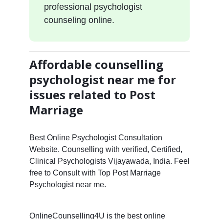
professional psychologist
counseling online.
Affordable counselling
psychologist near me for
issues related to Post
Marriage
Best Online Psychologist Consultation
Website. Counselling with verified, Certified,
Clinical Psychologists Vijayawada, India. Feel
free to Consult with Top Post Marriage
Psychologist near me.
OnlineCounselling4U is the best online