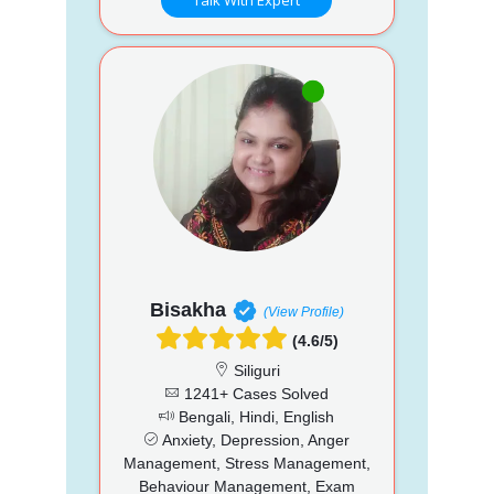
Bisakha
(View Profile)
(4.6/5)
Siliguri
1241+ Cases Solved
Bengali, Hindi, English
Anxiety, Depression, Anger
Management, Stress Management,
Behaviour Management, Exam