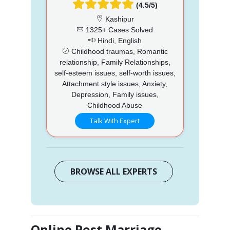
(4.5/5)
Kashipur
1325+ Cases Solved
Hindi, English
Childhood traumas, Romantic
relationship, Family Relationships,
self-esteem issues, self-worth issues,
Attachment style issues, Anxiety,
Depression, Family issues,
Childhood Abuse
Talk With Expert
BROWSE ALL EXPERTS
Online Post Marriage