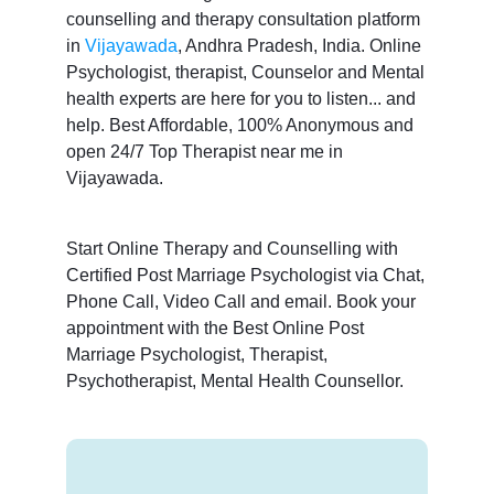
counselling and therapy consultation platform
in
Vijayawada
, Andhra Pradesh, India. Online
Psychologist, therapist, Counselor and Mental
health experts are here for you to listen... and
help. Best Affordable, 100% Anonymous and
open 24/7 Top Therapist near me in
Vijayawada.
Start Online Therapy and Counselling with
Certified Post Marriage Psychologist via Chat,
Phone Call, Video Call and email. Book your
appointment with the Best Online Post
Marriage Psychologist, Therapist,
Psychotherapist, Mental Health Counsellor.