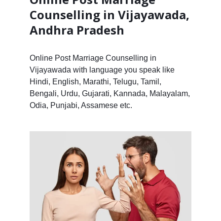
Counselling in Vijayawada,
Andhra Pradesh
Online Post Marriage Counselling in
Vijayawada with language you speak like
Hindi, English, Marathi, Telugu, Tamil,
Bengali, Urdu, Gujarati, Kannada, Malayalam,
Odia, Punjabi, Assamese etc.