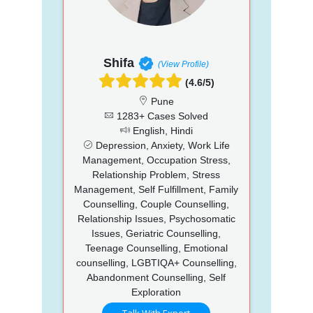
Shifa
(View Profile)
(4.6/5)
Pune
1283+ Cases Solved
English, Hindi
Depression, Anxiety, Work Life
Management, Occupation Stress,
Relationship Problem, Stress
Management, Self Fulfillment, Family
Counselling, Couple Counselling,
Relationship Issues, Psychosomatic
Issues, Geriatric Counselling,
Teenage Counselling, Emotional
counselling, LGBTIQA+ Counselling,
Abandonment Counselling, Self
Exploration
Talk With Expert