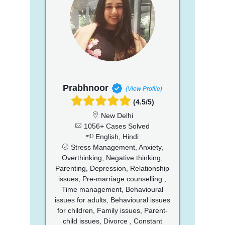
Prabhnoor
(View Profile)
(4.5/5)
New Delhi
1056+ Cases Solved
English, Hindi
Stress Management, Anxiety,
Overthinking, Negative thinking,
Parenting, Depression, Relationship
issues, Pre-marriage counselling ,
Time management, Behavioural
issues for adults, Behavioural issues
for children, Family issues, Parent-
child issues, Divorce , Constant