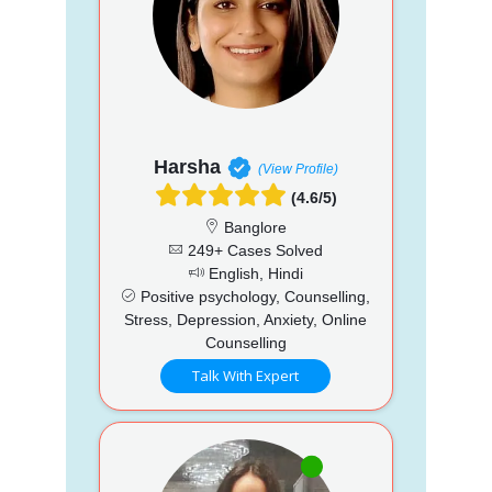
Harsha
(View Profile)
(4.6/5)
Banglore
249+ Cases Solved
English, Hindi
Positive psychology, Counselling,
Stress, Depression, Anxiety, Online
Counselling
Talk With Expert