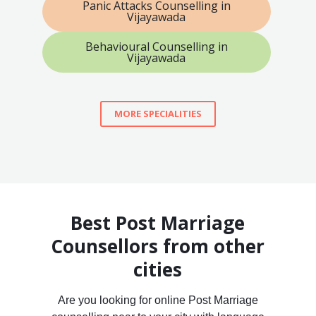
Panic Attacks Counselling in
Vijayawada
Behavioural Counselling in
Vijayawada
MORE SPECIALITIES
Best Post Marriage
Counsellors from other
cities
Are you looking for online Post Marriage