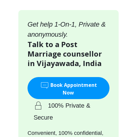
Get help 1-On-1, Private &
anonymously.
Talk to a Post
Marriage counsellor
in Vijayawada, India
Book Appointment
Now
100% Private &
Secure
Convenient, 100% confidential,