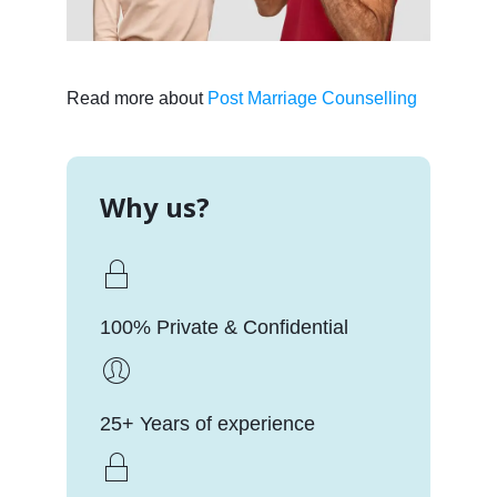
Read more about
Post Marriage Counselling
Why us?
100% Private & Confidential
25+ Years of experience