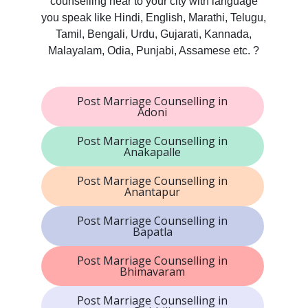
counselling near to your city with language
you speak like Hindi, English, Marathi, Telugu,
Tamil, Bengali, Urdu, Gujarati, Kannada,
Malayalam, Odia, Punjabi, Assamese etc. ?
Post Marriage Counselling in
Adoni
Post Marriage Counselling in
Anakapalle
Post Marriage Counselling in
Anantapur
Post Marriage Counselling in
Bapatla
Post Marriage Counselling in
Bhimavaram
Post Marriage Counselling in