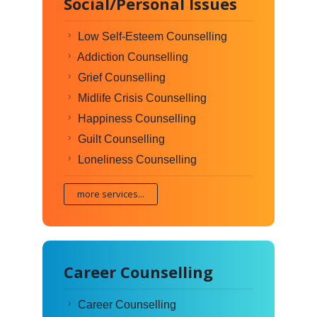
Social/Personal Issues
Low Self-Esteem Counselling
Addiction Counselling
Grief Counselling
Midlife Crisis Counselling
Happiness Counselling
Guilt Counselling
Loneliness Counselling
more services...
Career Counselling
Career Counselling