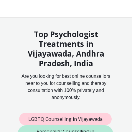
Top Psychologist
Treatments in
Vijayawada, Andhra
Pradesh, India
Are you looking for best online counsellors
near to you for counselling and therapy
consultation with 100% privately and
anonymously.
LGBTQ Counselling in Vijayawada
Personality Counselling in