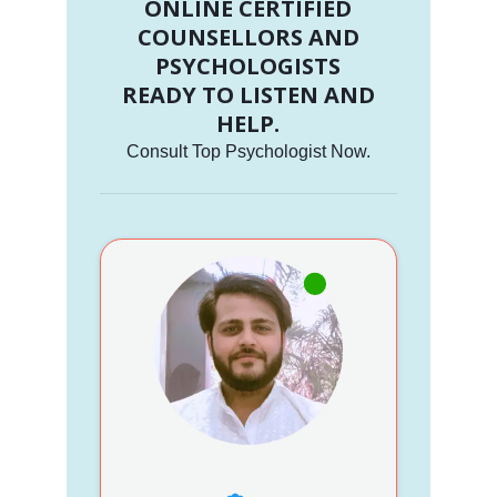
ONLINE CERTIFIED
COUNSELLORS AND
PSYCHOLOGISTS
READY TO LISTEN AND
HELP.
Consult Top Psychologist Now.