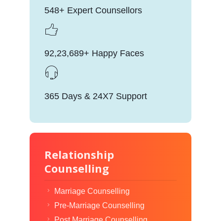
548+ Expert Counsellors
92,23,689+ Happy Faces
365 Days & 24X7 Support
Relationship
Counselling
Marriage Counselling
Pre-Marriage Counselling
Post Marriage Counselling