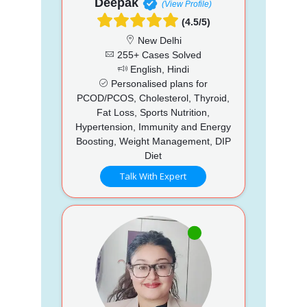
Deepak
(View Profile)
(4.5/5)
New Delhi
255+ Cases Solved
English, Hindi
Personalised plans for
PCOD/PCOS, Cholesterol, Thyroid,
Fat Loss, Sports Nutrition,
Hypertension, Immunity and Energy
Boosting, Weight Management, DIP
Diet
Talk With Expert