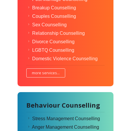
Breakup Counselling
Couples Counselling
Sex Counselling
Relationship Counselling
Divorce Counselling
LGBTQ Counselling
Domestic Violence Counselling
more services...
Behaviour Counselling
Stress Management Counselling
Anger Management Counselling