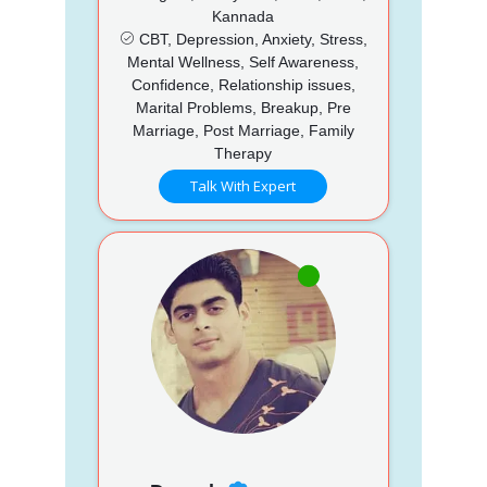
Kannada
CBT, Depression, Anxiety, Stress,
Mental Wellness, Self Awareness,
Confidence, Relationship issues,
Marital Problems, Breakup, Pre
Marriage, Post Marriage, Family
Therapy
Talk With Expert