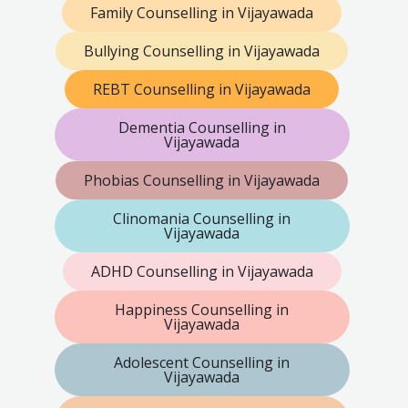
Family Counselling in Vijayawada
Bullying Counselling in Vijayawada
REBT Counselling in Vijayawada
Dementia Counselling in
Vijayawada
Phobias Counselling in Vijayawada
Clinomania Counselling in
Vijayawada
ADHD Counselling in Vijayawada
Happiness Counselling in
Vijayawada
Adolescent Counselling in
Vijayawada