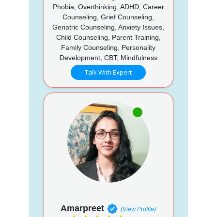
Phobia, Overthinking, ADHD, Career
Counseling, Grief Counseling,
Geriatric Counseling, Anxiety Issues,
Child Counseling, Parent Training,
Family Counseling, Personality
Development, CBT, Mindfulness
Talk With Expert
Amarpreet
(View Profile)