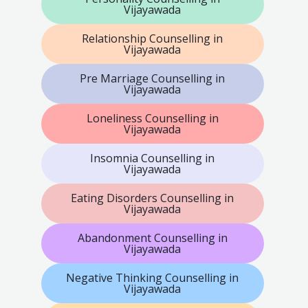
Vijayawada
Relationship Counselling in
Vijayawada
Pre Marriage Counselling in
Vijayawada
Loneliness Counselling in
Vijayawada
Insomnia Counselling in
Vijayawada
Eating Disorders Counselling in
Vijayawada
Abandonment Counselling in
Vijayawada
Negative Thinking Counselling in
Vijayawada