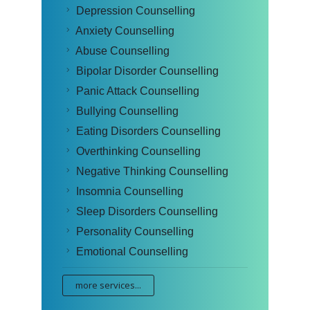
Depression Counselling
Anxiety Counselling
Abuse Counselling
Bipolar Disorder Counselling
Panic Attack Counselling
Bullying Counselling
Eating Disorders Counselling
Overthinking Counselling
Negative Thinking Counselling
Insomnia Counselling
Sleep Disorders Counselling
Personality Counselling
Emotional Counselling
more services...