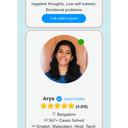
negative thoughts, Low self esteem,
Emotional problems
Talk With Expert
Arya
(View Profile)
(4.8/5)
Bangalore
567+ Cases Solved
English, Malayalam, Hindi, Tamil,