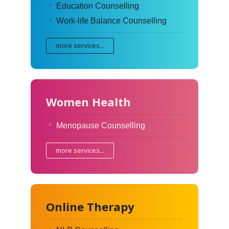
Education Counselling
Work-life Balance Counselling
more services...
Women Health
Menopause Counselling
more services...
Online Therapy