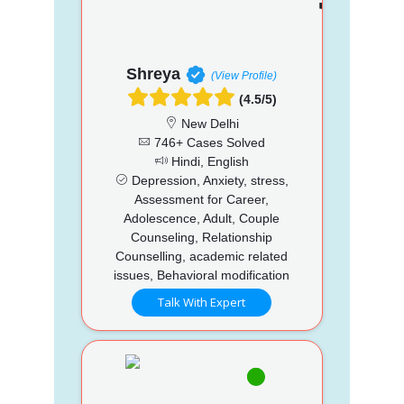
Shreya
(View Profile)
(4.5/5)
New Delhi
746+ Cases Solved
Hindi, English
Depression, Anxiety, stress,
Assessment for Career,
Adolescence, Adult, Couple
Counseling, Relationship
Counselling, academic related
issues, Behavioral modification
Talk With Expert