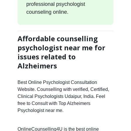
professional psychologist
counseling online.
Affordable counselling
psychologist near me for
issues related to
Alzheimers
Best Online Psychologist Consultation
Website. Counselling with verified, Certified,
Clinical Psychologists Udaipur, India. Feel
free to Consult with Top Alzheimers
Psychologist near me.
OnlineCounselling4U is the best online