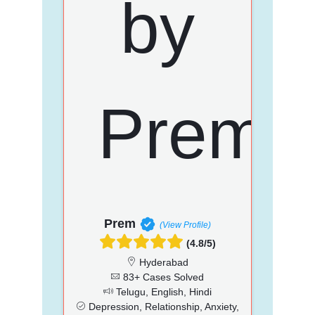
Prem
(View Profile)
(4.8/5)
Hyderabad
83+ Cases Solved
Telugu, English, Hindi
Depression, Relationship, Anxiety,