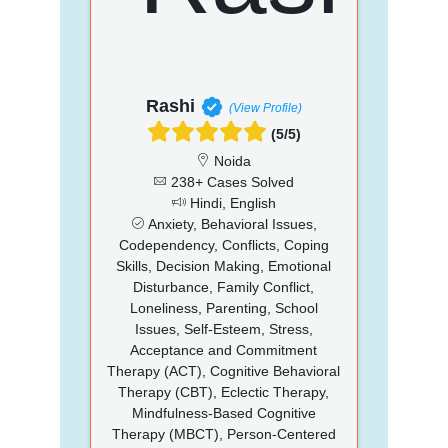
Rashi
(View Profile)
(5/5)
Noida
238+ Cases Solved
Hindi, English
Anxiety, Behavioral Issues,
Codependency, Conflicts, Coping
Skills, Decision Making, Emotional
Disturbance, Family Conflict,
Loneliness, Parenting, School
Issues, Self-Esteem, Stress,
Acceptance and Commitment
Therapy (ACT), Cognitive Behavioral
Therapy (CBT), Eclectic Therapy,
Mindfulness-Based Cognitive
Therapy (MBCT), Person-Centered