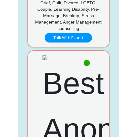
Grief, Guilt, Divorce, LGBTQ,
Couple, Learning Disability, Pre-
Marriage, Breakup, Stress
Management, Anger Management
counselling
Talk With Expert