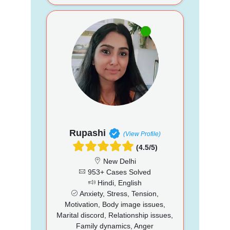
Rupashi
(View Profile)
(4.5/5)
New Delhi
953+ Cases Solved
Hindi, English
Anxiety, Stress, Tension,
Motivation, Body image issues,
Marital discord, Relationship issues,
Family dynamics, Anger