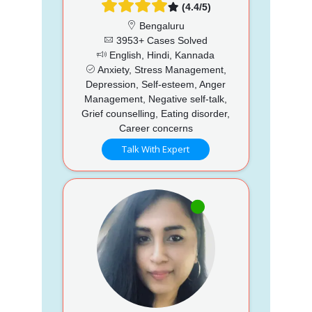
(4.4/5)
Bengaluru
3953+ Cases Solved
English, Hindi, Kannada
Anxiety, Stress Management,
Depression, Self-esteem, Anger
Management, Negative self-talk,
Grief counselling, Eating disorder,
Career concerns
Talk With Expert