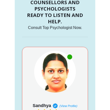
COUNSELLORS AND
PSYCHOLOGISTS
READY TO LISTEN AND
HELP.
Consult Top Psychologist Now.
Sandhya
(View Profile)