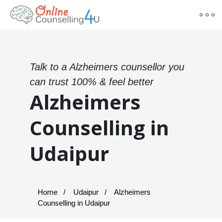
Talk to a Alzheimers counsellor you
can trust 100% & feel better
Alzheimers
Counselling in
Udaipur
Home
Udaipur
Alzheimers
Counselling in Udaipur