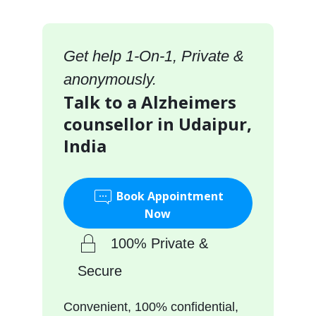
Get help 1-On-1, Private &
anonymously.
Talk to a Alzheimers
counsellor in Udaipur,
India
Book Appointment
Now
100% Private &
Secure
Convenient, 100% confidential,