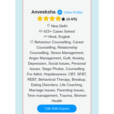
Anveeksha
(View Profile)
(4.4/5)
New Delhi
423+ Cases Solved
Hindi, English
Behaviour Counselling, Career
Counselling, Relationship
Counselling, Stress Management,
Anger Management, Guilt, Anxiety,
Depression, Social Issues, Personal
Issues, Stage Phobia, Counselling
For Adhd, Hopelessness, CBT, SFBT,
REBT, Behavioral Therapy, Breakup,
Eating Disorders, Life Coaching,
Marriage Issues, Parenting Issues,
Time management, Trauma, Women
Health
Talk With Expert