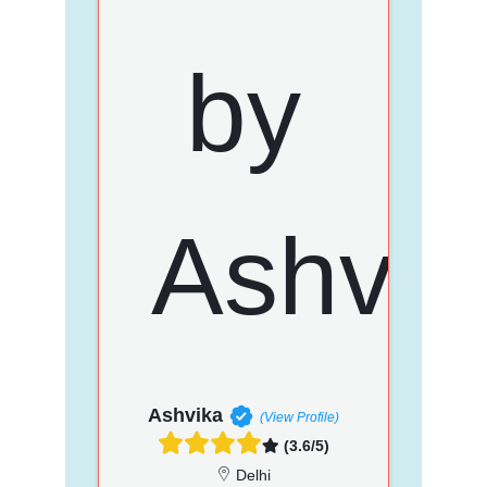
Ashvika
(View Profile)
(3.6/5)
Delhi