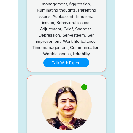
management, Aggression,
Ruminating thoughts, Parenting
Issues, Adolescent, Emotional
issues, Behavioral issues,
Adjustment, Grief, Sadness,
Depression, Self-esteem, Self
improvement, Work-life balance,
Time management, Communication,
Worthlessness, Irritability
Talk With Expert