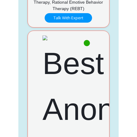
Therapy, Rational Emotive Behavior
Therapy (REBT)
Talk With Expert