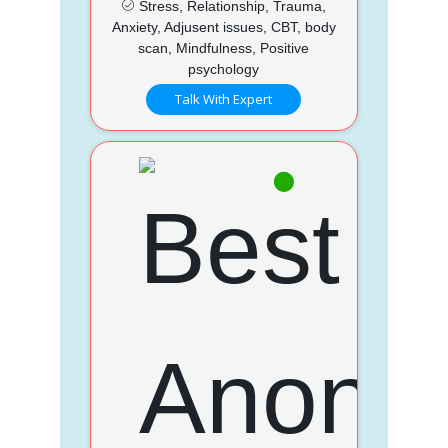
Stress, Relationship, Trauma,
Anxiety, Adjusent issues, CBT, body
scan, Mindfulness, Positive
psychology
Talk With Expert