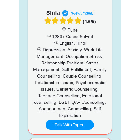
Shifa
(View Profile)
(4.6/5)
Pune
1283+ Cases Solved
English, Hindi
Depression, Anxiety, Work Life
Management, Occupation Stress,
Relationship Problem, Stress
Management, Self Fulfillment, Family
Counselling, Couple Counselling,
Relationship Issues, Psychosomatic
Issues, Geriatric Counselling,
Teenage Counselling, Emotional
counselling, LGBTIQA+ Counselling,
Abandonment Counselling, Self
Exploration
Talk With Expert