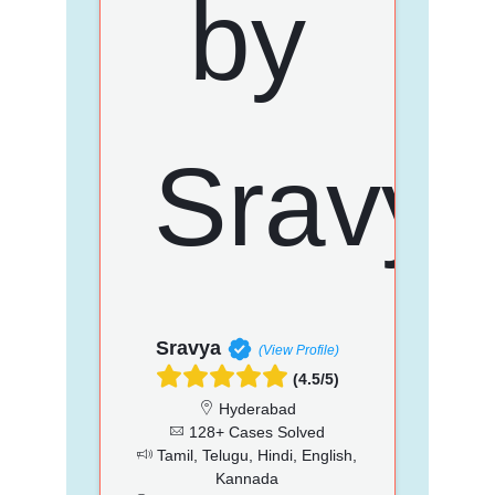
Sravya
(View Profile)
(4.5/5)
Hyderabad
128+ Cases Solved
Tamil, Telugu, Hindi, English,
Kannada