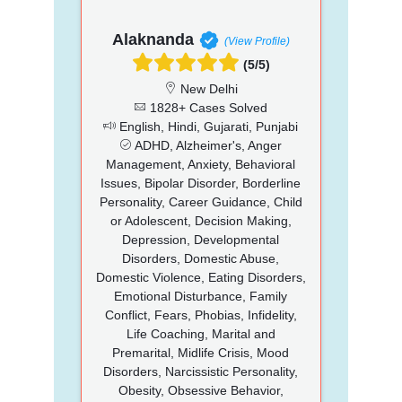
Alaknanda
(View Profile)
(5/5)
New Delhi
1828+ Cases Solved
English, Hindi, Gujarati, Punjabi
ADHD, Alzheimer's, Anger
Management, Anxiety, Behavioral
Issues, Bipolar Disorder, Borderline
Personality, Career Guidance, Child
or Adolescent, Decision Making,
Depression, Developmental
Disorders, Domestic Abuse,
Domestic Violence, Eating Disorders,
Emotional Disturbance, Family
Conflict, Fears, Phobias, Infidelity,
Life Coaching, Marital and
Premarital, Midlife Crisis, Mood
Disorders, Narcissistic Personality,
Obesity, Obsessive Behavior,