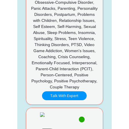
Obsessive-Compulsive Disorder,
Panic Attacks, Parenting, Personality
Disorders, Postpartum, Problems
with Children, Relationship Issues,
Self Esteem, Self-Harming, Sexual
Abuse, Sleep Problems, Insomnia,
Spirituality, Stress, Teen Violence,
Thinking Disorders, PTSD, Video
Game Addiction, Women's Issues,
Coaching, Crisis Counseling,
Emotionally Focused, Interpersonal,
Parent-Child Interaction (PCIT),
Person-Centered, Positive
Psychology, Positive Psychotherapy,
Couple Therapy
Talk With Expert