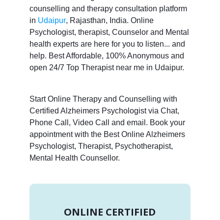
counselling and therapy consultation platform
in
Udaipur
, Rajasthan, India. Online
Psychologist, therapist, Counselor and Mental
health experts are here for you to listen... and
help. Best Affordable, 100% Anonymous and
open 24/7 Top Therapist near me in Udaipur.
Start Online Therapy and Counselling with
Certified Alzheimers Psychologist via Chat,
Phone Call, Video Call and email. Book your
appointment with the Best Online Alzheimers
Psychologist, Therapist, Psychotherapist,
Mental Health Counsellor.
ONLINE CERTIFIED