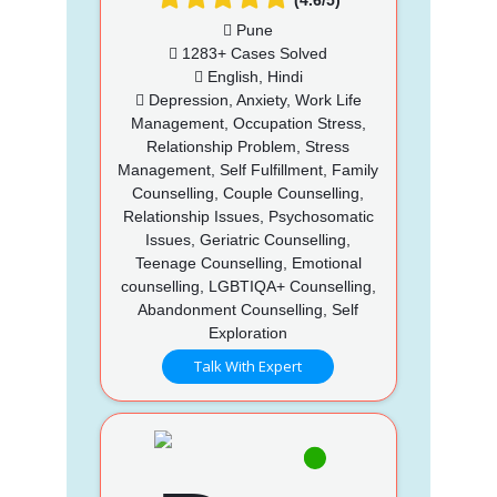
Pune
1283+ Cases Solved
English, Hindi
Depression, Anxiety, Work Life
Management, Occupation Stress,
Relationship Problem, Stress
Management, Self Fulfillment, Family
Counselling, Couple Counselling,
Relationship Issues, Psychosomatic
Issues, Geriatric Counselling,
Teenage Counselling, Emotional
counselling, LGBTIQA+ Counselling,
Abandonment Counselling, Self
Exploration
Talk With Expert