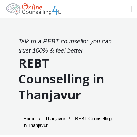
Talk to a REBT counsellor you can
trust 100% & feel better
REBT
Counselling in
Thanjavur
Home
Thanjavur
REBT Counselling
in Thanjavur