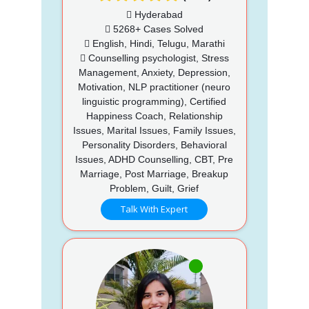
Hyderabad
5268+ Cases Solved
English, Hindi, Telugu, Marathi
Counselling psychologist, Stress
Management, Anxiety, Depression,
Motivation, NLP practitioner (neuro
linguistic programming), Certified
Happiness Coach, Relationship
Issues, Marital Issues, Family Issues,
Personality Disorders, Behavioral
Issues, ADHD Counselling, CBT, Pre
Marriage, Post Marriage, Breakup
Problem, Guilt, Grief
Talk With Expert