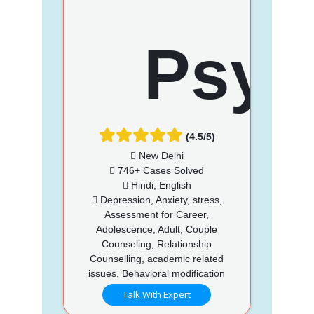
(4.5/5)
New Delhi
746+ Cases Solved
Hindi, English
Depression, Anxiety, stress,
Assessment for Career,
Adolescence, Adult, Couple
Counseling, Relationship
Counselling, academic related
issues, Behavioral modification
Talk With Expert