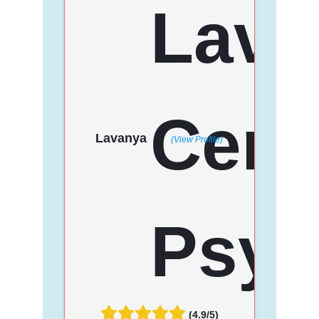
Lavanya
(View Profile)
(4.9/5)