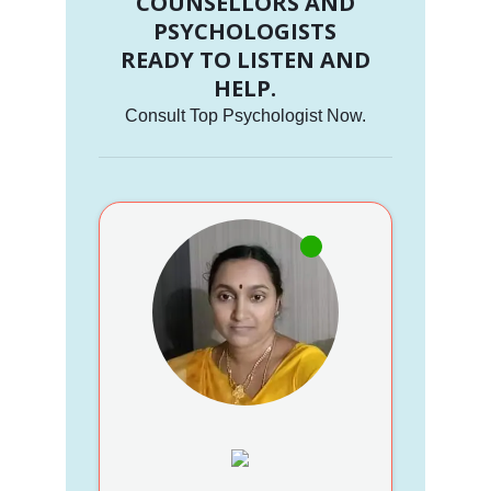
COUNSELLORS AND
PSYCHOLOGISTS
READY TO LISTEN AND
HELP.
Consult Top Psychologist Now.