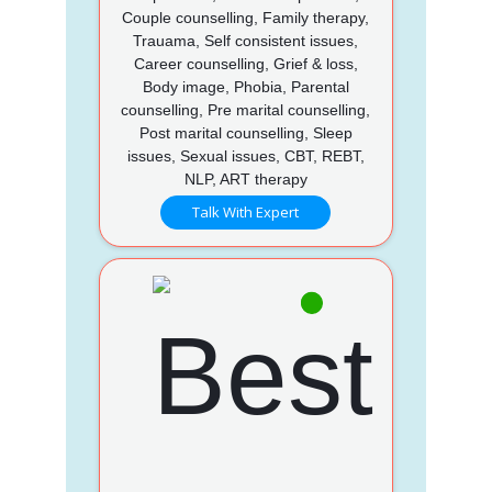
Couple counselling, Family therapy,
Trauama, Self consistent issues,
Career counselling, Grief & loss,
Body image, Phobia, Parental
counselling, Pre marital counselling,
Post marital counselling, Sleep
issues, Sexual issues, CBT, REBT,
NLP, ART therapy
Talk With Expert