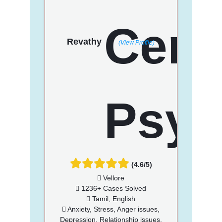
Revathy
(View Profile)
(4.6/5)
Vellore
1236+ Cases Solved
Tamil, English
Anxiety, Stress, Anger issues,
Depression, Relationship issues,