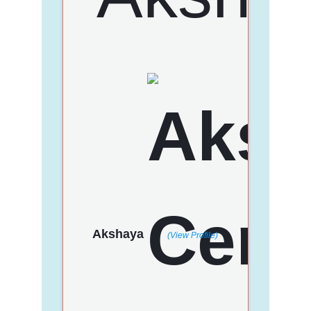
Akshaya
(View Profile)