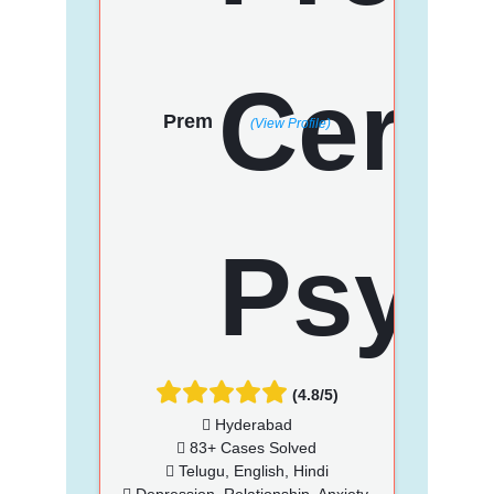
Prem
(View Profile)
(4.8/5)
Hyderabad
83+ Cases Solved
Telugu, English, Hindi
Depression, Relationship, Anxiety,