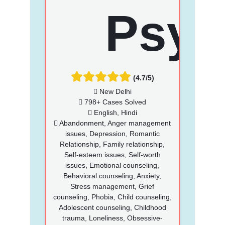
(4.7/5)
New Delhi
798+ Cases Solved
English, Hindi
Abandonment, Anger management
issues, Depression, Romantic
Relationship, Family relationship,
Self-esteem issues, Self-worth
issues, Emotional counseling,
Behavioral counseling, Anxiety,
Stress management, Grief
counseling, Phobia, Child counseling,
Adolescent counseling, Childhood
trauma, Loneliness, Obsessive-