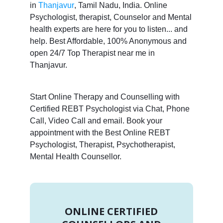
in
Thanjavur
, Tamil Nadu, India. Online
Psychologist, therapist, Counselor and Mental
health experts are here for you to listen... and
help. Best Affordable, 100% Anonymous and
open 24/7 Top Therapist near me in
Thanjavur.
Start Online Therapy and Counselling with
Certified REBT Psychologist via Chat, Phone
Call, Video Call and email. Book your
appointment with the Best Online REBT
Psychologist, Therapist, Psychotherapist,
Mental Health Counsellor.
ONLINE CERTIFIED