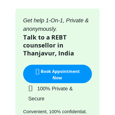
Get help 1-On-1, Private &
anonymously.
Talk to a REBT
counsellor in
Thanjavur, India
Book Appointment
Now
100% Private &
Secure
Convenient, 100% confidential,