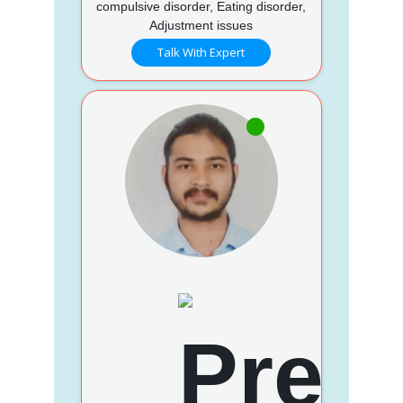
compulsive disorder, Eating disorder,
Adjustment issues
Talk With Expert