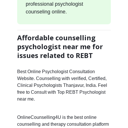
professional psychologist
counseling online.
Affordable counselling
psychologist near me for
issues related to REBT
Best Online Psychologist Consultation
Website. Counselling with verified, Certified,
Clinical Psychologists Thanjavur, India. Feel
free to Consult with Top REBT Psychologist
near me.
OnlineCounselling4U is the best online
counselling and therapy consultation platform