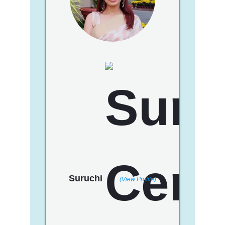
Suruchi
(View Profile)