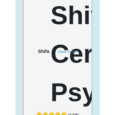
Shifa
(View Profile)
(4.6/5)