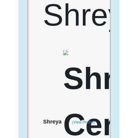
Shreya
(View Profile)