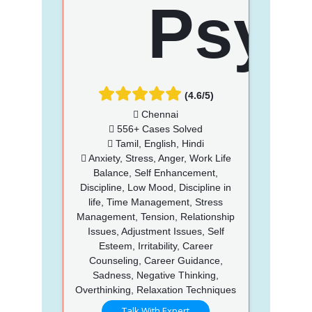
(4.6/5)
Chennai
556+ Cases Solved
Tamil, English, Hindi
Anxiety, Stress, Anger, Work Life
Balance, Self Enhancement,
Discipline, Low Mood, Discipline in
life, Time Management, Stress
Management, Tension, Relationship
Issues, Adjustment Issues, Self
Esteem, Irritability, Career
Counseling, Career Guidance,
Sadness, Negative Thinking,
Overthinking, Relaxation Techniques
Talk With Expert