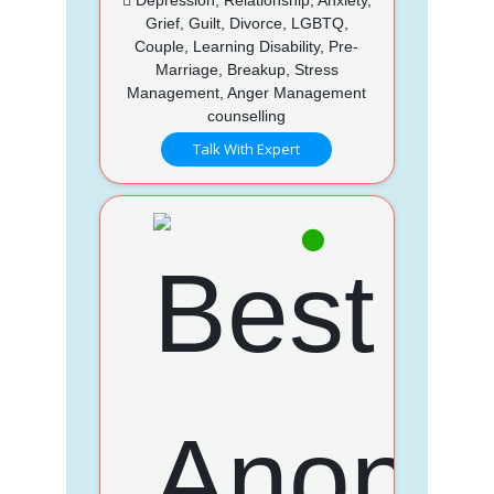
Grief, Guilt, Divorce, LGBTQ,
Couple, Learning Disability, Pre-
Marriage, Breakup, Stress
Management, Anger Management
counselling
Talk With Expert