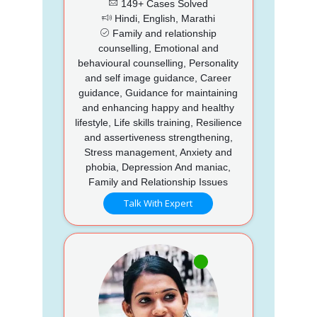
149+ Cases Solved
Hindi, English, Marathi
Family and relationship
counselling, Emotional and
behavioural counselling, Personality
and self image guidance, Career
guidance, Guidance for maintaining
and enhancing happy and healthy
lifestyle, Life skills training, Resilience
and assertiveness strengthening,
Stress management, Anxiety and
phobia, Depression And maniac,
Family and Relationship Issues
Talk With Expert