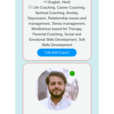
English, Hindi
Life Coaching, Career Coaching,
Spiritual Coaching, Anxiety,
Depression, Relationship issues and
management, Stress management,
Mindfulness based Art Therapy,
Parental Coaching, Social and
Emotional Skills Development, Soft
Skills Development
Talk With Expert