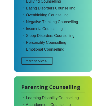
Bullying Counselling
Eating Disorders Counselling
Overthinking Counselling
Negative Thinking Counselling
Insomnia Counselling
Sleep Disorders Counselling
Personality Counselling
Emotional Counselling
more services...
Parenting Counselling
Learning Disability Counselling
Abandonment Counselling