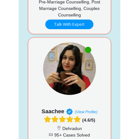
Pre-Marriage Counselling, Post
Marriage Counselling, Couples
Counselling
Talk With Expert
Saachee
(View Profile)
(4.6/5)
Dehradun
95+ Cases Solved