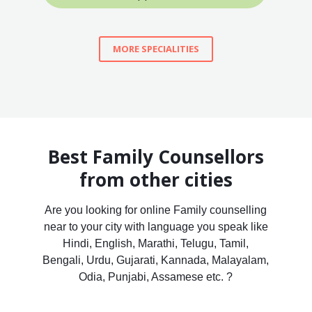
MORE SPECIALITIES
Best Family Counsellors
from other cities
Are you looking for online Family counselling
near to your city with language you speak like
Hindi, English, Marathi, Telugu, Tamil,
Bengali, Urdu, Gujarati, Kannada, Malayalam,
Odia, Punjabi, Assamese etc. ?