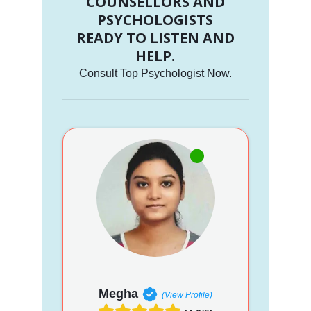
COUNSELLORS AND
PSYCHOLOGISTS
READY TO LISTEN AND
HELP.
Consult Top Psychologist Now.
Megha
(View Profile)