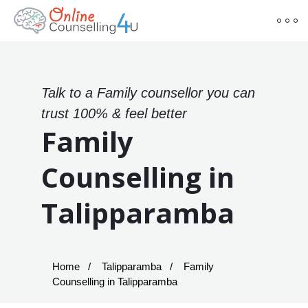
Talk to a Family counsellor you can
trust 100% & feel better
Family
Counselling in
Talipparamba
Home
Talipparamba
Family
Counselling in Talipparamba