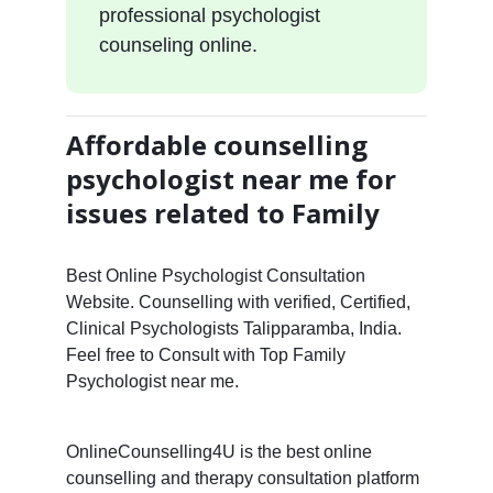
professional psychologist
counseling online.
Affordable counselling
psychologist near me for
issues related to Family
Best Online Psychologist Consultation
Website. Counselling with verified, Certified,
Clinical Psychologists Talipparamba, India.
Feel free to Consult with Top Family
Psychologist near me.
OnlineCounselling4U is the best online
counselling and therapy consultation platform