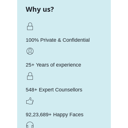
Why us?
100% Private & Confidential
25+ Years of experience
548+ Expert Counsellors
92,23,689+ Happy Faces