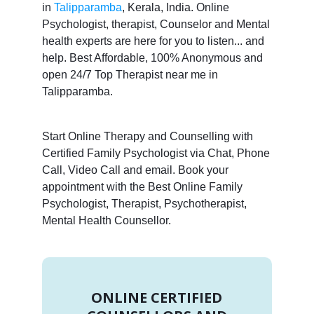
in
Talipparamba
, Kerala, India. Online
Psychologist, therapist, Counselor and Mental
health experts are here for you to listen... and
help. Best Affordable, 100% Anonymous and
open 24/7 Top Therapist near me in
Talipparamba.
Start Online Therapy and Counselling with
Certified Family Psychologist via Chat, Phone
Call, Video Call and email. Book your
appointment with the Best Online Family
Psychologist, Therapist, Psychotherapist,
Mental Health Counsellor.
ONLINE CERTIFIED