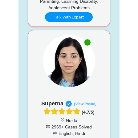
Parenting, Learning Disability,
Adolescent Problems
Talk With Expert
Superna
(View Profile)
(4.7/5)
Noida
2969+ Cases Solved
English, Hindi