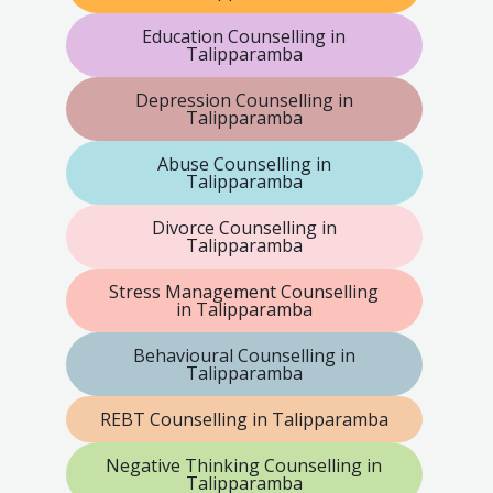
Education Counselling in
Talipparamba
Depression Counselling in
Talipparamba
Abuse Counselling in
Talipparamba
Divorce Counselling in
Talipparamba
Stress Management Counselling
in Talipparamba
Behavioural Counselling in
Talipparamba
REBT Counselling in Talipparamba
Negative Thinking Counselling in
Talipparamba