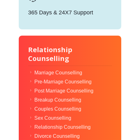
365 Days & 24X7 Support
Relationship
Counselling
Marriage Counselling
Pre-Marriage Counselling
Post Marriage Counselling
Breakup Counselling
Couples Counselling
Sex Counselling
Relationship Counselling
Divorce Counselling