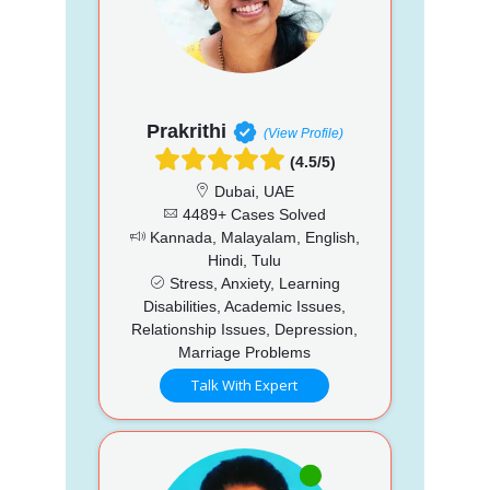
Prakrithi
(View Profile)
(4.5/5)
Dubai, UAE
4489+ Cases Solved
Kannada, Malayalam, English,
Hindi, Tulu
Stress, Anxiety, Learning
Disabilities, Academic Issues,
Relationship Issues, Depression,
Marriage Problems
Talk With Expert