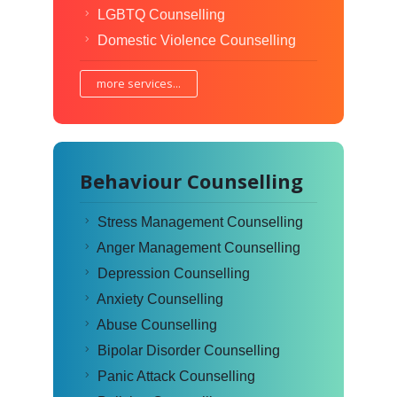
LGBTQ Counselling
Domestic Violence Counselling
more services...
Behaviour Counselling
Stress Management Counselling
Anger Management Counselling
Depression Counselling
Anxiety Counselling
Abuse Counselling
Bipolar Disorder Counselling
Panic Attack Counselling