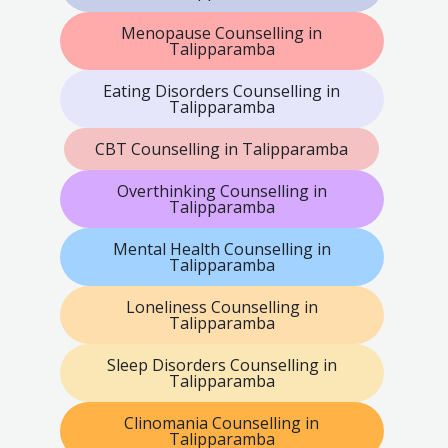
Menopause Counselling in
Talipparamba
Eating Disorders Counselling in
Talipparamba
CBT Counselling in Talipparamba
Overthinking Counselling in
Talipparamba
Mental Health Counselling in
Talipparamba
Loneliness Counselling in
Talipparamba
Sleep Disorders Counselling in
Talipparamba
Clinomania Counselling in
Talipparamba