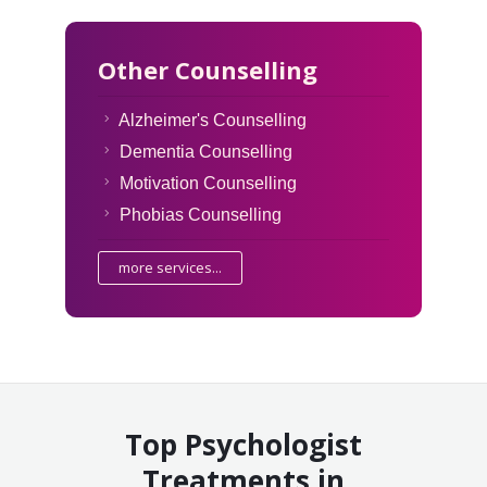
Other Counselling
Alzheimer's Counselling
Dementia Counselling
Motivation Counselling
Phobias Counselling
more services...
Top Psychologist
Treatments in