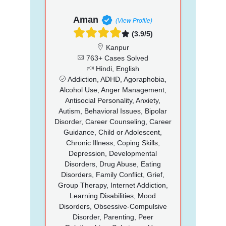
Aman
(View Profile)
(3.9/5)
Kanpur
763+ Cases Solved
Hindi, English
Addiction, ADHD, Agoraphobia,
Alcohol Use, Anger Management,
Antisocial Personality, Anxiety,
Autism, Behavioral Issues, Bipolar
Disorder, Career Counseling, Career
Guidance, Child or Adolescent,
Chronic Illness, Coping Skills,
Depression, Developmental
Disorders, Drug Abuse, Eating
Disorders, Family Conflict, Grief,
Group Therapy, Internet Addiction,
Learning Disabilities, Mood
Disorders, Obsessive-Compulsive
Disorder, Parenting, Peer