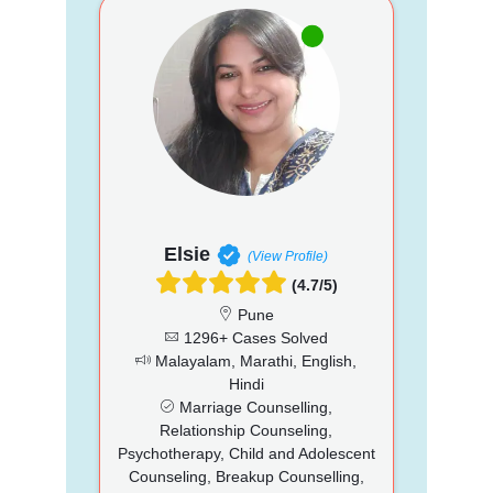
Elsie
(View Profile)
(4.7/5)
Pune
1296+ Cases Solved
Malayalam, Marathi, English,
Hindi
Marriage Counselling,
Relationship Counseling,
Psychotherapy, Child and Adolescent
Counseling, Breakup Counselling,