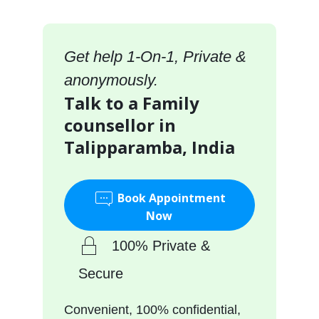
Get help 1-On-1, Private &
anonymously.
Talk to a Family
counsellor in
Talipparamba, India
Book Appointment
Now
100% Private &
Secure
Convenient, 100% confidential,