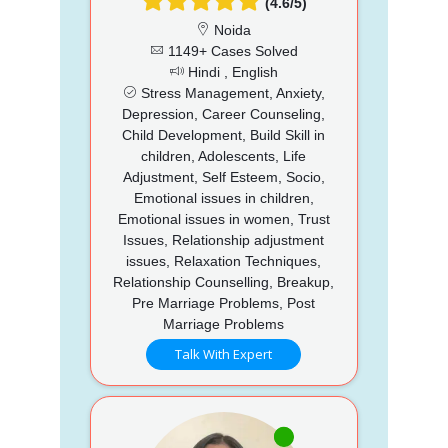
(4.6/5)
Noida
1149+ Cases Solved
Hindi , English
Stress Management, Anxiety,
Depression, Career Counseling,
Child Development, Build Skill in
children, Adolescents, Life
Adjustment, Self Esteem, Socio,
Emotional issues in children,
Emotional issues in women, Trust
Issues, Relationship adjustment
issues, Relaxation Techniques,
Relationship Counselling, Breakup,
Pre Marriage Problems, Post
Marriage Problems
Talk With Expert