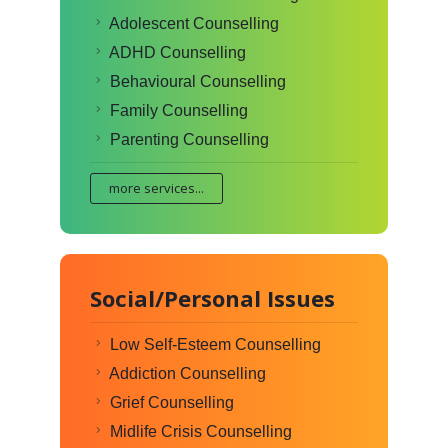
Adolescent Counselling
ADHD Counselling
Behavioural Counselling
Family Counselling
Parenting Counselling
more services...
Social/Personal Issues
Low Self-Esteem Counselling
Addiction Counselling
Grief Counselling
Midlife Crisis Counselling