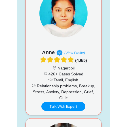
Anne
(View Profile)
(4.6/5)
Nagercoil
426+ Cases Solved
Tamil, English
Relationship problems, Breakup,
Stress, Anxiety, Depression, Grief,
Guilt
Talk With Expert