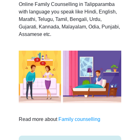
Online Family Counselling in Talipparamba
with language you speak like Hindi, English,
Marathi, Telugu, Tamil, Bengali, Urdu,
Gujarati, Kannada, Malayalam, Odia, Punjabi,
Assamese etc.
Read more about
Family counselling