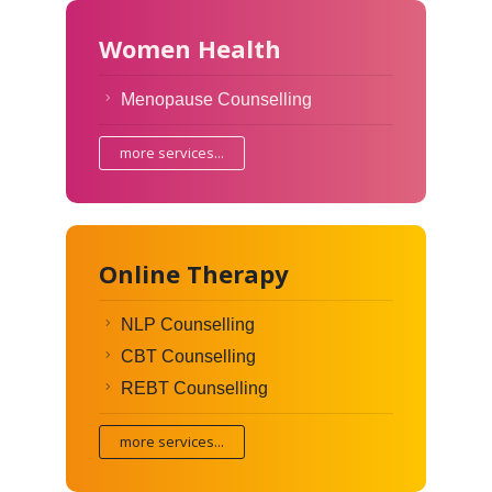
Women Health
Menopause Counselling
more services...
Online Therapy
NLP Counselling
CBT Counselling
REBT Counselling
more services...