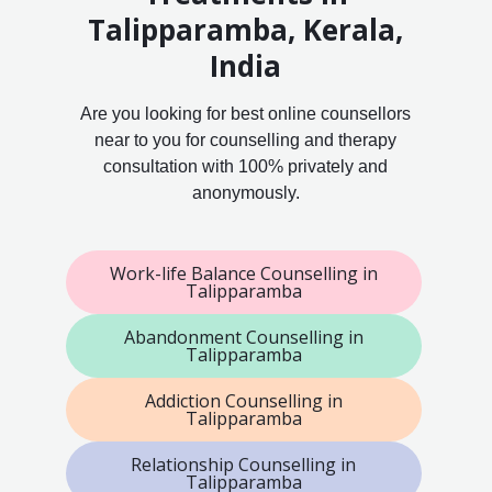
Talipparamba, Kerala,
India
Are you looking for best online counsellors
near to you for counselling and therapy
consultation with 100% privately and
anonymously.
Work-life Balance Counselling in
Talipparamba
Abandonment Counselling in
Talipparamba
Addiction Counselling in
Talipparamba
Relationship Counselling in
Talipparamba