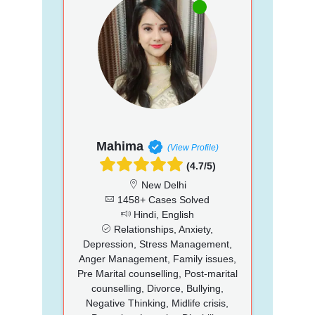
Mahima
(View Profile)
(4.7/5)
New Delhi
1458+ Cases Solved
Hindi, English
Relationships, Anxiety,
Depression, Stress Management,
Anger Management, Family issues,
Pre Marital counselling, Post-marital
counselling, Divorce, Bullying,
Negative Thinking, Midlife crisis,