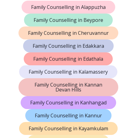
Family Counselling in Alappuzha
Family Counselling in Beypore
Family Counselling in Cheruvannur
Family Counselling in Edakkara
Family Counselling in Edathala
Family Counselling in Kalamassery
Family Counselling in Kannan
Devan Hills
Family Counselling in Kanhangad
Family Counselling in Kannur
Family Counselling in Kayamkulam