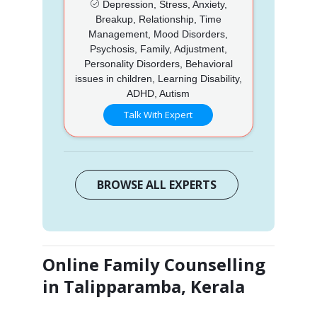
Depression, Stress, Anxiety,
Breakup, Relationship, Time
Management, Mood Disorders,
Psychosis, Family, Adjustment,
Personality Disorders, Behavioral
issues in children, Learning Disability,
ADHD, Autism
Talk With Expert
BROWSE ALL EXPERTS
Online Family Counselling
in Talipparamba, Kerala