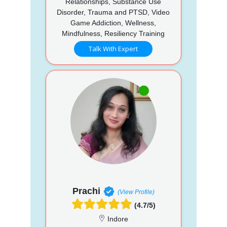
Relationships, Substance Use
Disorder, Trauma and PTSD, Video
Game Addiction, Wellness,
Mindfulness, Resiliency Training
Talk With Expert
Prachi
(View Profile)
(4.7/5)
Indore