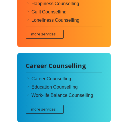
Happiness Counselling
Guilt Counselling
Loneliness Counselling
more services...
Career Counselling
Career Counselling
Education Counselling
Work-life Balance Counselling
more services...