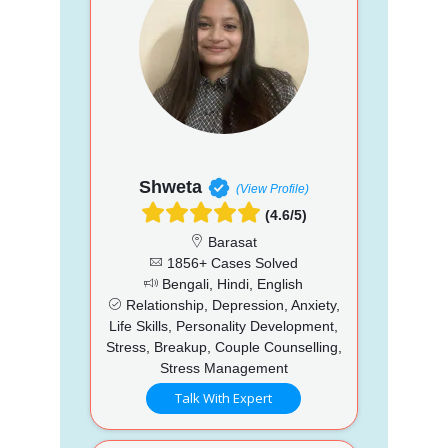
Shweta
(View Profile)
(4.6/5)
Barasat
1856+ Cases Solved
Bengali, Hindi, English
Relationship, Depression, Anxiety,
Life Skills, Personality Development,
Stress, Breakup, Couple Counselling,
Stress Management
Talk With Expert