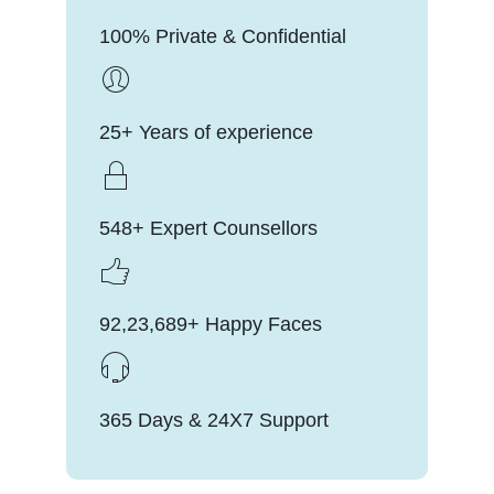
100% Private & Confidential
25+ Years of experience
548+ Expert Counsellors
92,23,689+ Happy Faces
365 Days & 24X7 Support