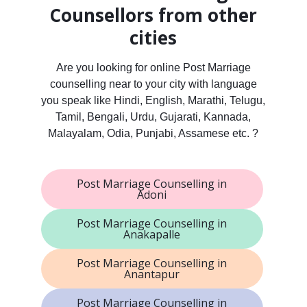
Counsellors from other
cities
Are you looking for online Post Marriage
counselling near to your city with language
you speak like Hindi, English, Marathi, Telugu,
Tamil, Bengali, Urdu, Gujarati, Kannada,
Malayalam, Odia, Punjabi, Assamese etc. ?
Post Marriage Counselling in
Adoni
Post Marriage Counselling in
Anakapalle
Post Marriage Counselling in
Anantapur
Post Marriage Counselling in