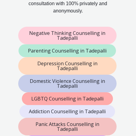
consultation with 100% privately and
anonymously.
Negative Thinking Counselling in
Tadepalli
Parenting Counselling in Tadepalli
Depression Counselling in
Tadepalli
Domestic Violence Counselling in
Tadepalli
LGBTQ Counselling in Tadepalli
Addiction Counselling in Tadepalli
Panic Attacks Counselling in
Tadepalli