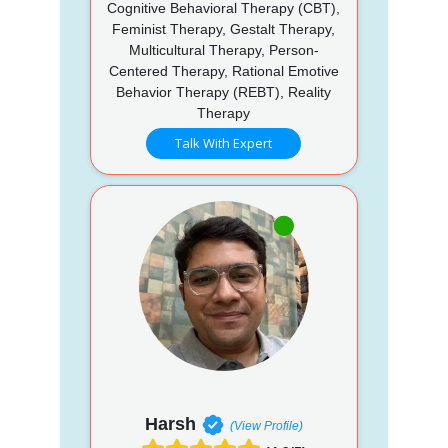
Cognitive Behavioral Therapy (CBT),
Feminist Therapy, Gestalt Therapy,
Multicultural Therapy, Person-
Centered Therapy, Rational Emotive
Behavior Therapy (REBT), Reality
Therapy
Talk With Expert
Harsh
(View Profile)