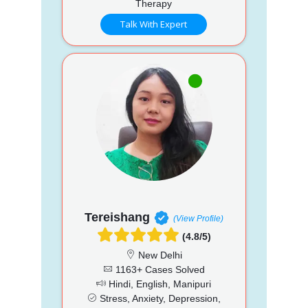
Therapy
Talk With Expert
Tereishang
(View Profile)
(4.8/5)
New Delhi
1163+ Cases Solved
Hindi, English, Manipuri
Stress, Anxiety, Depression,