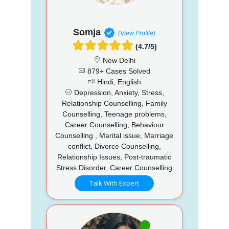
Somja
(View Profile)
(4.7/5)
New Delhi
879+ Cases Solved
Hindi, English
Depression, Anxiety, Stress,
Relationship Counselling, Family
Counselling, Teenage problems,
Career Counselling, Behaviour
Counselling , Marital issue, Marriage
conflict, Divorce Counselling,
Relationship Issues, Post-traumatic
Stress Disorder, Career Counselling
Talk With Expert