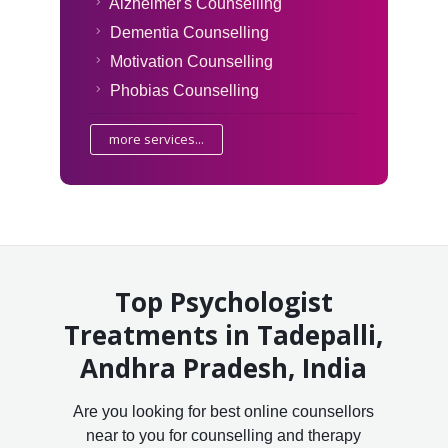
Alzheimer's Counselling
Dementia Counselling
Motivation Counselling
Phobias Counselling
more services...
Top Psychologist
Treatments in Tadepalli,
Andhra Pradesh, India
Are you looking for best online counsellors
near to you for counselling and therapy