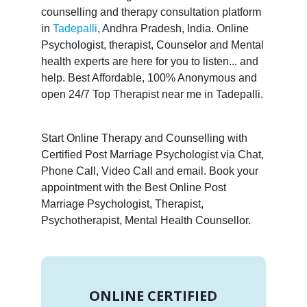
counselling and therapy consultation platform
in
Tadepalli
, Andhra Pradesh, India. Online
Psychologist, therapist, Counselor and Mental
health experts are here for you to listen... and
help. Best Affordable, 100% Anonymous and
open 24/7 Top Therapist near me in Tadepalli.
Start Online Therapy and Counselling with
Certified Post Marriage Psychologist via Chat,
Phone Call, Video Call and email. Book your
appointment with the Best Online Post
Marriage Psychologist, Therapist,
Psychotherapist, Mental Health Counsellor.
ONLINE CERTIFIED