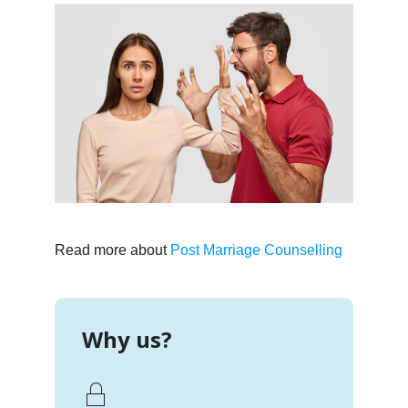
Read more about
Post Marriage Counselling
Why us?