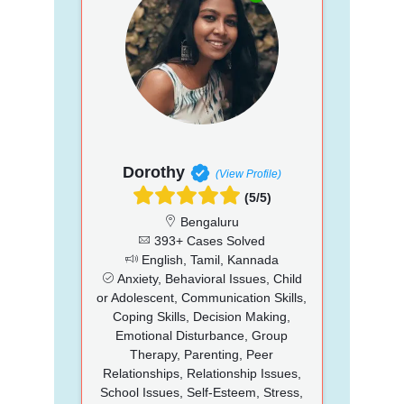
Dorothy
(View Profile)
(5/5)
Bengaluru
393+ Cases Solved
English, Tamil, Kannada
Anxiety, Behavioral Issues, Child
or Adolescent, Communication Skills,
Coping Skills, Decision Making,
Emotional Disturbance, Group
Therapy, Parenting, Peer
Relationships, Relationship Issues,
School Issues, Self-Esteem, Stress,