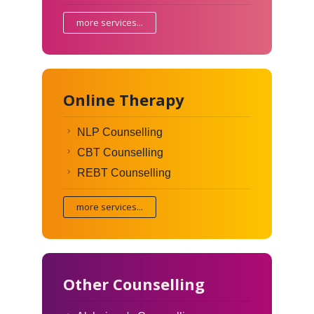
more services...
Online Therapy
NLP Counselling
CBT Counselling
REBT Counselling
more services...
Other Counselling