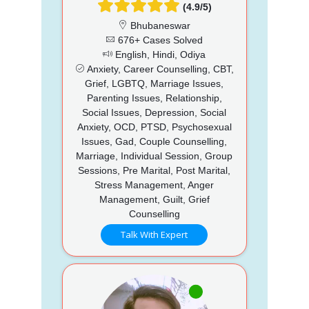
(4.9/5)
Bhubaneswar
676+ Cases Solved
English, Hindi, Odiya
Anxiety, Career Counselling, CBT,
Grief, LGBTQ, Marriage Issues,
Parenting Issues, Relationship,
Social Issues, Depression, Social
Anxiety, OCD, PTSD, Psychosexual
Issues, Gad, Couple Counselling,
Marriage, Individual Session, Group
Sessions, Pre Marital, Post Marital,
Stress Management, Anger
Management, Guilt, Grief
Counselling
Talk With Expert