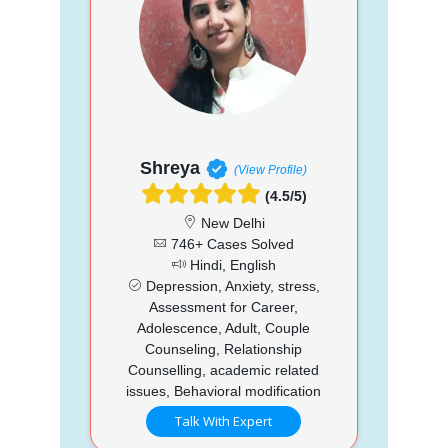
Shreya
(View Profile)
(4.5/5)
New Delhi
746+ Cases Solved
Hindi, English
Depression, Anxiety, stress,
Assessment for Career,
Adolescence, Adult, Couple
Counseling, Relationship
Counselling, academic related
issues, Behavioral modification
Talk With Expert