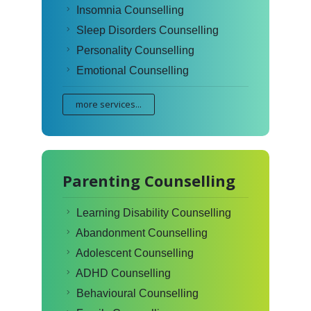
Insomnia Counselling
Sleep Disorders Counselling
Personality Counselling
Emotional Counselling
more services...
Parenting Counselling
Learning Disability Counselling
Abandonment Counselling
Adolescent Counselling
ADHD Counselling
Behavioural Counselling