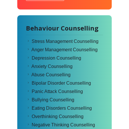
Behaviour Counselling
Stress Management Counselling
Anger Management Counselling
Depression Counselling
Anxiety Counselling
Abuse Counselling
Bipolar Disorder Counselling
Panic Attack Counselling
Bullying Counselling
Eating Disorders Counselling
Overthinking Counselling
Negative Thinking Counselling