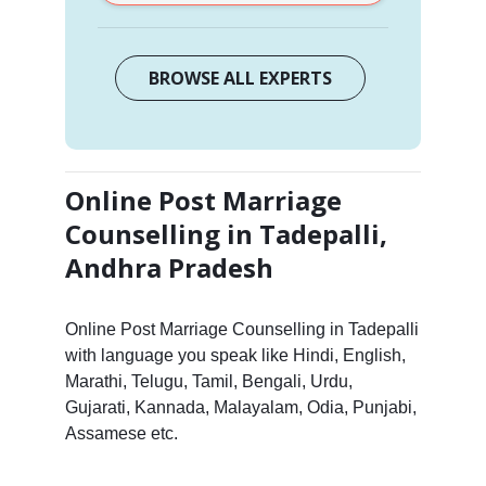
BROWSE ALL EXPERTS
Online Post Marriage
Counselling in Tadepalli,
Andhra Pradesh
Online Post Marriage Counselling in Tadepalli
with language you speak like Hindi, English,
Marathi, Telugu, Tamil, Bengali, Urdu,
Gujarati, Kannada, Malayalam, Odia, Punjabi,
Assamese etc.