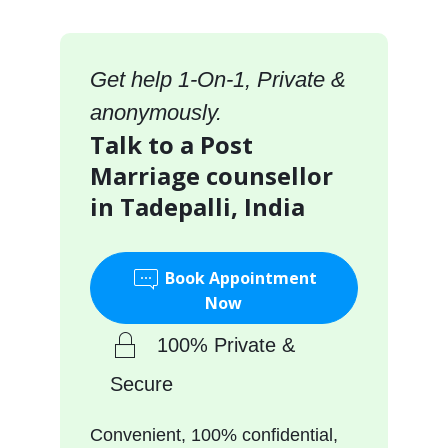
Get help 1-On-1, Private &
anonymously.
Talk to a Post
Marriage counsellor
in Tadepalli, India
Book Appointment
Now
100% Private &
Secure
Convenient, 100% confidential,