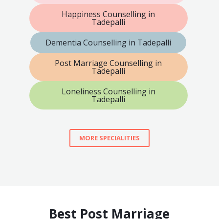
Happiness Counselling in
Tadepalli
Dementia Counselling in Tadepalli
Post Marriage Counselling in
Tadepalli
Loneliness Counselling in
Tadepalli
MORE SPECIALITIES
Best Post Marriage