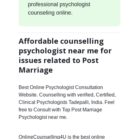
professional psychologist
counseling online.
Affordable counselling
psychologist near me for
issues related to Post
Marriage
Best Online Psychologist Consultation
Website. Counselling with verified, Certified,
Clinical Psychologists Tadepalli, India. Feel
free to Consult with Top Post Marriage
Psychologist near me.
OnlineCounselling4U is the best online