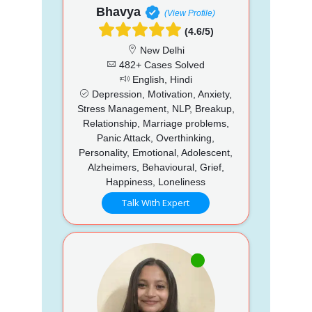
Bhavya
(View Profile)
(4.6/5)
New Delhi
482+ Cases Solved
English, Hindi
Depression, Motivation, Anxiety,
Stress Management, NLP, Breakup,
Relationship, Marriage problems,
Panic Attack, Overthinking,
Personality, Emotional, Adolescent,
Alzheimers, Behavioural, Grief,
Happiness, Loneliness
Talk With Expert