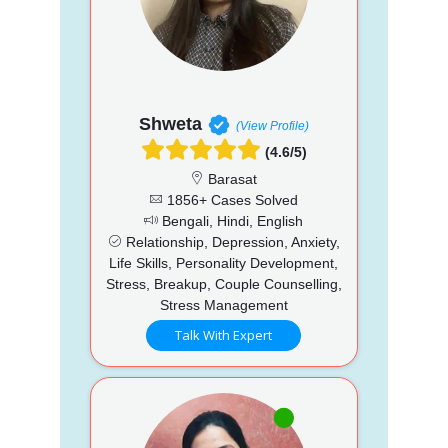
Shweta
(View Profile)
(4.6/5)
Barasat
1856+ Cases Solved
Bengali, Hindi, English
Relationship, Depression, Anxiety,
Life Skills, Personality Development,
Stress, Breakup, Couple Counselling,
Stress Management
Talk With Expert