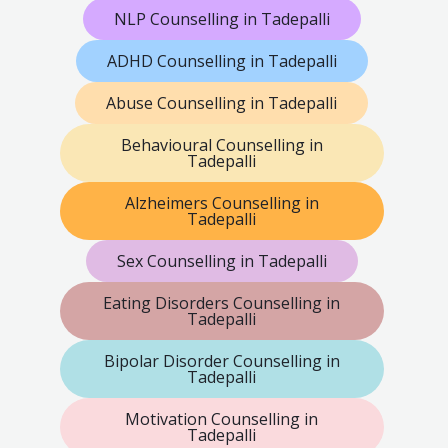
NLP Counselling in Tadepalli
ADHD Counselling in Tadepalli
Abuse Counselling in Tadepalli
Behavioural Counselling in
Tadepalli
Alzheimers Counselling in
Tadepalli
Sex Counselling in Tadepalli
Eating Disorders Counselling in
Tadepalli
Bipolar Disorder Counselling in
Tadepalli
Motivation Counselling in
Tadepalli