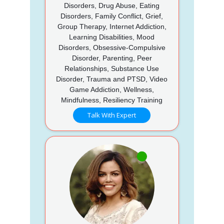
Disorders, Drug Abuse, Eating
Disorders, Family Conflict, Grief,
Group Therapy, Internet Addiction,
Learning Disabilities, Mood
Disorders, Obsessive-Compulsive
Disorder, Parenting, Peer
Relationships, Substance Use
Disorder, Trauma and PTSD, Video
Game Addiction, Wellness,
Mindfulness, Resiliency Training
Talk With Expert