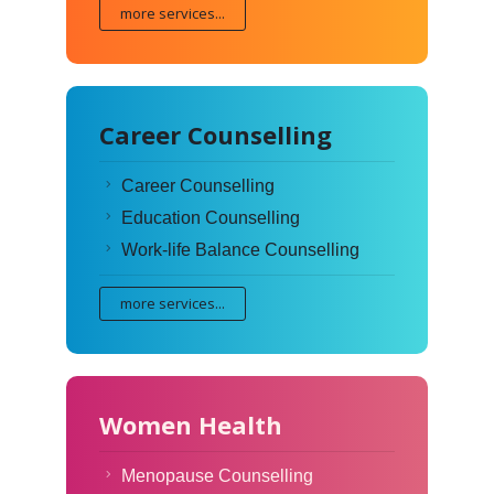
more services...
Career Counselling
Career Counselling
Education Counselling
Work-life Balance Counselling
more services...
Women Health
Menopause Counselling