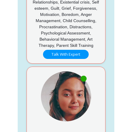
Relationships, Existential crisis, Self
esteem, Guilt, Grief, Forgiveness,
Motivation, Boredom, Anger
Management, Child Counselling,
Procrastination, Distractions,
Psychological Assessment,
Behavioral Management, Art
Therapy, Parent Skill Training
Talk With Expert