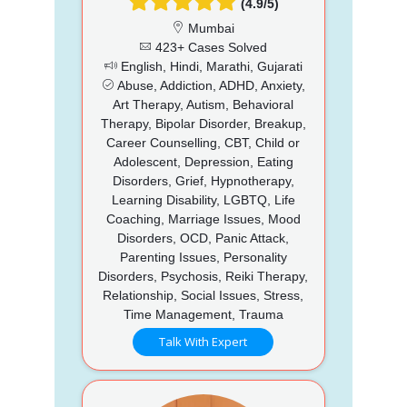
(4.9/5)
Mumbai
423+ Cases Solved
English, Hindi, Marathi, Gujarati
Abuse, Addiction, ADHD, Anxiety,
Art Therapy, Autism, Behavioral
Therapy, Bipolar Disorder, Breakup,
Career Counselling, CBT, Child or
Adolescent, Depression, Eating
Disorders, Grief, Hypnotherapy,
Learning Disability, LGBTQ, Life
Coaching, Marriage Issues, Mood
Disorders, OCD, Panic Attack,
Parenting Issues, Personality
Disorders, Psychosis, Reiki Therapy,
Relationship, Social Issues, Stress,
Time Management, Trauma
Talk With Expert