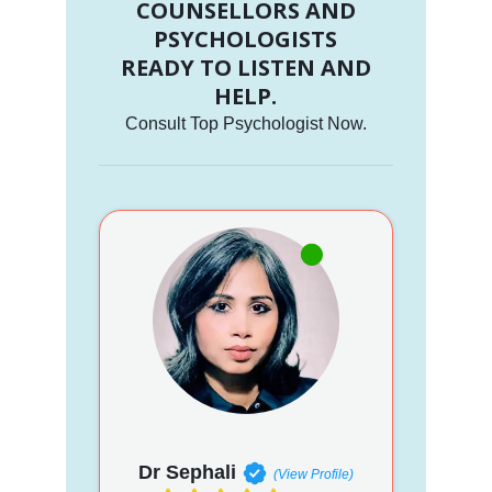
COUNSELLORS AND
PSYCHOLOGISTS
READY TO LISTEN AND
HELP.
Consult Top Psychologist Now.
Dr Sephali
(View Profile)