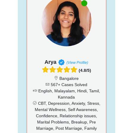
Arya
(View Profile)
(4.8/5)
Bangalore
567+ Cases Solved
English, Malayalam, Hindi, Tamil,
Kannada
CBT, Depression, Anxiety, Stress,
Mental Wellness, Self Awareness,
Confidence, Relationship issues,
Marital Problems, Breakup, Pre
Marriage, Post Marriage, Family