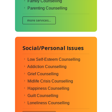
Family Counselling
Parenting Counselling
more services...
Social/Personal Issues
Low Self-Esteem Counselling
Addiction Counselling
Grief Counselling
Midlife Crisis Counselling
Happiness Counselling
Guilt Counselling
Loneliness Counselling