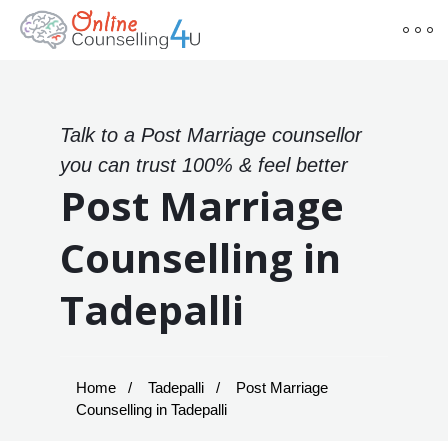
Talk to a Post Marriage counsellor
you can trust 100% & feel better
Post Marriage
Counselling in
Tadepalli
Home
Tadepalli
Post Marriage
Counselling in Tadepalli