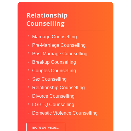
Relationship
Counselling
Marriage Counselling
Pre-Marriage Counselling
Post Marriage Counselling
Breakup Counselling
Couples Counselling
Sex Counselling
Relationship Counselling
Divorce Counselling
LGBTQ Counselling
Domestic Violence Counselling
more services...