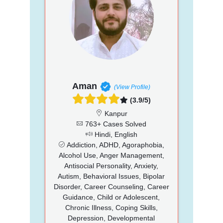
Aman
(View Profile)
(3.9/5)
Kanpur
763+ Cases Solved
Hindi, English
Addiction, ADHD, Agoraphobia,
Alcohol Use, Anger Management,
Antisocial Personality, Anxiety,
Autism, Behavioral Issues, Bipolar
Disorder, Career Counseling, Career
Guidance, Child or Adolescent,
Chronic Illness, Coping Skills,
Depression, Developmental