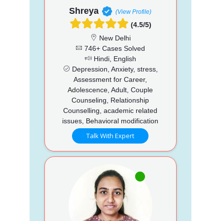
Shreya
(View Profile)
(4.5/5)
New Delhi
746+ Cases Solved
Hindi, English
Depression, Anxiety, stress,
Assessment for Career,
Adolescence, Adult, Couple
Counseling, Relationship
Counselling, academic related
issues, Behavioral modification
Talk With Expert