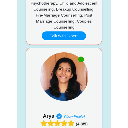
Psychotherapy, Child and Adolescent
Counseling, Breakup Counselling,
Pre-Marriage Counselling, Post
Marriage Counselling, Couples
Counselling
Talk With Expert
Arya
(View Profile)
(4.8/5)