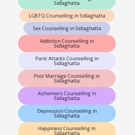
Sidlaghatta
LGBTQ Counselling in Sidlaghatta
Sex Counselling in Sidlaghatta
Addiction Counselling in
Sidlaghatta
Panic Attacks Counselling in
Sidlaghatta
Post Marriage Counselling in
Sidlaghatta
Alzheimers Counselling in
Sidlaghatta
Depression Counselling in
Sidlaghatta
Happiness Counselling in
Sidlaghatta