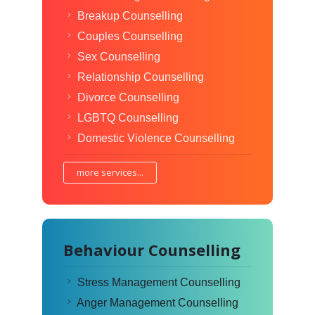
Breakup Counselling
Couples Counselling
Sex Counselling
Relationship Counselling
Divorce Counselling
LGBTQ Counselling
Domestic Violence Counselling
more services...
Behaviour Counselling
Stress Management Counselling
Anger Management Counselling