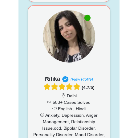
Ritika
(View Profile)
(4.7/5)
Delhi
583+ Cases Solved
English , Hindi
Anxiety, Depression, Anger
Management, Relationship
Issue,ocd, Bipolar Disorder,
Personality Disorder, Mood Disorder,