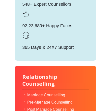
548+ Expert Counsellors
92,23,689+ Happy Faces
365 Days & 24X7 Support
Relationship
Counselling
Marriage Counselling
Pre-Marriage Counselling
Post Marriage Counselling