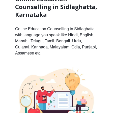
Counselling in Sidlaghatta,
Karnataka
Online Education Counselling in Sidlaghatta
with language you speak like Hindi, English,
Marathi, Telugu, Tamil, Bengali, Urdu,
Gujarati, Kannada, Malayalam, Odia, Punjabi,
Assamese etc.