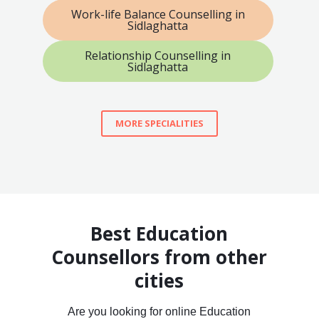
Work-life Balance Counselling in
Sidlaghatta
Relationship Counselling in
Sidlaghatta
MORE SPECIALITIES
Best Education
Counsellors from other
cities
Are you looking for online Education