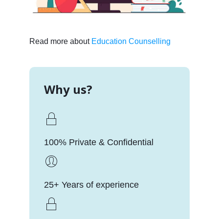
Read more about
Education Counselling
Why us?
100% Private & Confidential
25+ Years of experience