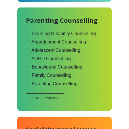
Parenting Counselling
Learning Disability Counselling
Abandonment Counselling
Adolescent Counselling
ADHD Counselling
Behavioural Counselling
Family Counselling
Parenting Counselling
more services...