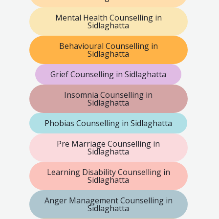
Mental Health Counselling in
Sidlaghatta
Behavioural Counselling in
Sidlaghatta
Grief Counselling in Sidlaghatta
Insomnia Counselling in
Sidlaghatta
Phobias Counselling in Sidlaghatta
Pre Marriage Counselling in
Sidlaghatta
Learning Disability Counselling in
Sidlaghatta
Anger Management Counselling in
Sidlaghatta