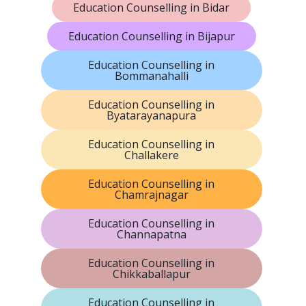
Education Counselling in Bidar
Education Counselling in Bijapur
Education Counselling in
Bommanahalli
Education Counselling in
Byatarayanapura
Education Counselling in
Challakere
Education Counselling in
Chamrajnagar
Education Counselling in
Channapatna
Education Counselling in
Chikkaballapur
Education Counselling in