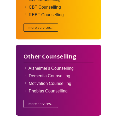
CBT Counselling
REBT Counselling
more services...
Other Counselling
Alzheimer's Counselling
Dementia Counselling
Motivation Counselling
Phobias Counselling
more services...