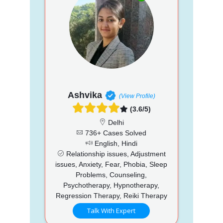
Ashvika
(View Profile)
(3.6/5)
Delhi
736+ Cases Solved
English, Hindi
Relationship issues, Adjustment
issues, Anxiety, Fear, Phobia, Sleep
Problems, Counseling,
Psychotherapy, Hypnotherapy,
Regression Therapy, Reiki Therapy
Talk With Expert