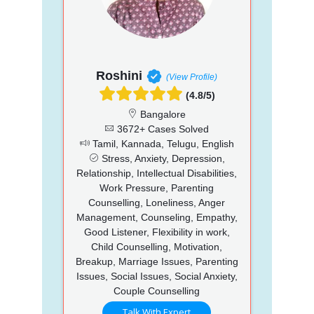
Roshini
(View Profile)
(4.8/5)
Bangalore
3672+ Cases Solved
Tamil, Kannada, Telugu, English
Stress, Anxiety, Depression,
Relationship, Intellectual Disabilities,
Work Pressure, Parenting
Counselling, Loneliness, Anger
Management, Counseling, Empathy,
Good Listener, Flexibility in work,
Child Counselling, Motivation,
Breakup, Marriage Issues, Parenting
Issues, Social Issues, Social Anxiety,
Couple Counselling
Talk With Expert