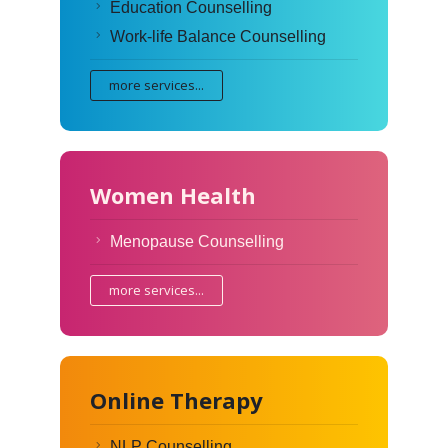
Education Counselling
Work-life Balance Counselling
more services...
Women Health
Menopause Counselling
more services...
Online Therapy
NLP Counselling