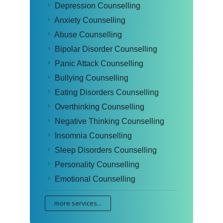
Depression Counselling
Anxiety Counselling
Abuse Counselling
Bipolar Disorder Counselling
Panic Attack Counselling
Bullying Counselling
Eating Disorders Counselling
Overthinking Counselling
Negative Thinking Counselling
Insomnia Counselling
Sleep Disorders Counselling
Personality Counselling
Emotional Counselling
more services...