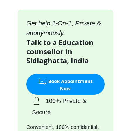
Get help 1-On-1, Private &
anonymously.
Talk to a Education
counsellor in
Sidlaghatta, India
Book Appointment
Now
100% Private &
Secure
Convenient, 100% confidential,