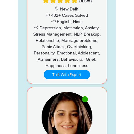
(4.6/5)
New Delhi
482+ Cases Solved
English, Hindi
Depression, Motivation, Anxiety,
Stress Management, NLP, Breakup,
Relationship, Marriage problems,
Panic Attack, Overthinking,
Personality, Emotional, Adolescent,
Alzheimers, Behavioural, Grief,
Happiness, Loneliness
Talk With Expert