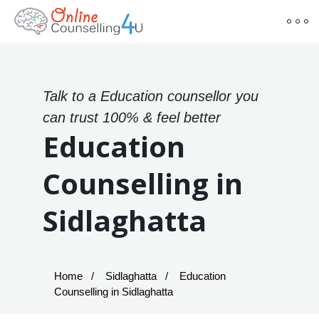
Talk to a Education counsellor you
can trust 100% & feel better
Education
Counselling in
Sidlaghatta
Home
Sidlaghatta
Education
Counselling in Sidlaghatta