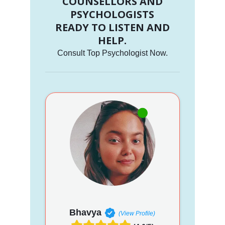
COUNSELLORS AND
PSYCHOLOGISTS
READY TO LISTEN AND
HELP.
Consult Top Psychologist Now.
Bhavya
(View Profile)