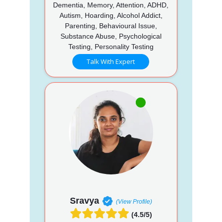
Dementia, Memory, Attention, ADHD,
Autism, Hoarding, Alcohol Addict,
Parenting, Behavioural Issue,
Substance Abuse, Psychological
Testing, Personality Testing
Talk With Expert
Sravya
(View Profile)
(4.5/5)