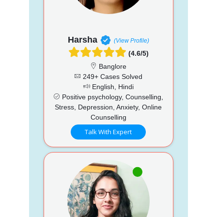
Harsha
(View Profile)
(4.6/5)
Banglore
249+ Cases Solved
English, Hindi
Positive psychology, Counselling,
Stress, Depression, Anxiety, Online
Counselling
Talk With Expert