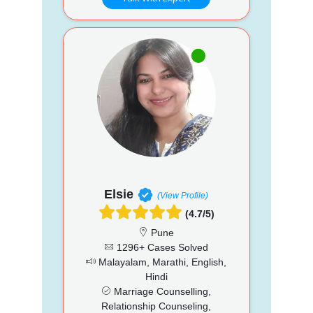
Elsie
(View Profile)
(4.7/5)
Pune
1296+ Cases Solved
Malayalam, Marathi, English,
Hindi
Marriage Counselling,
Relationship Counseling,