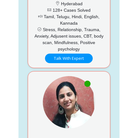
Hyderabad
128+ Cases Solved
Tamil, Telugu, Hindi, English,
Kannada
Stress, Relationship, Trauma,
Anxiety, Adjusent issues, CBT, body
scan, Mindfulness, Positive
psychology
Talk With Expert