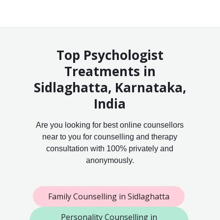
Top Psychologist
Treatments in
Sidlaghatta, Karnataka,
India
Are you looking for best online counsellors
near to you for counselling and therapy
consultation with 100% privately and
anonymously.
Family Counselling in Sidlaghatta
Personality Counselling in