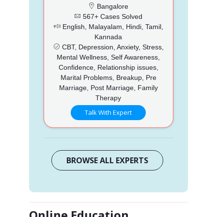
Bangalore
567+ Cases Solved
English, Malayalam, Hindi, Tamil,
Kannada
CBT, Depression, Anxiety, Stress,
Mental Wellness, Self Awareness,
Confidence, Relationship issues,
Marital Problems, Breakup, Pre
Marriage, Post Marriage, Family
Therapy
Talk With Expert
BROWSE ALL EXPERTS
Online Education