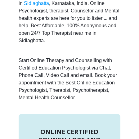
in
Sidlaghatta
, Karnataka, India. Online
Psychologist, therapist, Counselor and Mental
health experts are here for you to listen... and
help. Best Affordable, 100% Anonymous and
open 24/7 Top Therapist near me in
Sidlaghatta.
Start Online Therapy and Counselling with
Certified Education Psychologist via Chat,
Phone Call, Video Call and email. Book your
appointment with the Best Online Education
Psychologist, Therapist, Psychotherapist,
Mental Health Counsellor.
ONLINE CERTIFIED