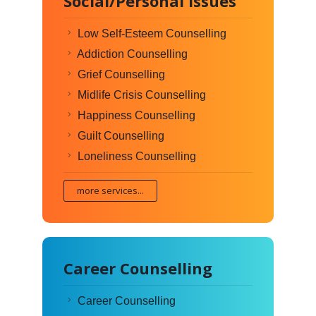
Social/Personal Issues
Low Self-Esteem Counselling
Addiction Counselling
Grief Counselling
Midlife Crisis Counselling
Happiness Counselling
Guilt Counselling
Loneliness Counselling
more services...
Career Counselling
Career Counselling