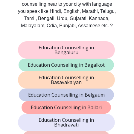
counselling near to your city with language
you speak like Hindi, English, Marathi, Telugu,
Tamil, Bengali, Urdu, Gujarati, Kannada,
Malayalam, Odia, Punjabi, Assamese etc. ?
Education Counselling in
Bengaluru
Education Counselling in Bagalkot
Education Counselling in
Basavakalyan
Education Counselling in Belgaum
Education Counselling in Ballari
Education Counselling in
Bhadravati