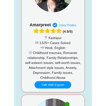
Amarpreet
(View Profile)
(4.5/5)
Kashipur
1325+ Cases Solved
Hindi, English
Childhood traumas, Romantic
relationship, Family Relationships,
self-esteem issues, self-worth issues,
Attachment style issues, Anxiety,
Depression, Family issues,
Childhood Abuse
Talk With Expert