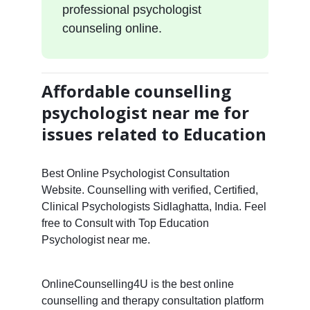
professional psychologist
counseling online.
Affordable counselling
psychologist near me for
issues related to Education
Best Online Psychologist Consultation
Website. Counselling with verified, Certified,
Clinical Psychologists Sidlaghatta, India. Feel
free to Consult with Top Education
Psychologist near me.
OnlineCounselling4U is the best online
counselling and therapy consultation platform