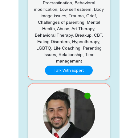
Procrastination, Behavioral
modification, Low self esteem, Body
image issues, Trauma, Grief,
Challenges of parenting, Mental
Health, Abuse, Art Therapy,
Behavioral Therapy, Breakup, CBT,
Eating Disorders, Hypnotherapy,
LGBTQ, Life Coaching, Parenting
Issues, Relationship, Time
management
Talk With Expert