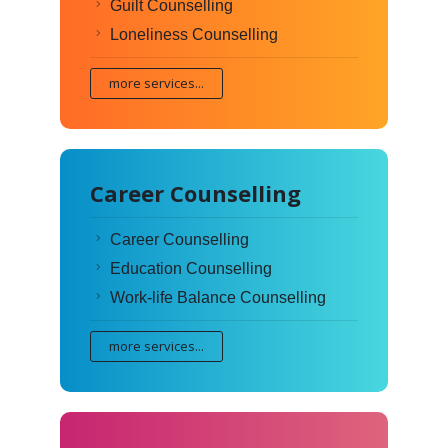
Guilt Counselling
Loneliness Counselling
more services...
Career Counselling
Career Counselling
Education Counselling
Work-life Balance Counselling
more services...