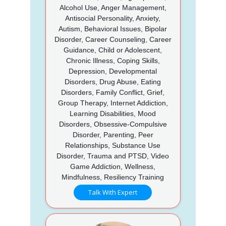
Alcohol Use, Anger Management,
Antisocial Personality, Anxiety,
Autism, Behavioral Issues, Bipolar
Disorder, Career Counseling, Career
Guidance, Child or Adolescent,
Chronic Illness, Coping Skills,
Depression, Developmental
Disorders, Drug Abuse, Eating
Disorders, Family Conflict, Grief,
Group Therapy, Internet Addiction,
Learning Disabilities, Mood
Disorders, Obsessive-Compulsive
Disorder, Parenting, Peer
Relationships, Substance Use
Disorder, Trauma and PTSD, Video
Game Addiction, Wellness,
Mindfulness, Resiliency Training
Talk With Expert