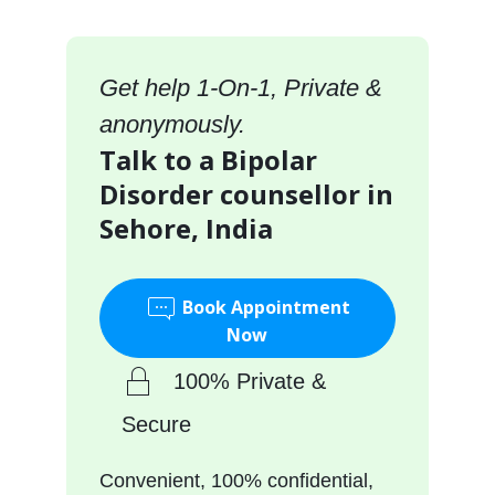
Get help 1-On-1, Private &
anonymously.
Talk to a Bipolar
Disorder counsellor in
Sehore, India
Book Appointment
Now
100% Private &
Secure
Convenient, 100% confidential,