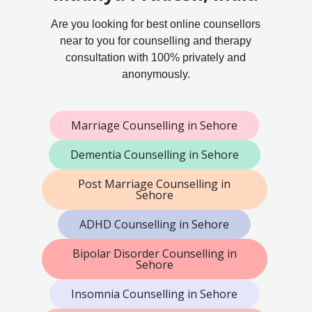
Are you looking for best online counsellors
near to you for counselling and therapy
consultation with 100% privately and
anonymously.
Marriage Counselling in Sehore
Dementia Counselling in Sehore
Post Marriage Counselling in
Sehore
ADHD Counselling in Sehore
Bipolar Disorder Counselling in
Sehore
Insomnia Counselling in Sehore