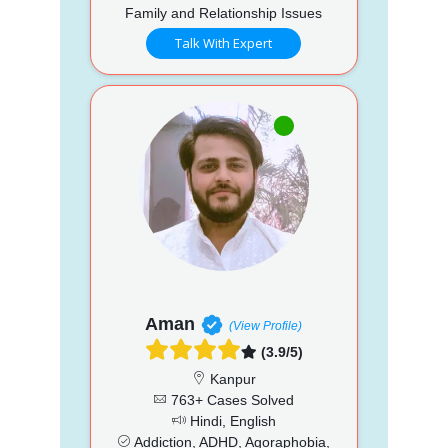
Family and Relationship Issues
Talk With Expert
Aman
(View Profile)
(3.9/5)
Kanpur
763+ Cases Solved
Hindi, English
Addiction, ADHD, Agoraphobia,