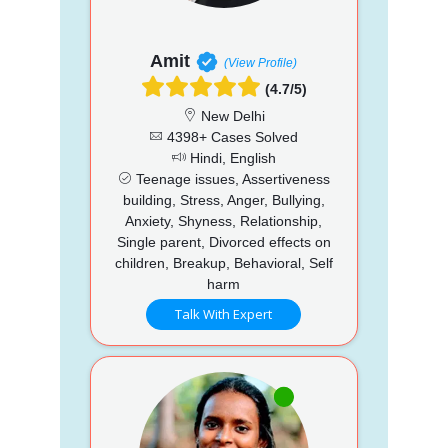
Amit
(View Profile)
(4.7/5)
New Delhi
4398+ Cases Solved
Hindi, English
Teenage issues, Assertiveness
building, Stress, Anger, Bullying,
Anxiety, Shyness, Relationship,
Single parent, Divorced effects on
children, Breakup, Behavioral, Self
harm
Talk With Expert