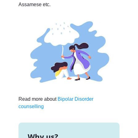
Assamese etc.
Read more about
Bipolar Disorder
counselling
Why us?