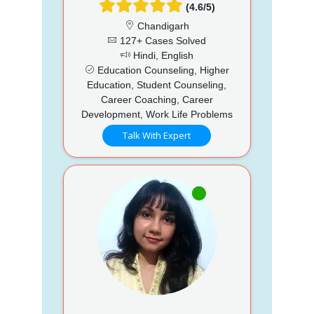
(4.6/5)
Chandigarh
127+ Cases Solved
Hindi, English
Education Counseling, Higher
Education, Student Counseling,
Career Coaching, Career
Development, Work Life Problems
Talk With Expert