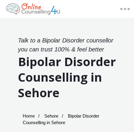
Talk to a Bipolar Disorder counsellor
you can trust 100% & feel better
Bipolar Disorder
Counselling in
Sehore
Home
Sehore
Bipolar Disorder
Counselling in Sehore