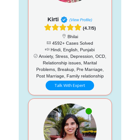
Kirti
(View Profile)
(4.7/5)
Bhilai
4592+ Cases Solved
Hindi, English, Punjabi
Anxiety, Stress, Depression, OCD,
Relationship issues, Marital
Problems, Breakup, Pre Marriage,
Post Marriage, Family relationship
Talk With Expert