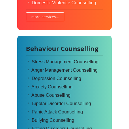
Domestic Violence Counselling
more services...
Behaviour Counselling
Stress Management Counselling
Anger Management Counselling
Depression Counselling
Anxiety Counselling
Abuse Counselling
Bipolar Disorder Counselling
Panic Attack Counselling
Bullying Counselling
Eating Disorders Counselling