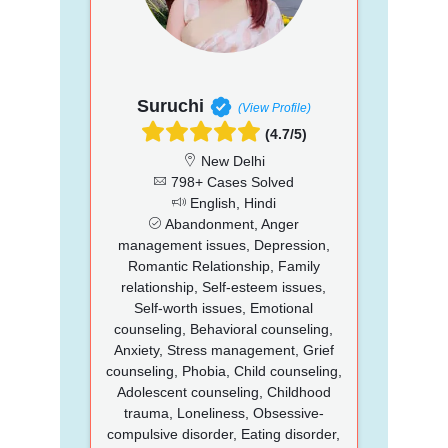
Suruchi
(View Profile)
(4.7/5)
New Delhi
798+ Cases Solved
English, Hindi
Abandonment, Anger
management issues, Depression,
Romantic Relationship, Family
relationship, Self-esteem issues,
Self-worth issues, Emotional
counseling, Behavioral counseling,
Anxiety, Stress management, Grief
counseling, Phobia, Child counseling,
Adolescent counseling, Childhood
trauma, Loneliness, Obsessive-
compulsive disorder, Eating disorder,