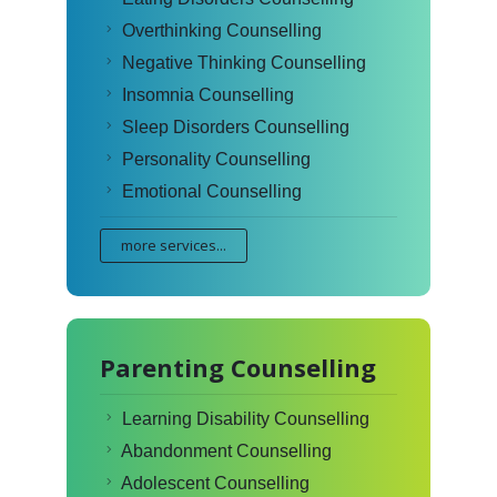
Overthinking Counselling
Negative Thinking Counselling
Insomnia Counselling
Sleep Disorders Counselling
Personality Counselling
Emotional Counselling
more services...
Parenting Counselling
Learning Disability Counselling
Abandonment Counselling
Adolescent Counselling