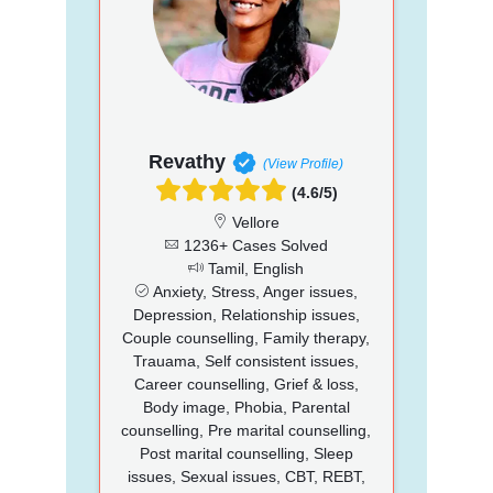
Revathy
(View Profile)
(4.6/5)
Vellore
1236+ Cases Solved
Tamil, English
Anxiety, Stress, Anger issues,
Depression, Relationship issues,
Couple counselling, Family therapy,
Trauama, Self consistent issues,
Career counselling, Grief & loss,
Body image, Phobia, Parental
counselling, Pre marital counselling,
Post marital counselling, Sleep
issues, Sexual issues, CBT, REBT,