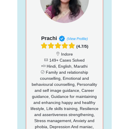
Prachi
(View Profile)
(4.7/5)
Indore
149+ Cases Solved
Hindi, English, Marathi
Family and relationship
counselling, Emotional and
behavioural counselling, Personality
and self image guidance, Career
guidance, Guidance for maintaining
and enhancing happy and healthy
lifestyle, Life skills training, Resilience
and assertiveness strengthening,
Stress management, Anxiety and
phobia, Depression And maniac,