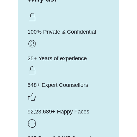
100% Private & Confidential
25+ Years of experience
548+ Expert Counsellors
92,23,689+ Happy Faces