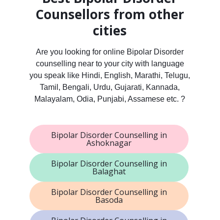
Counsellors from other
cities
Are you looking for online Bipolar Disorder
counselling near to your city with language
you speak like Hindi, English, Marathi, Telugu,
Tamil, Bengali, Urdu, Gujarati, Kannada,
Malayalam, Odia, Punjabi, Assamese etc. ?
Bipolar Disorder Counselling in
Ashoknagar
Bipolar Disorder Counselling in
Balaghat
Bipolar Disorder Counselling in
Basoda