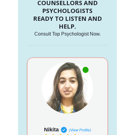
COUNSELLORS AND
PSYCHOLOGISTS
READY TO LISTEN AND
HELP.
Consult Top Psychologist Now.
Nikita
(View Profile)