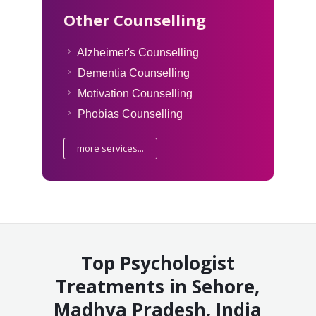
Other Counselling
Alzheimer's Counselling
Dementia Counselling
Motivation Counselling
Phobias Counselling
more services...
Top Psychologist
Treatments in Sehore,
Madhya Pradesh, India