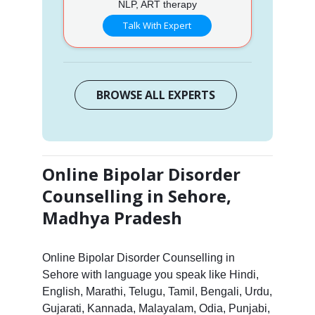
NLP, ART therapy
Talk With Expert
BROWSE ALL EXPERTS
Online Bipolar Disorder
Counselling in Sehore,
Madhya Pradesh
Online Bipolar Disorder Counselling in
Sehore with language you speak like Hindi,
English, Marathi, Telugu, Tamil, Bengali, Urdu,
Gujarati, Kannada, Malayalam, Odia, Punjabi,