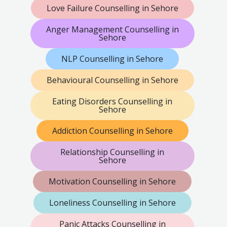
Love Failure Counselling in Sehore
Anger Management Counselling in
Sehore
NLP Counselling in Sehore
Behavioural Counselling in Sehore
Eating Disorders Counselling in
Sehore
Addiction Counselling in Sehore
Relationship Counselling in
Sehore
Motivation Counselling in Sehore
Loneliness Counselling in Sehore
Panic Attacks Counselling in