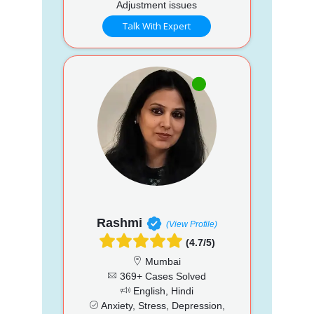
Adjustment issues
Talk With Expert
Rashmi
(View Profile)
(4.7/5)
Mumbai
369+ Cases Solved
English, Hindi
Anxiety, Stress, Depression,