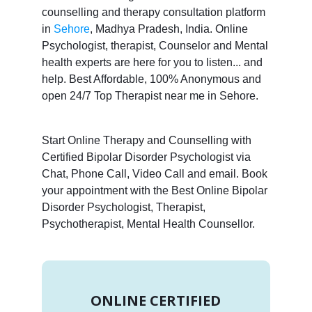
counselling and therapy consultation platform
in
Sehore
, Madhya Pradesh, India. Online
Psychologist, therapist, Counselor and Mental
health experts are here for you to listen... and
help. Best Affordable, 100% Anonymous and
open 24/7 Top Therapist near me in Sehore.
Start Online Therapy and Counselling with
Certified Bipolar Disorder Psychologist via
Chat, Phone Call, Video Call and email. Book
your appointment with the Best Online Bipolar
Disorder Psychologist, Therapist,
Psychotherapist, Mental Health Counsellor.
ONLINE CERTIFIED