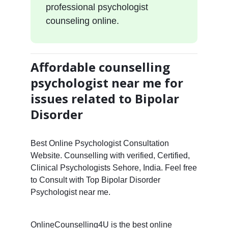
professional psychologist
counseling online.
Affordable counselling
psychologist near me for
issues related to Bipolar
Disorder
Best Online Psychologist Consultation
Website. Counselling with verified, Certified,
Clinical Psychologists Sehore, India. Feel free
to Consult with Top Bipolar Disorder
Psychologist near me.
OnlineCounselling4U is the best online