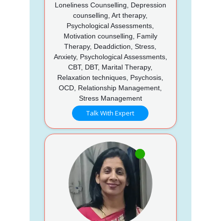
Loneliness Counselling, Depression
counselling, Art therapy,
Psychological Assessments,
Motivation counselling, Family
Therapy, Deaddiction, Stress,
Anxiety, Psychological Assessments,
CBT, DBT, Marital Therapy,
Relaxation techniques, Psychosis,
OCD, Relationship Management,
Stress Management
Talk With Expert