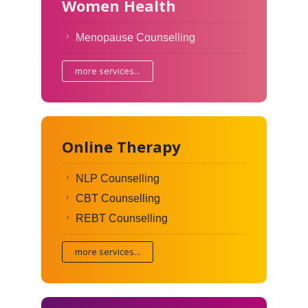
Women Health
Menopause Counselling
more services...
Online Therapy
NLP Counselling
CBT Counselling
REBT Counselling
more services...