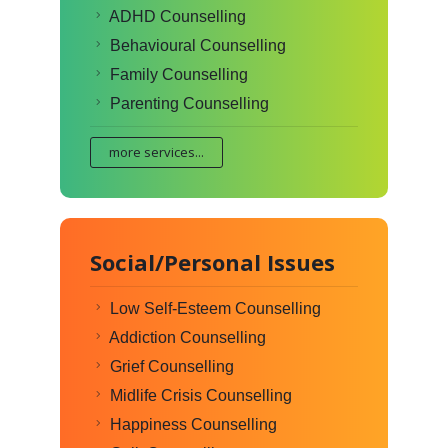
ADHD Counselling
Behavioural Counselling
Family Counselling
Parenting Counselling
more services...
Social/Personal Issues
Low Self-Esteem Counselling
Addiction Counselling
Grief Counselling
Midlife Crisis Counselling
Happiness Counselling