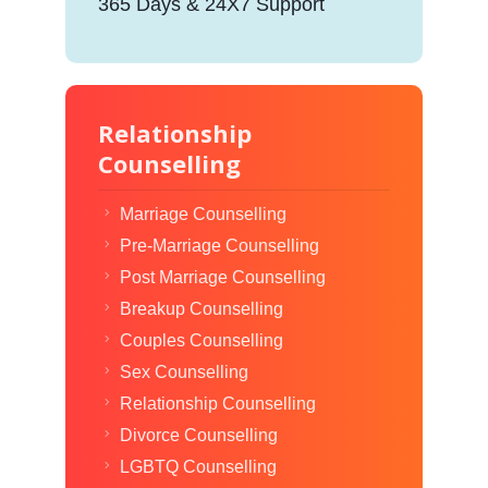
365 Days & 24X7 Support
Relationship
Counselling
Marriage Counselling
Pre-Marriage Counselling
Post Marriage Counselling
Breakup Counselling
Couples Counselling
Sex Counselling
Relationship Counselling
Divorce Counselling
LGBTQ Counselling