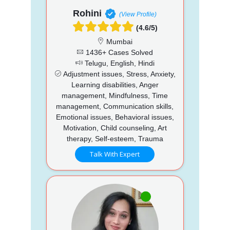
Rohini
(View Profile)
(4.6/5)
Mumbai
1436+ Cases Solved
Telugu, English, Hindi
Adjustment issues, Stress, Anxiety,
Learning disabilities, Anger
management, Mindfulness, Time
management, Communication skills,
Emotional issues, Behavioral issues,
Motivation, Child counseling, Art
therapy, Self-esteem, Trauma
Talk With Expert