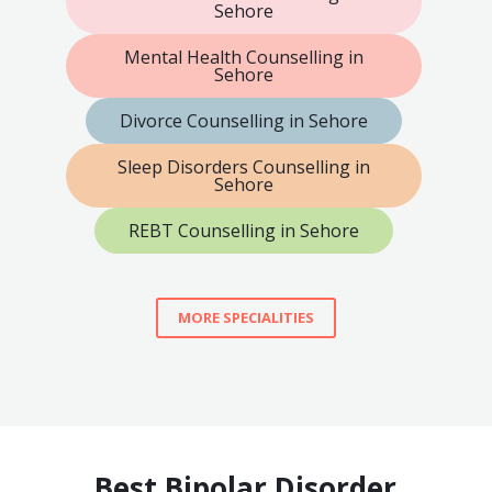
Sehore
Mental Health Counselling in
Sehore
Divorce Counselling in Sehore
Sleep Disorders Counselling in
Sehore
REBT Counselling in Sehore
MORE SPECIALITIES
Best Bipolar Disorder