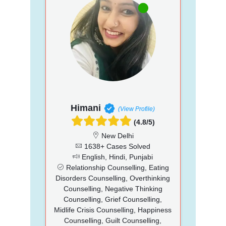
Himani
(View Profile)
(4.8/5)
New Delhi
1638+ Cases Solved
English, Hindi, Punjabi
Relationship Counselling, Eating
Disorders Counselling, Overthinking
Counselling, Negative Thinking
Counselling, Grief Counselling,
Midlife Crisis Counselling, Happiness
Counselling, Guilt Counselling,