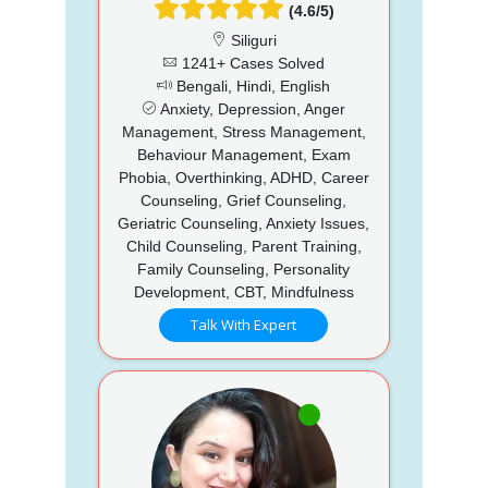
(4.6/5)
Siliguri
1241+ Cases Solved
Bengali, Hindi, English
Anxiety, Depression, Anger
Management, Stress Management,
Behaviour Management, Exam
Phobia, Overthinking, ADHD, Career
Counseling, Grief Counseling,
Geriatric Counseling, Anxiety Issues,
Child Counseling, Parent Training,
Family Counseling, Personality
Development, CBT, Mindfulness
Talk With Expert