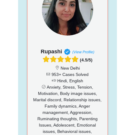
Rupashi
(View Profile)
(4.5/5)
New Delhi
953+ Cases Solved
Hindi, English
Anxiety, Stress, Tension,
Motivation, Body image issues,
Marital discord, Relationship issues,
Family dynamics, Anger
management, Aggression,
Ruminating thoughts, Parenting
Issues, Adolescent, Emotional
issues, Behavioral issues,