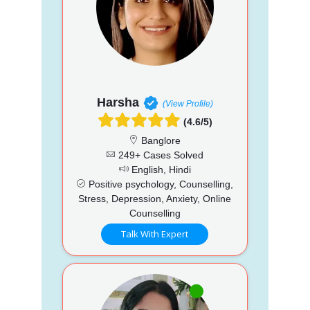
Harsha
(View Profile)
(4.6/5)
Banglore
249+ Cases Solved
English, Hindi
Positive psychology, Counselling,
Stress, Depression, Anxiety, Online
Counselling
Talk With Expert