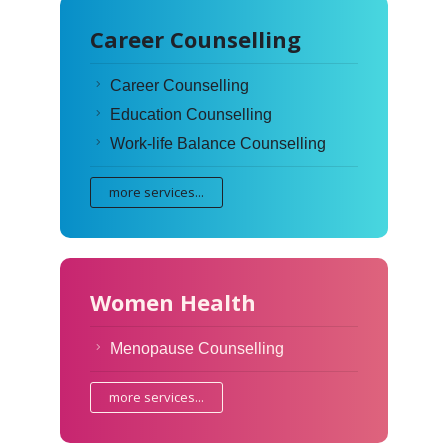
Career Counselling
Career Counselling
Education Counselling
Work-life Balance Counselling
more services...
Women Health
Menopause Counselling
more services...