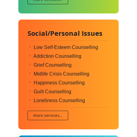
Social/Personal Issues
Low Self-Esteem Counselling
Addiction Counselling
Grief Counselling
Midlife Crisis Counselling
Happiness Counselling
Guilt Counselling
Loneliness Counselling
more services...