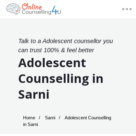
Talk to a Adolescent counsellor you
can trust 100% & feel better
Adolescent
Counselling in
Sarni
Home
Sarni
Adolescent Counselling
in Sarni