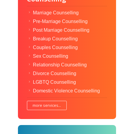
Marriage Counselling
Pre-Marriage Counselling
Post Marriage Counselling
Breakup Counselling
Couples Counselling
Sex Counselling
Relationship Counselling
Divorce Counselling
LGBTQ Counselling
Domestic Violence Counselling
more services...