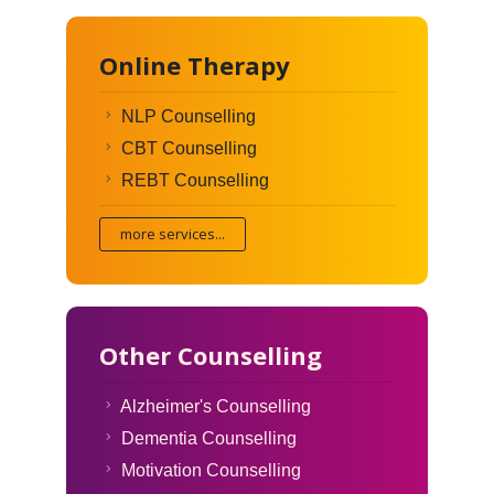
Online Therapy
NLP Counselling
CBT Counselling
REBT Counselling
more services...
Other Counselling
Alzheimer's Counselling
Dementia Counselling
Motivation Counselling