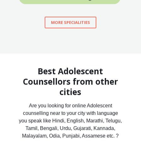
MORE SPECIALITIES
Best Adolescent
Counsellors from other
cities
Are you looking for online Adolescent
counselling near to your city with language
you speak like Hindi, English, Marathi, Telugu,
Tamil, Bengali, Urdu, Gujarati, Kannada,
Malayalam, Odia, Punjabi, Assamese etc. ?