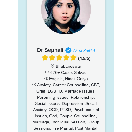
Dr Sephali
(View Profile)
(4.9/5)
Bhubaneswar
676+ Cases Solved
English, Hindi, Odiya
Anxiety, Career Counselling, CBT,
Grief, LGBTQ, Marriage Issues,
Parenting Issues, Relationship,
Social Issues, Depression, Social
Anxiety, OCD, PTSD, Psychosexual
Issues, Gad, Couple Counselling,
Marriage, Individual Session, Group
Sessions, Pre Marital, Post Marital,