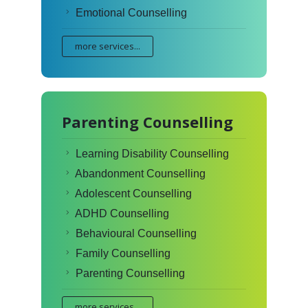
Emotional Counselling
more services...
Parenting Counselling
Learning Disability Counselling
Abandonment Counselling
Adolescent Counselling
ADHD Counselling
Behavioural Counselling
Family Counselling
Parenting Counselling
more services...