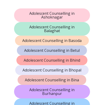
Adolescent Counselling in
Ashoknagar
Adolescent Counselling in
Balaghat
Adolescent Counselling in Basoda
Adolescent Counselling in Betul
Adolescent Counselling in Bhind
Adolescent Counselling in Bhopal
Adolescent Counselling in Bina
Adolescent Counselling in
Burhanpur
Adolescent Counselling in