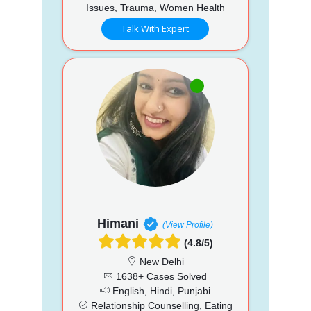
Issues, Trauma, Women Health
Talk With Expert
Himani
(View Profile)
(4.8/5)
New Delhi
1638+ Cases Solved
English, Hindi, Punjabi
Relationship Counselling, Eating