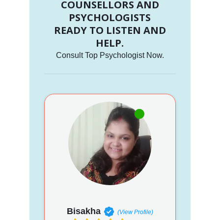
COUNSELLORS AND
PSYCHOLOGISTS
READY TO LISTEN AND
HELP.
Consult Top Psychologist Now.
Bisakha
(View Profile)