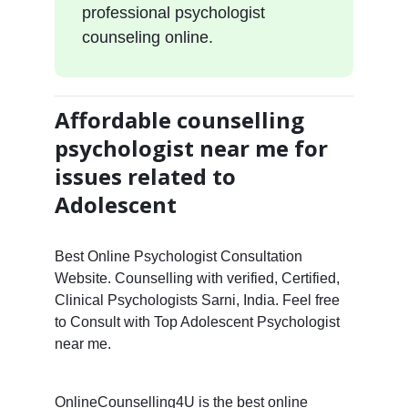
professional psychologist
counseling online.
Affordable counselling
psychologist near me for
issues related to
Adolescent
Best Online Psychologist Consultation
Website. Counselling with verified, Certified,
Clinical Psychologists Sarni, India. Feel free
to Consult with Top Adolescent Psychologist
near me.
OnlineCounselling4U is the best online