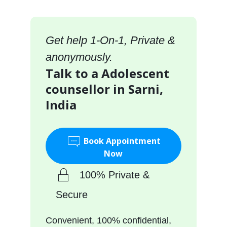
Get help 1-On-1, Private &
anonymously.
Talk to a Adolescent
counsellor in Sarni,
India
Book Appointment
Now
100% Private &
Secure
Convenient, 100% confidential,