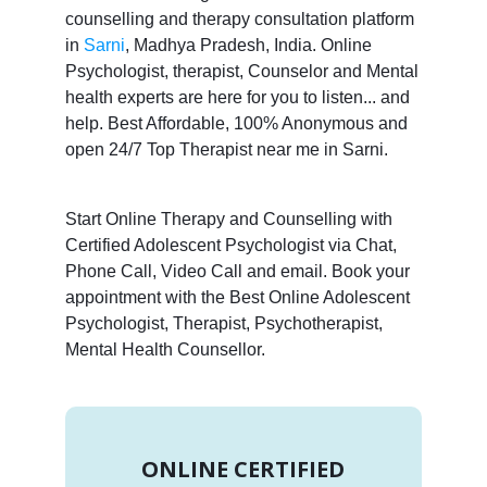
counselling and therapy consultation platform
in
Sarni
, Madhya Pradesh, India. Online
Psychologist, therapist, Counselor and Mental
health experts are here for you to listen... and
help. Best Affordable, 100% Anonymous and
open 24/7 Top Therapist near me in Sarni.
Start Online Therapy and Counselling with
Certified Adolescent Psychologist via Chat,
Phone Call, Video Call and email. Book your
appointment with the Best Online Adolescent
Psychologist, Therapist, Psychotherapist,
Mental Health Counsellor.
ONLINE CERTIFIED