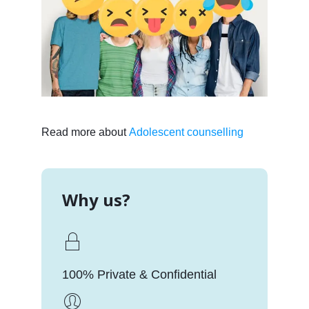
Read more about
Adolescent counselling
Why us?
100% Private & Confidential