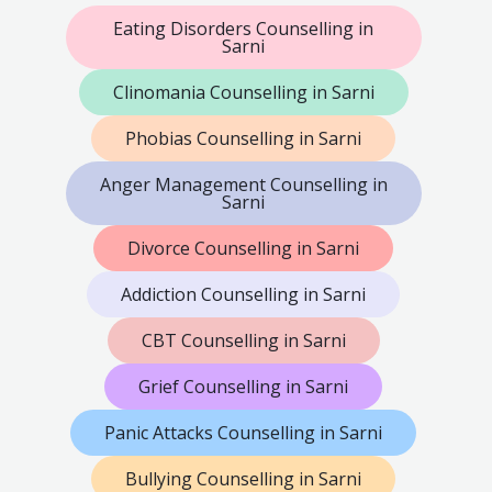
Eating Disorders Counselling in
Sarni
Clinomania Counselling in Sarni
Phobias Counselling in Sarni
Anger Management Counselling in
Sarni
Divorce Counselling in Sarni
Addiction Counselling in Sarni
CBT Counselling in Sarni
Grief Counselling in Sarni
Panic Attacks Counselling in Sarni
Bullying Counselling in Sarni