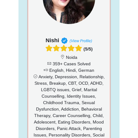
Nishi
(View Profile)
(5/5)
Noida
359+ Cases Solved
English, Hindi, German
Anxiety, Depression, Relationship,
Stress, Breakup, CBT, OCD, ADHD,
LGBTQ issues, Grief, Marital
Counselling, Identity Issues,
Childhood Trauma, Sexual
Dysfunction, Addiction, Behavioral
Therapy, Career Counselling, Child,
Adolescent, Eating Disorders, Mood
Disorders, Panic Attack, Parenting
Issues, Personality Disorders, Social