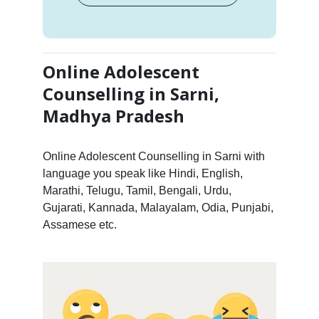
Online Adolescent
Counselling in Sarni,
Madhya Pradesh
Online Adolescent Counselling in Sarni with
language you speak like Hindi, English,
Marathi, Telugu, Tamil, Bengali, Urdu,
Gujarati, Kannada, Malayalam, Odia, Punjabi,
Assamese etc.