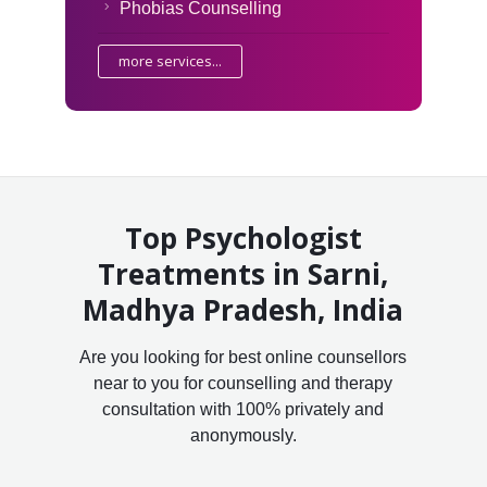
Phobias Counselling
more services...
Top Psychologist
Treatments in Sarni,
Madhya Pradesh, India
Are you looking for best online counsellors
near to you for counselling and therapy
consultation with 100% privately and
anonymously.