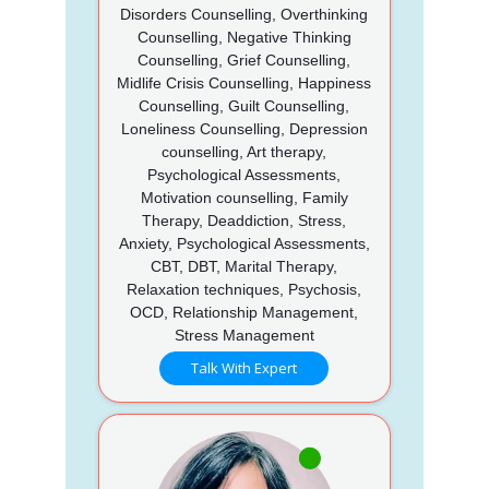
Disorders Counselling, Overthinking
Counselling, Negative Thinking
Counselling, Grief Counselling,
Midlife Crisis Counselling, Happiness
Counselling, Guilt Counselling,
Loneliness Counselling, Depression
counselling, Art therapy,
Psychological Assessments,
Motivation counselling, Family
Therapy, Deaddiction, Stress,
Anxiety, Psychological Assessments,
CBT, DBT, Marital Therapy,
Relaxation techniques, Psychosis,
OCD, Relationship Management,
Stress Management
Talk With Expert