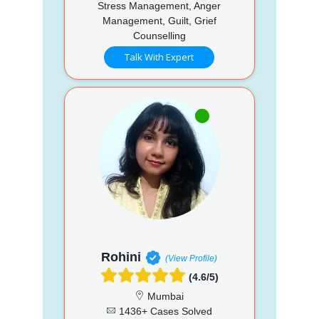
Stress Management, Anger
Management, Guilt, Grief
Counselling
Talk With Expert
Rohini
(View Profile)
(4.6/5)
Mumbai
1436+ Cases Solved