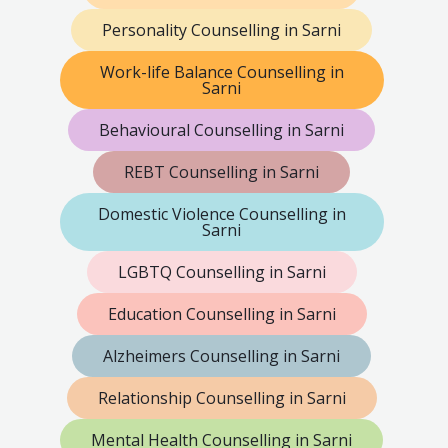
Personality Counselling in Sarni
Work-life Balance Counselling in
Sarni
Behavioural Counselling in Sarni
REBT Counselling in Sarni
Domestic Violence Counselling in
Sarni
LGBTQ Counselling in Sarni
Education Counselling in Sarni
Alzheimers Counselling in Sarni
Relationship Counselling in Sarni
Mental Health Counselling in Sarni