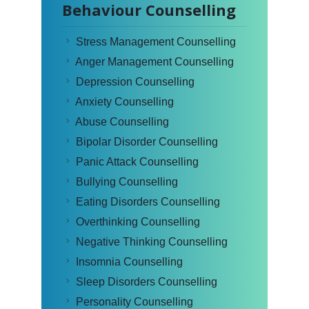
Behaviour Counselling
Stress Management Counselling
Anger Management Counselling
Depression Counselling
Anxiety Counselling
Abuse Counselling
Bipolar Disorder Counselling
Panic Attack Counselling
Bullying Counselling
Eating Disorders Counselling
Overthinking Counselling
Negative Thinking Counselling
Insomnia Counselling
Sleep Disorders Counselling
Personality Counselling