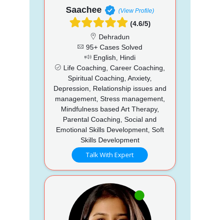
Saachee
(View Profile)
(4.6/5)
Dehradun
95+ Cases Solved
English, Hindi
Life Coaching, Career Coaching,
Spiritual Coaching, Anxiety,
Depression, Relationship issues and
management, Stress management,
Mindfulness based Art Therapy,
Parental Coaching, Social and
Emotional Skills Development, Soft
Skills Development
Talk With Expert