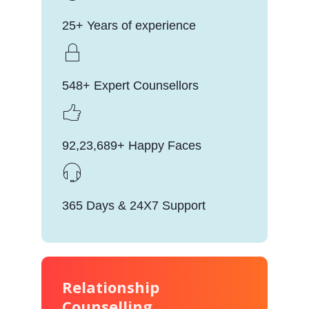
25+ Years of experience
548+ Expert Counsellors
92,23,689+ Happy Faces
365 Days & 24X7 Support
Relationship
Counselling