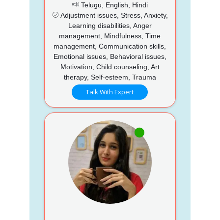
Telugu, English, Hindi
Adjustment issues, Stress, Anxiety,
Learning disabilities, Anger
management, Mindfulness, Time
management, Communication skills,
Emotional issues, Behavioral issues,
Motivation, Child counseling, Art
therapy, Self-esteem, Trauma
Talk With Expert