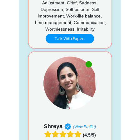
Adjustment, Grief, Sadness,
Depression, Self-esteem, Self
improvement, Work-life balance,
Time management, Communication,
Worthlessness, Irritability
Talk With Expert
Shreya
(View Profile)
(4.5/5)