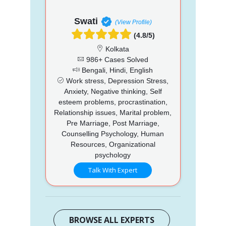
Swati
(View Profile)
(4.8/5)
Kolkata
986+ Cases Solved
Bengali, Hindi, English
Work stress, Depression Stress,
Anxiety, Negative thinking, Self
esteem problems, procrastination,
Relationship issues, Marital problem,
Pre Marriage, Post Marriage,
Counselling Psychology, Human
Resources, Organizational
psychology
Talk With Expert
BROWSE ALL EXPERTS