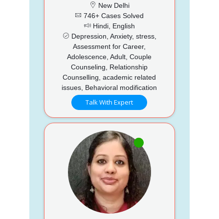
New Delhi
746+ Cases Solved
Hindi, English
Depression, Anxiety, stress,
Assessment for Career,
Adolescence, Adult, Couple
Counseling, Relationship
Counselling, academic related
issues, Behavioral modification
Talk With Expert