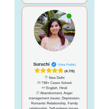
Suruchi
(View Profile)
(4.7/5)
New Delhi
798+ Cases Solved
English, Hindi
Abandonment, Anger
management issues, Depression,
Romantic Relationship, Family
relationship, Self-esteem issues,