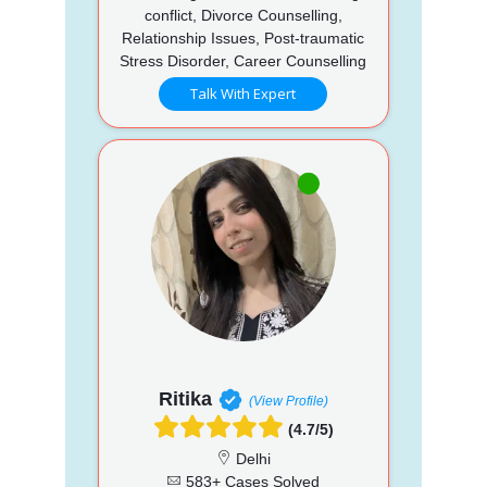
conflict, Divorce Counselling,
Relationship Issues, Post-traumatic
Stress Disorder, Career Counselling
Talk With Expert
Ritika
(View Profile)
(4.7/5)
Delhi
583+ Cases Solved