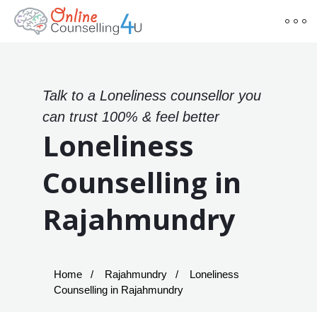
Talk to a Loneliness counsellor you
can trust 100% & feel better
Loneliness
Counselling in
Rajahmundry
Home
Rajahmundry
Loneliness
Counselling in Rajahmundry