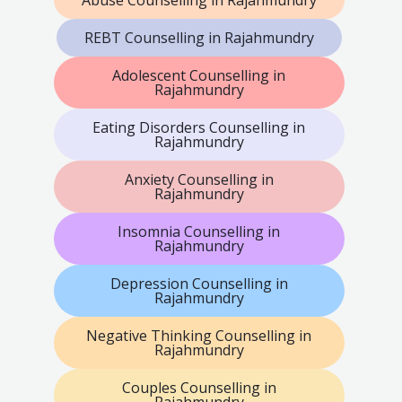
Abuse Counselling in Rajahmundry
REBT Counselling in Rajahmundry
Adolescent Counselling in
Rajahmundry
Eating Disorders Counselling in
Rajahmundry
Anxiety Counselling in
Rajahmundry
Insomnia Counselling in
Rajahmundry
Depression Counselling in
Rajahmundry
Negative Thinking Counselling in
Rajahmundry
Couples Counselling in