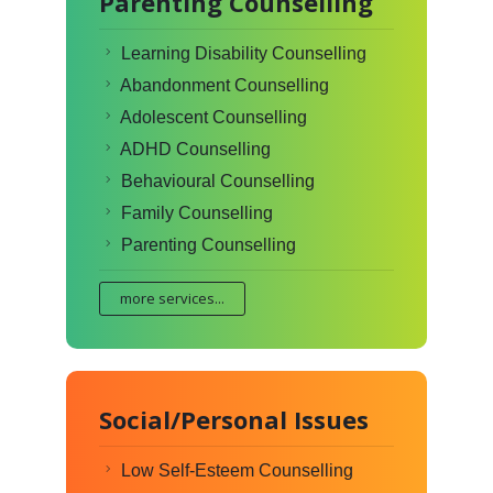
Parenting Counselling
Learning Disability Counselling
Abandonment Counselling
Adolescent Counselling
ADHD Counselling
Behavioural Counselling
Family Counselling
Parenting Counselling
more services...
Social/Personal Issues
Low Self-Esteem Counselling