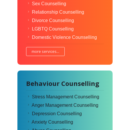
Sex Counselling
Relationship Counselling
Divorce Counselling
LGBTQ Counselling
Domestic Violence Counselling
more services...
Behaviour Counselling
Stress Management Counselling
Anger Management Counselling
Depression Counselling
Anxiety Counselling