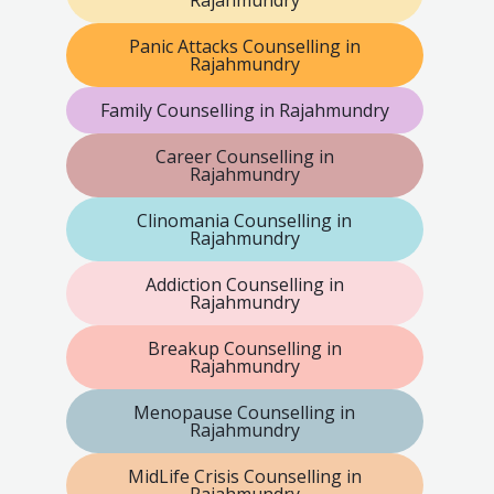
Rajahmundry
Panic Attacks Counselling in
Rajahmundry
Family Counselling in Rajahmundry
Career Counselling in
Rajahmundry
Clinomania Counselling in
Rajahmundry
Addiction Counselling in
Rajahmundry
Breakup Counselling in
Rajahmundry
Menopause Counselling in
Rajahmundry
MidLife Crisis Counselling in