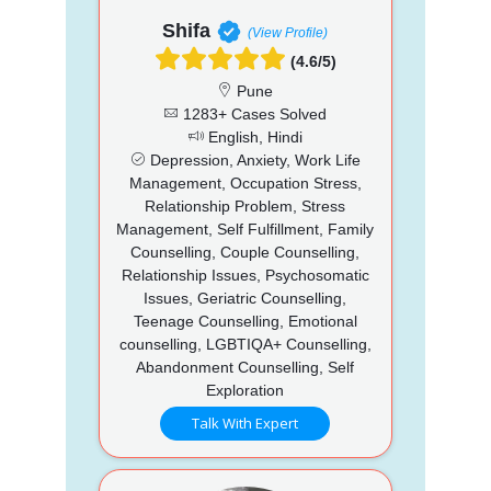
Shifa
(View Profile)
(4.6/5)
Pune
1283+ Cases Solved
English, Hindi
Depression, Anxiety, Work Life
Management, Occupation Stress,
Relationship Problem, Stress
Management, Self Fulfillment, Family
Counselling, Couple Counselling,
Relationship Issues, Psychosomatic
Issues, Geriatric Counselling,
Teenage Counselling, Emotional
counselling, LGBTIQA+ Counselling,
Abandonment Counselling, Self
Exploration
Talk With Expert