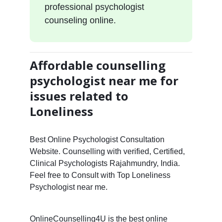
professional psychologist
counseling online.
Affordable counselling
psychologist near me for
issues related to
Loneliness
Best Online Psychologist Consultation
Website. Counselling with verified, Certified,
Clinical Psychologists Rajahmundry, India.
Feel free to Consult with Top Loneliness
Psychologist near me.
OnlineCounselling4U is the best online