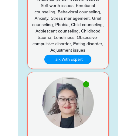
Self-worth issues, Emotional
counseling, Behavioral counseling,
Anxiety, Stress management, Grief
counseling, Phobia, Child counseling,
Adolescent counseling, Childhood
trauma, Loneliness, Obsessive-
compulsive disorder, Eating disorder,
Adjustment issues
Talk With Expert