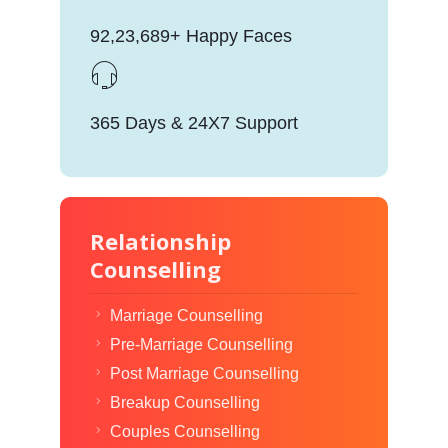
92,23,689+ Happy Faces
365 Days & 24X7 Support
Relationship
Counselling
Marriage Counselling
Pre-Marriage Counselling
Post Marriage Counselling
Breakup Counselling
Couples Counselling