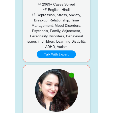
2969+ Cases Solved
English, Hindi
Depression, Stress, Anxiety,
Breakup, Relationship, Time
Management, Mood Disorders,
Psychosis, Family, Adjustment,
Personality Disorders, Behavioral
issues in children, Learning Disability,
ADHD, Autism
Talk With Expert