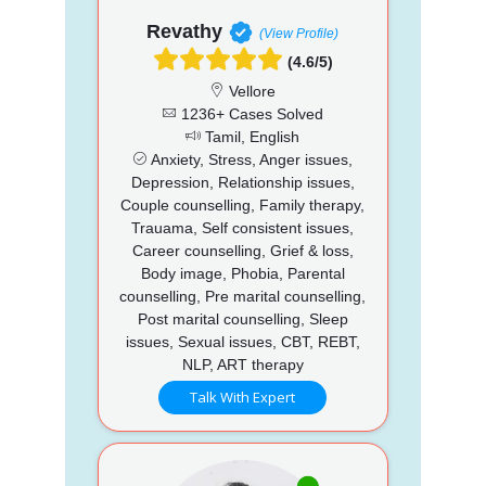
Revathy
(View Profile)
(4.6/5)
Vellore
1236+ Cases Solved
Tamil, English
Anxiety, Stress, Anger issues,
Depression, Relationship issues,
Couple counselling, Family therapy,
Trauama, Self consistent issues,
Career counselling, Grief & loss,
Body image, Phobia, Parental
counselling, Pre marital counselling,
Post marital counselling, Sleep
issues, Sexual issues, CBT, REBT,
NLP, ART therapy
Talk With Expert