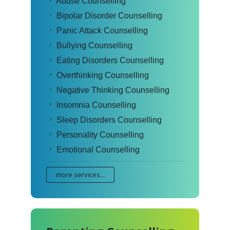
Abuse Counselling
Bipolar Disorder Counselling
Panic Attack Counselling
Bullying Counselling
Eating Disorders Counselling
Overthinking Counselling
Negative Thinking Counselling
Insomnia Counselling
Sleep Disorders Counselling
Personality Counselling
Emotional Counselling
more services...