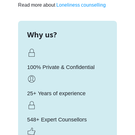
Read more about
Loneliness counselling
Why us?
100% Private & Confidential
25+ Years of experience
548+ Expert Counsellors