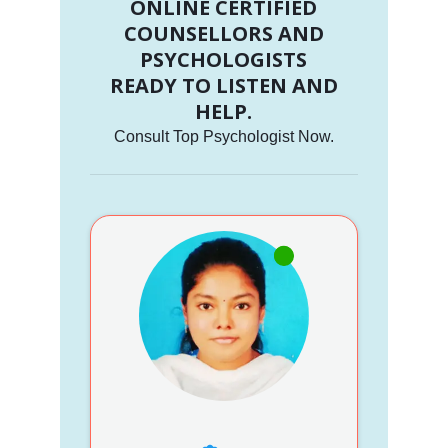
ONLINE CERTIFIED
COUNSELLORS AND
PSYCHOLOGISTS
READY TO LISTEN AND
HELP.
Consult Top Psychologist Now.