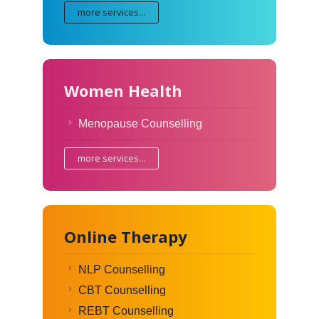
more services...
Women Health
Menopause Counselling
more services...
Online Therapy
NLP Counselling
CBT Counselling
REBT Counselling