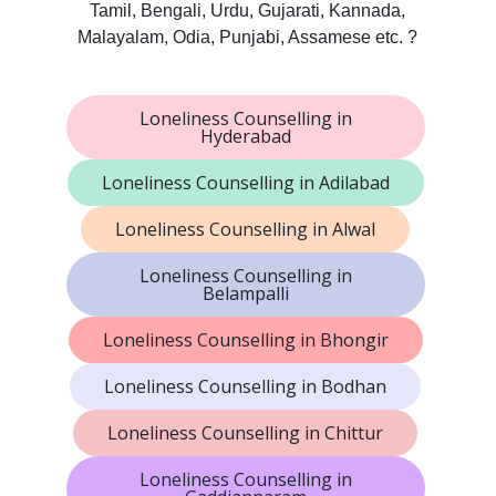
Tamil, Bengali, Urdu, Gujarati, Kannada,
Malayalam, Odia, Punjabi, Assamese etc. ?
Loneliness Counselling in
Hyderabad
Loneliness Counselling in Adilabad
Loneliness Counselling in Alwal
Loneliness Counselling in
Belampalli
Loneliness Counselling in Bhongir
Loneliness Counselling in Bodhan
Loneliness Counselling in Chittur
Loneliness Counselling in