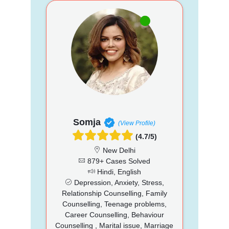
Somja
(View Profile)
(4.7/5)
New Delhi
879+ Cases Solved
Hindi, English
Depression, Anxiety, Stress,
Relationship Counselling, Family
Counselling, Teenage problems,
Career Counselling, Behaviour
Counselling , Marital issue, Marriage