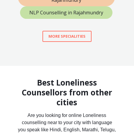
Rajahmundry
NLP Counselling in Rajahmundry
MORE SPECIALITIES
Best Loneliness
Counsellors from other
cities
Are you looking for online Loneliness
counselling near to your city with language
you speak like Hindi, English, Marathi, Telugu,