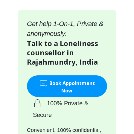
Get help 1-On-1, Private &
anonymously.
Talk to a Loneliness
counsellor in
Rajahmundry, India
Book Appointment
Now
100% Private &
Secure
Convenient, 100% confidential,