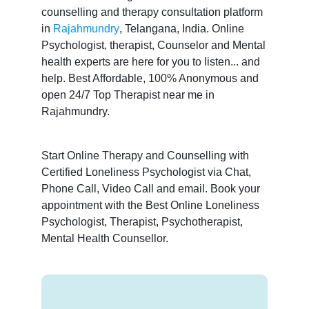
counselling and therapy consultation platform
in
Rajahmundry
, Telangana, India. Online
Psychologist, therapist, Counselor and Mental
health experts are here for you to listen... and
help. Best Affordable, 100% Anonymous and
open 24/7 Top Therapist near me in
Rajahmundry.
Start Online Therapy and Counselling with
Certified Loneliness Psychologist via Chat,
Phone Call, Video Call and email. Book your
appointment with the Best Online Loneliness
Psychologist, Therapist, Psychotherapist,
Mental Health Counsellor.