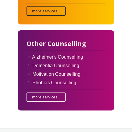
more services...
Other Counselling
Alzheimer's Counselling
Dementia Counselling
Motivation Counselling
Phobias Counselling
more services...