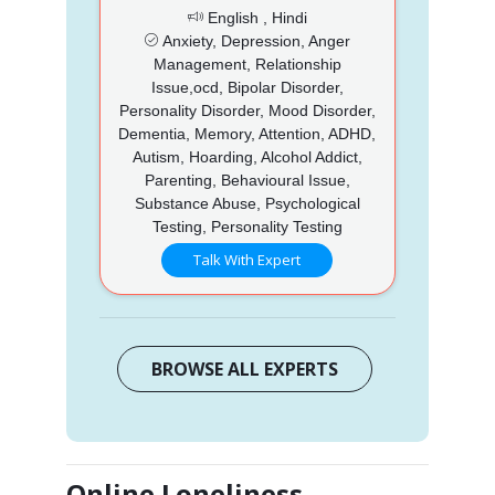
English , Hindi
Anxiety, Depression, Anger
Management, Relationship
Issue,ocd, Bipolar Disorder,
Personality Disorder, Mood Disorder,
Dementia, Memory, Attention, ADHD,
Autism, Hoarding, Alcohol Addict,
Parenting, Behavioural Issue,
Substance Abuse, Psychological
Testing, Personality Testing
Talk With Expert
BROWSE ALL EXPERTS
Online Loneliness