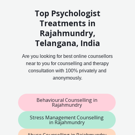
Top Psychologist
Treatments in
Rajahmundry,
Telangana, India
Are you looking for best online counsellors
near to you for counselling and therapy
consultation with 100% privately and
anonymously.
Behavioural Counselling in
Rajahmundry
Stress Management Counselling
in Rajahmundry