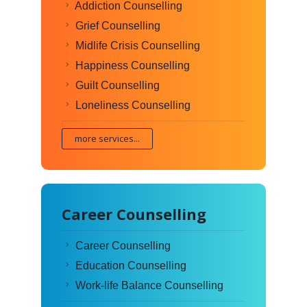
Addiction Counselling
Grief Counselling
Midlife Crisis Counselling
Happiness Counselling
Guilt Counselling
Loneliness Counselling
more services...
Career Counselling
Career Counselling
Education Counselling
Work-life Balance Counselling