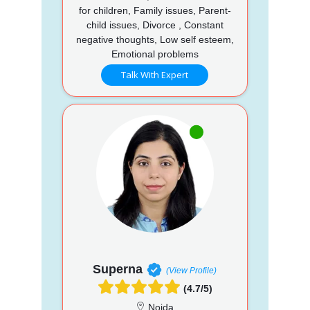
for children, Family issues, Parent-
child issues, Divorce , Constant
negative thoughts, Low self esteem,
Emotional problems
Talk With Expert
Superna
(View Profile)
(4.7/5)
Noida