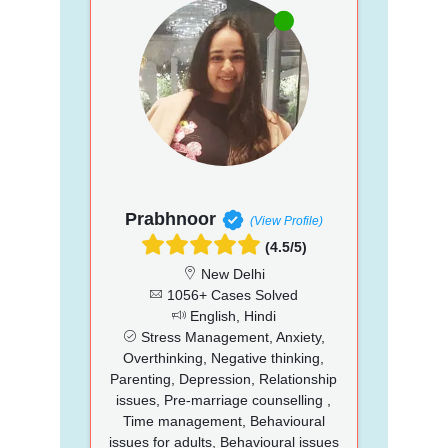
Prabhnoor
(View Profile)
(4.5/5)
New Delhi
1056+ Cases Solved
English, Hindi
Stress Management, Anxiety,
Overthinking, Negative thinking,
Parenting, Depression, Relationship
issues, Pre-marriage counselling ,
Time management, Behavioural
issues for adults, Behavioural issues