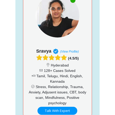
Sravya
(View Profile)
(4.5/5)
Hyderabad
128+ Cases Solved
Tamil, Telugu, Hindi, English,
Kannada
Stress, Relationship, Trauma,
Anxiety, Adjusent issues, CBT, body
scan, Mindfulness, Positive
psychology
Talk With Expert