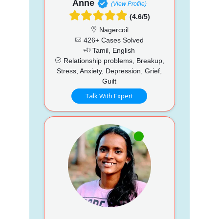
Anne
(View Profile)
(4.6/5)
Nagercoil
426+ Cases Solved
Tamil, English
Relationship problems, Breakup,
Stress, Anxiety, Depression, Grief,
Guilt
Talk With Expert