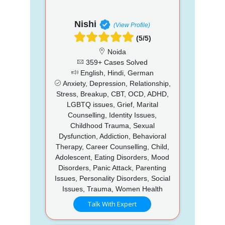
Nishi
(View Profile)
(5/5)
Noida
359+ Cases Solved
English, Hindi, German
Anxiety, Depression, Relationship,
Stress, Breakup, CBT, OCD, ADHD,
LGBTQ issues, Grief, Marital
Counselling, Identity Issues,
Childhood Trauma, Sexual
Dysfunction, Addiction, Behavioral
Therapy, Career Counselling, Child,
Adolescent, Eating Disorders, Mood
Disorders, Panic Attack, Parenting
Issues, Personality Disorders, Social
Issues, Trauma, Women Health
Talk With Expert