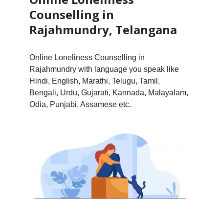
Counselling in
Rajahmundry, Telangana
Online Loneliness Counselling in
Rajahmundry with language you speak like
Hindi, English, Marathi, Telugu, Tamil,
Bengali, Urdu, Gujarati, Kannada, Malayalam,
Odia, Punjabi, Assamese etc.