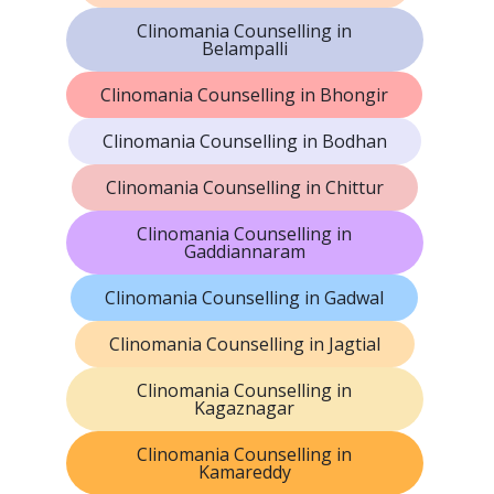
Clinomania Counselling in
Belampalli
Clinomania Counselling in Bhongir
Clinomania Counselling in Bodhan
Clinomania Counselling in Chittur
Clinomania Counselling in
Gaddiannaram
Clinomania Counselling in Gadwal
Clinomania Counselling in Jagtial
Clinomania Counselling in
Kagaznagar
Clinomania Counselling in
Kamareddy