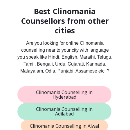
Best Clinomania
Counsellors from other
cities
Are you looking for online Clinomania
counselling near to your city with language
you speak like Hindi, English, Marathi, Telugu,
Tamil, Bengali, Urdu, Gujarati, Kannada,
Malayalam, Odia, Punjabi, Assamese etc. ?
Clinomania Counselling in
Hyderabad
Clinomania Counselling in
Adilabad
Clinomania Counselling in Alwal