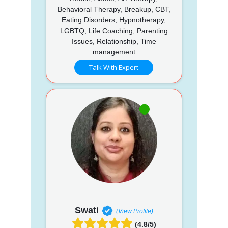
Behavioral Therapy, Breakup, CBT,
Eating Disorders, Hypnotherapy,
LGBTQ, Life Coaching, Parenting
Issues, Relationship, Time
management
Talk With Expert
Swati
(View Profile)
(4.8/5)