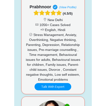
Prabhnoor
(View Profile)
(4.5/5)
New Delhi
1056+ Cases Solved
English, Hindi
Stress Management, Anxiety,
Overthinking, Negative thinking,
Parenting, Depression, Relationship
issues, Pre-marriage counselling ,
Time management, Behavioural
issues for adults, Behavioural issues
for children, Family issues, Parent-
child issues, Divorce , Constant
negative thoughts, Low self esteem,
Emotional problems
Talk With Expert