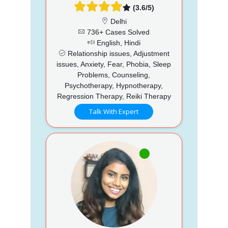
(3.6/5)
Delhi
736+ Cases Solved
English, Hindi
Relationship issues, Adjustment
issues, Anxiety, Fear, Phobia, Sleep
Problems, Counseling,
Psychotherapy, Hypnotherapy,
Regression Therapy, Reiki Therapy
Talk With Expert