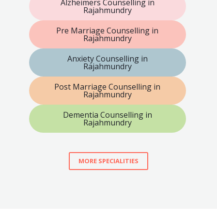
Alzheimers Counselling in
Rajahmundry
Pre Marriage Counselling in
Rajahmundry
Anxiety Counselling in
Rajahmundry
Post Marriage Counselling in
Rajahmundry
Dementia Counselling in
Rajahmundry
MORE SPECIALITIES