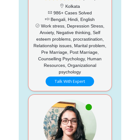
Kolkata
986+ Cases Solved
Bengali, Hindi, English
Work stress, Depression Stress,
Anxiety, Negative thinking, Self
esteem problems, procrastination,
Relationship issues, Marital problem,
Pre Marriage, Post Marriage,
Counselling Psychology, Human
Resources, Organizational
psychology
Talk With Expert