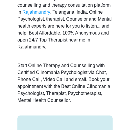
counselling and therapy consultation platform
in
Rajahmundry
, Telangana, India. Online
Psychologist, therapist, Counselor and Mental
health experts are here for you to listen... and
help. Best Affordable, 100% Anonymous and
open 24/7 Top Therapist near me in
Rajahmundry.
Start Online Therapy and Counselling with
Certified Clinomania Psychologist via Chat,
Phone Call, Video Call and email. Book your
appointment with the Best Online Clinomania
Psychologist, Therapist, Psychotherapist,
Mental Health Counsellor.