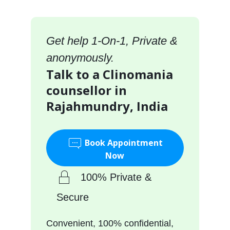
Get help 1-On-1, Private &
anonymously.
Talk to a Clinomania
counsellor in
Rajahmundry, India
Book Appointment
Now
100% Private &
Secure
Convenient, 100% confidential,