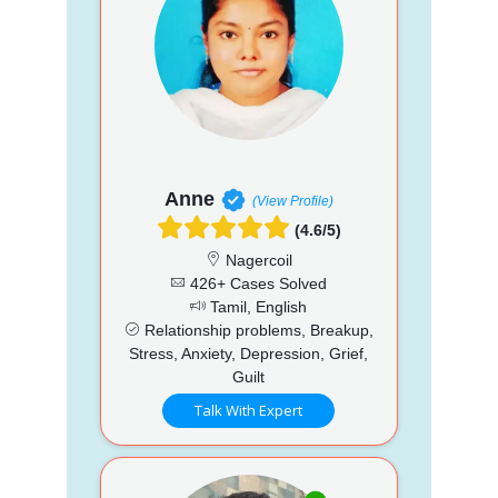
Anne
(View Profile)
(4.6/5)
Nagercoil
426+ Cases Solved
Tamil, English
Relationship problems, Breakup,
Stress, Anxiety, Depression, Grief,
Guilt
Talk With Expert