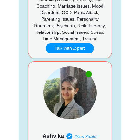
Coaching, Marriage Issues, Mood
Disorders, OCD, Panic Attack,
Parenting Issues, Personality
Disorders, Psychosis, Reiki Therapy,
Relationship, Social Issues, Stress,
Time Management, Trauma
Talk With Expert
Ashvika
(View Profile)