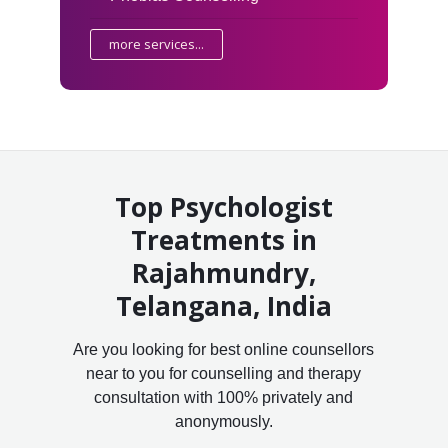
more services...
Top Psychologist
Treatments in
Rajahmundry,
Telangana, India
Are you looking for best online counsellors
near to you for counselling and therapy
consultation with 100% privately and
anonymously.