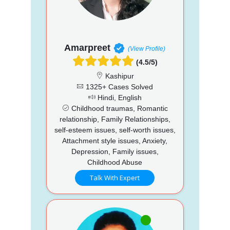
Amarpreet
(View Profile)
(4.5/5)
Kashipur
1325+ Cases Solved
Hindi, English
Childhood traumas, Romantic
relationship, Family Relationships,
self-esteem issues, self-worth issues,
Attachment style issues, Anxiety,
Depression, Family issues,
Childhood Abuse
Talk With Expert