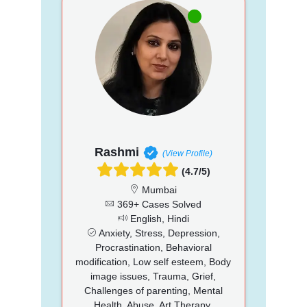
Rashmi
(View Profile)
(4.7/5)
Mumbai
369+ Cases Solved
English, Hindi
Anxiety, Stress, Depression,
Procrastination, Behavioral
modification, Low self esteem, Body
image issues, Trauma, Grief,
Challenges of parenting, Mental
Health, Abuse, Art Therapy,