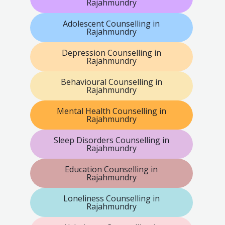
Rajahmundry
Adolescent Counselling in
Rajahmundry
Depression Counselling in
Rajahmundry
Behavioural Counselling in
Rajahmundry
Mental Health Counselling in
Rajahmundry
Sleep Disorders Counselling in
Rajahmundry
Education Counselling in
Rajahmundry
Loneliness Counselling in
Rajahmundry