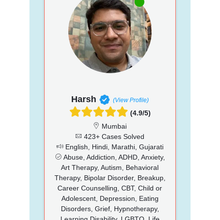
Harsh
(View Profile)
(4.9/5)
Mumbai
423+ Cases Solved
English, Hindi, Marathi, Gujarati
Abuse, Addiction, ADHD, Anxiety,
Art Therapy, Autism, Behavioral
Therapy, Bipolar Disorder, Breakup,
Career Counselling, CBT, Child or
Adolescent, Depression, Eating
Disorders, Grief, Hypnotherapy,
Learning Disability, LGBTQ, Life