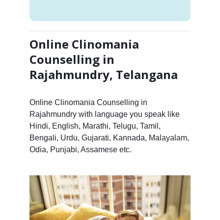
Online Clinomania
Counselling in
Rajahmundry, Telangana
Online Clinomania Counselling in
Rajahmundry with language you speak like
Hindi, English, Marathi, Telugu, Tamil,
Bengali, Urdu, Gujarati, Kannada, Malayalam,
Odia, Punjabi, Assamese etc.