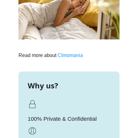
Read more about
Clinomania
Why us?
100% Private & Confidential