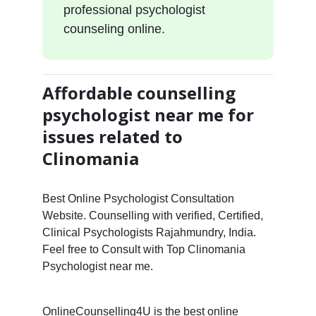
professional psychologist
counseling online.
Affordable counselling
psychologist near me for
issues related to
Clinomania
Best Online Psychologist Consultation
Website. Counselling with verified, Certified,
Clinical Psychologists Rajahmundry, India.
Feel free to Consult with Top Clinomania
Psychologist near me.
OnlineCounselling4U is the best online