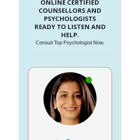
ONLINE CERTIFIED
COUNSELLORS AND
PSYCHOLOGISTS
READY TO LISTEN AND
HELP.
Consult Top Psychologist Now.