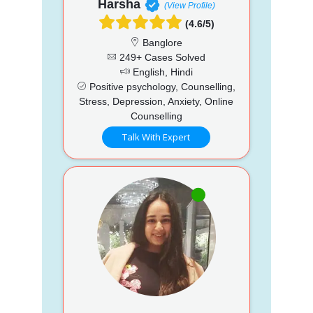
Harsha
(View Profile)
(4.6/5)
Banglore
249+ Cases Solved
English, Hindi
Positive psychology, Counselling,
Stress, Depression, Anxiety, Online
Counselling
Talk With Expert