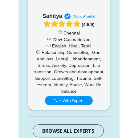
Sahitya
(View Profile)
(4.5/5)
Chennai
235+ Cases Solved
English, Hindi, Tamil
Relationship Counselling, Grief
and loss, Lgbtqi+, Abandonment,
Stress, Anxiety, Depression, Life
transition, Growth and development,
Support counselling, Trauma, Self-
esteem, Identity, Abuse, Work life
balance
Talk With Expert
BROWSE ALL EXPERTS