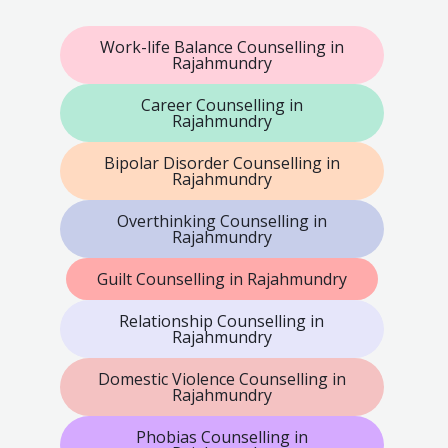
Work-life Balance Counselling in
Rajahmundry
Career Counselling in
Rajahmundry
Bipolar Disorder Counselling in
Rajahmundry
Overthinking Counselling in
Rajahmundry
Guilt Counselling in Rajahmundry
Relationship Counselling in
Rajahmundry
Domestic Violence Counselling in
Rajahmundry
Phobias Counselling in