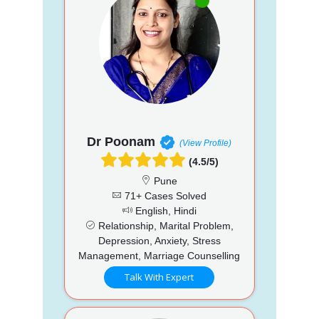
Dr Poonam
(View Profile)
(4.5/5)
Pune
71+ Cases Solved
English, Hindi
Relationship, Marital Problem,
Depression, Anxiety, Stress
Management, Marriage Counselling
Talk With Expert