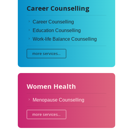
Career Counselling
Career Counselling
Education Counselling
Work-life Balance Counselling
more services...
Women Health
Menopause Counselling
more services...