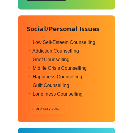
Social/Personal Issues
Low Self-Esteem Counselling
Addiction Counselling
Grief Counselling
Midlife Crisis Counselling
Happiness Counselling
Guilt Counselling
Loneliness Counselling
more services...