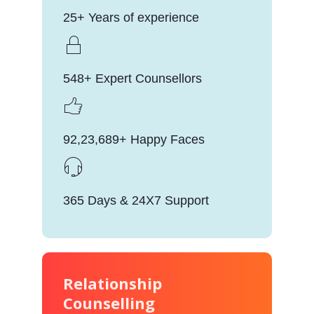
25+ Years of experience
548+ Expert Counsellors
92,23,689+ Happy Faces
365 Days & 24X7 Support
Relationship
Counselling