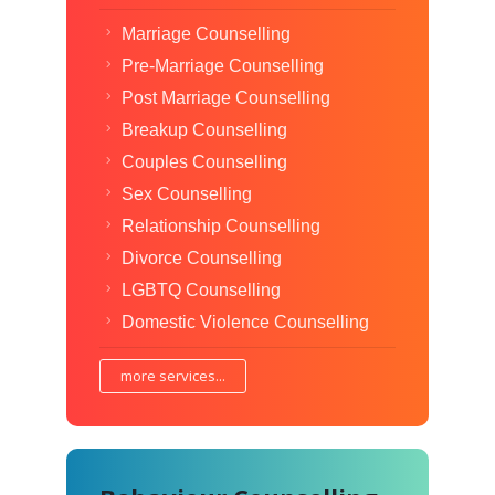
Marriage Counselling
Pre-Marriage Counselling
Post Marriage Counselling
Breakup Counselling
Couples Counselling
Sex Counselling
Relationship Counselling
Divorce Counselling
LGBTQ Counselling
Domestic Violence Counselling
more services...