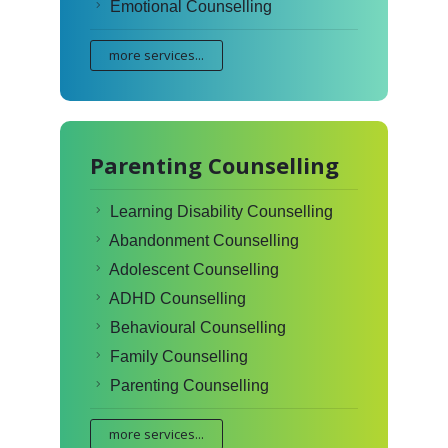
Emotional Counselling
more services...
Parenting Counselling
Learning Disability Counselling
Abandonment Counselling
Adolescent Counselling
ADHD Counselling
Behavioural Counselling
Family Counselling
Parenting Counselling
more services...