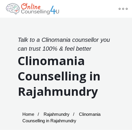
Talk to a Clinomania counsellor you
can trust 100% & feel better
Clinomania
Counselling in
Rajahmundry
Home
Rajahmundry
Clinomania
Counselling in Rajahmundry