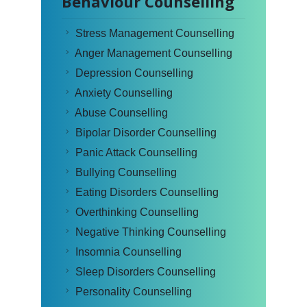
Behaviour Counselling
Stress Management Counselling
Anger Management Counselling
Depression Counselling
Anxiety Counselling
Abuse Counselling
Bipolar Disorder Counselling
Panic Attack Counselling
Bullying Counselling
Eating Disorders Counselling
Overthinking Counselling
Negative Thinking Counselling
Insomnia Counselling
Sleep Disorders Counselling
Personality Counselling