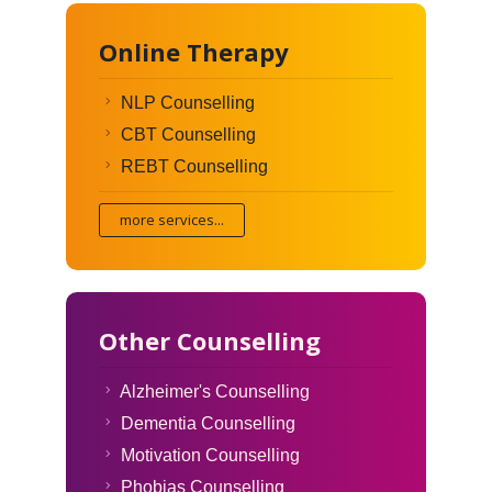
Online Therapy
NLP Counselling
CBT Counselling
REBT Counselling
more services...
Other Counselling
Alzheimer's Counselling
Dementia Counselling
Motivation Counselling
Phobias Counselling