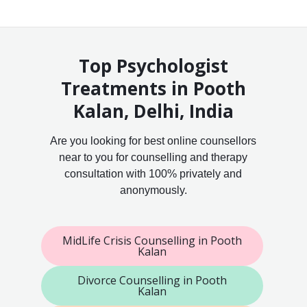
Top Psychologist
Treatments in Pooth
Kalan, Delhi, India
Are you looking for best online counsellors
near to you for counselling and therapy
consultation with 100% privately and
anonymously.
MidLife Crisis Counselling in Pooth
Kalan
Divorce Counselling in Pooth
Kalan