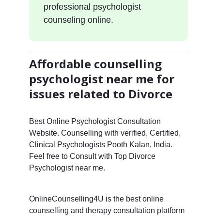
professional psychologist
counseling online.
Affordable counselling
psychologist near me for
issues related to Divorce
Best Online Psychologist Consultation
Website. Counselling with verified, Certified,
Clinical Psychologists Pooth Kalan, India.
Feel free to Consult with Top Divorce
Psychologist near me.
OnlineCounselling4U is the best online
counselling and therapy consultation platform