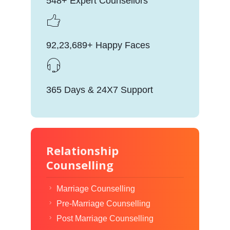
548+ Expert Counsellors
92,23,689+ Happy Faces
365 Days & 24X7 Support
Relationship
Counselling
Marriage Counselling
Pre-Marriage Counselling
Post Marriage Counselling