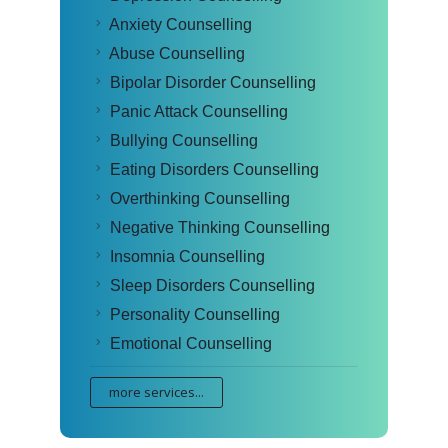
Anxiety Counselling
Abuse Counselling
Bipolar Disorder Counselling
Panic Attack Counselling
Bullying Counselling
Eating Disorders Counselling
Overthinking Counselling
Negative Thinking Counselling
Insomnia Counselling
Sleep Disorders Counselling
Personality Counselling
Emotional Counselling
more services...