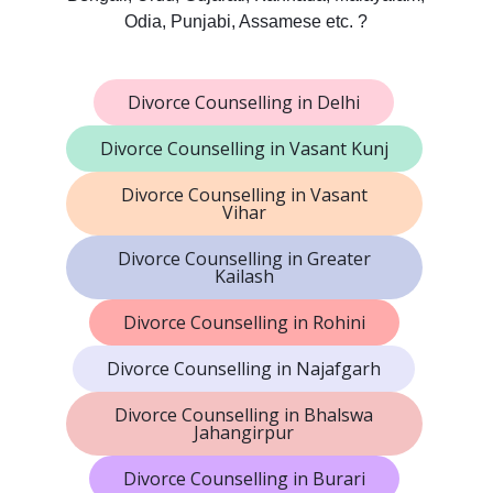
Odia, Punjabi, Assamese etc. ?
Divorce Counselling in Delhi
Divorce Counselling in Vasant Kunj
Divorce Counselling in Vasant
Vihar
Divorce Counselling in Greater
Kailash
Divorce Counselling in Rohini
Divorce Counselling in Najafgarh
Divorce Counselling in Bhalswa
Jahangirpur
Divorce Counselling in Burari