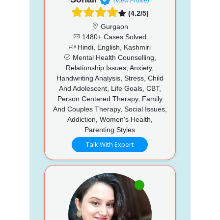
(View Profile)
(4.2/5)
Gurgaon
1480+ Cases Solved
Hindi, English, Kashmiri
Mental Health Counselling,
Relationship Issues, Anxiety,
Handwriting Analysis, Stress, Child
And Adolescent, Life Goals, CBT,
Person Centered Therapy, Family
And Couples Therapy, Social Issues,
Addiction, Women's Health,
Parenting Styles
Talk With Expert