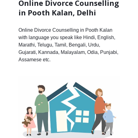
Online Divorce Counselling
in Pooth Kalan, Delhi
Online Divorce Counselling in Pooth Kalan
with language you speak like Hindi, English,
Marathi, Telugu, Tamil, Bengali, Urdu,
Gujarati, Kannada, Malayalam, Odia, Punjabi,
Assamese etc.