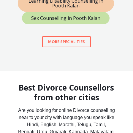
Learning Disability Counselling in
Pooth Kalan
Sex Counselling in Pooth Kalan
MORE SPECIALITIES
Best Divorce Counsellors
from other cities
Are you looking for online Divorce counselling
near to your city with language you speak like
Hindi, English, Marathi, Telugu, Tamil,
Bengali, Urdu, Gujarati, Kannada, Malayalam,