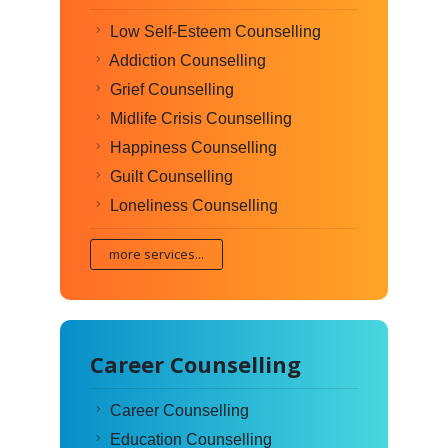
Low Self-Esteem Counselling
Addiction Counselling
Grief Counselling
Midlife Crisis Counselling
Happiness Counselling
Guilt Counselling
Loneliness Counselling
more services...
Career Counselling
Career Counselling
Education Counselling