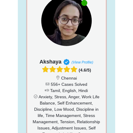
Akshaya
(View Profile)
(4.6/5)
Chennai
556+ Cases Solved
Tamil, English, Hindi
Anxiety, Stress, Anger, Work Life
Balance, Self Enhancement,
Discipline, Low Mood, Discipline in
life, Time Management, Stress
Management, Tension, Relationship
Issues, Adjustment Issues, Self