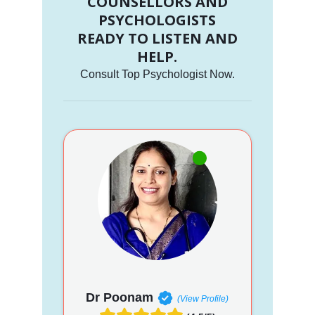
COUNSELLORS AND
PSYCHOLOGISTS
READY TO LISTEN AND
HELP.
Consult Top Psychologist Now.
Dr Poonam
(View Profile)