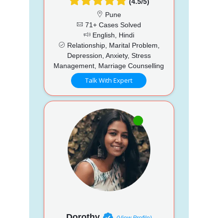
(4.5/5)
Pune
71+ Cases Solved
English, Hindi
Relationship, Marital Problem,
Depression, Anxiety, Stress
Management, Marriage Counselling
Talk With Expert
Dorothy
(View Profile)