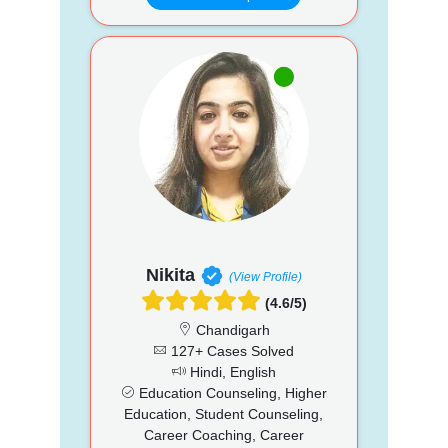
Nikita
(View Profile)
(4.6/5)
Chandigarh
127+ Cases Solved
Hindi, English
Education Counseling, Higher
Education, Student Counseling,
Career Coaching, Career