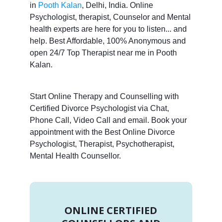
in
Pooth Kalan
, Delhi, India. Online
Psychologist, therapist, Counselor and Mental
health experts are here for you to listen... and
help. Best Affordable, 100% Anonymous and
open 24/7 Top Therapist near me in Pooth
Kalan.
Start Online Therapy and Counselling with
Certified Divorce Psychologist via Chat,
Phone Call, Video Call and email. Book your
appointment with the Best Online Divorce
Psychologist, Therapist, Psychotherapist,
Mental Health Counsellor.
ONLINE CERTIFIED