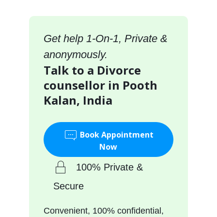
Get help 1-On-1, Private &
anonymously.
Talk to a Divorce
counsellor in Pooth
Kalan, India
Book Appointment
Now
100% Private &
Secure
Convenient, 100% confidential,