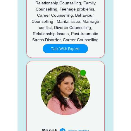
Relationship Counselling, Family
Counselling, Teenage problems,
Career Counselling, Behaviour
Counselling , Marital issue, Marriage
conflict, Divorce Counselling,
Relationship Issues, Post-traumatic
Stress Disorder, Career Counselling
Talk With Expert
Sonali