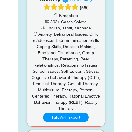
(5/5)
Bengaluru
393+ Cases Solved
English, Tamil, Kannada
Anxiety, Behavioral Issues, Child
or Adolescent, Communication Skills,
Coping Skills, Decision Making,
Emotional Disturbance, Group
Therapy, Parenting, Peer
Relationships, Relationship Issues,
School Issues, Self-Esteem, Stress,
Cognitive Behavioral Therapy (CBT),
Feminist Therapy, Gestalt Therapy,
Multicultural Therapy, Person-
Centered Therapy, Rational Emotive
Behavior Therapy (REBT), Reality
Therapy
Talk With Expert