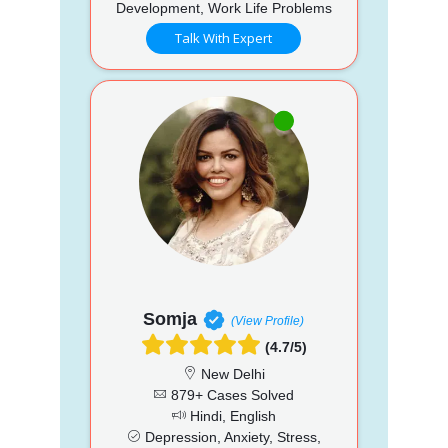
Development, Work Life Problems
Talk With Expert
Somja
(View Profile)
(4.7/5)
New Delhi
879+ Cases Solved
Hindi, English
Depression, Anxiety, Stress,