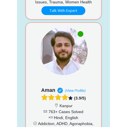
Issues, Trauma, Women Health
Talk With Expert
Aman
(View Profile)
(3.9/5)
Kanpur
763+ Cases Solved
Hindi, English
Addiction, ADHD, Agoraphobia,