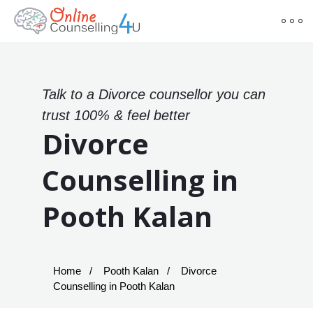
Talk to a Divorce counsellor you can
trust 100% & feel better
Divorce
Counselling in
Pooth Kalan
Home
Pooth Kalan
Divorce
Counselling in Pooth Kalan