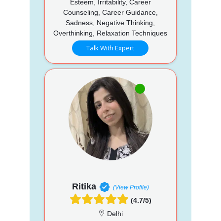
Esteem, Irritability, Career
Counseling, Career Guidance,
Sadness, Negative Thinking,
Overthinking, Relaxation Techniques
Talk With Expert
Ritika
(View Profile)
(4.7/5)
Delhi