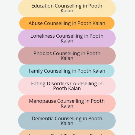
Education Counselling in Pooth
Kalan
Abuse Counselling in Pooth Kalan
Loneliness Counselling in Pooth
Kalan
Phobias Counselling in Pooth
Kalan
Family Counselling in Pooth Kalan
Eating Disorders Counselling in
Pooth Kalan
Menopause Counselling in Pooth
Kalan
Dementia Counselling in Pooth
Kalan