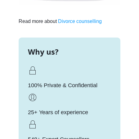
Read more about
Divorce counselling
Why us?
100% Private & Confidential
25+ Years of experience