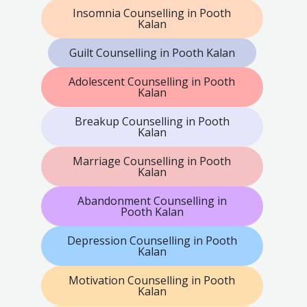
Insomnia Counselling in Pooth
Kalan
Guilt Counselling in Pooth Kalan
Adolescent Counselling in Pooth
Kalan
Breakup Counselling in Pooth
Kalan
Marriage Counselling in Pooth
Kalan
Abandonment Counselling in
Pooth Kalan
Depression Counselling in Pooth
Kalan
Motivation Counselling in Pooth
Kalan