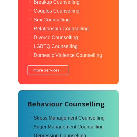
Breakup Counselling
Couples Counselling
Sex Counselling
Relationship Counselling
Divorce Counselling
LGBTQ Counselling
Domestic Violence Counselling
more services...
Behaviour Counselling
Stress Management Counselling
Anger Management Counselling
Depression Counselling