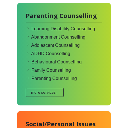
Parenting Counselling
Learning Disability Counselling
Abandonment Counselling
Adolescent Counselling
ADHD Counselling
Behavioural Counselling
Family Counselling
Parenting Counselling
more services...
Social/Personal Issues