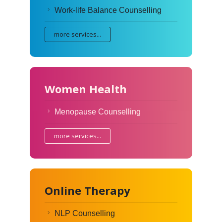
Work-life Balance Counselling
more services...
Women Health
Menopause Counselling
more services...
Online Therapy
NLP Counselling