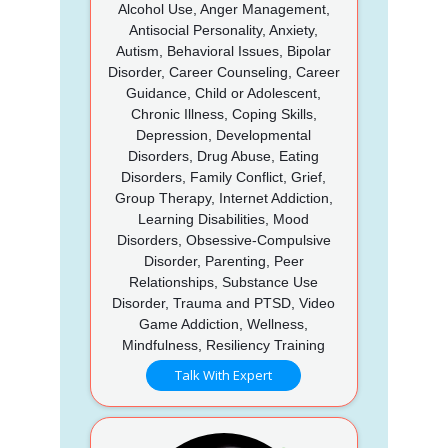
Alcohol Use, Anger Management,
Antisocial Personality, Anxiety,
Autism, Behavioral Issues, Bipolar
Disorder, Career Counseling, Career
Guidance, Child or Adolescent,
Chronic Illness, Coping Skills,
Depression, Developmental
Disorders, Drug Abuse, Eating
Disorders, Family Conflict, Grief,
Group Therapy, Internet Addiction,
Learning Disabilities, Mood
Disorders, Obsessive-Compulsive
Disorder, Parenting, Peer
Relationships, Substance Use
Disorder, Trauma and PTSD, Video
Game Addiction, Wellness,
Mindfulness, Resiliency Training
Talk With Expert