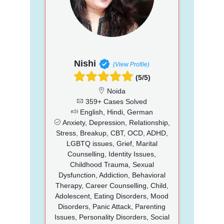
Nishi
(View Profile)
(5/5)
Noida
359+ Cases Solved
English, Hindi, German
Anxiety, Depression, Relationship,
Stress, Breakup, CBT, OCD, ADHD,
LGBTQ issues, Grief, Marital
Counselling, Identity Issues,
Childhood Trauma, Sexual
Dysfunction, Addiction, Behavioral
Therapy, Career Counselling, Child,
Adolescent, Eating Disorders, Mood
Disorders, Panic Attack, Parenting
Issues, Personality Disorders, Social