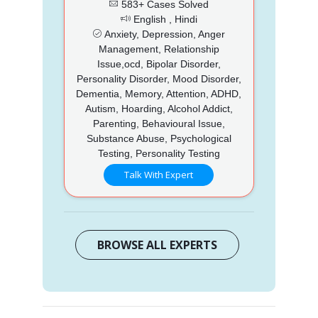
583+ Cases Solved
English , Hindi
Anxiety, Depression, Anger
Management, Relationship
Issue,ocd, Bipolar Disorder,
Personality Disorder, Mood Disorder,
Dementia, Memory, Attention, ADHD,
Autism, Hoarding, Alcohol Addict,
Parenting, Behavioural Issue,
Substance Abuse, Psychological
Testing, Personality Testing
Talk With Expert
BROWSE ALL EXPERTS