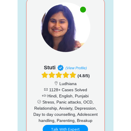
Stuti
(View Profile)
(4.8/5)
Ludhiana
1128+ Cases Solved
Hindi, English, Punjabi
Stress, Panic attacks, OCD,
Relationship, Anxiety, Depression,
Day to day counselling, Adolescent
handling, Parenting, Breakup
Talk With Expert