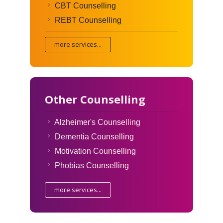
CBT Counselling
REBT Counselling
more services...
Other Counselling
Alzheimer's Counselling
Dementia Counselling
Motivation Counselling
Phobias Counselling
more services...