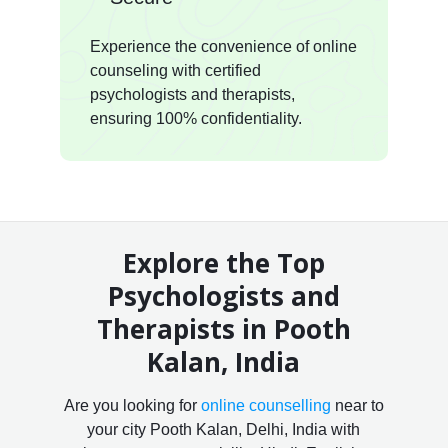
Experience the convenience of online
counseling with certified
psychologists and therapists,
ensuring 100% confidentiality.
Explore the Top
Psychologists and
Therapists in Pooth
Kalan, India
Are you looking for
online counselling
near to
your city Pooth Kalan, Delhi, India with