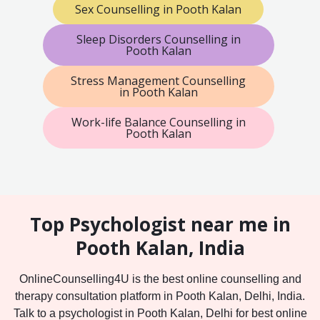
Sex Counselling in Pooth Kalan
Sleep Disorders Counselling in
Pooth Kalan
Stress Management Counselling
in Pooth Kalan
Work-life Balance Counselling in
Pooth Kalan
Top Psychologist near me in
Pooth Kalan, India
OnlineCounselling4U is the best online counselling and
therapy consultation platform in Pooth Kalan, Delhi, India.
Talk to a psychologist in Pooth Kalan, Delhi for best online