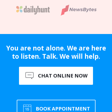
You are not alone. We are here
to listen. Talk. We will help.
CHAT ONLINE NOW
BOOK APPOINTMENT