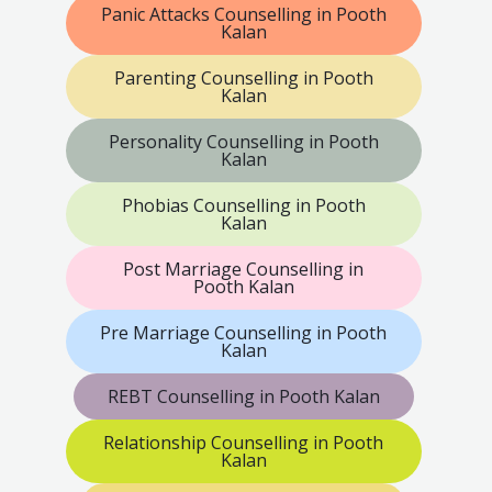
Panic Attacks Counselling in Pooth
Kalan
Parenting Counselling in Pooth
Kalan
Personality Counselling in Pooth
Kalan
Phobias Counselling in Pooth
Kalan
Post Marriage Counselling in
Pooth Kalan
Pre Marriage Counselling in Pooth
Kalan
REBT Counselling in Pooth Kalan
Relationship Counselling in Pooth
Kalan