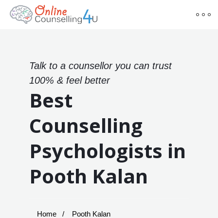
Talk to a counsellor you can trust
100% & feel better
Best
Counselling
Psychologists in
Pooth Kalan
Home
Pooth Kalan