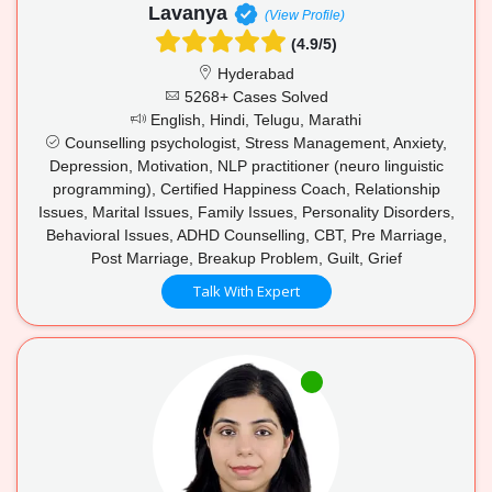
Lavanya
(View Profile)
(4.9/5)
Hyderabad
5268+ Cases Solved
English, Hindi, Telugu, Marathi
Counselling psychologist, Stress Management, Anxiety,
Depression, Motivation, NLP practitioner (neuro linguistic
programming), Certified Happiness Coach, Relationship
Issues, Marital Issues, Family Issues, Personality Disorders,
Behavioral Issues, ADHD Counselling, CBT, Pre Marriage,
Post Marriage, Breakup Problem, Guilt, Grief
Talk With Expert