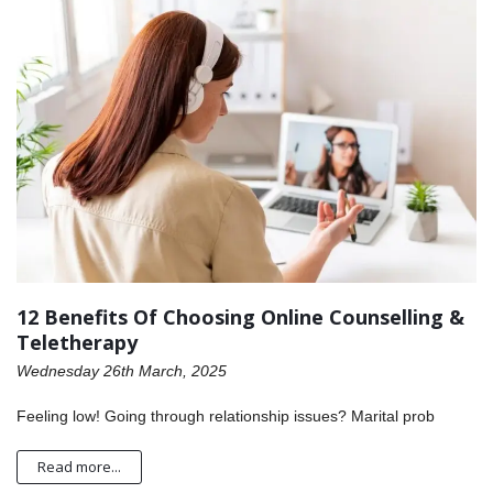
12 Benefits Of Choosing Online Counselling &
Teletherapy
Wednesday 26th March, 2025
Feeling low! Going through relationship issues? Marital prob
Read more...