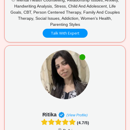
Handwriting Analysis, Stress, Child And Adolescent, Life
Goals, CBT, Person Centered Therapy, Family And Couples
Therapy, Social Issues, Addiction, Women's Health,
Parenting Styles
Talk With Expert
Ritika
(View Profile)
(4.7/5)