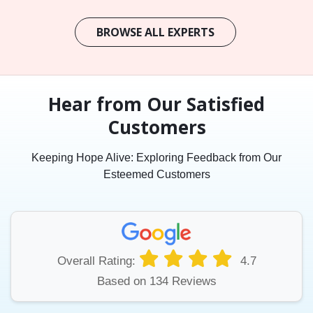
BROWSE ALL EXPERTS
Hear from Our Satisfied
Customers
Keeping Hope Alive: Exploring Feedback from Our
Esteemed Customers
Overall Rating:
4.7
Based on 134 Reviews