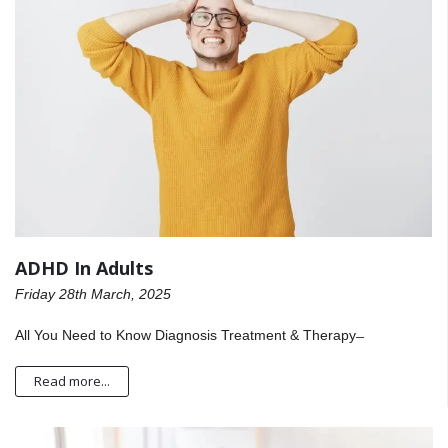
ADHD In Adults
Friday 28th March, 2025
All You Need to Know Diagnosis Treatment & Therapy ̶
Read more...