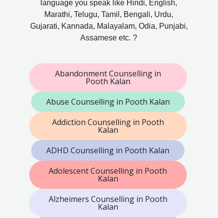
language you speak like Hindi, English,
Marathi, Telugu, Tamil, Bengali, Urdu,
Gujarati, Kannada, Malayalam, Odia, Punjabi,
Assamese etc. ?
Abandonment Counselling in
Pooth Kalan
Abuse Counselling in Pooth Kalan
Addiction Counselling in Pooth
Kalan
ADHD Counselling in Pooth Kalan
Adolescent Counselling in Pooth
Kalan
Alzheimers Counselling in Pooth
Kalan