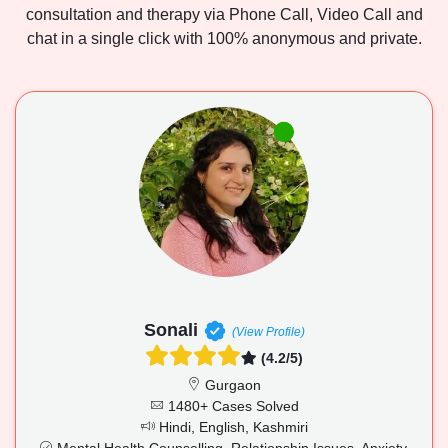
consultation and therapy via Phone Call, Video Call and
chat in a single click with 100% anonymous and private.
Sonali
(View Profile)
(4.2/5)
Gurgaon
1480+ Cases Solved
Hindi, English, Kashmiri
Mental Health Counselling, Relationship Issues, Anxiety,