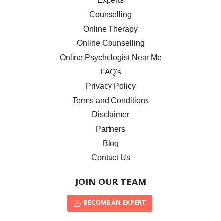
Experts
Counselling
Online Therapy
Online Counselling
Online Psychologist Near Me
FAQ's
Privacy Policy
Terms and Conditions
Disclaimer
Partners
Blog
Contact Us
JOIN OUR TEAM
BECOME AN EXPERT