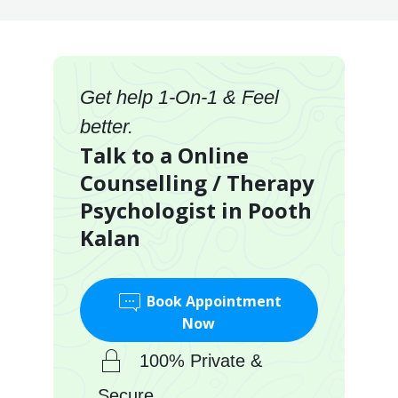
Get help 1-On-1 & Feel
better.
Talk to a Online
Counselling / Therapy
Psychologist in Pooth
Kalan
Book Appointment
Now
100% Private &
Secure