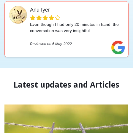
Anu Iyer
Even though I had only 20 minutes in hand, the
conversation was very insightful.
Reviewed on 6 May, 2022
Latest updates and Articles