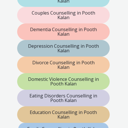
Kalan
Couples Counselling in Pooth
Kalan
Dementia Counselling in Pooth
Kalan
Depression Counselling in Pooth
Kalan
Divorce Counselling in Pooth
Kalan
Domestic Violence Counselling in
Pooth Kalan
Eating Disorders Counselling in
Pooth Kalan
Education Counselling in Pooth
Kalan