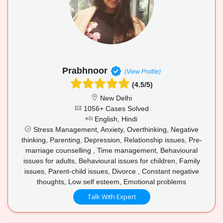
Prabhnoor
(View Profile)
(4.5/5)
New Delhi
1056+ Cases Solved
English, Hindi
Stress Management, Anxiety, Overthinking, Negative
thinking, Parenting, Depression, Relationship issues, Pre-
marriage counselling , Time management, Behavioural
issues for adults, Behavioural issues for children, Family
issues, Parent-child issues, Divorce , Constant negative
thoughts, Low self esteem, Emotional problems
Talk With Expert