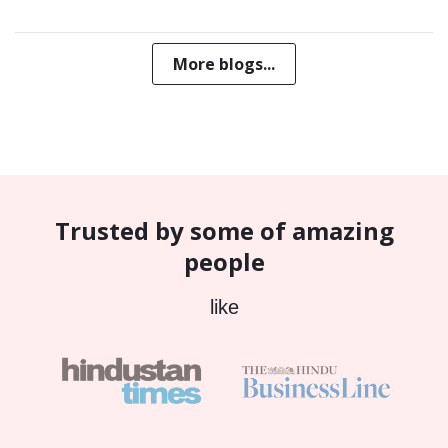
More blogs...
Trusted by some of amazing
people
like