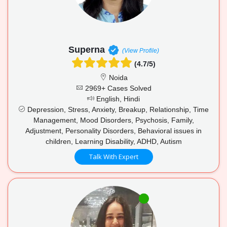
Superna
(View Profile)
(4.7/5)
Noida
2969+ Cases Solved
English, Hindi
Depression, Stress, Anxiety, Breakup, Relationship, Time
Management, Mood Disorders, Psychosis, Family,
Adjustment, Personality Disorders, Behavioral issues in
children, Learning Disability, ADHD, Autism
Talk With Expert