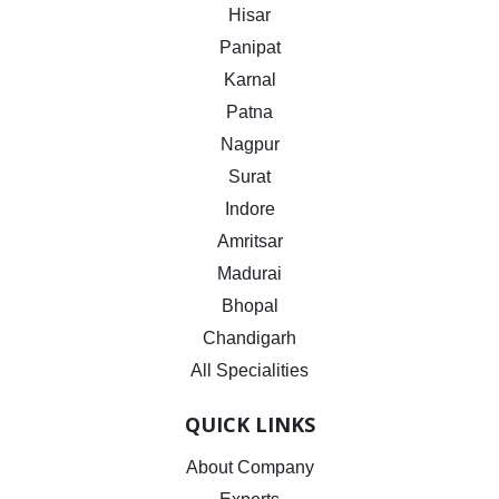
Hisar
Panipat
Karnal
Patna
Nagpur
Surat
Indore
Amritsar
Madurai
Bhopal
Chandigarh
All Specialities
QUICK LINKS
About Company