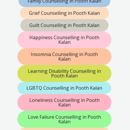
Family Counselling in Pooth Kalan
Grief Counselling in Pooth Kalan
Guilt Counselling in Pooth Kalan
Happiness Counselling in Pooth
Kalan
Insomnia Counselling in Pooth
Kalan
Learning Disability Counselling in
Pooth Kalan
LGBTQ Counselling in Pooth Kalan
Loneliness Counselling in Pooth
Kalan
Love Failure Counselling in Pooth
Kalan