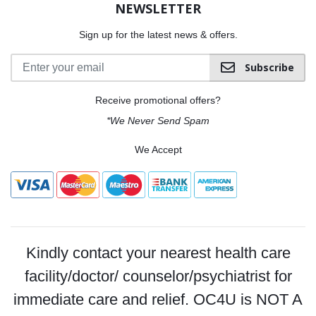
NEWSLETTER
Sign up for the latest news & offers.
Subscribe
Receive promotional offers?
*We Never Send Spam
We Accept
Kindly contact your nearest health care
facility/doctor/ counselor/psychiatrist for
immediate care and relief. OC4U is NOT A