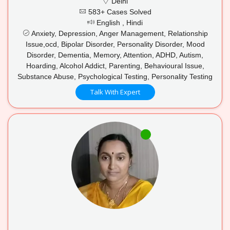
Delhi
583+ Cases Solved
English , Hindi
Anxiety, Depression, Anger Management, Relationship
Issue,ocd, Bipolar Disorder, Personality Disorder, Mood
Disorder, Dementia, Memory, Attention, ADHD, Autism,
Hoarding, Alcohol Addict, Parenting, Behavioural Issue,
Substance Abuse, Psychological Testing, Personality Testing
Talk With Expert