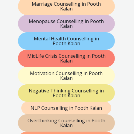
Marriage Counselling in Pooth
Kalan
Menopause Counselling in Pooth
Kalan
Mental Health Counselling in
Pooth Kalan
MidLife Crisis Counselling in Pooth
Kalan
Motivation Counselling in Pooth
Kalan
Negative Thinking Counselling in
Pooth Kalan
NLP Counselling in Pooth Kalan
Overthinking Counselling in Pooth
Kalan