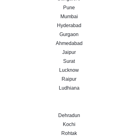
Pune
Mumbai
Hyderabad
Gurgaon
Ahmedabad
Jaipur
Surat
Lucknow
Raipur
Ludhiana
Dehradun
Kochi
Rohtak