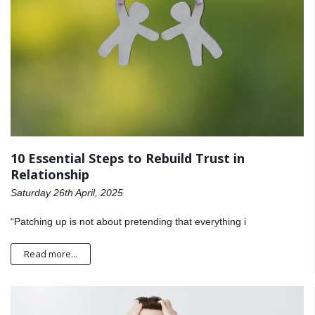
10 Essential Steps to Rebuild Trust in
Relationship
Saturday 26th April, 2025
“Patching up is not about pretending that everything i
Read more...