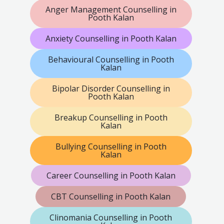
Anger Management Counselling in
Pooth Kalan
Anxiety Counselling in Pooth Kalan
Behavioural Counselling in Pooth
Kalan
Bipolar Disorder Counselling in
Pooth Kalan
Breakup Counselling in Pooth
Kalan
Bullying Counselling in Pooth
Kalan
Career Counselling in Pooth Kalan
CBT Counselling in Pooth Kalan
Clinomania Counselling in Pooth