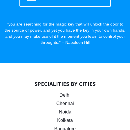
"you are searching for the magic key that will unlock the door to
the source of power, and yet you have the key in your own hands,
and you may make use of it the moment you learn to control your
throughts." ~ Napoleon Hill
SPECIALITIES BY CITIES
Delhi
Chennai
Noida
Kolkata
Bangalore