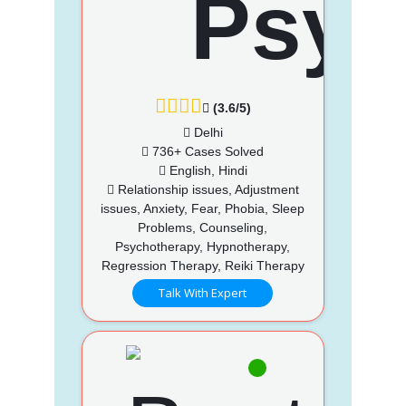
(3.6/5)
Delhi
736+ Cases Solved
English, Hindi
Relationship issues, Adjustment
issues, Anxiety, Fear, Phobia, Sleep
Problems, Counseling,
Psychotherapy, Hypnotherapy,
Regression Therapy, Reiki Therapy
Talk With Expert