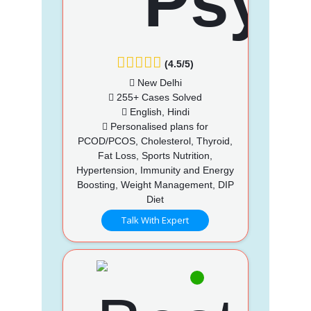
(4.5/5)
New Delhi
255+ Cases Solved
English, Hindi
Personalised plans for
PCOD/PCOS, Cholesterol, Thyroid,
Fat Loss, Sports Nutrition,
Hypertension, Immunity and Energy
Boosting, Weight Management, DIP
Diet
Talk With Expert