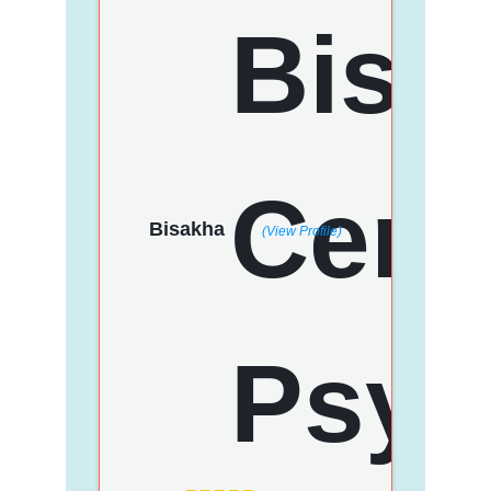
Bisakha
(View Profile)