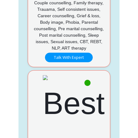
Couple counselling, Family therapy,
Trauama, Self consistent issues,
Career counselling, Grief & loss,
Body image, Phobia, Parental
counselling, Pre marital counselling,
Post marital counselling, Sleep
issues, Sexual issues, CBT, REBT,
NLP, ART therapy
Talk With Expert