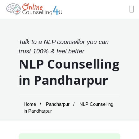
Talk to a NLP counsellor you can
trust 100% & feel better
NLP Counselling
in Pandharpur
Home
Pandharpur
NLP Counselling
in Pandharpur