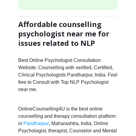
Affordable counselling
psychologist near me for
issues related to NLP
Best Online Psychologist Consultation
Website. Counselling with verified, Certified,
Clinical Psychologists Pandharpur, India. Feel
free to Consult with Top NLP Psychologist
near me.
OnlineCounselling4U is the best online
counselling and therapy consultation platform
in
Pandharpur
, Maharashtra, India. Online
Psychologist, therapist, Counselor and Mental