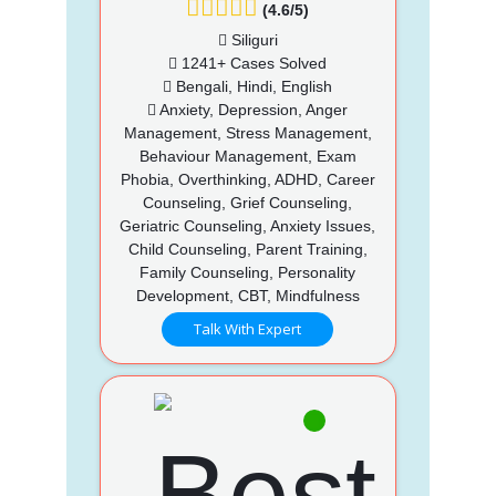
(4.6/5)
Siliguri
1241+ Cases Solved
Bengali, Hindi, English
Anxiety, Depression, Anger
Management, Stress Management,
Behaviour Management, Exam
Phobia, Overthinking, ADHD, Career
Counseling, Grief Counseling,
Geriatric Counseling, Anxiety Issues,
Child Counseling, Parent Training,
Family Counseling, Personality
Development, CBT, Mindfulness
Talk With Expert