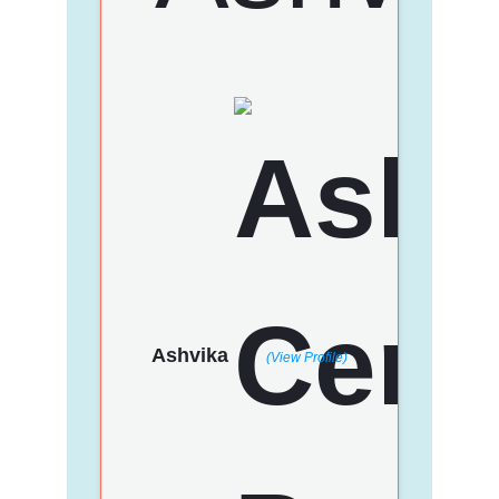
Ashvika
(View Profile)