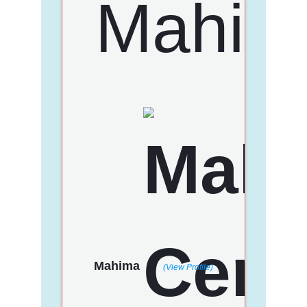
Mahima
(View Profile)