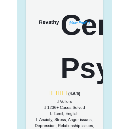
Revathy
(View Profile)
(4.6/5)
Vellore
1236+ Cases Solved
Tamil, English
Anxiety, Stress, Anger issues,
Depression, Relationship issues,