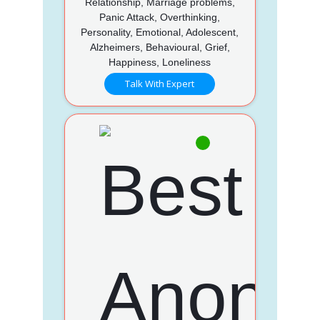
Relationship, Marriage problems,
Panic Attack, Overthinking,
Personality, Emotional, Adolescent,
Alzheimers, Behavioural, Grief,
Happiness, Loneliness
Talk With Expert