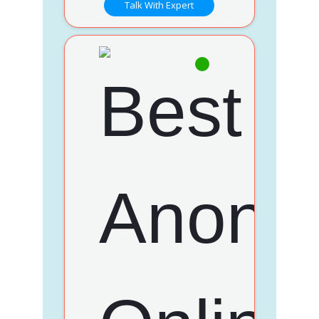
Talk With Expert