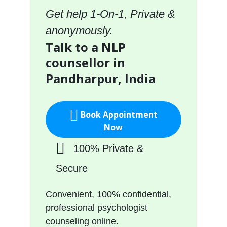
Get help 1-On-1, Private &
anonymously.
Talk to a NLP
counsellor in
Pandharpur, India
Book Appointment
Now
100% Private &
Secure
Convenient, 100% confidential,
professional psychologist
counseling online.