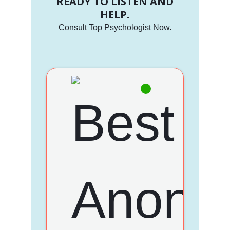
READY TO LISTEN AND
HELP.
Consult Top Psychologist Now.