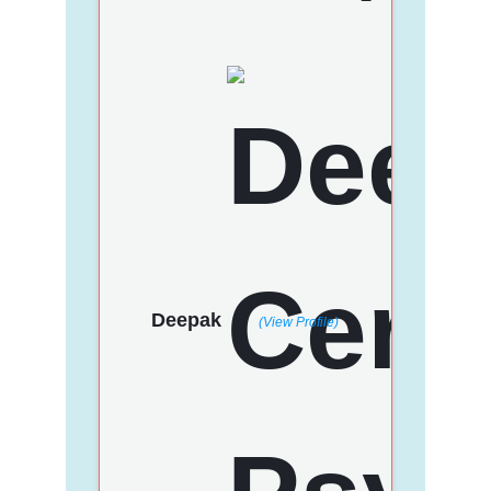
Deepak
(View Profile)