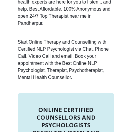
health experts are here for you to listen... and
help. Best Affordable, 100% Anonymous and
open 24/7 Top Therapist near me in
Pandharpur.
Start Online Therapy and Counselling with
Certified NLP Psychologist via Chat, Phone
Call, Video Call and email. Book your
appointment with the Best Online NLP
Psychologist, Therapist, Psychotherapist,
Mental Health Counsellor.
ONLINE CERTIFIED
COUNSELLORS AND
PSYCHOLOGISTS