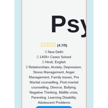
(4.7/5)
New Delhi
1458+ Cases Solved
Hindi, English
Relationships, Anxiety, Depression,
Stress Management, Anger
Management, Family issues, Pre
Marital counselling, Post-marital
counselling, Divorce, Bullying,
Negative Thinking, Midlife crisis,
Parenting, Learning Disability,
Adolescent Problems