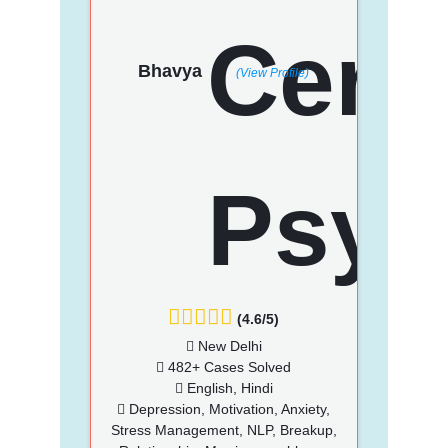
Bhavya
(View Profile)
(4.6/5)
New Delhi
482+ Cases Solved
English, Hindi
Depression, Motivation, Anxiety,
Stress Management, NLP, Breakup,