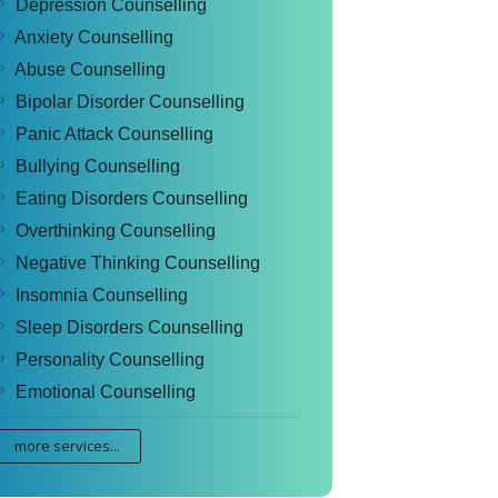
Depression Counselling
Anxiety Counselling
Abuse Counselling
Bipolar Disorder Counselling
Panic Attack Counselling
Bullying Counselling
Eating Disorders Counselling
Overthinking Counselling
Negative Thinking Counselling
Insomnia Counselling
Sleep Disorders Counselling
Personality Counselling
Emotional Counselling
more services...