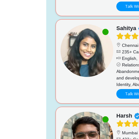
Talk Wi
Sahitya
Chennai
235+ Ca
English, 
Relations
Abandonment
and develo
Identity, A
Talk Wi
Harsh
Mumbai