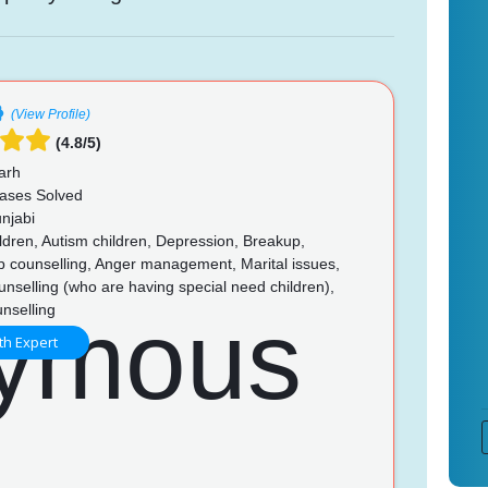
(View Profile)
(4.8/5)
arh
ases Solved
njabi
ldren, Autism children, Depression, Breakup,
p counselling, Anger management, Marital issues,
unselling (who are having special need children),
nselling
th Expert