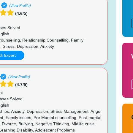
(View Profile)
(4.6/5)
ses Solved
glish
ounselling, Relationship Counselling, Family
, Stress, Depression, Anxiety
th Expert
(View Profile)
(4.7/5)
hi
ases Solved
glish
ships, Anxiety, Depression, Stress Management, Anger
 Family issues, Pre Marital counselling, Post-marital
 Divorce, Bullying, Negative Thinking, Midlife crisis,
Learning Disability, Adolescent Problems