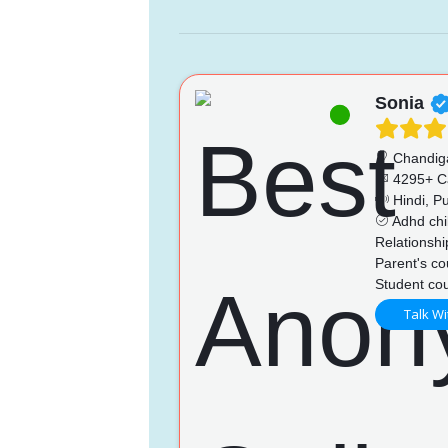
Sonia
Chandig
4295+ C
Hindi, Pu
Adhd chi
Relationshi
Parent's co
Student cou
Talk Wi