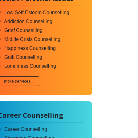
Low Self-Esteem Counselling
Addiction Counselling
Grief Counselling
Midlife Crisis Counselling
Happiness Counselling
Guilt Counselling
Loneliness Counselling
more services...
Career Counselling
Career Counselling