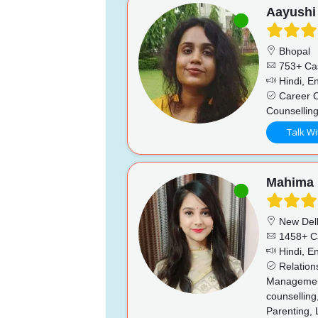
Aayushi
Bhopal
753+ Ca
Hindi, En
Career C
Counselling
Talk Wi
Mahima
New Del
1458+ C
Hindi, En
Relation
Management,
counselling,
Parenting, 