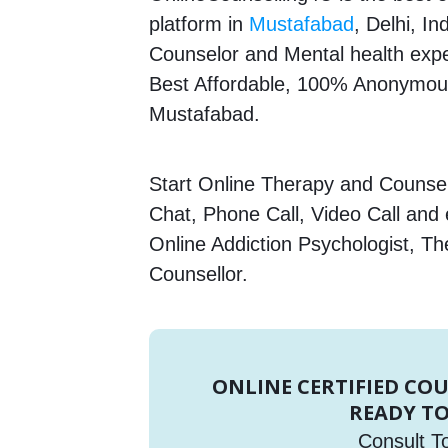
platform in
Mustafabad
, Delhi, In
Counselor and Mental health expert
Best Affordable, 100% Anonymous
Mustafabad.
Start Online Therapy and Counsell
Chat, Phone Call, Video Call and
Online Addiction Psychologist, Th
Counsellor.
ONLINE CERTIFIED CO
READY TO
Consult T