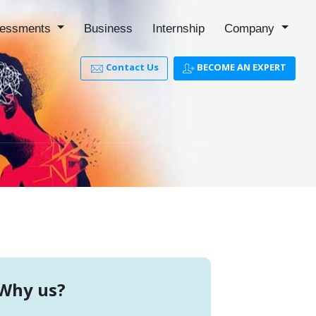
essments
Business
Internship
Company
Contact Us
BECOME AN EXPERT
Why us?