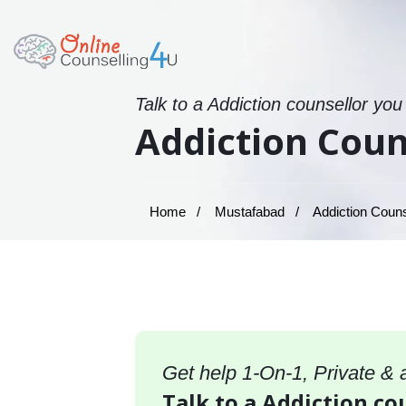
Talk to a Addiction counsellor you
Addiction Coun
Home
Mustafabad
Addiction Couns
Get help 1-On-1, Private &
Talk to a Addiction co