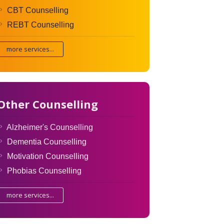
CBT Counselling
REBT Counselling
more services...
Other Counselling
Alzheimer's Counselling
Dementia Counselling
Motivation Counselling
Phobias Counselling
more services...