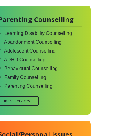
Parenting Counselling
Learning Disability Counselling
Abandonment Counselling
Adolescent Counselling
ADHD Counselling
Behavioural Counselling
Family Counselling
Parenting Counselling
more services...
Social/Personal Issues