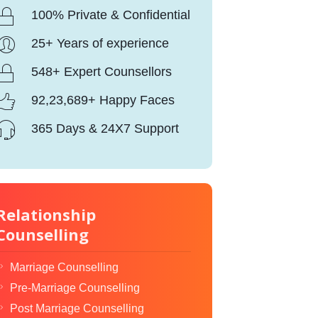
100% Private & Confidential
25+ Years of experience
548+ Expert Counsellors
92,23,689+ Happy Faces
365 Days & 24X7 Support
Relationship
Counselling
Marriage Counselling
Pre-Marriage Counselling
Post Marriage Counselling