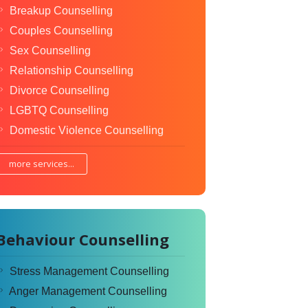
Breakup Counselling
Couples Counselling
Sex Counselling
Relationship Counselling
Divorce Counselling
LGBTQ Counselling
Domestic Violence Counselling
more services...
Behaviour Counselling
Stress Management Counselling
Anger Management Counselling