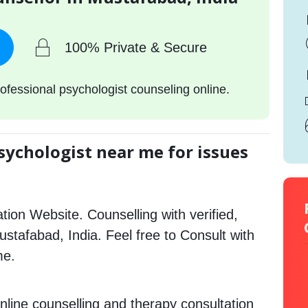
100% Private & Secure
ofessional psychologist counseling online.
sychologist near me for issues
tion Website. Counselling with verified,
Mustafabad, India. Feel free to Consult with
me.
nline counselling and therapy consultation