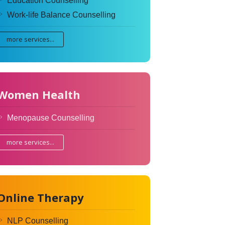
Education Counselling
Work-life Balance Counselling
more services...
Women Health
Menopause Counselling
more services...
Online Therapy
NLP Counselling