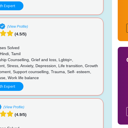
th Expert
(View Profile)
(4.5/5)
ses Solved
Hindi, Tamil
hip Counselling, Grief and loss, Lgbtqi+,
, Stress, Anxiety, Depression, Life transition, Growth
pment, Support counselling, Trauma, Self- esteem,
buse, Work life balance
th Expert
(View Profile)
(4.9/5)