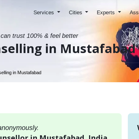
Services
Cities
Experts
Ass
 can trust 100% & feel better
selling in Mustafabad
elling in Mustafabad
 anonymously.
unsellor in Mustafabad, India