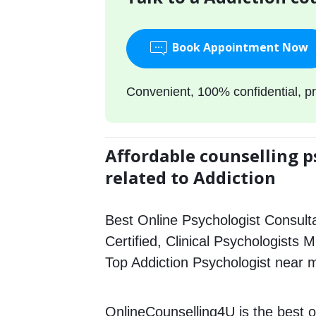
Book Appointment Now
Convenient, 100% confidential, pr
Affordable counselling p
related to Addiction
Best Online Psychologist Consulta
Certified, Clinical Psychologists 
Top Addiction Psychologist near 
OnlineCounselling4U is the best o