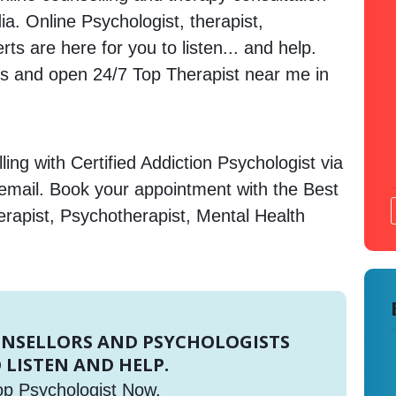
dia. Online Psychologist, therapist,
s are here for you to listen... and help.
 and open 24/7 Top Therapist near me in
ing with Certified Addiction Psychologist via
 email. Book your appointment with the Best
erapist, Psychotherapist, Mental Health
UNSELLORS AND PSYCHOLOGISTS
 LISTEN AND HELP.
op Psychologist Now.