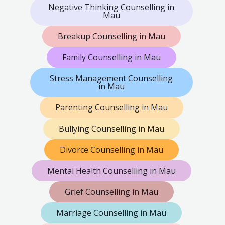
Negative Thinking Counselling in
Mau
Breakup Counselling in Mau
Family Counselling in Mau
Stress Management Counselling
in Mau
Parenting Counselling in Mau
Bullying Counselling in Mau
Divorce Counselling in Mau
Mental Health Counselling in Mau
Grief Counselling in Mau
Marriage Counselling in Mau