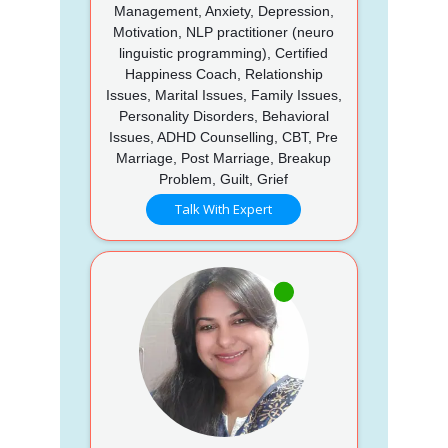
Management, Anxiety, Depression,
Motivation, NLP practitioner (neuro
linguistic programming), Certified
Happiness Coach, Relationship
Issues, Marital Issues, Family Issues,
Personality Disorders, Behavioral
Issues, ADHD Counselling, CBT, Pre
Marriage, Post Marriage, Breakup
Problem, Guilt, Grief
Talk With Expert