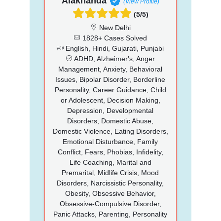
Alaknanda
(View Profile)
(5/5)
New Delhi
1828+ Cases Solved
English, Hindi, Gujarati, Punjabi
ADHD, Alzheimer's, Anger
Management, Anxiety, Behavioral
Issues, Bipolar Disorder, Borderline
Personality, Career Guidance, Child
or Adolescent, Decision Making,
Depression, Developmental
Disorders, Domestic Abuse,
Domestic Violence, Eating Disorders,
Emotional Disturbance, Family
Conflict, Fears, Phobias, Infidelity,
Life Coaching, Marital and
Premarital, Midlife Crisis, Mood
Disorders, Narcissistic Personality,
Obesity, Obsessive Behavior,
Obsessive-Compulsive Disorder,
Panic Attacks, Parenting, Personality