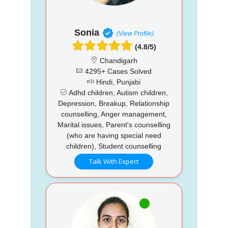
Sonia
(View Profile)
(4.8/5)
Chandigarh
4295+ Cases Solved
Hindi, Punjabi
Adhd children, Autism children,
Depression, Breakup, Relationship
counselling, Anger management,
Marital issues, Parent's counselling
(who are having special need
children), Student counselling
Talk With Expert