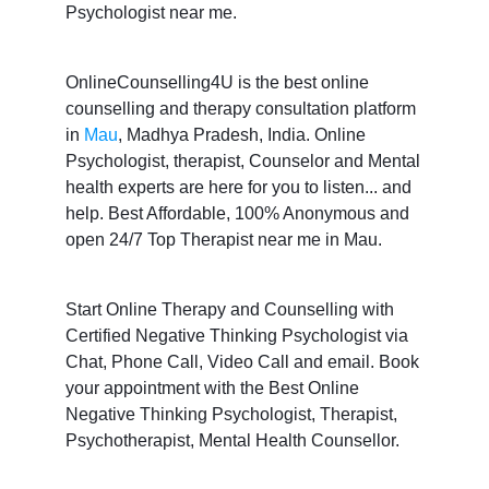
Psychologist near me.
OnlineCounselling4U is the best online
counselling and therapy consultation platform
in
Mau
, Madhya Pradesh, India. Online
Psychologist, therapist, Counselor and Mental
health experts are here for you to listen... and
help. Best Affordable, 100% Anonymous and
open 24/7 Top Therapist near me in Mau.
Start Online Therapy and Counselling with
Certified Negative Thinking Psychologist via
Chat, Phone Call, Video Call and email. Book
your appointment with the Best Online
Negative Thinking Psychologist, Therapist,
Psychotherapist, Mental Health Counsellor.