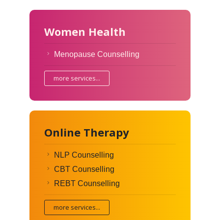
Women Health
Menopause Counselling
more services...
Online Therapy
NLP Counselling
CBT Counselling
REBT Counselling
more services...