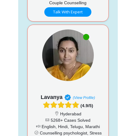
Couple Counselling
Talk With Expert
Lavanya
(View Profile)
(4.9/5)
Hyderabad
5268+ Cases Solved
English, Hindi, Telugu, Marathi
Counselling psychologist, Stress