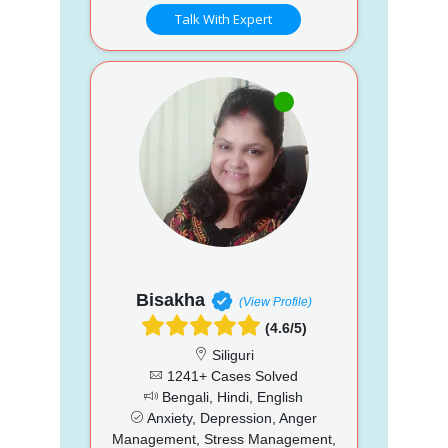
Talk With Expert
Bisakha
(View Profile)
(4.6/5)
Siliguri
1241+ Cases Solved
Bengali, Hindi, English
Anxiety, Depression, Anger
Management, Stress Management,