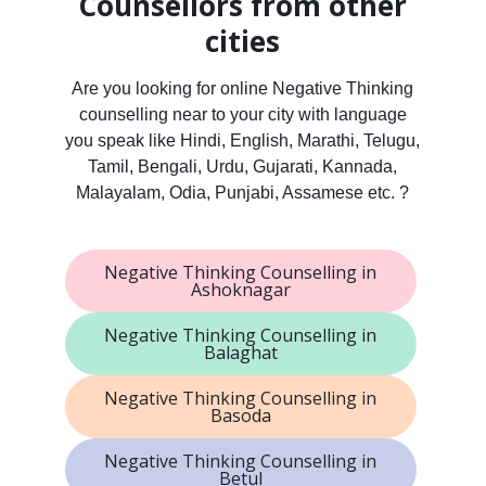
Counsellors from other
cities
Are you looking for online Negative Thinking
counselling near to your city with language
you speak like Hindi, English, Marathi, Telugu,
Tamil, Bengali, Urdu, Gujarati, Kannada,
Malayalam, Odia, Punjabi, Assamese etc. ?
Negative Thinking Counselling in
Ashoknagar
Negative Thinking Counselling in
Balaghat
Negative Thinking Counselling in
Basoda
Negative Thinking Counselling in
Betul