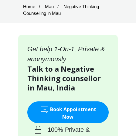
Home
Mau
Negative Thinking
Counselling in Mau
Get help 1-On-1, Private &
anonymously.
Talk to a Negative
Thinking counsellor
in Mau, India
Book Appointment
Now
100% Private &