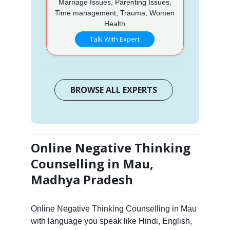
Marriage Issues, Parenting Issues,
Time management, Trauma, Women
Health
Talk With Expert
BROWSE ALL EXPERTS
Online Negative Thinking
Counselling in Mau,
Madhya Pradesh
Online Negative Thinking Counselling in Mau
with language you speak like Hindi, English,