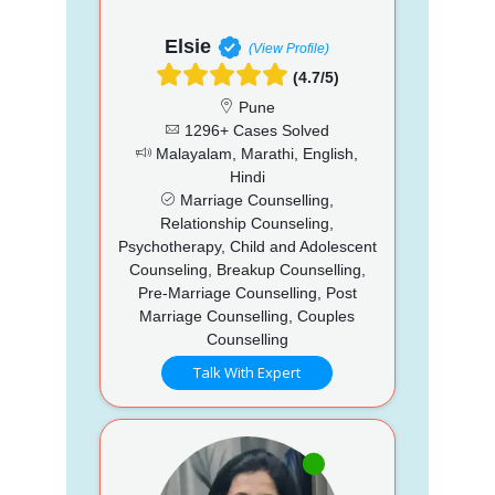
Elsie
(View Profile)
(4.7/5)
Pune
1296+ Cases Solved
Malayalam, Marathi, English,
Hindi
Marriage Counselling,
Relationship Counseling,
Psychotherapy, Child and Adolescent
Counseling, Breakup Counselling,
Pre-Marriage Counselling, Post
Marriage Counselling, Couples
Counselling
Talk With Expert