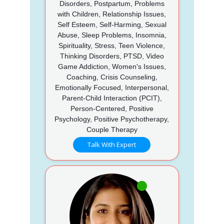
Disorders, Postpartum, Problems
with Children, Relationship Issues,
Self Esteem, Self-Harming, Sexual
Abuse, Sleep Problems, Insomnia,
Spirituality, Stress, Teen Violence,
Thinking Disorders, PTSD, Video
Game Addiction, Women's Issues,
Coaching, Crisis Counseling,
Emotionally Focused, Interpersonal,
Parent-Child Interaction (PCIT),
Person-Centered, Positive
Psychology, Positive Psychotherapy,
Couple Therapy
Talk With Expert