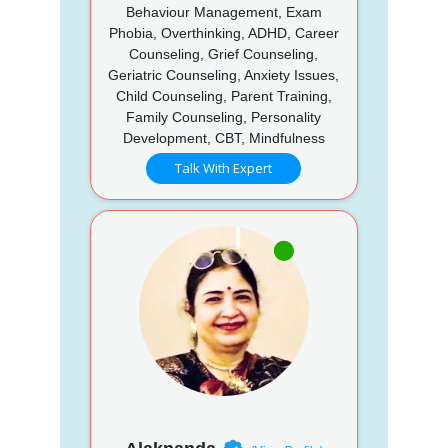
Behaviour Management, Exam
Phobia, Overthinking, ADHD, Career
Counseling, Grief Counseling,
Geriatric Counseling, Anxiety Issues,
Child Counseling, Parent Training,
Family Counseling, Personality
Development, CBT, Mindfulness
Talk With Expert