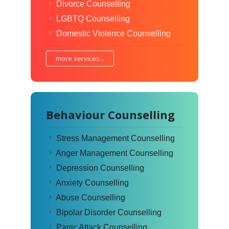
Divorce Counselling
LGBTQ Counselling
Domestic Violence Counselling
more services...
Behaviour Counselling
Stress Management Counselling
Anger Management Counselling
Depression Counselling
Anxiety Counselling
Abuse Counselling
Bipolar Disorder Counselling
Panic Attack Counselling