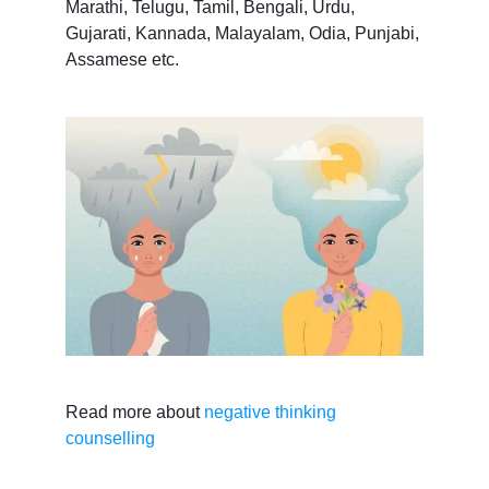
Marathi, Telugu, Tamil, Bengali, Urdu,
Gujarati, Kannada, Malayalam, Odia, Punjabi,
Assamese etc.
Read more about
negative thinking
counselling