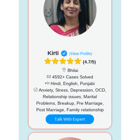
Kirti
(View Profile)
(4.7/5)
Bhilai
4592+ Cases Solved
Hindi, English, Punjabi
Anxiety, Stress, Depression, OCD,
Relationship issues, Marital
Problems, Breakup, Pre Marriage,
Post Marriage, Family relationship
Talk With Expert