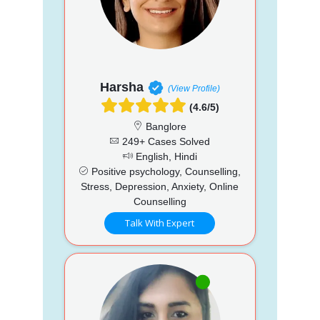
Harsha
(View Profile)
(4.6/5)
Banglore
249+ Cases Solved
English, Hindi
Positive psychology, Counselling,
Stress, Depression, Anxiety, Online
Counselling
Talk With Expert