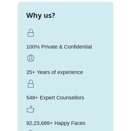
Why us?
100% Private & Confidential
25+ Years of experience
548+ Expert Counsellors
92,23,689+ Happy Faces