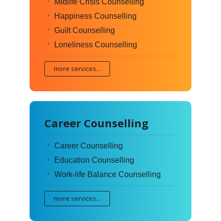
Midlife Crisis Counselling
Happiness Counselling
Guilt Counselling
Loneliness Counselling
more services...
Career Counselling
Career Counselling
Education Counselling
Work-life Balance Counselling
more services...