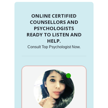
ONLINE CERTIFIED
COUNSELLORS AND
PSYCHOLOGISTS
READY TO LISTEN AND
HELP.
Consult Top Psychologist Now.