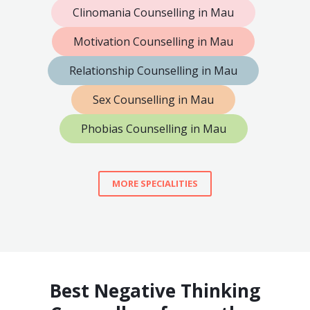
Clinomania Counselling in Mau
Motivation Counselling in Mau
Relationship Counselling in Mau
Sex Counselling in Mau
Phobias Counselling in Mau
MORE SPECIALITIES
Best Negative Thinking