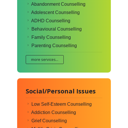
Abandonment Counselling
Adolescent Counselling
ADHD Counselling
Behavioural Counselling
Family Counselling
Parenting Counselling
more services...
Social/Personal Issues
Low Self-Esteem Counselling
Addiction Counselling
Grief Counselling