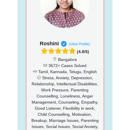
Roshini
(View Profile)
(4.8/5)
Bangalore
3672+ Cases Solved
Tamil, Kannada, Telugu, English
Stress, Anxiety, Depression,
Relationship, Intellectual Disabilities,
Work Pressure, Parenting
Counselling, Loneliness, Anger
Management, Counseling, Empathy,
Good Listener, Flexibility in work,
Child Counselling, Motivation,
Breakup, Marriage Issues, Parenting
Issues, Social Issues, Social Anxiety,