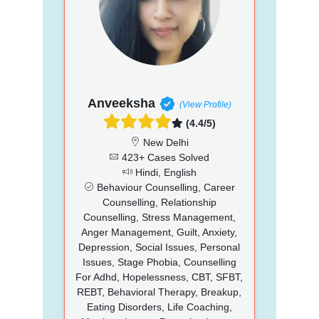
Anveeksha
(View Profile)
(4.4/5)
New Delhi
423+ Cases Solved
Hindi, English
Behaviour Counselling, Career
Counselling, Relationship
Counselling, Stress Management,
Anger Management, Guilt, Anxiety,
Depression, Social Issues, Personal
Issues, Stage Phobia, Counselling
For Adhd, Hopelessness, CBT, SFBT,
REBT, Behavioral Therapy, Breakup,
Eating Disorders, Life Coaching,