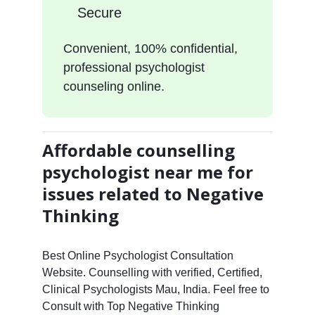
Secure
Convenient, 100% confidential,
professional psychologist
counseling online.
Affordable counselling
psychologist near me for
issues related to Negative
Thinking
Best Online Psychologist Consultation
Website. Counselling with verified, Certified,
Clinical Psychologists Mau, India. Feel free to
Consult with Top Negative Thinking