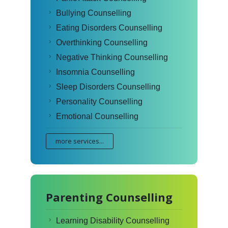
Bullying Counselling
Eating Disorders Counselling
Overthinking Counselling
Negative Thinking Counselling
Insomnia Counselling
Sleep Disorders Counselling
Personality Counselling
Emotional Counselling
more services...
Parenting Counselling
Learning Disability Counselling