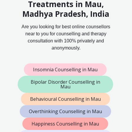
Treatments in Mau,
Madhya Pradesh, India
Are you looking for best online counsellors
near to you for counselling and therapy
consultation with 100% privately and
anonymously.
Insomnia Counselling in Mau
Bipolar Disorder Counselling in
Mau
Behavioural Counselling in Mau
Overthinking Counselling in Mau
Happiness Counselling in Mau