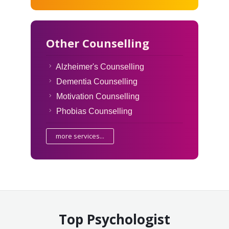
Other Counselling
Alzheimer's Counselling
Dementia Counselling
Motivation Counselling
Phobias Counselling
more services...
Top Psychologist