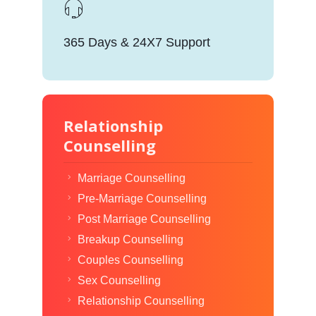
365 Days & 24X7 Support
Relationship
Counselling
Marriage Counselling
Pre-Marriage Counselling
Post Marriage Counselling
Breakup Counselling
Couples Counselling
Sex Counselling
Relationship Counselling