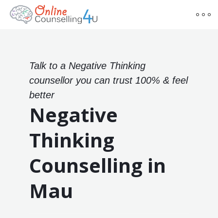
Talk to a Negative Thinking
counsellor you can trust 100% & feel
better
Negative
Thinking
Counselling in
Mau