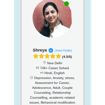
Shreya
(View Profile)
(4.5/5)
New Delhi
746+ Cases Solved
Hindi, English
Depression, Anxiety, stress,
Assessment for Career,
Adolescence, Adult, Couple
Counseling, Relationship
Counselling, academic related
issues, Behavioral modification