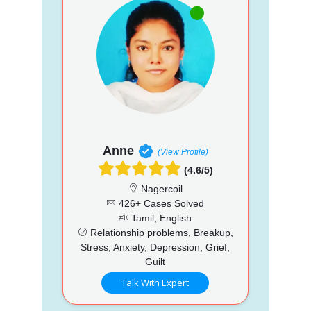
Anne
(View Profile)
(4.6/5)
Nagercoil
426+ Cases Solved
Tamil, English
Relationship problems, Breakup,
Stress, Anxiety, Depression, Grief,
Guilt
Talk With Expert