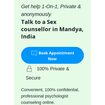
Get help 1-On-1, Private &
anonymously.
Talk to a Sex
counsellor in Mandya,
India
Book Appointment
Now
100% Private &
Secure
Convenient, 100% confidential,
professional psychologist
counseling online.