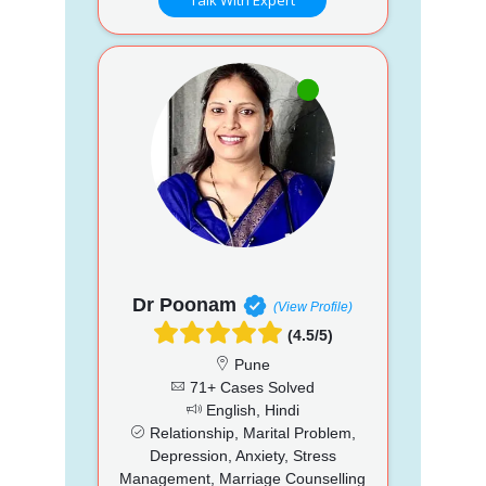
Dr Poonam
(View Profile)
(4.5/5)
Pune
71+ Cases Solved
English, Hindi
Relationship, Marital Problem,
Depression, Anxiety, Stress
Management, Marriage Counselling