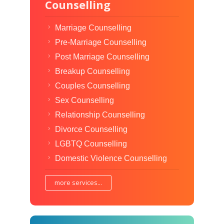
Counselling
Marriage Counselling
Pre-Marriage Counselling
Post Marriage Counselling
Breakup Counselling
Couples Counselling
Sex Counselling
Relationship Counselling
Divorce Counselling
LGBTQ Counselling
Domestic Violence Counselling
more services...