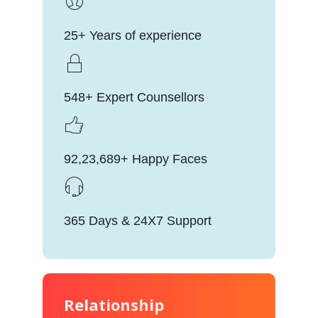
25+ Years of experience
548+ Expert Counsellors
92,23,689+ Happy Faces
365 Days & 24X7 Support
Relationship