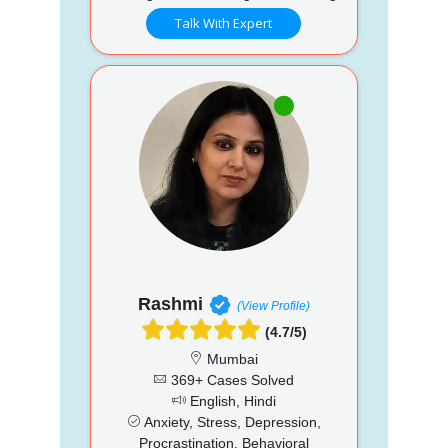
Talk With Expert
Rashmi
(View Profile)
(4.7/5)
Mumbai
369+ Cases Solved
English, Hindi
Anxiety, Stress, Depression,
Procrastination, Behavioral