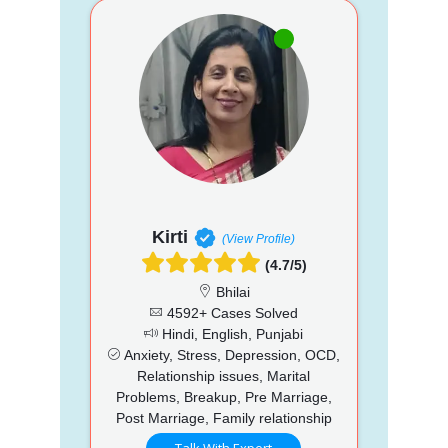
Kirti
(View Profile)
(4.7/5)
Bhilai
4592+ Cases Solved
Hindi, English, Punjabi
Anxiety, Stress, Depression, OCD,
Relationship issues, Marital
Problems, Breakup, Pre Marriage,
Post Marriage, Family relationship
Talk With Expert