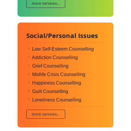
more services...
Social/Personal Issues
Low Self-Esteem Counselling
Addiction Counselling
Grief Counselling
Midlife Crisis Counselling
Happiness Counselling
Guilt Counselling
Loneliness Counselling
more services...