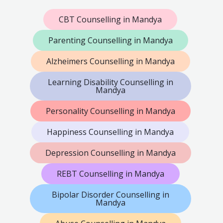
CBT Counselling in Mandya
Parenting Counselling in Mandya
Alzheimers Counselling in Mandya
Learning Disability Counselling in
Mandya
Personality Counselling in Mandya
Happiness Counselling in Mandya
Depression Counselling in Mandya
REBT Counselling in Mandya
Bipolar Disorder Counselling in
Mandya