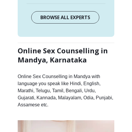
BROWSE ALL EXPERTS
Online Sex Counselling in
Mandya, Karnataka
Online Sex Counselling in Mandya with
language you speak like Hindi, English,
Marathi, Telugu, Tamil, Bengali, Urdu,
Gujarati, Kannada, Malayalam, Odia, Punjabi,
Assamese etc.