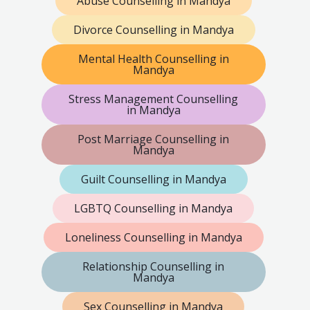
Abuse Counselling in Mandya
Divorce Counselling in Mandya
Mental Health Counselling in
Mandya
Stress Management Counselling
in Mandya
Post Marriage Counselling in
Mandya
Guilt Counselling in Mandya
LGBTQ Counselling in Mandya
Loneliness Counselling in Mandya
Relationship Counselling in
Mandya
Sex Counselling in Mandya