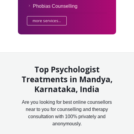
Phobias Counselling
more services...
Top Psychologist
Treatments in Mandya,
Karnataka, India
Are you looking for best online counsellors
near to you for counselling and therapy
consultation with 100% privately and
anonymously.