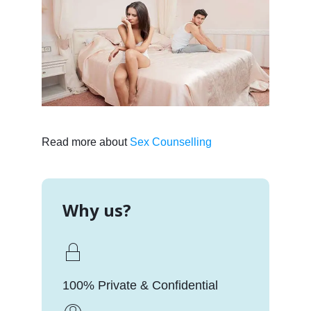
Read more about
Sex Counselling
Why us?
100% Private & Confidential