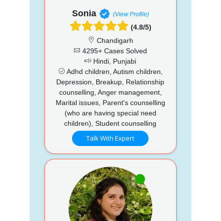
Sonia
(View Profile)
(4.8/5)
Chandigarh
4295+ Cases Solved
Hindi, Punjabi
Adhd children, Autism children,
Depression, Breakup, Relationship
counselling, Anger management,
Marital issues, Parent's counselling
(who are having special need
children), Student counselling
Talk With Expert