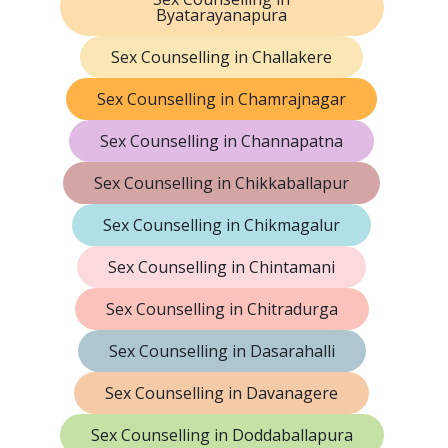
Byatarayanapura
Sex Counselling in Challakere
Sex Counselling in Chamrajnagar
Sex Counselling in Channapatna
Sex Counselling in Chikkaballapur
Sex Counselling in Chikmagalur
Sex Counselling in Chintamani
Sex Counselling in Chitradurga
Sex Counselling in Dasarahalli
Sex Counselling in Davanagere
Sex Counselling in Doddaballapura