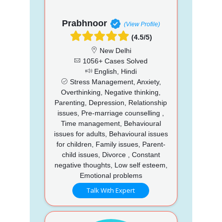
Prabhnoor
(View Profile)
(4.5/5)
New Delhi
1056+ Cases Solved
English, Hindi
Stress Management, Anxiety,
Overthinking, Negative thinking,
Parenting, Depression, Relationship
issues, Pre-marriage counselling ,
Time management, Behavioural
issues for adults, Behavioural issues
for children, Family issues, Parent-
child issues, Divorce , Constant
negative thoughts, Low self esteem,
Emotional problems
Talk With Expert