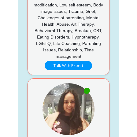
modification, Low self esteem, Body
image issues, Trauma, Grief,
Challenges of parenting, Mental
Health, Abuse, Art Therapy,
Behavioral Therapy, Breakup, CBT,
Eating Disorders, Hypnotherapy,
LGBTQ, Life Coaching, Parenting
Issues, Relationship, Time
management
Talk With Expert