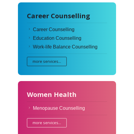
Career Counselling
Career Counselling
Education Counselling
Work-life Balance Counselling
more services...
Women Health
Menopause Counselling
more services...