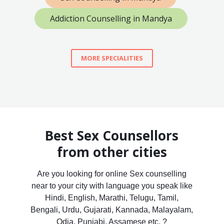
Addiction Counselling in Mandya
MORE SPECIALITIES
Best Sex Counsellors
from other cities
Are you looking for online Sex counselling
near to your city with language you speak like
Hindi, English, Marathi, Telugu, Tamil,
Bengali, Urdu, Gujarati, Kannada, Malayalam,
Odia, Punjabi, Assamese etc. ?