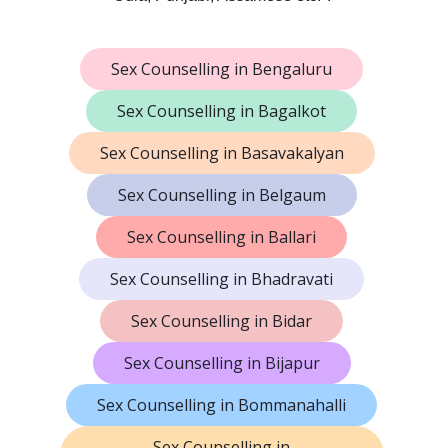
Sex Counselling in Bengaluru
Sex Counselling in Bagalkot
Sex Counselling in Basavakalyan
Sex Counselling in Belgaum
Sex Counselling in Ballari
Sex Counselling in Bhadravati
Sex Counselling in Bidar
Sex Counselling in Bijapur
Sex Counselling in Bommanahalli
Sex Counselling in