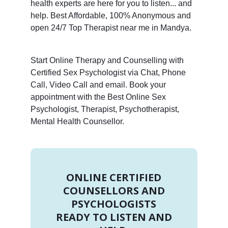
health experts are here for you to listen... and
help. Best Affordable, 100% Anonymous and
open 24/7 Top Therapist near me in Mandya.
Start Online Therapy and Counselling with
Certified Sex Psychologist via Chat, Phone
Call, Video Call and email. Book your
appointment with the Best Online Sex
Psychologist, Therapist, Psychotherapist,
Mental Health Counsellor.
ONLINE CERTIFIED
COUNSELLORS AND
PSYCHOLOGISTS
READY TO LISTEN AND