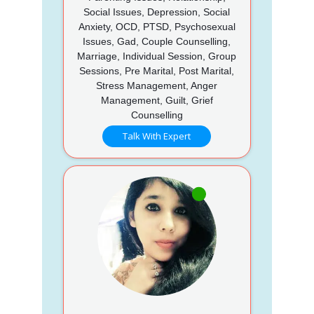
Social Issues, Depression, Social
Anxiety, OCD, PTSD, Psychosexual
Issues, Gad, Couple Counselling,
Marriage, Individual Session, Group
Sessions, Pre Marital, Post Marital,
Stress Management, Anger
Management, Guilt, Grief
Counselling
Talk With Expert