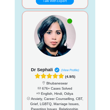
Talk With Expert
Dr Sephali
(View Profile)
(4.9/5)
Bhubaneswar
676+ Cases Solved
English, Hindi, Odiya
Anxiety, Career Counselling, CBT,
Grief, LGBTQ, Marriage Issues,
Parenting Issues, Relationship,