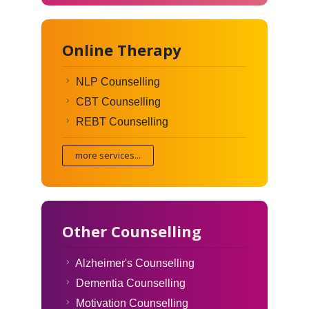
Online Therapy
NLP Counselling
CBT Counselling
REBT Counselling
more services...
Other Counselling
Alzheimer's Counselling
Dementia Counselling
Motivation Counselling