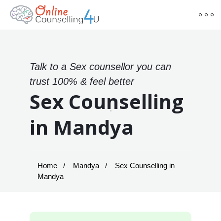
Talk to a Sex counsellor you can
trust 100% & feel better
Sex Counselling
in Mandya
Home
Mandya
Sex Counselling in
Mandya