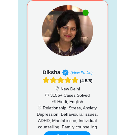
Diksha
(View Profile)
(4.5/5)
New Delhi
3156+ Cases Solved
Hindi, English
Relationship, Stress, Anxiety,
Depression, Behavioural issues,
ADHD, Marital issue, Individual
counselling, Family counselling