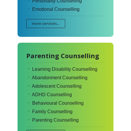
Personality Counselling
Emotional Counselling
more services...
Parenting Counselling
Learning Disability Counselling
Abandonment Counselling
Adolescent Counselling
ADHD Counselling
Behavioural Counselling
Family Counselling
Parenting Counselling