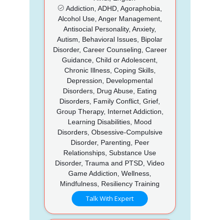
Addiction, ADHD, Agoraphobia,
Alcohol Use, Anger Management,
Antisocial Personality, Anxiety,
Autism, Behavioral Issues, Bipolar
Disorder, Career Counseling, Career
Guidance, Child or Adolescent,
Chronic Illness, Coping Skills,
Depression, Developmental
Disorders, Drug Abuse, Eating
Disorders, Family Conflict, Grief,
Group Therapy, Internet Addiction,
Learning Disabilities, Mood
Disorders, Obsessive-Compulsive
Disorder, Parenting, Peer
Relationships, Substance Use
Disorder, Trauma and PTSD, Video
Game Addiction, Wellness,
Mindfulness, Resiliency Training
Talk With Expert