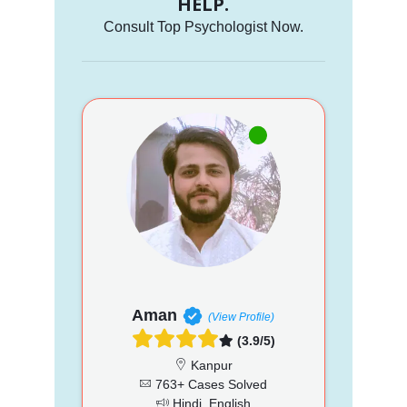
HELP.
Consult Top Psychologist Now.
Aman
(View Profile)
(3.9/5)
Kanpur
763+ Cases Solved
Hindi, English