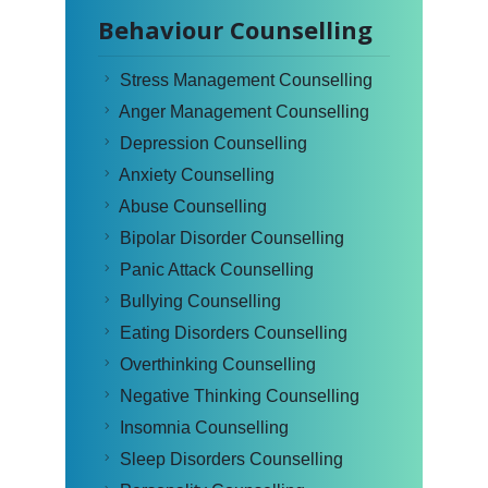
Behaviour Counselling
Stress Management Counselling
Anger Management Counselling
Depression Counselling
Anxiety Counselling
Abuse Counselling
Bipolar Disorder Counselling
Panic Attack Counselling
Bullying Counselling
Eating Disorders Counselling
Overthinking Counselling
Negative Thinking Counselling
Insomnia Counselling
Sleep Disorders Counselling