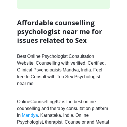
Affordable counselling
psychologist near me for
issues related to Sex
Best Online Psychologist Consultation
Website. Counselling with verified, Certified,
Clinical Psychologists Mandya, India. Feel
free to Consult with Top Sex Psychologist
near me.
OnlineCounselling4U is the best online
counselling and therapy consultation platform
in
Mandya
, Karnataka, India. Online
Psychologist, therapist, Counselor and Mental