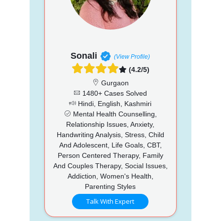
Sonali
(View Profile)
(4.2/5)
Gurgaon
1480+ Cases Solved
Hindi, English, Kashmiri
Mental Health Counselling,
Relationship Issues, Anxiety,
Handwriting Analysis, Stress, Child
And Adolescent, Life Goals, CBT,
Person Centered Therapy, Family
And Couples Therapy, Social Issues,
Addiction, Women's Health,
Parenting Styles
Talk With Expert