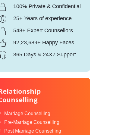
100% Private & Confidential
25+ Years of experience
548+ Expert Counsellors
92,23,689+ Happy Faces
365 Days & 24X7 Support
Relationship
Counselling
Marriage Counselling
Pre-Marriage Counselling
Post Marriage Counselling