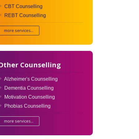
CBT Counselling
REBT Counselling
more services...
Other Counselling
Alzheimer's Counselling
Dementia Counselling
Motivation Counselling
Phobias Counselling
more services...