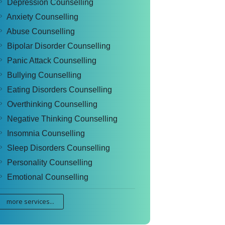
Depression Counselling
Anxiety Counselling
Abuse Counselling
Bipolar Disorder Counselling
Panic Attack Counselling
Bullying Counselling
Eating Disorders Counselling
Overthinking Counselling
Negative Thinking Counselling
Insomnia Counselling
Sleep Disorders Counselling
Personality Counselling
Emotional Counselling
more services...