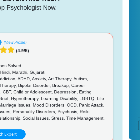
op Psychologist Now.
(View Profile)
(4.9/5)
ses Solved
Hindi, Marathi, Gujarati
diction, ADHD, Anxiety, Art Therapy, Autism,
Therapy, Bipolar Disorder, Breakup, Career
, CBT, Child or Adolescent, Depression, Eating
Grief, Hypnotherapy, Learning Disability, LGBTQ, Life
Marriage Issues, Mood Disorders, OCD, Panic Attack,
ssues, Personality Disorders, Psychosis, Reiki
lationship, Social Issues, Stress, Time Management,
th Expert