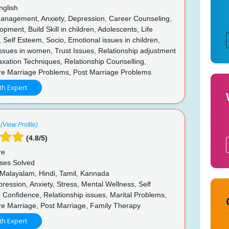
nglish
anagement, Anxiety, Depression, Career Counseling,
opment, Build Skill in children, Adolescents, Life
 Self Esteem, Socio, Emotional issues in children,
ssues in women, Trust Issues, Relationship adjustment
axation Techniques, Relationship Counselling,
re Marriage Problems, Post Marriage Problems
th Expert
(View Profile)
(4.8/5)
re
ses Solved
 Malayalam, Hindi, Tamil, Kannada
ession, Anxiety, Stress, Mental Wellness, Self
Confidence, Relationship issues, Marital Problems,
re Marriage, Post Marriage, Family Therapy
th Expert