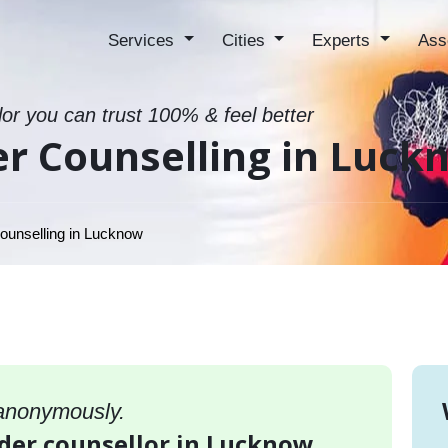
Services
Cities
Experts
Ass
lor you can trust 100% & feel better
er Counselling in Luck
ounselling in Lucknow
 anonymously.
rder counsellor in Lucknow,