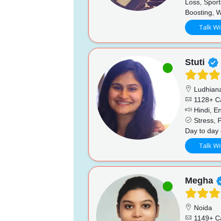
Loss, Sport
Boosting, 
Talk Wi
Stuti
Ludhian
1128+ C
Hindi, En
Stress, P
Day to day 
Talk Wi
Megha
Noida
1149+ C