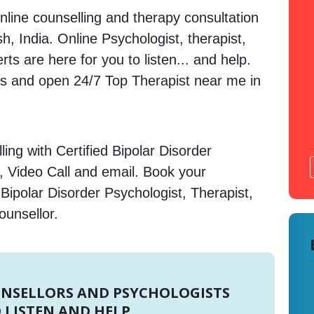
nline counselling and therapy consultation
h, India. Online Psychologist, therapist,
s are here for you to listen... and help.
 and open 24/7 Top Therapist near me in
ing with Certified Bipolar Disorder
, Video Call and email. Book your
Bipolar Disorder Psychologist, Therapist,
ounsellor.
UNSELLORS AND PSYCHOLOGISTS
 LISTEN AND HELP.