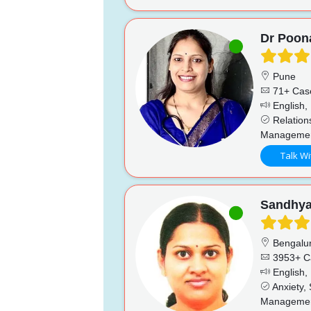
Dr Poo
Pune
71+ Cas
English, 
Relations
Management
Talk Wi
Sandhy
Bengalu
3953+ C
English,
Anxiety,
Management,