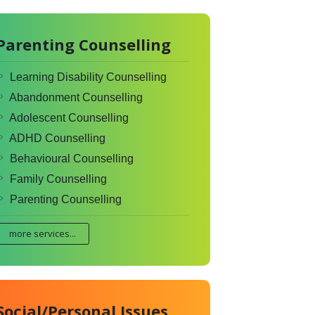
Parenting Counselling
Learning Disability Counselling
Abandonment Counselling
Adolescent Counselling
ADHD Counselling
Behavioural Counselling
Family Counselling
Parenting Counselling
more services...
Social/Personal Issues