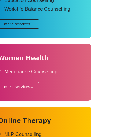
Education Counselling
Work-life Balance Counselling
more services...
Women Health
Menopause Counselling
more services...
Online Therapy
NLP Counselling