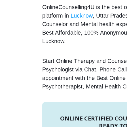
OnlineCounselling4U is the best o
platform in
Lucknow
, Uttar Prades
Counselor and Mental health expert
Best Affordable, 100% Anonymous
Lucknow.
Start Online Therapy and Counsell
Psychologist via Chat, Phone Call
appointment with the Best Online 
Psychotherapist, Mental Health C
ONLINE CERTIFIED CO
READY TO