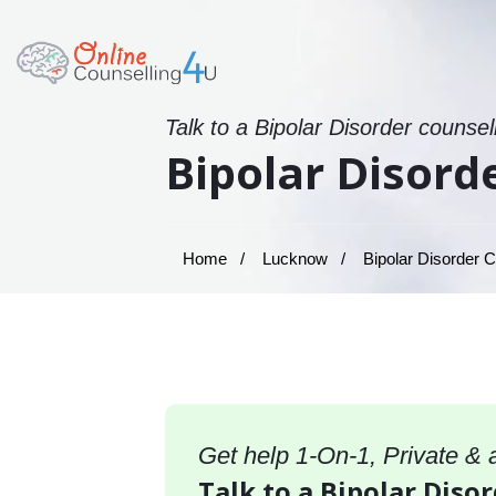
Talk to a Bipolar Disorder counsel
Bipolar Disord
Home
Lucknow
Bipolar Disorder C
Get help 1-On-1, Private &
Talk to a Bipolar Diso