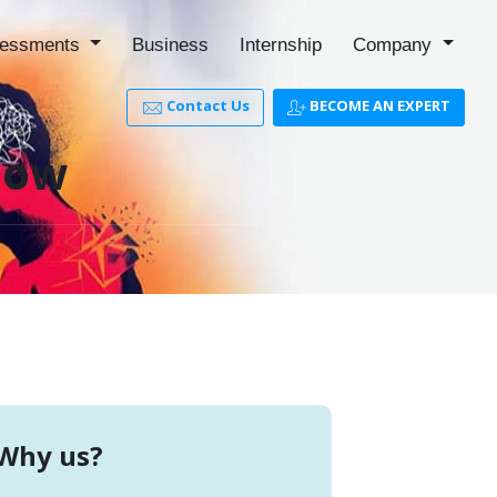
essments
Business
Internship
Company
Contact Us
BECOME AN EXPERT
now
Why us?