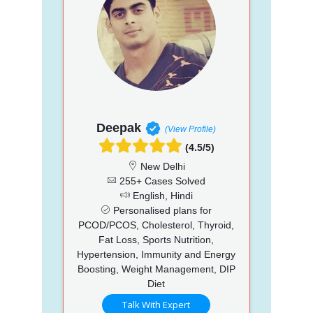
Deepak
(View Profile)
(4.5/5)
New Delhi
255+ Cases Solved
English, Hindi
Personalised plans for
PCOD/PCOS, Cholesterol, Thyroid,
Fat Loss, Sports Nutrition,
Hypertension, Immunity and Energy
Boosting, Weight Management, DIP
Diet
Talk With Expert