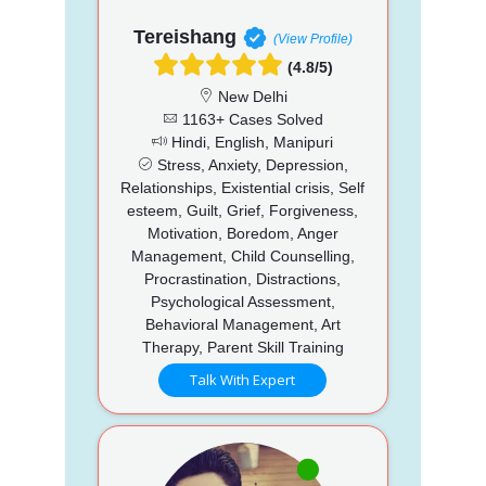
Tereishang
(View Profile)
(4.8/5)
New Delhi
1163+ Cases Solved
Hindi, English, Manipuri
Stress, Anxiety, Depression,
Relationships, Existential crisis, Self
esteem, Guilt, Grief, Forgiveness,
Motivation, Boredom, Anger
Management, Child Counselling,
Procrastination, Distractions,
Psychological Assessment,
Behavioral Management, Art
Therapy, Parent Skill Training
Talk With Expert