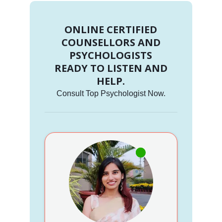
ONLINE CERTIFIED
COUNSELLORS AND
PSYCHOLOGISTS
READY TO LISTEN AND
HELP.
Consult Top Psychologist Now.