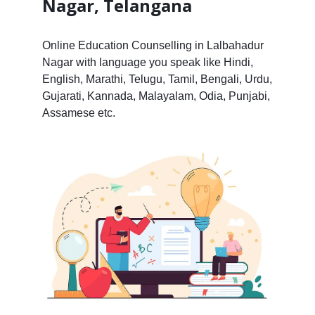
Nagar, Telangana
Online Education Counselling in Lalbahadur
Nagar with language you speak like Hindi,
English, Marathi, Telugu, Tamil, Bengali, Urdu,
Gujarati, Kannada, Malayalam, Odia, Punjabi,
Assamese etc.