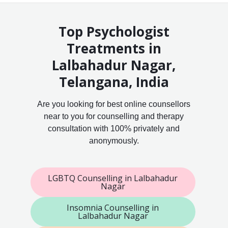
Top Psychologist
Treatments in
Lalbahadur Nagar,
Telangana, India
Are you looking for best online counsellors
near to you for counselling and therapy
consultation with 100% privately and
anonymously.
LGBTQ Counselling in Lalbahadur
Nagar
Insomnia Counselling in
Lalbahadur Nagar