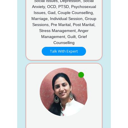
Social Issues, Depression, Social
Anxiety, OCD, PTSD, Psychosexual
Issues, Gad, Couple Counselling,
Marriage, Individual Session, Group
Sessions, Pre Marital, Post Marital,
Stress Management, Anger
Management, Guilt, Grief
Counselling
Talk With Expert