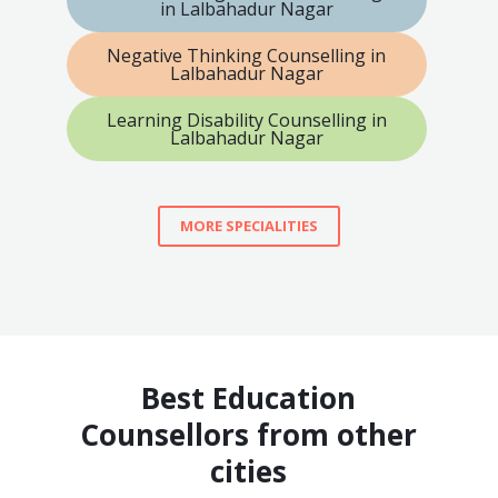
in Lalbahadur Nagar
Negative Thinking Counselling in
Lalbahadur Nagar
Learning Disability Counselling in
Lalbahadur Nagar
MORE SPECIALITIES
Best Education
Counsellors from other
cities