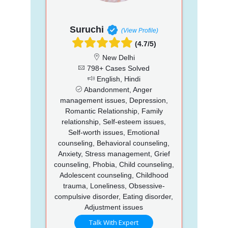
Suruchi
(View Profile)
(4.7/5)
New Delhi
798+ Cases Solved
English, Hindi
Abandonment, Anger
management issues, Depression,
Romantic Relationship, Family
relationship, Self-esteem issues,
Self-worth issues, Emotional
counseling, Behavioral counseling,
Anxiety, Stress management, Grief
counseling, Phobia, Child counseling,
Adolescent counseling, Childhood
trauma, Loneliness, Obsessive-
compulsive disorder, Eating disorder,
Adjustment issues
Talk With Expert