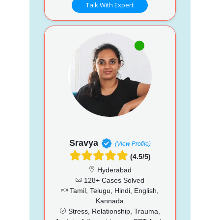
Talk With Expert
Sravya
(View Profile)
(4.5/5)
Hyderabad
128+ Cases Solved
Tamil, Telugu, Hindi, English,
Kannada
Stress, Relationship, Trauma,