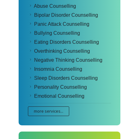
Abuse Counselling
Bipolar Disorder Counselling
Panic Attack Counselling
Bullying Counselling
Eating Disorders Counselling
Overthinking Counselling
Negative Thinking Counselling
Insomnia Counselling
Sleep Disorders Counselling
Personality Counselling
Emotional Counselling
more services...