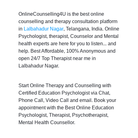
OnlineCounselling4U is the best online
counselling and therapy consultation platform
in
Lalbahadur Nagar
, Telangana, India. Online
Psychologist, therapist, Counselor and Mental
health experts are here for you to listen... and
help. Best Affordable, 100% Anonymous and
open 24/7 Top Therapist near me in
Lalbahadur Nagar.
Start Online Therapy and Counselling with
Certified Education Psychologist via Chat,
Phone Call, Video Call and email. Book your
appointment with the Best Online Education
Psychologist, Therapist, Psychotherapist,
Mental Health Counsellor.