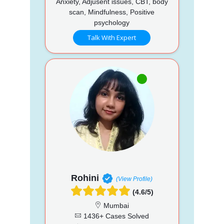
Anxiety, Adjusent issues, CBT, body
scan, Mindfulness, Positive
psychology
Talk With Expert
Rohini
(View Profile)
(4.6/5)
Mumbai
1436+ Cases Solved