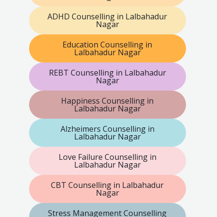
ADHD Counselling in Lalbahadur
Nagar
Education Counselling in
Lalbahadur Nagar
REBT Counselling in Lalbahadur
Nagar
Happiness Counselling in
Lalbahadur Nagar
Alzheimers Counselling in
Lalbahadur Nagar
Love Failure Counselling in
Lalbahadur Nagar
CBT Counselling in Lalbahadur
Nagar
Stress Management Counselling