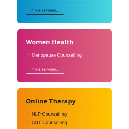
more services...
Women Health
Menopause Counselling
more services...
Online Therapy
NLP Counselling
CBT Counselling