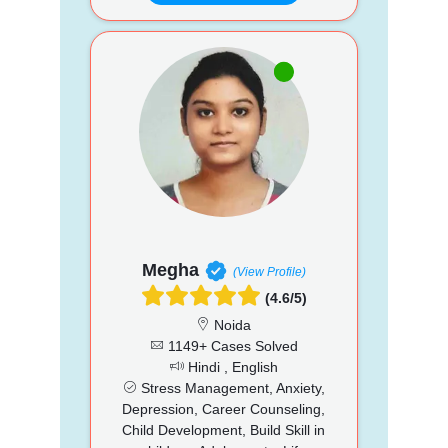
Megha
(View Profile)
(4.6/5)
Noida
1149+ Cases Solved
Hindi , English
Stress Management, Anxiety,
Depression, Career Counseling,
Child Development, Build Skill in