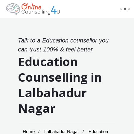
Talk to a Education counsellor you
can trust 100% & feel better
Education
Counselling in
Lalbahadur
Nagar
Home
Lalbahadur Nagar
Education