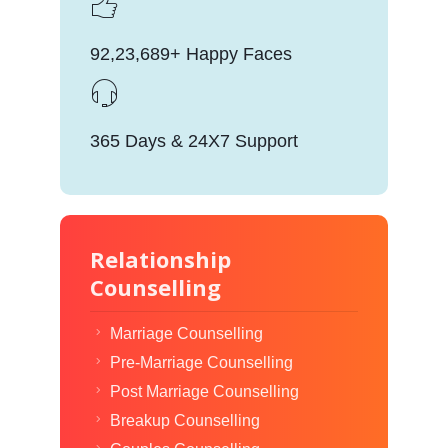
92,23,689+ Happy Faces
365 Days & 24X7 Support
Relationship
Counselling
Marriage Counselling
Pre-Marriage Counselling
Post Marriage Counselling
Breakup Counselling