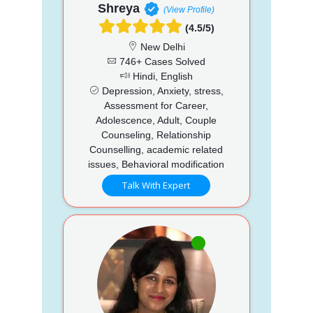
Shreya
(View Profile)
(4.5/5)
New Delhi
746+ Cases Solved
Hindi, English
Depression, Anxiety, stress,
Assessment for Career,
Adolescence, Adult, Couple
Counseling, Relationship
Counselling, academic related
issues, Behavioral modification
Talk With Expert