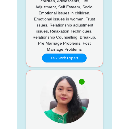
children, Adolescents, Life
Adjustment, Self Esteem, Socio,
Emotional issues in children,
Emotional issues in women, Trust
Issues, Relationship adjustment
issues, Relaxation Techniques,
Relationship Counselling, Breakup,
Pre Marriage Problems, Post
Marriage Problems
Talk With Expert