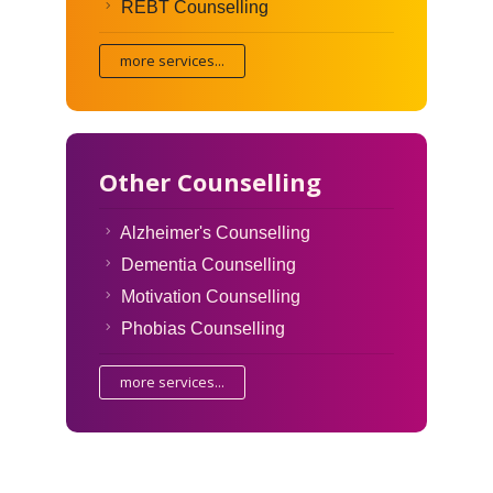
REBT Counselling
more services...
Other Counselling
Alzheimer's Counselling
Dementia Counselling
Motivation Counselling
Phobias Counselling
more services...