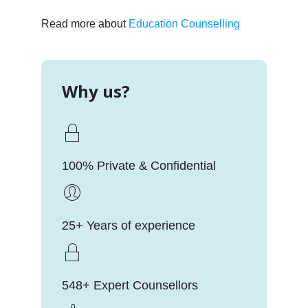
Read more about
Education Counselling
Why us?
100% Private & Confidential
25+ Years of experience
548+ Expert Counsellors