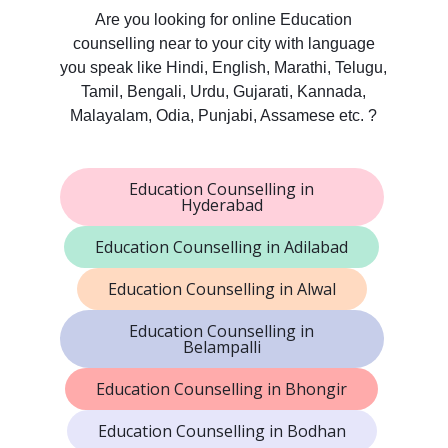
Are you looking for online Education
counselling near to your city with language
you speak like Hindi, English, Marathi, Telugu,
Tamil, Bengali, Urdu, Gujarati, Kannada,
Malayalam, Odia, Punjabi, Assamese etc. ?
Education Counselling in
Hyderabad
Education Counselling in Adilabad
Education Counselling in Alwal
Education Counselling in
Belampalli
Education Counselling in Bhongir
Education Counselling in Bodhan