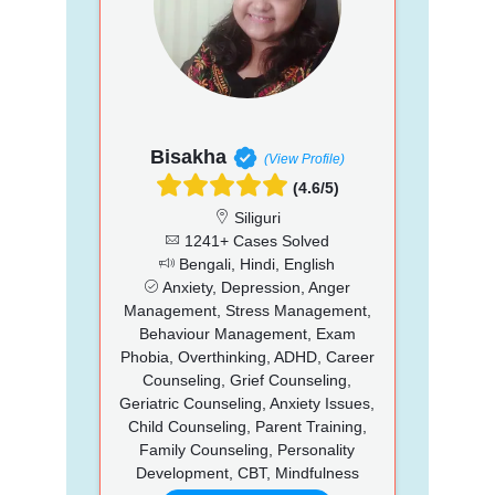
Bisakha
(View Profile)
(4.6/5)
Siliguri
1241+ Cases Solved
Bengali, Hindi, English
Anxiety, Depression, Anger
Management, Stress Management,
Behaviour Management, Exam
Phobia, Overthinking, ADHD, Career
Counseling, Grief Counseling,
Geriatric Counseling, Anxiety Issues,
Child Counseling, Parent Training,
Family Counseling, Personality
Development, CBT, Mindfulness