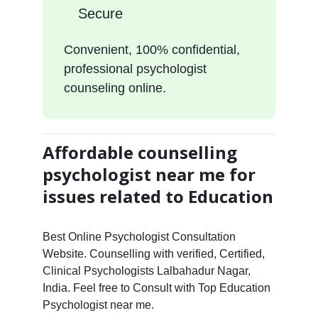
Secure
Convenient, 100% confidential,
professional psychologist
counseling online.
Affordable counselling
psychologist near me for
issues related to Education
Best Online Psychologist Consultation
Website. Counselling with verified, Certified,
Clinical Psychologists Lalbahadur Nagar,
India. Feel free to Consult with Top Education
Psychologist near me.