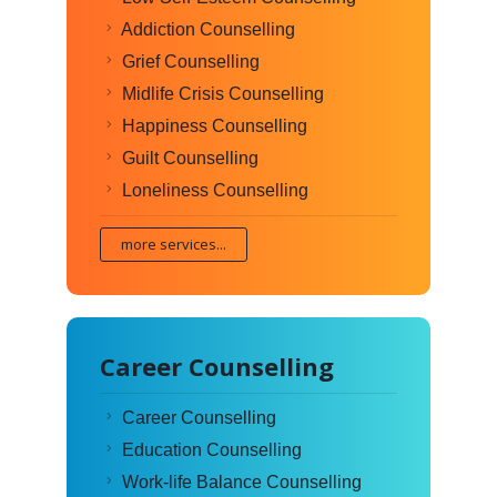
Addiction Counselling
Grief Counselling
Midlife Crisis Counselling
Happiness Counselling
Guilt Counselling
Loneliness Counselling
more services...
Career Counselling
Career Counselling
Education Counselling
Work-life Balance Counselling