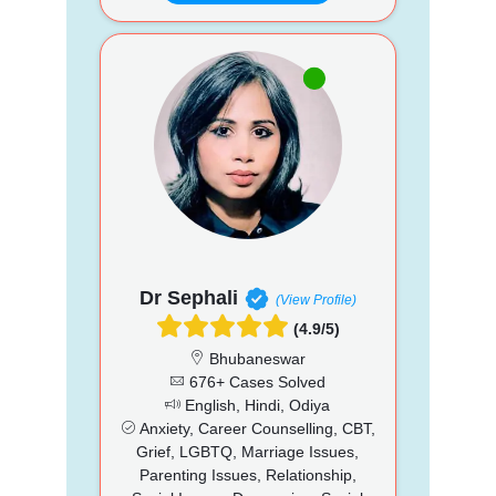
Dr Sephali
(View Profile)
(4.9/5)
Bhubaneswar
676+ Cases Solved
English, Hindi, Odiya
Anxiety, Career Counselling, CBT,
Grief, LGBTQ, Marriage Issues,
Parenting Issues, Relationship,