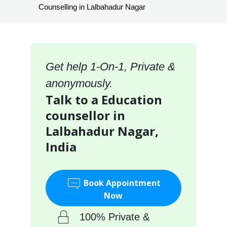
Counselling in Lalbahadur Nagar
Get help 1-On-1, Private &
anonymously.
Talk to a Education
counsellor in
Lalbahadur Nagar,
India
Book Appointment
Now
100% Private &