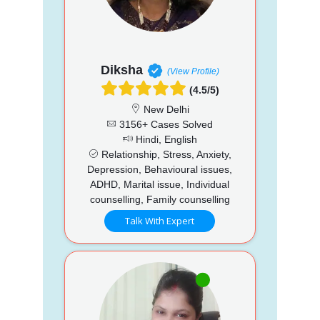
Diksha
(View Profile)
(4.5/5)
New Delhi
3156+ Cases Solved
Hindi, English
Relationship, Stress, Anxiety,
Depression, Behavioural issues,
ADHD, Marital issue, Individual
counselling, Family counselling
Talk With Expert