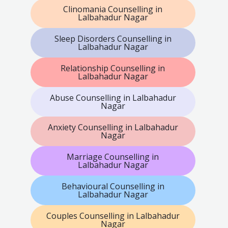
Clinomania Counselling in
Lalbahadur Nagar
Sleep Disorders Counselling in
Lalbahadur Nagar
Relationship Counselling in
Lalbahadur Nagar
Abuse Counselling in Lalbahadur
Nagar
Anxiety Counselling in Lalbahadur
Nagar
Marriage Counselling in
Lalbahadur Nagar
Behavioural Counselling in
Lalbahadur Nagar
Couples Counselling in Lalbahadur
Nagar