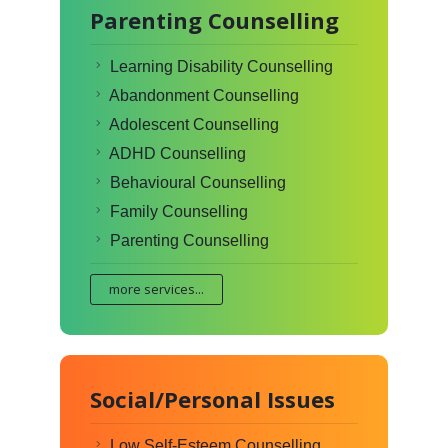
Parenting Counselling
Learning Disability Counselling
Abandonment Counselling
Adolescent Counselling
ADHD Counselling
Behavioural Counselling
Family Counselling
Parenting Counselling
more services...
Social/Personal Issues
Low Self-Esteem Counselling