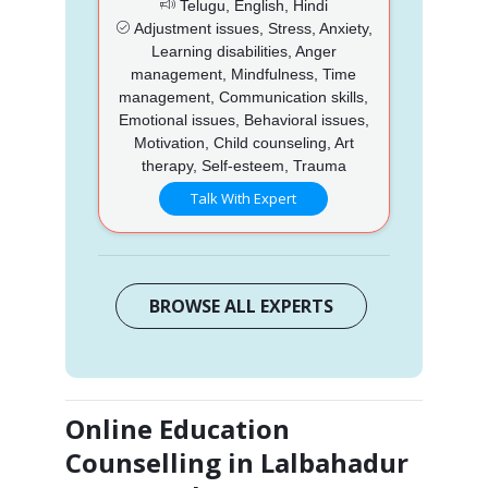
Telugu, English, Hindi
Adjustment issues, Stress, Anxiety,
Learning disabilities, Anger
management, Mindfulness, Time
management, Communication skills,
Emotional issues, Behavioral issues,
Motivation, Child counseling, Art
therapy, Self-esteem, Trauma
Talk With Expert
BROWSE ALL EXPERTS
Online Education
Counselling in Lalbahadur