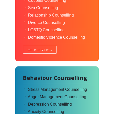
Couples Counselling
Sex Counselling
Relationship Counselling
Divorce Counselling
LGBTQ Counselling
Domestic Violence Counselling
more services...
Behaviour Counselling
Stress Management Counselling
Anger Management Counselling
Depression Counselling
Anxiety Counselling