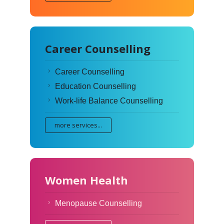
Career Counselling
Career Counselling
Education Counselling
Work-life Balance Counselling
more services...
Women Health
Menopause Counselling