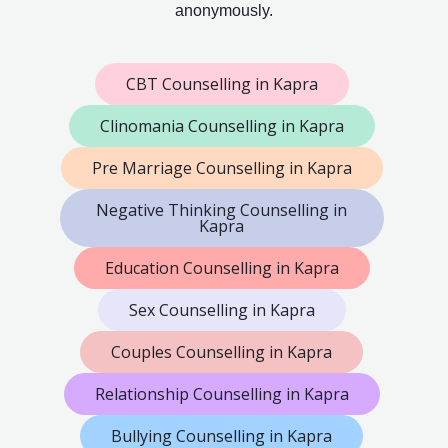
anonymously.
CBT Counselling in Kapra
Clinomania Counselling in Kapra
Pre Marriage Counselling in Kapra
Negative Thinking Counselling in
Kapra
Education Counselling in Kapra
Sex Counselling in Kapra
Couples Counselling in Kapra
Relationship Counselling in Kapra
Bullying Counselling in Kapra