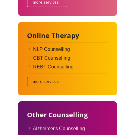
more services...
Online Therapy
NLP Counselling
CBT Counselling
REBT Counselling
more services...
Other Counselling
Alzheimer's Counselling