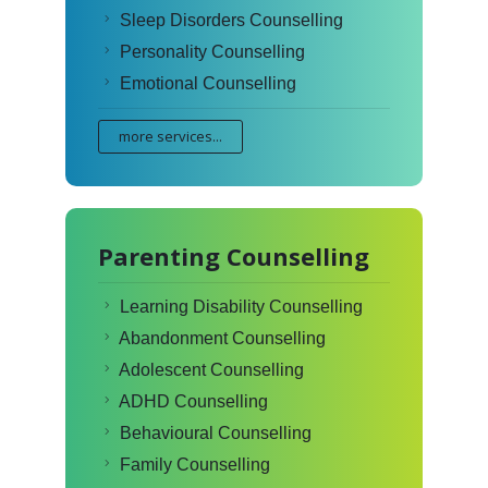
Sleep Disorders Counselling
Personality Counselling
Emotional Counselling
more services...
Parenting Counselling
Learning Disability Counselling
Abandonment Counselling
Adolescent Counselling
ADHD Counselling
Behavioural Counselling
Family Counselling