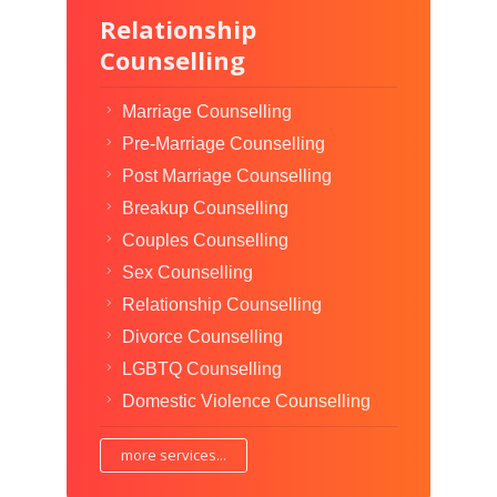
Relationship
Counselling
Marriage Counselling
Pre-Marriage Counselling
Post Marriage Counselling
Breakup Counselling
Couples Counselling
Sex Counselling
Relationship Counselling
Divorce Counselling
LGBTQ Counselling
Domestic Violence Counselling
more services...