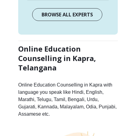
BROWSE ALL EXPERTS
Online Education
Counselling in Kapra,
Telangana
Online Education Counselling in Kapra with
language you speak like Hindi, English,
Marathi, Telugu, Tamil, Bengali, Urdu,
Gujarati, Kannada, Malayalam, Odia, Punjabi,
Assamese etc.