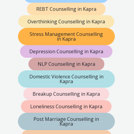
REBT Counselling in Kapra
Overthinking Counselling in Kapra
Stress Management Counselling
in Kapra
Depression Counselling in Kapra
NLP Counselling in Kapra
Domestic Violence Counselling in
Kapra
Breakup Counselling in Kapra
Loneliness Counselling in Kapra
Post Marriage Counselling in
Kapra