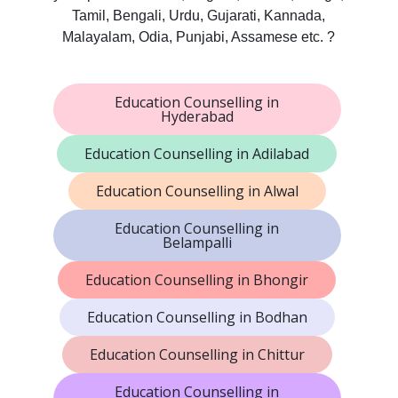
Tamil, Bengali, Urdu, Gujarati, Kannada,
Malayalam, Odia, Punjabi, Assamese etc. ?
Education Counselling in
Hyderabad
Education Counselling in Adilabad
Education Counselling in Alwal
Education Counselling in
Belampalli
Education Counselling in Bhongir
Education Counselling in Bodhan
Education Counselling in Chittur
Education Counselling in