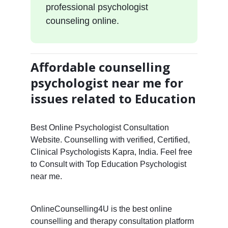
professional psychologist
counseling online.
Affordable counselling
psychologist near me for
issues related to Education
Best Online Psychologist Consultation
Website. Counselling with verified, Certified,
Clinical Psychologists Kapra, India. Feel free
to Consult with Top Education Psychologist
near me.
OnlineCounselling4U is the best online
counselling and therapy consultation platform