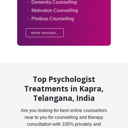
Dementia Counselling
Motivation Counselling
Phobias Counselling
more services...
Top Psychologist
Treatments in Kapra,
Telangana, India
Are you looking for best online counsellors
near to you for counselling and therapy
consultation with 100% privately and