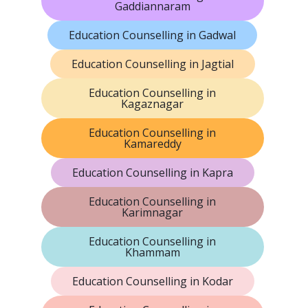
Gaddiannaram
Education Counselling in Gadwal
Education Counselling in Jagtial
Education Counselling in
Kagaznagar
Education Counselling in
Kamareddy
Education Counselling in Kapra
Education Counselling in
Karimnagar
Education Counselling in
Khammam
Education Counselling in Kodar