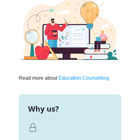
Read more about
Education Counselling
Why us?