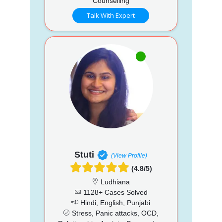
Counselling
Talk With Expert
Stuti
(View Profile)
(4.8/5)
Ludhiana
1128+ Cases Solved
Hindi, English, Punjabi
Stress, Panic attacks, OCD,