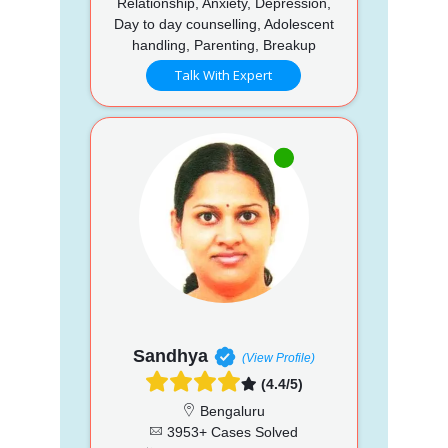
Relationship, Anxiety, Depression,
Day to day counselling, Adolescent
handling, Parenting, Breakup
Talk With Expert
Sandhya
(View Profile)
(4.4/5)
Bengaluru
3953+ Cases Solved