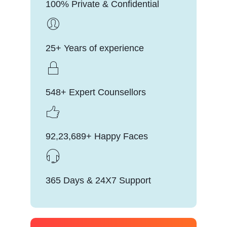
100% Private & Confidential
25+ Years of experience
548+ Expert Counsellors
92,23,689+ Happy Faces
365 Days & 24X7 Support