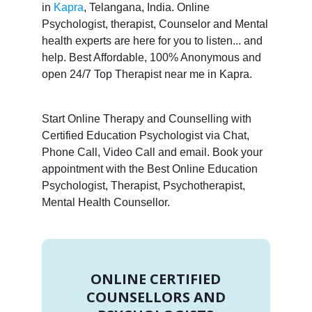
in
Kapra
, Telangana, India. Online
Psychologist, therapist, Counselor and Mental
health experts are here for you to listen... and
help. Best Affordable, 100% Anonymous and
open 24/7 Top Therapist near me in Kapra.
Start Online Therapy and Counselling with
Certified Education Psychologist via Chat,
Phone Call, Video Call and email. Book your
appointment with the Best Online Education
Psychologist, Therapist, Psychotherapist,
Mental Health Counsellor.
ONLINE CERTIFIED
COUNSELLORS AND