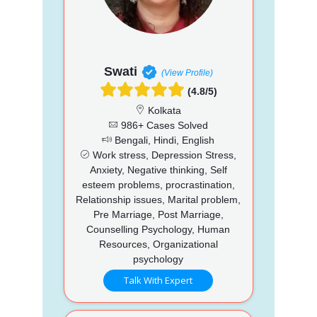
Swati
(View Profile)
(4.8/5)
Kolkata
986+ Cases Solved
Bengali, Hindi, English
Work stress, Depression Stress,
Anxiety, Negative thinking, Self
esteem problems, procrastination,
Relationship issues, Marital problem,
Pre Marriage, Post Marriage,
Counselling Psychology, Human
Resources, Organizational
psychology
Talk With Expert