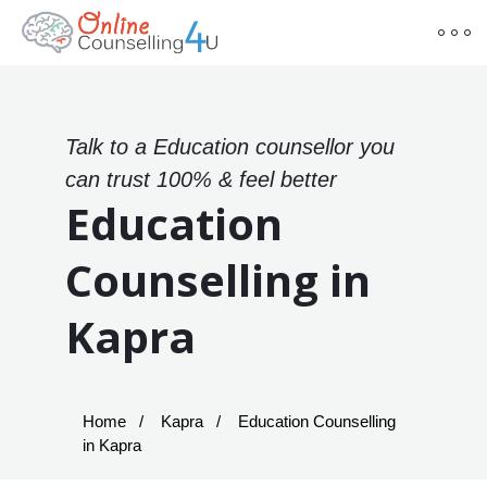
Talk to a Education counsellor you
can trust 100% & feel better
Education
Counselling in
Kapra
Home
Kapra
Education Counselling
in Kapra