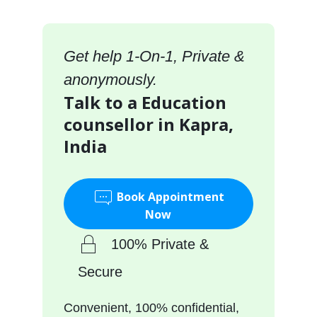
Get help 1-On-1, Private &
anonymously.
Talk to a Education
counsellor in Kapra,
India
Book Appointment
Now
100% Private &
Secure
Convenient, 100% confidential,