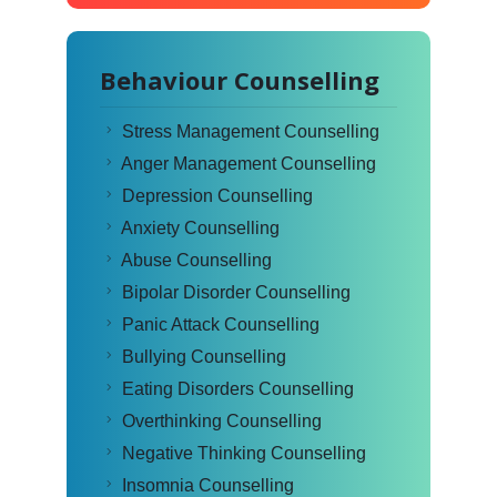
Behaviour Counselling
Stress Management Counselling
Anger Management Counselling
Depression Counselling
Anxiety Counselling
Abuse Counselling
Bipolar Disorder Counselling
Panic Attack Counselling
Bullying Counselling
Eating Disorders Counselling
Overthinking Counselling
Negative Thinking Counselling
Insomnia Counselling