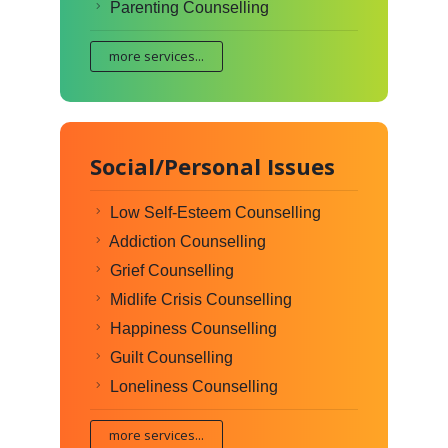
Parenting Counselling
more services...
Social/Personal Issues
Low Self-Esteem Counselling
Addiction Counselling
Grief Counselling
Midlife Crisis Counselling
Happiness Counselling
Guilt Counselling
Loneliness Counselling
more services...