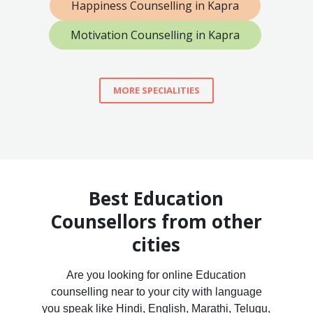
Happiness Counselling in Kapra
Motivation Counselling in Kapra
MORE SPECIALITIES
Best Education
Counsellors from other
cities
Are you looking for online Education
counselling near to your city with language
you speak like Hindi, English, Marathi, Telugu,