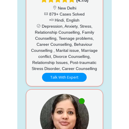
(4.7/5)
New Delhi
879+ Cases Solved
Hindi, English
Depression, Anxiety, Stress,
Relationship Counselling, Family
Counselling, Teenage problems,
Career Counselling, Behaviour
Counselling , Marital issue, Marriage
conflict, Divorce Counselling,
Relationship Issues, Post-traumatic
Stress Disorder, Career Counselling
Talk With Expert