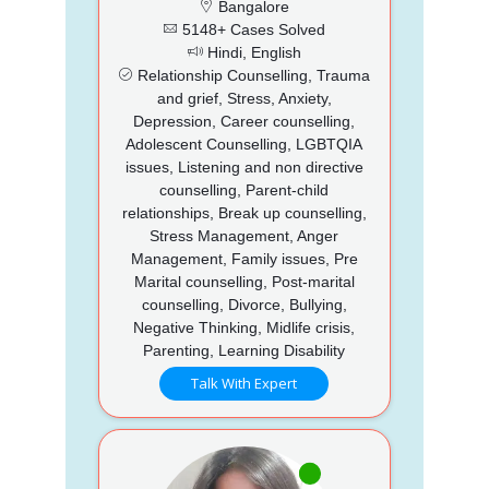
Bangalore
5148+ Cases Solved
Hindi, English
Relationship Counselling, Trauma
and grief, Stress, Anxiety,
Depression, Career counselling,
Adolescent Counselling, LGBTQIA
issues, Listening and non directive
counselling, Parent-child
relationships, Break up counselling,
Stress Management, Anger
Management, Family issues, Pre
Marital counselling, Post-marital
counselling, Divorce, Bullying,
Negative Thinking, Midlife crisis,
Parenting, Learning Disability
Talk With Expert