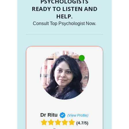
PSYCHOLOGISTS
READY TO LISTEN AND
HELP.
Consult Top Psychologist Now.
Dr Ritu
(View Profile)
(4.7/5)