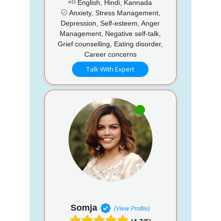
English, Hindi, Kannada
Anxiety, Stress Management,
Depression, Self-esteem, Anger
Management, Negative self-talk,
Grief counselling, Eating disorder,
Career concerns
Talk With Expert
Somja
(View Profile)