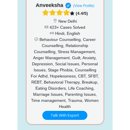
Anveeksha
(View Profile)
(4.4/5)
New Delhi
423+ Cases Solved
Hindi, English
Behaviour Counselling, Career
Counselling, Relationship
Counselling, Stress Management,
Anger Management, Guilt, Anxiety,
Depression, Social Issues, Personal
Issues, Stage Phobia, Counselling
For Adhd, Hopelessness, CBT, SFBT,
REBT, Behavioral Therapy, Breakup,
Eating Disorders, Life Coaching,
Marriage Issues, Parenting Issues,
Time management, Trauma, Women
Health
Talk With Expert