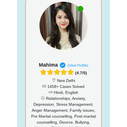
Mahima
(View Profile)
(4.7/5)
New Delhi
1458+ Cases Solved
Hindi, English
Relationships, Anxiety,
Depression, Stress Management,
Anger Management, Family issues,
Pre Marital counselling, Post-marital
counselling, Divorce, Bullying,