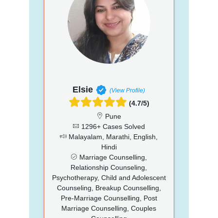
Elsie
(View Profile)
(4.7/5)
Pune
1296+ Cases Solved
Malayalam, Marathi, English,
Hindi
Marriage Counselling,
Relationship Counseling,
Psychotherapy, Child and Adolescent
Counseling, Breakup Counselling,
Pre-Marriage Counselling, Post
Marriage Counselling, Couples