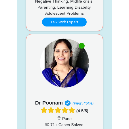
Negative Thinking, Midlife crisis,
Parenting, Learning Disability,
Adolescent Problems
Talk With Expert
Dr Poonam
(View Profile)
(4.5/5)
Pune
71+ Cases Solved