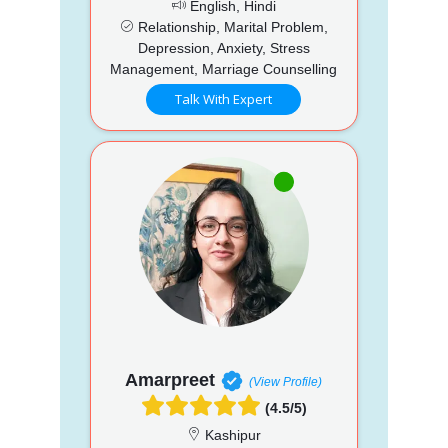
English, Hindi
Relationship, Marital Problem,
Depression, Anxiety, Stress
Management, Marriage Counselling
Talk With Expert
Amarpreet
(View Profile)
(4.5/5)
Kashipur