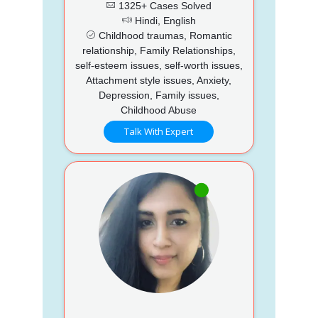
1325+ Cases Solved
Hindi, English
Childhood traumas, Romantic
relationship, Family Relationships,
self-esteem issues, self-worth issues,
Attachment style issues, Anxiety,
Depression, Family issues,
Childhood Abuse
Talk With Expert