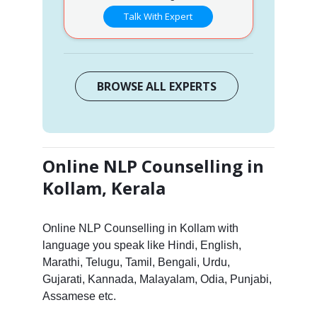
Talk With Expert
BROWSE ALL EXPERTS
Online NLP Counselling in
Kollam, Kerala
Online NLP Counselling in Kollam with
language you speak like Hindi, English,
Marathi, Telugu, Tamil, Bengali, Urdu,
Gujarati, Kannada, Malayalam, Odia, Punjabi,
Assamese etc.