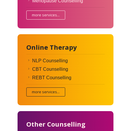
Menopause Counselling
more services...
Online Therapy
NLP Counselling
CBT Counselling
REBT Counselling
more services...
Other Counselling