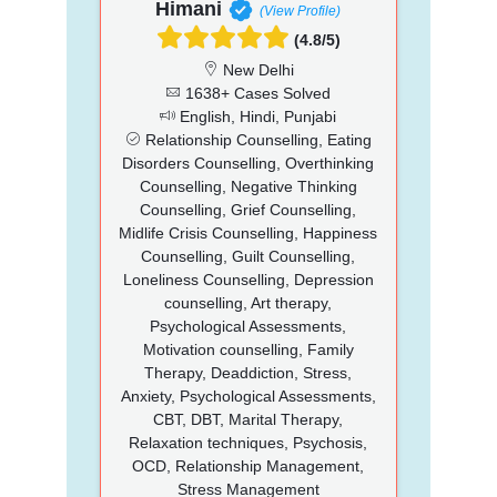
Himani
(View Profile)
(4.8/5)
New Delhi
1638+ Cases Solved
English, Hindi, Punjabi
Relationship Counselling, Eating
Disorders Counselling, Overthinking
Counselling, Negative Thinking
Counselling, Grief Counselling,
Midlife Crisis Counselling, Happiness
Counselling, Guilt Counselling,
Loneliness Counselling, Depression
counselling, Art therapy,
Psychological Assessments,
Motivation counselling, Family
Therapy, Deaddiction, Stress,
Anxiety, Psychological Assessments,
CBT, DBT, Marital Therapy,
Relaxation techniques, Psychosis,
OCD, Relationship Management,
Stress Management