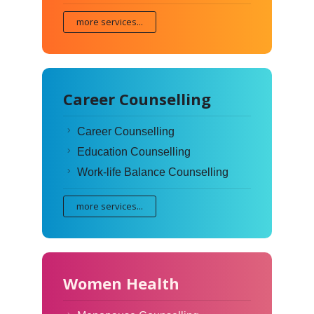
more services...
Career Counselling
Career Counselling
Education Counselling
Work-life Balance Counselling
more services...
Women Health