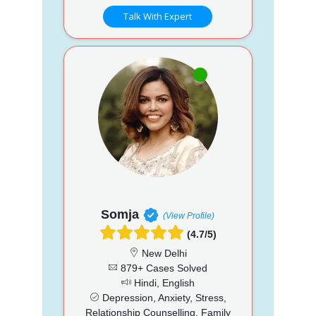
Talk With Expert
Somja
(View Profile)
(4.7/5)
New Delhi
879+ Cases Solved
Hindi, English
Depression, Anxiety, Stress,
Relationship Counselling, Family