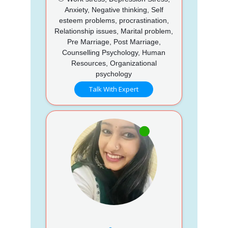
Anxiety, Negative thinking, Self
esteem problems, procrastination,
Relationship issues, Marital problem,
Pre Marriage, Post Marriage,
Counselling Psychology, Human
Resources, Organizational
psychology
Talk With Expert