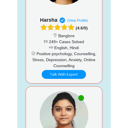
Harsha
(View Profile)
(4.6/5)
Banglore
249+ Cases Solved
English, Hindi
Positive psychology, Counselling,
Stress, Depression, Anxiety, Online
Counselling
Talk With Expert