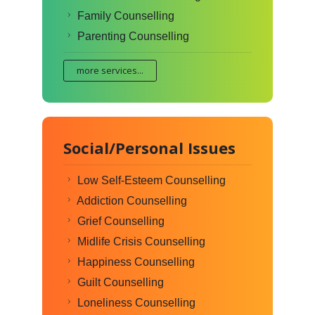
Family Counselling
Parenting Counselling
more services...
Social/Personal Issues
Low Self-Esteem Counselling
Addiction Counselling
Grief Counselling
Midlife Crisis Counselling
Happiness Counselling
Guilt Counselling
Loneliness Counselling