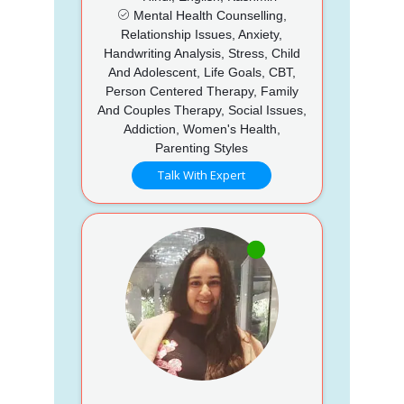
Mental Health Counselling,
Relationship Issues, Anxiety,
Handwriting Analysis, Stress, Child
And Adolescent, Life Goals, CBT,
Person Centered Therapy, Family
And Couples Therapy, Social Issues,
Addiction, Women's Health,
Parenting Styles
Talk With Expert