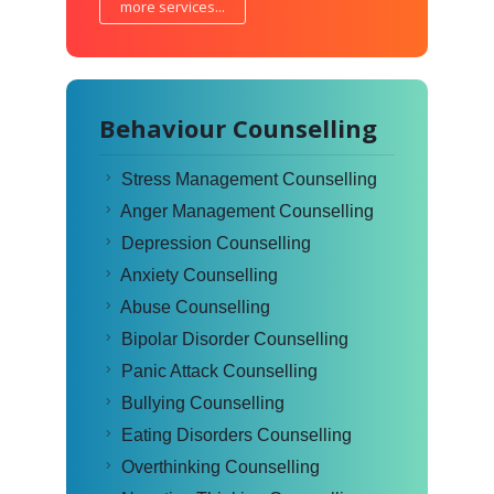
more services...
Behaviour Counselling
Stress Management Counselling
Anger Management Counselling
Depression Counselling
Anxiety Counselling
Abuse Counselling
Bipolar Disorder Counselling
Panic Attack Counselling
Bullying Counselling
Eating Disorders Counselling
Overthinking Counselling