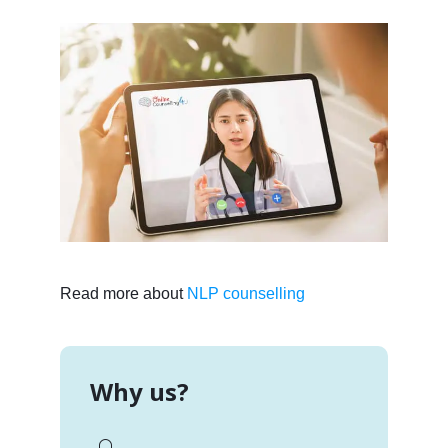
Read more about
NLP counselling
Why us?