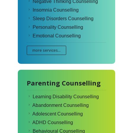
Negative Thinking Counselling
Insomnia Counselling
Sleep Disorders Counselling
Personality Counselling
Emotional Counselling
more services...
Parenting Counselling
Learning Disability Counselling
Abandonment Counselling
Adolescent Counselling
ADHD Counselling
Behavioural Counselling