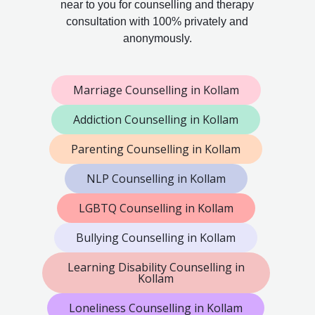
near to you for counselling and therapy
consultation with 100% privately and
anonymously.
Marriage Counselling in Kollam
Addiction Counselling in Kollam
Parenting Counselling in Kollam
NLP Counselling in Kollam
LGBTQ Counselling in Kollam
Bullying Counselling in Kollam
Learning Disability Counselling in
Kollam
Loneliness Counselling in Kollam