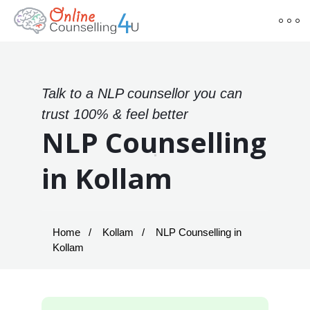
Talk to a NLP counsellor you can
trust 100% & feel better
NLP Counselling
in Kollam
Home
Kollam
NLP Counselling in
Kollam