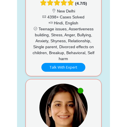
(4.7/5)
New Delhi
4398+ Cases Solved
Hindi, English
Teenage issues, Assertiveness
building, Stress, Anger, Bullying,
Anxiety, Shyness, Relationship,
Single parent, Divorced effects on
children, Breakup, Behavioral, Self
harm
Talk With Expert