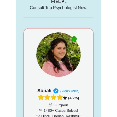
HELP.
Consult Top Psychologist Now.
Sonali
(View Profile)
(4.2/5)
Gurgaon
1480+ Cases Solved
Hindi, English, Kashmiri