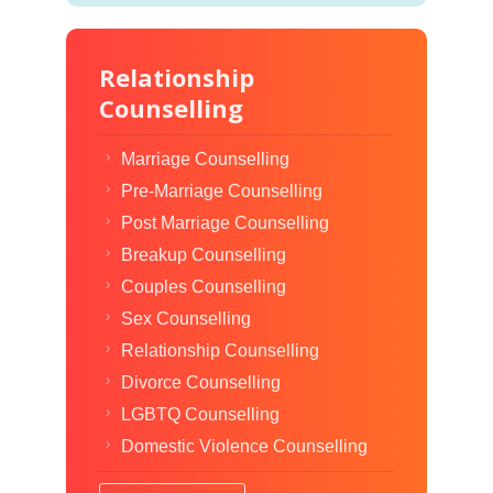
Relationship
Counselling
Marriage Counselling
Pre-Marriage Counselling
Post Marriage Counselling
Breakup Counselling
Couples Counselling
Sex Counselling
Relationship Counselling
Divorce Counselling
LGBTQ Counselling
Domestic Violence Counselling