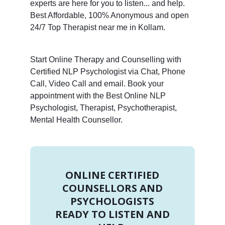
experts are here for you to listen... and help.
Best Affordable, 100% Anonymous and open
24/7 Top Therapist near me in Kollam.
Start Online Therapy and Counselling with
Certified NLP Psychologist via Chat, Phone
Call, Video Call and email. Book your
appointment with the Best Online NLP
Psychologist, Therapist, Psychotherapist,
Mental Health Counsellor.
ONLINE CERTIFIED
COUNSELLORS AND
PSYCHOLOGISTS
READY TO LISTEN AND