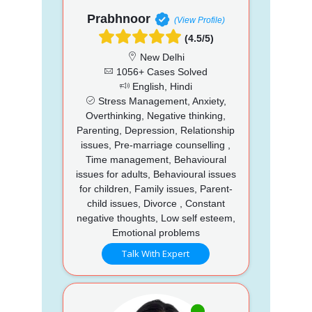
Prabhnoor
(View Profile)
(4.5/5)
New Delhi
1056+ Cases Solved
English, Hindi
Stress Management, Anxiety,
Overthinking, Negative thinking,
Parenting, Depression, Relationship
issues, Pre-marriage counselling ,
Time management, Behavioural
issues for adults, Behavioural issues
for children, Family issues, Parent-
child issues, Divorce , Constant
negative thoughts, Low self esteem,
Emotional problems
Talk With Expert