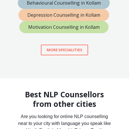
Behavioural Counselling in Kollam
Depression Counselling in Kollam
Motivation Counselling in Kollam
MORE SPECIALITIES
Best NLP Counsellors
from other cities
Are you looking for online NLP counselling
near to your city with language you speak like