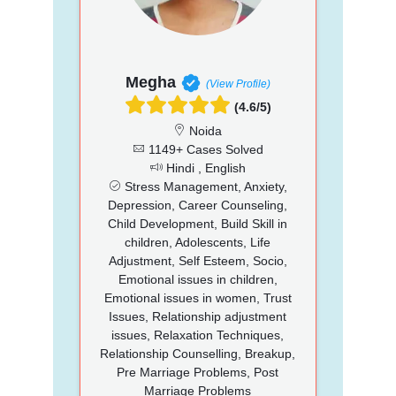
Megha
(View Profile)
(4.6/5)
Noida
1149+ Cases Solved
Hindi , English
Stress Management, Anxiety,
Depression, Career Counseling,
Child Development, Build Skill in
children, Adolescents, Life
Adjustment, Self Esteem, Socio,
Emotional issues in children,
Emotional issues in women, Trust
Issues, Relationship adjustment
issues, Relaxation Techniques,
Relationship Counselling, Breakup,
Pre Marriage Problems, Post
Marriage Problems