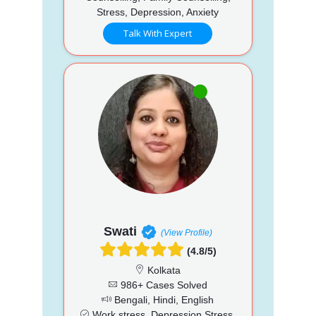
Stress, Depression, Anxiety
Talk With Expert
Swati
(View Profile)
(4.8/5)
Kolkata
986+ Cases Solved
Bengali, Hindi, English
Work stress, Depression Stress,