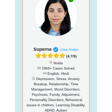
Superna
(View Profile)
(4.7/5)
Noida
2969+ Cases Solved
English, Hindi
Depression, Stress, Anxiety,
Breakup, Relationship, Time
Management, Mood Disorders,
Psychosis, Family, Adjustment,
Personality Disorders, Behavioral
issues in children, Learning Disability,
ADHD, Autism