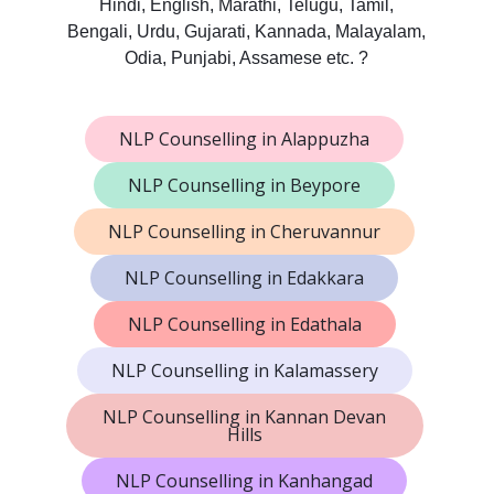
Hindi, English, Marathi, Telugu, Tamil,
Bengali, Urdu, Gujarati, Kannada, Malayalam,
Odia, Punjabi, Assamese etc. ?
NLP Counselling in Alappuzha
NLP Counselling in Beypore
NLP Counselling in Cheruvannur
NLP Counselling in Edakkara
NLP Counselling in Edathala
NLP Counselling in Kalamassery
NLP Counselling in Kannan Devan
Hills
NLP Counselling in Kanhangad