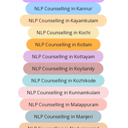
NLP Counselling in Kannur
NLP Counselling in Kayamkulam
NLP Counselling in Kochi
NLP Counselling in Kollam
NLP Counselling in Kottayam
NLP Counselling in Koyilandy
NLP Counselling in Kozhikode
NLP Counselling in Kunnamkulam
NLP Counselling in Malappuram
NLP Counselling in Manjeri