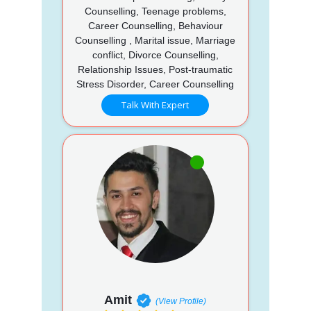
Counselling, Teenage problems,
Career Counselling, Behaviour
Counselling , Marital issue, Marriage
conflict, Divorce Counselling,
Relationship Issues, Post-traumatic
Stress Disorder, Career Counselling
Talk With Expert
Amit
(View Profile)