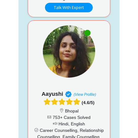
Talk With Expert
Aayushi
(View Profile)
(4.6/5)
Bhopal
753+ Cases Solved
Hindi, English
Career Counselling, Relationship
Counselling, Family Counselling,