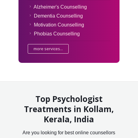
Alzheimer's Counselling
Dementia Counselling
Motivation Counselling
Phobias Counselling
more services...
Top Psychologist
Treatments in Kollam,
Kerala, India
Are you looking for best online counsellors