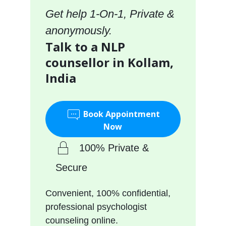
Get help 1-On-1, Private &
anonymously.
Talk to a NLP
counsellor in Kollam,
India
Book Appointment
Now
100% Private &
Secure
Convenient, 100% confidential,
professional psychologist
counseling online.