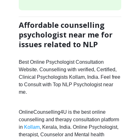
Affordable counselling
psychologist near me for
issues related to NLP
Best Online Psychologist Consultation
Website. Counselling with verified, Certified,
Clinical Psychologists Kollam, India. Feel free
to Consult with Top NLP Psychologist near
me.
OnlineCounselling4U is the best online
counselling and therapy consultation platform
in
Kollam
, Kerala, India. Online Psychologist,
therapist, Counselor and Mental health