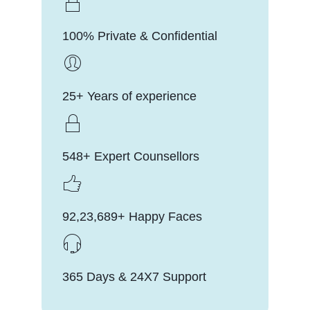
100% Private & Confidential
25+ Years of experience
548+ Expert Counsellors
92,23,689+ Happy Faces
365 Days & 24X7 Support