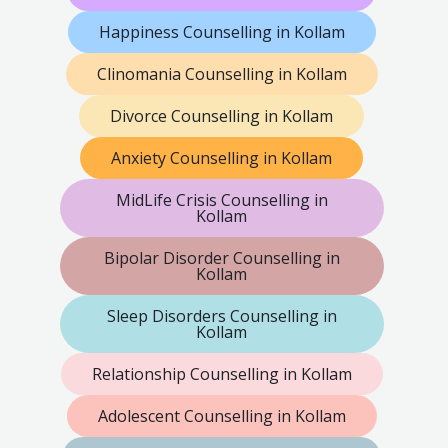
Happiness Counselling in Kollam
Clinomania Counselling in Kollam
Divorce Counselling in Kollam
Anxiety Counselling in Kollam
MidLife Crisis Counselling in
Kollam
Bipolar Disorder Counselling in
Kollam
Sleep Disorders Counselling in
Kollam
Relationship Counselling in Kollam
Adolescent Counselling in Kollam