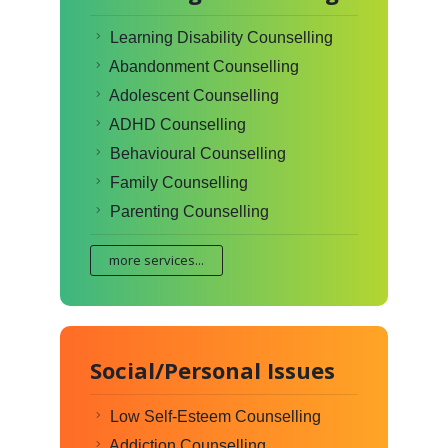
Learning Disability Counselling
Abandonment Counselling
Adolescent Counselling
ADHD Counselling
Behavioural Counselling
Family Counselling
Parenting Counselling
more services...
Social/Personal Issues
Low Self-Esteem Counselling
Addiction Counselling