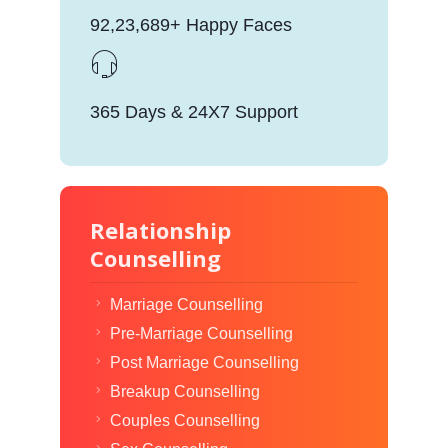
92,23,689+ Happy Faces
365 Days & 24X7 Support
Relationship
Counselling
Marriage Counselling
Pre-Marriage Counselling
Post Marriage Counselling
Breakup Counselling
Couples Counselling