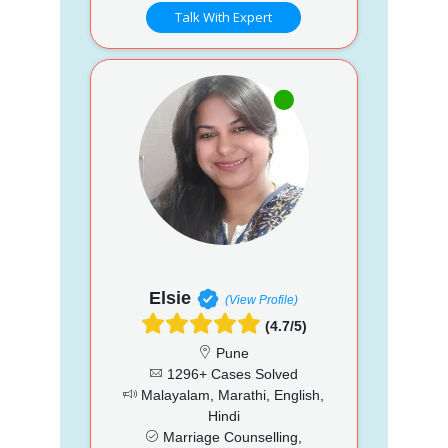
Talk With Expert
Elsie
(View Profile)
(4.7/5)
Pune
1296+ Cases Solved
Malayalam, Marathi, English,
Hindi
Marriage Counselling,