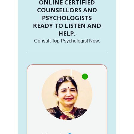
ONLINE CERTIFIED
COUNSELLORS AND
PSYCHOLOGISTS
READY TO LISTEN AND
HELP.
Consult Top Psychologist Now.