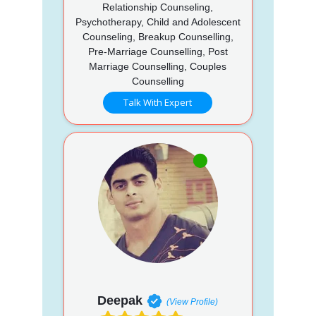
Relationship Counseling,
Psychotherapy, Child and Adolescent
Counseling, Breakup Counselling,
Pre-Marriage Counselling, Post
Marriage Counselling, Couples
Counselling
Talk With Expert
Deepak
(View Profile)