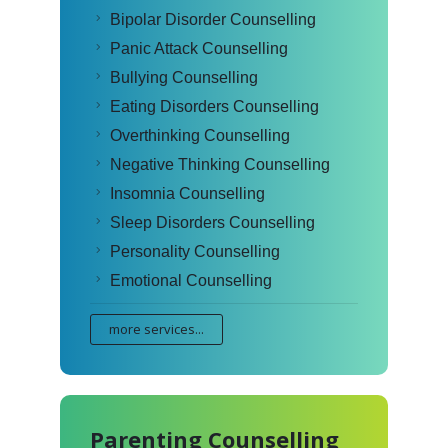
Bipolar Disorder Counselling
Panic Attack Counselling
Bullying Counselling
Eating Disorders Counselling
Overthinking Counselling
Negative Thinking Counselling
Insomnia Counselling
Sleep Disorders Counselling
Personality Counselling
Emotional Counselling
more services...
Parenting Counselling