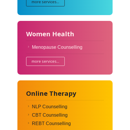
more services...
Women Health
Menopause Counselling
more services...
Online Therapy
NLP Counselling
CBT Counselling
REBT Counselling