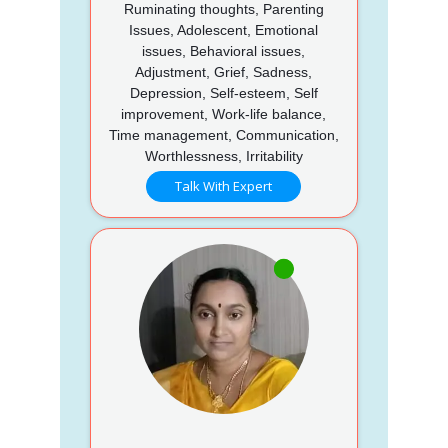
Ruminating thoughts, Parenting
Issues, Adolescent, Emotional
issues, Behavioral issues,
Adjustment, Grief, Sadness,
Depression, Self-esteem, Self
improvement, Work-life balance,
Time management, Communication,
Worthlessness, Irritability
Talk With Expert