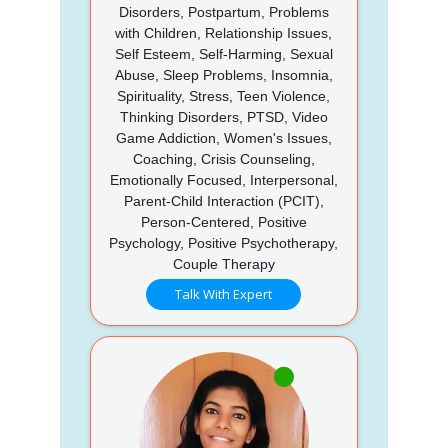
Disorders, Postpartum, Problems
with Children, Relationship Issues,
Self Esteem, Self-Harming, Sexual
Abuse, Sleep Problems, Insomnia,
Spirituality, Stress, Teen Violence,
Thinking Disorders, PTSD, Video
Game Addiction, Women's Issues,
Coaching, Crisis Counseling,
Emotionally Focused, Interpersonal,
Parent-Child Interaction (PCIT),
Person-Centered, Positive
Psychology, Positive Psychotherapy,
Couple Therapy
Talk With Expert