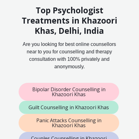
Top Psychologist
Treatments in Khazoori
Khas, Delhi, India
Are you looking for best online counsellors
near to you for counselling and therapy
consultation with 100% privately and
anonymously.
Bipolar Disorder Counselling in
Khazoori Khas
Guilt Counselling in Khazoori Khas
Panic Attacks Counselling in
Khazoori Khas
Couples Counselling in Khazoori