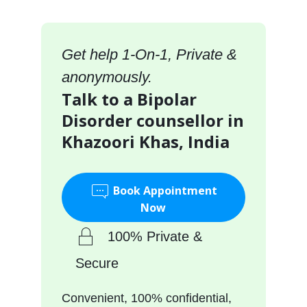
Get help 1-On-1, Private &
anonymously.
Talk to a Bipolar
Disorder counsellor in
Khazoori Khas, India
Book Appointment
Now
100% Private &
Secure
Convenient, 100% confidential,