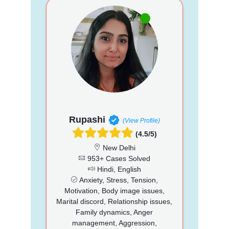
Rupashi
(View Profile)
(4.5/5)
New Delhi
953+ Cases Solved
Hindi, English
Anxiety, Stress, Tension,
Motivation, Body image issues,
Marital discord, Relationship issues,
Family dynamics, Anger
management, Aggression,