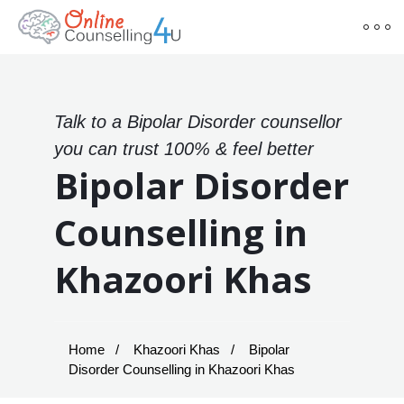
Talk to a Bipolar Disorder counsellor
you can trust 100% & feel better
Bipolar Disorder
Counselling in
Khazoori Khas
Home
Khazoori Khas
Bipolar
Disorder Counselling in Khazoori Khas