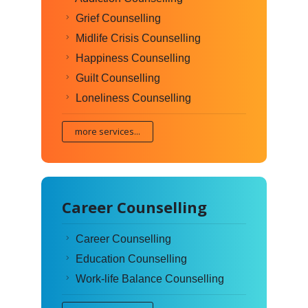
Grief Counselling
Midlife Crisis Counselling
Happiness Counselling
Guilt Counselling
Loneliness Counselling
more services...
Career Counselling
Career Counselling
Education Counselling
Work-life Balance Counselling