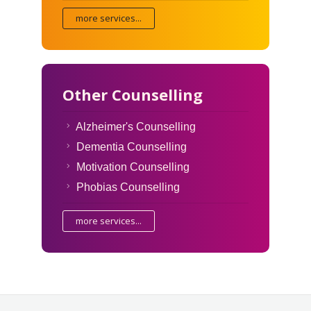
more services...
Other Counselling
Alzheimer's Counselling
Dementia Counselling
Motivation Counselling
Phobias Counselling
more services...