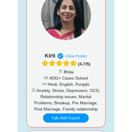
Kirti
(View Profile)
(4.7/5)
Bhilai
4592+ Cases Solved
Hindi, English, Punjabi
Anxiety, Stress, Depression, OCD,
Relationship issues, Marital
Problems, Breakup, Pre Marriage,
Post Marriage, Family relationship
Talk With Expert