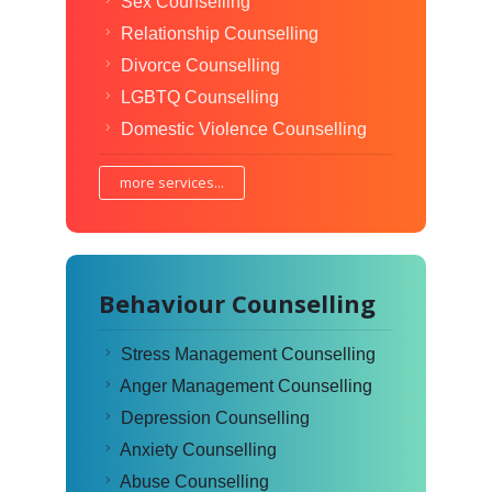
Sex Counselling
Relationship Counselling
Divorce Counselling
LGBTQ Counselling
Domestic Violence Counselling
more services...
Behaviour Counselling
Stress Management Counselling
Anger Management Counselling
Depression Counselling
Anxiety Counselling
Abuse Counselling