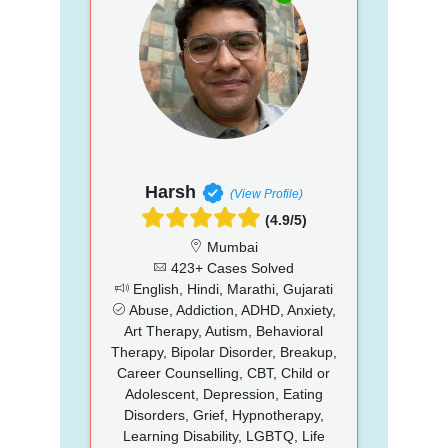
Harsh
(View Profile)
(4.9/5)
Mumbai
423+ Cases Solved
English, Hindi, Marathi, Gujarati
Abuse, Addiction, ADHD, Anxiety,
Art Therapy, Autism, Behavioral
Therapy, Bipolar Disorder, Breakup,
Career Counselling, CBT, Child or
Adolescent, Depression, Eating
Disorders, Grief, Hypnotherapy,
Learning Disability, LGBTQ, Life