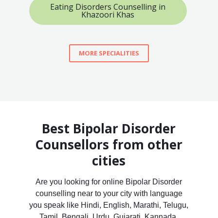
Eating Disorders Counselling in
Khazoori Khas
MORE SPECIALITIES
Best Bipolar Disorder
Counsellors from other
cities
Are you looking for online Bipolar Disorder
counselling near to your city with language
you speak like Hindi, English, Marathi, Telugu,
Tamil, Bengali, Urdu, Gujarati, Kannada,