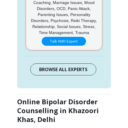
Coaching, Marriage Issues, Mood
Disorders, OCD, Panic Attack,
Parenting Issues, Personality
Disorders, Psychosis, Reiki Therapy,
Relationship, Social Issues, Stress,
Time Management, Trauma
Talk With Expert
BROWSE ALL EXPERTS
Online Bipolar Disorder
Counselling in Khazoori
Khas, Delhi