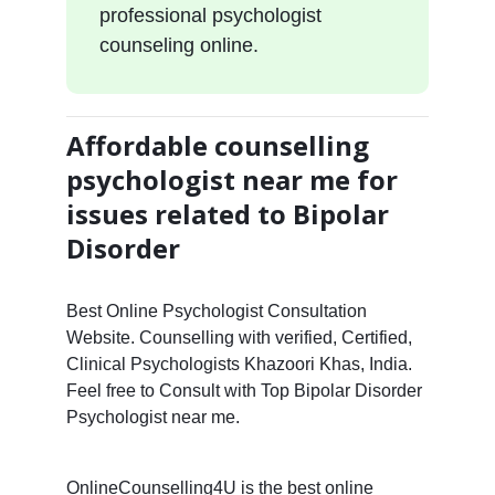
professional psychologist
counseling online.
Affordable counselling
psychologist near me for
issues related to Bipolar
Disorder
Best Online Psychologist Consultation
Website. Counselling with verified, Certified,
Clinical Psychologists Khazoori Khas, India.
Feel free to Consult with Top Bipolar Disorder
Psychologist near me.
OnlineCounselling4U is the best online