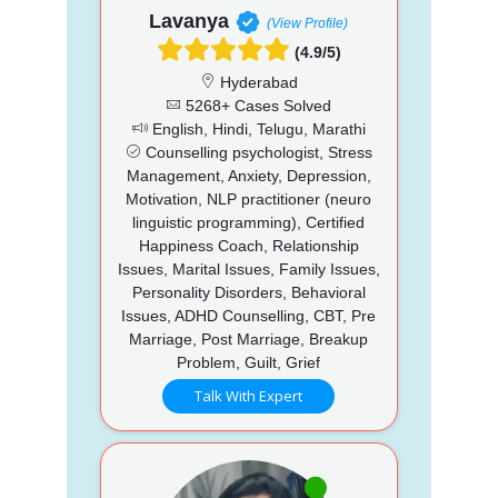
Lavanya
(View Profile)
(4.9/5)
Hyderabad
5268+ Cases Solved
English, Hindi, Telugu, Marathi
Counselling psychologist, Stress
Management, Anxiety, Depression,
Motivation, NLP practitioner (neuro
linguistic programming), Certified
Happiness Coach, Relationship
Issues, Marital Issues, Family Issues,
Personality Disorders, Behavioral
Issues, ADHD Counselling, CBT, Pre
Marriage, Post Marriage, Breakup
Problem, Guilt, Grief
Talk With Expert