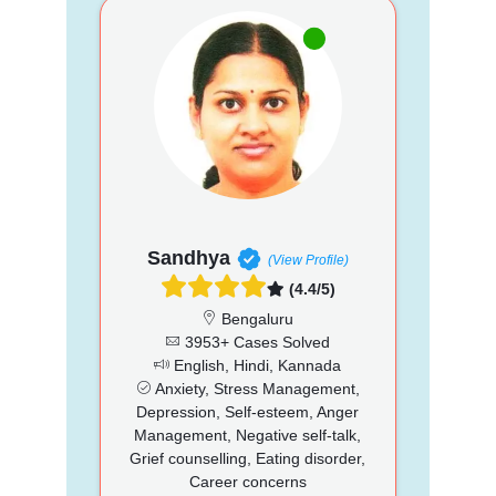
Sandhya
(View Profile)
(4.4/5)
Bengaluru
3953+ Cases Solved
English, Hindi, Kannada
Anxiety, Stress Management,
Depression, Self-esteem, Anger
Management, Negative self-talk,
Grief counselling, Eating disorder,
Career concerns