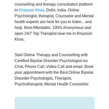
counselling and therapy consultation platform
in
Khazoori Khas
, Delhi, India. Online
Psychologist, therapist, Counselor and Mental
health experts are here for you to listen... and
help. Best Affordable, 100% Anonymous and
open 24/7 Top Therapist near me in Khazoori
Khas.
Start Online Therapy and Counselling with
Certified Bipolar Disorder Psychologist via
Chat, Phone Call, Video Call and email. Book
your appointment with the Best Online Bipolar
Disorder Psychologist, Therapist,
Psychotherapist, Mental Health Counsellor.