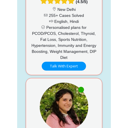
(4.5/5)
New Delhi
255+ Cases Solved
English, Hindi
Personalised plans for
PCOD/PCOS, Cholesterol, Thyroid,
Fat Loss, Sports Nutrition,
Hypertension, Immunity and Energy
Boosting, Weight Management, DIP
Diet
Talk With Expert