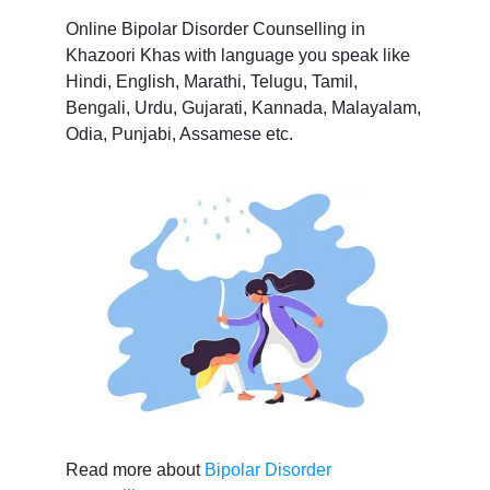
Online Bipolar Disorder Counselling in
Khazoori Khas with language you speak like
Hindi, English, Marathi, Telugu, Tamil,
Bengali, Urdu, Gujarati, Kannada, Malayalam,
Odia, Punjabi, Assamese etc.
Read more about
Bipolar Disorder