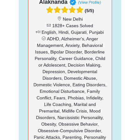
Alaknanda
(View Profile)
(5/5)
New Delhi
1828+ Cases Solved
English, Hindi, Gujarati, Punjabi
ADHD, Alzheimer's, Anger
Management, Anxiety, Behavioral
Issues, Bipolar Disorder, Borderline
Personality, Career Guidance, Child
or Adolescent, Decision Making,
Depression, Developmental
Disorders, Domestic Abuse,
Domestic Violence, Eating Disorders,
Emotional Disturbance, Family
Conflict, Fears, Phobias, Infidelity,
Life Coaching, Marital and
Premarital, Midlife Crisis, Mood
Disorders, Narcissistic Personality,
Obesity, Obsessive Behavior,
Obsessive-Compulsive Disorder,
Panic Attacks, Parenting, Personality