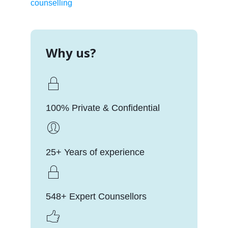
counselling
Why us?
100% Private & Confidential
25+ Years of experience
548+ Expert Counsellors