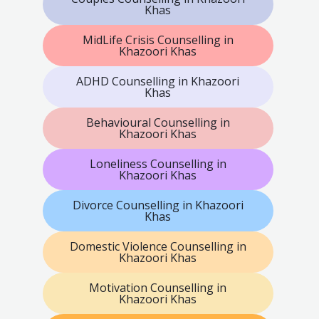
Khas
MidLife Crisis Counselling in
Khazoori Khas
ADHD Counselling in Khazoori
Khas
Behavioural Counselling in
Khazoori Khas
Loneliness Counselling in
Khazoori Khas
Divorce Counselling in Khazoori
Khas
Domestic Violence Counselling in
Khazoori Khas
Motivation Counselling in
Khazoori Khas