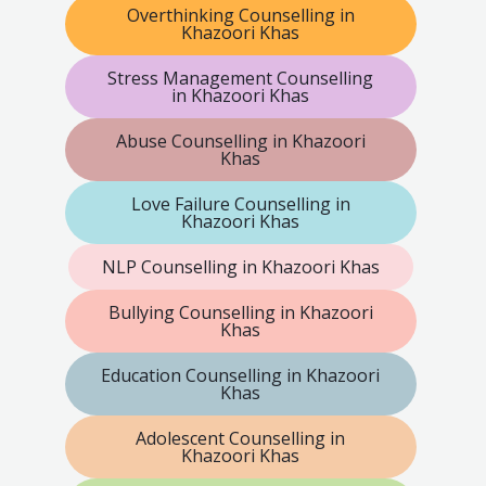
Overthinking Counselling in
Khazoori Khas
Stress Management Counselling
in Khazoori Khas
Abuse Counselling in Khazoori
Khas
Love Failure Counselling in
Khazoori Khas
NLP Counselling in Khazoori Khas
Bullying Counselling in Khazoori
Khas
Education Counselling in Khazoori
Khas
Adolescent Counselling in
Khazoori Khas