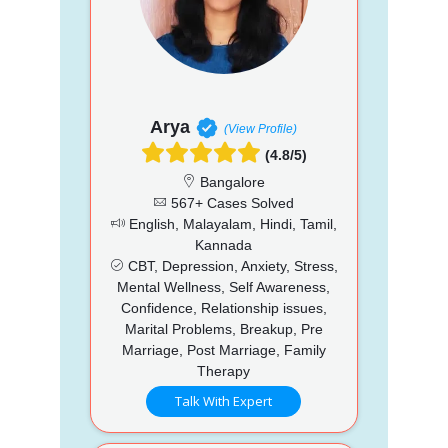
Arya
(View Profile)
(4.8/5)
Bangalore
567+ Cases Solved
English, Malayalam, Hindi, Tamil,
Kannada
CBT, Depression, Anxiety, Stress,
Mental Wellness, Self Awareness,
Confidence, Relationship issues,
Marital Problems, Breakup, Pre
Marriage, Post Marriage, Family
Therapy
Talk With Expert