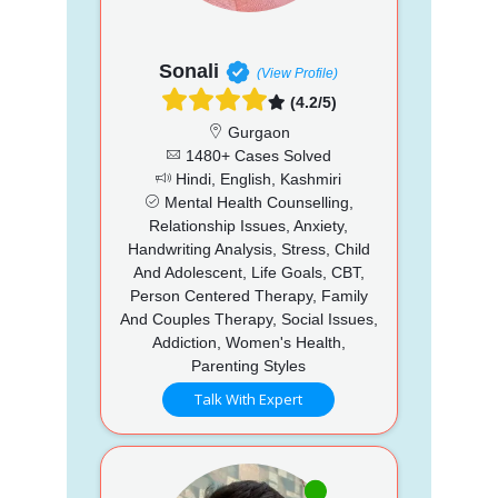
Sonali
(View Profile)
(4.2/5)
Gurgaon
1480+ Cases Solved
Hindi, English, Kashmiri
Mental Health Counselling,
Relationship Issues, Anxiety,
Handwriting Analysis, Stress, Child
And Adolescent, Life Goals, CBT,
Person Centered Therapy, Family
And Couples Therapy, Social Issues,
Addiction, Women's Health,
Parenting Styles
Talk With Expert