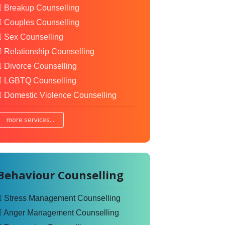
Breakup Counselling
Couples Counselling
Sex Counselling
Relationship Counselling
Divorce Counselling
LGBTQ Counselling
Domestic Violence Counselling
more services...
Behaviour Counselling
Stress Management Counselling
Anger Management Counselling