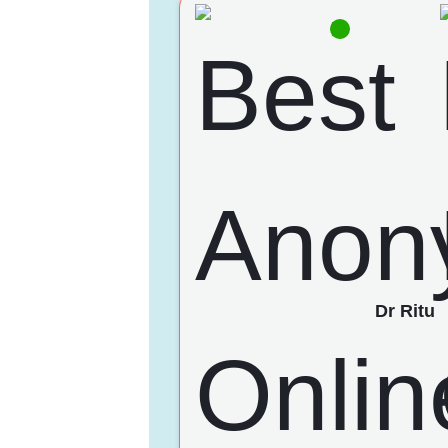
Dr Ritu