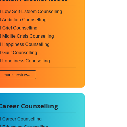
Low Self-Esteem Counselling
Addiction Counselling
Grief Counselling
Midlife Crisis Counselling
Happiness Counselling
Guilt Counselling
Loneliness Counselling
more services...
Career Counselling
Career Counselling