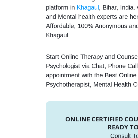
platform in
Khagaul
, Bihar, India
and Mental health experts are here
Affordable, 100% Anonymous and 
Khagaul.
Start Online Therapy and Counsell
Psychologist via Chat, Phone Call
appointment with the Best Online
Psychotherapist, Mental Health C
ONLINE CERTIFIED CO
READY TO
Consult T