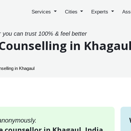
Services
Cities
Experts
Ass
r you can trust 100% & feel better
Counselling in Khagau
selling in Khagaul
 anonymously.
e counsellor in Khagaul, India