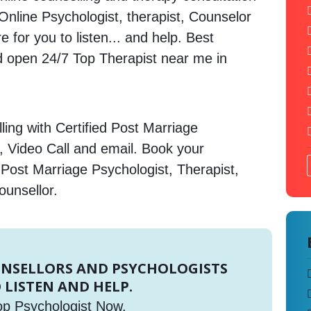
. Online Psychologist, therapist, Counselor
 for you to listen... and help. Best
open 24/7 Top Therapist near me in
ing with Certified Post Marriage
, Video Call and email. Book your
 Post Marriage Psychologist, Therapist,
ounsellor.
UNSELLORS AND PSYCHOLOGISTS
 LISTEN AND HELP.
op Psychologist Now.