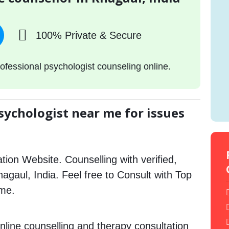
100% Private & Secure
ofessional psychologist counseling online.
sychologist near me for issues
tion Website. Counselling with verified,
Khagaul, India. Feel free to Consult with Top
 me.
nline counselling and therapy consultation