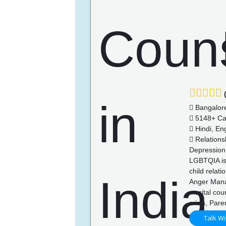
(
Bangalor
5148+ Ca
Hindi, Eng
Relationsh
Depression,
LGBTQIA iss
child relat
Anger Manag
marital cou
crisis, Pare
Talk Wi