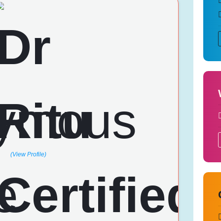
(View Profile)