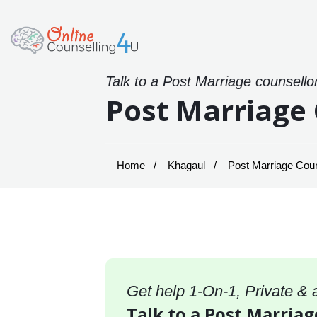
Talk to a Post Marriage counsello
Post Marriage 
Home
Khagaul
Post Marriage Coun
Get help 1-On-1, Private &
Talk to a Post Marriag