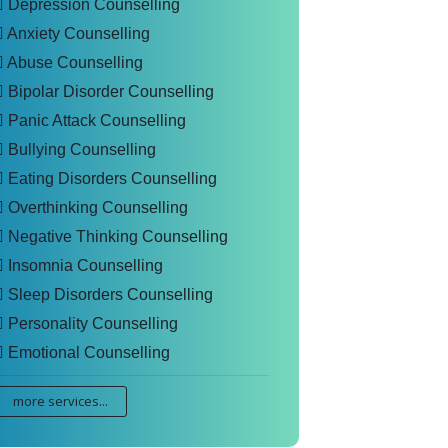
Depression Counselling
Anxiety Counselling
Abuse Counselling
Bipolar Disorder Counselling
Panic Attack Counselling
Bullying Counselling
Eating Disorders Counselling
Overthinking Counselling
Negative Thinking Counselling
Insomnia Counselling
Sleep Disorders Counselling
Personality Counselling
Emotional Counselling
more services...