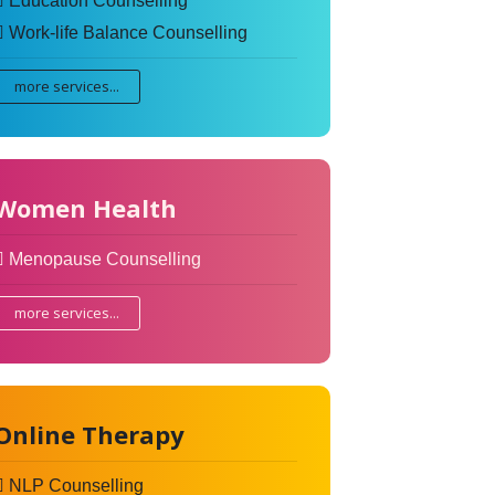
Education Counselling
Work-life Balance Counselling
more services...
Women Health
Menopause Counselling
more services...
Online Therapy
NLP Counselling