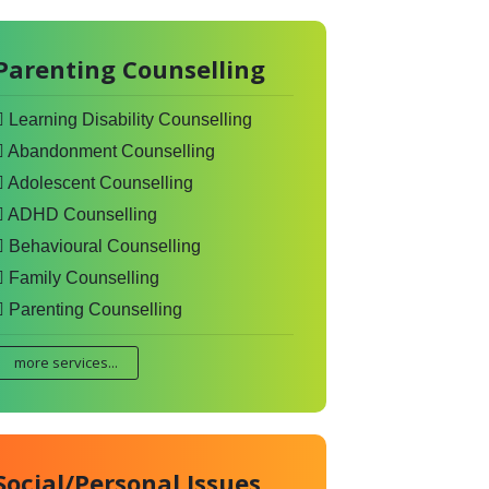
Parenting Counselling
Learning Disability Counselling
Abandonment Counselling
Adolescent Counselling
ADHD Counselling
Behavioural Counselling
Family Counselling
Parenting Counselling
more services...
Social/Personal Issues