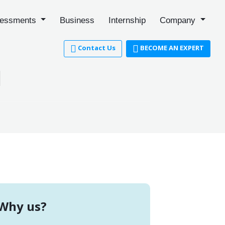
essments
Business
Internship
Company
Contact Us
BECOME AN EXPERT
l
Why us?