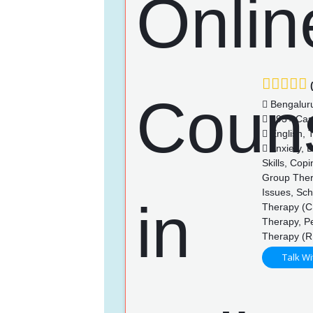
(
Bengalur
393+ Cas
English, 
Anxiety, 
Skills, Cop
Group Thera
Issues, Sch
Therapy (CB
Therapy, P
Therapy (R
Talk Wi