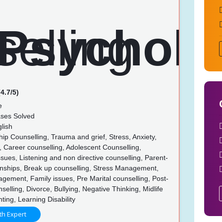
4.7/5)
e
ses Solved
lish
ip Counselling, Trauma and grief, Stress, Anxiety,
 Career counselling, Adolescent Counselling,
ues, Listening and non directive counselling, Parent-
ionships, Break up counselling, Stress Management,
ement, Family issues, Pre Marital counselling, Post-
nselling, Divorce, Bullying, Negative Thinking, Midlife
nting, Learning Disability
th Expert