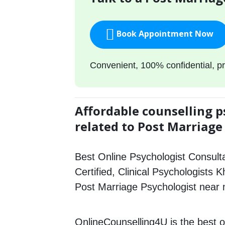
Book Appointment Now
Convenient, 100% confidential, pr
Affordable counselling p
related to Post Marriage
Best Online Psychologist Consulta
Certified, Clinical Psychologists 
Post Marriage Psychologist near
OnlineCounselling4U is the best o