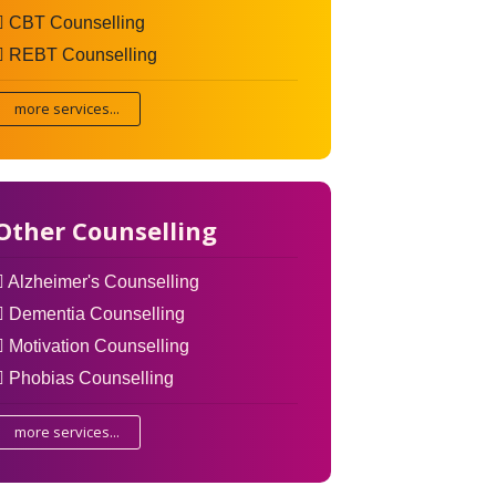
CBT Counselling
REBT Counselling
more services...
Other Counselling
Alzheimer's Counselling
Dementia Counselling
Motivation Counselling
Phobias Counselling
more services...