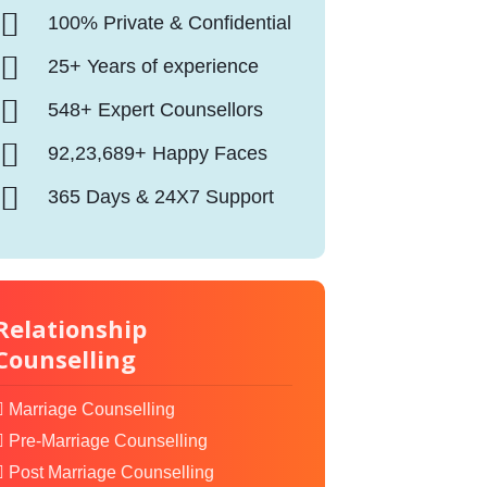
100% Private & Confidential
25+ Years of experience
548+ Expert Counsellors
92,23,689+ Happy Faces
365 Days & 24X7 Support
Relationship
Counselling
Marriage Counselling
Pre-Marriage Counselling
Post Marriage Counselling