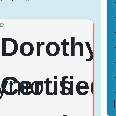
(View Profile)