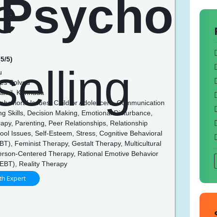
5/5)
u
es Solved
Tamil, Kannada
Behavioral Issues, Child or Adolescent, Communication
ing Skills, Decision Making, Emotional Disturbance,
py, Parenting, Peer Relationships, Relationship
ool Issues, Self-Esteem, Stress, Cognitive Behavioral
T), Feminist Therapy, Gestalt Therapy, Multicultural
erson-Centered Therapy, Rational Emotive Behavior
EBT), Reality Therapy
th Expert