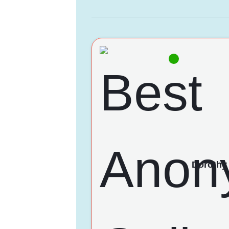
Dorothy