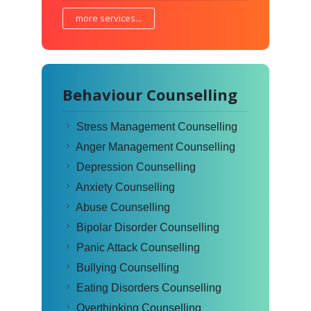
more services...
Behaviour Counselling
Stress Management Counselling
Anger Management Counselling
Depression Counselling
Anxiety Counselling
Abuse Counselling
Bipolar Disorder Counselling
Panic Attack Counselling
Bullying Counselling
Eating Disorders Counselling
Overthinking Counselling