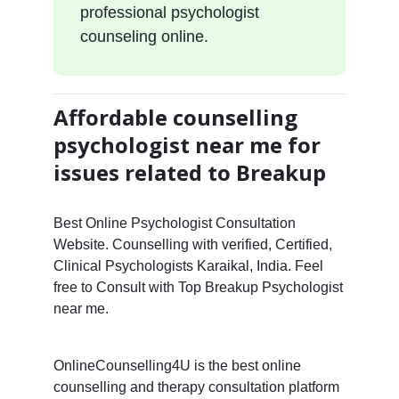
professional psychologist
counseling online.
Affordable counselling
psychologist near me for
issues related to Breakup
Best Online Psychologist Consultation
Website. Counselling with verified, Certified,
Clinical Psychologists Karaikal, India. Feel
free to Consult with Top Breakup Psychologist
near me.
OnlineCounselling4U is the best online
counselling and therapy consultation platform