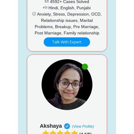
4592+ Cases Solved
Hindi, English, Punjabi
Anxiety, Stress, Depression, OCD,
Relationship issues, Marital
Problems, Breakup, Pre Marriage,
Post Marriage, Family relationship
Talk With Expert
Akshaya
(View Profile)