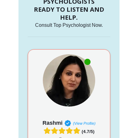
PSYCHOLOGISTS
READY TO LISTEN AND
HELP.
Consult Top Psychologist Now.
Rashmi
(View Profile)
(4.7/5)