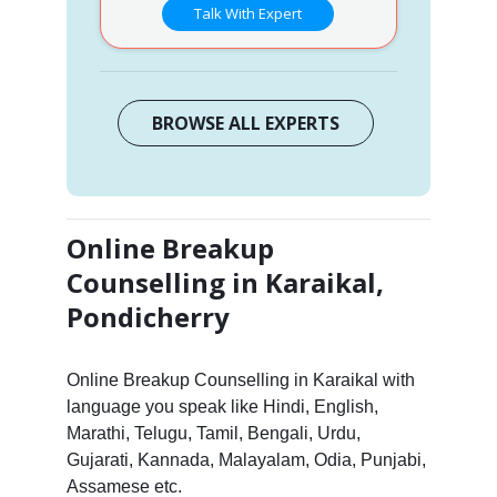
Talk With Expert
BROWSE ALL EXPERTS
Online Breakup
Counselling in Karaikal,
Pondicherry
Online Breakup Counselling in Karaikal with
language you speak like Hindi, English,
Marathi, Telugu, Tamil, Bengali, Urdu,
Gujarati, Kannada, Malayalam, Odia, Punjabi,
Assamese etc.