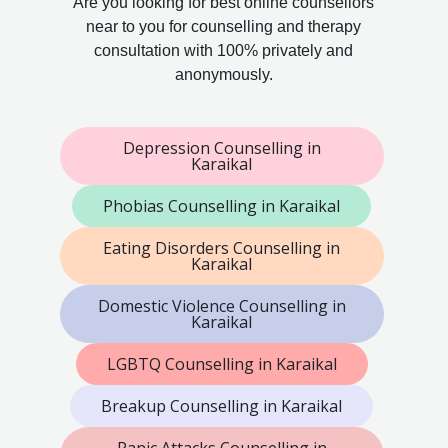
Are you looking for best online counsellors
near to you for counselling and therapy
consultation with 100% privately and
anonymously.
Depression Counselling in
Karaikal
Phobias Counselling in Karaikal
Eating Disorders Counselling in
Karaikal
Domestic Violence Counselling in
Karaikal
LGBTQ Counselling in Karaikal
Breakup Counselling in Karaikal
Panic Attacks Counselling in