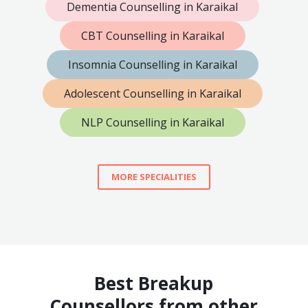
Dementia Counselling in Karaikal
CBT Counselling in Karaikal
Insomnia Counselling in Karaikal
Adolescent Counselling in Karaikal
NLP Counselling in Karaikal
MORE SPECIALITIES
Best Breakup
Counsellors from other