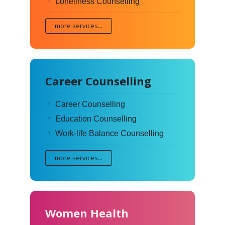
Loneliness Counselling
more services...
Career Counselling
Career Counselling
Education Counselling
Work-life Balance Counselling
more services...
Women Health