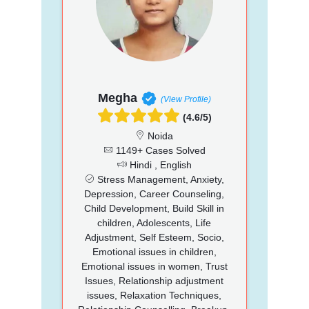
Megha
(View Profile)
(4.6/5)
Noida
1149+ Cases Solved
Hindi , English
Stress Management, Anxiety,
Depression, Career Counseling,
Child Development, Build Skill in
children, Adolescents, Life
Adjustment, Self Esteem, Socio,
Emotional issues in children,
Emotional issues in women, Trust
Issues, Relationship adjustment
issues, Relaxation Techniques,