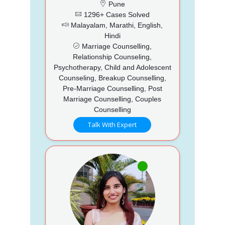
Pune
1296+ Cases Solved
Malayalam, Marathi, English,
Hindi
Marriage Counselling,
Relationship Counseling,
Psychotherapy, Child and Adolescent
Counseling, Breakup Counselling,
Pre-Marriage Counselling, Post
Marriage Counselling, Couples
Counselling
Talk With Expert