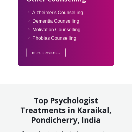
Alzheimer's Counselling
Dementia Counselling
Motivation Counselling
Phobias Counselling
more services...
Top Psychologist
Treatments in Karaikal,
Pondicherry, India