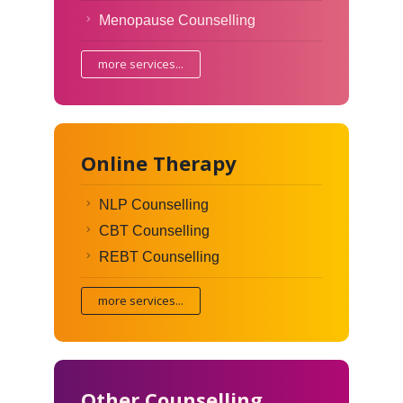
Menopause Counselling
more services...
Online Therapy
NLP Counselling
CBT Counselling
REBT Counselling
more services...
Other Counselling