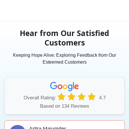
Hear from Our Satisfied
Customers
Keeping Hope Alive: Exploring Feedback from Our
Esteemed Customers
Overall Rating:
4.7
Based on 134 Reviews
Aritra Majumder