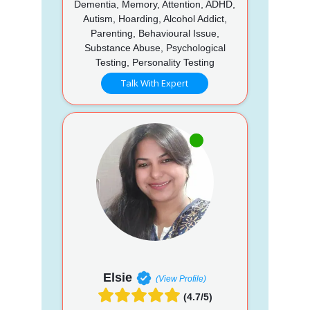
Dementia, Memory, Attention, ADHD,
Autism, Hoarding, Alcohol Addict,
Parenting, Behavioural Issue,
Substance Abuse, Psychological
Testing, Personality Testing
Talk With Expert
Elsie
(View Profile)
(4.7/5)