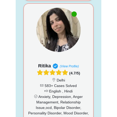
Ritika
(View Profile)
(4.7/5)
Delhi
583+ Cases Solved
English , Hindi
Anxiety, Depression, Anger
Management, Relationship
Issue,ocd, Bipolar Disorder,
Personality Disorder, Mood Disorder,