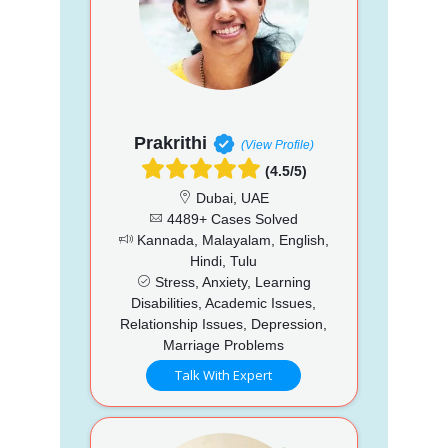
Prakrithi
(View Profile)
(4.5/5)
Dubai, UAE
4489+ Cases Solved
Kannada, Malayalam, English,
Hindi, Tulu
Stress, Anxiety, Learning
Disabilities, Academic Issues,
Relationship Issues, Depression,
Marriage Problems
Talk With Expert