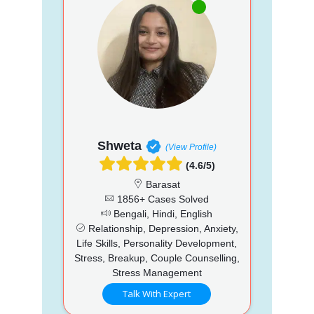
Shweta
(View Profile)
(4.6/5)
Barasat
1856+ Cases Solved
Bengali, Hindi, English
Relationship, Depression, Anxiety,
Life Skills, Personality Development,
Stress, Breakup, Couple Counselling,
Stress Management
Talk With Expert