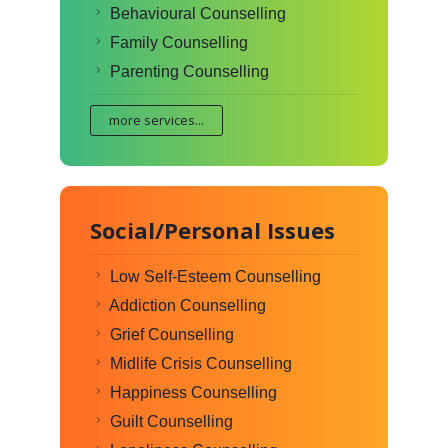
Behavioural Counselling
Family Counselling
Parenting Counselling
more services...
Social/Personal Issues
Low Self-Esteem Counselling
Addiction Counselling
Grief Counselling
Midlife Crisis Counselling
Happiness Counselling
Guilt Counselling