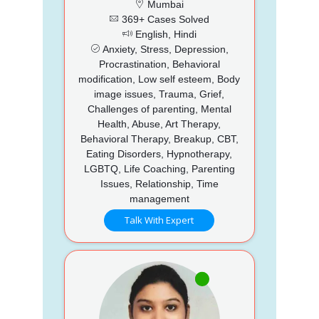
Mumbai
369+ Cases Solved
English, Hindi
Anxiety, Stress, Depression,
Procrastination, Behavioral
modification, Low self esteem, Body
image issues, Trauma, Grief,
Challenges of parenting, Mental
Health, Abuse, Art Therapy,
Behavioral Therapy, Breakup, CBT,
Eating Disorders, Hypnotherapy,
LGBTQ, Life Coaching, Parenting
Issues, Relationship, Time
management
Talk With Expert