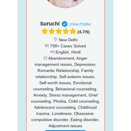
Suruchi
(View Profile)
(4.7/5)
New Delhi
798+ Cases Solved
English, Hindi
Abandonment, Anger
management issues, Depression,
Romantic Relationship, Family
relationship, Self-esteem issues,
Self-worth issues, Emotional
counseling, Behavioral counseling,
Anxiety, Stress management, Grief
counseling, Phobia, Child counseling,
Adolescent counseling, Childhood
trauma, Loneliness, Obsessive-
compulsive disorder, Eating disorder,
Adjustment issues