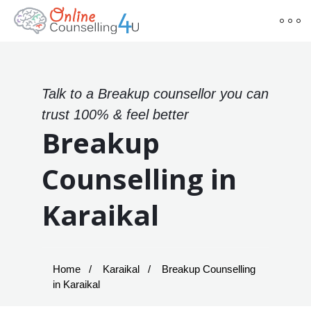
Talk to a Breakup counsellor you can
trust 100% & feel better
Breakup
Counselling in
Karaikal
Home
Karaikal
Breakup Counselling
in Karaikal