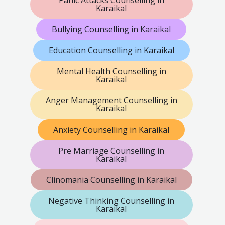
Karaikal
Bullying Counselling in Karaikal
Education Counselling in Karaikal
Mental Health Counselling in
Karaikal
Anger Management Counselling in
Karaikal
Anxiety Counselling in Karaikal
Pre Marriage Counselling in
Karaikal
Clinomania Counselling in Karaikal
Negative Thinking Counselling in
Karaikal