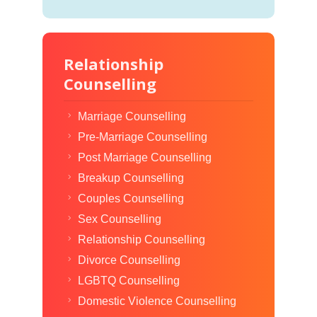
Relationship
Counselling
Marriage Counselling
Pre-Marriage Counselling
Post Marriage Counselling
Breakup Counselling
Couples Counselling
Sex Counselling
Relationship Counselling
Divorce Counselling
LGBTQ Counselling
Domestic Violence Counselling