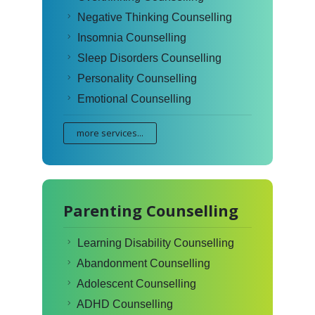
Negative Thinking Counselling
Insomnia Counselling
Sleep Disorders Counselling
Personality Counselling
Emotional Counselling
more services...
Parenting Counselling
Learning Disability Counselling
Abandonment Counselling
Adolescent Counselling
ADHD Counselling