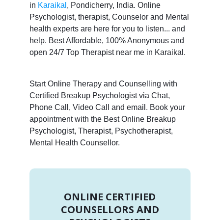
in
Karaikal
, Pondicherry, India. Online
Psychologist, therapist, Counselor and Mental
health experts are here for you to listen... and
help. Best Affordable, 100% Anonymous and
open 24/7 Top Therapist near me in Karaikal.
Start Online Therapy and Counselling with
Certified Breakup Psychologist via Chat,
Phone Call, Video Call and email. Book your
appointment with the Best Online Breakup
Psychologist, Therapist, Psychotherapist,
Mental Health Counsellor.
ONLINE CERTIFIED
COUNSELLORS AND