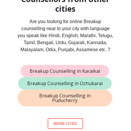
cities
Are you looking for online Breakup
counselling near to your city with language
you speak like Hindi, English, Marathi, Telugu,
Tamil, Bengali, Urdu, Gujarati, Kannada,
Malayalam, Odia, Punjabi, Assamese etc. ?
Breakup Counselling in Karaikal
Breakup Counselling in Ozhukarai
Breakup Counselling in
Puducherry
MORE CITIES