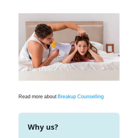
Read more about
Breakup Counselling
Why us?