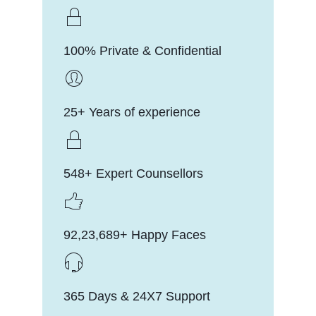
100% Private & Confidential
25+ Years of experience
548+ Expert Counsellors
92,23,689+ Happy Faces
365 Days & 24X7 Support