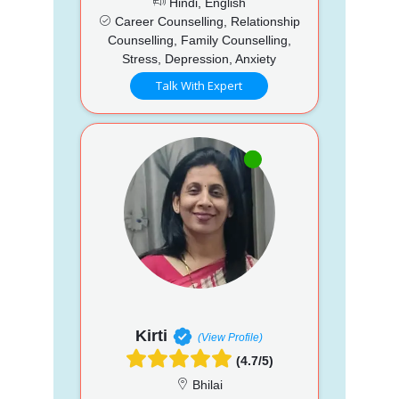
Hindi, English
Career Counselling, Relationship
Counselling, Family Counselling,
Stress, Depression, Anxiety
Talk With Expert
Kirti
(View Profile)
(4.7/5)
Bhilai