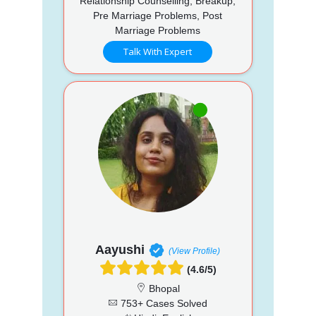
Relationship Counselling, Breakup,
Pre Marriage Problems, Post
Marriage Problems
Talk With Expert
Aayushi
(View Profile)
(4.6/5)
Bhopal
753+ Cases Solved