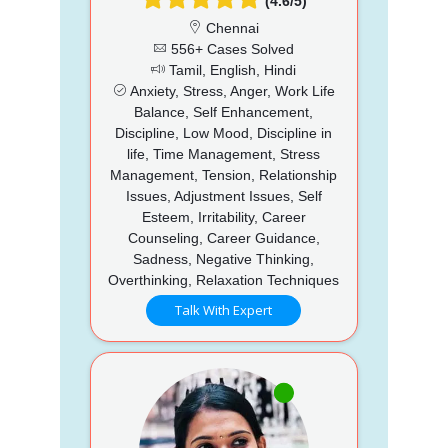
(4.6/5)
Chennai
556+ Cases Solved
Tamil, English, Hindi
Anxiety, Stress, Anger, Work Life
Balance, Self Enhancement,
Discipline, Low Mood, Discipline in
life, Time Management, Stress
Management, Tension, Relationship
Issues, Adjustment Issues, Self
Esteem, Irritability, Career
Counseling, Career Guidance,
Sadness, Negative Thinking,
Overthinking, Relaxation Techniques
Talk With Expert