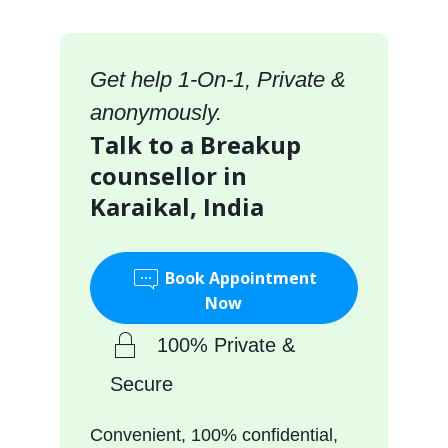
Get help 1-On-1, Private &
anonymously.
Talk to a Breakup
counsellor in
Karaikal, India
Book Appointment
Now
100% Private &
Secure
Convenient, 100% confidential,