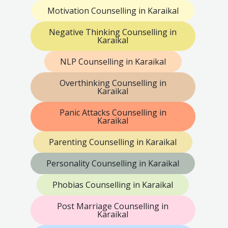
Motivation Counselling in Karaikal
Negative Thinking Counselling in
Karaikal
NLP Counselling in Karaikal
Overthinking Counselling in
Karaikal
Panic Attacks Counselling in
Karaikal
Parenting Counselling in Karaikal
Personality Counselling in Karaikal
Phobias Counselling in Karaikal
Post Marriage Counselling in
Karaikal