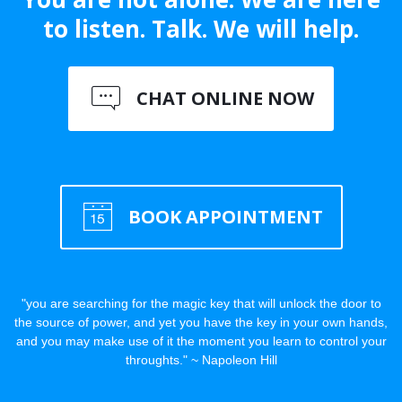
to listen. Talk. We will help.
CHAT ONLINE NOW
BOOK APPOINTMENT
"you are searching for the magic key that will unlock the door to
the source of power, and yet you have the key in your own hands,
and you may make use of it the moment you learn to control your
throughts." ~ Napoleon Hill