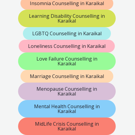
Insomnia Counselling in Karaikal
Learning Disability Counselling in
Karaikal
LGBTQ Counselling in Karaikal
Loneliness Counselling in Karaikal
Love Failure Counselling in
Karaikal
Marriage Counselling in Karaikal
Menopause Counselling in
Karaikal
Mental Health Counselling in
Karaikal
MidLife Crisis Counselling in
Karaikal