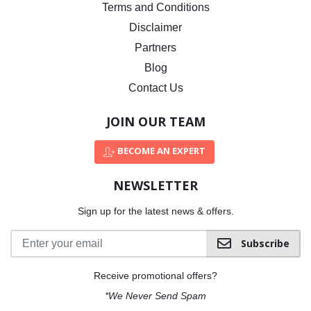
Terms and Conditions
Disclaimer
Partners
Blog
Contact Us
JOIN OUR TEAM
BECOME AN EXPERT
NEWSLETTER
Sign up for the latest news & offers.
Subscribe
Receive promotional offers?
*We Never Send Spam