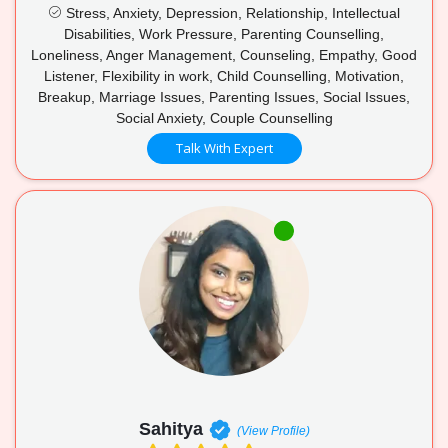
Stress, Anxiety, Depression, Relationship, Intellectual
Disabilities, Work Pressure, Parenting Counselling,
Loneliness, Anger Management, Counseling, Empathy, Good
Listener, Flexibility in work, Child Counselling, Motivation,
Breakup, Marriage Issues, Parenting Issues, Social Issues,
Social Anxiety, Couple Counselling
Talk With Expert
Sahitya
(View Profile)