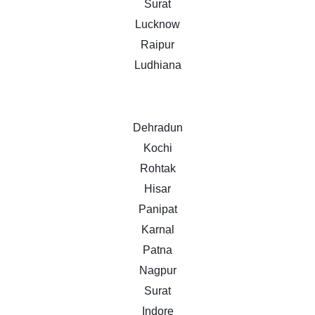
Surat
Lucknow
Raipur
Ludhiana
Dehradun
Kochi
Rohtak
Hisar
Panipat
Karnal
Patna
Nagpur
Surat
Indore