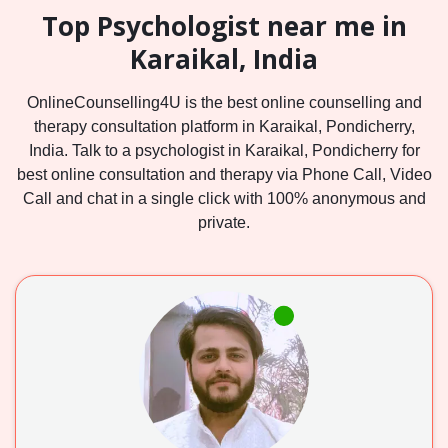
Top Psychologist near me in
Karaikal, India
OnlineCounselling4U is the best online counselling and
therapy consultation platform in Karaikal, Pondicherry,
India. Talk to a psychologist in Karaikal, Pondicherry for
best online consultation and therapy via Phone Call, Video
Call and chat in a single click with 100% anonymous and
private.