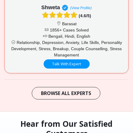
Shweta
(View Profile)
(4.6/5)
Barasat
1856+ Cases Solved
Bengali, Hindi, English
Relationship, Depression, Anxiety, Life Skills, Personality
Development, Stress, Breakup, Couple Counselling, Stress
Management
Talk With Expert
BROWSE ALL EXPERTS
Hear from Our Satisfied