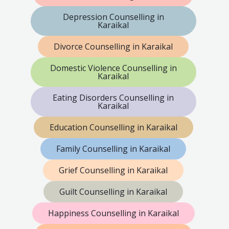
Depression Counselling in
Karaikal
Divorce Counselling in Karaikal
Domestic Violence Counselling in
Karaikal
Eating Disorders Counselling in
Karaikal
Education Counselling in Karaikal
Family Counselling in Karaikal
Grief Counselling in Karaikal
Guilt Counselling in Karaikal
Happiness Counselling in Karaikal