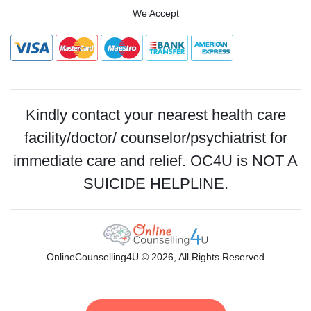
We Accept
Kindly contact your nearest health care
facility/doctor/ counselor/psychiatrist for
immediate care and relief. OC4U is NOT A
SUICIDE HELPLINE.
OnlineCounselling4U © 2026, All Rights Reserved