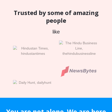
Trusted by some of amazing
people
like
You are not alone. We are here