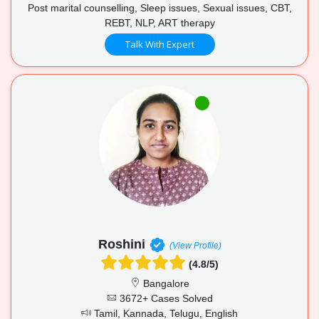
Post marital counselling, Sleep issues, Sexual issues, CBT,
REBT, NLP, ART therapy
Talk With Expert
Roshini
(View Profile)
(4.8/5)
Bangalore
3672+ Cases Solved
Tamil, Kannada, Telugu, English