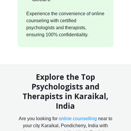
Experience the convenience of online
counseling with certified
psychologists and therapists,
ensuring 100% confidentiality.
Explore the Top
Psychologists and
Therapists in Karaikal,
India
Are you looking for
online counselling
near to
your city Karaikal, Pondicherry, India with