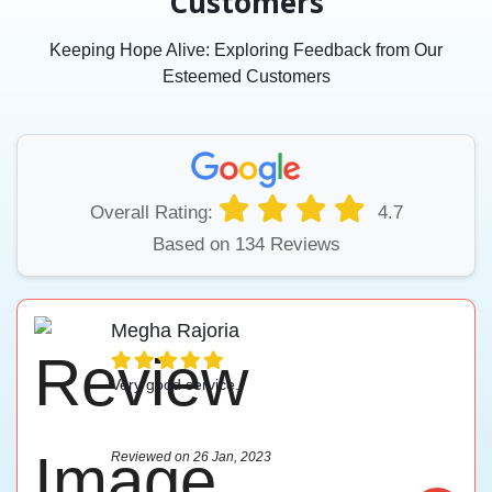
Customers
Keeping Hope Alive: Exploring Feedback from Our
Esteemed Customers
Overall Rating:
4.7
Based on 134 Reviews
Megha Rajoria
Very good service.
Reviewed on 26 Jan, 2023