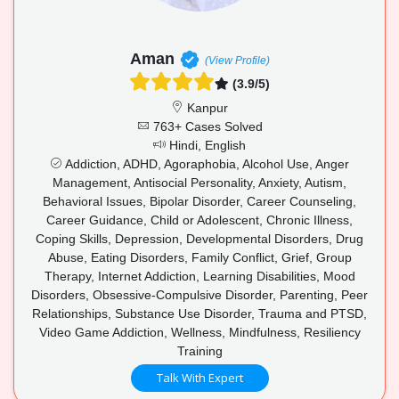
Aman
(View Profile)
(3.9/5)
Kanpur
763+ Cases Solved
Hindi, English
Addiction, ADHD, Agoraphobia, Alcohol Use, Anger
Management, Antisocial Personality, Anxiety, Autism,
Behavioral Issues, Bipolar Disorder, Career Counseling,
Career Guidance, Child or Adolescent, Chronic Illness,
Coping Skills, Depression, Developmental Disorders, Drug
Abuse, Eating Disorders, Family Conflict, Grief, Group
Therapy, Internet Addiction, Learning Disabilities, Mood
Disorders, Obsessive-Compulsive Disorder, Parenting, Peer
Relationships, Substance Use Disorder, Trauma and PTSD,
Video Game Addiction, Wellness, Mindfulness, Resiliency
Training
Talk With Expert