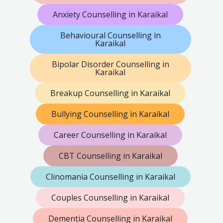
Anxiety Counselling in Karaikal
Behavioural Counselling in
Karaikal
Bipolar Disorder Counselling in
Karaikal
Breakup Counselling in Karaikal
Bullying Counselling in Karaikal
Career Counselling in Karaikal
CBT Counselling in Karaikal
Clinomania Counselling in Karaikal
Couples Counselling in Karaikal
Dementia Counselling in Karaikal