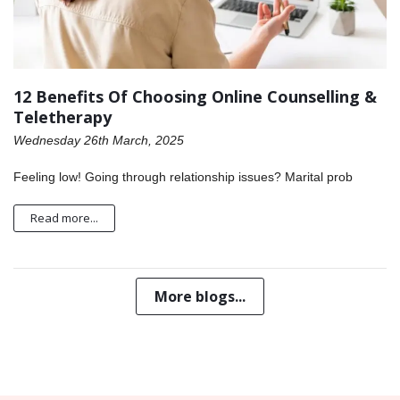
12 Benefits Of Choosing Online Counselling &
Teletherapy
Wednesday 26th March, 2025
Feeling low! Going through relationship issues? Marital prob
Read more...
More blogs...