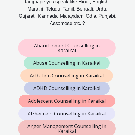
language you speak like Hindi, English,
Marathi, Telugu, Tamil, Bengali, Urdu,
Gujarati, Kannada, Malayalam, Odia, Punjabi,
Assamese etc. ?
Abandonment Counselling in
Karaikal
Abuse Counselling in Karaikal
Addiction Counselling in Karaikal
ADHD Counselling in Karaikal
Adolescent Counselling in Karaikal
Alzheimers Counselling in Karaikal
Anger Management Counselling in
Karaikal