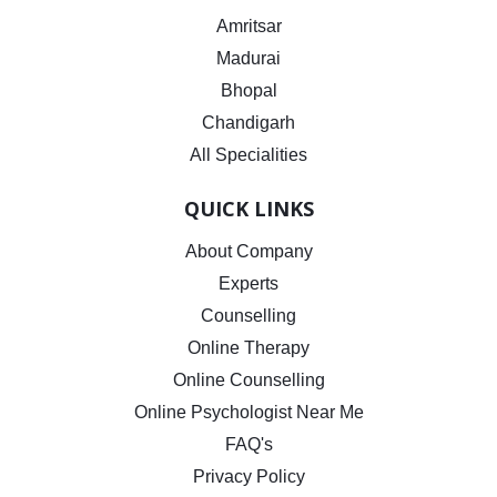
Amritsar
Madurai
Bhopal
Chandigarh
All Specialities
QUICK LINKS
About Company
Experts
Counselling
Online Therapy
Online Counselling
Online Psychologist Near Me
FAQ's
Privacy Policy