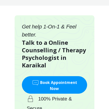
Get help 1-On-1 & Feel
better.
Talk to a Online
Counselling / Therapy
Psychologist in
Karaikal
Book Appointment
Now
100% Private &
Secure