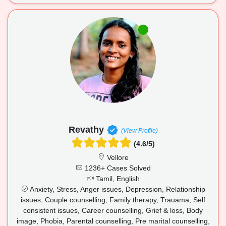
Revathy
(View Profile)
(4.6/5)
Vellore
1236+ Cases Solved
Tamil, English
Anxiety, Stress, Anger issues, Depression, Relationship
issues, Couple counselling, Family therapy, Trauama, Self
consistent issues, Career counselling, Grief & loss, Body
image, Phobia, Parental counselling, Pre marital counselling,