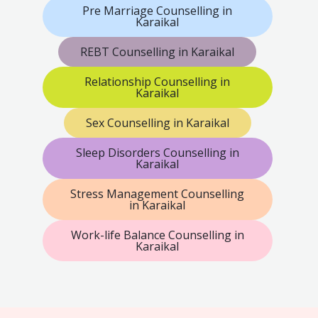
Pre Marriage Counselling in
Karaikal
REBT Counselling in Karaikal
Relationship Counselling in
Karaikal
Sex Counselling in Karaikal
Sleep Disorders Counselling in
Karaikal
Stress Management Counselling
in Karaikal
Work-life Balance Counselling in
Karaikal