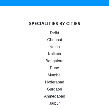
SPECIALITIES BY CITIES
Delhi
Chennai
Noida
Kolkata
Bangalore
Pune
Mumbai
Hyderabad
Gurgaon
Ahmedabad
Jaipur