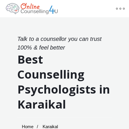
Talk to a counsellor you can trust
100% & feel better
Best
Counselling
Psychologists in
Karaikal
Home
Karaikal