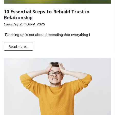
10 Essential Steps to Rebuild Trust in
Relationship
Saturday 26th April, 2025
“Patching up is not about pretending that everything i
Read more...