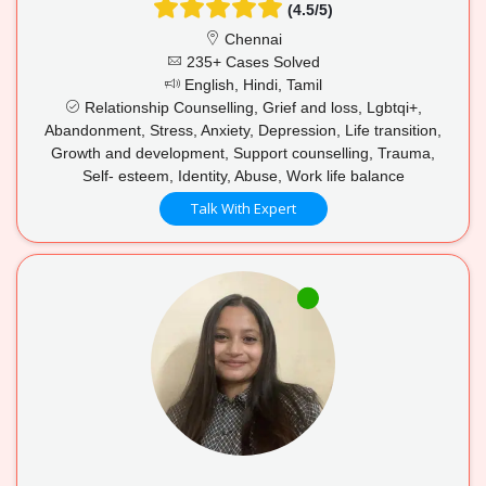
(4.5/5)
Chennai
235+ Cases Solved
English, Hindi, Tamil
Relationship Counselling, Grief and loss, Lgbtqi+,
Abandonment, Stress, Anxiety, Depression, Life transition,
Growth and development, Support counselling, Trauma,
Self- esteem, Identity, Abuse, Work life balance
Talk With Expert