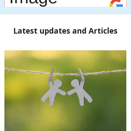
Latest updates and Articles