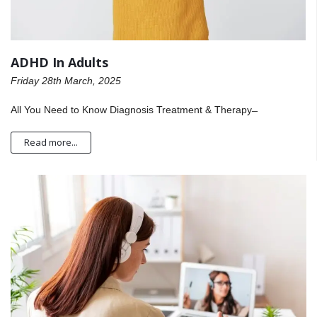
ADHD In Adults
Friday 28th March, 2025
All You Need to Know Diagnosis Treatment & Therapy ̶
Read more...