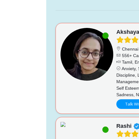
Akshay
Chennai
556+ Ca
Tamil, En
Anxiety,
Discipline,
Management
Self Esteem
Sadness, N
Talk Wi
Rashi