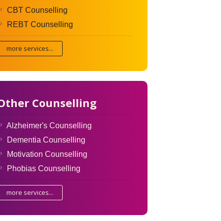
CBT Counselling
REBT Counselling
more services...
Other Counselling
Alzheimer's Counselling
Dementia Counselling
Motivation Counselling
Phobias Counselling
more services...