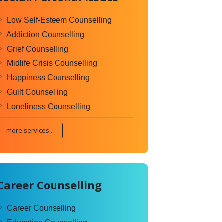
Low Self-Esteem Counselling
Addiction Counselling
Grief Counselling
Midlife Crisis Counselling
Happiness Counselling
Guilt Counselling
Loneliness Counselling
more services...
Career Counselling
Career Counselling