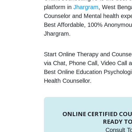
platform in
Jhargram
, West Bengal
Counselor and Mental health expert
Best Affordable, 100% Anonymous
Jhargram.
Start Online Therapy and Counsell
via Chat, Phone Call, Video Call 
Best Online Education Psychologi
Health Counsellor.
ONLINE CERTIFIED CO
READY TO
Consult T