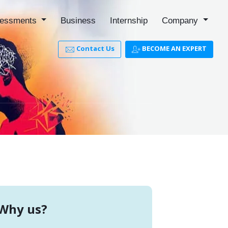
essments
Business
Internship
Company
Contact Us
BECOME AN EXPERT
Why us?