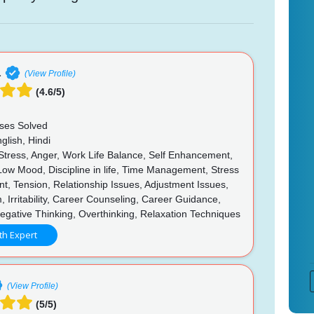
a
(View Profile)
(4.6/5)
ses Solved
glish, Hindi
 Stress, Anger, Work Life Balance, Self Enhancement,
 Low Mood, Discipline in life, Time Management, Stress
, Tension, Relationship Issues, Adjustment Issues,
, Irritability, Career Counseling, Career Guidance,
egative Thinking, Overthinking, Relaxation Techniques
th Expert
(View Profile)
(5/5)