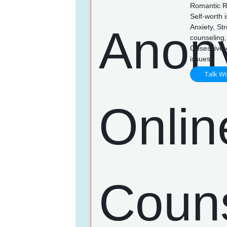
Romantic Re
Self-worth 
Anxiety, St
counseling,
Obsessive-c
issues
Talk Wi