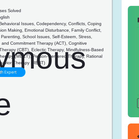
ses Solved
glish
 Behavioral Issues, Codependency, Conflicts, Coping
ision Making, Emotional Disturbance, Family Conflict,
 Parenting, School Issues, Self-Esteem, Stress,
 and Commitment Therapy (ACT), Cognitive
 Therapy (CBT), Eclectic Therapy, Mindfulness-Based
Therapy (MBCT), Person-Centered Therapy, Rational
havior Therapy (REBT)
th Expert