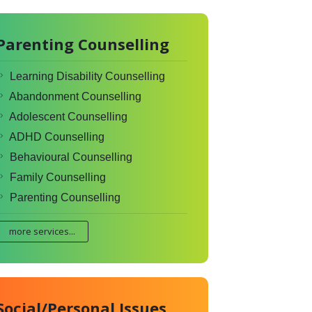
Parenting Counselling
Learning Disability Counselling
Abandonment Counselling
Adolescent Counselling
ADHD Counselling
Behavioural Counselling
Family Counselling
Parenting Counselling
more services...
Social/Personal Issues