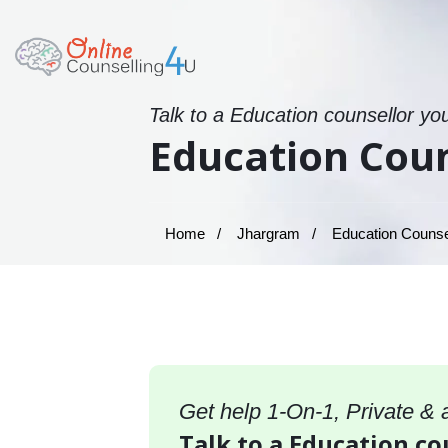
Talk to a Education counsellor yo
Education Coun
Home
Jhargram
Education Counsel
Get help 1-On-1, Private &
Talk to a Education co