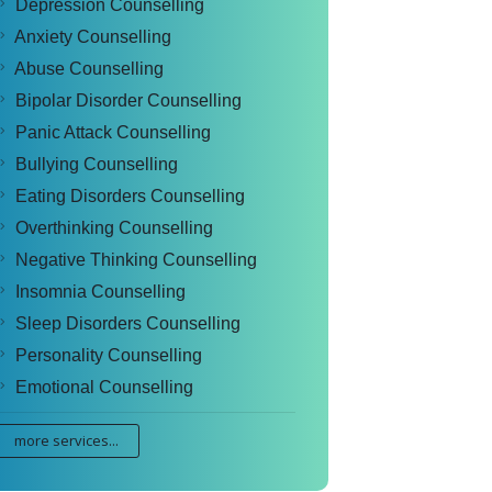
Depression Counselling
Anxiety Counselling
Abuse Counselling
Bipolar Disorder Counselling
Panic Attack Counselling
Bullying Counselling
Eating Disorders Counselling
Overthinking Counselling
Negative Thinking Counselling
Insomnia Counselling
Sleep Disorders Counselling
Personality Counselling
Emotional Counselling
more services...