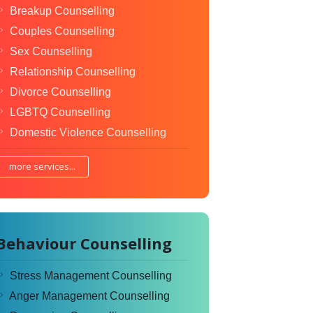
Breakup Counselling
Couples Counselling
Sex Counselling
Relationship Counselling
Divorce Counselling
LGBTQ Counselling
Domestic Violence Counselling
more services...
Behaviour Counselling
Stress Management Counselling
Anger Management Counselling