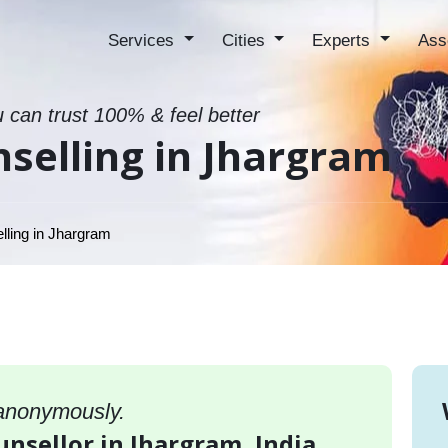
Services
Cities
Experts
Ass
u can trust 100% & feel better
selling in Jhargram
ling in Jhargram
 anonymously.
unsellor in Jhargram, India