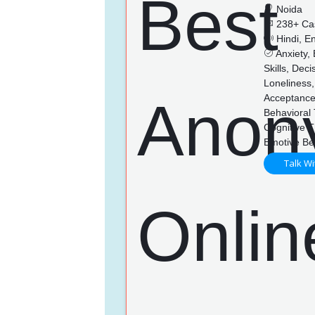
Noida
238+ Ca
Hindi, En
Anxiety,
Skills, Dec
Loneliness,
Acceptance
Behavioral
Cognitive 
Emotive Be
Talk Wi