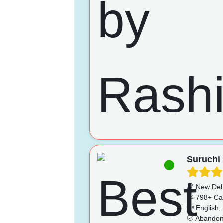
Suruchi
New Del
798+ Ca
English, 
Abandonm