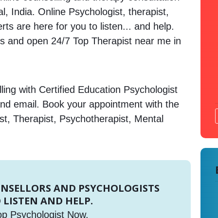
, India. Online Psychologist, therapist,
s are here for you to listen... and help.
 and open 24/7 Top Therapist near me in
ing with Certified Education Psychologist
and email. Book your appointment with the
st, Therapist, Psychotherapist, Mental
UNSELLORS AND PSYCHOLOGISTS
 LISTEN AND HELP.
op Psychologist Now.