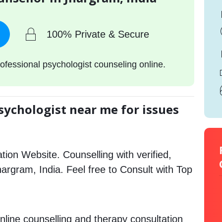
100% Private & Secure
ofessional psychologist counseling online.
sychologist near me for issues
tion Website. Counselling with verified,
Jhargram, India. Feel free to Consult with Top
nline counselling and therapy consultation