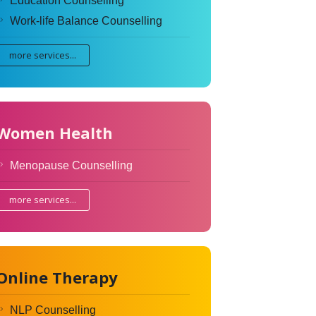
Education Counselling
Work-life Balance Counselling
more services...
Women Health
Menopause Counselling
more services...
Online Therapy
NLP Counselling