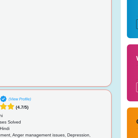
(View Profile)
(4.7/5)
hi
ses Solved
Hindi
ent, Anger management issues, Depression,