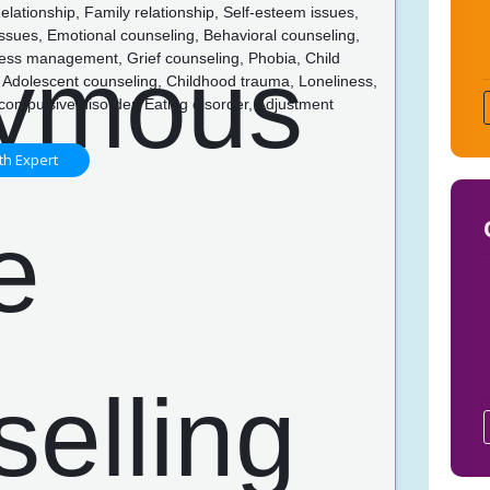
lationship, Family relationship, Self-esteem issues,
issues, Emotional counseling, Behavioral counseling,
ress management, Grief counseling, Phobia, Child
 Adolescent counseling, Childhood trauma, Loneliness,
ompulsive disorder, Eating disorder, Adjustment
th Expert