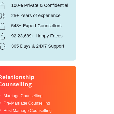
100% Private & Confidential
25+ Years of experience
548+ Expert Counsellors
92,23,689+ Happy Faces
365 Days & 24X7 Support
Relationship
Counselling
Marriage Counselling
Pre-Marriage Counselling
Post Marriage Counselling