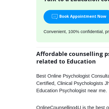
Book Appointment Now
Convenient, 100% confidential, pr
Affordable counselling p
related to Education
Best Online Psychologist Consulta
Certified, Clinical Psychologists 
Education Psychologist near me.
OnlineCounselling4U is the best o