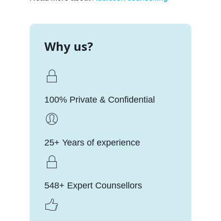
Why us?
100% Private & Confidential
25+ Years of experience
548+ Expert Counsellors