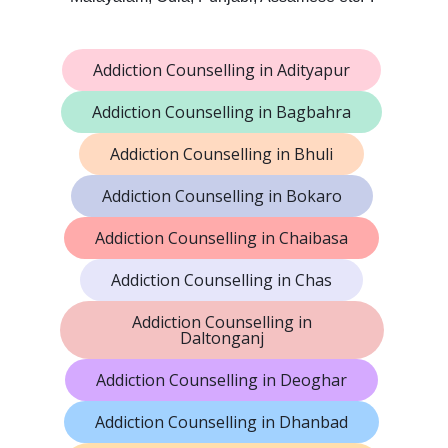
Addiction Counselling in Adityapur
Addiction Counselling in Bagbahra
Addiction Counselling in Bhuli
Addiction Counselling in Bokaro
Addiction Counselling in Chaibasa
Addiction Counselling in Chas
Addiction Counselling in
Daltonganj
Addiction Counselling in Deoghar
Addiction Counselling in Dhanbad