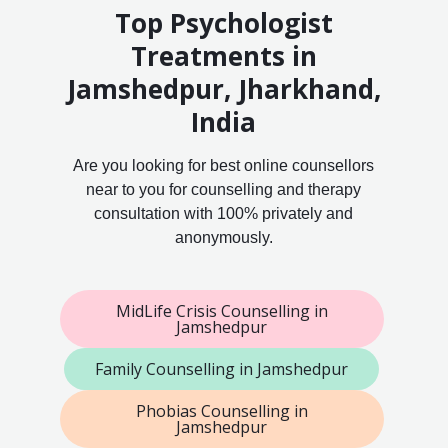
Top Psychologist
Treatments in
Jamshedpur, Jharkhand,
India
Are you looking for best online counsellors
near to you for counselling and therapy
consultation with 100% privately and
anonymously.
MidLife Crisis Counselling in
Jamshedpur
Family Counselling in Jamshedpur
Phobias Counselling in
Jamshedpur