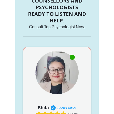
COUNSELLORS AND
PSYCHOLOGISTS
READY TO LISTEN AND
HELP.
Consult Top Psychologist Now.
Shifa
(View Profile)