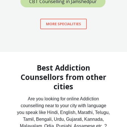
CBT Counselling in Jamshedpur
MORE SPECIALITIES
Best Addiction
Counsellors from other
cities
Are you looking for online Addiction
counselling near to your city with language
you speak like Hindi, English, Marathi, Telugu,
Tamil, Bengali, Urdu, Gujarati, Kannada,
Malayalam, Odia, Punjabi, Assamese etc. ?