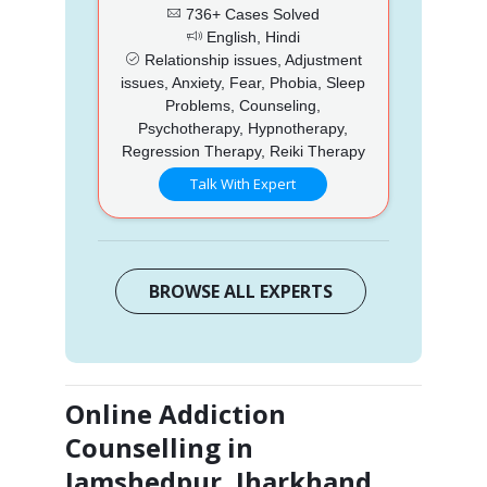
736+ Cases Solved
English, Hindi
Relationship issues, Adjustment
issues, Anxiety, Fear, Phobia, Sleep
Problems, Counseling,
Psychotherapy, Hypnotherapy,
Regression Therapy, Reiki Therapy
Talk With Expert
BROWSE ALL EXPERTS
Online Addiction
Counselling in
Jamshedpur, Jharkhand