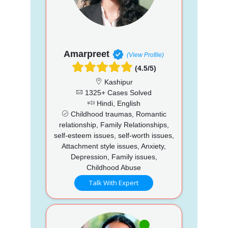
Amarpreet
(View Profile)
(4.5/5)
Kashipur
1325+ Cases Solved
Hindi, English
Childhood traumas, Romantic
relationship, Family Relationships,
self-esteem issues, self-worth issues,
Attachment style issues, Anxiety,
Depression, Family issues,
Childhood Abuse
Talk With Expert