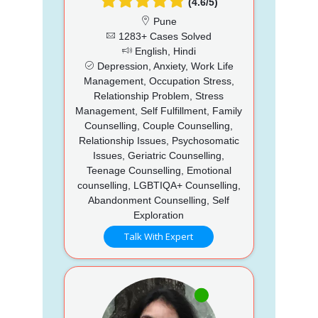
(4.6/5)
Pune
1283+ Cases Solved
English, Hindi
Depression, Anxiety, Work Life
Management, Occupation Stress,
Relationship Problem, Stress
Management, Self Fulfillment, Family
Counselling, Couple Counselling,
Relationship Issues, Psychosomatic
Issues, Geriatric Counselling,
Teenage Counselling, Emotional
counselling, LGBTIQA+ Counselling,
Abandonment Counselling, Self
Exploration
Talk With Expert