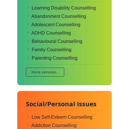
Learning Disability Counselling
Abandonment Counselling
Adolescent Counselling
ADHD Counselling
Behavioural Counselling
Family Counselling
Parenting Counselling
more services...
Social/Personal Issues
Low Self-Esteem Counselling
Addiction Counselling