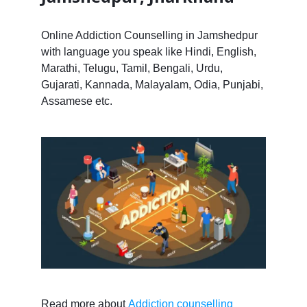
Online Addiction Counselling in Jamshedpur
with language you speak like Hindi, English,
Marathi, Telugu, Tamil, Bengali, Urdu,
Gujarati, Kannada, Malayalam, Odia, Punjabi,
Assamese etc.
Read more about
Addiction counselling