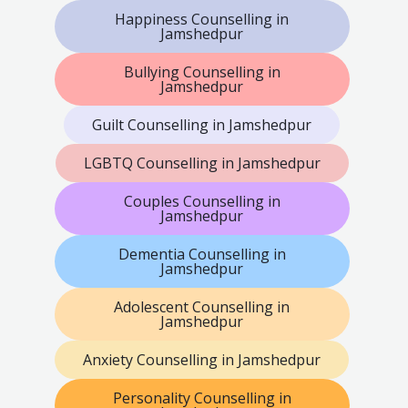
Happiness Counselling in
Jamshedpur
Bullying Counselling in
Jamshedpur
Guilt Counselling in Jamshedpur
LGBTQ Counselling in Jamshedpur
Couples Counselling in
Jamshedpur
Dementia Counselling in
Jamshedpur
Adolescent Counselling in
Jamshedpur
Anxiety Counselling in Jamshedpur
Personality Counselling in