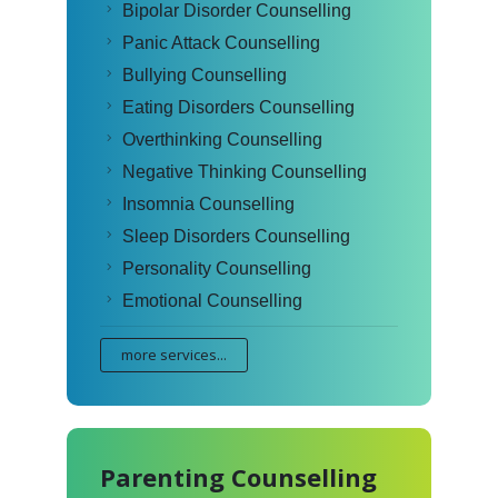
Bipolar Disorder Counselling
Panic Attack Counselling
Bullying Counselling
Eating Disorders Counselling
Overthinking Counselling
Negative Thinking Counselling
Insomnia Counselling
Sleep Disorders Counselling
Personality Counselling
Emotional Counselling
more services...
Parenting Counselling