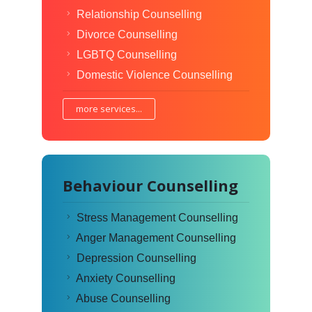
Relationship Counselling
Divorce Counselling
LGBTQ Counselling
Domestic Violence Counselling
more services...
Behaviour Counselling
Stress Management Counselling
Anger Management Counselling
Depression Counselling
Anxiety Counselling
Abuse Counselling