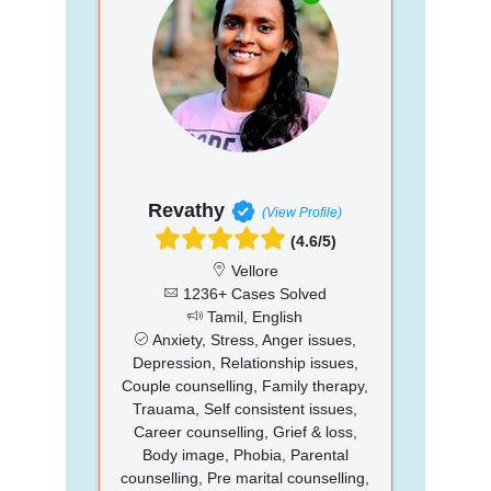
Revathy
(View Profile)
(4.6/5)
Vellore
1236+ Cases Solved
Tamil, English
Anxiety, Stress, Anger issues,
Depression, Relationship issues,
Couple counselling, Family therapy,
Trauama, Self consistent issues,
Career counselling, Grief & loss,
Body image, Phobia, Parental
counselling, Pre marital counselling,