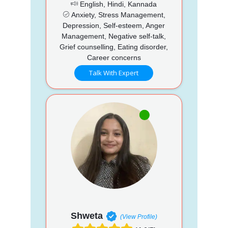
English, Hindi, Kannada
Anxiety, Stress Management,
Depression, Self-esteem, Anger
Management, Negative self-talk,
Grief counselling, Eating disorder,
Career concerns
Talk With Expert
Shweta
(View Profile)