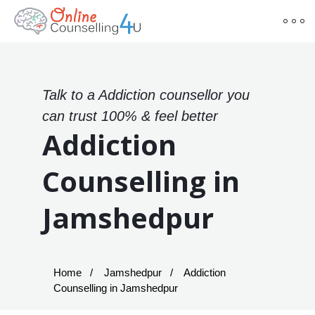
Talk to a Addiction counsellor you
can trust 100% & feel better
Addiction
Counselling in
Jamshedpur
Home
Jamshedpur
Addiction
Counselling in Jamshedpur