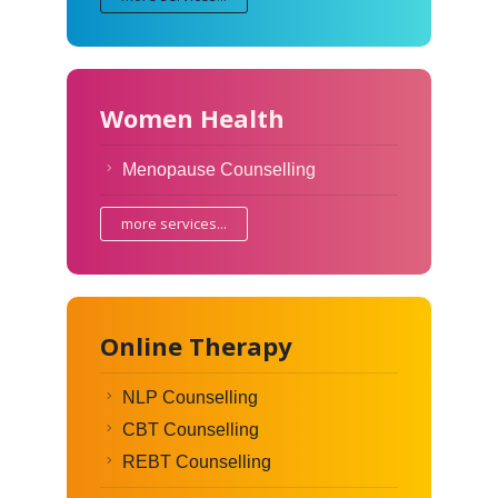
Women Health
Menopause Counselling
more services...
Online Therapy
NLP Counselling
CBT Counselling
REBT Counselling