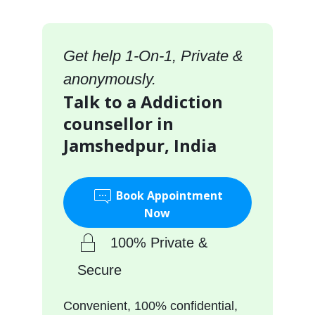
Get help 1-On-1, Private &
anonymously.
Talk to a Addiction
counsellor in
Jamshedpur, India
Book Appointment
Now
100% Private &
Secure
Convenient, 100% confidential,