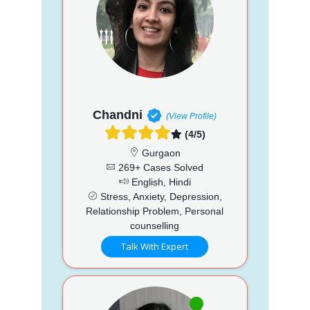
Chandni
(View Profile)
(4/5)
Gurgaon
269+ Cases Solved
English, Hindi
Stress, Anxiety, Depression,
Relationship Problem, Personal
counselling
Talk With Expert