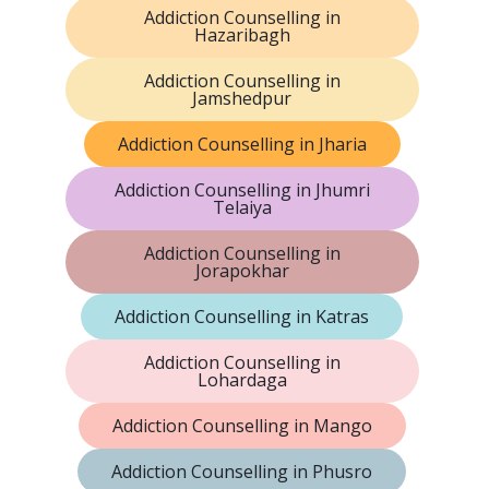
Addiction Counselling in
Hazaribagh
Addiction Counselling in
Jamshedpur
Addiction Counselling in Jharia
Addiction Counselling in Jhumri
Telaiya
Addiction Counselling in
Jorapokhar
Addiction Counselling in Katras
Addiction Counselling in
Lohardaga
Addiction Counselling in Mango
Addiction Counselling in Phusro