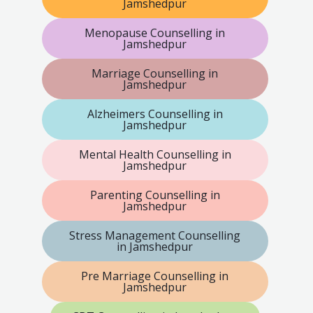
Jamshedpur
Menopause Counselling in
Jamshedpur
Marriage Counselling in
Jamshedpur
Alzheimers Counselling in
Jamshedpur
Mental Health Counselling in
Jamshedpur
Parenting Counselling in
Jamshedpur
Stress Management Counselling
in Jamshedpur
Pre Marriage Counselling in
Jamshedpur