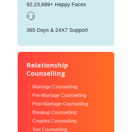
92,23,689+ Happy Faces
365 Days & 24X7 Support
Relationship
Counselling
Marriage Counselling
Pre-Marriage Counselling
Post Marriage Counselling
Breakup Counselling
Couples Counselling
Sex Counselling