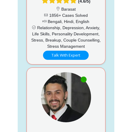
(4.6/5)
Barasat
1856+ Cases Solved
Bengali, Hindi, English
Relationship, Depression, Anxiety,
Life Skills, Personality Development,
Stress, Breakup, Couple Counselling,
Stress Management
Talk With Expert