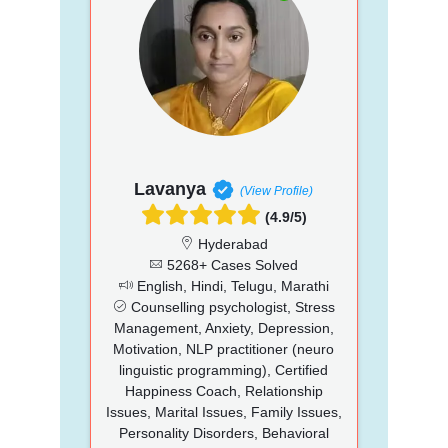
Lavanya
(View Profile)
(4.9/5)
Hyderabad
5268+ Cases Solved
English, Hindi, Telugu, Marathi
Counselling psychologist, Stress
Management, Anxiety, Depression,
Motivation, NLP practitioner (neuro
linguistic programming), Certified
Happiness Coach, Relationship
Issues, Marital Issues, Family Issues,
Personality Disorders, Behavioral