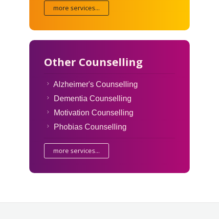
more services...
Other Counselling
Alzheimer's Counselling
Dementia Counselling
Motivation Counselling
Phobias Counselling
more services...