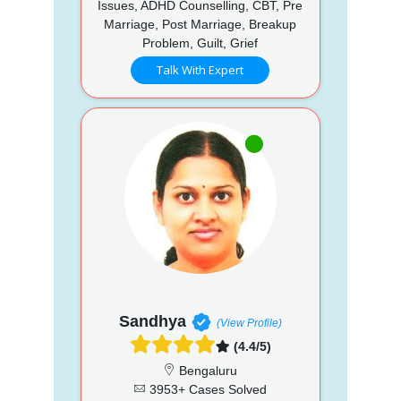
Issues, ADHD Counselling, CBT, Pre
Marriage, Post Marriage, Breakup
Problem, Guilt, Grief
Talk With Expert
Sandhya
(View Profile)
(4.4/5)
Bengaluru
3953+ Cases Solved