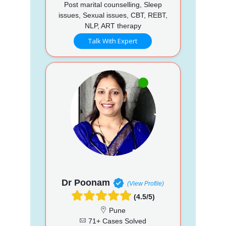
Post marital counselling, Sleep
issues, Sexual issues, CBT, REBT,
NLP, ART therapy
Talk With Expert
Dr Poonam
(View Profile)
(4.5/5)
Pune
71+ Cases Solved