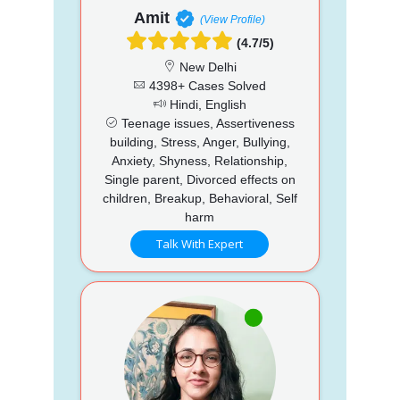
Amit
(View Profile)
(4.7/5)
New Delhi
4398+ Cases Solved
Hindi, English
Teenage issues, Assertiveness
building, Stress, Anger, Bullying,
Anxiety, Shyness, Relationship,
Single parent, Divorced effects on
children, Breakup, Behavioral, Self
harm
Talk With Expert