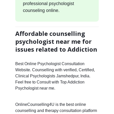
professional psychologist
counseling online.
Affordable counselling
psychologist near me for
issues related to Addiction
Best Online Psychologist Consultation
Website. Counselling with verified, Certified,
Clinical Psychologists Jamshedpur, India.
Feel free to Consult with Top Addiction
Psychologist near me.
OnlineCounselling4U is the best online
counselling and therapy consultation platform