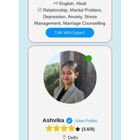
English, Hindi
Relationship, Marital Problem,
Depression, Anxiety, Stress
Management, Marriage Counselling
Talk With Expert
Ashvika
(View Profile)
(3.6/5)
Delhi