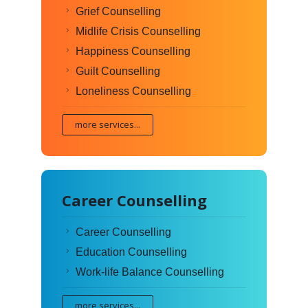
Grief Counselling
Midlife Crisis Counselling
Happiness Counselling
Guilt Counselling
Loneliness Counselling
more services...
Career Counselling
Career Counselling
Education Counselling
Work-life Balance Counselling
more services...