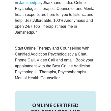
in
Jamshedpur
, Jharkhand, India. Online
Psychologist, therapist, Counselor and Mental
health experts are here for you to listen... and
help. Best Affordable, 100% Anonymous and
open 24/7 Top Therapist near me in
Jamshedpur.
Start Online Therapy and Counselling with
Certified Addiction Psychologist via Chat,
Phone Call, Video Call and email. Book your
appointment with the Best Online Addiction
Psychologist, Therapist, Psychotherapist,
Mental Health Counsellor.
ONLINE CERTIFIED