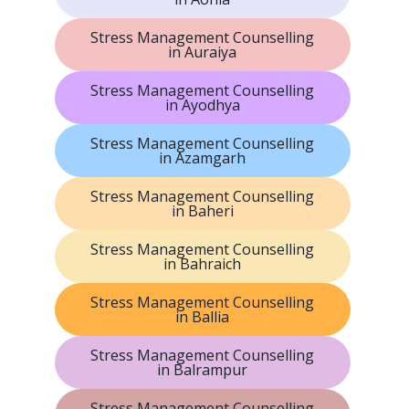
Stress Management Counselling
in Auraiya
Stress Management Counselling
in Ayodhya
Stress Management Counselling
in Azamgarh
Stress Management Counselling
in Baheri
Stress Management Counselling
in Bahraich
Stress Management Counselling
in Ballia
Stress Management Counselling
in Balrampur
Stress Management Counselling