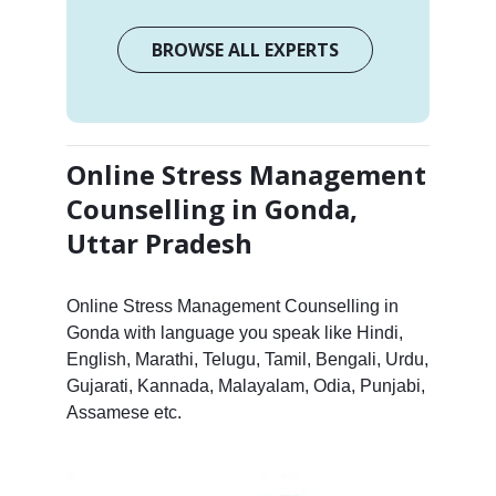
BROWSE ALL EXPERTS
Online Stress Management
Counselling in Gonda,
Uttar Pradesh
Online Stress Management Counselling in
Gonda with language you speak like Hindi,
English, Marathi, Telugu, Tamil, Bengali, Urdu,
Gujarati, Kannada, Malayalam, Odia, Punjabi,
Assamese etc.