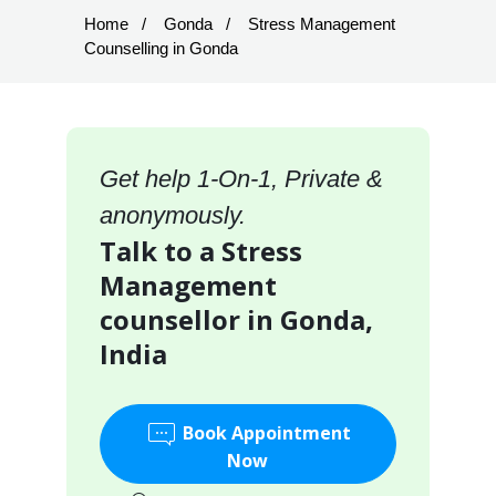
Home
Gonda
Stress Management
Counselling in Gonda
Get help 1-On-1, Private &
anonymously.
Talk to a Stress
Management
counsellor in Gonda,
India
Book Appointment
Now