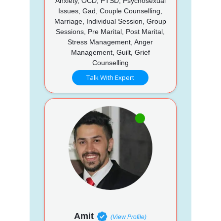
Anxiety, OCD, PTSD, Psychosexual
Issues, Gad, Couple Counselling,
Marriage, Individual Session, Group
Sessions, Pre Marital, Post Marital,
Stress Management, Anger
Management, Guilt, Grief
Counselling
Talk With Expert
Amit
(View Profile)