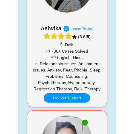
Ashvika
(View Profile)
(3.6/5)
Delhi
736+ Cases Solved
English, Hindi
Relationship issues, Adjustment
issues, Anxiety, Fear, Phobia, Sleep
Problems, Counseling,
Psychotherapy, Hypnotherapy,
Regression Therapy, Reiki Therapy
Talk With Expert