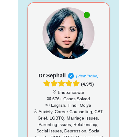
Dr Sephali
(View Profile)
(4.9/5)
Bhubaneswar
676+ Cases Solved
English, Hindi, Odiya
Anxiety, Career Counselling, CBT,
Grief, LGBTQ, Marriage Issues,
Parenting Issues, Relationship,
Social Issues, Depression, Social