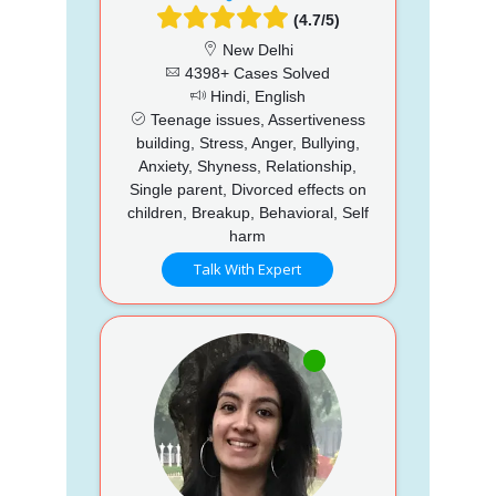
(4.7/5)
New Delhi
4398+ Cases Solved
Hindi, English
Teenage issues, Assertiveness
building, Stress, Anger, Bullying,
Anxiety, Shyness, Relationship,
Single parent, Divorced effects on
children, Breakup, Behavioral, Self
harm
Talk With Expert