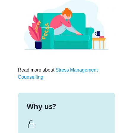
Read more about
Stress Management
Counselling
Why us?