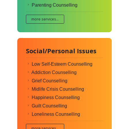
Parenting Counselling
more services...
Social/Personal Issues
Low Self-Esteem Counselling
Addiction Counselling
Grief Counselling
Midlife Crisis Counselling
Happiness Counselling
Guilt Counselling
Loneliness Counselling
more services...