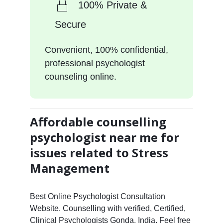
100% Private &
Secure
Convenient, 100% confidential,
professional psychologist
counseling online.
Affordable counselling
psychologist near me for
issues related to Stress
Management
Best Online Psychologist Consultation
Website. Counselling with verified, Certified,
Clinical Psychologists Gonda, India. Feel free