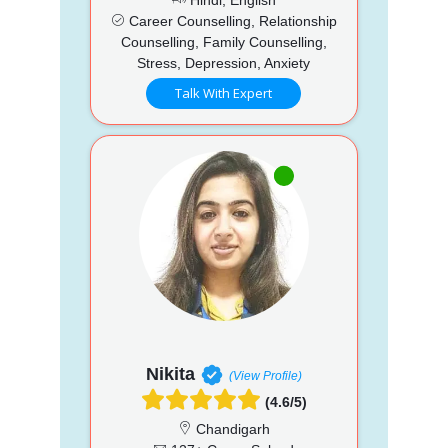
Career Counselling, Relationship
Counselling, Family Counselling,
Stress, Depression, Anxiety
Talk With Expert
Nikita
(View Profile)
(4.6/5)
Chandigarh