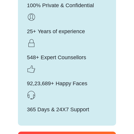
100% Private & Confidential
25+ Years of experience
548+ Expert Counsellors
92,23,689+ Happy Faces
365 Days & 24X7 Support