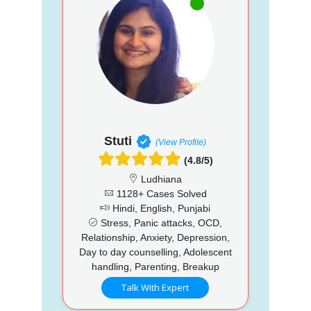
Stuti
(View Profile)
(4.8/5)
Ludhiana
1128+ Cases Solved
Hindi, English, Punjabi
Stress, Panic attacks, OCD,
Relationship, Anxiety, Depression,
Day to day counselling, Adolescent
handling, Parenting, Breakup
Talk With Expert