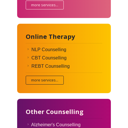
more services...
Online Therapy
NLP Counselling
CBT Counselling
REBT Counselling
more services...
Other Counselling
Alzheimer's Counselling