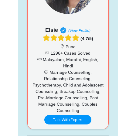
Elsie
(View Profile)
(4.7/5)
Pune
1296+ Cases Solved
Malayalam, Marathi, English,
Hindi
Marriage Counselling,
Relationship Counseling,
Psychotherapy, Child and Adolescent
Counseling, Breakup Counselling,
Pre-Marriage Counselling, Post
Marriage Counselling, Couples
Counselling
Talk With Expert