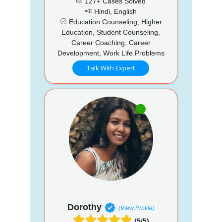
127+ Cases Solved
Hindi, English
Education Counseling, Higher
Education, Student Counseling,
Career Coaching, Career
Development, Work Life Problems
Talk With Expert
Dorothy
(View Profile)
(5/5)