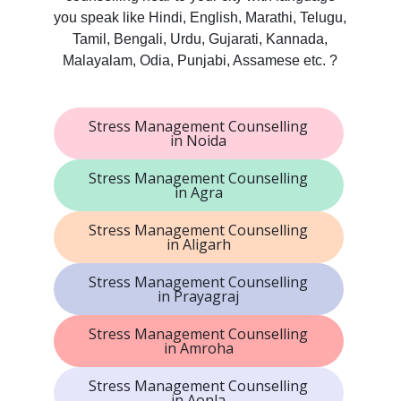
you speak like Hindi, English, Marathi, Telugu,
Tamil, Bengali, Urdu, Gujarati, Kannada,
Malayalam, Odia, Punjabi, Assamese etc. ?
Stress Management Counselling
in Noida
Stress Management Counselling
in Agra
Stress Management Counselling
in Aligarh
Stress Management Counselling
in Prayagraj
Stress Management Counselling
in Amroha
Stress Management Counselling
in Aonla