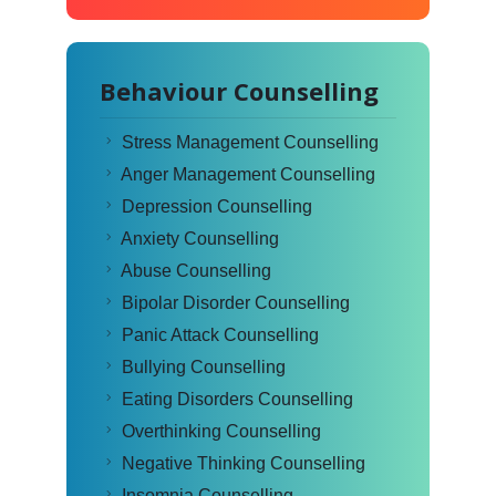
Behaviour Counselling
Stress Management Counselling
Anger Management Counselling
Depression Counselling
Anxiety Counselling
Abuse Counselling
Bipolar Disorder Counselling
Panic Attack Counselling
Bullying Counselling
Eating Disorders Counselling
Overthinking Counselling
Negative Thinking Counselling
Insomnia Counselling