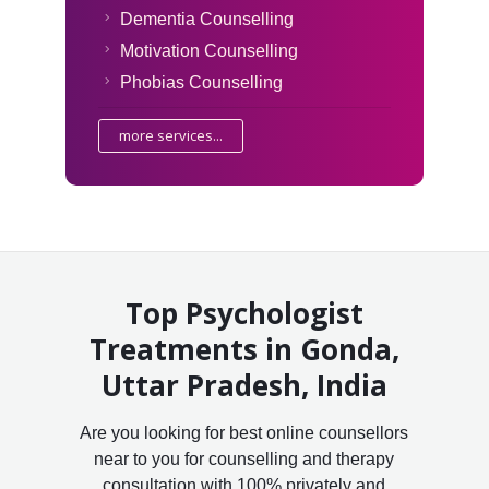
Dementia Counselling
Motivation Counselling
Phobias Counselling
more services...
Top Psychologist
Treatments in Gonda,
Uttar Pradesh, India
Are you looking for best online counsellors
near to you for counselling and therapy
consultation with 100% privately and