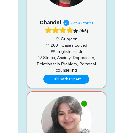
Chandni
(View Profile)
(4/5)
Gurgaon
269+ Cases Solved
English, Hindi
Stress, Anxiety, Depression,
Relationship Problem, Personal
counselling
Talk With Expert