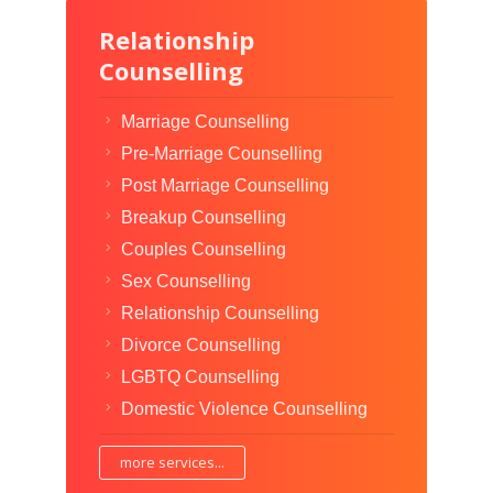
Relationship
Counselling
Marriage Counselling
Pre-Marriage Counselling
Post Marriage Counselling
Breakup Counselling
Couples Counselling
Sex Counselling
Relationship Counselling
Divorce Counselling
LGBTQ Counselling
Domestic Violence Counselling
more services...