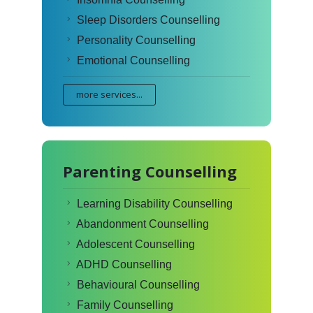
Sleep Disorders Counselling
Personality Counselling
Emotional Counselling
more services...
Parenting Counselling
Learning Disability Counselling
Abandonment Counselling
Adolescent Counselling
ADHD Counselling
Behavioural Counselling
Family Counselling