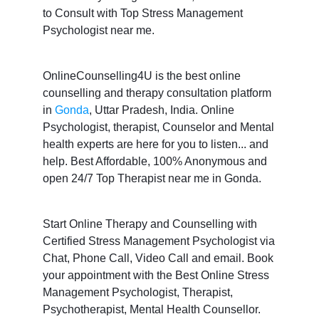
to Consult with Top Stress Management
Psychologist near me.
OnlineCounselling4U is the best online
counselling and therapy consultation platform
in
Gonda
, Uttar Pradesh, India. Online
Psychologist, therapist, Counselor and Mental
health experts are here for you to listen... and
help. Best Affordable, 100% Anonymous and
open 24/7 Top Therapist near me in Gonda.
Start Online Therapy and Counselling with
Certified Stress Management Psychologist via
Chat, Phone Call, Video Call and email. Book
your appointment with the Best Online Stress
Management Psychologist, Therapist,
Psychotherapist, Mental Health Counsellor.