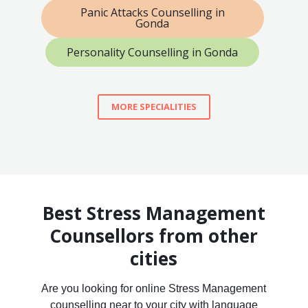
Panic Attacks Counselling in
Gonda
Personality Counselling in Gonda
MORE SPECIALITIES
Best Stress Management
Counsellors from other
cities
Are you looking for online Stress Management
counselling near to your city with language