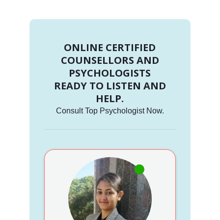
ONLINE CERTIFIED
COUNSELLORS AND
PSYCHOLOGISTS
READY TO LISTEN AND
HELP.
Consult Top Psychologist Now.