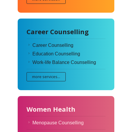
Career Counselling
Career Counselling
Education Counselling
Work-life Balance Counselling
more services...
Women Health
Menopause Counselling