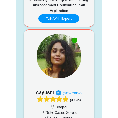
Abandonment Counselling, Self
Exploration
Talk With Expert
Aayushi
(View Profile)
(4.6/5)
Bhopal
753+ Cases Solved
Hindi, English