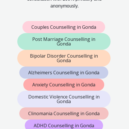
anonymously.
Couples Counselling in Gonda
Post Marriage Counselling in
Gonda
Bipolar Disorder Counselling in
Gonda
Alzheimers Counselling in Gonda
Anxiety Counselling in Gonda
Domestic Violence Counselling in
Gonda
Clinomania Counselling in Gonda
ADHD Counselling in Gonda