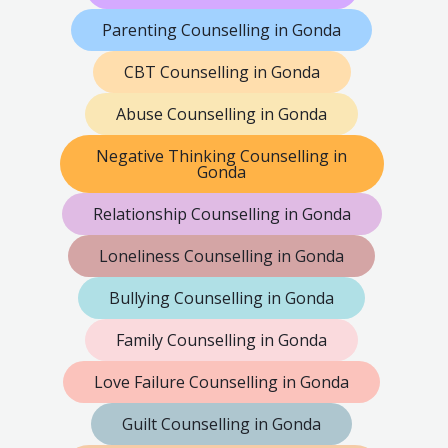
Parenting Counselling in Gonda
CBT Counselling in Gonda
Abuse Counselling in Gonda
Negative Thinking Counselling in
Gonda
Relationship Counselling in Gonda
Loneliness Counselling in Gonda
Bullying Counselling in Gonda
Family Counselling in Gonda
Love Failure Counselling in Gonda
Guilt Counselling in Gonda