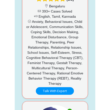
Bengaluru
393+ Cases Solved
English, Tamil, Kannada
Anxiety, Behavioral Issues, Child
or Adolescent, Communication Skills,
Coping Skills, Decision Making,
Emotional Disturbance, Group
Therapy, Parenting, Peer
Relationships, Relationship Issues,
School Issues, Self-Esteem, Stress,
Cognitive Behavioral Therapy (CBT),
Feminist Therapy, Gestalt Therapy,
Multicultural Therapy, Person-
Centered Therapy, Rational Emotive
Behavior Therapy (REBT), Reality
Therapy
Talk With Expert