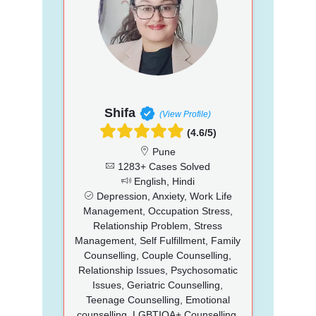
Shifa
(View Profile)
(4.6/5)
Pune
1283+ Cases Solved
English, Hindi
Depression, Anxiety, Work Life
Management, Occupation Stress,
Relationship Problem, Stress
Management, Self Fulfillment, Family
Counselling, Couple Counselling,
Relationship Issues, Psychosomatic
Issues, Geriatric Counselling,
Teenage Counselling, Emotional
counselling, LGBTIQA+ Counselling,