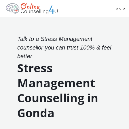
Talk to a Stress Management
counsellor you can trust 100% & feel
better
Stress
Management
Counselling in
Gonda