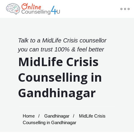
Talk to a MidLife Crisis counsellor
you can trust 100% & feel better
MidLife Crisis
Counselling in
Gandhinagar
Home
Gandhinagar
MidLife Crisis
Counselling in Gandhinagar