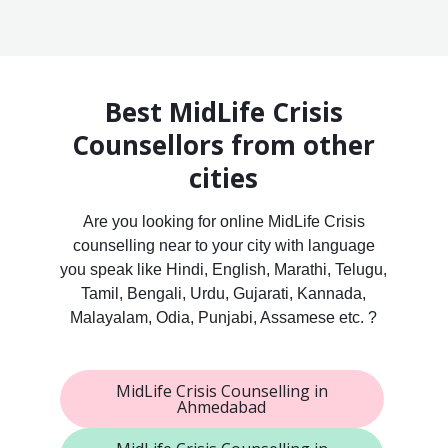
Best MidLife Crisis
Counsellors from other
cities
Are you looking for online MidLife Crisis
counselling near to your city with language
you speak like Hindi, English, Marathi, Telugu,
Tamil, Bengali, Urdu, Gujarati, Kannada,
Malayalam, Odia, Punjabi, Assamese etc. ?
MidLife Crisis Counselling in
Ahmedabad