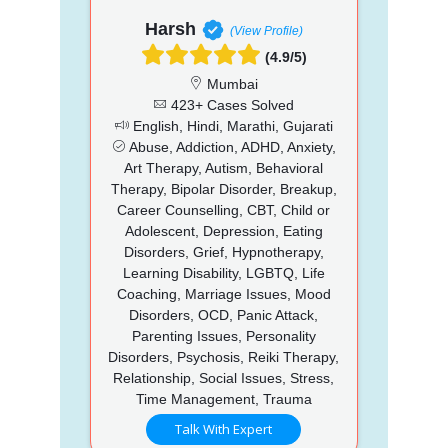
Harsh
(View Profile)
(4.9/5)
Mumbai
423+ Cases Solved
English, Hindi, Marathi, Gujarati
Abuse, Addiction, ADHD, Anxiety,
Art Therapy, Autism, Behavioral
Therapy, Bipolar Disorder, Breakup,
Career Counselling, CBT, Child or
Adolescent, Depression, Eating
Disorders, Grief, Hypnotherapy,
Learning Disability, LGBTQ, Life
Coaching, Marriage Issues, Mood
Disorders, OCD, Panic Attack,
Parenting Issues, Personality
Disorders, Psychosis, Reiki Therapy,
Relationship, Social Issues, Stress,
Time Management, Trauma
Talk With Expert