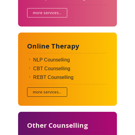
more services...
Online Therapy
NLP Counselling
CBT Counselling
REBT Counselling
more services...
Other Counselling