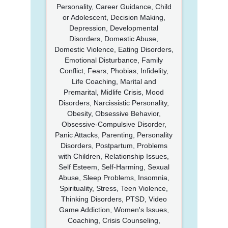
Personality, Career Guidance, Child
or Adolescent, Decision Making,
Depression, Developmental
Disorders, Domestic Abuse,
Domestic Violence, Eating Disorders,
Emotional Disturbance, Family
Conflict, Fears, Phobias, Infidelity,
Life Coaching, Marital and
Premarital, Midlife Crisis, Mood
Disorders, Narcissistic Personality,
Obesity, Obsessive Behavior,
Obsessive-Compulsive Disorder,
Panic Attacks, Parenting, Personality
Disorders, Postpartum, Problems
with Children, Relationship Issues,
Self Esteem, Self-Harming, Sexual
Abuse, Sleep Problems, Insomnia,
Spirituality, Stress, Teen Violence,
Thinking Disorders, PTSD, Video
Game Addiction, Women's Issues,
Coaching, Crisis Counseling,