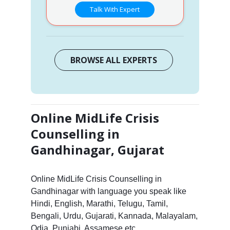
Talk With Expert
BROWSE ALL EXPERTS
Online MidLife Crisis
Counselling in
Gandhinagar, Gujarat
Online MidLife Crisis Counselling in
Gandhinagar with language you speak like
Hindi, English, Marathi, Telugu, Tamil,
Bengali, Urdu, Gujarati, Kannada, Malayalam,
Odia, Punjabi, Assamese etc.