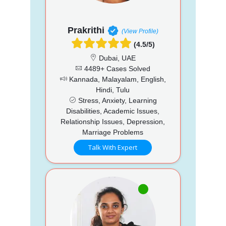
Prakrithi
(View Profile)
(4.5/5)
Dubai, UAE
4489+ Cases Solved
Kannada, Malayalam, English,
Hindi, Tulu
Stress, Anxiety, Learning
Disabilities, Academic Issues,
Relationship Issues, Depression,
Marriage Problems
Talk With Expert