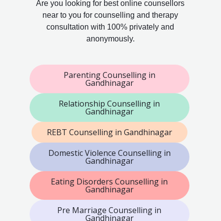
Are you looking for best online counsellors
near to you for counselling and therapy
consultation with 100% privately and
anonymously.
Parenting Counselling in
Gandhinagar
Relationship Counselling in
Gandhinagar
REBT Counselling in Gandhinagar
Domestic Violence Counselling in
Gandhinagar
Eating Disorders Counselling in
Gandhinagar
Pre Marriage Counselling in
Gandhinagar