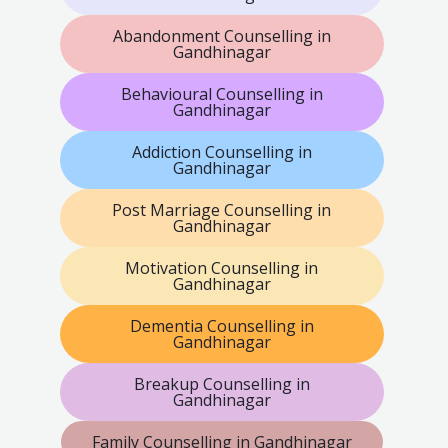
Abandonment Counselling in
Gandhinagar
Behavioural Counselling in
Gandhinagar
Addiction Counselling in
Gandhinagar
Post Marriage Counselling in
Gandhinagar
Motivation Counselling in
Gandhinagar
Dementia Counselling in
Gandhinagar
Breakup Counselling in
Gandhinagar
Family Counselling in Gandhinagar