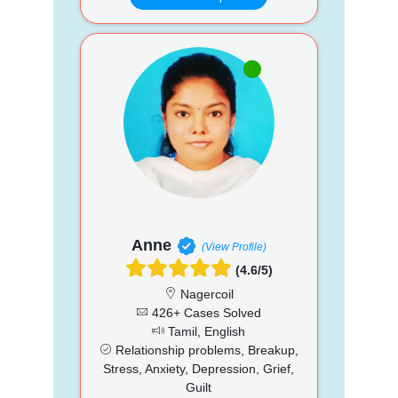
Anne
(View Profile)
(4.6/5)
Nagercoil
426+ Cases Solved
Tamil, English
Relationship problems, Breakup,
Stress, Anxiety, Depression, Grief,
Guilt