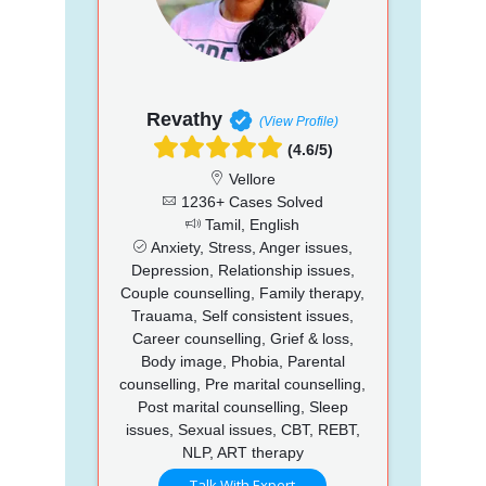
Revathy
(View Profile)
(4.6/5)
Vellore
1236+ Cases Solved
Tamil, English
Anxiety, Stress, Anger issues,
Depression, Relationship issues,
Couple counselling, Family therapy,
Trauama, Self consistent issues,
Career counselling, Grief & loss,
Body image, Phobia, Parental
counselling, Pre marital counselling,
Post marital counselling, Sleep
issues, Sexual issues, CBT, REBT,
NLP, ART therapy
Talk With Expert