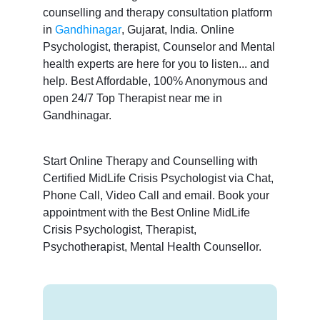
counselling and therapy consultation platform
in
Gandhinagar
, Gujarat, India. Online
Psychologist, therapist, Counselor and Mental
health experts are here for you to listen... and
help. Best Affordable, 100% Anonymous and
open 24/7 Top Therapist near me in
Gandhinagar.
Start Online Therapy and Counselling with
Certified MidLife Crisis Psychologist via Chat,
Phone Call, Video Call and email. Book your
appointment with the Best Online MidLife
Crisis Psychologist, Therapist,
Psychotherapist, Mental Health Counsellor.