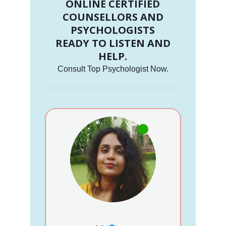
ONLINE CERTIFIED
COUNSELLORS AND
PSYCHOLOGISTS
READY TO LISTEN AND
HELP.
Consult Top Psychologist Now.