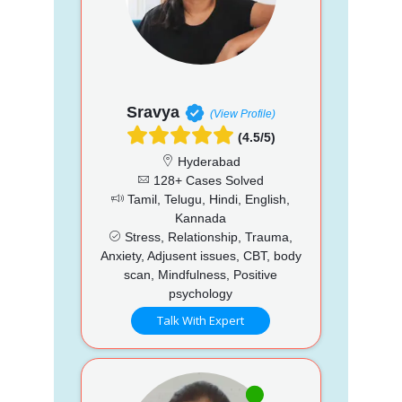
Sravya
(View Profile)
(4.5/5)
Hyderabad
128+ Cases Solved
Tamil, Telugu, Hindi, English,
Kannada
Stress, Relationship, Trauma,
Anxiety, Adjusent issues, CBT, body
scan, Mindfulness, Positive
psychology
Talk With Expert