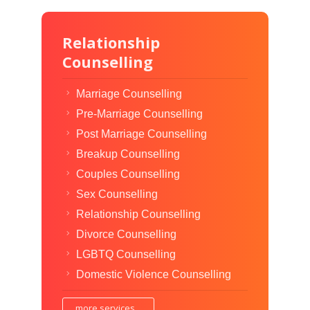
Relationship
Counselling
Marriage Counselling
Pre-Marriage Counselling
Post Marriage Counselling
Breakup Counselling
Couples Counselling
Sex Counselling
Relationship Counselling
Divorce Counselling
LGBTQ Counselling
Domestic Violence Counselling
more services...