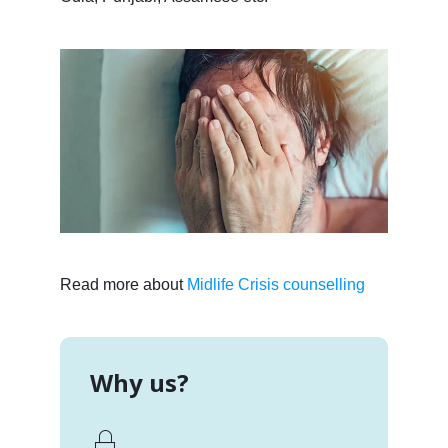
Read more about
Midlife Crisis counselling
Why us?