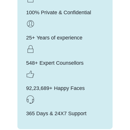
100% Private & Confidential
25+ Years of experience
548+ Expert Counsellors
92,23,689+ Happy Faces
365 Days & 24X7 Support