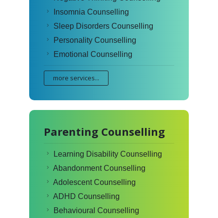
Insomnia Counselling
Sleep Disorders Counselling
Personality Counselling
Emotional Counselling
more services...
Parenting Counselling
Learning Disability Counselling
Abandonment Counselling
Adolescent Counselling
ADHD Counselling
Behavioural Counselling