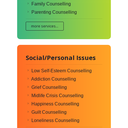
Family Counselling
Parenting Counselling
more services...
Social/Personal Issues
Low Self-Esteem Counselling
Addiction Counselling
Grief Counselling
Midlife Crisis Counselling
Happiness Counselling
Guilt Counselling
Loneliness Counselling