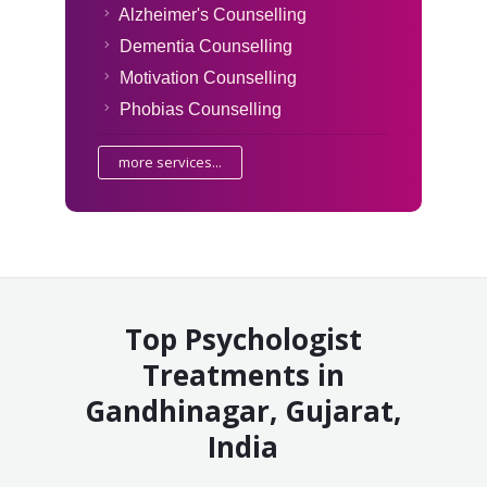
Alzheimer's Counselling
Dementia Counselling
Motivation Counselling
Phobias Counselling
more services...
Top Psychologist
Treatments in
Gandhinagar, Gujarat,
India