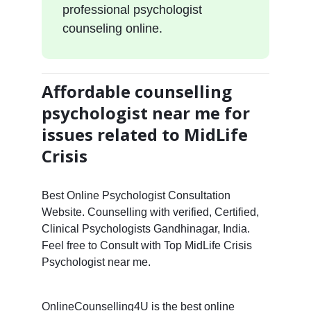
professional psychologist
counseling online.
Affordable counselling
psychologist near me for
issues related to MidLife
Crisis
Best Online Psychologist Consultation
Website. Counselling with verified, Certified,
Clinical Psychologists Gandhinagar, India.
Feel free to Consult with Top MidLife Crisis
Psychologist near me.
OnlineCounselling4U is the best online