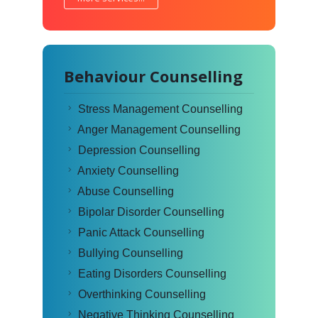
Behaviour Counselling
Stress Management Counselling
Anger Management Counselling
Depression Counselling
Anxiety Counselling
Abuse Counselling
Bipolar Disorder Counselling
Panic Attack Counselling
Bullying Counselling
Eating Disorders Counselling
Overthinking Counselling
Negative Thinking Counselling