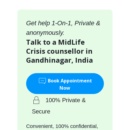
Get help 1-On-1, Private &
anonymously.
Talk to a MidLife
Crisis counsellor in
Gandhinagar, India
Book Appointment
Now
100% Private &
Secure
Convenient, 100% confidential,