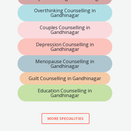
Overthinking Counselling in
Gandhinagar
Couples Counselling in
Gandhinagar
Depression Counselling in
Gandhinagar
Menopause Counselling in
Gandhinagar
Guilt Counselling in Gandhinagar
Education Counselling in
Gandhinagar
MORE SPECIALITIES