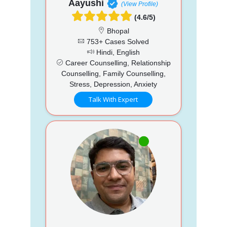
Aayushi
(View Profile)
(4.6/5)
Bhopal
753+ Cases Solved
Hindi, English
Career Counselling, Relationship
Counselling, Family Counselling,
Stress, Depression, Anxiety
Talk With Expert