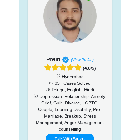
Prem
(View Profile)
(4.8/5)
Hyderabad
83+ Cases Solved
Telugu, English, Hindi
Depression, Relationship, Anxiety,
Grief, Guilt, Divorce, LGBTQ,
Couple, Learning Disability, Pre-
Marriage, Breakup, Stress
Management, Anger Management
counselling
Talk With Expert