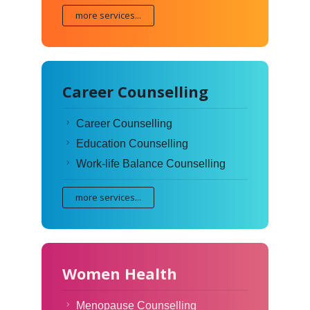
more services...
Career Counselling
Career Counselling
Education Counselling
Work-life Balance Counselling
more services...
Women Health
Menopause Counselling