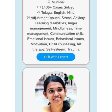
Mumbai
1436+ Cases Solved
Telugu, English, Hindi
Adjustment issues, Stress, Anxiety,
Learning disabilities, Anger
management, Mindfulness, Time
management, Communication skills,
Emotional issues, Behavioral issues,
Motivation, Child counseling, Art
therapy, Self-esteem, Trauma
Talk With Expert