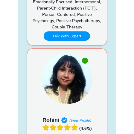
Emotionally Focused, Interpersonal,
Parent-Child Interaction (PCIT),
Person-Centered, Positive
Psychology, Positive Psychotherapy,
Couple Therapy
Talk With Expert
Rohini
(View Profile)
(4.6/5)