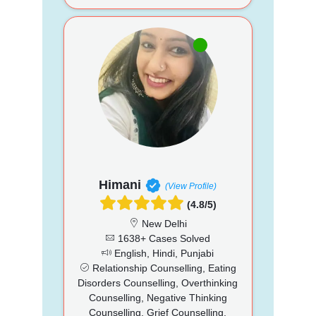
Himani
(View Profile)
(4.8/5)
New Delhi
1638+ Cases Solved
English, Hindi, Punjabi
Relationship Counselling, Eating
Disorders Counselling, Overthinking
Counselling, Negative Thinking
Counselling, Grief Counselling,