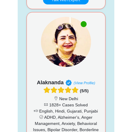
Alaknanda
(View Profile)
(5/5)
New Delhi
1828+ Cases Solved
English, Hindi, Gujarati, Punjabi
ADHD, Alzheimer's, Anger
Management, Anxiety, Behavioral
Issues, Bipolar Disorder, Borderline