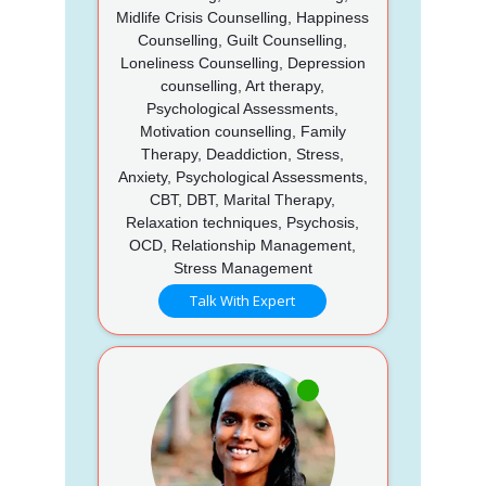
Midlife Crisis Counselling, Happiness
Counselling, Guilt Counselling,
Loneliness Counselling, Depression
counselling, Art therapy,
Psychological Assessments,
Motivation counselling, Family
Therapy, Deaddiction, Stress,
Anxiety, Psychological Assessments,
CBT, DBT, Marital Therapy,
Relaxation techniques, Psychosis,
OCD, Relationship Management,
Stress Management
Talk With Expert