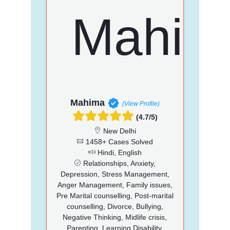
Mahima
(View Profile)
(4.7/5)
New Delhi
1458+ Cases Solved
Hindi, English
Relationships, Anxiety,
Depression, Stress Management,
Anger Management, Family issues,
Pre Marital counselling, Post-marital
counselling, Divorce, Bullying,
Negative Thinking, Midlife crisis,
Parenting, Learning Disability,