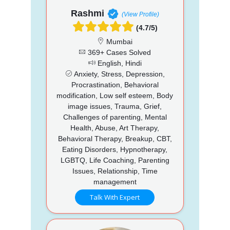
Rashmi
(View Profile)
(4.7/5)
Mumbai
369+ Cases Solved
English, Hindi
Anxiety, Stress, Depression,
Procrastination, Behavioral
modification, Low self esteem, Body
image issues, Trauma, Grief,
Challenges of parenting, Mental
Health, Abuse, Art Therapy,
Behavioral Therapy, Breakup, CBT,
Eating Disorders, Hypnotherapy,
LGBTQ, Life Coaching, Parenting
Issues, Relationship, Time
management
Talk With Expert