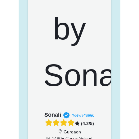
Sonali
(View Profile)
(4.2/5)
Gurgaon
1480+ Cases Solved