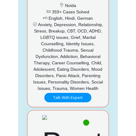
Noida
359+ Cases Solved
English, Hindi, German
Anxiety, Depression, Relationship,
Stress, Breakup, CBT, OCD, ADHD,
LGBTQ issues, Grief, Marital
Counselling, Identity Issues,
Childhood Trauma, Sexual
Dysfunction, Addiction, Behavioral
Therapy, Career Counselling, Child,
Adolescent, Eating Disorders, Mood
Disorders, Panic Attack, Parenting
Issues, Personality Disorders, Social
Issues, Trauma, Women Health
Talk With Expert