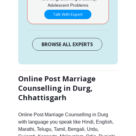
Adolescent Problems
Talk With Expert
BROWSE ALL EXPERTS
Online Post Marriage
Counselling in Durg,
Chhattisgarh
Online Post Marriage Counselling in Durg
with language you speak like Hindi, English,
Marathi, Telugu, Tamil, Bengali, Urdu,