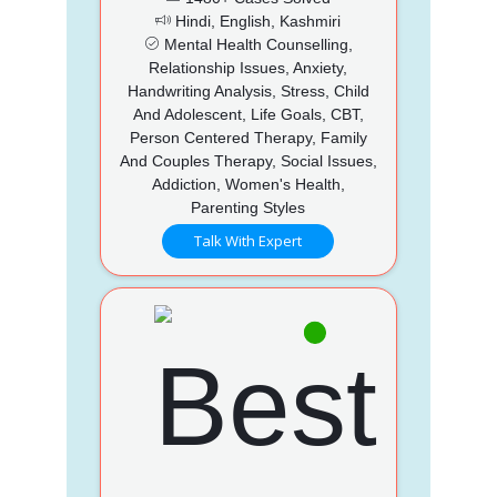
Hindi, English, Kashmiri
Mental Health Counselling,
Relationship Issues, Anxiety,
Handwriting Analysis, Stress, Child
And Adolescent, Life Goals, CBT,
Person Centered Therapy, Family
And Couples Therapy, Social Issues,
Addiction, Women's Health,
Parenting Styles
Talk With Expert