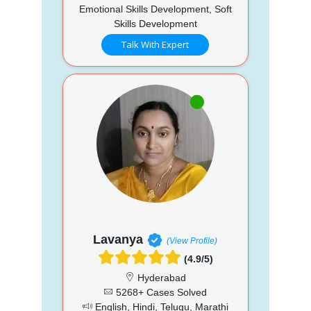
Emotional Skills Development, Soft
Skills Development
Talk With Expert
Lavanya
(View Profile)
(4.9/5)
Hyderabad
5268+ Cases Solved
English, Hindi, Telugu, Marathi