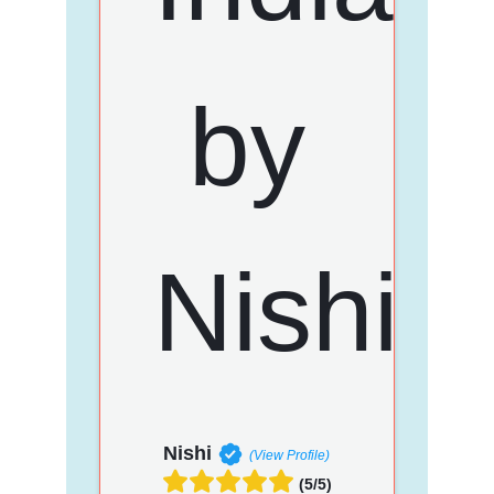
Nishi
(View Profile)
(5/5)