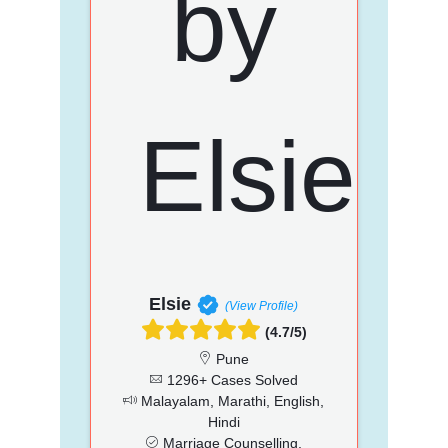
Elsie
(View Profile)
(4.7/5)
Pune
1296+ Cases Solved
Malayalam, Marathi, English,
Hindi
Marriage Counselling,