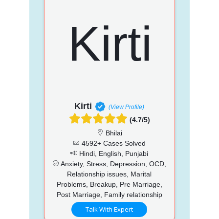
Kirti
(View Profile)
(4.7/5)
Bhilai
4592+ Cases Solved
Hindi, English, Punjabi
Anxiety, Stress, Depression, OCD,
Relationship issues, Marital
Problems, Breakup, Pre Marriage,
Post Marriage, Family relationship
Talk With Expert