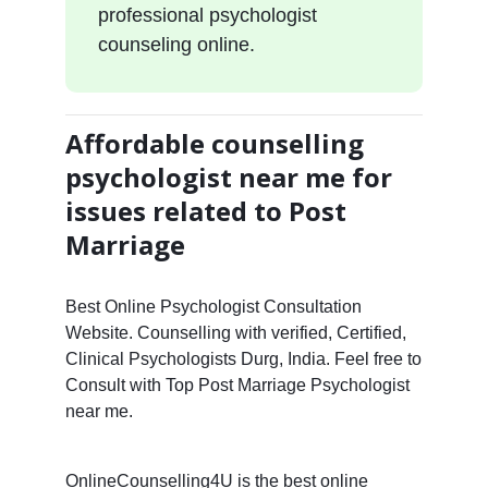
professional psychologist
counseling online.
Affordable counselling
psychologist near me for
issues related to Post
Marriage
Best Online Psychologist Consultation
Website. Counselling with verified, Certified,
Clinical Psychologists Durg, India. Feel free to
Consult with Top Post Marriage Psychologist
near me.
OnlineCounselling4U is the best online