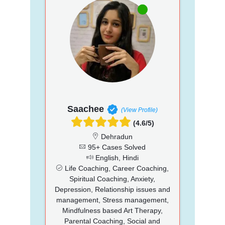
Saachee
(View Profile)
(4.6/5)
Dehradun
95+ Cases Solved
English, Hindi
Life Coaching, Career Coaching,
Spiritual Coaching, Anxiety,
Depression, Relationship issues and
management, Stress management,
Mindfulness based Art Therapy,
Parental Coaching, Social and