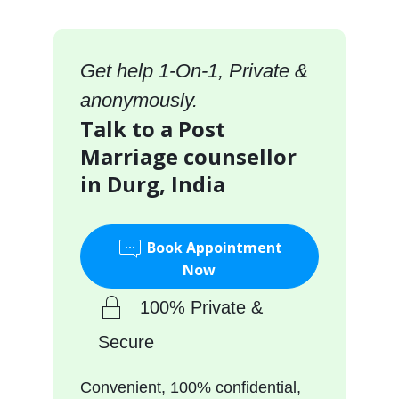
Get help 1-On-1, Private &
anonymously.
Talk to a Post
Marriage counsellor
in Durg, India
Book Appointment
Now
100% Private &
Secure
Convenient, 100% confidential,