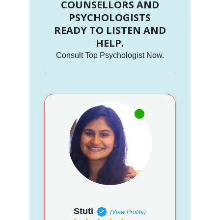
COUNSELLORS AND
PSYCHOLOGISTS
READY TO LISTEN AND
HELP.
Consult Top Psychologist Now.
Stuti
(View Profile)