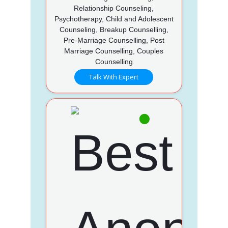
Relationship Counseling,
Psychotherapy, Child and Adolescent
Counseling, Breakup Counselling,
Pre-Marriage Counselling, Post
Marriage Counselling, Couples
Counselling
Talk With Expert