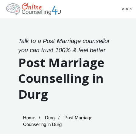
Talk to a Post Marriage counsellor
you can trust 100% & feel better
Post Marriage
Counselling in
Durg
Home
Durg
Post Marriage
Counselling in Durg