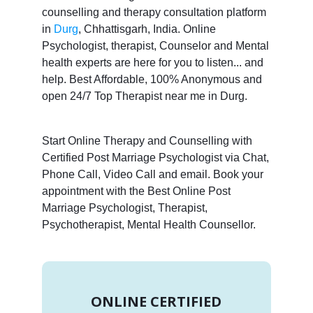
counselling and therapy consultation platform
in
Durg
, Chhattisgarh, India. Online
Psychologist, therapist, Counselor and Mental
health experts are here for you to listen... and
help. Best Affordable, 100% Anonymous and
open 24/7 Top Therapist near me in Durg.
Start Online Therapy and Counselling with
Certified Post Marriage Psychologist via Chat,
Phone Call, Video Call and email. Book your
appointment with the Best Online Post
Marriage Psychologist, Therapist,
Psychotherapist, Mental Health Counsellor.
ONLINE CERTIFIED