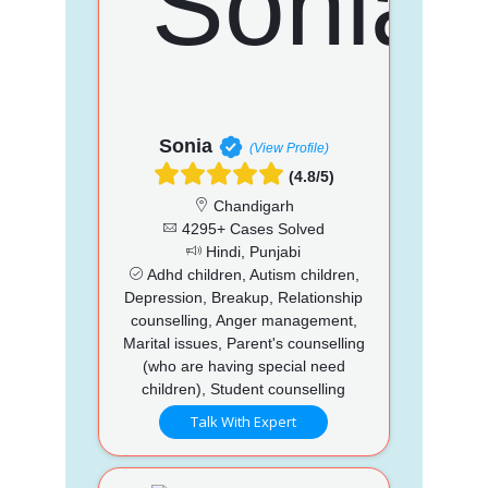
Sonia
(View Profile)
(4.8/5)
Chandigarh
4295+ Cases Solved
Hindi, Punjabi
Adhd children, Autism children,
Depression, Breakup, Relationship
counselling, Anger management,
Marital issues, Parent's counselling
(who are having special need
children), Student counselling
Talk With Expert