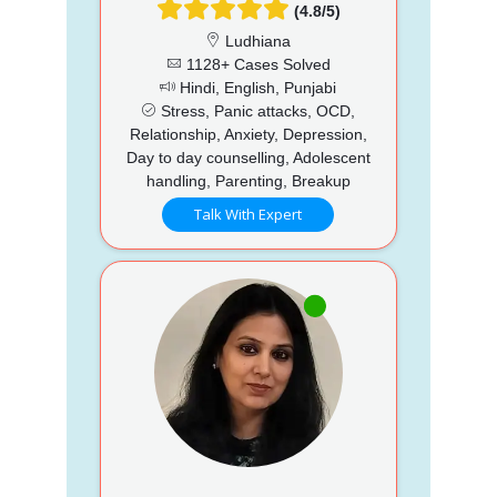
(4.8/5)
Ludhiana
1128+ Cases Solved
Hindi, English, Punjabi
Stress, Panic attacks, OCD,
Relationship, Anxiety, Depression,
Day to day counselling, Adolescent
handling, Parenting, Breakup
Talk With Expert