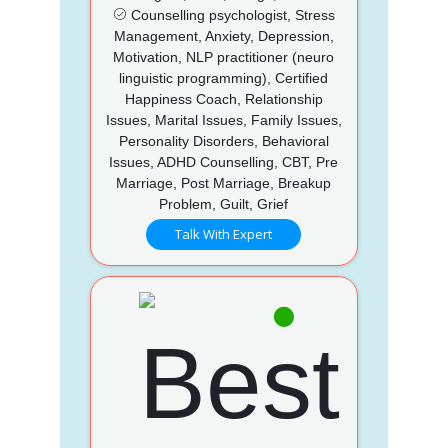
Counselling psychologist, Stress
Management, Anxiety, Depression,
Motivation, NLP practitioner (neuro
linguistic programming), Certified
Happiness Coach, Relationship
Issues, Marital Issues, Family Issues,
Personality Disorders, Behavioral
Issues, ADHD Counselling, CBT, Pre
Marriage, Post Marriage, Breakup
Problem, Guilt, Grief
Talk With Expert