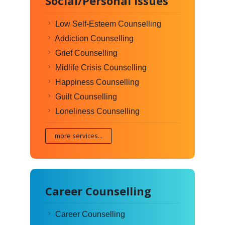
Social/Personal Issues
Low Self-Esteem Counselling
Addiction Counselling
Grief Counselling
Midlife Crisis Counselling
Happiness Counselling
Guilt Counselling
Loneliness Counselling
more services...
Career Counselling
Career Counselling