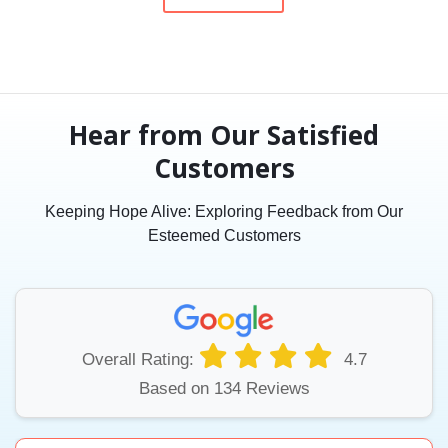
Hear from Our Satisfied
Customers
Keeping Hope Alive: Exploring Feedback from Our
Esteemed Customers
Overall Rating:
4.7
Based on 134 Reviews