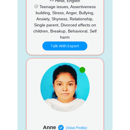
Hindi, English
Teenage issues, Assertiveness
building, Stress, Anger, Bullying,
Anxiety, Shyness, Relationship,
Single parent, Divorced effects on
children, Breakup, Behavioral, Self
harm
Talk With Expert
Anne
(View Profile)