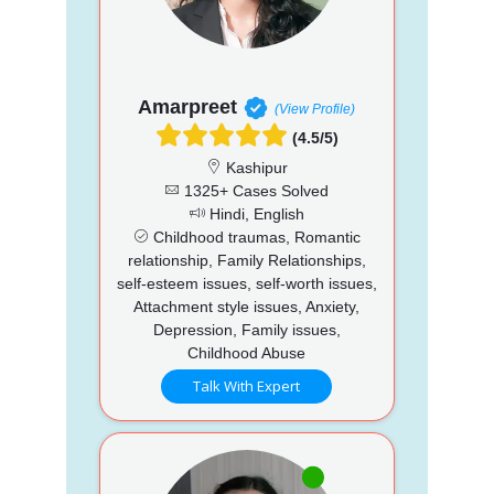
Amarpreet
(View Profile)
(4.5/5)
Kashipur
1325+ Cases Solved
Hindi, English
Childhood traumas, Romantic
relationship, Family Relationships,
self-esteem issues, self-worth issues,
Attachment style issues, Anxiety,
Depression, Family issues,
Childhood Abuse
Talk With Expert