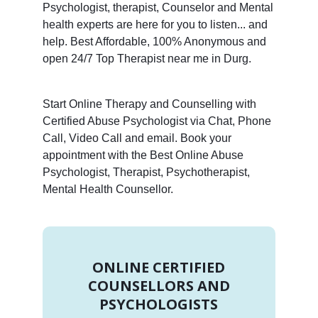
Psychologist, therapist, Counselor and Mental
health experts are here for you to listen... and
help. Best Affordable, 100% Anonymous and
open 24/7 Top Therapist near me in Durg.
Start Online Therapy and Counselling with
Certified Abuse Psychologist via Chat, Phone
Call, Video Call and email. Book your
appointment with the Best Online Abuse
Psychologist, Therapist, Psychotherapist,
Mental Health Counsellor.
ONLINE CERTIFIED
COUNSELLORS AND
PSYCHOLOGISTS