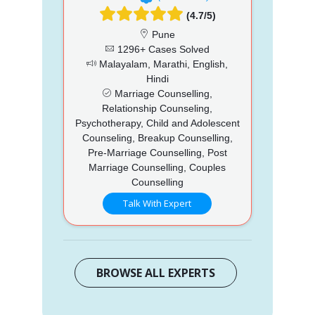
(4.7/5)
Pune
1296+ Cases Solved
Malayalam, Marathi, English,
Hindi
Marriage Counselling,
Relationship Counseling,
Psychotherapy, Child and Adolescent
Counseling, Breakup Counselling,
Pre-Marriage Counselling, Post
Marriage Counselling, Couples
Counselling
Talk With Expert
BROWSE ALL EXPERTS