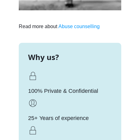
Read more about
Abuse counselling
Why us?
100% Private & Confidential
25+ Years of experience