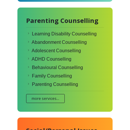
Parenting Counselling
Learning Disability Counselling
Abandonment Counselling
Adolescent Counselling
ADHD Counselling
Behavioural Counselling
Family Counselling
Parenting Counselling
more services...