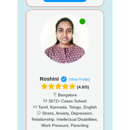
Roshini
(View Profile)
(4.8/5)
Bangalore
3672+ Cases Solved
Tamil, Kannada, Telugu, English
Stress, Anxiety, Depression,
Relationship, Intellectual Disabilities,
Work Pressure, Parenting