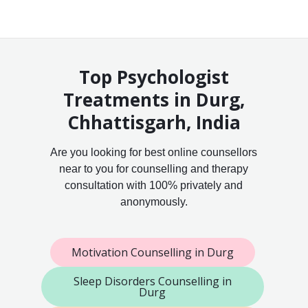
Top Psychologist
Treatments in Durg,
Chhattisgarh, India
Are you looking for best online counsellors
near to you for counselling and therapy
consultation with 100% privately and
anonymously.
Motivation Counselling in Durg
Sleep Disorders Counselling in
Durg