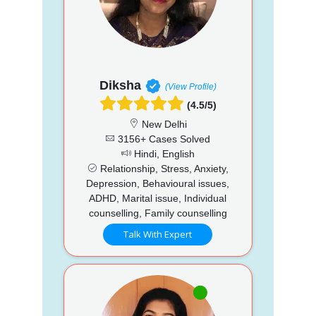
Diksha
(View Profile)
(4.5/5)
New Delhi
3156+ Cases Solved
Hindi, English
Relationship, Stress, Anxiety,
Depression, Behavioural issues,
ADHD, Marital issue, Individual
counselling, Family counselling
Talk With Expert