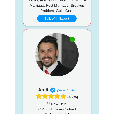
Marriage, Post Marriage, Breakup
Problem, Guilt, Grief
Talk With Expert
Amit
(View Profile)
(4.7/5)
New Delhi
4398+ Cases Solved