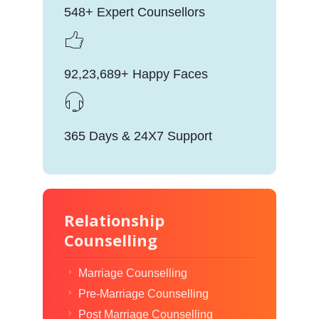
548+ Expert Counsellors
92,23,689+ Happy Faces
365 Days & 24X7 Support
Relationship
Counselling
Marriage Counselling
Pre-Marriage Counselling
Post Marriage Counselling