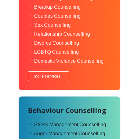
Breakup Counselling
Couples Counselling
Sex Counselling
Relationship Counselling
Divorce Counselling
LGBTQ Counselling
Domestic Violence Counselling
more services...
Behaviour Counselling
Stress Management Counselling
Anger Management Counselling