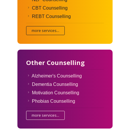
CBT Counselling
REBT Counselling
more services...
Other Counselling
Alzheimer's Counselling
Dementia Counselling
Motivation Counselling
Phobias Counselling
more services...