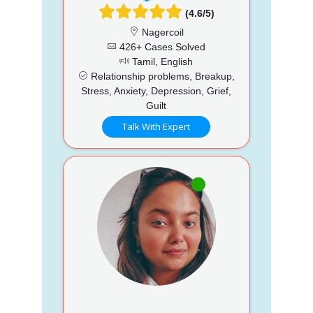
(4.6/5)
Nagercoil
426+ Cases Solved
Tamil, English
Relationship problems, Breakup,
Stress, Anxiety, Depression, Grief,
Guilt
Talk With Expert