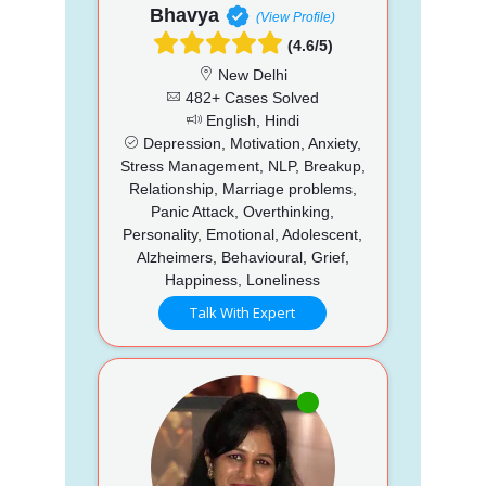
Bhavya
(View Profile)
(4.6/5)
New Delhi
482+ Cases Solved
English, Hindi
Depression, Motivation, Anxiety,
Stress Management, NLP, Breakup,
Relationship, Marriage problems,
Panic Attack, Overthinking,
Personality, Emotional, Adolescent,
Alzheimers, Behavioural, Grief,
Happiness, Loneliness
Talk With Expert