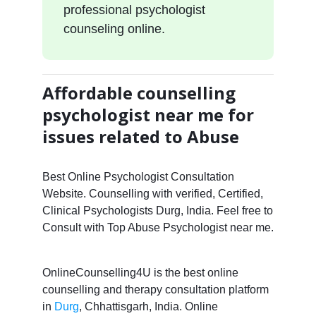
professional psychologist
counseling online.
Affordable counselling
psychologist near me for
issues related to Abuse
Best Online Psychologist Consultation
Website. Counselling with verified, Certified,
Clinical Psychologists Durg, India. Feel free to
Consult with Top Abuse Psychologist near me.
OnlineCounselling4U is the best online
counselling and therapy consultation platform
in
Durg
, Chhattisgarh, India. Online