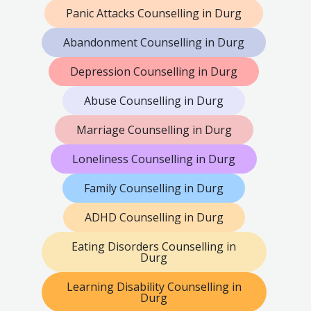
Panic Attacks Counselling in Durg
Abandonment Counselling in Durg
Depression Counselling in Durg
Abuse Counselling in Durg
Marriage Counselling in Durg
Loneliness Counselling in Durg
Family Counselling in Durg
ADHD Counselling in Durg
Eating Disorders Counselling in
Durg
Learning Disability Counselling in
Durg