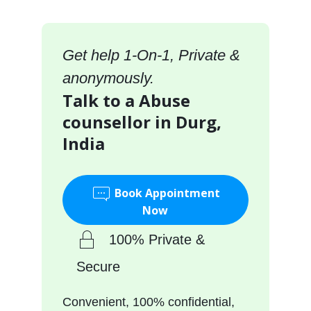
Get help 1-On-1, Private &
anonymously.
Talk to a Abuse
counsellor in Durg,
India
Book Appointment
Now
100% Private &
Secure
Convenient, 100% confidential,