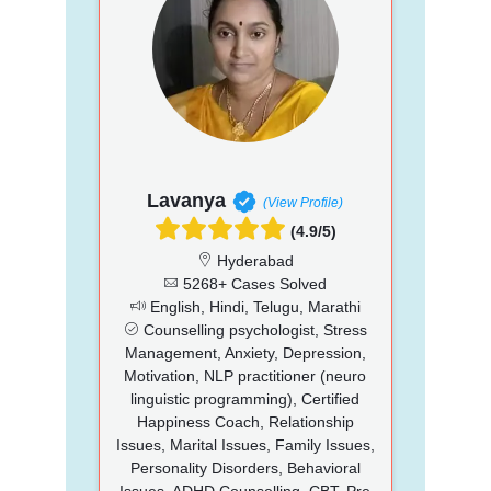
Lavanya
(View Profile)
(4.9/5)
Hyderabad
5268+ Cases Solved
English, Hindi, Telugu, Marathi
Counselling psychologist, Stress
Management, Anxiety, Depression,
Motivation, NLP practitioner (neuro
linguistic programming), Certified
Happiness Coach, Relationship
Issues, Marital Issues, Family Issues,
Personality Disorders, Behavioral
Issues, ADHD Counselling, CBT, Pre