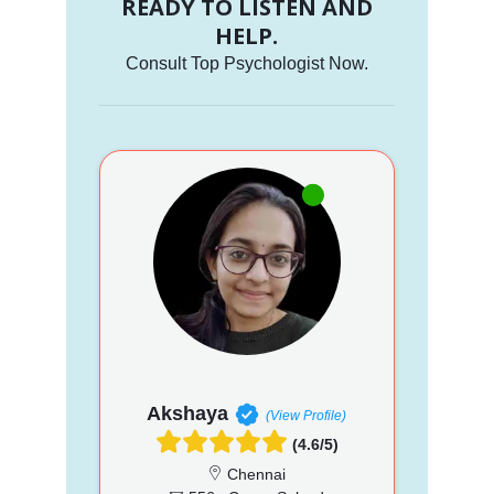
READY TO LISTEN AND
HELP.
Consult Top Psychologist Now.
Akshaya
(View Profile)
(4.6/5)
Chennai