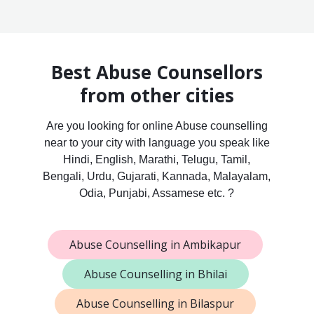
Best Abuse Counsellors
from other cities
Are you looking for online Abuse counselling
near to your city with language you speak like
Hindi, English, Marathi, Telugu, Tamil,
Bengali, Urdu, Gujarati, Kannada, Malayalam,
Odia, Punjabi, Assamese etc. ?
Abuse Counselling in Ambikapur
Abuse Counselling in Bhilai
Abuse Counselling in Bilaspur