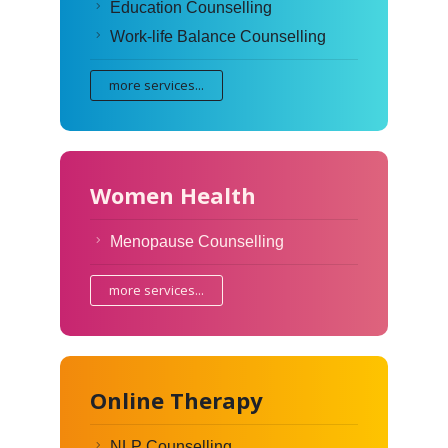
Education Counselling
Work-life Balance Counselling
more services...
Women Health
Menopause Counselling
more services...
Online Therapy
NLP Counselling