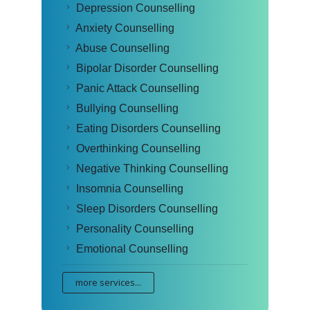
Depression Counselling
Anxiety Counselling
Abuse Counselling
Bipolar Disorder Counselling
Panic Attack Counselling
Bullying Counselling
Eating Disorders Counselling
Overthinking Counselling
Negative Thinking Counselling
Insomnia Counselling
Sleep Disorders Counselling
Personality Counselling
Emotional Counselling
more services...