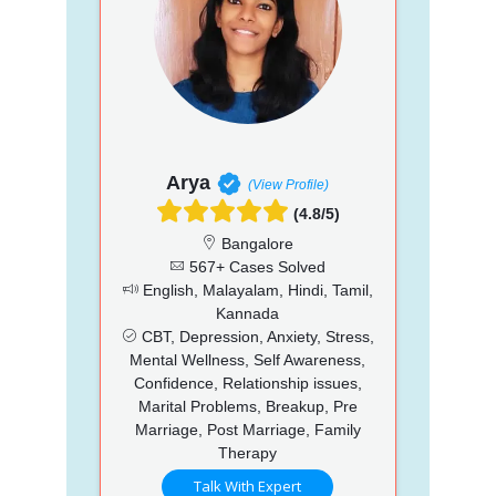
Arya
(View Profile)
(4.8/5)
Bangalore
567+ Cases Solved
English, Malayalam, Hindi, Tamil,
Kannada
CBT, Depression, Anxiety, Stress,
Mental Wellness, Self Awareness,
Confidence, Relationship issues,
Marital Problems, Breakup, Pre
Marriage, Post Marriage, Family
Therapy
Talk With Expert