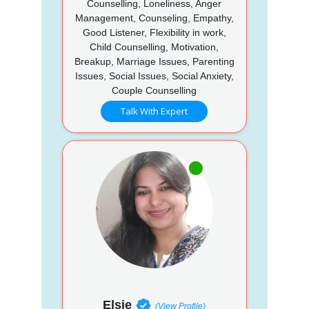
Counselling, Loneliness, Anger
Management, Counseling, Empathy,
Good Listener, Flexibility in work,
Child Counselling, Motivation,
Breakup, Marriage Issues, Parenting
Issues, Social Issues, Social Anxiety,
Couple Counselling
Talk With Expert
Elsie
(View Profile)