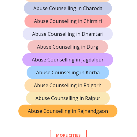
Abuse Counselling in Charoda
Abuse Counselling in Chirmiri
Abuse Counselling in Dhamtari
Abuse Counselling in Durg
Abuse Counselling in Jagdalpur
Abuse Counselling in Korba
Abuse Counselling in Raigarh
Abuse Counselling in Raipur
Abuse Counselling in Rajnandgaon
MORE CITIES