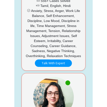
556+ Cases Solved
Tamil, English, Hindi
Anxiety, Stress, Anger, Work Life
Balance, Self Enhancement,
Discipline, Low Mood, Discipline in
life, Time Management, Stress
Management, Tension, Relationship
Issues, Adjustment Issues, Self
Esteem, Irritability, Career
Counseling, Career Guidance,
Sadness, Negative Thinking,
Overthinking, Relaxation Techniques
Talk With Expert