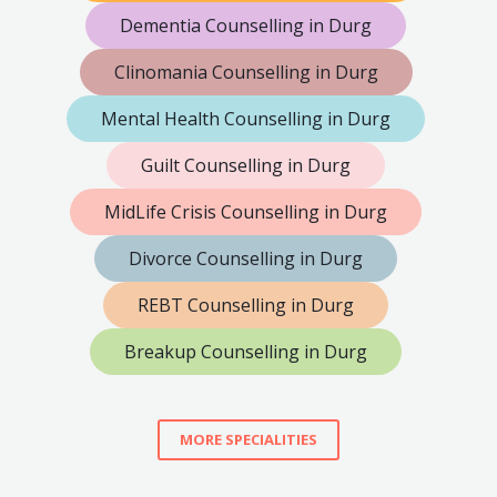
Dementia Counselling in Durg
Clinomania Counselling in Durg
Mental Health Counselling in Durg
Guilt Counselling in Durg
MidLife Crisis Counselling in Durg
Divorce Counselling in Durg
REBT Counselling in Durg
Breakup Counselling in Durg
MORE SPECIALITIES