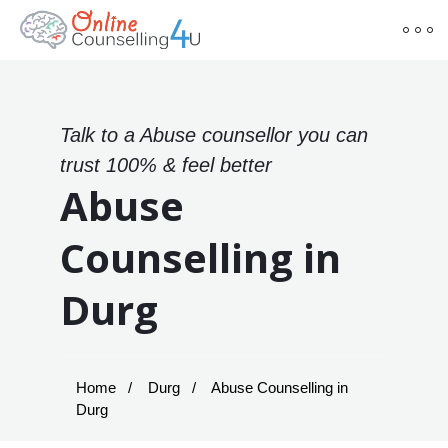
Talk to a Abuse counsellor you can
trust 100% & feel better
Abuse
Counselling in
Durg
Home
Durg
Abuse Counselling in
Durg