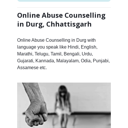
Online Abuse Counselling
in Durg, Chhattisgarh
Online Abuse Counselling in Durg with
language you speak like Hindi, English,
Marathi, Telugu, Tamil, Bengali, Urdu,
Gujarati, Kannada, Malayalam, Odia, Punjabi,
Assamese etc.