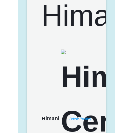
Himani
(View Profile)