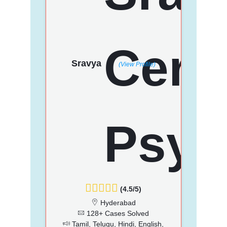
Sravya
(View Profile)
(4.5/5)
Hyderabad
128+ Cases Solved
Tamil, Telugu, Hindi, English,