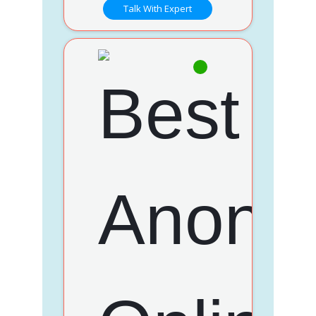
Talk With Expert