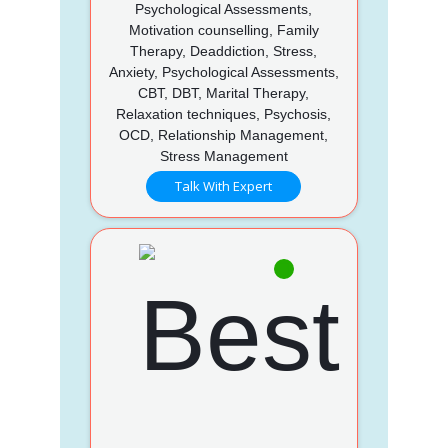
Psychological Assessments,
Motivation counselling, Family
Therapy, Deaddiction, Stress,
Anxiety, Psychological Assessments,
CBT, DBT, Marital Therapy,
Relaxation techniques, Psychosis,
OCD, Relationship Management,
Stress Management
Talk With Expert