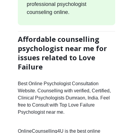
professional psychologist
counseling online.
Affordable counselling
psychologist near me for
issues related to Love
Failure
Best Online Psychologist Consultation
Website. Counselling with verified, Certified,
Clinical Psychologists Dumraon, India. Feel
free to Consult with Top Love Failure
Psychologist near me.
OnlineCounselling4U is the best online