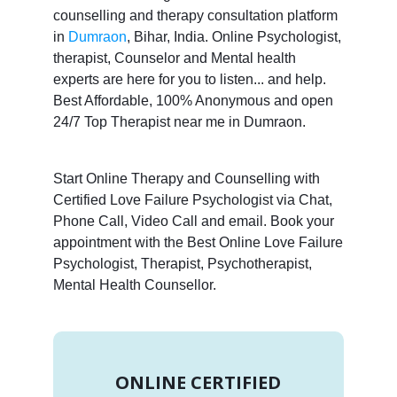
counselling and therapy consultation platform
in
Dumraon
, Bihar, India. Online Psychologist,
therapist, Counselor and Mental health
experts are here for you to listen... and help.
Best Affordable, 100% Anonymous and open
24/7 Top Therapist near me in Dumraon.
Start Online Therapy and Counselling with
Certified Love Failure Psychologist via Chat,
Phone Call, Video Call and email. Book your
appointment with the Best Online Love Failure
Psychologist, Therapist, Psychotherapist,
Mental Health Counsellor.
ONLINE CERTIFIED