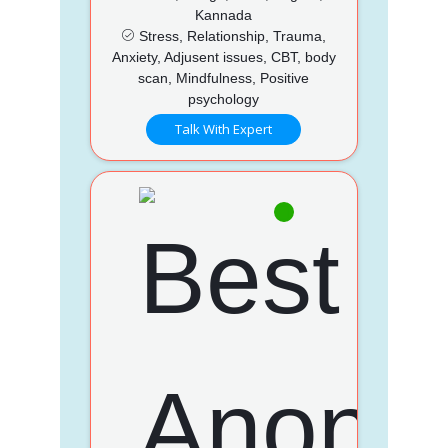
Kannada
Stress, Relationship, Trauma,
Anxiety, Adjusent issues, CBT, body
scan, Mindfulness, Positive
psychology
Talk With Expert