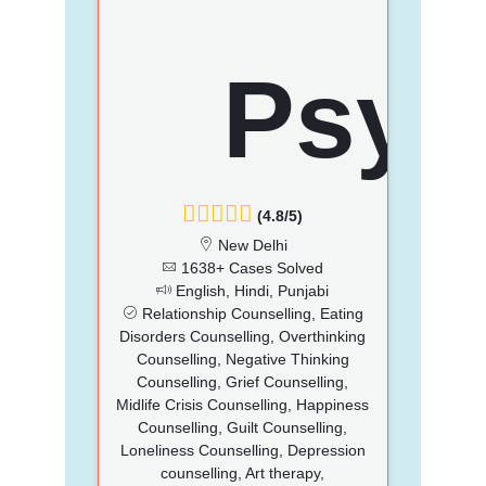
(4.8/5)
New Delhi
1638+ Cases Solved
English, Hindi, Punjabi
Relationship Counselling, Eating
Disorders Counselling, Overthinking
Counselling, Negative Thinking
Counselling, Grief Counselling,
Midlife Crisis Counselling, Happiness
Counselling, Guilt Counselling,
Loneliness Counselling, Depression
counselling, Art therapy,