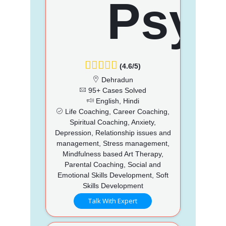
(4.6/5)
Dehradun
95+ Cases Solved
English, Hindi
Life Coaching, Career Coaching,
Spiritual Coaching, Anxiety,
Depression, Relationship issues and
management, Stress management,
Mindfulness based Art Therapy,
Parental Coaching, Social and
Emotional Skills Development, Soft
Skills Development
Talk With Expert