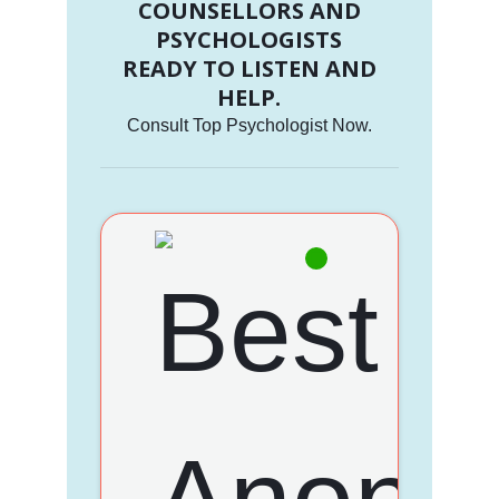
COUNSELLORS AND
PSYCHOLOGISTS
READY TO LISTEN AND
HELP.
Consult Top Psychologist Now.