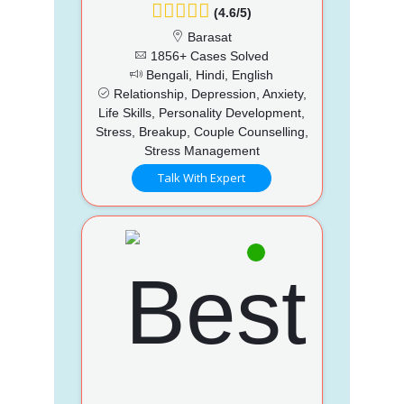
(4.6/5)
Barasat
1856+ Cases Solved
Bengali, Hindi, English
Relationship, Depression, Anxiety,
Life Skills, Personality Development,
Stress, Breakup, Couple Counselling,
Stress Management
Talk With Expert