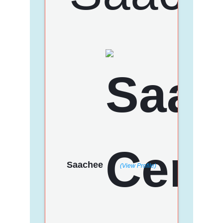
Saachee
(View Profile)