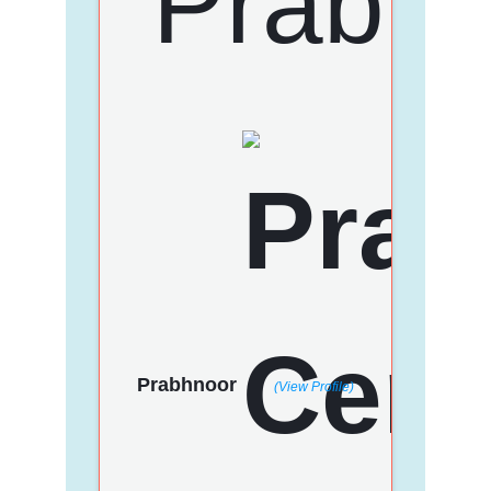
Prabhnoor
(View Profile)