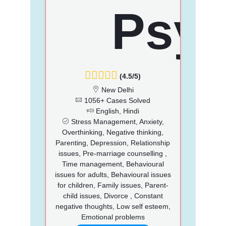
(4.5/5)
New Delhi
1056+ Cases Solved
English, Hindi
Stress Management, Anxiety,
Overthinking, Negative thinking,
Parenting, Depression, Relationship
issues, Pre-marriage counselling ,
Time management, Behavioural
issues for adults, Behavioural issues
for children, Family issues, Parent-
child issues, Divorce , Constant
negative thoughts, Low self esteem,
Emotional problems