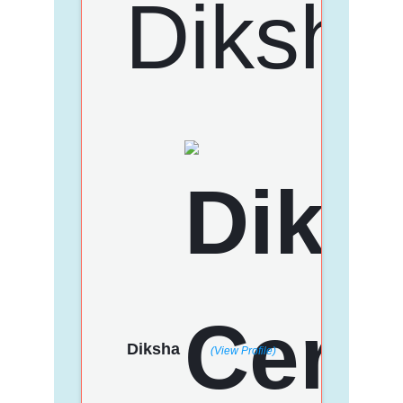
Diksha
(View Profile)