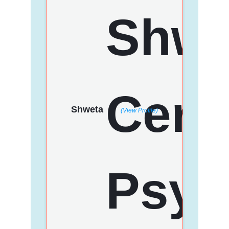
Shweta
(View Profile)