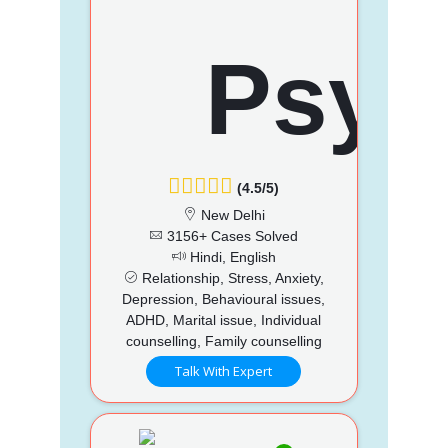
(4.5/5)
New Delhi
3156+ Cases Solved
Hindi, English
Relationship, Stress, Anxiety,
Depression, Behavioural issues,
ADHD, Marital issue, Individual
counselling, Family counselling
Talk With Expert