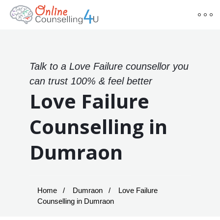
Talk to a Love Failure counsellor you
can trust 100% & feel better
Love Failure
Counselling in
Dumraon
Home
Dumraon
Love Failure
Counselling in Dumraon