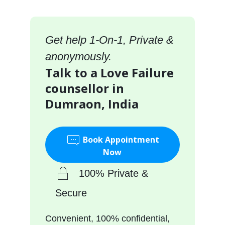
Get help 1-On-1, Private &
anonymously.
Talk to a Love Failure
counsellor in
Dumraon, India
Book Appointment
Now
100% Private &
Secure
Convenient, 100% confidential,