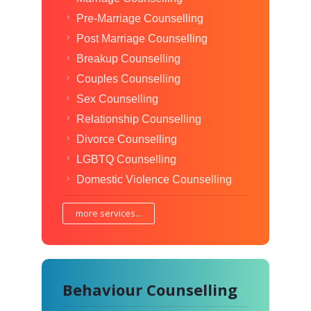
Pre-Marriage Counselling
Post Marriage Counselling
Breakup Counselling
Couples Counselling
Sex Counselling
Relationship Counselling
Divorce Counselling
LGBTQ Counselling
Domestic Violence Counselling
more services...
Behaviour Counselling