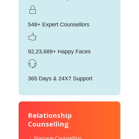
548+ Expert Counsellors
92,23,689+ Happy Faces
365 Days & 24X7 Support
Relationship
Counselling
Marriage Counselling