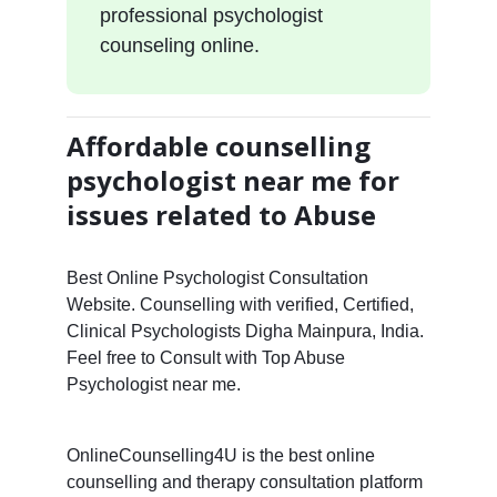
professional psychologist
counseling online.
Affordable counselling
psychologist near me for
issues related to Abuse
Best Online Psychologist Consultation
Website. Counselling with verified, Certified,
Clinical Psychologists Digha Mainpura, India.
Feel free to Consult with Top Abuse
Psychologist near me.
OnlineCounselling4U is the best online
counselling and therapy consultation platform