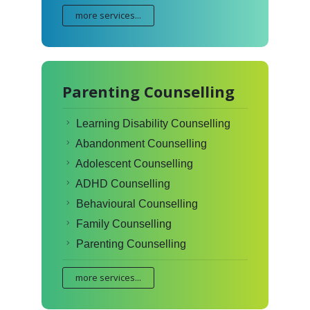
more services...
Parenting Counselling
Learning Disability Counselling
Abandonment Counselling
Adolescent Counselling
ADHD Counselling
Behavioural Counselling
Family Counselling
Parenting Counselling
more services...