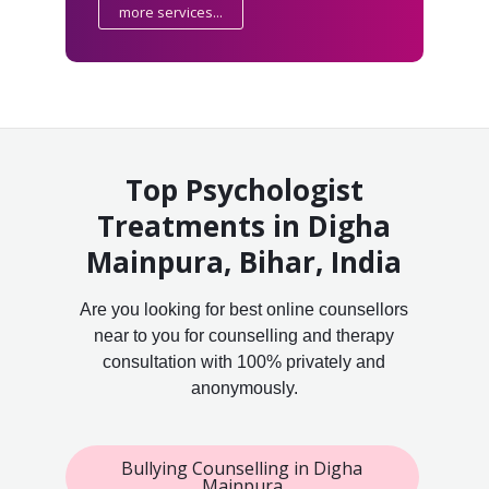
more services...
Top Psychologist
Treatments in Digha
Mainpura, Bihar, India
Are you looking for best online counsellors
near to you for counselling and therapy
consultation with 100% privately and
anonymously.
Bullying Counselling in Digha
Mainpura