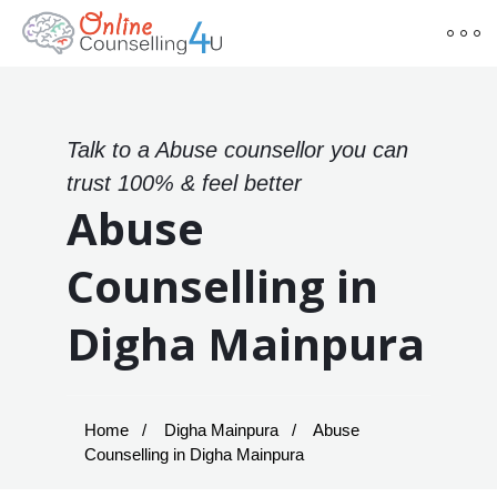
Talk to a Abuse counsellor you can
trust 100% & feel better
Abuse
Counselling in
Digha Mainpura
Home
Digha Mainpura
Abuse
Counselling in Digha Mainpura