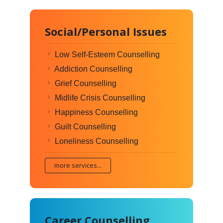
Social/Personal Issues
Low Self-Esteem Counselling
Addiction Counselling
Grief Counselling
Midlife Crisis Counselling
Happiness Counselling
Guilt Counselling
Loneliness Counselling
more services...
Career Counselling