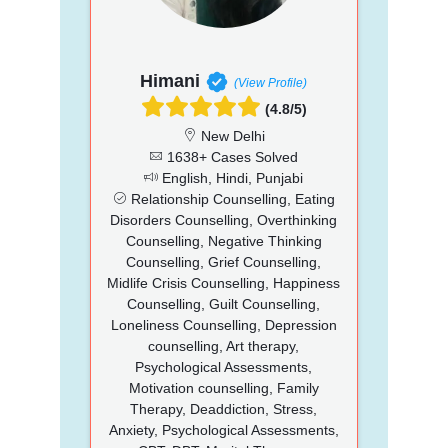
Himani
(View Profile)
(4.8/5)
New Delhi
1638+ Cases Solved
English, Hindi, Punjabi
Relationship Counselling, Eating
Disorders Counselling, Overthinking
Counselling, Negative Thinking
Counselling, Grief Counselling,
Midlife Crisis Counselling, Happiness
Counselling, Guilt Counselling,
Loneliness Counselling, Depression
counselling, Art therapy,
Psychological Assessments,
Motivation counselling, Family
Therapy, Deaddiction, Stress,
Anxiety, Psychological Assessments,