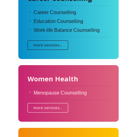
Career Counselling
Education Counselling
Work-life Balance Counselling
more services...
Women Health
Menopause Counselling
more services...