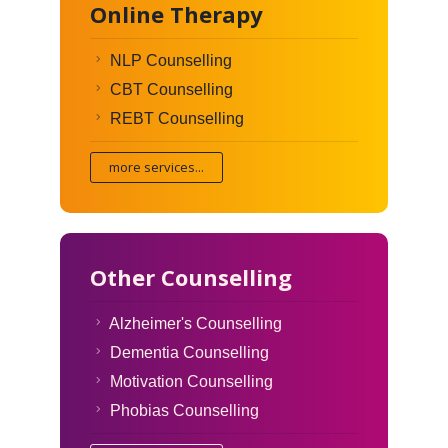
Online Therapy
NLP Counselling
CBT Counselling
REBT Counselling
more services...
Other Counselling
Alzheimer's Counselling
Dementia Counselling
Motivation Counselling
Phobias Counselling