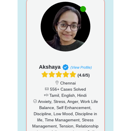
Akshaya
(View Profile)
(4.6/5)
Chennai
556+ Cases Solved
Tamil, English, Hindi
Anxiety, Stress, Anger, Work Life
Balance, Self Enhancement,
Discipline, Low Mood, Discipline in
life, Time Management, Stress
Management, Tension, Relationship