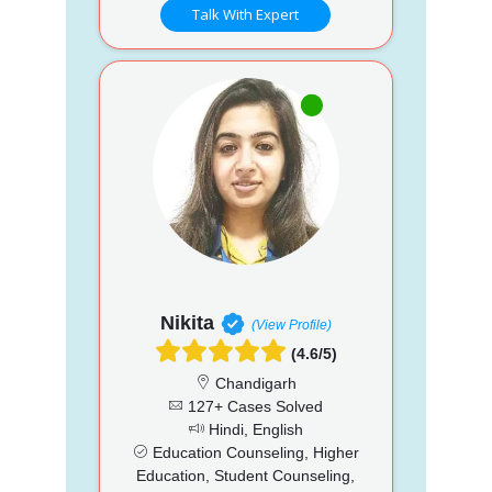
Talk With Expert
Nikita
(View Profile)
(4.6/5)
Chandigarh
127+ Cases Solved
Hindi, English
Education Counseling, Higher
Education, Student Counseling,