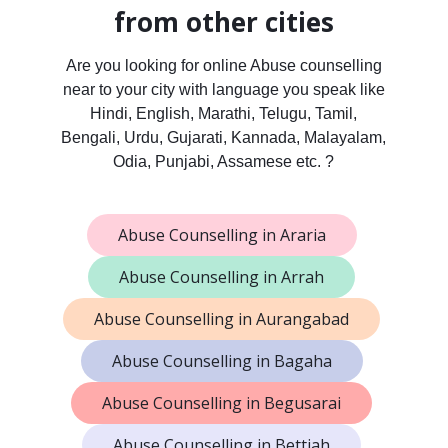
from other cities
Are you looking for online Abuse counselling
near to your city with language you speak like
Hindi, English, Marathi, Telugu, Tamil,
Bengali, Urdu, Gujarati, Kannada, Malayalam,
Odia, Punjabi, Assamese etc. ?
Abuse Counselling in Araria
Abuse Counselling in Arrah
Abuse Counselling in Aurangabad
Abuse Counselling in Bagaha
Abuse Counselling in Begusarai
Abuse Counselling in Bettiah