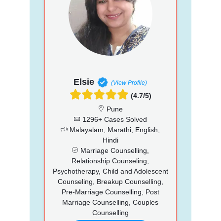
Elsie
(View Profile)
(4.7/5)
Pune
1296+ Cases Solved
Malayalam, Marathi, English,
Hindi
Marriage Counselling,
Relationship Counseling,
Psychotherapy, Child and Adolescent
Counseling, Breakup Counselling,
Pre-Marriage Counselling, Post
Marriage Counselling, Couples
Counselling