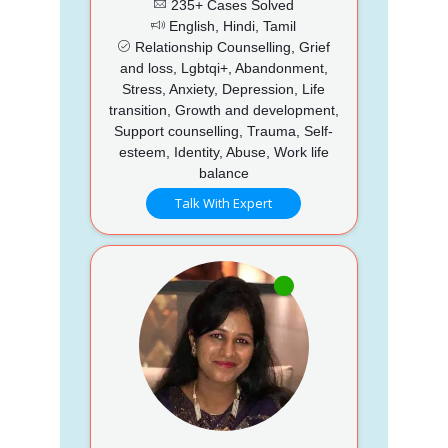
235+ Cases Solved
English, Hindi, Tamil
Relationship Counselling, Grief
and loss, Lgbtqi+, Abandonment,
Stress, Anxiety, Depression, Life
transition, Growth and development,
Support counselling, Trauma, Self-
esteem, Identity, Abuse, Work life
balance
Talk With Expert