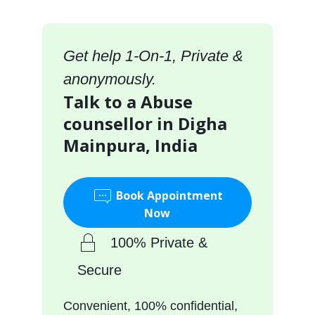
Get help 1-On-1, Private &
anonymously.
Talk to a Abuse
counsellor in Digha
Mainpura, India
Book Appointment
Now
100% Private &
Secure
Convenient, 100% confidential,