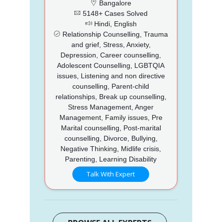
Bangalore
5148+ Cases Solved
Hindi, English
Relationship Counselling, Trauma
and grief, Stress, Anxiety,
Depression, Career counselling,
Adolescent Counselling, LGBTQIA
issues, Listening and non directive
counselling, Parent-child
relationships, Break up counselling,
Stress Management, Anger
Management, Family issues, Pre
Marital counselling, Post-marital
counselling, Divorce, Bullying,
Negative Thinking, Midlife crisis,
Parenting, Learning Disability
Talk With Expert