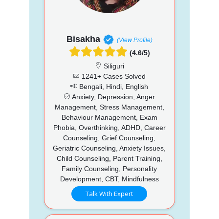
Bisakha
(View Profile)
(4.6/5)
Siliguri
1241+ Cases Solved
Bengali, Hindi, English
Anxiety, Depression, Anger
Management, Stress Management,
Behaviour Management, Exam
Phobia, Overthinking, ADHD, Career
Counseling, Grief Counseling,
Geriatric Counseling, Anxiety Issues,
Child Counseling, Parent Training,
Family Counseling, Personality
Development, CBT, Mindfulness
Talk With Expert