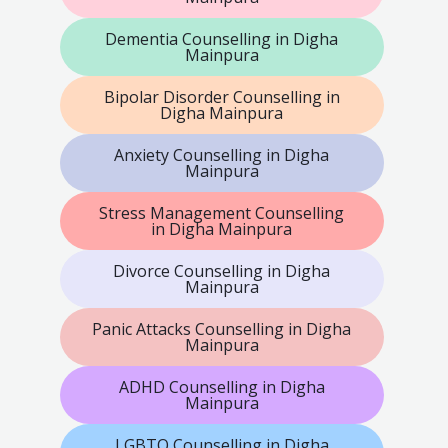
Dementia Counselling in Digha
Mainpura
Bipolar Disorder Counselling in
Digha Mainpura
Anxiety Counselling in Digha
Mainpura
Stress Management Counselling
in Digha Mainpura
Divorce Counselling in Digha
Mainpura
Panic Attacks Counselling in Digha
Mainpura
ADHD Counselling in Digha
Mainpura
LGBTQ Counselling in Digha