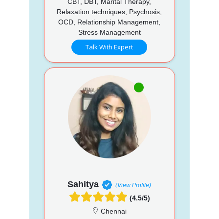
CBT, DBT, Marital Therapy,
Relaxation techniques, Psychosis,
OCD, Relationship Management,
Stress Management
Talk With Expert
Sahitya
(View Profile)
(4.5/5)
Chennai