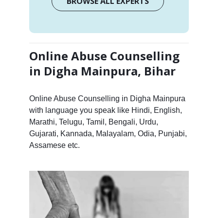
BROWSE ALL EXPERTS
Online Abuse Counselling
in Digha Mainpura, Bihar
Online Abuse Counselling in Digha Mainpura
with language you speak like Hindi, English,
Marathi, Telugu, Tamil, Bengali, Urdu,
Gujarati, Kannada, Malayalam, Odia, Punjabi,
Assamese etc.