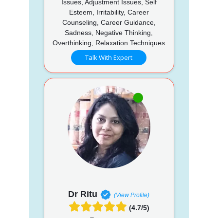
Issues, Adjustment Issues, Self
Esteem, Irritability, Career
Counseling, Career Guidance,
Sadness, Negative Thinking,
Overthinking, Relaxation Techniques
Talk With Expert
Dr Ritu
(View Profile)
(4.7/5)