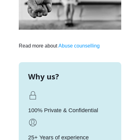
Read more about
Abuse counselling
Why us?
100% Private & Confidential
25+ Years of experience