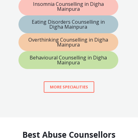
Insomnia Counselling in Digha
Mainpura
Eating Disorders Counselling in
Digha Mainpura
Overthinking Counselling in Digha
Mainpura
Behavioural Counselling in Digha
Mainpura
MORE SPECIALITIES
Best Abuse Counsellors