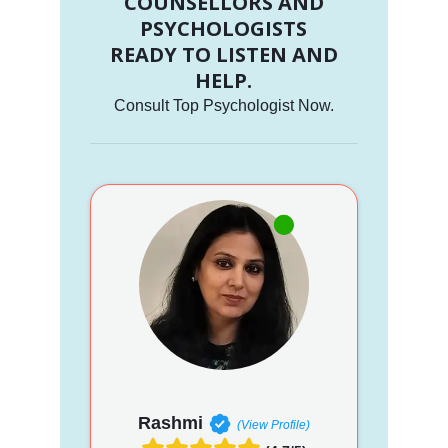
COUNSELLORS AND
PSYCHOLOGISTS
READY TO LISTEN AND
HELP.
Consult Top Psychologist Now.
Rashmi
(View Profile)