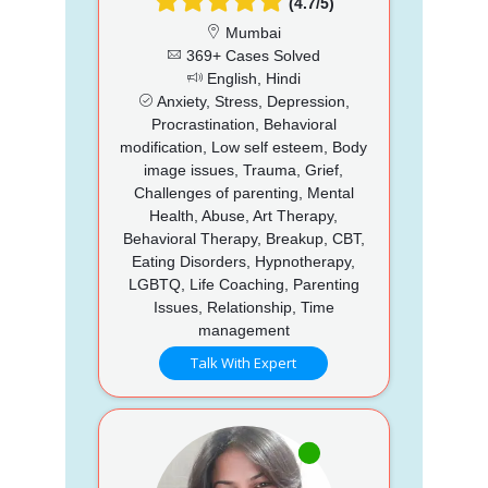
(4.7/5)
Mumbai
369+ Cases Solved
English, Hindi
Anxiety, Stress, Depression,
Procrastination, Behavioral
modification, Low self esteem, Body
image issues, Trauma, Grief,
Challenges of parenting, Mental
Health, Abuse, Art Therapy,
Behavioral Therapy, Breakup, CBT,
Eating Disorders, Hypnotherapy,
LGBTQ, Life Coaching, Parenting
Issues, Relationship, Time
management
Talk With Expert