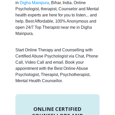
in
Digha Mainpura
, Bihar, India. Online
Psychologist, therapist, Counselor and Mental
health experts are here for you to listen... and
help. Best Affordable, 100% Anonymous and
open 24/7 Top Therapist near me in Digha
Mainpura.
Start Online Therapy and Counselling with
Certified Abuse Psychologist via Chat, Phone
Call, Video Call and email. Book your
appointment with the Best Online Abuse
Psychologist, Therapist, Psychotherapist,
Mental Health Counsellor.
ONLINE CERTIFIED