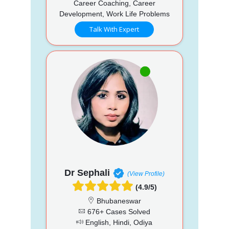
Career Coaching, Career
Development, Work Life Problems
Talk With Expert
Dr Sephali
(View Profile)
(4.9/5)
Bhubaneswar
676+ Cases Solved
English, Hindi, Odiya