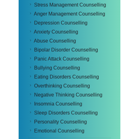
Stress Management Counselling
Anger Management Counselling
Depression Counselling
Anxiety Counselling
Abuse Counselling
Bipolar Disorder Counselling
Panic Attack Counselling
Bullying Counselling
Eating Disorders Counselling
Overthinking Counselling
Negative Thinking Counselling
Insomnia Counselling
Sleep Disorders Counselling
Personality Counselling
Emotional Counselling