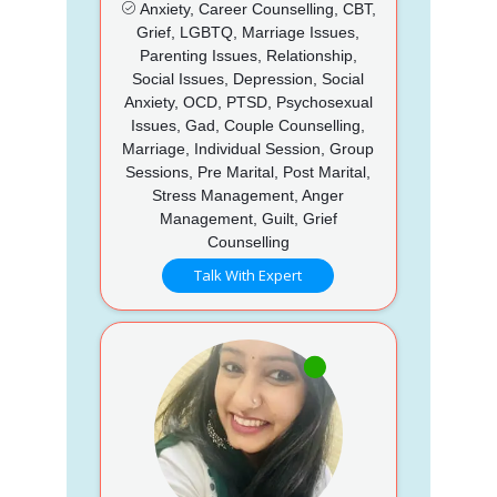
Anxiety, Career Counselling, CBT,
Grief, LGBTQ, Marriage Issues,
Parenting Issues, Relationship,
Social Issues, Depression, Social
Anxiety, OCD, PTSD, Psychosexual
Issues, Gad, Couple Counselling,
Marriage, Individual Session, Group
Sessions, Pre Marital, Post Marital,
Stress Management, Anger
Management, Guilt, Grief
Counselling
Talk With Expert