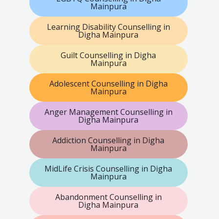
Mainpura
Learning Disability Counselling in
Digha Mainpura
Guilt Counselling in Digha
Mainpura
Adolescent Counselling in Digha
Mainpura
Anger Management Counselling in
Digha Mainpura
Addiction Counselling in Digha
Mainpura
MidLife Crisis Counselling in Digha
Mainpura
Abandonment Counselling in
Digha Mainpura