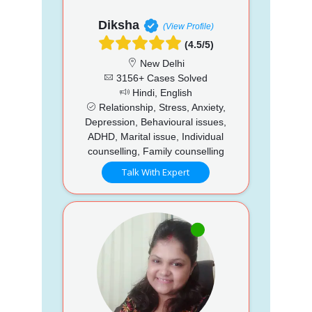
Diksha
(View Profile)
(4.5/5)
New Delhi
3156+ Cases Solved
Hindi, English
Relationship, Stress, Anxiety,
Depression, Behavioural issues,
ADHD, Marital issue, Individual
counselling, Family counselling
Talk With Expert