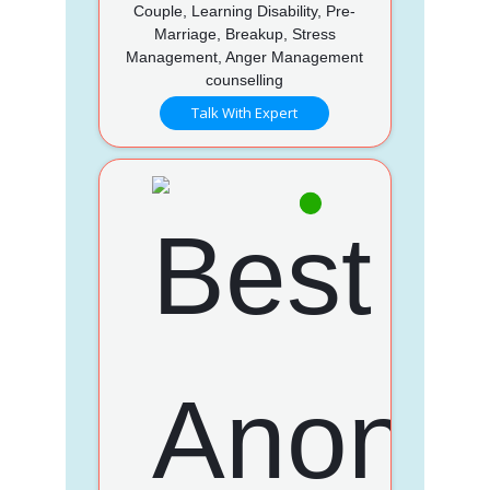
Couple, Learning Disability, Pre-
Marriage, Breakup, Stress
Management, Anger Management
counselling
Talk With Expert