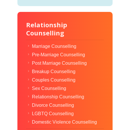
Relationship
Counselling
Marriage Counselling
Pre-Marriage Counselling
Post Marriage Counselling
Breakup Counselling
Couples Counselling
Sex Counselling
Relationship Counselling
Divorce Counselling
LGBTQ Counselling
Domestic Violence Counselling