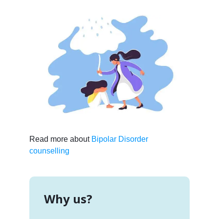
Read more about
Bipolar Disorder
counselling
Why us?