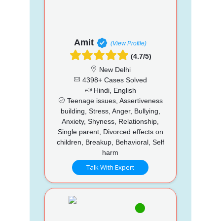
Amit
(View Profile)
(4.7/5)
New Delhi
4398+ Cases Solved
Hindi, English
Teenage issues, Assertiveness
building, Stress, Anger, Bullying,
Anxiety, Shyness, Relationship,
Single parent, Divorced effects on
children, Breakup, Behavioral, Self
harm
Talk With Expert