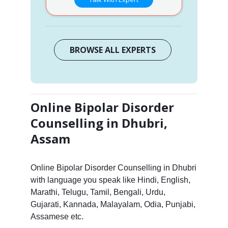
BROWSE ALL EXPERTS
Online Bipolar Disorder
Counselling in Dhubri,
Assam
Online Bipolar Disorder Counselling in Dhubri
with language you speak like Hindi, English,
Marathi, Telugu, Tamil, Bengali, Urdu,
Gujarati, Kannada, Malayalam, Odia, Punjabi,
Assamese etc.