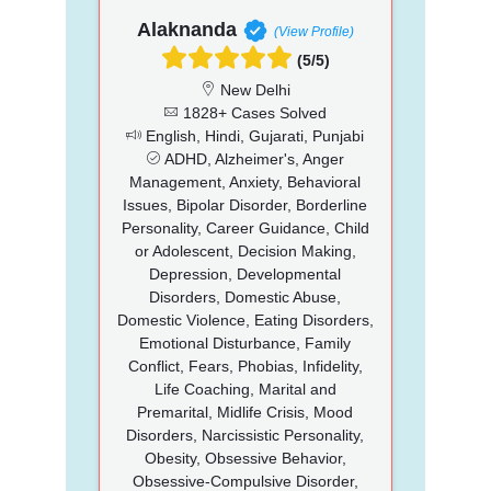
Alaknanda
(View Profile)
(5/5)
New Delhi
1828+ Cases Solved
English, Hindi, Gujarati, Punjabi
ADHD, Alzheimer's, Anger
Management, Anxiety, Behavioral
Issues, Bipolar Disorder, Borderline
Personality, Career Guidance, Child
or Adolescent, Decision Making,
Depression, Developmental
Disorders, Domestic Abuse,
Domestic Violence, Eating Disorders,
Emotional Disturbance, Family
Conflict, Fears, Phobias, Infidelity,
Life Coaching, Marital and
Premarital, Midlife Crisis, Mood
Disorders, Narcissistic Personality,
Obesity, Obsessive Behavior,
Obsessive-Compulsive Disorder,