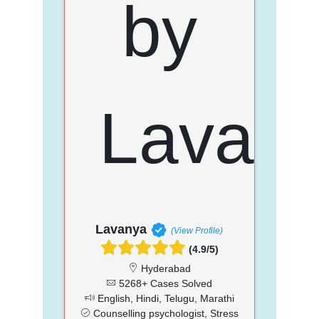
Lavanya
(View Profile)
(4.9/5)
Hyderabad
5268+ Cases Solved
English, Hindi, Telugu, Marathi
Counselling psychologist, Stress