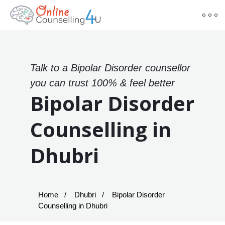
Talk to a Bipolar Disorder counsellor
you can trust 100% & feel better
Bipolar Disorder
Counselling in
Dhubri
Home
Dhubri
Bipolar Disorder
Counselling in Dhubri