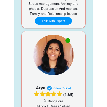
Stress management, Anxiety and
phobia, Depression And maniac,
Family and Relationship Issues
Talk With Expert
Arya
(View Profile)
(4.8/5)
Bangalore
567+ Cases Solved