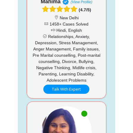
Mahima
(View Profile)
(4.7/5)
New Delhi
1458+ Cases Solved
Hindi, English
Relationships, Anxiety,
Depression, Stress Management,
Anger Management, Family issues,
Pre Marital counselling, Post-marital
counselling, Divorce, Bullying,
Negative Thinking, Midlife crisis,
Parenting, Learning Disability,
Adolescent Problems
Talk With Expert