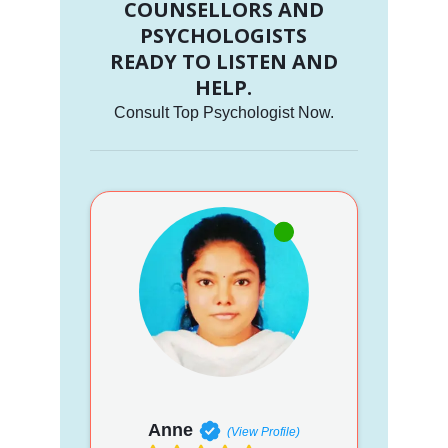
COUNSELLORS AND
PSYCHOLOGISTS
READY TO LISTEN AND
HELP.
Consult Top Psychologist Now.
Anne
(View Profile)