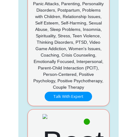
Panic Attacks, Parenting, Personality
Disorders, Postpartum, Problems
with Children, Relationship Issues,
Self Esteem, Self-Harming, Sexual
Abuse, Sleep Problems, Insomnia,
Spirituality, Stress, Teen Violence,
Thinking Disorders, PTSD, Video
Game Addiction, Women's Issues,
Coaching, Crisis Counseling,
Emotionally Focused, Interpersonal,
Parent-Child Interaction (PCIT),
Person-Centered, Positive
Psychology, Positive Psychotherapy,
Couple Therapy
Talk With Expert