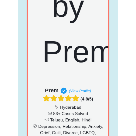
Prem
(View Profile)
(4.8/5)
Hyderabad
83+ Cases Solved
Telugu, English, Hindi
Depression, Relationship, Anxiety,
Grief, Guilt, Divorce, LGBTQ,