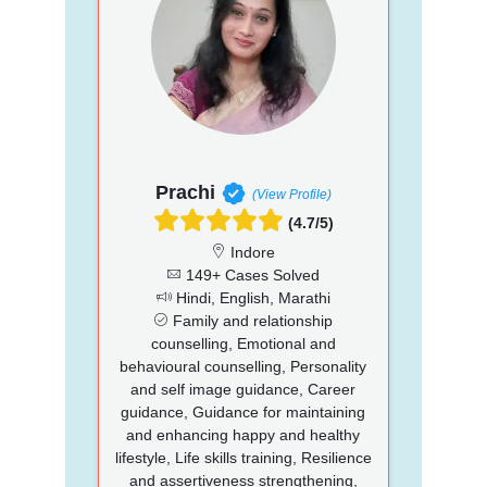
Prachi
(View Profile)
(4.7/5)
Indore
149+ Cases Solved
Hindi, English, Marathi
Family and relationship
counselling, Emotional and
behavioural counselling, Personality
and self image guidance, Career
guidance, Guidance for maintaining
and enhancing happy and healthy
lifestyle, Life skills training, Resilience
and assertiveness strengthening,