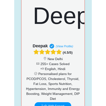
Deepak
(View Profile)
(4.5/5)
New Delhi
255+ Cases Solved
English, Hindi
Personalised plans for
PCOD/PCOS, Cholesterol, Thyroid,
Fat Loss, Sports Nutrition,
Hypertension, Immunity and Energy
Boosting, Weight Management, DIP
Diet
Talk With Expert