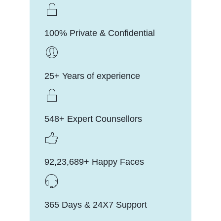
100% Private & Confidential
25+ Years of experience
548+ Expert Counsellors
92,23,689+ Happy Faces
365 Days & 24X7 Support