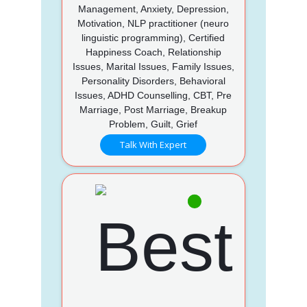
Management, Anxiety, Depression,
Motivation, NLP practitioner (neuro
linguistic programming), Certified
Happiness Coach, Relationship
Issues, Marital Issues, Family Issues,
Personality Disorders, Behavioral
Issues, ADHD Counselling, CBT, Pre
Marriage, Post Marriage, Breakup
Problem, Guilt, Grief
Talk With Expert