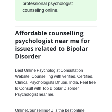
professional psychologist
counseling online.
Affordable counselling
psychologist near me for
issues related to Bipolar
Disorder
Best Online Psychologist Consultation
Website. Counselling with verified, Certified,
Clinical Psychologists Dhubri, India. Feel free
to Consult with Top Bipolar Disorder
Psychologist near me.
OnlineCounselling4U is the best online