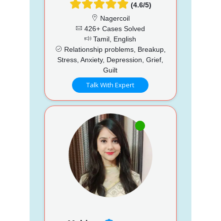
(4.6/5)
Nagercoil
426+ Cases Solved
Tamil, English
Relationship problems, Breakup,
Stress, Anxiety, Depression, Grief,
Guilt
Talk With Expert