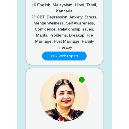
English, Malayalam, Hindi, Tamil,
Kannada
CBT, Depression, Anxiety, Stress,
Mental Wellness, Self Awareness,
Confidence, Relationship issues,
Marital Problems, Breakup, Pre
Marriage, Post Marriage, Family
Therapy
Talk With Expert