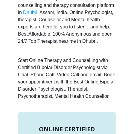
counselling and therapy consultation platform
in
Dhubri
, Assam, India. Online Psychologist,
therapist, Counselor and Mental health
experts are here for you to listen... and help.
Best Affordable, 100% Anonymous and open
24/7 Top Therapist near me in Dhubri.
Start Online Therapy and Counselling with
Certified Bipolar Disorder Psychologist via
Chat, Phone Call, Video Call and email. Book
your appointment with the Best Online Bipolar
Disorder Psychologist, Therapist,
Psychotherapist, Mental Health Counsellor.
ONLINE CERTIFIED