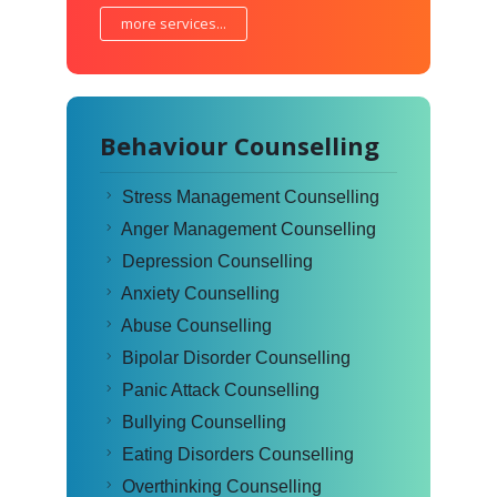
more services...
Behaviour Counselling
Stress Management Counselling
Anger Management Counselling
Depression Counselling
Anxiety Counselling
Abuse Counselling
Bipolar Disorder Counselling
Panic Attack Counselling
Bullying Counselling
Eating Disorders Counselling
Overthinking Counselling