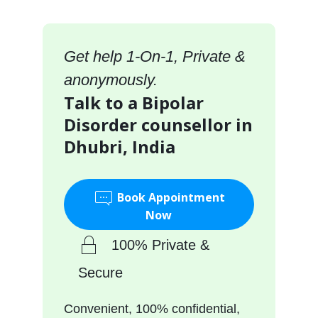
Get help 1-On-1, Private &
anonymously.
Talk to a Bipolar
Disorder counsellor in
Dhubri, India
Book Appointment
Now
100% Private &
Secure
Convenient, 100% confidential,