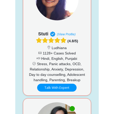
Stuti
(View Profile)
(4.8/5)
Ludhiana
1128+ Cases Solved
Hindi, English, Punjabi
Stress, Panic attacks, OCD,
Relationship, Anxiety, Depression,
Day to day counselling, Adolescent
handling, Parenting, Breakup
Talk With Expert