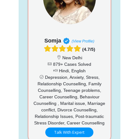
Somja
(View Profile)
(4.7/5)
New Delhi
879+ Cases Solved
Hindi, English
Depression, Anxiety, Stress,
Relationship Counselling, Family
Counselling, Teenage problems,
Career Counselling, Behaviour
Counselling , Marital issue, Marriage
conflict, Divorce Counselling,
Relationship Issues, Post-traumatic
Stress Disorder, Career Counselling
Talk With Expert