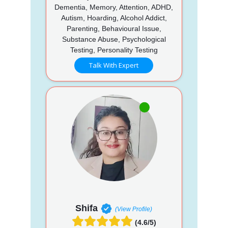
Dementia, Memory, Attention, ADHD,
Autism, Hoarding, Alcohol Addict,
Parenting, Behavioural Issue,
Substance Abuse, Psychological
Testing, Personality Testing
Talk With Expert
Shifa
(View Profile)
(4.6/5)