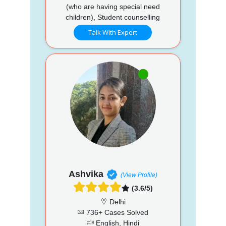
(who are having special need
children), Student counselling
Talk With Expert
Ashvika
(View Profile)
(3.6/5)
Delhi
736+ Cases Solved
English, Hindi