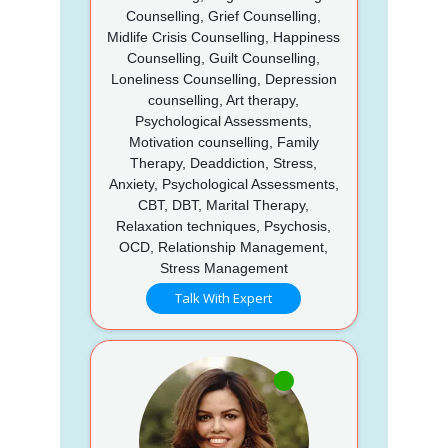
Counselling, Grief Counselling,
Midlife Crisis Counselling, Happiness
Counselling, Guilt Counselling,
Loneliness Counselling, Depression
counselling, Art therapy,
Psychological Assessments,
Motivation counselling, Family
Therapy, Deaddiction, Stress,
Anxiety, Psychological Assessments,
CBT, DBT, Marital Therapy,
Relaxation techniques, Psychosis,
OCD, Relationship Management,
Stress Management
Talk With Expert