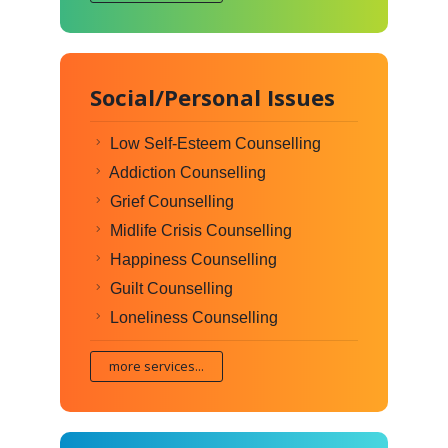
Social/Personal Issues
Low Self-Esteem Counselling
Addiction Counselling
Grief Counselling
Midlife Crisis Counselling
Happiness Counselling
Guilt Counselling
Loneliness Counselling
more services...