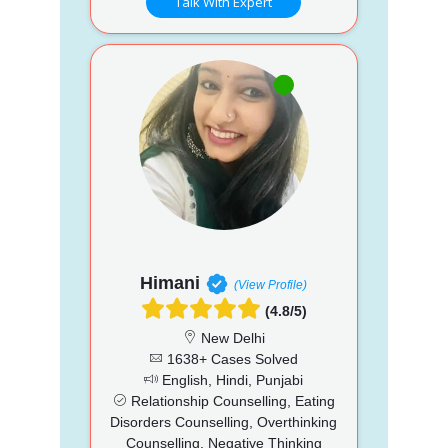
Talk With Expert
Himani
(View Profile)
(4.8/5)
New Delhi
1638+ Cases Solved
English, Hindi, Punjabi
Relationship Counselling, Eating
Disorders Counselling, Overthinking
Counselling, Negative Thinking