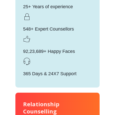
25+ Years of experience
548+ Expert Counsellors
92,23,689+ Happy Faces
365 Days & 24X7 Support
Relationship
Counselling