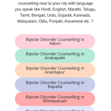
counselling near to your city with language
you speak like Hindi, English, Marathi, Telugu,
Tamil, Bengali, Urdu, Gujarati, Kannada,
Malayalam, Odia, Punjabi, Assamese etc. ?
Bipolar Disorder Counselling in
Adoni
Bipolar Disorder Counselling in
Anakapalle
Bipolar Disorder Counselling in
Anantapur
Bipolar Disorder Counselling in
Bapatla
Bipolar Disorder Counselling in
Bhimavaram