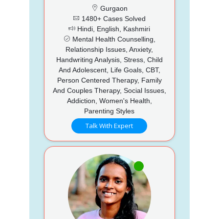
Gurgaon
1480+ Cases Solved
Hindi, English, Kashmiri
Mental Health Counselling,
Relationship Issues, Anxiety,
Handwriting Analysis, Stress, Child
And Adolescent, Life Goals, CBT,
Person Centered Therapy, Family
And Couples Therapy, Social Issues,
Addiction, Women's Health,
Parenting Styles
Talk With Expert