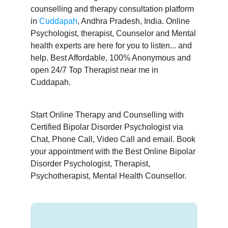
counselling and therapy consultation platform
in
Cuddapah
, Andhra Pradesh, India. Online
Psychologist, therapist, Counselor and Mental
health experts are here for you to listen... and
help. Best Affordable, 100% Anonymous and
open 24/7 Top Therapist near me in
Cuddapah.
Start Online Therapy and Counselling with
Certified Bipolar Disorder Psychologist via
Chat, Phone Call, Video Call and email. Book
your appointment with the Best Online Bipolar
Disorder Psychologist, Therapist,
Psychotherapist, Mental Health Counsellor.