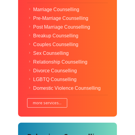
Marriage Counselling
Pre-Marriage Counselling
Post Marriage Counselling
Breakup Counselling
Couples Counselling
Sex Counselling
Relationship Counselling
Divorce Counselling
LGBTQ Counselling
Domestic Violence Counselling
more services...