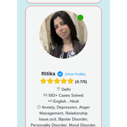
Ritika
(View Profile)
(4.7/5)
Delhi
583+ Cases Solved
English , Hindi
Anxiety, Depression, Anger
Management, Relationship
Issue,ocd, Bipolar Disorder,
Personality Disorder, Mood Disorder,