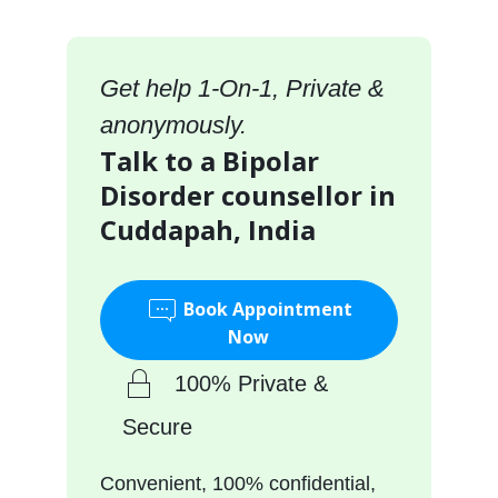
Get help 1-On-1, Private &
anonymously.
Talk to a Bipolar
Disorder counsellor in
Cuddapah, India
Book Appointment
Now
100% Private &
Secure
Convenient, 100% confidential,