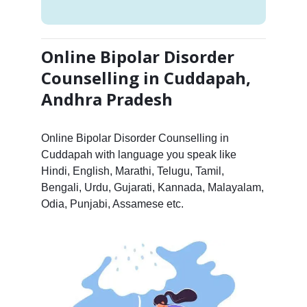
Online Bipolar Disorder
Counselling in Cuddapah,
Andhra Pradesh
Online Bipolar Disorder Counselling in
Cuddapah with language you speak like
Hindi, English, Marathi, Telugu, Tamil,
Bengali, Urdu, Gujarati, Kannada, Malayalam,
Odia, Punjabi, Assamese etc.