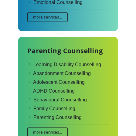
Emotional Counselling
more services...
Parenting Counselling
Learning Disability Counselling
Abandonment Counselling
Adolescent Counselling
ADHD Counselling
Behavioural Counselling
Family Counselling
Parenting Counselling
more services...