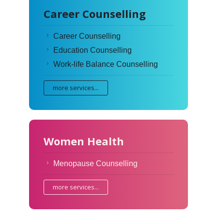
Career Counselling
Career Counselling
Education Counselling
Work-life Balance Counselling
more services...
Women Health
Menopause Counselling
more services...