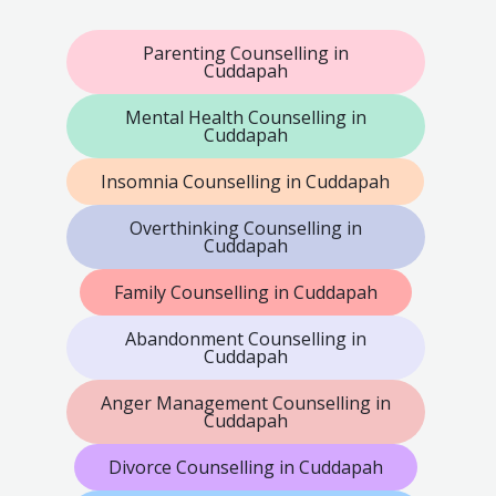
Parenting Counselling in
Cuddapah
Mental Health Counselling in
Cuddapah
Insomnia Counselling in Cuddapah
Overthinking Counselling in
Cuddapah
Family Counselling in Cuddapah
Abandonment Counselling in
Cuddapah
Anger Management Counselling in
Cuddapah
Divorce Counselling in Cuddapah