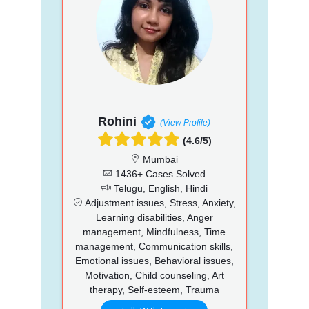
Rohini
(View Profile)
(4.6/5)
Mumbai
1436+ Cases Solved
Telugu, English, Hindi
Adjustment issues, Stress, Anxiety,
Learning disabilities, Anger
management, Mindfulness, Time
management, Communication skills,
Emotional issues, Behavioral issues,
Motivation, Child counseling, Art
therapy, Self-esteem, Trauma