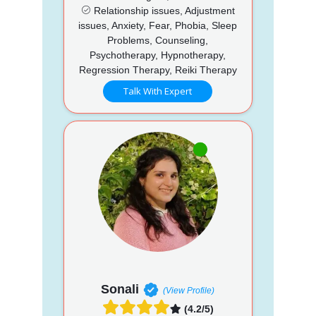
Relationship issues, Adjustment
issues, Anxiety, Fear, Phobia, Sleep
Problems, Counseling,
Psychotherapy, Hypnotherapy,
Regression Therapy, Reiki Therapy
Talk With Expert
Sonali
(View Profile)
(4.2/5)