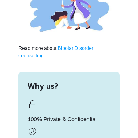
Read more about
Bipolar Disorder
counselling
Why us?
100% Private & Confidential