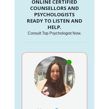
ONLINE CERTIFIED
COUNSELLORS AND
PSYCHOLOGISTS
READY TO LISTEN AND
HELP.
Consult Top Psychologist Now.