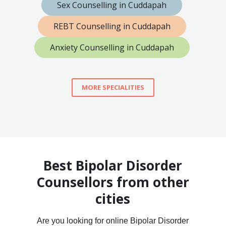
Sex Counselling in Cuddapah
REBT Counselling in Cuddapah
Anxiety Counselling in Cuddapah
MORE SPECIALITIES
Best Bipolar Disorder
Counsellors from other
cities
Are you looking for online Bipolar Disorder