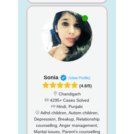
Sonia
(View Profile)
(4.8/5)
Chandigarh
4295+ Cases Solved
Hindi, Punjabi
Adhd children, Autism children,
Depression, Breakup, Relationship
counselling, Anger management,
Marital issues, Parent's counselling