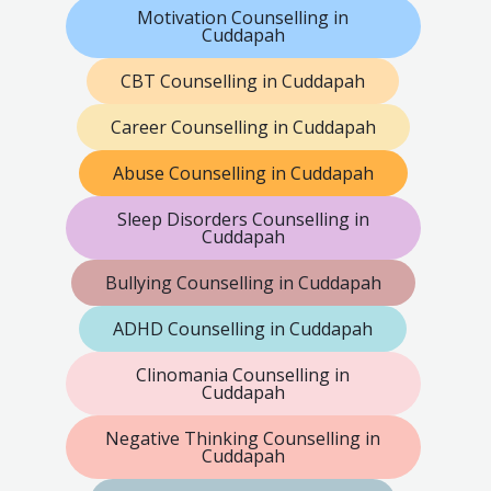
Motivation Counselling in
Cuddapah
CBT Counselling in Cuddapah
Career Counselling in Cuddapah
Abuse Counselling in Cuddapah
Sleep Disorders Counselling in
Cuddapah
Bullying Counselling in Cuddapah
ADHD Counselling in Cuddapah
Clinomania Counselling in
Cuddapah
Negative Thinking Counselling in
Cuddapah