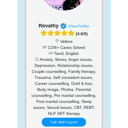
Revathy
(View Profile)
(4.6/5)
Vellore
1236+ Cases Solved
Tamil, English
Anxiety, Stress, Anger issues,
Depression, Relationship issues,
Couple counselling, Family therapy,
Trauama, Self consistent issues,
Career counselling, Grief & loss,
Body image, Phobia, Parental
counselling, Pre marital counselling,
Post marital counselling, Sleep
issues, Sexual issues, CBT, REBT,
NLP, ART therapy
Talk With Expert