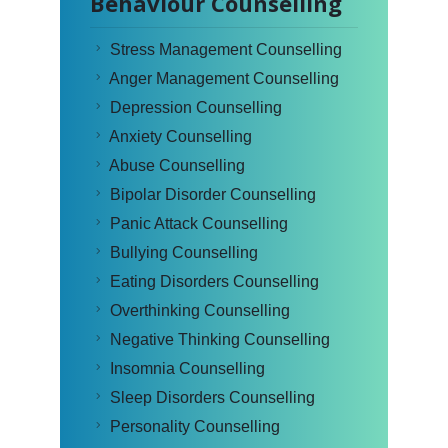
Behaviour Counselling
Stress Management Counselling
Anger Management Counselling
Depression Counselling
Anxiety Counselling
Abuse Counselling
Bipolar Disorder Counselling
Panic Attack Counselling
Bullying Counselling
Eating Disorders Counselling
Overthinking Counselling
Negative Thinking Counselling
Insomnia Counselling
Sleep Disorders Counselling
Personality Counselling