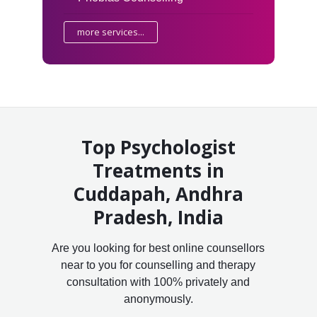
more services...
Top Psychologist
Treatments in
Cuddapah, Andhra
Pradesh, India
Are you looking for best online counsellors
near to you for counselling and therapy
consultation with 100% privately and
anonymously.