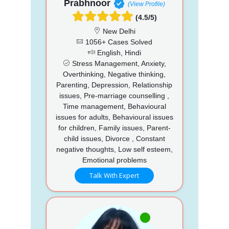
Prabhnoor
(View Profile)
(4.5/5)
New Delhi
1056+ Cases Solved
English, Hindi
Stress Management, Anxiety,
Overthinking, Negative thinking,
Parenting, Depression, Relationship
issues, Pre-marriage counselling ,
Time management, Behavioural
issues for adults, Behavioural issues
for children, Family issues, Parent-
child issues, Divorce , Constant
negative thoughts, Low self esteem,
Emotional problems
Talk With Expert