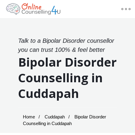
Talk to a Bipolar Disorder counsellor
you can trust 100% & feel better
Bipolar Disorder
Counselling in
Cuddapah
Home
Cuddapah
Bipolar Disorder
Counselling in Cuddapah