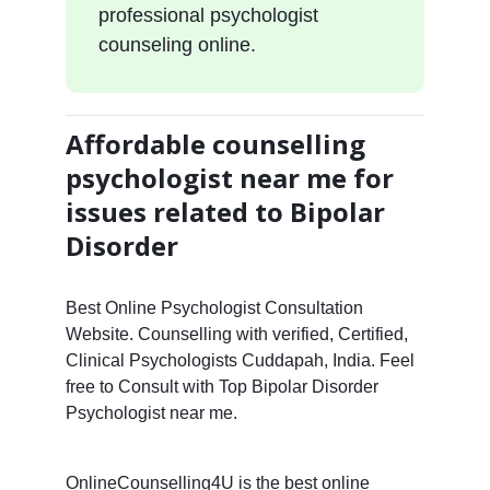
professional psychologist
counseling online.
Affordable counselling
psychologist near me for
issues related to Bipolar
Disorder
Best Online Psychologist Consultation
Website. Counselling with verified, Certified,
Clinical Psychologists Cuddapah, India. Feel
free to Consult with Top Bipolar Disorder
Psychologist near me.
OnlineCounselling4U is the best online