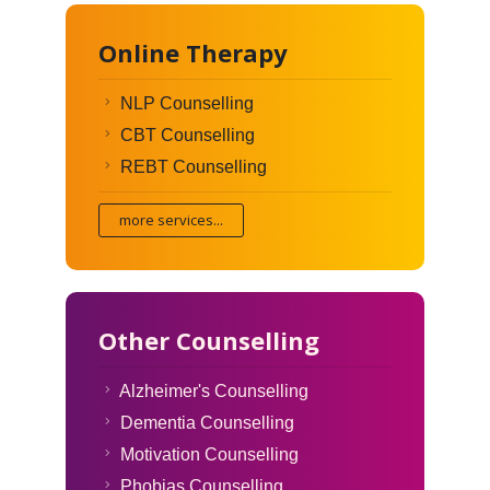
Online Therapy
NLP Counselling
CBT Counselling
REBT Counselling
more services...
Other Counselling
Alzheimer's Counselling
Dementia Counselling
Motivation Counselling
Phobias Counselling