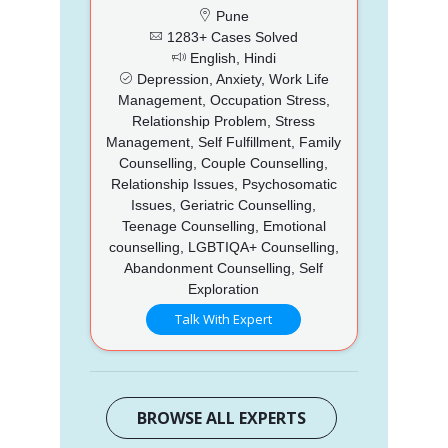
Pune
1283+ Cases Solved
English, Hindi
Depression, Anxiety, Work Life
Management, Occupation Stress,
Relationship Problem, Stress
Management, Self Fulfillment, Family
Counselling, Couple Counselling,
Relationship Issues, Psychosomatic
Issues, Geriatric Counselling,
Teenage Counselling, Emotional
counselling, LGBTIQA+ Counselling,
Abandonment Counselling, Self
Exploration
Talk With Expert
BROWSE ALL EXPERTS