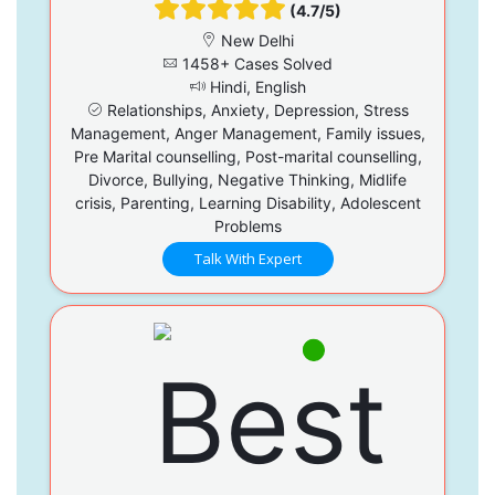
(4.7/5)
New Delhi
1458+ Cases Solved
Hindi, English
Relationships, Anxiety, Depression, Stress
Management, Anger Management, Family issues,
Pre Marital counselling, Post-marital counselling,
Divorce, Bullying, Negative Thinking, Midlife
crisis, Parenting, Learning Disability, Adolescent
Problems
Talk With Expert