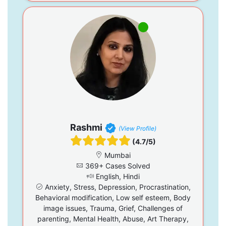
Rashmi
(View Profile)
(4.7/5)
Mumbai
369+ Cases Solved
English, Hindi
Anxiety, Stress, Depression, Procrastination,
Behavioral modification, Low self esteem, Body
image issues, Trauma, Grief, Challenges of
parenting, Mental Health, Abuse, Art Therapy,