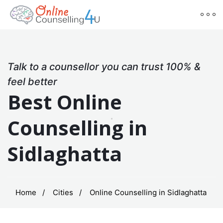
Talk to a counsellor you can trust 100% &
feel better
Best Online
Counselling in
Sidlaghatta
Home
Cities
Online Counselling in Sidlaghatta