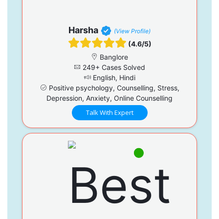
Harsha
(View Profile)
(4.6/5)
Banglore
249+ Cases Solved
English, Hindi
Positive psychology, Counselling, Stress,
Depression, Anxiety, Online Counselling
Talk With Expert