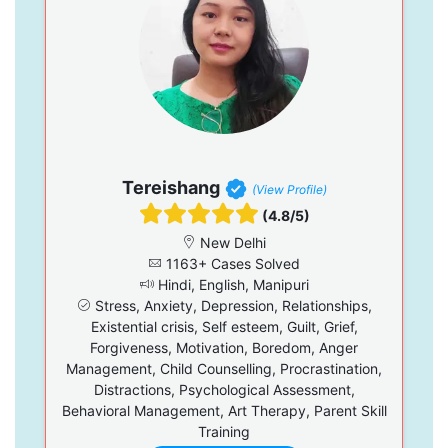
Tereishang
(View Profile)
(4.8/5)
New Delhi
1163+ Cases Solved
Hindi, English, Manipuri
Stress, Anxiety, Depression, Relationships,
Existential crisis, Self esteem, Guilt, Grief,
Forgiveness, Motivation, Boredom, Anger
Management, Child Counselling, Procrastination,
Distractions, Psychological Assessment,
Behavioral Management, Art Therapy, Parent Skill
Training