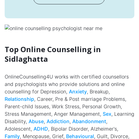
Top Online Counselling in
Sidlaghatta
OnlineCounselling4U works with certified counsellors
and psychologists who provide solutions and online
counselling for Depression,
Anxiety
, Breakup,
Relationship
, Career, Pre & Post marriage Problems,
Parent-child Issues, Work Stress, Personal Growth,
Stress Management, Anger Management,
Sex
, Learning
Disability,
Abuse
,
Addiction
,
Abandonment
,
Adolescent,
ADHD
, Bipolar Disorder, Alzheimer's,
Family
, Menopause, Grief,
Behavioural
, Guilt, Divorce,