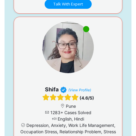
Talk With Expert
Shifa
(View Profile)
(4.6/5)
Pune
1283+ Cases Solved
English, Hindi
Depression, Anxiety, Work Life Management,
Occupation Stress, Relationship Problem, Stress