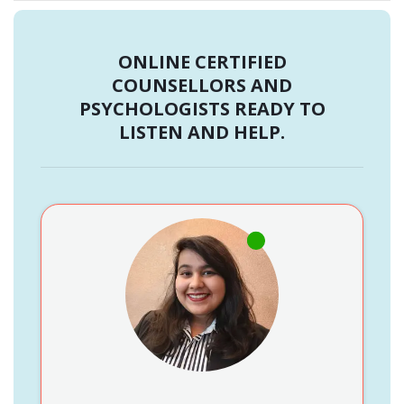
ONLINE CERTIFIED
COUNSELLORS AND
PSYCHOLOGISTS READY TO
LISTEN AND HELP.