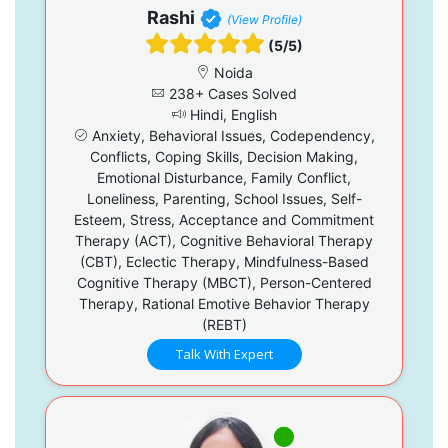
Rashi
(View Profile)
(5/5)
Noida
238+ Cases Solved
Hindi, English
Anxiety, Behavioral Issues, Codependency,
Conflicts, Coping Skills, Decision Making,
Emotional Disturbance, Family Conflict,
Loneliness, Parenting, School Issues, Self-
Esteem, Stress, Acceptance and Commitment
Therapy (ACT), Cognitive Behavioral Therapy
(CBT), Eclectic Therapy, Mindfulness-Based
Cognitive Therapy (MBCT), Person-Centered
Therapy, Rational Emotive Behavior Therapy
(REBT)
Talk With Expert