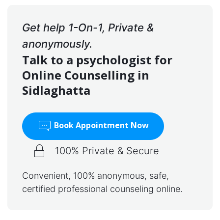
Get help 1-On-1, Private &
anonymously.
Talk to a psychologist for
Online Counselling in
Sidlaghatta
Book Appointment Now
100% Private & Secure
Convenient, 100% anonymous, safe,
certified professional counseling online.