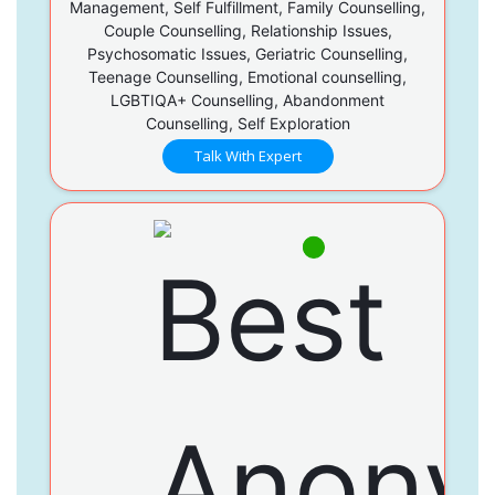
Management, Self Fulfillment, Family Counselling,
Couple Counselling, Relationship Issues,
Psychosomatic Issues, Geriatric Counselling,
Teenage Counselling, Emotional counselling,
LGBTIQA+ Counselling, Abandonment
Counselling, Self Exploration
Talk With Expert