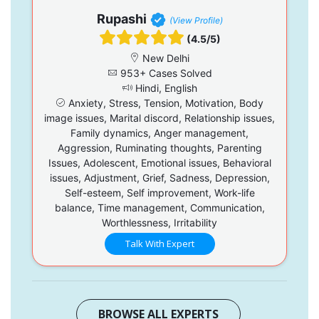
Rupashi
(View Profile)
(4.5/5)
New Delhi
953+ Cases Solved
Hindi, English
Anxiety, Stress, Tension, Motivation, Body
image issues, Marital discord, Relationship issues,
Family dynamics, Anger management,
Aggression, Ruminating thoughts, Parenting
Issues, Adolescent, Emotional issues, Behavioral
issues, Adjustment, Grief, Sadness, Depression,
Self-esteem, Self improvement, Work-life
balance, Time management, Communication,
Worthlessness, Irritability
Talk With Expert
BROWSE ALL EXPERTS