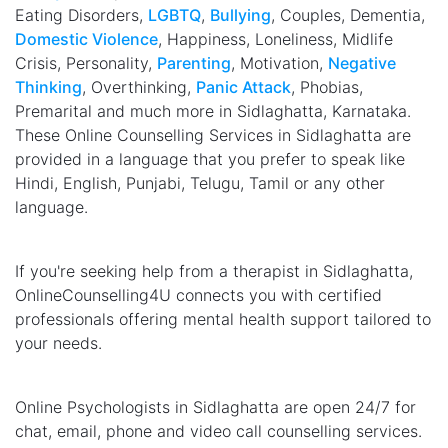
Eating Disorders,
LGBTQ
,
Bullying
, Couples, Dementia,
Domestic Violence
, Happiness, Loneliness, Midlife
Crisis, Personality,
Parenting
, Motivation,
Negative
Thinking
, Overthinking,
Panic Attack
, Phobias,
Premarital and much more in Sidlaghatta, Karnataka.
These Online Counselling Services in Sidlaghatta are
provided in a language that you prefer to speak like
Hindi, English, Punjabi, Telugu, Tamil or any other
language.
If you're seeking help from a therapist in Sidlaghatta,
OnlineCounselling4U connects you with certified
professionals offering mental health support tailored to
your needs.
Online Psychologists in Sidlaghatta are open 24/7 for
chat, email, phone and video call counselling services.