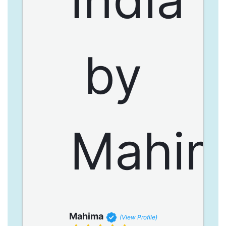
Mahima
(View Profile)