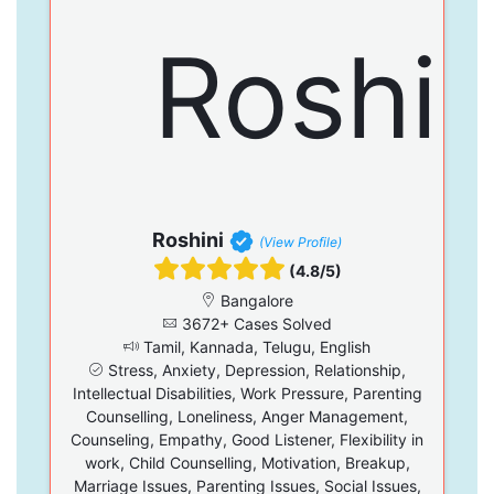
Roshini
(View Profile)
(4.8/5)
Bangalore
3672+ Cases Solved
Tamil, Kannada, Telugu, English
Stress, Anxiety, Depression, Relationship,
Intellectual Disabilities, Work Pressure, Parenting
Counselling, Loneliness, Anger Management,
Counseling, Empathy, Good Listener, Flexibility in
work, Child Counselling, Motivation, Breakup,
Marriage Issues, Parenting Issues, Social Issues,