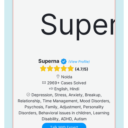
Superna
(View Profile)
(4.7/5)
Noida
2969+ Cases Solved
English, Hindi
Depression, Stress, Anxiety, Breakup,
Relationship, Time Management, Mood Disorders,
Psychosis, Family, Adjustment, Personality
Disorders, Behavioral issues in children, Learning
Disability, ADHD, Autism
Talk With Expert