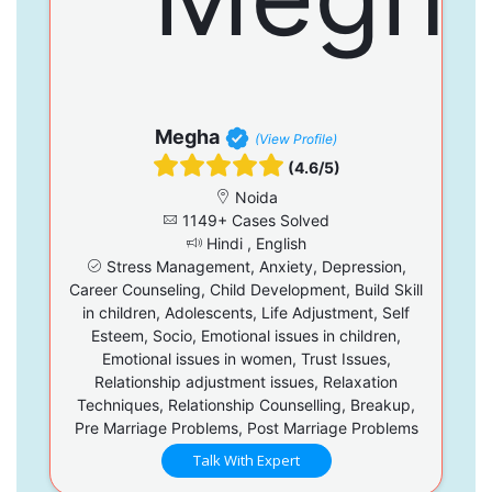
Megha
(View Profile)
(4.6/5)
Noida
1149+ Cases Solved
Hindi , English
Stress Management, Anxiety, Depression,
Career Counseling, Child Development, Build Skill
in children, Adolescents, Life Adjustment, Self
Esteem, Socio, Emotional issues in children,
Emotional issues in women, Trust Issues,
Relationship adjustment issues, Relaxation
Techniques, Relationship Counselling, Breakup,
Pre Marriage Problems, Post Marriage Problems
Talk With Expert