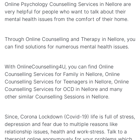
Online Psychology Counselling Services in Nellore are
very helpful for people who want to talk about their
mental health issues from the comfort of their home.
Through Online Counselling and Therapy in Nellore, you
can find solutions for numerous mental health issues.
With OnlineCounselling4U, you can find Online
Counselling Services for Family in Nellore, Online
Counselling Services for Teenagers in Nellore, Online
Counselling Services for OCD in Nellore and many
other similar Counselling Sessions in Nellore.
Since, Corona Lockdown (Covid-19) life is full of stress,
depression and fear due to multiple reasons like
relationship issues, health and work-stress. Talk to a
therapist online anonymously for your problems which