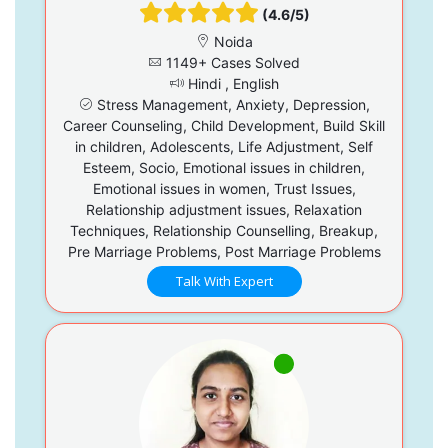
(4.6/5)
Noida
1149+ Cases Solved
Hindi , English
Stress Management, Anxiety, Depression,
Career Counseling, Child Development, Build Skill
in children, Adolescents, Life Adjustment, Self
Esteem, Socio, Emotional issues in children,
Emotional issues in women, Trust Issues,
Relationship adjustment issues, Relaxation
Techniques, Relationship Counselling, Breakup,
Pre Marriage Problems, Post Marriage Problems
Talk With Expert