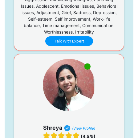
Issues, Adolescent, Emotional issues, Behavioral
issues, Adjustment, Grief, Sadness, Depression,
Self-esteem, Self improvement, Work-life
balance, Time management, Communication,
Worthlessness, Irritability
Talk With Expert
Shreya
(View Profile)
(4.5/5)