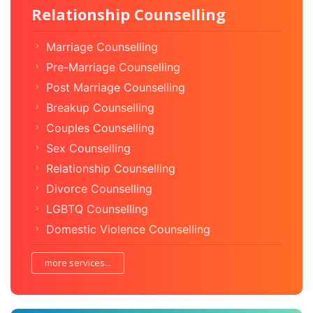
Relationship Counselling
Marriage Counselling
Pre-Marriage Counselling
Post Marriage Counselling
Breakup Counselling
Couples Counselling
Sex Counselling
Relationship Counselling
Divorce Counselling
LGBTQ Counselling
Domestic Violence Counselling
more services...