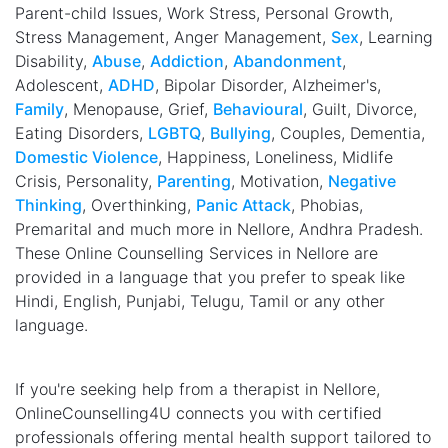
Parent-child Issues, Work Stress, Personal Growth,
Stress Management, Anger Management,
Sex
, Learning
Disability,
Abuse
,
Addiction
,
Abandonment
,
Adolescent,
ADHD
, Bipolar Disorder, Alzheimer's,
Family
, Menopause, Grief,
Behavioural
, Guilt, Divorce,
Eating Disorders,
LGBTQ
,
Bullying
, Couples, Dementia,
Domestic Violence
, Happiness, Loneliness, Midlife
Crisis, Personality,
Parenting
, Motivation,
Negative
Thinking
, Overthinking,
Panic Attack
, Phobias,
Premarital and much more in Nellore, Andhra Pradesh.
These Online Counselling Services in Nellore are
provided in a language that you prefer to speak like
Hindi, English, Punjabi, Telugu, Tamil or any other
language.
If you're seeking help from a therapist in Nellore,
OnlineCounselling4U connects you with certified
professionals offering mental health support tailored to