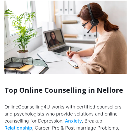
Top Online Counselling in Nellore
OnlineCounselling4U works with certified counsellors
and psychologists who provide solutions and online
counselling for Depression,
Anxiety
, Breakup,
Relationship
, Career, Pre & Post marriage Problems,