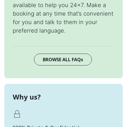
available to help you 24x7. Make a
booking at any time that’s convenient
for you and talk to them in your
preferred language.
BROWSE ALL FAQs
Why us?