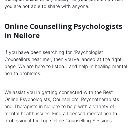
you are not able to share with anyone.
Online Counselling Psychologists
in Nellore
If you have been searching for "Psychologist
Counsellors near me", then you’ve landed at the right
page. We are here to listen... and help in healing mental
health problems.
We assist you in getting connected with the Best
Online Psychologists, Counsellors, Psychotherapists
and Therapists in Nellore to help with a variety of
mental health issues. Find a licensed mental health
professional for Top Online Counselling Sessions.