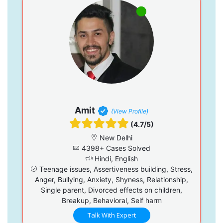
Amit
(View Profile)
(4.7/5)
New Delhi
4398+ Cases Solved
Hindi, English
Teenage issues, Assertiveness building, Stress,
Anger, Bullying, Anxiety, Shyness, Relationship,
Single parent, Divorced effects on children,
Breakup, Behavioral, Self harm
Talk With Expert