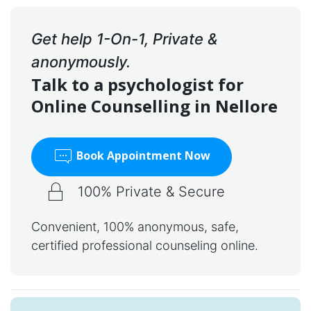
Get help 1-On-1, Private &
anonymously.
Talk to a psychologist for
Online Counselling in Nellore
Book Appointment Now
100% Private & Secure
Convenient, 100% anonymous, safe,
certified professional counseling online.