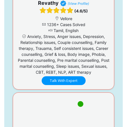
Revathy
(View Profile)
(4.6/5)
Vellore
1236+ Cases Solved
Tamil, English
Anxiety, Stress, Anger issues, Depression,
Relationship issues, Couple counselling, Family
therapy, Trauama, Self consistent issues, Career
counselling, Grief & loss, Body image, Phobia,
Parental counselling, Pre marital counselling, Post
marital counselling, Sleep issues, Sexual issues,
CBT, REBT, NLP, ART therapy
Talk With Expert