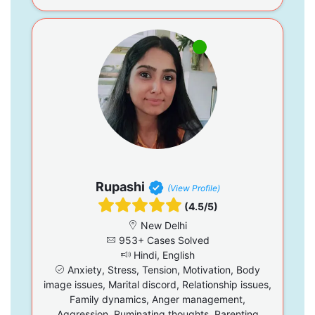
Rupashi
(View Profile)
(4.5/5)
New Delhi
953+ Cases Solved
Hindi, English
Anxiety, Stress, Tension, Motivation, Body
image issues, Marital discord, Relationship issues,
Family dynamics, Anger management,
Aggression, Ruminating thoughts, Parenting