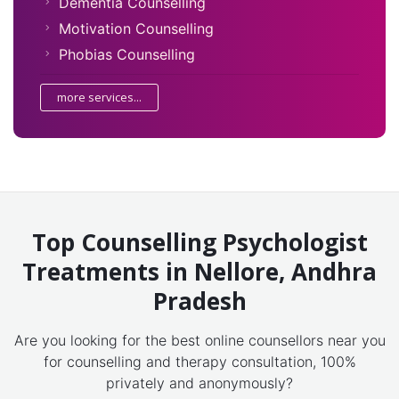
Dementia Counselling
Motivation Counselling
Phobias Counselling
more services...
Top Counselling Psychologist
Treatments in Nellore, Andhra
Pradesh
Are you looking for the best online counsellors near you
for counselling and therapy consultation, 100%
privately and anonymously?