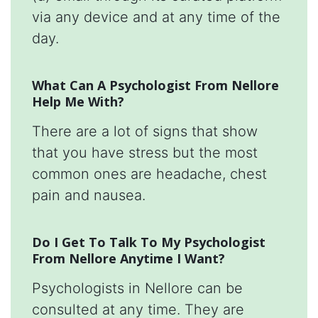
via any device and at any time of the
day.
What Can A Psychologist From Nellore
Help Me With?
There are a lot of signs that show
that you have stress but the most
common ones are headache, chest
pain and nausea.
Do I Get To Talk To My Psychologist
From Nellore Anytime I Want?
Psychologists in Nellore can be
consulted at any time. They are