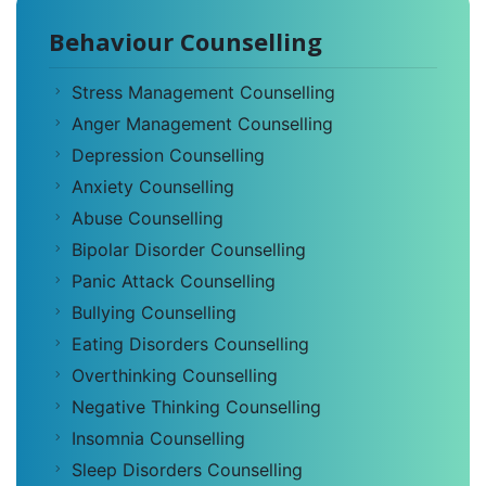
Behaviour Counselling
Stress Management Counselling
Anger Management Counselling
Depression Counselling
Anxiety Counselling
Abuse Counselling
Bipolar Disorder Counselling
Panic Attack Counselling
Bullying Counselling
Eating Disorders Counselling
Overthinking Counselling
Negative Thinking Counselling
Insomnia Counselling
Sleep Disorders Counselling