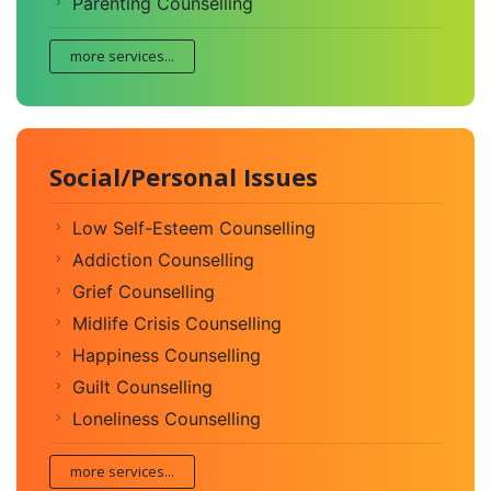
Parenting Counselling
more services...
Social/Personal Issues
Low Self-Esteem Counselling
Addiction Counselling
Grief Counselling
Midlife Crisis Counselling
Happiness Counselling
Guilt Counselling
Loneliness Counselling
more services...