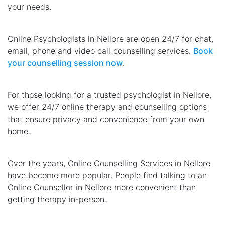
your needs.
Online Psychologists in Nellore are open 24/7 for chat,
email, phone and video call counselling services.
Book
your counselling session now
.
For those looking for a trusted psychologist in Nellore,
we offer 24/7 online therapy and counselling options
that ensure privacy and convenience from your own
home.
Over the years, Online Counselling Services in Nellore
have become more popular. People find talking to an
Online Counsellor in Nellore more convenient than
getting therapy in-person.