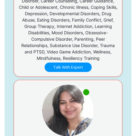
Disorder, Career Counseling, Career Guidance,
Child or Adolescent, Chronic Illness, Coping Skills,
Depression, Developmental Disorders, Drug
Abuse, Eating Disorders, Family Conflict, Grief,
Group Therapy, Internet Addiction, Learning
Disabilities, Mood Disorders, Obsessive-
Compulsive Disorder, Parenting, Peer
Relationships, Substance Use Disorder, Trauma
and PTSD, Video Game Addiction, Wellness,
Mindfulness, Resiliency Training
Talk With Expert