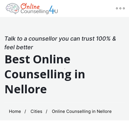
Talk to a counsellor you can trust 100% &
feel better
Best Online
Counselling in
Nellore
Home
Cities
Online Counselling in Nellore