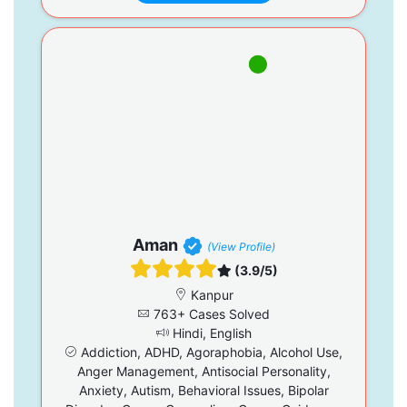
Aman
(View Profile)
(3.9/5)
Kanpur
763+ Cases Solved
Hindi, English
Addiction, ADHD, Agoraphobia, Alcohol Use,
Anger Management, Antisocial Personality,
Anxiety, Autism, Behavioral Issues, Bipolar