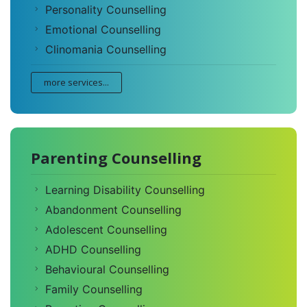
Personality Counselling
Emotional Counselling
Clinomania Counselling
more services...
Parenting Counselling
Learning Disability Counselling
Abandonment Counselling
Adolescent Counselling
ADHD Counselling
Behavioural Counselling
Family Counselling