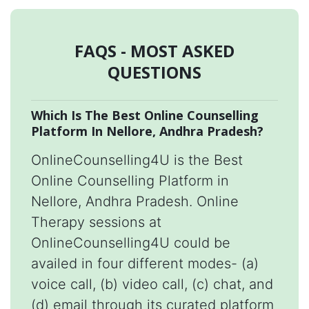
FAQS - MOST ASKED
QUESTIONS
Which Is The Best Online Counselling
Platform In Nellore, Andhra Pradesh?
OnlineCounselling4U is the Best
Online Counselling Platform in
Nellore, Andhra Pradesh. Online
Therapy sessions at
OnlineCounselling4U could be
availed in four different modes- (a)
voice call, (b) video call, (c) chat, and
(d) email through its curated platform