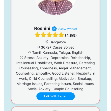
Roshini
(View Profile)
(4.8/5)
Bangalore
3672+ Cases Solved
Tamil, Kannada, Telugu, English
Stress, Anxiety, Depression, Relationship,
Intellectual Disabilities, Work Pressure, Parenting
Counselling, Loneliness, Anger Management,
Counseling, Empathy, Good Listener, Flexibility in
work, Child Counselling, Motivation, Breakup,
Marriage Issues, Parenting Issues, Social Issues,
Social Anxiety, Couple Counselling
Talk With Expert