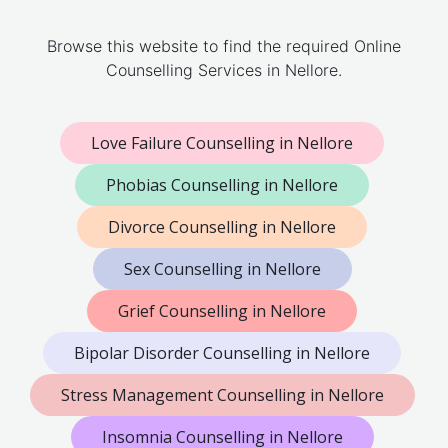
Browse this website to find the required Online
Counselling Services in Nellore.
Love Failure Counselling in Nellore
Phobias Counselling in Nellore
Divorce Counselling in Nellore
Sex Counselling in Nellore
Grief Counselling in Nellore
Bipolar Disorder Counselling in Nellore
Stress Management Counselling in Nellore
Insomnia Counselling in Nellore