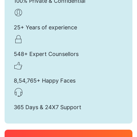
100% Private & Confidential
25+ Years of experience
548+ Expert Counsellors
8,54,765+ Happy Faces
365 Days & 24X7 Support