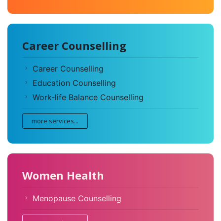
Career Counselling
Career Counselling
Education Counselling
Work-life Balance Counselling
more services...
Women Health
Menopause Counselling