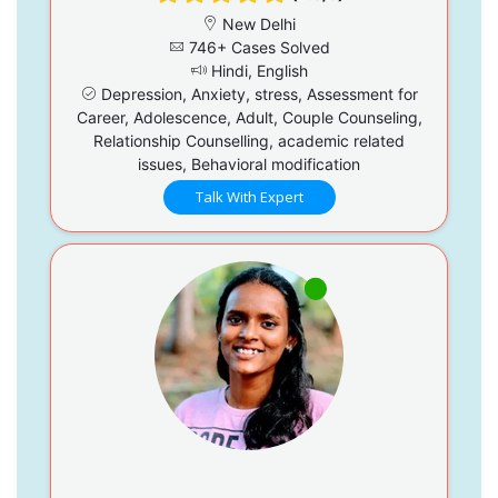
New Delhi
746+ Cases Solved
Hindi, English
Depression, Anxiety, stress, Assessment for
Career, Adolescence, Adult, Couple Counseling,
Relationship Counselling, academic related
issues, Behavioral modification
Talk With Expert