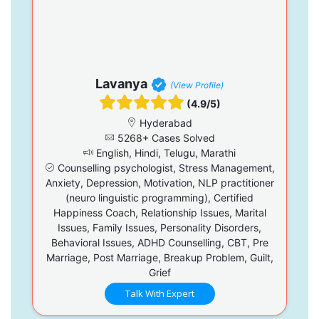
Lavanya
(View Profile)
(4.9/5)
Hyderabad
5268+ Cases Solved
English, Hindi, Telugu, Marathi
Counselling psychologist, Stress Management,
Anxiety, Depression, Motivation, NLP practitioner
(neuro linguistic programming), Certified
Happiness Coach, Relationship Issues, Marital
Issues, Family Issues, Personality Disorders,
Behavioral Issues, ADHD Counselling, CBT, Pre
Marriage, Post Marriage, Breakup Problem, Guilt,
Grief
Talk With Expert