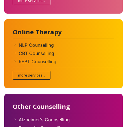
more services...
Online Therapy
NLP Counselling
CBT Counselling
REBT Counselling
more services...
Other Counselling
Alzheimer's Counselling