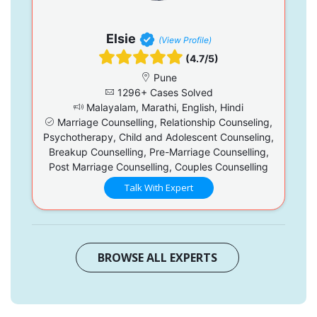
Elsie
(View Profile)
(4.7/5)
Pune
1296+ Cases Solved
Malayalam, Marathi, English, Hindi
Marriage Counselling, Relationship Counseling,
Psychotherapy, Child and Adolescent Counseling,
Breakup Counselling, Pre-Marriage Counselling,
Post Marriage Counselling, Couples Counselling
Talk With Expert
BROWSE ALL EXPERTS