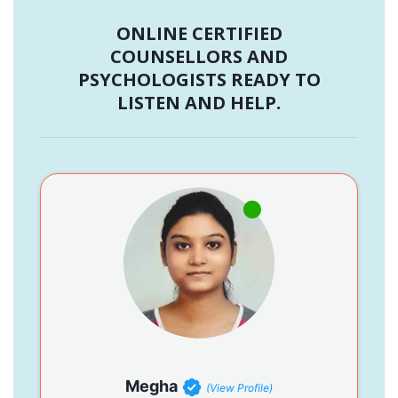
ONLINE CERTIFIED
COUNSELLORS AND
PSYCHOLOGISTS READY TO
LISTEN AND HELP.
Megha
(View Profile)