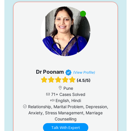
Dr Poonam
(View Profile)
(4.5/5)
Pune
71+ Cases Solved
English, Hindi
Relationship, Marital Problem, Depression,
Anxiety, Stress Management, Marriage
Counselling
Talk With Expert