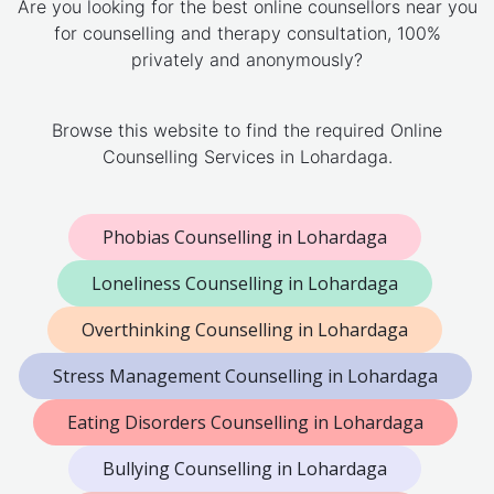
Are you looking for the best online counsellors near you
for counselling and therapy consultation, 100%
privately and anonymously?
Browse this website to find the required Online
Counselling Services in Lohardaga.
Phobias Counselling in Lohardaga
Loneliness Counselling in Lohardaga
Overthinking Counselling in Lohardaga
Stress Management Counselling in Lohardaga
Eating Disorders Counselling in Lohardaga
Bullying Counselling in Lohardaga