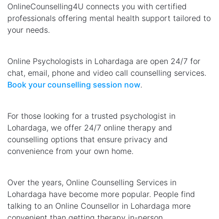
OnlineCounselling4U connects you with certified
professionals offering mental health support tailored to
your needs.
Online Psychologists in Lohardaga are open 24/7 for
chat, email, phone and video call counselling services.
Book your counselling session now
.
For those looking for a trusted psychologist in
Lohardaga, we offer 24/7 online therapy and
counselling options that ensure privacy and
convenience from your own home.
Over the years, Online Counselling Services in
Lohardaga have become more popular. People find
talking to an Online Counsellor in Lohardaga more
convenient than getting therapy in-person.