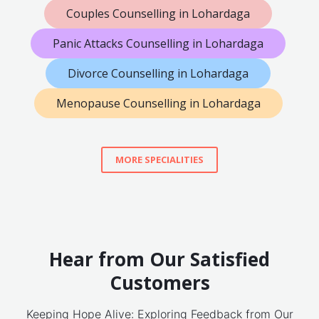
Couples Counselling in Lohardaga
Panic Attacks Counselling in Lohardaga
Divorce Counselling in Lohardaga
Menopause Counselling in Lohardaga
MORE SPECIALITIES
Hear from Our Satisfied
Customers
Keeping Hope Alive: Exploring Feedback from Our