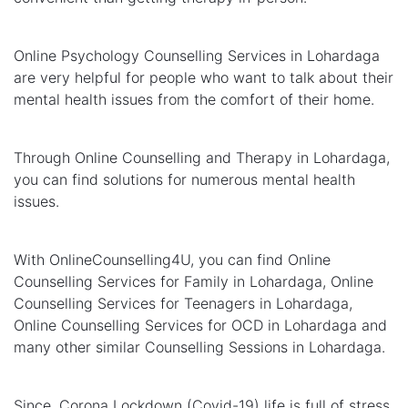
Online Psychology Counselling Services in Lohardaga
are very helpful for people who want to talk about their
mental health issues from the comfort of their home.
Through Online Counselling and Therapy in Lohardaga,
you can find solutions for numerous mental health
issues.
With OnlineCounselling4U, you can find Online
Counselling Services for Family in Lohardaga, Online
Counselling Services for Teenagers in Lohardaga,
Online Counselling Services for OCD in Lohardaga and
many other similar Counselling Sessions in Lohardaga.
Since, Corona Lockdown (Covid-19) life is full of stress,