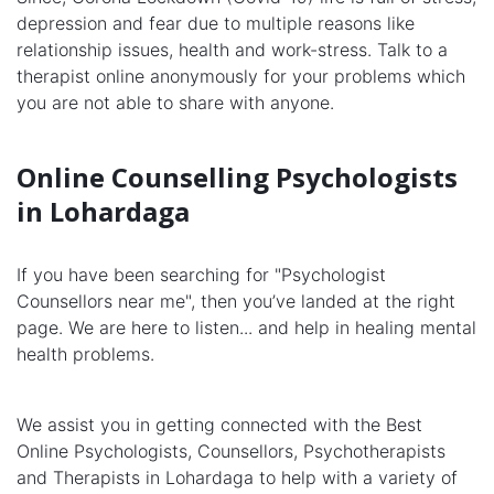
depression and fear due to multiple reasons like
relationship issues, health and work-stress. Talk to a
therapist online anonymously for your problems which
you are not able to share with anyone.
Online Counselling Psychologists
in Lohardaga
If you have been searching for "Psychologist
Counsellors near me", then you’ve landed at the right
page. We are here to listen... and help in healing mental
health problems.
We assist you in getting connected with the Best
Online Psychologists, Counsellors, Psychotherapists
and Therapists in Lohardaga to help with a variety of