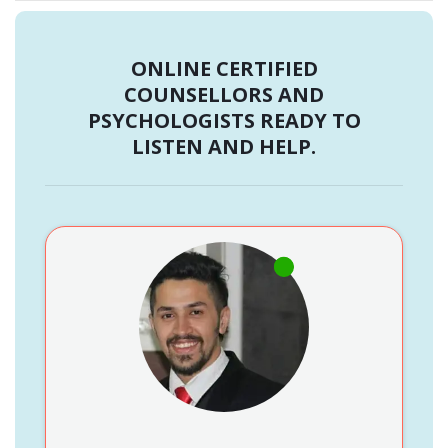
ONLINE CERTIFIED
COUNSELLORS AND
PSYCHOLOGISTS READY TO
LISTEN AND HELP.