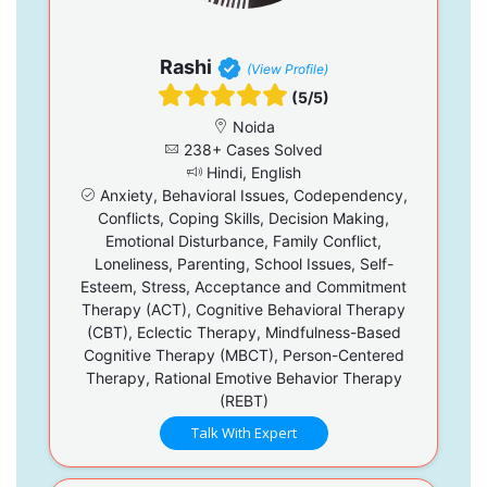
Rashi
(View Profile)
(5/5)
Noida
238+ Cases Solved
Hindi, English
Anxiety, Behavioral Issues, Codependency,
Conflicts, Coping Skills, Decision Making,
Emotional Disturbance, Family Conflict,
Loneliness, Parenting, School Issues, Self-
Esteem, Stress, Acceptance and Commitment
Therapy (ACT), Cognitive Behavioral Therapy
(CBT), Eclectic Therapy, Mindfulness-Based
Cognitive Therapy (MBCT), Person-Centered
Therapy, Rational Emotive Behavior Therapy
(REBT)
Talk With Expert