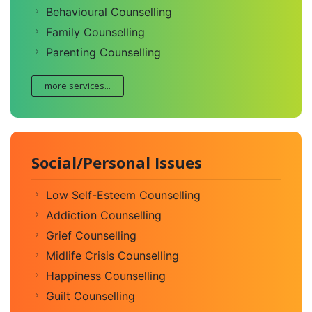
Behavioural Counselling
Family Counselling
Parenting Counselling
more services...
Social/Personal Issues
Low Self-Esteem Counselling
Addiction Counselling
Grief Counselling
Midlife Crisis Counselling
Happiness Counselling
Guilt Counselling