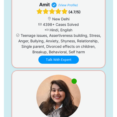
Amit
(View Profile)
(4.7/5)
New Delhi
4398+ Cases Solved
Hindi, English
Teenage issues, Assertiveness building, Stress,
Anger, Bullying, Anxiety, Shyness, Relationship,
Single parent, Divorced effects on children,
Breakup, Behavioral, Self harm
Talk With Expert