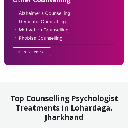
Alzheimer's Counselling
Dementia Counselling
Motivation Counselling
Phobias Counselling
more services...
Top Counselling Psychologist
Treatments in Lohardaga,
Jharkhand