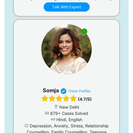
Talk With Expert
Somja
(View Profile)
(4.7/5)
New Delhi
879+ Cases Solved
Hindi, English
Depression, Anxiety, Stress, Relationship
Counselling, Family Counselling, Teenage