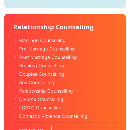
Relationship Counselling
Marriage Counselling
Pre-Marriage Counselling
Post Marriage Counselling
Breakup Counselling
Couples Counselling
Sex Counselling
Relationship Counselling
Divorce Counselling
LGBTQ Counselling
Domestic Violence Counselling