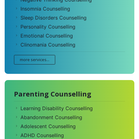
Insomnia Counselling
Sleep Disorders Counselling
Personality Counselling
Emotional Counselling
Clinomania Counselling
more services...
Parenting Counselling
Learning Disability Counselling
Abandonment Counselling
Adolescent Counselling
ADHD Counselling