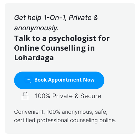
Get help 1-On-1, Private &
anonymously.
Talk to a psychologist for
Online Counselling in
Lohardaga
Book Appointment Now
100% Private & Secure
Convenient, 100% anonymous, safe,
certified professional counseling online.