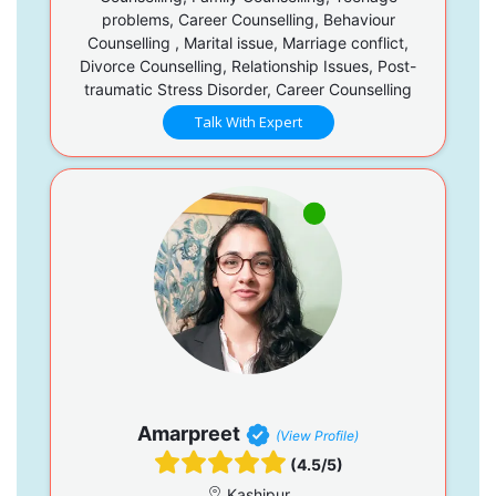
problems, Career Counselling, Behaviour
Counselling , Marital issue, Marriage conflict,
Divorce Counselling, Relationship Issues, Post-
traumatic Stress Disorder, Career Counselling
Talk With Expert
Amarpreet
(View Profile)
(4.5/5)
Kashipur