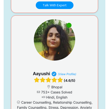
Talk With Expert
Aayushi
(View Profile)
(4.6/5)
Bhopal
753+ Cases Solved
Hindi, English
Career Counselling, Relationship Counselling,
Family Counselling, Stress, Depression, Anxiety