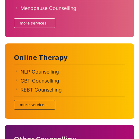
Menopause Counselling
more services...
Online Therapy
NLP Counselling
CBT Counselling
REBT Counselling
more services...
Other Counselling