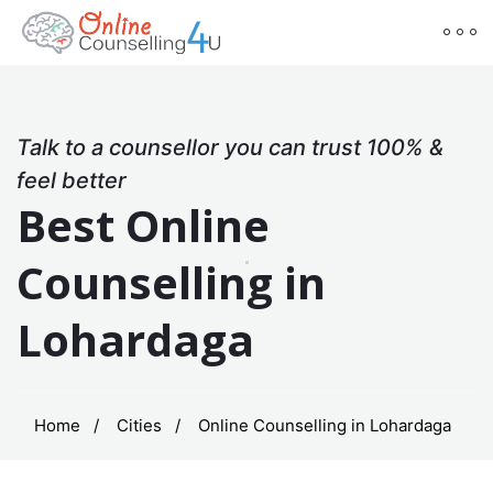
Talk to a counsellor you can trust 100% &
feel better
Best Online
Counselling in
Lohardaga
Home
Cities
Online Counselling in Lohardaga