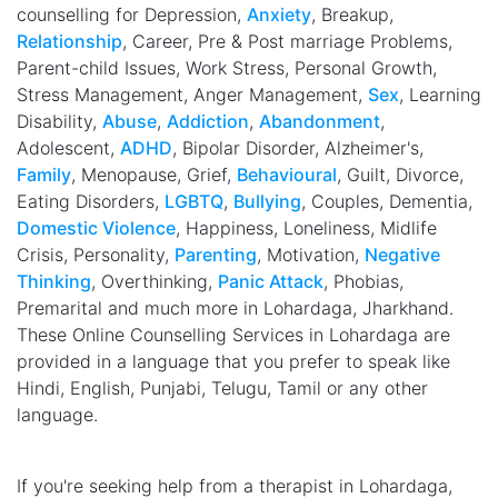
counselling for Depression,
Anxiety
, Breakup,
Relationship
, Career, Pre & Post marriage Problems,
Parent-child Issues, Work Stress, Personal Growth,
Stress Management, Anger Management,
Sex
, Learning
Disability,
Abuse
,
Addiction
,
Abandonment
,
Adolescent,
ADHD
, Bipolar Disorder, Alzheimer's,
Family
, Menopause, Grief,
Behavioural
, Guilt, Divorce,
Eating Disorders,
LGBTQ
,
Bullying
, Couples, Dementia,
Domestic Violence
, Happiness, Loneliness, Midlife
Crisis, Personality,
Parenting
, Motivation,
Negative
Thinking
, Overthinking,
Panic Attack
, Phobias,
Premarital and much more in Lohardaga, Jharkhand.
These Online Counselling Services in Lohardaga are
provided in a language that you prefer to speak like
Hindi, English, Punjabi, Telugu, Tamil or any other
language.
If you're seeking help from a therapist in Lohardaga,