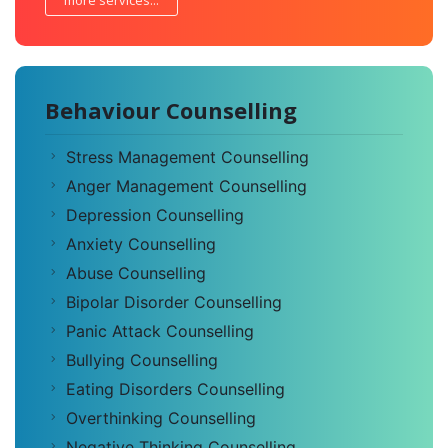
more services...
Behaviour Counselling
Stress Management Counselling
Anger Management Counselling
Depression Counselling
Anxiety Counselling
Abuse Counselling
Bipolar Disorder Counselling
Panic Attack Counselling
Bullying Counselling
Eating Disorders Counselling
Overthinking Counselling
Negative Thinking Counselling