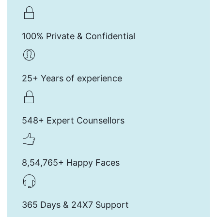
100% Private & Confidential
25+ Years of experience
548+ Expert Counsellors
8,54,765+ Happy Faces
365 Days & 24X7 Support