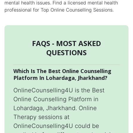
mental health issues. Find a licensed mental health
professional for Top Online Counselling Sessions.
FAQS - MOST ASKED
QUESTIONS
Which Is The Best Online Counselling
Platform In Lohardaga, Jharkhand?
OnlineCounselling4U is the Best
Online Counselling Platform in
Lohardaga, Jharkhand. Online
Therapy sessions at
OnlineCounselling4U could be