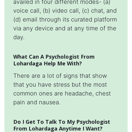
availed in four different modes- (a)
voice call, (b) video call, (c) chat, and
(d) email through its curated platform
via any device and at any time of the
day.
What Can A Psychologist From
Lohardaga Help Me With?
There are a lot of signs that show
that you have stress but the most
common ones are headache, chest
pain and nausea.
Do I Get To Talk To My Psychologist
From Lohardaga Anytime I Want?