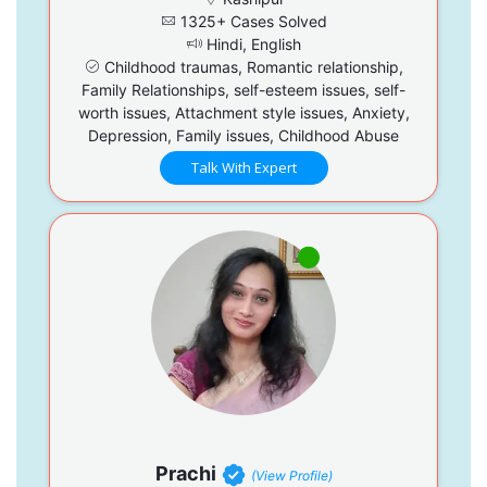
1325+ Cases Solved
Hindi, English
Childhood traumas, Romantic relationship,
Family Relationships, self-esteem issues, self-
worth issues, Attachment style issues, Anxiety,
Depression, Family issues, Childhood Abuse
Talk With Expert
Prachi
(View Profile)