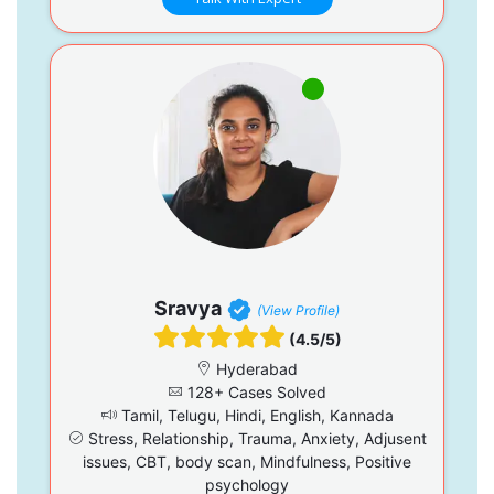
Sravya
(View Profile)
(4.5/5)
Hyderabad
128+ Cases Solved
Tamil, Telugu, Hindi, English, Kannada
Stress, Relationship, Trauma, Anxiety, Adjusent
issues, CBT, body scan, Mindfulness, Positive
psychology