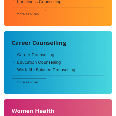
Loneliness Counselling
more services...
Career Counselling
Career Counselling
Education Counselling
Work-life Balance Counselling
more services...
Women Health