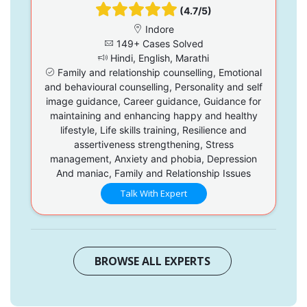
(4.7/5)
Indore
149+ Cases Solved
Hindi, English, Marathi
Family and relationship counselling, Emotional
and behavioural counselling, Personality and self
image guidance, Career guidance, Guidance for
maintaining and enhancing happy and healthy
lifestyle, Life skills training, Resilience and
assertiveness strengthening, Stress
management, Anxiety and phobia, Depression
And maniac, Family and Relationship Issues
Talk With Expert
BROWSE ALL EXPERTS