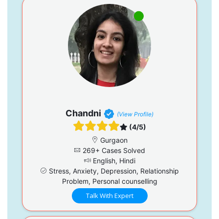
Chandni
(View Profile)
(4/5)
Gurgaon
269+ Cases Solved
English, Hindi
Stress, Anxiety, Depression, Relationship
Problem, Personal counselling
Talk With Expert