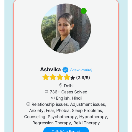
Ashvika
(View Profile)
(3.6/5)
Delhi
736+ Cases Solved
English, Hindi
Relationship issues, Adjustment issues,
Anxiety, Fear, Phobia, Sleep Problems,
Counseling, Psychotherapy, Hypnotherapy,
Regression Therapy, Reiki Therapy
Talk With Expert