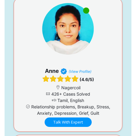
Anne
(View Profile)
(4.6/5)
Nagercoil
426+ Cases Solved
Tamil, English
Relationship problems, Breakup, Stress,
Anxiety, Depression, Grief, Guilt
Talk With Expert