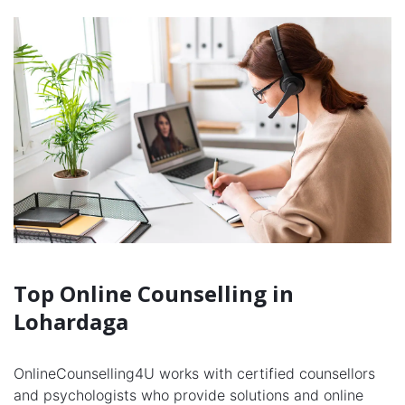
Top Online Counselling in
Lohardaga
OnlineCounselling4U works with certified counsellors
and psychologists who provide solutions and online