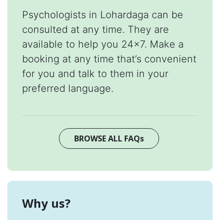
Psychologists in Lohardaga can be
consulted at any time. They are
available to help you 24x7. Make a
booking at any time that’s convenient
for you and talk to them in your
preferred language.
BROWSE ALL FAQs
Why us?