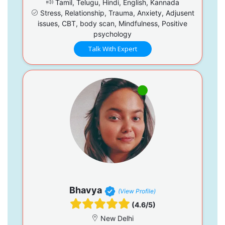
Tamil, Telugu, Hindi, English, Kannada
Stress, Relationship, Trauma, Anxiety, Adjusent
issues, CBT, body scan, Mindfulness, Positive
psychology
Talk With Expert
Bhavya
(View Profile)
(4.6/5)
New Delhi