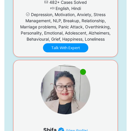
482+ Cases Solved
English, Hindi
Depression, Motivation, Anxiety, Stress
Management, NLP, Breakup, Relationship,
Marriage problems, Panic Attack, Overthinking,
Personality, Emotional, Adolescent, Alzheimers,
Behavioural, Grief, Happiness, Loneliness
Talk With Expert
Shifa
(View Profile)