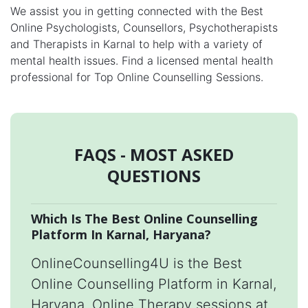
We assist you in getting connected with the Best
Online Psychologists, Counsellors, Psychotherapists
and Therapists in Karnal to help with a variety of
mental health issues. Find a licensed mental health
professional for Top Online Counselling Sessions.
FAQS - MOST ASKED
QUESTIONS
Which Is The Best Online Counselling
Platform In Karnal, Haryana?
OnlineCounselling4U is the Best
Online Counselling Platform in Karnal,
Haryana. Online Therapy sessions at