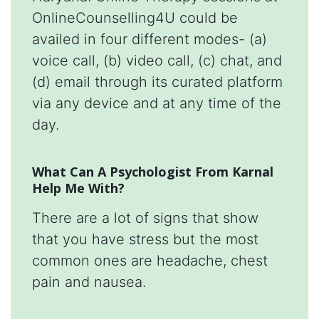
OnlineCounselling4U could be
availed in four different modes- (a)
voice call, (b) video call, (c) chat, and
(d) email through its curated platform
via any device and at any time of the
day.
What Can A Psychologist From Karnal
Help Me With?
There are a lot of signs that show
that you have stress but the most
common ones are headache, chest
pain and nausea.