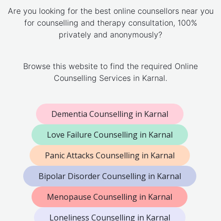
Are you looking for the best online counsellors near you
for counselling and therapy consultation, 100%
privately and anonymously?
Browse this website to find the required Online
Counselling Services in Karnal.
Dementia Counselling in Karnal
Love Failure Counselling in Karnal
Panic Attacks Counselling in Karnal
Bipolar Disorder Counselling in Karnal
Menopause Counselling in Karnal
Loneliness Counselling in Karnal