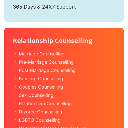
365 Days & 24X7 Support
Relationship Counselling
Marriage Counselling
Pre-Marriage Counselling
Post Marriage Counselling
Breakup Counselling
Couples Counselling
Sex Counselling
Relationship Counselling
Divorce Counselling
LGBTQ Counselling