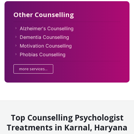
Other Counselling
Alzheimer's Counselling
Dementia Counselling
Motivation Counselling
Phobias Counselling
more services...
Top Counselling Psychologist
Treatments in Karnal, Haryana