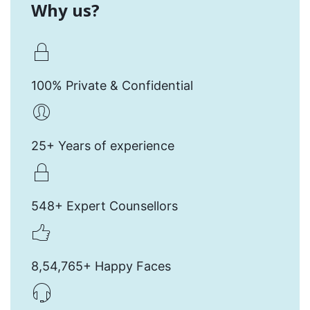
Why us?
100% Private & Confidential
25+ Years of experience
548+ Expert Counsellors
8,54,765+ Happy Faces