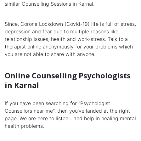
similar Counselling Sessions in Karnal.
Since, Corona Lockdown (Covid-19) life is full of stress,
depression and fear due to multiple reasons like
relationship issues, health and work-stress. Talk to a
therapist online anonymously for your problems which
you are not able to share with anyone.
Online Counselling Psychologists
in Karnal
If you have been searching for "Psychologist
Counsellors near me", then you’ve landed at the right
page. We are here to listen... and help in healing mental
health problems.