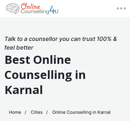
Talk to a counsellor you can trust 100% &
feel better
Best Online
Counselling in
Karnal
Home
Cities
Online Counselling in Karnal