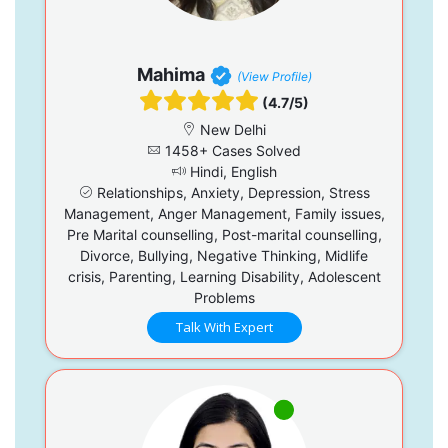
Mahima
(View Profile)
(4.7/5)
New Delhi
1458+ Cases Solved
Hindi, English
Relationships, Anxiety, Depression, Stress
Management, Anger Management, Family issues,
Pre Marital counselling, Post-marital counselling,
Divorce, Bullying, Negative Thinking, Midlife
crisis, Parenting, Learning Disability, Adolescent
Problems
Talk With Expert