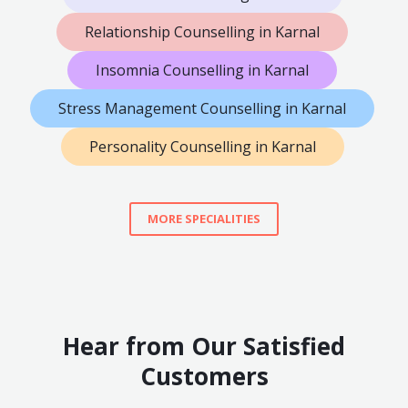
Relationship Counselling in Karnal
Insomnia Counselling in Karnal
Stress Management Counselling in Karnal
Personality Counselling in Karnal
MORE SPECIALITIES
Hear from Our Satisfied
Customers