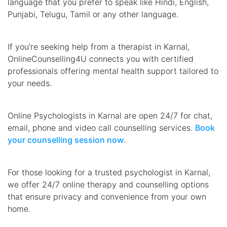
language that you prefer to speak like Hindi, English,
Punjabi, Telugu, Tamil or any other language.
If you're seeking help from a therapist in Karnal,
OnlineCounselling4U connects you with certified
professionals offering mental health support tailored to
your needs.
Online Psychologists in Karnal are open 24/7 for chat,
email, phone and video call counselling services.
Book
your counselling session now
.
For those looking for a trusted psychologist in Karnal,
we offer 24/7 online therapy and counselling options
that ensure privacy and convenience from your own
home.