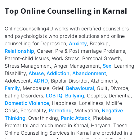
Top Online Counselling in Karnal
OnlineCounselling4U works with certified counsellors
and psychologists who provide solutions and online
counselling for Depression,
Anxiety
, Breakup,
Relationship
, Career, Pre & Post marriage Problems,
Parent-child Issues, Work Stress, Personal Growth,
Stress Management, Anger Management,
Sex
, Learning
Disability,
Abuse
,
Addiction
,
Abandonment
,
Adolescent,
ADHD
, Bipolar Disorder, Alzheimer's,
Family
, Menopause, Grief,
Behavioural
, Guilt, Divorce,
Eating Disorders,
LGBTQ
,
Bullying
, Couples, Dementia,
Domestic Violence
, Happiness, Loneliness, Midlife
Crisis, Personality,
Parenting
, Motivation,
Negative
Thinking
, Overthinking,
Panic Attack
, Phobias,
Premarital and much more in Karnal, Haryana. These
Online Counselling Services in Karnal are provided in a