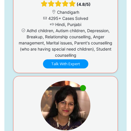
(4.8/5)
Chandigarh
4295+ Cases Solved
Hindi, Punjabi
Adhd children, Autism children, Depression,
Breakup, Relationship counselling, Anger
management, Marital issues, Parent's counselling
(who are having special need children), Student
counselling
Talk With Expert