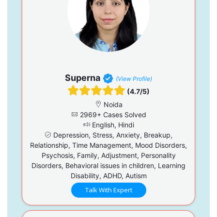
Superna
(View Profile)
(4.7/5)
Noida
2969+ Cases Solved
English, Hindi
Depression, Stress, Anxiety, Breakup,
Relationship, Time Management, Mood Disorders,
Psychosis, Family, Adjustment, Personality
Disorders, Behavioral issues in children, Learning
Disability, ADHD, Autism
Talk With Expert