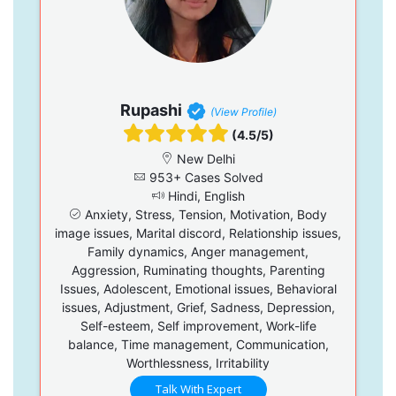
Rupashi
(View Profile)
(4.5/5)
New Delhi
953+ Cases Solved
Hindi, English
Anxiety, Stress, Tension, Motivation, Body
image issues, Marital discord, Relationship issues,
Family dynamics, Anger management,
Aggression, Ruminating thoughts, Parenting
Issues, Adolescent, Emotional issues, Behavioral
issues, Adjustment, Grief, Sadness, Depression,
Self-esteem, Self improvement, Work-life
balance, Time management, Communication,
Worthlessness, Irritability
Talk With Expert