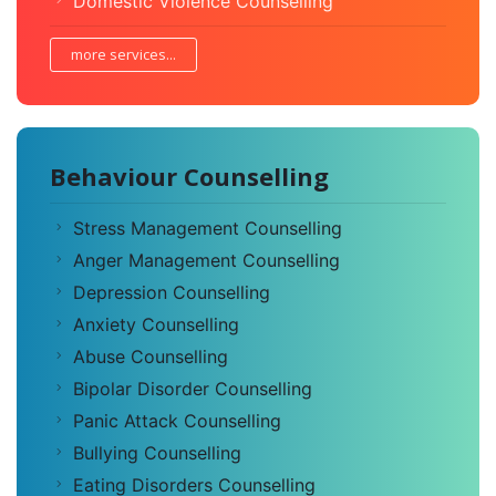
Domestic Violence Counselling
more services...
Behaviour Counselling
Stress Management Counselling
Anger Management Counselling
Depression Counselling
Anxiety Counselling
Abuse Counselling
Bipolar Disorder Counselling
Panic Attack Counselling
Bullying Counselling
Eating Disorders Counselling