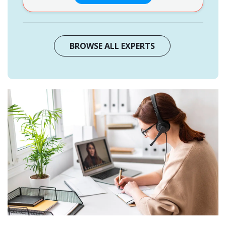
BROWSE ALL EXPERTS