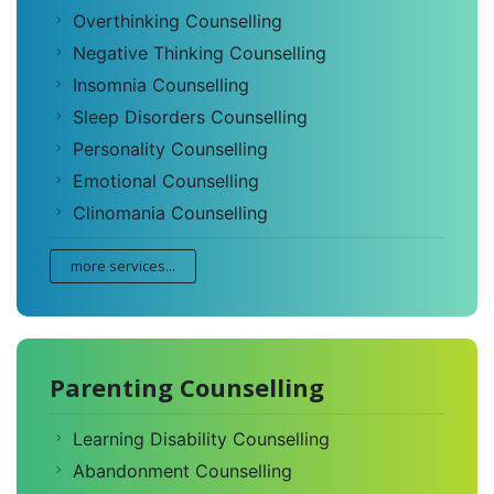
Overthinking Counselling
Negative Thinking Counselling
Insomnia Counselling
Sleep Disorders Counselling
Personality Counselling
Emotional Counselling
Clinomania Counselling
more services...
Parenting Counselling
Learning Disability Counselling
Abandonment Counselling