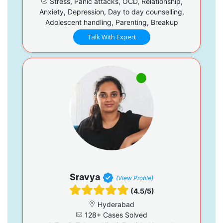
Stress, Panic attacks, OCD, Relationship,
Anxiety, Depression, Day to day counselling,
Adolescent handling, Parenting, Breakup
Talk With Expert
Sravya
(View Profile)
(4.5/5)
Hyderabad
128+ Cases Solved