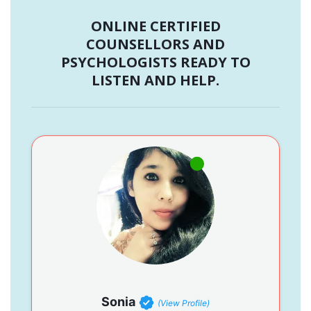
ONLINE CERTIFIED
COUNSELLORS AND
PSYCHOLOGISTS READY TO
LISTEN AND HELP.
Sonia
(View Profile)