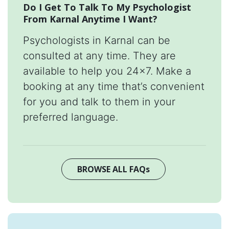
Do I Get To Talk To My Psychologist
From Karnal Anytime I Want?
Psychologists in Karnal can be
consulted at any time. They are
available to help you 24x7. Make a
booking at any time that’s convenient
for you and talk to them in your
preferred language.
BROWSE ALL FAQs