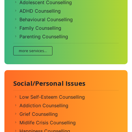
Adolescent Counselling
ADHD Counselling
Behavioural Counselling
Family Counselling
Parenting Counselling
more services...
Social/Personal Issues
Low Self-Esteem Counselling
Addiction Counselling
Grief Counselling
Midlife Crisis Counselling
Happiness Counselling