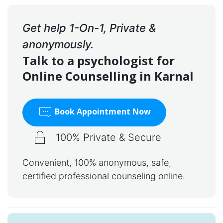
Get help 1-On-1, Private &
anonymously.
Talk to a psychologist for
Online Counselling in Karnal
Book Appointment Now
100% Private & Secure
Convenient, 100% anonymous, safe,
certified professional counseling online.