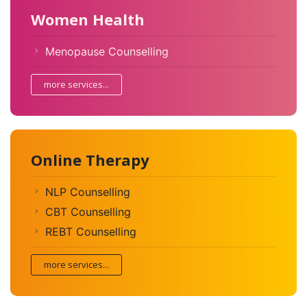
Women Health
Menopause Counselling
more services...
Online Therapy
NLP Counselling
CBT Counselling
REBT Counselling
more services...