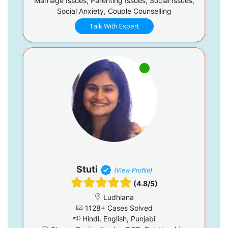
Marriage Issues, Parenting Issues, Social Issues,
Social Anxiety, Couple Counselling
Talk With Expert
Stuti
(View Profile)
(4.8/5)
Ludhiana
1128+ Cases Solved
Hindi, English, Punjabi