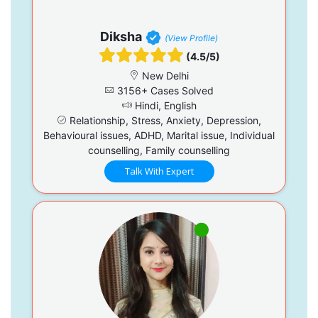
Diksha
(View Profile)
(4.5/5)
New Delhi
3156+ Cases Solved
Hindi, English
Relationship, Stress, Anxiety, Depression,
Behavioural issues, ADHD, Marital issue, Individual
counselling, Family counselling
Talk With Expert