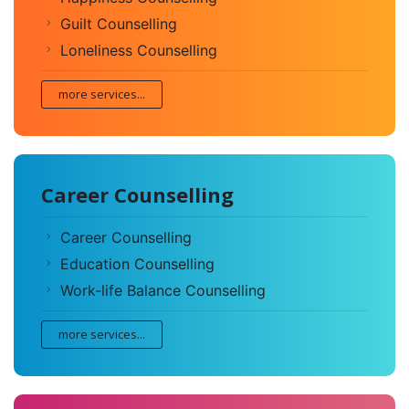
Guilt Counselling
Loneliness Counselling
more services...
Career Counselling
Career Counselling
Education Counselling
Work-life Balance Counselling
more services...