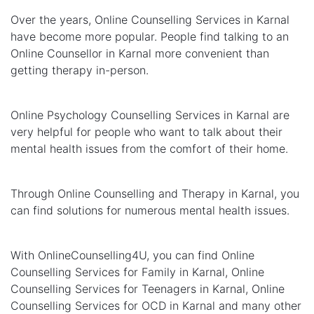
Over the years, Online Counselling Services in Karnal
have become more popular. People find talking to an
Online Counsellor in Karnal more convenient than
getting therapy in-person.
Online Psychology Counselling Services in Karnal are
very helpful for people who want to talk about their
mental health issues from the comfort of their home.
Through Online Counselling and Therapy in Karnal, you
can find solutions for numerous mental health issues.
With OnlineCounselling4U, you can find Online
Counselling Services for Family in Karnal, Online
Counselling Services for Teenagers in Karnal, Online
Counselling Services for OCD in Karnal and many other