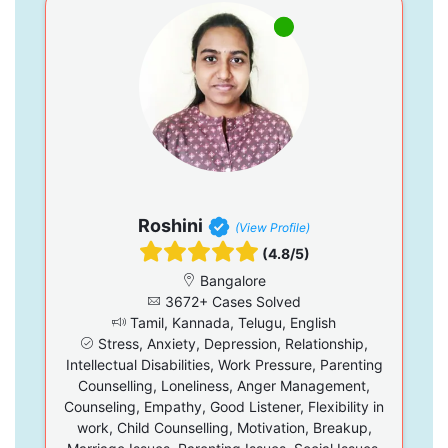
Roshini
(View Profile)
(4.8/5)
Bangalore
3672+ Cases Solved
Tamil, Kannada, Telugu, English
Stress, Anxiety, Depression, Relationship,
Intellectual Disabilities, Work Pressure, Parenting
Counselling, Loneliness, Anger Management,
Counseling, Empathy, Good Listener, Flexibility in
work, Child Counselling, Motivation, Breakup,