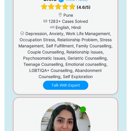
(4.6/5)
Pune
1283+ Cases Solved
English, Hindi
Depression, Anxiety, Work Life Management,
Occupation Stress, Relationship Problem, Stress
Management, Self Fulfillment, Family Counselling,
Couple Counselling, Relationship Issues,
Psychosomatic Issues, Geriatric Counselling,
Teenage Counselling, Emotional counselling,
LGBTIQA+ Counselling, Abandonment
Counselling, Self Exploration
Talk With Expert