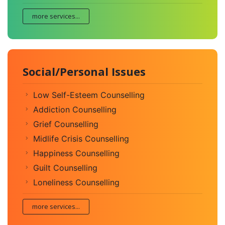
more services...
Social/Personal Issues
Low Self-Esteem Counselling
Addiction Counselling
Grief Counselling
Midlife Crisis Counselling
Happiness Counselling
Guilt Counselling
Loneliness Counselling
more services...