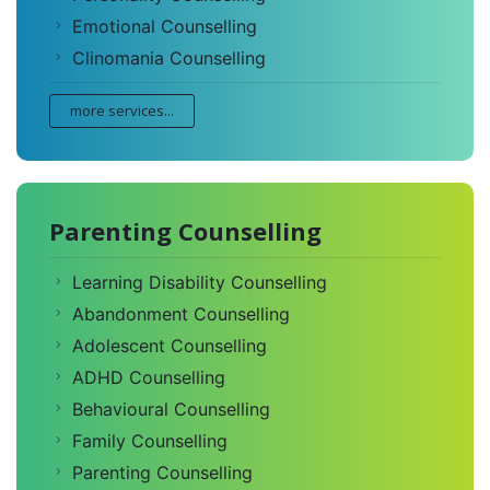
Emotional Counselling
Clinomania Counselling
more services...
Parenting Counselling
Learning Disability Counselling
Abandonment Counselling
Adolescent Counselling
ADHD Counselling
Behavioural Counselling
Family Counselling
Parenting Counselling