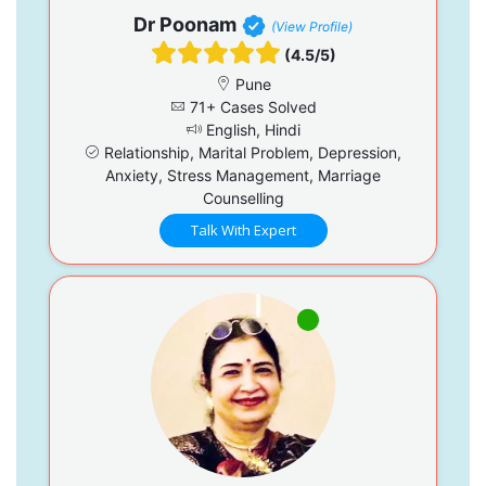
Dr Poonam
(View Profile)
(4.5/5)
Pune
71+ Cases Solved
English, Hindi
Relationship, Marital Problem, Depression,
Anxiety, Stress Management, Marriage
Counselling
Talk With Expert