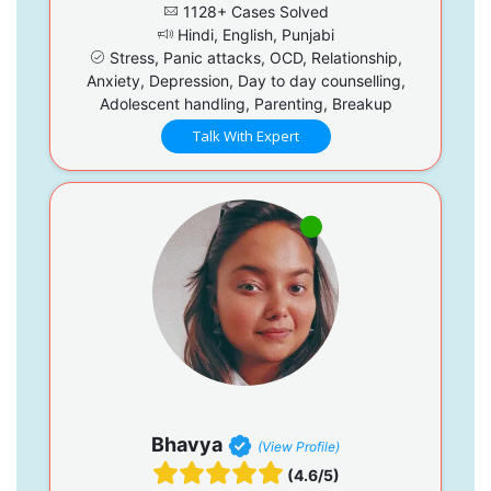
1128+ Cases Solved
Hindi, English, Punjabi
Stress, Panic attacks, OCD, Relationship,
Anxiety, Depression, Day to day counselling,
Adolescent handling, Parenting, Breakup
Talk With Expert
Bhavya
(View Profile)
(4.6/5)