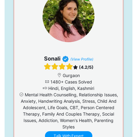
Sonali
(View Profile)
(4.2/5)
Gurgaon
1480+ Cases Solved
Hindi, English, Kashmiri
Mental Health Counselling, Relationship Issues,
Anxiety, Handwriting Analysis, Stress, Child And
Adolescent, Life Goals, CBT, Person Centered
Therapy, Family And Couples Therapy, Social
Issues, Addiction, Women's Health, Parenting
Styles
Talk With Expert