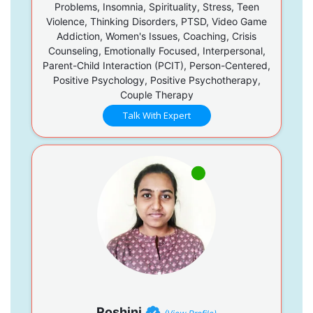
Problems, Insomnia, Spirituality, Stress, Teen
Violence, Thinking Disorders, PTSD, Video Game
Addiction, Women's Issues, Coaching, Crisis
Counseling, Emotionally Focused, Interpersonal,
Parent-Child Interaction (PCIT), Person-Centered,
Positive Psychology, Positive Psychotherapy,
Couple Therapy
Talk With Expert
Roshini