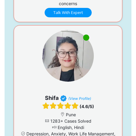
concerns
Talk With Expert
Shifa
(View Profile)
(4.6/5)
Pune
1283+ Cases Solved
English, Hindi
Depression, Anxiety, Work Life Management,