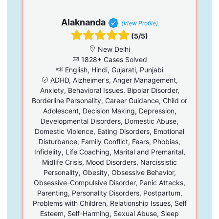
Alaknanda
(View Profile)
(5/5)
New Delhi
1828+ Cases Solved
English, Hindi, Gujarati, Punjabi
ADHD, Alzheimer's, Anger Management,
Anxiety, Behavioral Issues, Bipolar Disorder,
Borderline Personality, Career Guidance, Child or
Adolescent, Decision Making, Depression,
Developmental Disorders, Domestic Abuse,
Domestic Violence, Eating Disorders, Emotional
Disturbance, Family Conflict, Fears, Phobias,
Infidelity, Life Coaching, Marital and Premarital,
Midlife Crisis, Mood Disorders, Narcissistic
Personality, Obesity, Obsessive Behavior,
Obsessive-Compulsive Disorder, Panic Attacks,
Parenting, Personality Disorders, Postpartum,
Problems with Children, Relationship Issues, Self
Esteem, Self-Harming, Sexual Abuse, Sleep