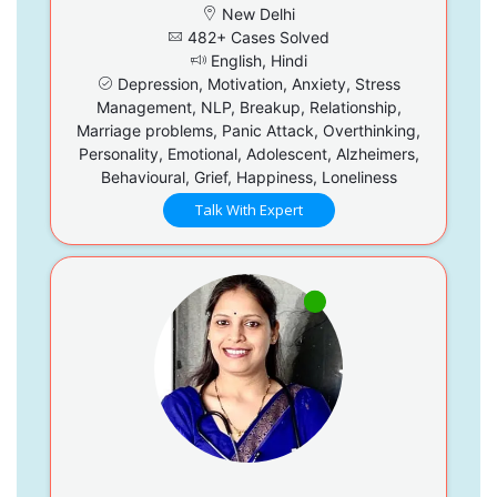
New Delhi
482+ Cases Solved
English, Hindi
Depression, Motivation, Anxiety, Stress
Management, NLP, Breakup, Relationship,
Marriage problems, Panic Attack, Overthinking,
Personality, Emotional, Adolescent, Alzheimers,
Behavioural, Grief, Happiness, Loneliness
Talk With Expert