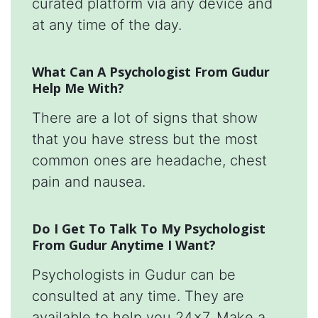
curated platform via any device and
at any time of the day.
What Can A Psychologist From Gudur
Help Me With?
There are a lot of signs that show
that you have stress but the most
common ones are headache, chest
pain and nausea.
Do I Get To Talk To My Psychologist
From Gudur Anytime I Want?
Psychologists in Gudur can be
consulted at any time. They are
available to help you 24x7. Make a