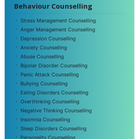
Behaviour Counselling
Stress Management Counselling
Anger Management Counselling
Depression Counselling
Anxiety Counselling
Abuse Counselling
Bipolar Disorder Counselling
Panic Attack Counselling
Bullying Counselling
Eating Disorders Counselling
Overthinking Counselling
Negative Thinking Counselling
Insomnia Counselling
Sleep Disorders Counselling
Personality Counselling