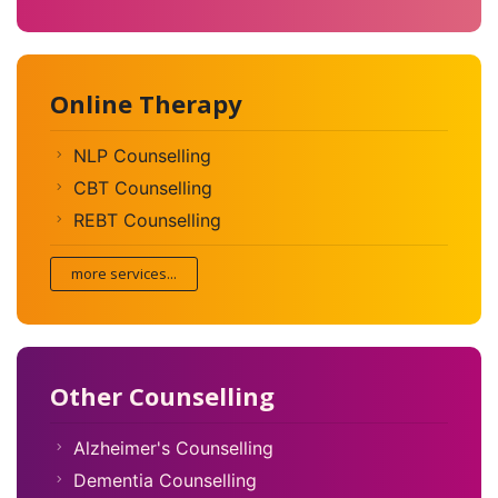
Online Therapy
NLP Counselling
CBT Counselling
REBT Counselling
more services...
Other Counselling
Alzheimer's Counselling
Dementia Counselling