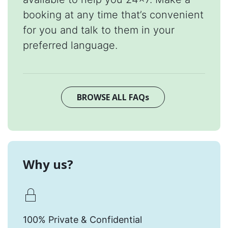
booking at any time that’s convenient
for you and talk to them in your
preferred language.
BROWSE ALL FAQs
Why us?
100% Private & Confidential