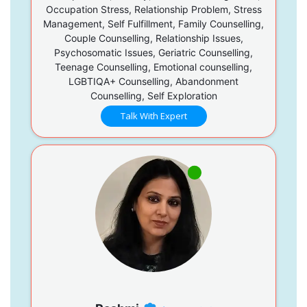
Occupation Stress, Relationship Problem, Stress
Management, Self Fulfillment, Family Counselling,
Couple Counselling, Relationship Issues,
Psychosomatic Issues, Geriatric Counselling,
Teenage Counselling, Emotional counselling,
LGBTIQA+ Counselling, Abandonment
Counselling, Self Exploration
Talk With Expert