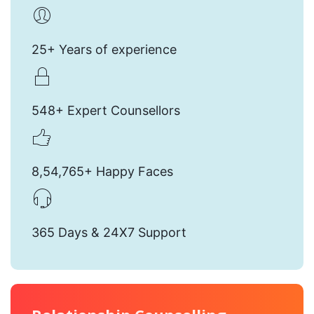
25+ Years of experience
548+ Expert Counsellors
8,54,765+ Happy Faces
365 Days & 24X7 Support