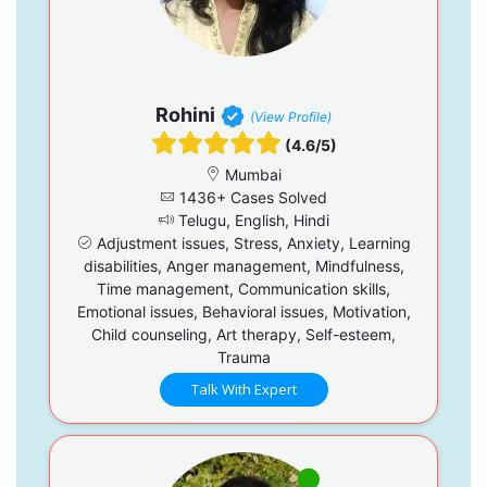
Rohini
(View Profile)
(4.6/5)
Mumbai
1436+ Cases Solved
Telugu, English, Hindi
Adjustment issues, Stress, Anxiety, Learning
disabilities, Anger management, Mindfulness,
Time management, Communication skills,
Emotional issues, Behavioral issues, Motivation,
Child counseling, Art therapy, Self-esteem,
Trauma
Talk With Expert