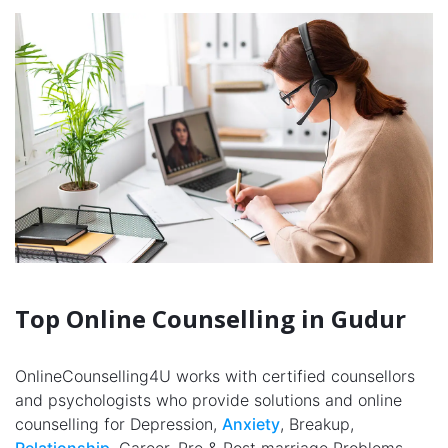
Top Online Counselling in Gudur
OnlineCounselling4U works with certified counsellors
and psychologists who provide solutions and online
counselling for Depression,
Anxiety
, Breakup,