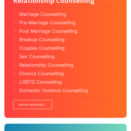
Relationship Counselling
Marriage Counselling
Pre-Marriage Counselling
Post Marriage Counselling
Breakup Counselling
Couples Counselling
Sex Counselling
Relationship Counselling
Divorce Counselling
LGBTQ Counselling
Domestic Violence Counselling
more services...