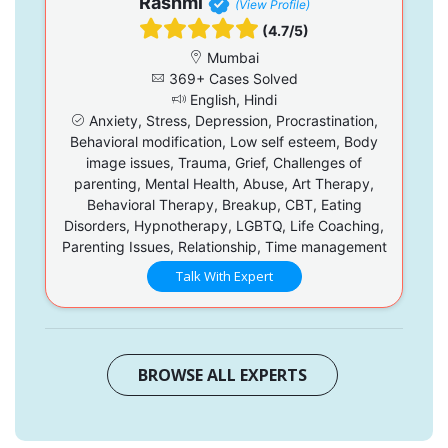
Rashmi
(View Profile)
(4.7/5)
Mumbai
369+ Cases Solved
English, Hindi
Anxiety, Stress, Depression, Procrastination,
Behavioral modification, Low self esteem, Body
image issues, Trauma, Grief, Challenges of
parenting, Mental Health, Abuse, Art Therapy,
Behavioral Therapy, Breakup, CBT, Eating
Disorders, Hypnotherapy, LGBTQ, Life Coaching,
Parenting Issues, Relationship, Time management
Talk With Expert
BROWSE ALL EXPERTS