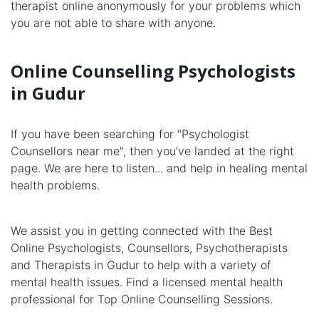
therapist online anonymously for your problems which
you are not able to share with anyone.
Online Counselling Psychologists
in Gudur
If you have been searching for "Psychologist
Counsellors near me", then you’ve landed at the right
page. We are here to listen... and help in healing mental
health problems.
We assist you in getting connected with the Best
Online Psychologists, Counsellors, Psychotherapists
and Therapists in Gudur to help with a variety of
mental health issues. Find a licensed mental health
professional for Top Online Counselling Sessions.