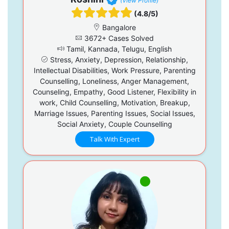
(View Profile)
(4.8/5)
Bangalore
3672+ Cases Solved
Tamil, Kannada, Telugu, English
Stress, Anxiety, Depression, Relationship,
Intellectual Disabilities, Work Pressure, Parenting
Counselling, Loneliness, Anger Management,
Counseling, Empathy, Good Listener, Flexibility in
work, Child Counselling, Motivation, Breakup,
Marriage Issues, Parenting Issues, Social Issues,
Social Anxiety, Couple Counselling
Talk With Expert