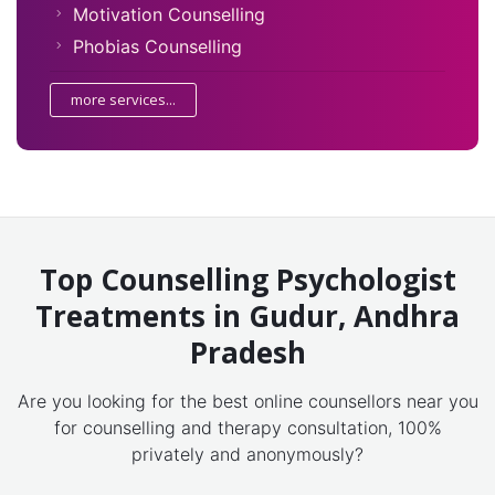
Motivation Counselling
Phobias Counselling
more services...
Top Counselling Psychologist
Treatments in Gudur, Andhra
Pradesh
Are you looking for the best online counsellors near you
for counselling and therapy consultation, 100%
privately and anonymously?