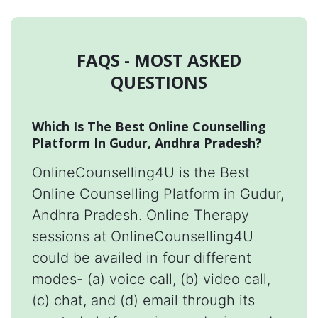
FAQS - MOST ASKED
QUESTIONS
Which Is The Best Online Counselling
Platform In Gudur, Andhra Pradesh?
OnlineCounselling4U is the Best
Online Counselling Platform in Gudur,
Andhra Pradesh. Online Therapy
sessions at OnlineCounselling4U
could be availed in four different
modes- (a) voice call, (b) video call,
(c) chat, and (d) email through its