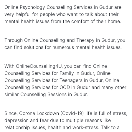
Online Psychology Counselling Services in Gudur are
very helpful for people who want to talk about their
mental health issues from the comfort of their home.
Through Online Counselling and Therapy in Gudur, you
can find solutions for numerous mental health issues.
With OnlineCounselling4U, you can find Online
Counselling Services for Family in Gudur, Online
Counselling Services for Teenagers in Gudur, Online
Counselling Services for OCD in Gudur and many other
similar Counselling Sessions in Gudur.
Since, Corona Lockdown (Covid-19) life is full of stress,
depression and fear due to multiple reasons like
relationship issues, health and work-stress. Talk to a