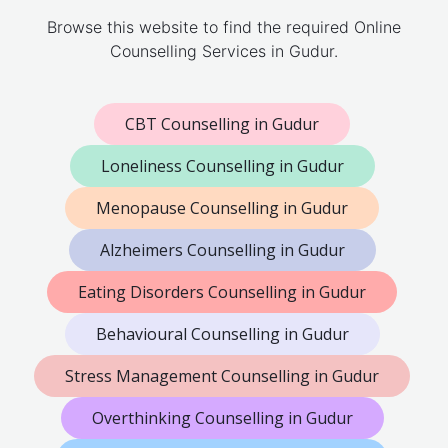
Browse this website to find the required Online
Counselling Services in Gudur.
CBT Counselling in Gudur
Loneliness Counselling in Gudur
Menopause Counselling in Gudur
Alzheimers Counselling in Gudur
Eating Disorders Counselling in Gudur
Behavioural Counselling in Gudur
Stress Management Counselling in Gudur
Overthinking Counselling in Gudur