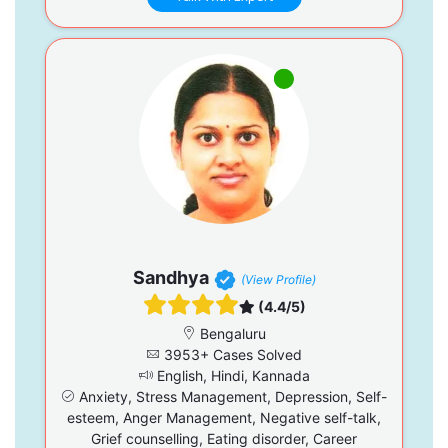
Sandhya
(View Profile)
(4.4/5)
Bengaluru
3953+ Cases Solved
English, Hindi, Kannada
Anxiety, Stress Management, Depression, Self-
esteem, Anger Management, Negative self-talk,
Grief counselling, Eating disorder, Career