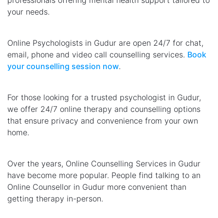
professionals offering mental health support tailored to
your needs.
Online Psychologists in Gudur are open 24/7 for chat,
email, phone and video call counselling services.
Book
your counselling session now
.
For those looking for a trusted psychologist in Gudur,
we offer 24/7 online therapy and counselling options
that ensure privacy and convenience from your own
home.
Over the years, Online Counselling Services in Gudur
have become more popular. People find talking to an
Online Counsellor in Gudur more convenient than
getting therapy in-person.