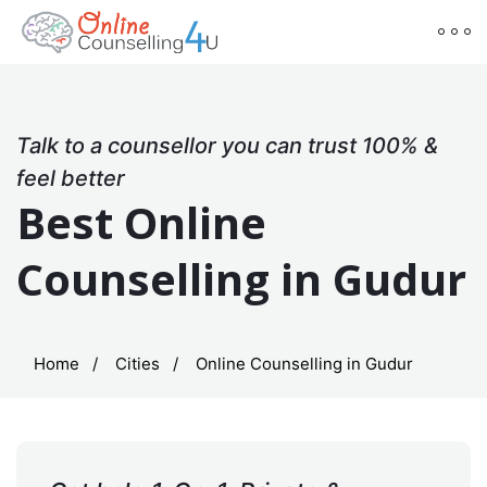
Talk to a counsellor you can trust 100% &
feel better
Best Online
Counselling in Gudur
Home
Cities
Online Counselling in Gudur