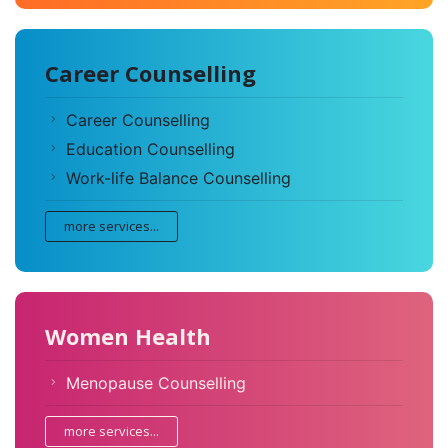
Career Counselling
Career Counselling
Education Counselling
Work-life Balance Counselling
more services...
Women Health
Menopause Counselling
more services...