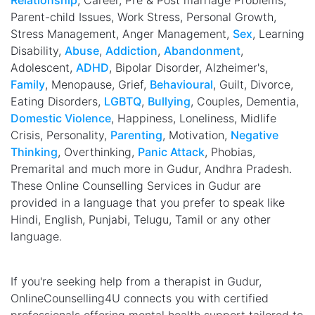
Relationship
, Career, Pre & Post marriage Problems,
Parent-child Issues, Work Stress, Personal Growth,
Stress Management, Anger Management,
Sex
, Learning
Disability,
Abuse
,
Addiction
,
Abandonment
,
Adolescent,
ADHD
, Bipolar Disorder, Alzheimer's,
Family
, Menopause, Grief,
Behavioural
, Guilt, Divorce,
Eating Disorders,
LGBTQ
,
Bullying
, Couples, Dementia,
Domestic Violence
, Happiness, Loneliness, Midlife
Crisis, Personality,
Parenting
, Motivation,
Negative
Thinking
, Overthinking,
Panic Attack
, Phobias,
Premarital and much more in Gudur, Andhra Pradesh.
These Online Counselling Services in Gudur are
provided in a language that you prefer to speak like
Hindi, English, Punjabi, Telugu, Tamil or any other
language.
If you're seeking help from a therapist in Gudur,
OnlineCounselling4U connects you with certified