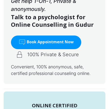
Get help 1-On-1, Private &
anonymously.
Talk to a psychologist for
Online Counselling in Gudur
Book Appointment Now
100% Private & Secure
Convenient, 100% anonymous, safe,
certified professional counseling online.
ONLINE CERTIFIED