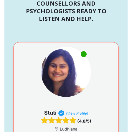
COUNSELLORS AND
PSYCHOLOGISTS READY TO
LISTEN AND HELP.
Stuti
(View Profile)
(4.8/5)
Ludhiana